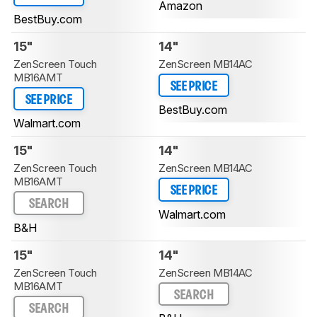
Amazon
BestBuy.com
15"
14"
ZenScreen Touch
ZenScreen MB14AC
MB16AMT
SEE PRICE
SEE PRICE
BestBuy.com
Walmart.com
15"
14"
ZenScreen Touch
ZenScreen MB14AC
MB16AMT
SEE PRICE
SEARCH
Walmart.com
B&H
15"
14"
ZenScreen Touch
ZenScreen MB14AC
MB16AMT
SEARCH
SEARCH