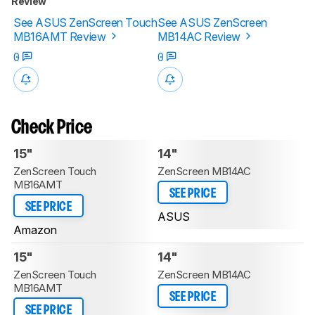
Review
See ASUS ZenScreen Touch
See ASUS ZenScreen
MB16AMT Review
MB14AC Review
0
0
Check Price
15"
14"
ZenScreen Touch
ZenScreen MB14AC
MB16AMT
SEE PRICE
SEE PRICE
ASUS
Amazon
15"
14"
ZenScreen Touch
ZenScreen MB14AC
MB16AMT
SEE PRICE
SEE PRICE