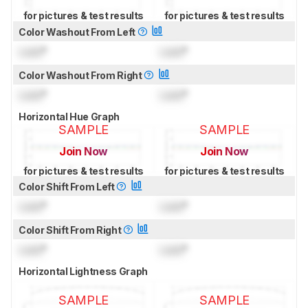
for pictures & test results
for pictures & test results
Color Washout From Left
Lock
°
Lock
°
Color Washout From Right
Lock
°
Lock
°
Horizontal Hue Graph
SAMPLE
SAMPLE
Join Now
Join Now
for pictures & test results
for pictures & test results
Color Shift From Left
Lock
°
Lock
°
Color Shift From Right
Lock
°
Lock
°
Horizontal Lightness Graph
SAMPLE
SAMPLE