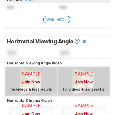
N/A
N/A
Show Text
Horizontal Viewing Angle
N/A
N/A
Horizontal Viewing Angle Video
SAMPLE
SAMPLE
Join Now
Join Now
for videos & test results
for videos & test results
Horizontal Chroma Graph
SAMPLE
SAMPLE
Join Now
Join Now