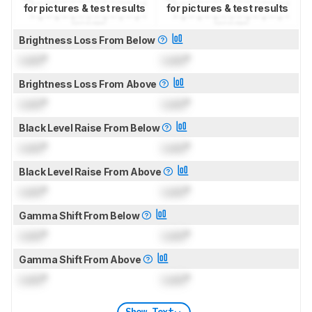
for pictures & test results
for pictures & test results
Brightness Loss From Below
Lock
°
Lock
°
Brightness Loss From Above
Lock
°
Lock
°
Black Level Raise From Below
Lock
°
Lock
°
Black Level Raise From Above
Lock
°
Lock
°
Gamma Shift From Below
Lock
°
Lock
°
Gamma Shift From Above
Lock
°
Lock
°