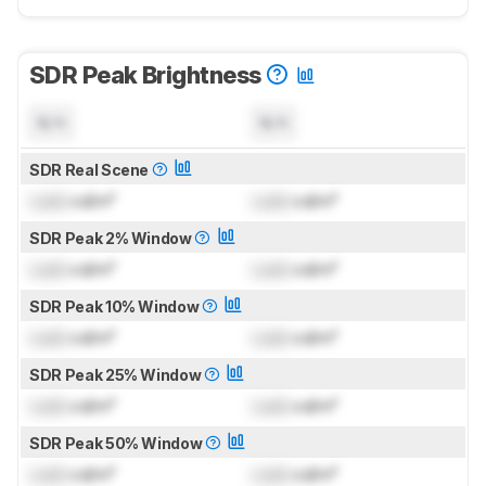
SDR Peak Brightness
N/A
N/A
SDR Real Scene
Lock
cd/m²
Lock
cd/m²
SDR Peak 2% Window
Lock
cd/m²
Lock
cd/m²
SDR Peak 10% Window
Lock
cd/m²
Lock
cd/m²
SDR Peak 25% Window
Lock
cd/m²
Lock
cd/m²
SDR Peak 50% Window
Lock
cd/m²
Lock
cd/m²