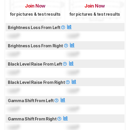
Join Now
Join Now
for pictures & test results
for pictures & test results
Brightness Loss From Left
Lock
°
Lock
°
Brightness Loss From Right
Lock
°
Lock
°
Black Level Raise From Left
Lock
°
Lock
°
Black Level Raise From Right
Lock
°
Lock
°
Gamma Shift From Left
Lock
°
Lock
°
Gamma Shift From Right
Lock
°
Lock
°