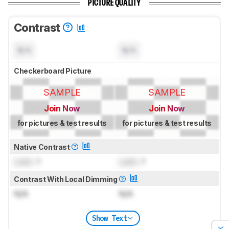
PICTURE QUALITY
Contrast
N/A
N/A
Checkerboard Picture
SAMPLE
SAMPLE
Join Now
Join Now
for pictures & test results
for pictures & test results
Native Contrast
Lock
: 1
Lock
: 1
Contrast With Local Dimming
N/A
N/A
Show Text