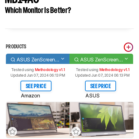
Which Monitor Is Better?
PRODUCTS
ASUS ZenScreen Touch MB16AMT
ASUS ZenScreen MB14AC
Tested using
Methodology v1.1
Tested using
Methodology v1.1
Updated Jun 07, 2024 06:13 PM
Updated Jun 07, 2024 06:13 PM
SEE PRICE
SEE PRICE
Amazon
ASUS