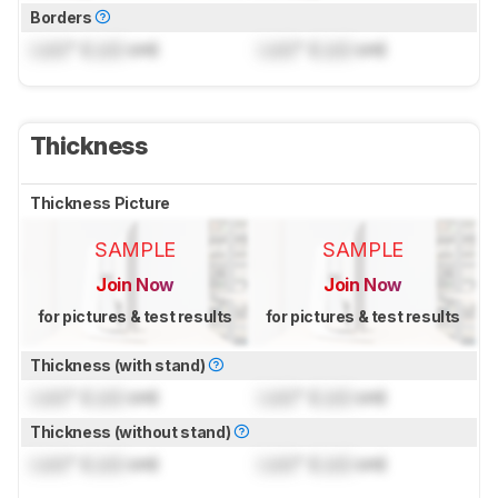
Borders
Lock
" (
Lock
cm)
Lock
" (
Lock
cm)
Thickness
Thickness Picture
SAMPLE
SAMPLE
Join Now
Join Now
for pictures & test results
for pictures & test results
Thickness (with stand)
Lock
" (
Lock
cm)
Lock
" (
Lock
cm)
Thickness (without stand)
Lock
" (
Lock
cm)
Lock
" (
Lock
cm)