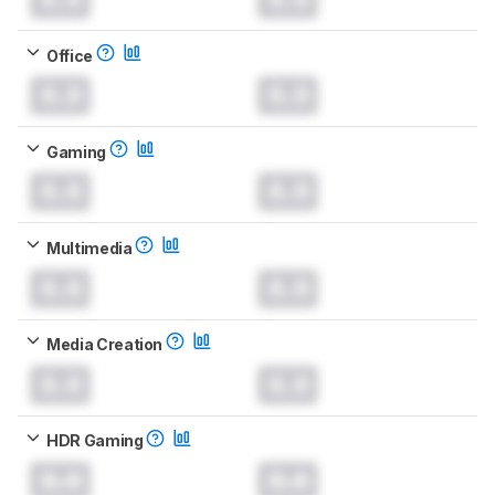
Office
0.0
0.0
Gaming
0.0
0.0
Multimedia
0.0
0.0
Media Creation
0.0
0.0
HDR Gaming
0.0
0.0