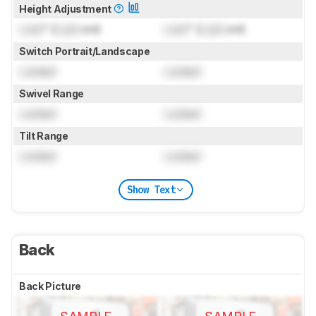
Height Adjustment
Lock
" (
Lock
cm)
Lock
" (
Lock
cm)
Switch Portrait/Landscape
Locked
Locked
Swivel Range
Locked
Locked
Tilt Range
Locked
Locked
Show Text
Back
Back Picture