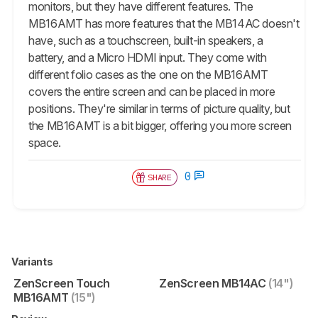
monitors, but they have different features. The
MB16AMT has more features that the MB14AC doesn't
have, such as a touchscreen, built-in speakers, a
battery, and a Micro HDMI input. They come with
different folio cases as the one on the MB16AMT
covers the entire screen and can be placed in more
positions. They're similar in terms of picture quality, but
the MB16AMT is a bit bigger, offering you more screen
space.
0
SHARE
Variants
ZenScreen Touch
ZenScreen MB14AC
(14")
MB16AMT
(15")