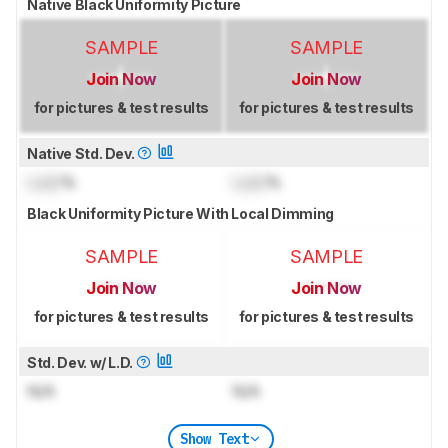
Native Black Uniformity Picture
SAMPLE
SAMPLE
Join Now
Join Now
for pictures & test results
for pictures & test results
Native Std. Dev.
Lock
%
Lock
%
Black Uniformity Picture With Local Dimming
SAMPLE
SAMPLE
Join Now
Join Now
for pictures & test results
for pictures & test results
Std. Dev. w/ L.D.
N/A
N/A
Show Text