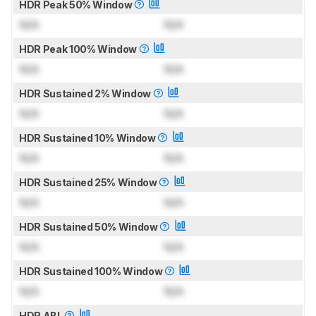
HDR Peak 50% Window
N/A
N/A
HDR Peak 100% Window
N/A
N/A
HDR Sustained 2% Window
N/A
N/A
HDR Sustained 10% Window
N/A
N/A
HDR Sustained 25% Window
N/A
N/A
HDR Sustained 50% Window
N/A
N/A
HDR Sustained 100% Window
N/A
N/A
HDR ABL