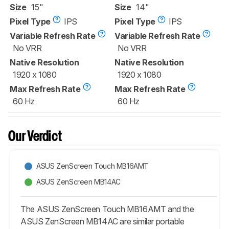
Size
15"
Size
14"
Pixel Type
IPS
Pixel Type
IPS
Variable Refresh Rate
Variable Refresh Rate
No VRR
No VRR
Native Resolution
Native Resolution
1920 x 1080
1920 x 1080
Max Refresh Rate
Max Refresh Rate
60 Hz
60 Hz
Our Verdict
ASUS ZenScreen Touch MB16AMT
ASUS ZenScreen MB14AC
The ASUS ZenScreen Touch MB16AMT and the
ASUS ZenScreen MB14AC are similar portable