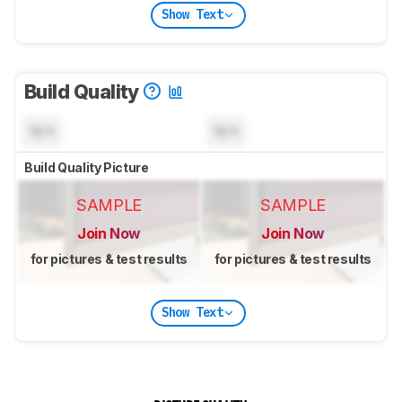
Show Text
Build Quality
N/A
N/A
Build Quality Picture
SAMPLE
SAMPLE
Join Now
Join Now
for pictures & test results
for pictures & test results
Show Text