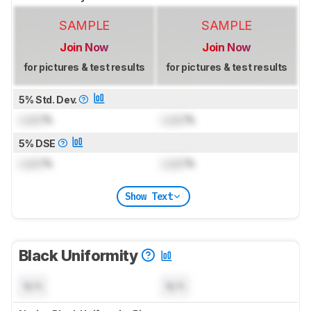
SAMPLE
SAMPLE
Join Now
Join Now
for pictures & test results
for pictures & test results
5% Std. Dev.
Lock
%
Lock
%
5% DSE
Lock
%
Lock
%
Show Text
Black Uniformity
N/A
N/A