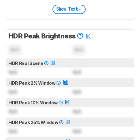
Show Text
HDR Peak Brightness
N/A
N/A
HDR Real Scene
N/A
N/A
HDR Peak 2% Window
N/A
N/A
HDR Peak 10% Window
N/A
N/A
HDR Peak 25% Window
N/A
N/A