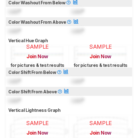
Color Washout From Below
Lock
°
Lock
°
Color Washout From Above
Lock
°
Lock
°
Vertical Hue Graph
SAMPLE
SAMPLE
Join Now
Join Now
for pictures & test results
for pictures & test results
Color Shift From Below
Lock
°
Lock
°
Color Shift From Above
Lock
°
Lock
°
Vertical Lightness Graph
SAMPLE
SAMPLE
Join Now
Join Now