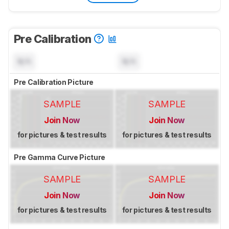
Pre Calibration
N/A
N/A
Pre Calibration Picture
SAMPLE
SAMPLE
Join Now
Join Now
for pictures & test results
for pictures & test results
Pre Gamma Curve Picture
SAMPLE
SAMPLE
Join Now
Join Now
for pictures & test results
for pictures & test results