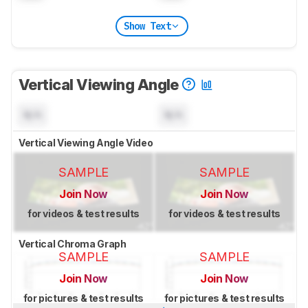
Show Text
Vertical Viewing Angle
N/A
N/A
Vertical Viewing Angle Video
SAMPLE
SAMPLE
Join Now
Join Now
for videos & test results
for videos & test results
Vertical Chroma Graph
SAMPLE
SAMPLE
Join Now
Join Now
for pictures & test results
for pictures & test results