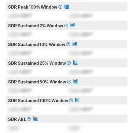
SDR Peak 100% Window
Lock
cd/m²
Lock
cd/m²
SDR Sustained 2% Window
Lock
cd/m²
Lock
cd/m²
SDR Sustained 10% Window
Lock
cd/m²
Lock
cd/m²
SDR Sustained 25% Window
Lock
cd/m²
Lock
cd/m²
SDR Sustained 50% Window
Lock
cd/m²
Lock
cd/m²
SDR Sustained 100% Window
Lock
cd/m²
Lock
cd/m²
SDR ABL
Lock
Lock