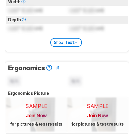
Width
Lock
" (
Lock
cm)
Lock
" (
Lock
cm)
Depth
Lock
" (
Lock
cm)
Lock
" (
Lock
cm)
Show Text
Ergonomics
N/A
N/A
Ergonomics Picture
SAMPLE
SAMPLE
Join Now
Join Now
for pictures & test results
for pictures & test results