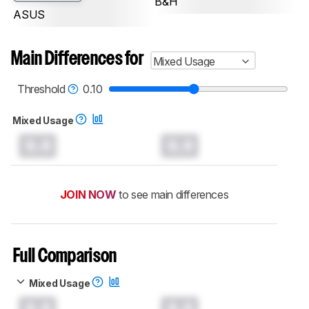
B&H
ASUS
Main Differences for
Mixed Usage
Threshold
0.10
Mixed Usage
0.0
0.0
JOIN NOW
to see main differences
Full Comparison
Mixed Usage
0.0
0.0