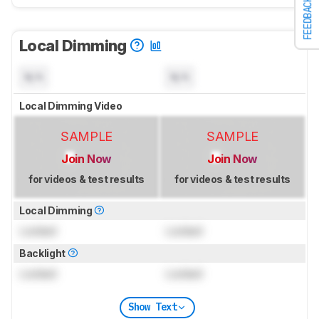
FEEDBACK
Local Dimming
N/A
N/A
Local Dimming Video
SAMPLE
SAMPLE
Join Now
Join Now
for videos & test results
for videos & test results
Local Dimming
Locked
Locked
Backlight
Locked
Locked
Show Text