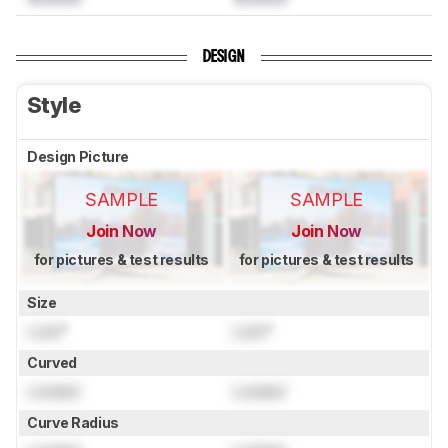
DESIGN
Style
Design Picture
SAMPLE
SAMPLE
Join Now
Join Now
for pictures & test results
for pictures & test results
Size
Lock
"
Lock
"
Curved
Locked
Locked
Curve Radius