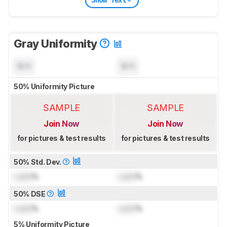
Show Text
Gray Uniformity
N/A
N/A
50% Uniformity Picture
SAMPLE
SAMPLE
Join Now
Join Now
for pictures & test results
for pictures & test results
50% Std. Dev.
Lock
%
Lock
%
50% DSE
Lock
%
Lock
%
5% Uniformity Picture