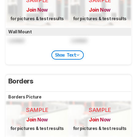
SAMPLE
SAMPLE
Join Now
Join Now
for pictures & test results
for pictures & test results
Wall Mount
Locked
Locked
Show Text
Borders
Borders Picture
SAMPLE
SAMPLE
Join Now
Join Now
for pictures & test results
for pictures & test results