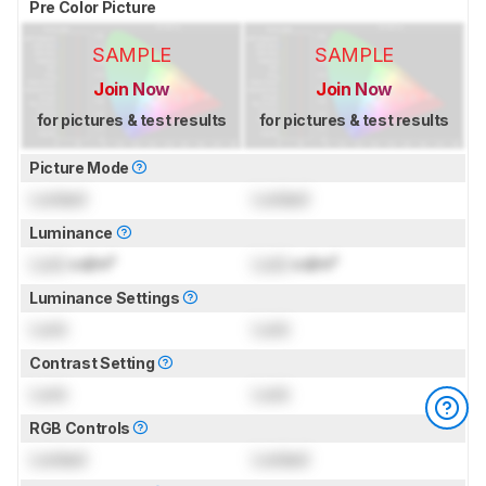
Pre Color Picture
SAMPLE
SAMPLE
Join Now
Join Now
for pictures & test results
for pictures & test results
Picture Mode
Locked
Locked
Luminance
Lock
cd/m²
Lock
cd/m²
Luminance Settings
Lock
Lock
Contrast Setting
Lock
Lock
RGB Controls
Locked
Locked