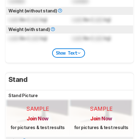
Locked
Locked
Weight (without stand)
Lock
lbs (
Lock
kg)
Lock
lbs (
Lock
kg)
Weight (with stand)
Lock
lbs (
Lock
kg)
Lock
lbs (
Lock
kg)
Show Text
Stand
Stand Picture
SAMPLE
SAMPLE
Join Now
Join Now
for pictures & test results
for pictures & test results