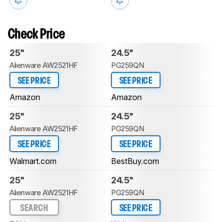
Check Price
25"
24.5"
Alienware AW2521HF
PG259QN
SEE PRICE
SEE PRICE
Amazon
Amazon
25"
24.5"
Alienware AW2521HF
PG259QN
SEE PRICE
SEE PRICE
Walmart.com
BestBuy.com
25"
24.5"
Alienware AW2521HF
PG259QN
SEARCH
SEE PRICE