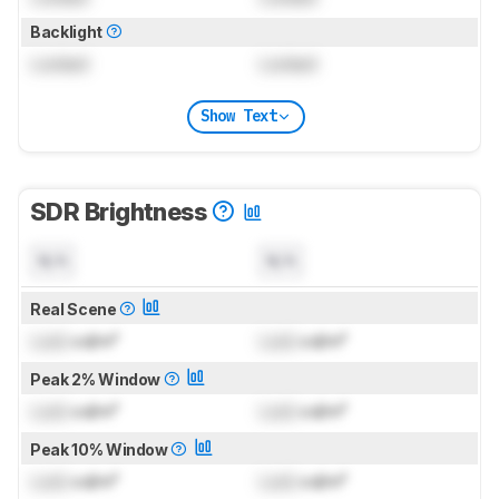
Backlight
Locked
Locked
Show Text
SDR Brightness
N/A
N/A
Real Scene
Lock
cd/m²
Lock
cd/m²
Peak 2% Window
Lock
cd/m²
Lock
cd/m²
Peak 10% Window
Lock
cd/m²
Lock
cd/m²