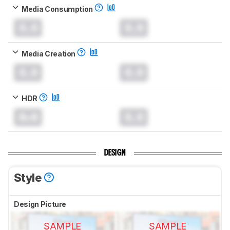
Media Consumption
0.0
0.0
Media Creation
0.0
0.0
HDR
0.0
0.0
DESIGN
Style
Design Picture
SAMPLE
SAMPLE