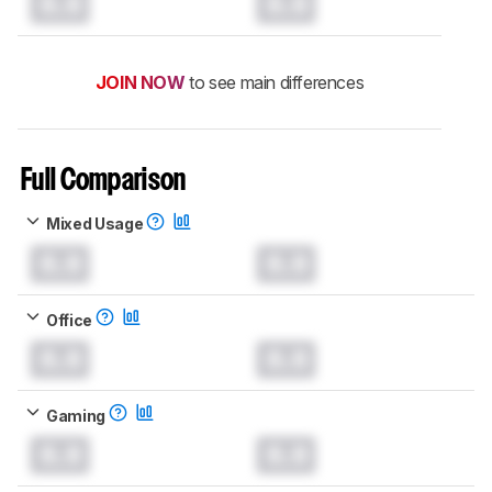
0.0
0.0
JOIN NOW
to see main differences
Full Comparison
Mixed Usage
0.0
0.0
Office
0.0
0.0
Gaming
0.0
0.0