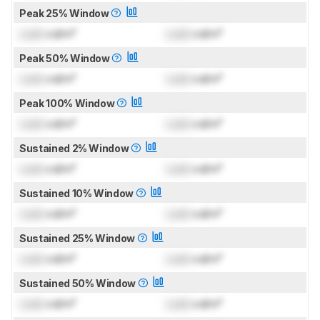
Peak 25% Window
Lock
cd/m²
Lock
cd/m²
Peak 50% Window
Lock
cd/m²
Lock
cd/m²
Peak 100% Window
Lock
cd/m²
Lock
cd/m²
Sustained 2% Window
Lock
cd/m²
Lock
cd/m²
Sustained 10% Window
Lock
cd/m²
Lock
cd/m²
Sustained 25% Window
Lock
cd/m²
Lock
cd/m²
Sustained 50% Window
Lock
cd/m²
Lock
cd/m²