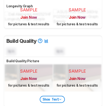
Longevity Graph
SAMPLE
SAMPLE
Join Now
Join Now
for pictures & test results
for pictures & test results
Build Quality
N/A
N/A
Build Quality Picture
SAMPLE
SAMPLE
Join Now
Join Now
for pictures & test results
for pictures & test results
Show Text