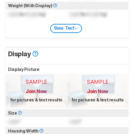
Weight (With Display)
Lock
lbs (
Lock
kg)
Lock
lbs (
Lock
kg)
Show Text
Display
Display Picture
SAMPLE
SAMPLE
Join Now
Join Now
for pictures & test results
for pictures & test results
Size
Lock
"
Lock
"
Housing Width