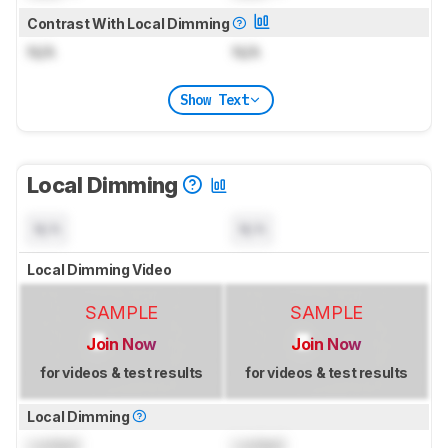
Contrast With Local Dimming
N/A
N/A
Show Text
Local Dimming
N/A
N/A
Local Dimming Video
SAMPLE
SAMPLE
Join Now
Join Now
for videos & test results
for videos & test results
Local Dimming
Locked
Locked