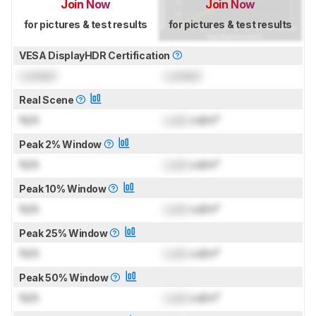
Join Now
Join Now
for pictures & test results
for pictures & test results
VESA DisplayHDR Certification
Locked
Locked
Real Scene
N/A
Lock
cd/m²
Peak 2% Window
N/A
Lock
cd/m²
Peak 10% Window
N/A
Lock
cd/m²
Peak 25% Window
N/A
Lock
cd/m²
Peak 50% Window
N/A
Lock
cd/m²