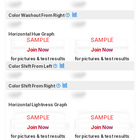
Lock
°
Lock
°
Color Washout From Right
Lock
°
Lock
°
Horizontal Hue Graph
SAMPLE
SAMPLE
Join Now
Join Now
for pictures & test results
for pictures & test results
Color Shift From Left
Lock
°
Lock
°
Color Shift From Right
Lock
°
Lock
°
Horizontal Lightness Graph
SAMPLE
SAMPLE
Join Now
Join Now
for pictures & test results
for pictures & test results