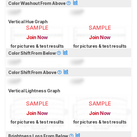
Color Washout From Above
Lock
°
Lock
°
Vertical Hue Graph
SAMPLE
SAMPLE
Join Now
Join Now
for pictures & test results
for pictures & test results
Color Shift From Below
Lock
°
Lock
°
Color Shift From Above
Lock
°
Lock
°
Vertical Lightness Graph
SAMPLE
SAMPLE
Join Now
Join Now
for pictures & test results
for pictures & test results
Brightness Loss From Below