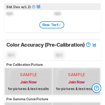
Std. Dev. w/ L.D.
N/A
N/A
Show Text
Color Accuracy (Pre-Calibration)
N/A
N/A
Pre Calibration Picture
SAMPLE
SAMPLE
Join Now
Join Now
for pictures & test results
for pictures & test results
Pre Gamma Curve Picture