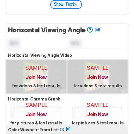
Show Text
Horizontal Viewing Angle
N/A
N/A
Horizontal Viewing Angle Video
SAMPLE
SAMPLE
Join Now
Join Now
for videos & test results
for videos & test results
Horizontal Chroma Graph
SAMPLE
SAMPLE
Join Now
Join Now
for pictures & test results
for pictures & test results
Color Washout From Left