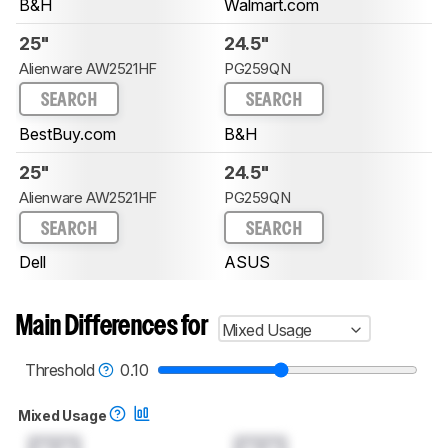
B&H
Walmart.com
25"
24.5"
Alienware AW2521HF
PG259QN
SEARCH
SEARCH
BestBuy.com
B&H
25"
24.5"
Alienware AW2521HF
PG259QN
SEARCH
SEARCH
Dell
ASUS
Main Differences for
Mixed Usage
Threshold
0.10
Mixed Usage