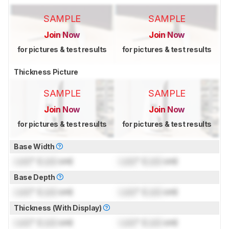
SAMPLE
SAMPLE
Join Now
Join Now
for pictures & test results
for pictures & test results
Thickness Picture
SAMPLE
SAMPLE
Join Now
Join Now
for pictures & test results
for pictures & test results
Base Width
Lock
" (
Lock
cm)
Lock
" (
Lock
cm)
Base Depth
Lock
" (
Lock
cm)
Lock
" (
Lock
cm)
Thickness (With Display)
Lock
" (
Lock
cm)
Lock
" (
Lock
cm)