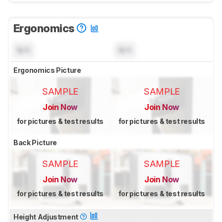
Ergonomics
N/A
N/A
Ergonomics Picture
SAMPLE
SAMPLE
Join Now
Join Now
for pictures & test results
for pictures & test results
Back Picture
SAMPLE
SAMPLE
Join Now
Join Now
for pictures & test results
for pictures & test results
Height Adjustment