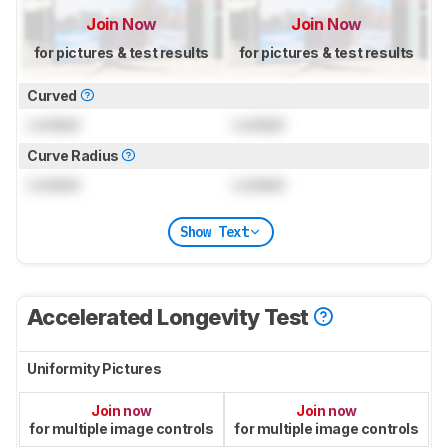
Join Now
Join Now
for pictures & test results
for pictures & test results
Curved
Locked
Locked
Curve Radius
Locked
Locked
Show Text
Accelerated Longevity Test
Uniformity Pictures
Join now
Join now
for multiple image controls
for multiple image controls