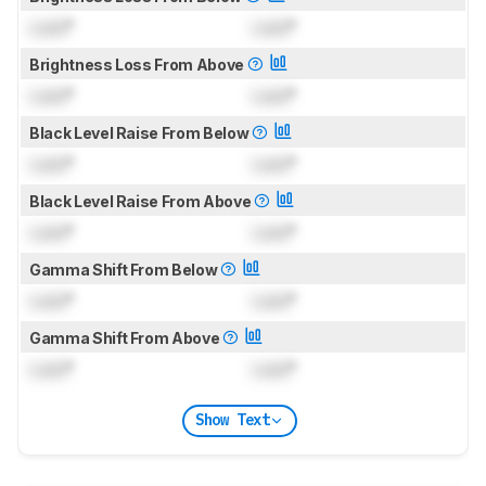
Lock
°
Lock
°
Brightness Loss From Above
Lock
°
Lock
°
Black Level Raise From Below
Lock
°
Lock
°
Black Level Raise From Above
Lock
°
Lock
°
Gamma Shift From Below
Lock
°
Lock
°
Gamma Shift From Above
Lock
°
Lock
°
Show Text