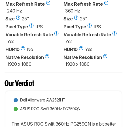
Max Refresh Rate
Max Refresh Rate
240 Hz
360 Hz
Size
25"
Size
25"
Pixel Type
IPS
Pixel Type
IPS
Variable Refresh Rate
Variable Refresh Rate
Yes
Yes
HDR10
No
HDR10
Yes
Native Resolution
Native Resolution
1920 x 1080
1920 x 1080
Our Verdict
Dell Alienware AW2521HF
ASUS ROG Swift 360Hz PG259QN
The ASUS ROG Swift 360Hz PG259QN is a bit better