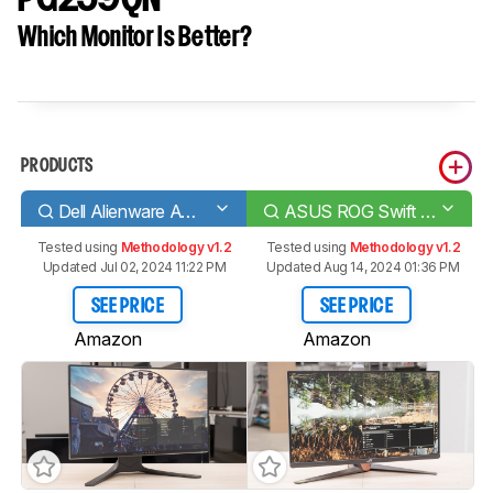
Which Monitor Is Better?
PRODUCTS
Dell Alienware AW2521HF
ASUS ROG Swift 360Hz PG259QN
Tested using
Methodology v1.2
Tested using
Methodology v1.2
Updated Jul 02, 2024 11:22 PM
Updated Aug 14, 2024 01:36 PM
SEE PRICE
SEE PRICE
Amazon
Amazon