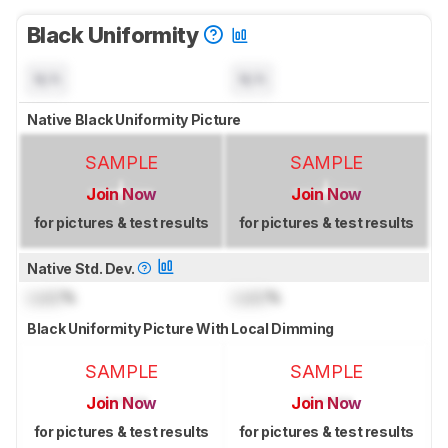
Black Uniformity
N/A
N/A
Native Black Uniformity Picture
SAMPLE
SAMPLE
Join Now
Join Now
for pictures & test results
for pictures & test results
Native Std. Dev.
Lock
%
Lock
%
Black Uniformity Picture With Local Dimming
SAMPLE
SAMPLE
Join Now
Join Now
for pictures & test results
for pictures & test results