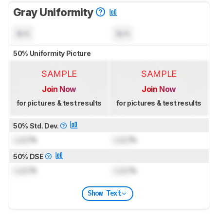
Gray Uniformity
N/A
N/A
50% Uniformity Picture
SAMPLE
SAMPLE
Join Now
Join Now
for pictures & test results
for pictures & test results
50% Std. Dev.
Lock
%
Lock
%
50% DSE
Lock
%
Lock
%
Show Text