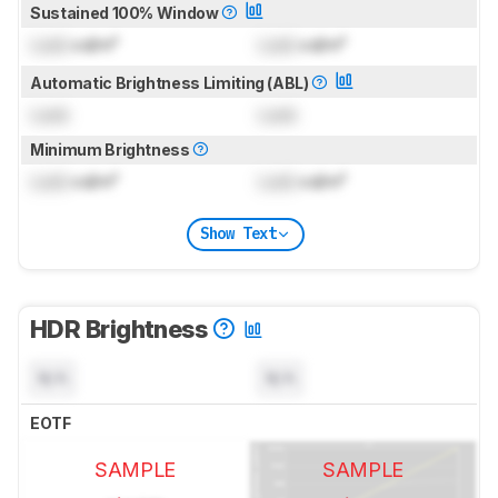
Sustained 100% Window
Lock
cd/m²
Lock
cd/m²
Automatic Brightness Limiting (ABL)
Lock
Lock
Minimum Brightness
Lock
cd/m²
Lock
cd/m²
Show Text
HDR Brightness
N/A
N/A
EOTF
SAMPLE
SAMPLE