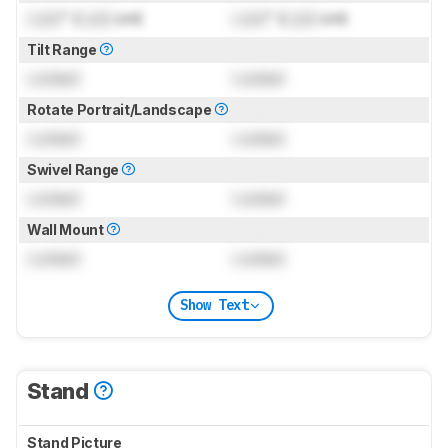
Lock
" (
Lock
cm)
Lock
" (
Lock
cm)
Tilt Range
Locked
Locked
Rotate Portrait/Landscape
Locked
Locked
Swivel Range
Locked
Locked
Wall Mount
Locked
Locked
Show Text
Stand
Stand Picture