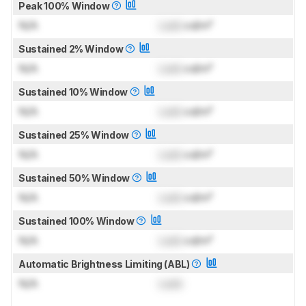
Peak 100% Window
N/A
Lock
cd/m²
Sustained 2% Window
N/A
Lock
cd/m²
Sustained 10% Window
N/A
Lock
cd/m²
Sustained 25% Window
N/A
Lock
cd/m²
Sustained 50% Window
N/A
Lock
cd/m²
Sustained 100% Window
N/A
Lock
cd/m²
Automatic Brightness Limiting (ABL)
N/A
Lock