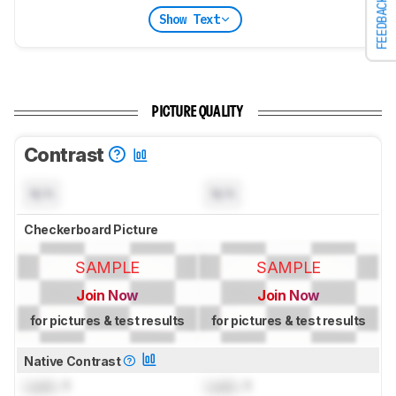
FEEDBACK
Show Text
PICTURE QUALITY
Contrast
N/A
N/A
Checkerboard Picture
SAMPLE
SAMPLE
Join Now
Join Now
for pictures & test results
for pictures & test results
Native Contrast
Lock
: 1
Lock
: 1