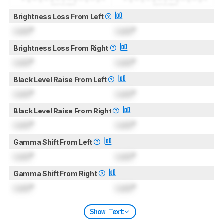
Brightness Loss From Left
Lock
°
Lock
°
Brightness Loss From Right
Lock
°
Lock
°
Black Level Raise From Left
Lock
°
Lock
°
Black Level Raise From Right
Lock
°
Lock
°
Gamma Shift From Left
Lock
°
Lock
°
Gamma Shift From Right
Lock
°
Lock
°
Show Text