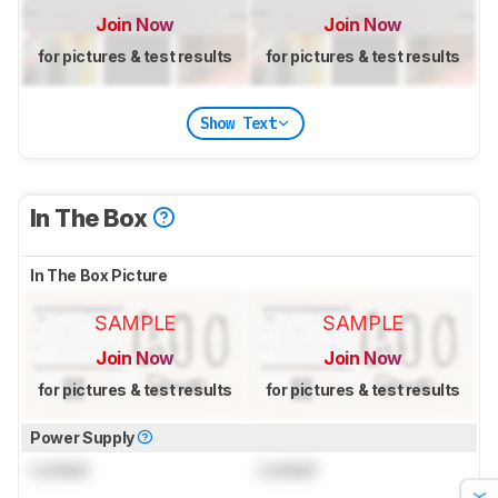
Join Now
Join Now
for pictures & test results
for pictures & test results
Show Text
In The Box
In The Box Picture
SAMPLE
SAMPLE
Join Now
Join Now
for pictures & test results
for pictures & test results
Power Supply
Locked
Locked