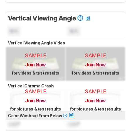
Vertical Viewing Angle
N/A
N/A
Vertical Viewing Angle Video
SAMPLE
SAMPLE
Join Now
Join Now
for videos & test results
for videos & test results
Vertical Chroma Graph
SAMPLE
SAMPLE
Join Now
Join Now
for pictures & test results
for pictures & test results
Color Washout From Below
Lock
°
Lock
°