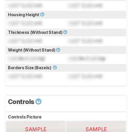
Lock
" (
Lock
cm)
Lock
" (
Lock
cm)
Housing Height
Lock
" (
Lock
cm)
Lock
" (
Lock
cm)
Thickness (Without Stand)
Lock
" (
Lock
cm)
Lock
" (
Lock
cm)
Weight (Without Stand)
Lock
lbs (
Lock
kg)
Lock
lbs (
Lock
kg)
Borders Size (Bezels)
Lock
" (
Lock
cm)
Lock
" (
Lock
cm)
Controls
Controls Picture
SAMPLE
SAMPLE