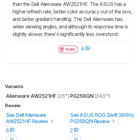
than the Dell Alienware AW2521HF. The ASUS has a
higher refresh rate, better color accuracy out of the box,
and better gradient handling. The Dell Alienware has
wider viewing angles, and although its response time is
slightly slower, there's significantly less overshoot.
0
SHARE
Variants
Alienware AW2521HF
(25")
PG259QN
(24.5")
Review
See Dell Alienware
See ASUS ROG Swift 360Hz
AW2521HF Review
PG259QN Review
0
2