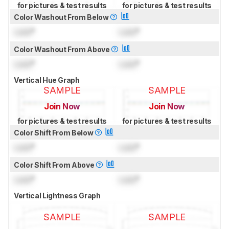
for pictures & test results
for pictures & test results
Color Washout From Below
Lock
°
Lock
°
Color Washout From Above
Lock
°
Lock
°
Vertical Hue Graph
SAMPLE
SAMPLE
Join Now
Join Now
for pictures & test results
for pictures & test results
Color Shift From Below
Lock
°
Lock
°
Color Shift From Above
Lock
°
Lock
°
Vertical Lightness Graph
SAMPLE
SAMPLE