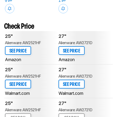
0
1
Check Price
25"
27"
Alienware AW2521HF
Alienware AW2721D
SEE PRICE
SEE PRICE
Amazon
Amazon
25"
27"
Alienware AW2521HF
Alienware AW2721D
SEE PRICE
SEE PRICE
Walmart.com
Walmart.com
25"
27"
Alienware AW2521HF
Alienware AW2721D