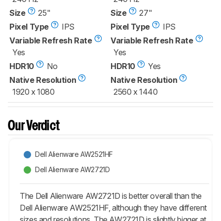
Size
25"
Size
27"
Pixel Type
IPS
Pixel Type
IPS
Variable Refresh Rate
Variable Refresh Rate
Yes
Yes
HDR10
No
HDR10
Yes
Native Resolution
Native Resolution
1920 x 1080
2560 x 1440
Our Verdict
Dell Alienware AW2521HF
Dell Alienware AW2721D
The Dell Alienware AW2721D is better overall than the
Dell Alienware AW2521HF, although they have different
sizes and resolutions. The AW2721D is slightly bigger at