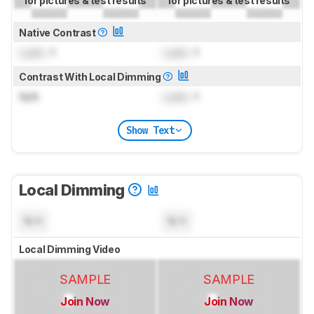
for pictures & test results
for pictures & test results
Native Contrast
Lock
: 1
Lock
: 1
Contrast With Local Dimming
N/A
Lock
: 1
Show Text
Local Dimming
N/A
N/A
Local Dimming Video
SAMPLE
SAMPLE
Join Now
Join Now