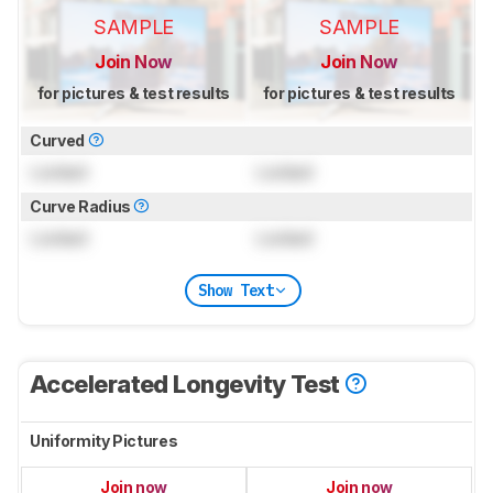
SAMPLE
SAMPLE
Join Now
Join Now
for pictures & test results
for pictures & test results
Curved
Locked
Locked
Curve Radius
Locked
Locked
Show Text
Accelerated Longevity Test
Uniformity Pictures
Join now
Join now