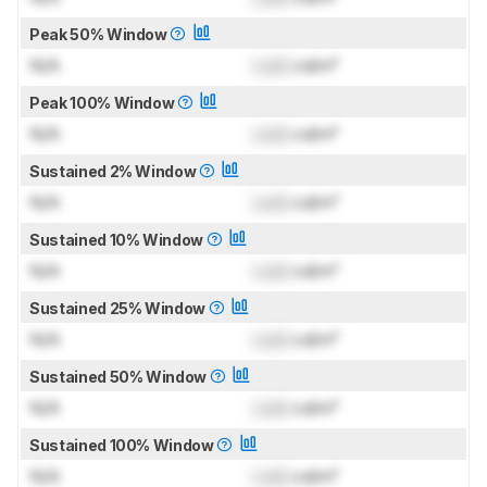
Peak 50% Window
N/A
Lock
cd/m²
Peak 100% Window
N/A
Lock
cd/m²
Sustained 2% Window
N/A
Lock
cd/m²
Sustained 10% Window
N/A
Lock
cd/m²
Sustained 25% Window
N/A
Lock
cd/m²
Sustained 50% Window
N/A
Lock
cd/m²
Sustained 100% Window
N/A
Lock
cd/m²