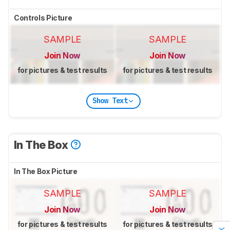
Controls Picture
SAMPLE
SAMPLE
Join Now
Join Now
for pictures & test results
for pictures & test results
Show Text
In The Box
In The Box Picture
SAMPLE
SAMPLE
Join Now
Join Now
for pictures & test results
for pictures & test results