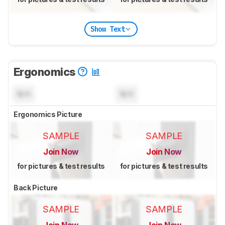
Show Text
Ergonomics
N/A
N/A
Ergonomics Picture
SAMPLE
SAMPLE
Join Now
Join Now
for pictures & test results
for pictures & test results
Back Picture
SAMPLE
SAMPLE
Join Now
Join Now