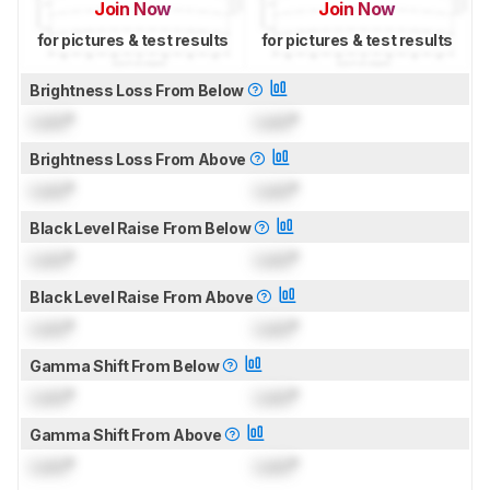
Join Now
Join Now
for pictures & test results
for pictures & test results
Brightness Loss From Below
Lock
°
Lock
°
Brightness Loss From Above
Lock
°
Lock
°
Black Level Raise From Below
Lock
°
Lock
°
Black Level Raise From Above
Lock
°
Lock
°
Gamma Shift From Below
Lock
°
Lock
°
Gamma Shift From Above
Lock
°
Lock
°