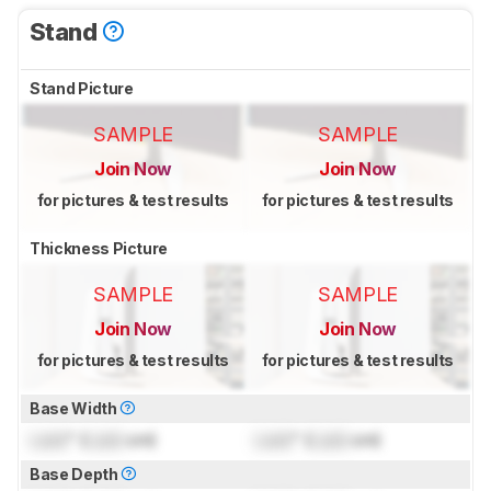
Stand
Stand Picture
SAMPLE
SAMPLE
Join Now
Join Now
for pictures & test results
for pictures & test results
Thickness Picture
SAMPLE
SAMPLE
Join Now
Join Now
for pictures & test results
for pictures & test results
Base Width
Lock
" (
Lock
cm)
Lock
" (
Lock
cm)
Base Depth