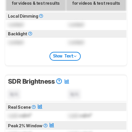
for videos & test results
for videos & test results
Local Dimming
Locked
Locked
Backlight
Locked
Locked
Show Text
SDR Brightness
N/A
N/A
Real Scene
Lock
cd/m²
Lock
cd/m²
Peak 2% Window