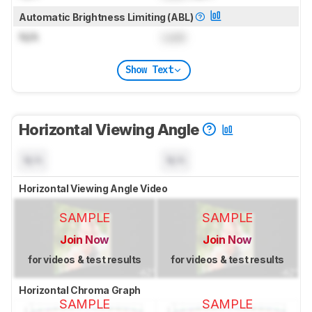
Automatic Brightness Limiting (ABL)
N/A
Lock
Show Text
Horizontal Viewing Angle
N/A
N/A
Horizontal Viewing Angle Video
SAMPLE
SAMPLE
Join Now
Join Now
for videos & test results
for videos & test results
Horizontal Chroma Graph
SAMPLE
SAMPLE