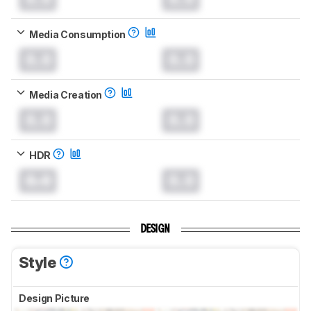
Media Consumption
0.0
0.0
Media Creation
0.0
0.0
HDR
0.0
0.0
DESIGN
Style
Design Picture