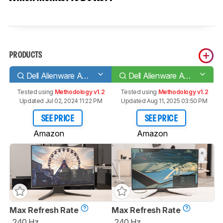
PRODUCTS
Dell Alienware AW2521HF
Dell Alienware AW2721D
Tested using
Methodology v1.2
Tested using
Methodology v1.2
Updated Jul 02, 2024 11:22 PM
Updated Aug 11, 2025 03:50 PM
SEE PRICE
SEE PRICE
Amazon
Amazon
Max Refresh Rate
Max Refresh Rate
240 Hz
240 Hz