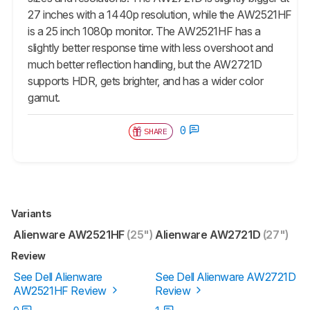
27 inches with a 1440p resolution, while the AW2521HF
is a 25 inch 1080p monitor. The AW2521HF has a
slightly better response time with less overshoot and
much better reflection handling, but the AW2721D
supports HDR, gets brighter, and has a wider color
gamut.
0
SHARE
Variants
Alienware AW2521HF
(25")
Alienware AW2721D
(27")
Review
See Dell Alienware
See Dell Alienware AW2721D
AW2521HF Review
Review