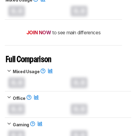
0.0
0.0
JOIN NOW
to see main differences
Full Comparison
Mixed Usage
0.0
0.0
Office
0.0
0.0
Gaming
0.0
0.0