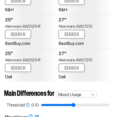
SEARCH
SEARCH
B&H
B&H
25"
27"
Alienware AW2521HF
Alienware AW2721D
SEARCH
SEARCH
BestBuy.com
BestBuy.com
25"
27"
Alienware AW2521HF
Alienware AW2721D
SEARCH
SEARCH
Dell
Dell
Main Differences for
Mixed Usage
Threshold
0.10
Mixed Usage