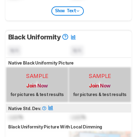
Show Text
Black Uniformity
N/A
N/A
Native Black Uniformity Picture
SAMPLE
SAMPLE
Join Now
Join Now
for pictures & test results
for pictures & test results
Native Std. Dev.
Lock
%
Lock
%
Black Uniformity Picture With Local Dimming