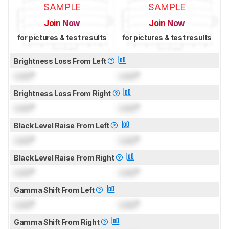
SAMPLE
SAMPLE
Join Now
Join Now
for pictures & test results
for pictures & test results
Brightness Loss From Left
Lock
°
Lock
°
Brightness Loss From Right
Lock
°
Lock
°
Black Level Raise From Left
Lock
°
Lock
°
Black Level Raise From Right
Lock
°
Lock
°
Gamma Shift From Left
Lock
°
Lock
°
Gamma Shift From Right