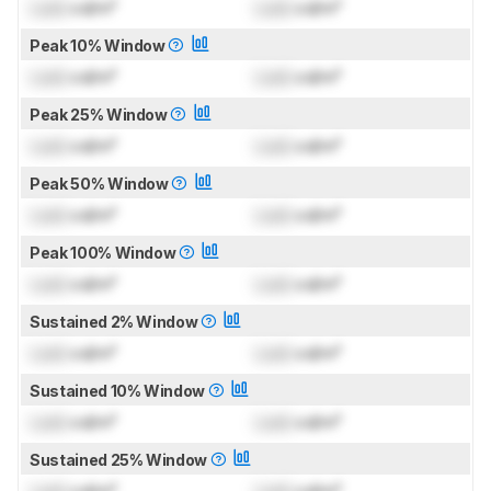
Lock
cd/m²
Lock
cd/m²
Peak 10% Window
Lock
cd/m²
Lock
cd/m²
Peak 25% Window
Lock
cd/m²
Lock
cd/m²
Peak 50% Window
Lock
cd/m²
Lock
cd/m²
Peak 100% Window
Lock
cd/m²
Lock
cd/m²
Sustained 2% Window
Lock
cd/m²
Lock
cd/m²
Sustained 10% Window
Lock
cd/m²
Lock
cd/m²
Sustained 25% Window
Lock
cd/m²
Lock
cd/m²