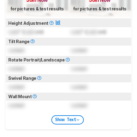
for pictures & test results
for pictures & test results
Height Adjustment
Lock
" (
Lock
cm)
Lock
" (
Lock
cm)
Tilt Range
Locked
Locked
Rotate Portrait/Landscape
Locked
Locked
Swivel Range
Locked
Locked
Wall Mount
Locked
Locked
Show Text