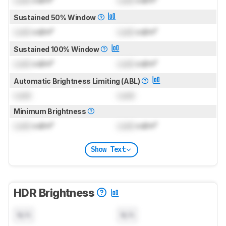
Sustained 50% Window
Lock
cd/m²
Lock
cd/m²
Sustained 100% Window
Lock
cd/m²
Lock
cd/m²
Automatic Brightness Limiting (ABL)
Lock
Lock
Minimum Brightness
Lock
cd/m²
Lock
cd/m²
Show Text
HDR Brightness
N/A
N/A