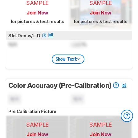
SAMPLE
SAMPLE
Join Now
Join Now
for pictures & test results
for pictures & test results
Std. Dev. w/ L.D.
N/A
Lock
%
Show Text
Color Accuracy (Pre-Calibration)
N/A
N/A
Pre Calibration Picture
SAMPLE
SAMPLE
Join Now
Join Now