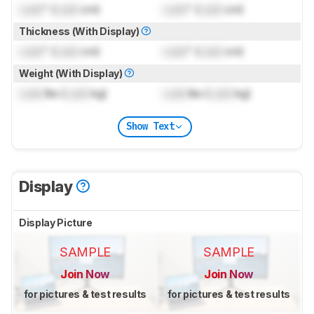
Lock
" (
Lock
cm)
Lock
" (
Lock
cm)
Thickness (With Display)
Lock
" (
Lock
cm)
Lock
" (
Lock
cm)
Weight (With Display)
Lock
lbs (
Lock
kg)
Lock
lbs (
Lock
kg)
Show Text
Display
Display Picture
SAMPLE
SAMPLE
Join Now
Join Now
for pictures & test results
for pictures & test results