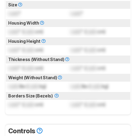
Size
Lock
"
Lock
"
Housing Width
Lock
" (
Lock
cm)
Lock
" (
Lock
cm)
Housing Height
Lock
" (
Lock
cm)
Lock
" (
Lock
cm)
Thickness (Without Stand)
Lock
" (
Lock
cm)
Lock
" (
Lock
cm)
Weight (Without Stand)
Lock
lbs (
Lock
kg)
Lock
lbs (
Lock
kg)
Borders Size (Bezels)
Lock
" (
Lock
cm)
Lock
" (
Lock
cm)
Controls