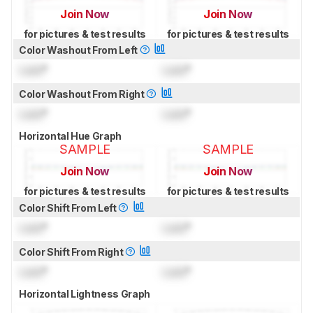
Join Now
Join Now
for pictures & test results
for pictures & test results
Color Washout From Left
Lock
°
Lock
°
Color Washout From Right
Lock
°
Lock
°
Horizontal Hue Graph
SAMPLE
SAMPLE
Join Now
Join Now
for pictures & test results
for pictures & test results
Color Shift From Left
Lock
°
Lock
°
Color Shift From Right
Lock
°
Lock
°
Horizontal Lightness Graph