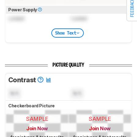
FEEDBACK
Power Supply
Locked
Locked
Show Text
PICTURE QUALITY
Contrast
N/A
N/A
Checkerboard Picture
SAMPLE
SAMPLE
Join Now
Join Now