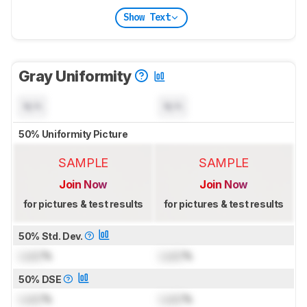
Show Text
Gray Uniformity
N/A
N/A
50% Uniformity Picture
SAMPLE
SAMPLE
Join Now
Join Now
for pictures & test results
for pictures & test results
50% Std. Dev.
Lock
%
Lock
%
50% DSE
Lock
%
Lock
%