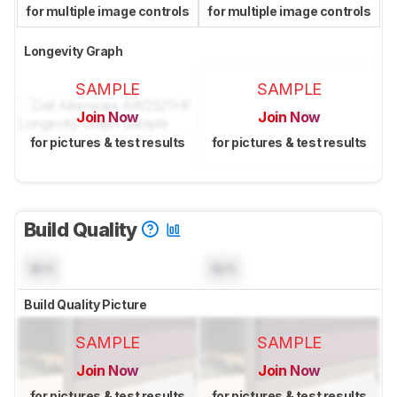
for multiple image controls
for multiple image controls
Longevity Graph
SAMPLE
SAMPLE
Join Now
Join Now
for pictures & test results
for pictures & test results
Build Quality
N/A
N/A
Build Quality Picture
SAMPLE
SAMPLE
Join Now
Join Now
for pictures & test results
for pictures & test results