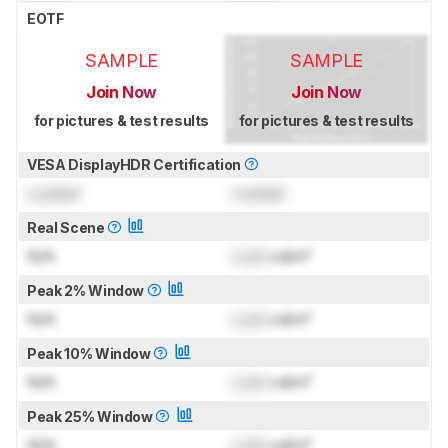
EOTF
SAMPLE
SAMPLE
Join Now
Join Now
for pictures & test results
for pictures & test results
VESA DisplayHDR Certification
Locked
Locked
Real Scene
N/A
Lock
cd/m²
Peak 2% Window
N/A
Lock
cd/m²
Peak 10% Window
N/A
Lock
cd/m²
Peak 25% Window
N/A
Lock
cd/m²