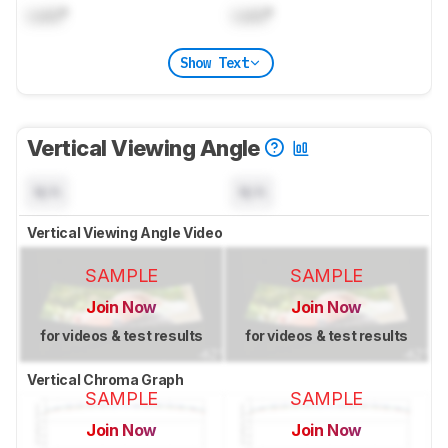
Lock
°
Lock
°
Show Text
Vertical Viewing Angle
N/A
N/A
Vertical Viewing Angle Video
SAMPLE
SAMPLE
Join Now
Join Now
for videos & test results
for videos & test results
Vertical Chroma Graph
SAMPLE
SAMPLE
Join Now
Join Now