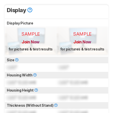
Display
Display Picture
SAMPLE
SAMPLE
Join Now
Join Now
for pictures & test results
for pictures & test results
Size
Lock
"
Lock
"
Housing Width
Lock
" (
Lock
cm)
Lock
" (
Lock
cm)
Housing Height
Lock
" (
Lock
cm)
Lock
" (
Lock
cm)
Thickness (Without Stand)
Lock
" (
Lock
cm)
Lock
" (
Lock
cm)