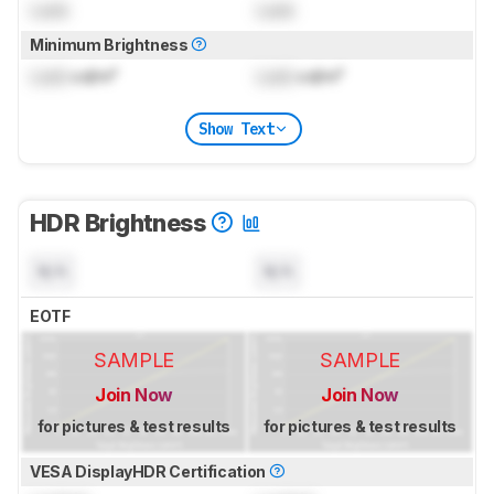
Lock
Lock
Minimum Brightness
Lock
cd/m²
Lock
cd/m²
Show Text
HDR Brightness
N/A
N/A
EOTF
SAMPLE
SAMPLE
Join Now
Join Now
for pictures & test results
for pictures & test results
VESA DisplayHDR Certification