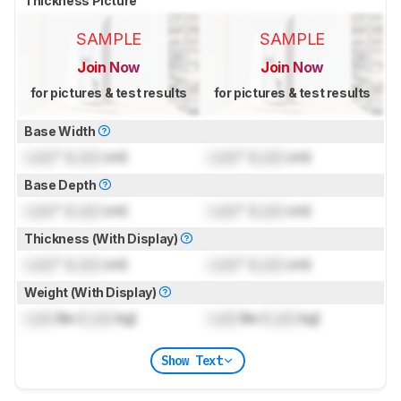
Thickness Picture
SAMPLE
SAMPLE
Join Now
Join Now
for pictures & test results
for pictures & test results
Base Width
Lock
" (
Lock
cm)
Lock
" (
Lock
cm)
Base Depth
Lock
" (
Lock
cm)
Lock
" (
Lock
cm)
Thickness (With Display)
Lock
" (
Lock
cm)
Lock
" (
Lock
cm)
Weight (With Display)
Lock
lbs (
Lock
kg)
Lock
lbs (
Lock
kg)
Show Text