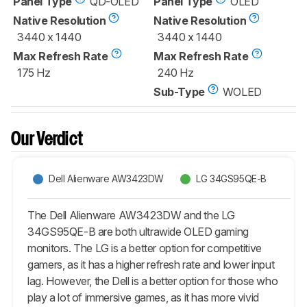
Panel Type
QD-OLED
Panel Type
OLED
Native Resolution
Native Resolution
3440 x 1440
3440 x 1440
Max Refresh Rate
Max Refresh Rate
175 Hz
240 Hz
Sub-Type
WOLED
Our Verdict
Dell Alienware AW3423DW
LG 34GS95QE-B
The Dell Alienware AW3423DW and the LG
34GS95QE-B are both ultrawide OLED gaming
monitors. The LG is a better option for competitive
gamers, as it has a higher refresh rate and lower input
lag. However, the Dell is a better option for those who
play a lot of immersive games, as it has more vivid