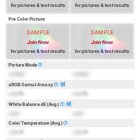
for pictures & test results
for pictures & test results
Pre Color Picture
SAMPLE
SAMPLE
Join Now
Join Now
for pictures & test results
for pictures & test results
Picture Mode
Locked
Locked
sRGB Gamut Area xy
Lock
%
Lock
%
White Balance dE (Avg.)
Lock
Lock
Color Temperature (Avg.)
Lock
K
Lock
K