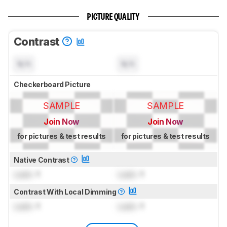
PICTURE QUALITY
Contrast
N/A
N/A
Checkerboard Picture
SAMPLE
SAMPLE
Join Now
Join Now
for pictures & test results
for pictures & test results
Native Contrast
Lock
: 1
Lock
: 1
Contrast With Local Dimming
Lock
: 1
Lock
: 1