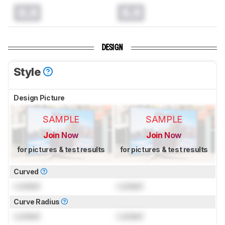
0.0
0.0
DESIGN
Style
Design Picture
SAMPLE
SAMPLE
Join Now
Join Now
for pictures & test results
for pictures & test results
Curved
Locked
Locked
Curve Radius
Locked
Locked