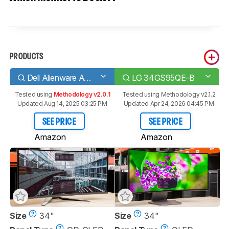
PRODUCTS
Dell Alienware AW3423DW
LG 34GS95QE-B
Tested using
Methodology v2.0.1
Tested using
Methodology v2.1.2
Updated Aug 14, 2025 03:25 PM
Updated Apr 24, 2026 04:45 PM
SEE PRICE
SEE PRICE
Amazon
Amazon
Size
34"
Size
34"