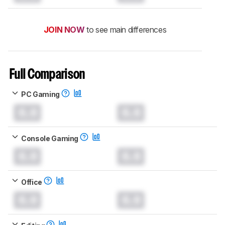
JOIN NOW
to see main differences
Full Comparison
PC Gaming
0.0
0.0
Console Gaming
0.0
0.0
Office
0.0
0.0