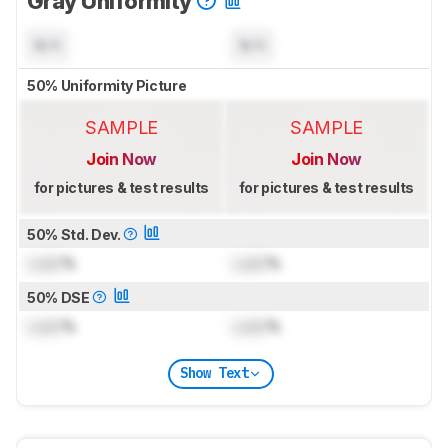
Gray Uniformity
N/A
N/A
50% Uniformity Picture
SAMPLE
SAMPLE
Join Now
Join Now
for pictures & test results
for pictures & test results
50% Std. Dev.
Lock
%
Lock
%
50% DSE
Lock
%
Lock
%
Show Text