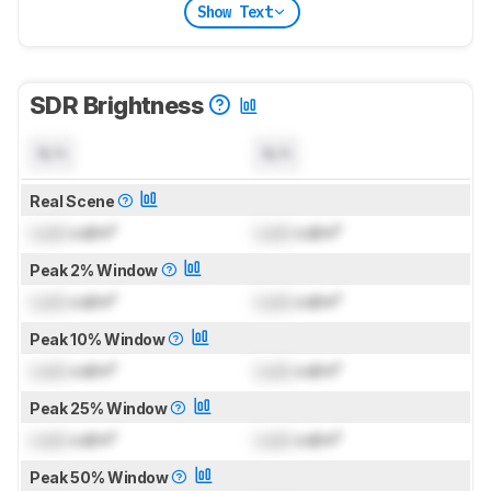
Show Text
SDR Brightness
N/A
N/A
Real Scene
Lock
cd/m²
Lock
cd/m²
Peak 2% Window
Lock
cd/m²
Lock
cd/m²
Peak 10% Window
Lock
cd/m²
Lock
cd/m²
Peak 25% Window
Lock
cd/m²
Lock
cd/m²
Peak 50% Window