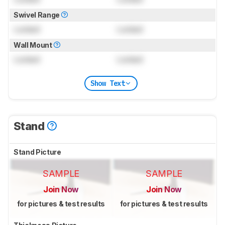
Swivel Range
Locked
Locked
Wall Mount
Locked
Locked
Show Text
Stand
Stand Picture
SAMPLE
SAMPLE
Join Now
Join Now
for pictures & test results
for pictures & test results