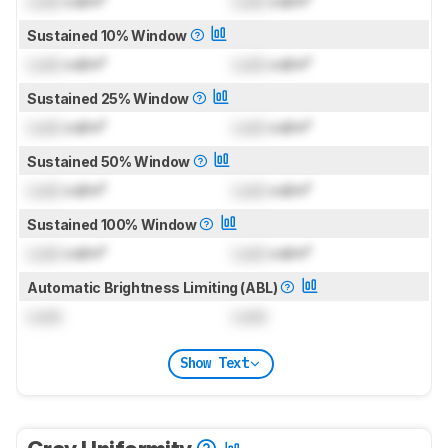
Lock
cd/m²
Lock
cd/m²
Sustained 10% Window
Lock
cd/m²
Lock
cd/m²
Sustained 25% Window
Lock
cd/m²
Lock
cd/m²
Sustained 50% Window
Lock
cd/m²
Lock
cd/m²
Sustained 100% Window
Lock
cd/m²
Lock
cd/m²
Automatic Brightness Limiting (ABL)
Lock
Lock
Show Text