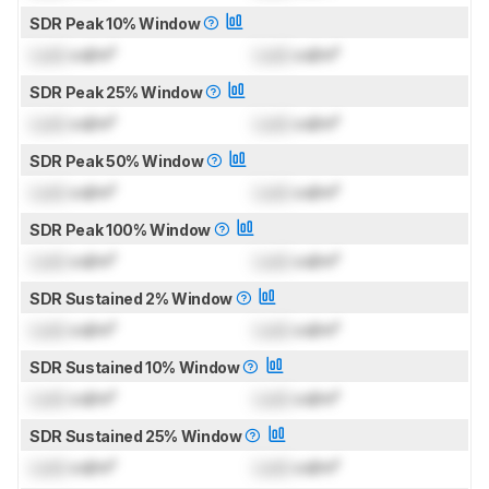
SDR Peak 10% Window
Lock
cd/m²
Lock
cd/m²
SDR Peak 25% Window
Lock
cd/m²
Lock
cd/m²
SDR Peak 50% Window
Lock
cd/m²
Lock
cd/m²
SDR Peak 100% Window
Lock
cd/m²
Lock
cd/m²
SDR Sustained 2% Window
Lock
cd/m²
Lock
cd/m²
SDR Sustained 10% Window
Lock
cd/m²
Lock
cd/m²
SDR Sustained 25% Window
Lock
cd/m²
Lock
cd/m²