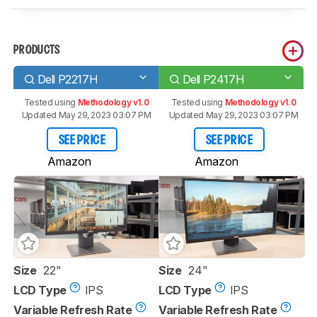
PRODUCTS
Dell P2217H
Dell P2417H
Tested using
Methodology v1.0
Tested using
Methodology v1.0
Updated May 29, 2023 03:07 PM
Updated May 29, 2023 03:07 PM
SEE PRICE
SEE PRICE
Amazon
Amazon
Size
22"
Size
24"
LCD Type
IPS
LCD Type
IPS
Variable Refresh Rate
Variable Refresh Rate