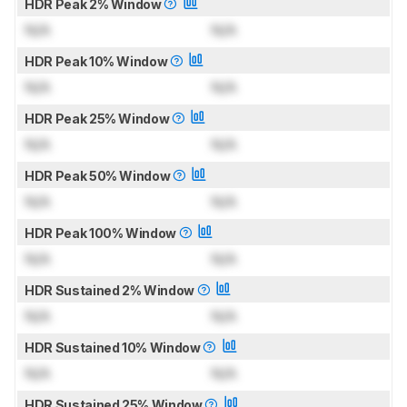
HDR Peak 2% Window
N/A
N/A
HDR Peak 10% Window
N/A
N/A
HDR Peak 25% Window
N/A
N/A
HDR Peak 50% Window
N/A
N/A
HDR Peak 100% Window
N/A
N/A
HDR Sustained 2% Window
N/A
N/A
HDR Sustained 10% Window
N/A
N/A
HDR Sustained 25% Window