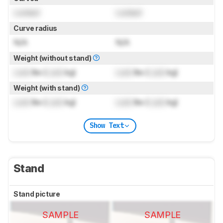
Locked
Locked
Curve radius
N/A
N/A
Weight (without stand)
Lock
lbs (
Lock
kg)
Lock
lbs (
Lock
kg)
Weight (with stand)
Lock
lbs (
Lock
kg)
Lock
lbs (
Lock
kg)
Show Text
Stand
Stand picture
SAMPLE
SAMPLE