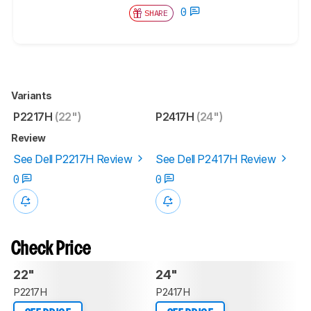
0
SHARE
Variants
P2217H
(22")
P2417H
(24")
Review
See Dell P2217H Review
See Dell P2417H Review
0
0
Check Price
22"
24"
P2217H
P2417H