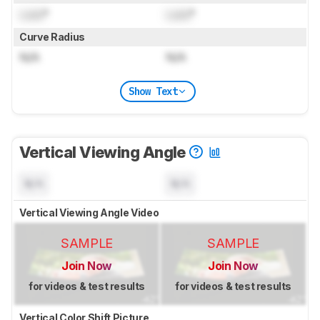
Lock
°
Lock
°
Curve Radius
N/A
N/A
Show Text
Vertical Viewing Angle
N/A
N/A
Vertical Viewing Angle Video
SAMPLE
SAMPLE
Join Now
Join Now
for videos & test results
for videos & test results
Vertical Color Shift Picture