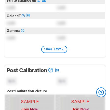
White Balance dE
Lock
Lock
Color dE
Lock
Lock
Gamma
Lock
Lock
Show Text
Post Calibration
N/A
N/A
Post Calibration Picture
SAMPLE
SAMPLE
Join Now
Join Now