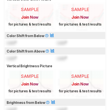
SAMPLE
SAMPLE
Join Now
Join Now
for pictures & test results
for pictures & test results
Color Shift from Below
Lock
°
Lock
°
Color Shift from Above
Lock
°
Lock
°
Vertical Brightness Picture
SAMPLE
SAMPLE
Join Now
Join Now
for pictures & test results
for pictures & test results
Brightness from Below
Lock
°
Lock
°