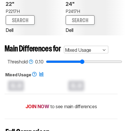
22"
24"
P2217H
P2417H
SEARCH
SEARCH
Dell
Dell
Main Differences for
Mixed Usage
Threshold
0.10
Mixed Usage
0.0
0.0
JOIN NOW
to see main differences