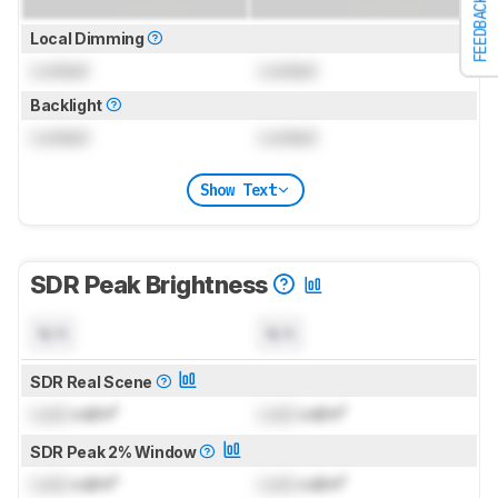
FEEDBACK
Local Dimming
Locked
Locked
Backlight
Locked
Locked
Show Text
SDR Peak Brightness
N/A
N/A
SDR Real Scene
Lock
cd/m²
Lock
cd/m²
SDR Peak 2% Window
Lock
cd/m²
Lock
cd/m²