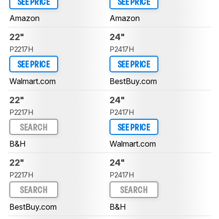
SEE PRICE
SEE PRICE
Amazon
Amazon
22"
24"
P2217H
P2417H
SEE PRICE
SEE PRICE
Walmart.com
BestBuy.com
22"
24"
P2217H
P2417H
SEARCH
SEE PRICE
B&H
Walmart.com
22"
24"
P2217H
P2417H
SEARCH
SEARCH
BestBuy.com
B&H