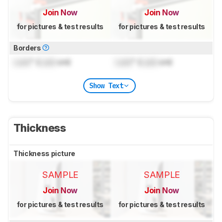
Join Now
Join Now
for pictures & test results
for pictures & test results
Borders
Lock
" (
Lock
cm)
Lock
" (
Lock
cm)
Show Text
Thickness
Thickness picture
SAMPLE
SAMPLE
Join Now
Join Now
for pictures & test results
for pictures & test results