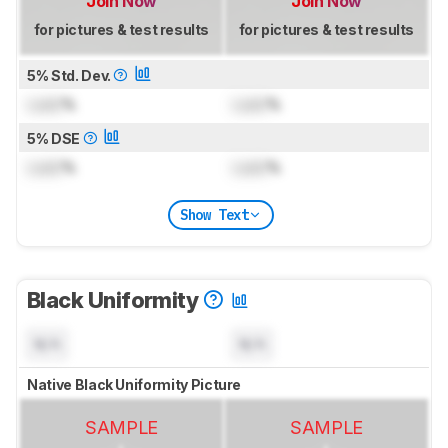
Join Now
Join Now
for pictures & test results
for pictures & test results
5% Std. Dev.
Lock
%
Lock
%
5% DSE
Lock
%
Lock
%
Show Text
Black Uniformity
N/A
N/A
Native Black Uniformity Picture
SAMPLE
SAMPLE