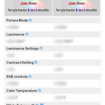
Join Now
Join Now
for pictures & test results
for pictures & test results
Picture Mode
Locked
Locked
Luminance
Lock
cd/m²
Lock
cd/m²
Luminance Settings
Lock
Lock
Contrast Setting
Lock
Lock
RGB controls
Locked
Locked
Color Temperature
Lock
K
Lock
K