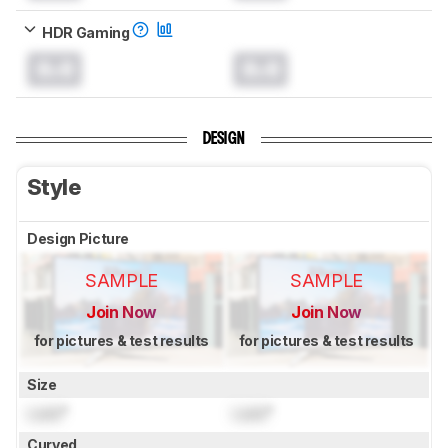
HDR Gaming
0.0
0.0
DESIGN
Style
Design Picture
SAMPLE
SAMPLE
Join Now
Join Now
for pictures & test results
for pictures & test results
Size
Lock
"
Lock
"
Curved