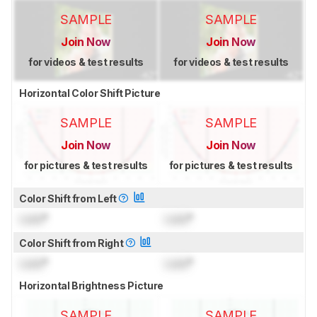
SAMPLE
SAMPLE
Join Now
Join Now
for videos & test results
for videos & test results
Horizontal Color Shift Picture
SAMPLE
SAMPLE
Join Now
Join Now
for pictures & test results
for pictures & test results
Color Shift from Left
Lock
°
Lock
°
Color Shift from Right
Lock
°
Lock
°
Horizontal Brightness Picture
SAMPLE
SAMPLE