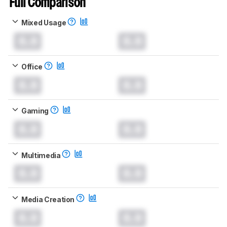
Full Comparison
Mixed Usage
0.0
0.0
Office
0.0
0.0
Gaming
0.0
0.0
Multimedia
0.0
0.0
Media Creation
0.0
0.0