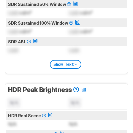
SDR Sustained 50% Window
Lock
cd/m²
Lock
cd/m²
SDR Sustained 100% Window
Lock
cd/m²
Lock
cd/m²
SDR ABL
Lock
Lock
Show Text
HDR Peak Brightness
N/A
N/A
HDR Real Scene
N/A
N/A