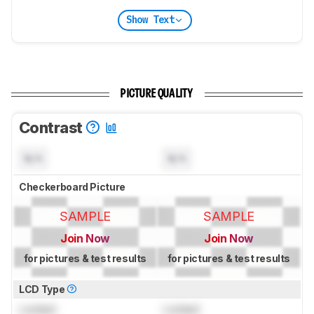
Show Text
PICTURE QUALITY
Contrast
N/A
N/A
Checkerboard Picture
SAMPLE
SAMPLE
Join Now
Join Now
for pictures & test results
for pictures & test results
LCD Type
Locked
Locked