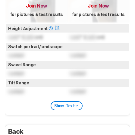
Join Now
Join Now
for pictures & test results
for pictures & test results
Height Adjustment
Lock
" (
Lock
cm)
Lock
" (
Lock
cm)
Switch portrait/landscape
Locked
Locked
Swivel Range
Locked
Locked
Tilt Range
Locked
Locked
Show Text
Back