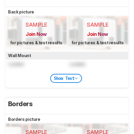
Back picture
SAMPLE
SAMPLE
Join Now
Join Now
for pictures & test results
for pictures & test results
Wall Mount
Locked
Locked
Show Text
Borders
Borders picture
SAMPLE
SAMPLE