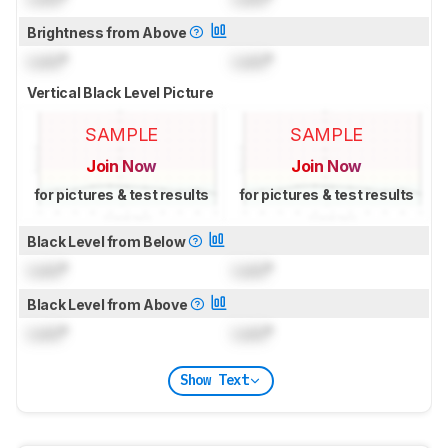
Brightness from Above
Lock
°
Lock
°
Vertical Black Level Picture
SAMPLE
SAMPLE
Join Now
Join Now
for pictures & test results
for pictures & test results
Black Level from Below
Lock
°
Lock
°
Black Level from Above
Lock
°
Lock
°
Show Text