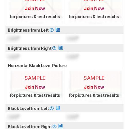
Join Now
Join Now
for pictures & test results
for pictures & test results
Brightness from Left
Lock
°
Lock
°
Brightness from Right
Lock
°
Lock
°
Horizontal Black Level Picture
SAMPLE
SAMPLE
Join Now
Join Now
for pictures & test results
for pictures & test results
Black Level from Left
Lock
°
Lock
°
Black Level from Right