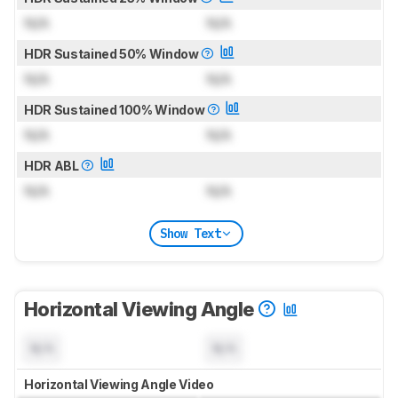
N/A
N/A
HDR Sustained 50% Window
N/A
N/A
HDR Sustained 100% Window
N/A
N/A
HDR ABL
N/A
N/A
Show Text
Horizontal Viewing Angle
N/A
N/A
Horizontal Viewing Angle Video