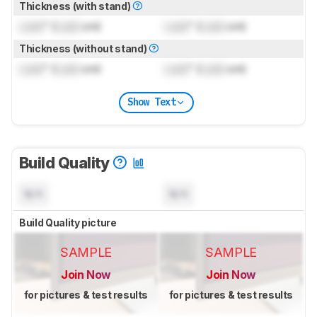
Thickness (with stand)
Lock
" (
Lock
cm)
Lock
" (
Lock
cm)
Thickness (without stand)
Lock
" (
Lock
cm)
Lock
" (
Lock
cm)
Show Text
Build Quality
N/A
N/A
Build Quality picture
SAMPLE
SAMPLE
Join Now
Join Now
for pictures & test results
for pictures & test results