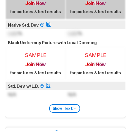
Join Now
Join Now
for pictures & test results
for pictures & test results
Native Std. Dev.
Lock
%
Lock
%
Black Uniformity Picture with Local Dimming
SAMPLE
SAMPLE
Join Now
Join Now
for pictures & test results
for pictures & test results
Std. Dev. w/ L.D.
N/A
N/A
Show Text