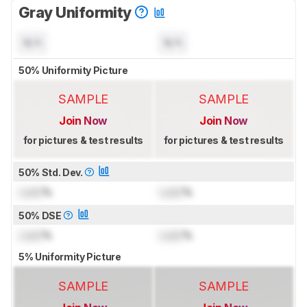
Gray Uniformity
N/A
N/A
50% Uniformity Picture
SAMPLE
SAMPLE
Join Now
Join Now
for pictures & test results
for pictures & test results
50% Std. Dev.
Lock
%
Lock
%
50% DSE
Lock
%
Lock
%
5% Uniformity Picture
SAMPLE
SAMPLE