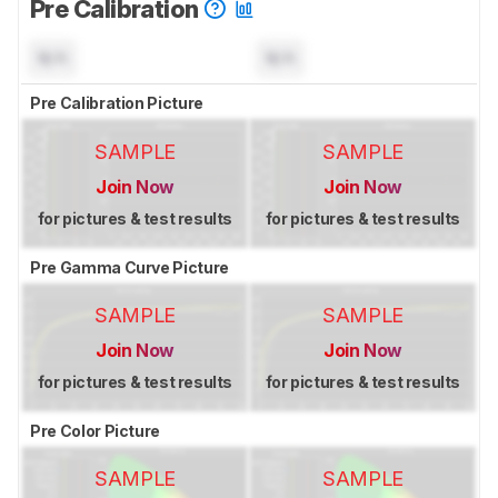
Pre Calibration
N/A
N/A
Pre Calibration Picture
SAMPLE
SAMPLE
Join Now
Join Now
for pictures & test results
for pictures & test results
Pre Gamma Curve Picture
SAMPLE
SAMPLE
Join Now
Join Now
for pictures & test results
for pictures & test results
Pre Color Picture
SAMPLE
SAMPLE