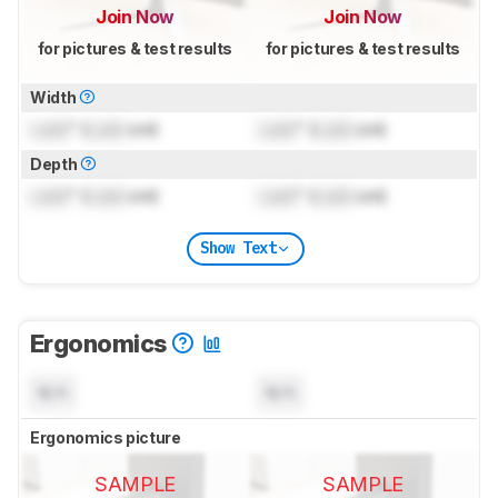
Join Now
Join Now
for pictures & test results
for pictures & test results
Width
Lock
" (
Lock
cm)
Lock
" (
Lock
cm)
Depth
Lock
" (
Lock
cm)
Lock
" (
Lock
cm)
Show Text
Ergonomics
N/A
N/A
Ergonomics picture
SAMPLE
SAMPLE