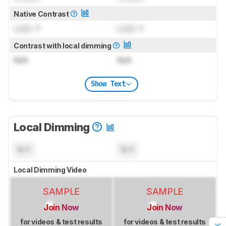
Native Contrast
Lock
: 1
Lock
: 1
Contrast with local dimming
N/A
N/A
Show Text
Local Dimming
N/A
N/A
Local Dimming Video
SAMPLE
SAMPLE
Join Now
Join Now
for videos & test results
for videos & test results