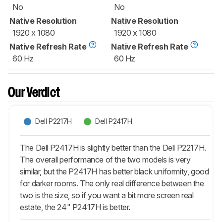
No
No
Native Resolution
Native Resolution
1920 x 1080
1920 x 1080
Native Refresh Rate
Native Refresh Rate
60 Hz
60 Hz
Our Verdict
Dell P2217H
Dell P2417H
The Dell P2417H is slightly better than the Dell P2217H.
The overall performance of the two models is very
similar, but the P2417H has better black uniformity, good
for darker rooms. The only real difference between the
two is the size, so if you want a bit more screen real
estate, the 24" P2417H is better.