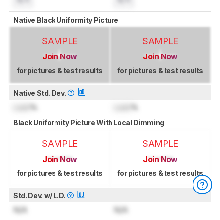
N/A
N/A
Native Black Uniformity Picture
SAMPLE
SAMPLE
Join Now
Join Now
for pictures & test results
for pictures & test results
Native Std. Dev.
Lock
%
Lock
%
Black Uniformity Picture With Local Dimming
SAMPLE
SAMPLE
Join Now
Join Now
for pictures & test results
for pictures & test results
Std. Dev. w/ L.D.
N/A
N/A