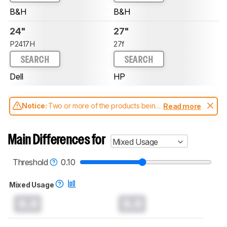
B&H
B&H
24"
27"
P2417H
27f
SEARCH
SEARCH
Dell
HP
Notice:
Two or more of the products being
Read more
compared have been tested with different
test methodologies. Some of the results
aren't directly comparable. Learn
how our
Main Differences for
Mixed Usage
test benches and scoring system work
, and
read more about the latest changes to our
monitors test methodology
.
Threshold
0.10
Mixed Usage
0.0
0.0