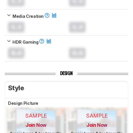
0.0
0.0
Media Creation
0.0
0.0
HDR Gaming
0.0
0.0
DESIGN
Style
Design Picture
SAMPLE
SAMPLE
Join Now
Join Now