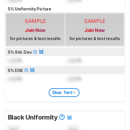
5% Uniformity Picture
SAMPLE
SAMPLE
Join Now
Join Now
for pictures & test results
for pictures & test results
5% Std. Dev.
Lock
%
Lock
%
5% DSE
Lock
%
Lock
%
Show Text
Black Uniformity