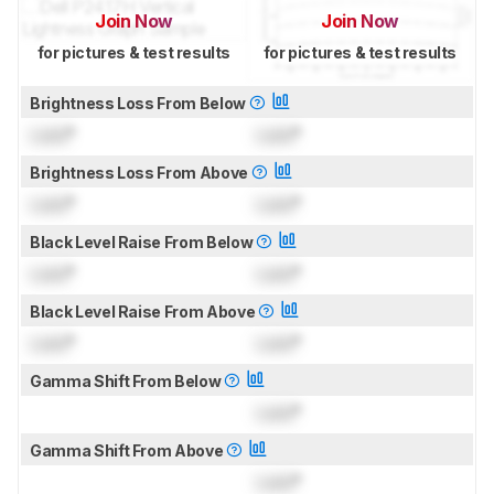
Join Now
Join Now
for pictures & test results
for pictures & test results
Brightness Loss From Below
Lock
°
Lock
°
Brightness Loss From Above
Lock
°
Lock
°
Black Level Raise From Below
Lock
°
Lock
°
Black Level Raise From Above
Lock
°
Lock
°
Gamma Shift From Below
Lock
°
Gamma Shift From Above
Lock
°