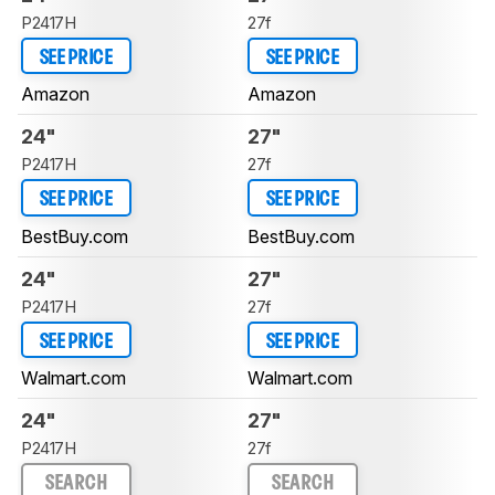
P2417H
27f
SEE PRICE
SEE PRICE
Amazon
Amazon
24"
27"
P2417H
27f
SEE PRICE
SEE PRICE
BestBuy.com
BestBuy.com
24"
27"
P2417H
27f
SEE PRICE
SEE PRICE
Walmart.com
Walmart.com
24"
27"
P2417H
27f
SEARCH
SEARCH