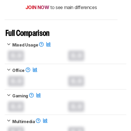
JOIN NOW
to see main differences
Full Comparison
Mixed Usage
0.0
0.0
Office
0.0
0.0
Gaming
0.0
0.0
Multimedia