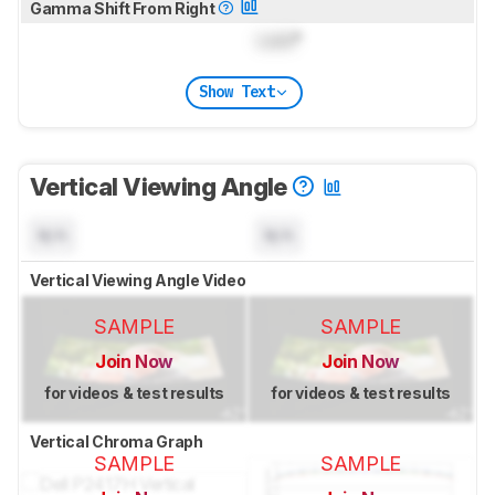
Gamma Shift From Right
Lock
°
Show Text
Vertical Viewing Angle
N/A
N/A
Vertical Viewing Angle Video
SAMPLE
SAMPLE
Join Now
Join Now
for videos & test results
for videos & test results
Vertical Chroma Graph
SAMPLE
SAMPLE