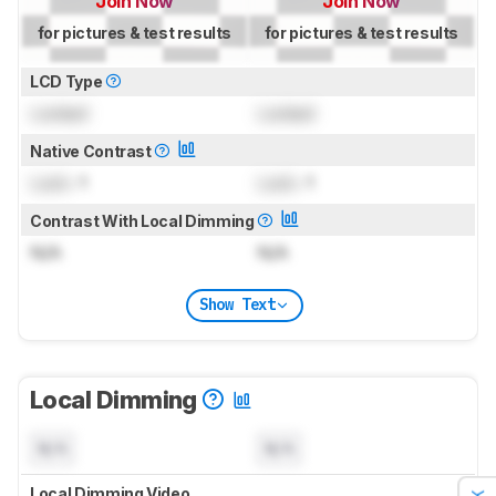
Join Now
Join Now
for pictures & test results
for pictures & test results
LCD Type
Locked
Locked
Native Contrast
Lock
: 1
Lock
: 1
Contrast With Local Dimming
N/A
N/A
Show Text
Local Dimming
N/A
N/A
Local Dimming Video