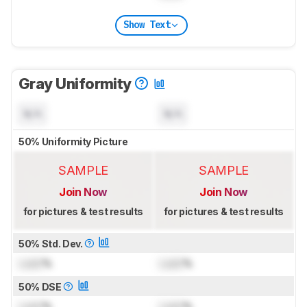
Show Text
Gray Uniformity
N/A
N/A
50% Uniformity Picture
SAMPLE
SAMPLE
Join Now
Join Now
for pictures & test results
for pictures & test results
50% Std. Dev.
Lock
%
Lock
%
50% DSE
Lock
%
Lock
%