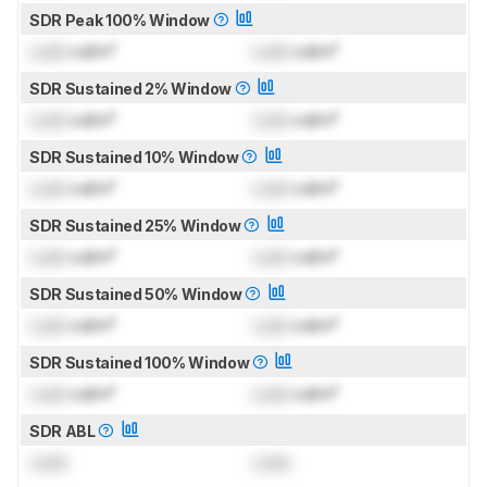
SDR Peak 100% Window
Lock
cd/m²
Lock
cd/m²
SDR Sustained 2% Window
Lock
cd/m²
Lock
cd/m²
SDR Sustained 10% Window
Lock
cd/m²
Lock
cd/m²
SDR Sustained 25% Window
Lock
cd/m²
Lock
cd/m²
SDR Sustained 50% Window
Lock
cd/m²
Lock
cd/m²
SDR Sustained 100% Window
Lock
cd/m²
Lock
cd/m²
SDR ABL
Lock
Lock