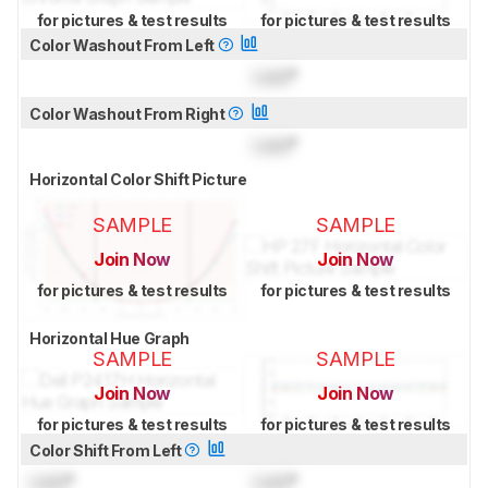
for pictures & test results
for pictures & test results
Color Washout From Left
Lock
°
Color Washout From Right
Lock
°
Horizontal Color Shift Picture
SAMPLE
SAMPLE
Join Now
Join Now
for pictures & test results
for pictures & test results
Horizontal Hue Graph
SAMPLE
SAMPLE
Join Now
Join Now
for pictures & test results
for pictures & test results
Color Shift From Left
Lock
°
Lock
°