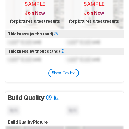
SAMPLE
SAMPLE
Join Now
Join Now
for pictures & test results
for pictures & test results
Thickness (with stand)
Lock
" (
Lock
cm)
Lock
" (
Lock
cm)
Thickness (without stand)
Lock
" (
Lock
cm)
Lock
" (
Lock
cm)
Show Text
Build Quality
N/A
N/A
Build Quality Picture