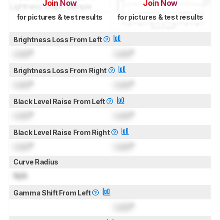
Join Now
Join Now
for pictures & test results
for pictures & test results
Brightness Loss From Left
Lock
°
Lock
°
Brightness Loss From Right
Lock
°
Lock
°
Black Level Raise From Left
Lock
°
Lock
°
Black Level Raise From Right
Lock
°
Lock
°
Curve Radius
N/A
Gamma Shift From Left
Lock
°