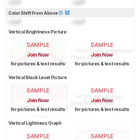
Lock
°
Lock
°
Color Shift From Above
Lock
°
Lock
°
Vertical Brightness Picture
SAMPLE
SAMPLE
Join Now
Join Now
for pictures & test results
for pictures & test results
Vertical Black Level Picture
SAMPLE
SAMPLE
Join Now
Join Now
for pictures & test results
for pictures & test results
Vertical Lightness Graph
SAMPLE
SAMPLE