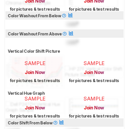
Join Now
Join Now
for pictures & test results
for pictures & test results
Color Washout From Below
Lock
°
Color Washout From Above
Lock
°
Vertical Color Shift Picture
SAMPLE
SAMPLE
Join Now
Join Now
for pictures & test results
for pictures & test results
Vertical Hue Graph
SAMPLE
SAMPLE
Join Now
Join Now
for pictures & test results
for pictures & test results
Color Shift From Below