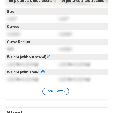
for pictures & test results
for pictures & test results
Size
Lock
"
Lock
"
Curved
Locked
Locked
Curve Radius
N/A
Locked
Weight (without stand)
Lock
lbs (
Lock
kg)
Lock
lbs (
Lock
kg)
Weight (with stand)
Lock
lbs (
Lock
kg)
Lock
lbs (
Lock
kg)
Show Text
Stand