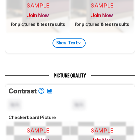
SAMPLE
SAMPLE
Join Now
Join Now
for pictures & test results
for pictures & test results
Show Text
PICTURE QUALITY
Contrast
N/A
N/A
Checkerboard Picture
SAMPLE
SAMPLE