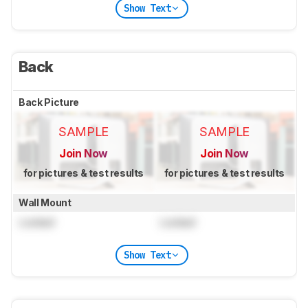
Show Text
Back
Back Picture
SAMPLE
SAMPLE
Join Now
Join Now
for pictures & test results
for pictures & test results
Wall Mount
Locked
Locked
Show Text