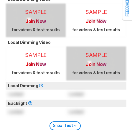
FEEDBACK
SAMPLE
SAMPLE
Join Now
Join Now
for videos & test results
for videos & test results
Local Dimming Video
SAMPLE
SAMPLE
Join Now
Join Now
for videos & test results
for videos & test results
Local Dimming
Locked
Locked
Backlight
Locked
Locked
Show Text