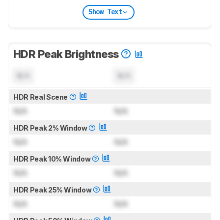
Show Text
HDR Peak Brightness
N/A
N/A
HDR Real Scene
N/A
N/A
HDR Peak 2% Window
N/A
N/A
HDR Peak 10% Window
N/A
N/A
HDR Peak 25% Window
N/A
N/A