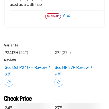
used as a USB hub.
0
SHARE
Variants
P2417H
(24")
27f
(27")
Review
See Dell P2417H Review
See HP 27F Review
0
0
Check Price
24"
27"