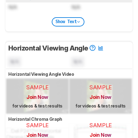
N/A
N/A
Show Text
Horizontal Viewing Angle
N/A
N/A
Horizontal Viewing Angle Video
SAMPLE
SAMPLE
Join Now
Join Now
for videos & test results
for videos & test results
Horizontal Chroma Graph
SAMPLE
SAMPLE
Join Now
Join Now