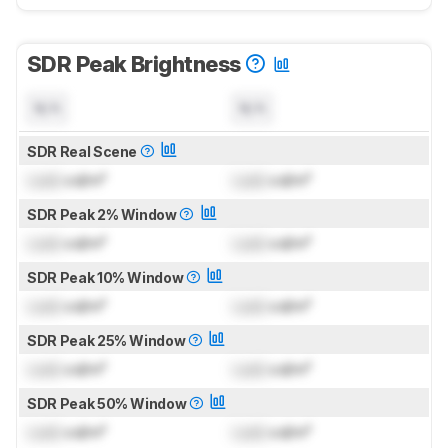
SDR Peak Brightness
N/A
N/A
SDR Real Scene
Lock
cd/m²
Lock
cd/m²
SDR Peak 2% Window
Lock
cd/m²
Lock
cd/m²
SDR Peak 10% Window
Lock
cd/m²
Lock
cd/m²
SDR Peak 25% Window
Lock
cd/m²
Lock
cd/m²
SDR Peak 50% Window
Lock
cd/m²
Lock
cd/m²