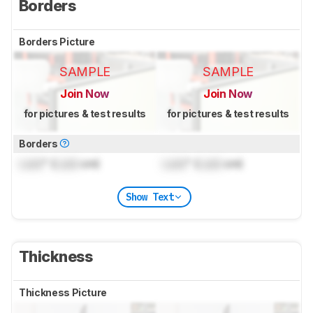
Borders
Borders Picture
SAMPLE
SAMPLE
Join Now
Join Now
for pictures & test results
for pictures & test results
Borders
Lock
" (
Lock
cm)
Lock
" (
Lock
cm)
Show Text
Thickness
Thickness Picture