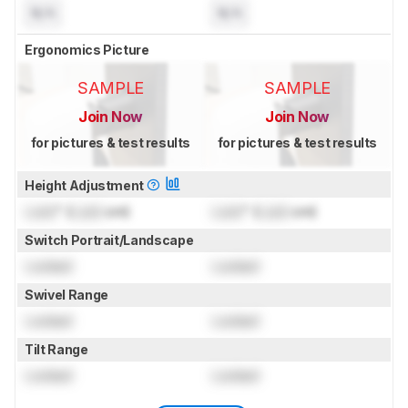
N/A
N/A
Ergonomics Picture
SAMPLE
SAMPLE
Join Now
Join Now
for pictures & test results
for pictures & test results
Height Adjustment
Lock
" (
Lock
cm)
Lock
" (
Lock
cm)
Switch Portrait/Landscape
Locked
Locked
Swivel Range
Locked
Locked
Tilt Range
Locked
Locked