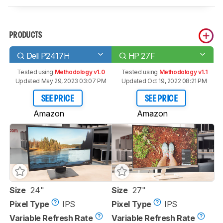
PRODUCTS
Dell P2417H
HP 27F
Tested using
Methodology v1.0
Tested using
Methodology v1.1
Updated May 29, 2023 03:07 PM
Updated Oct 19, 2022 08:21 PM
SEE PRICE
SEE PRICE
Amazon
Amazon
Size
24"
Size
27"
Pixel Type
IPS
Pixel Type
IPS
Variable Refresh Rate
Variable Refresh Rate