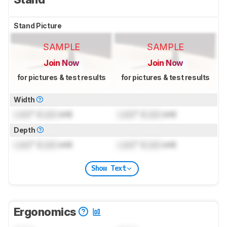
Stand Picture
SAMPLE
SAMPLE
Join Now
Join Now
for pictures & test results
for pictures & test results
Width
Lock
" (
Lock
cm)
Lock
" (
Lock
cm)
Depth
Lock
" (
Lock
cm)
Lock
" (
Lock
cm)
Show Text
Ergonomics