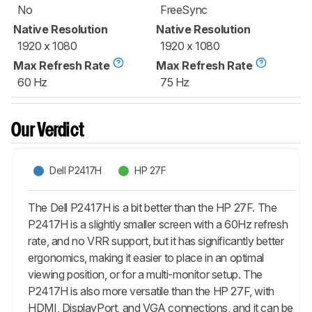
No
FreeSync
Native Resolution
Native Resolution
1920 x 1080
1920 x 1080
Max Refresh Rate
Max Refresh Rate
60 Hz
75 Hz
Our Verdict
Dell P2417H
HP 27F
The Dell P2417H is a bit better than the HP 27F. The
P2417H is a slightly smaller screen with a 60Hz refresh
rate, and no VRR support, but it has significantly better
ergonomics, making it easier to place in an optimal
viewing position, or for a multi-monitor setup. The
P2417H is also more versatile than the HP 27F, with
HDMI, DisplayPort, and VGA connections, and it can be