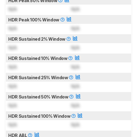
HDR Peak 50% Window
N/A
N/A
HDR Peak 100% Window
N/A
N/A
HDR Sustained 2% Window
N/A
N/A
HDR Sustained 10% Window
N/A
N/A
HDR Sustained 25% Window
N/A
N/A
HDR Sustained 50% Window
N/A
N/A
HDR Sustained 100% Window
N/A
N/A
HDR ABL