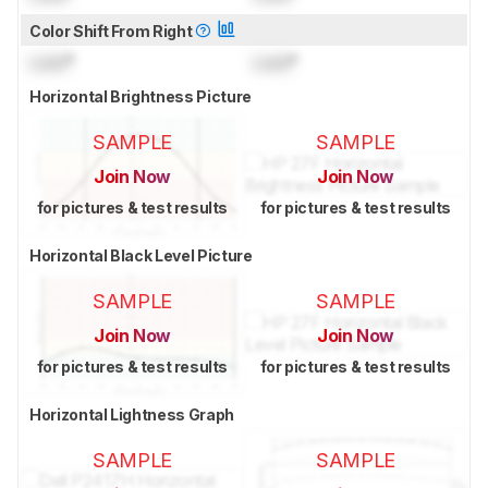
Color Shift From Right
Lock
°
Lock
°
Horizontal Brightness Picture
SAMPLE
SAMPLE
Join Now
Join Now
for pictures & test results
for pictures & test results
Horizontal Black Level Picture
SAMPLE
SAMPLE
Join Now
Join Now
for pictures & test results
for pictures & test results
Horizontal Lightness Graph
SAMPLE
SAMPLE