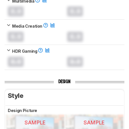
Multimedia
0.0
0.0
Media Creation
0.0
0.0
HDR Gaming
0.0
0.0
DESIGN
Style
Design Picture
SAMPLE
SAMPLE