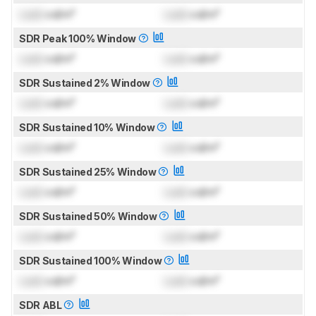
Lock
cd/m²
Lock
cd/m²
SDR Peak 100% Window
Lock
cd/m²
Lock
cd/m²
SDR Sustained 2% Window
Lock
cd/m²
Lock
cd/m²
SDR Sustained 10% Window
Lock
cd/m²
Lock
cd/m²
SDR Sustained 25% Window
Lock
cd/m²
Lock
cd/m²
SDR Sustained 50% Window
Lock
cd/m²
Lock
cd/m²
SDR Sustained 100% Window
Lock
cd/m²
Lock
cd/m²
SDR ABL