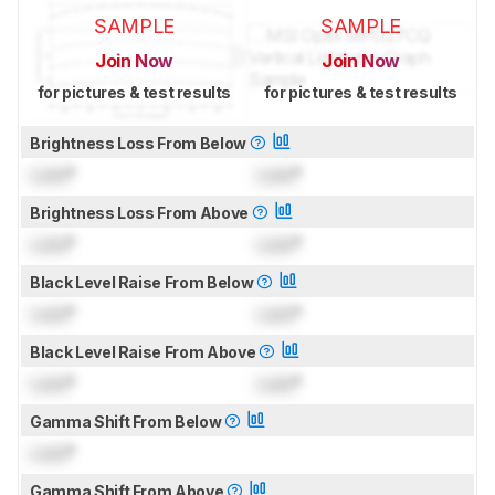
SAMPLE
SAMPLE
Join Now
Join Now
for pictures & test results
for pictures & test results
Brightness Loss From Below
Lock
°
Lock
°
Brightness Loss From Above
Lock
°
Lock
°
Black Level Raise From Below
Lock
°
Lock
°
Black Level Raise From Above
Lock
°
Lock
°
Gamma Shift From Below
Lock
°
Gamma Shift From Above