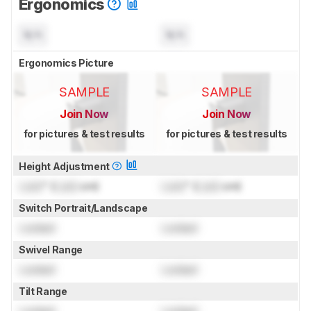
Ergonomics
N/A
N/A
Ergonomics Picture
SAMPLE
SAMPLE
Join Now
Join Now
for pictures & test results
for pictures & test results
Height Adjustment
Lock
" (
Lock
cm)
Lock
" (
Lock
cm)
Switch Portrait/Landscape
Locked
Locked
Swivel Range
Locked
Locked
Tilt Range