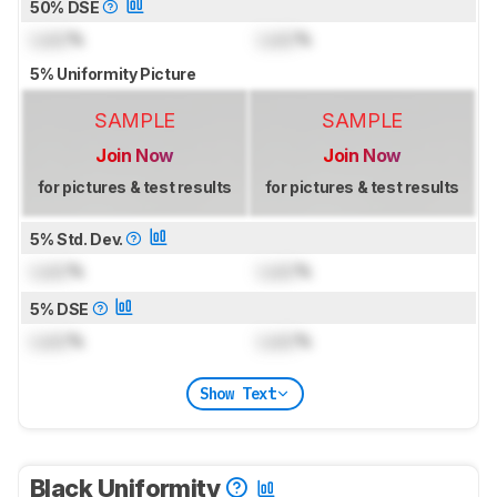
50% DSE
Lock
%
Lock
%
5% Uniformity Picture
SAMPLE
SAMPLE
Join Now
Join Now
for pictures & test results
for pictures & test results
5% Std. Dev.
Lock
%
Lock
%
5% DSE
Lock
%
Lock
%
Show Text
Black Uniformity