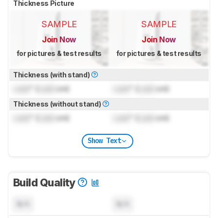
Thickness Picture
SAMPLE
SAMPLE
Join Now
Join Now
for pictures & test results
for pictures & test results
Thickness (with stand)
Lock
" (
Lock
cm)
Lock
" (
Lock
cm)
Thickness (without stand)
Lock
" (
Lock
cm)
Lock
" (
Lock
cm)
Show Text
Build Quality
N/A
N/A