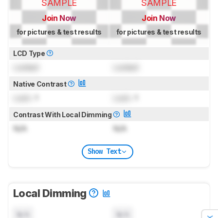
SAMPLE
SAMPLE
Join Now
Join Now
for pictures & test results
for pictures & test results
LCD Type
Locked
Locked
Native Contrast
Lock
: 1
Lock
: 1
Contrast With Local Dimming
N/A
N/A
Show Text
Local Dimming
N/A
N/A