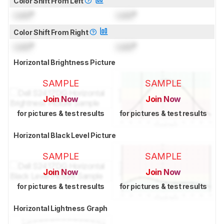
Color Shift From Left
Lock
°
Lock
°
Color Shift From Right
Lock
°
Lock
°
Horizontal Brightness Picture
SAMPLE
SAMPLE
Join Now
Join Now
for pictures & test results
for pictures & test results
Horizontal Black Level Picture
SAMPLE
SAMPLE
Join Now
Join Now
for pictures & test results
for pictures & test results
Horizontal Lightness Graph