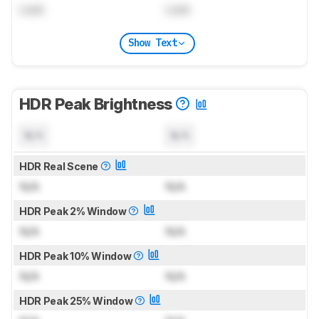
Lock
Lock
Show Text
HDR Peak Brightness
N/A
N/A
HDR Real Scene
N/A
N/A
HDR Peak 2% Window
N/A
N/A
HDR Peak 10% Window
N/A
N/A
HDR Peak 25% Window