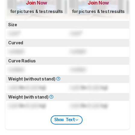
Join Now
Join Now
for pictures & test results
for pictures & test results
Size
Lock
"
Lock
"
Curved
Locked
Locked
Curve Radius
Locked
Locked
Weight (without stand)
Lock
lbs (
Lock
kg)
Lock
lbs (
Lock
kg)
Weight (with stand)
Lock
lbs (
Lock
kg)
Lock
lbs (
Lock
kg)
Show Text