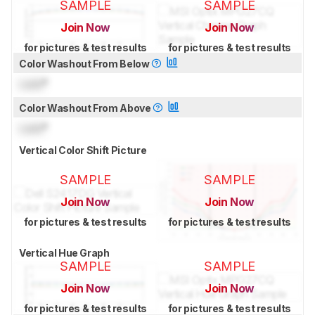
SAMPLE
SAMPLE
Join Now
Join Now
for pictures & test results
for pictures & test results
Color Washout From Below
Lock
°
Color Washout From Above
Lock
°
Vertical Color Shift Picture
SAMPLE
SAMPLE
Join Now
Join Now
for pictures & test results
for pictures & test results
Vertical Hue Graph
SAMPLE
SAMPLE
Join Now
Join Now
for pictures & test results
for pictures & test results