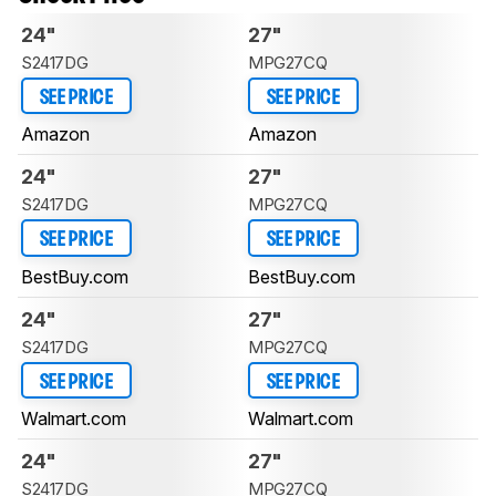
24"
27"
S2417DG
MPG27CQ
SEE PRICE
SEE PRICE
Amazon
Amazon
24"
27"
S2417DG
MPG27CQ
SEE PRICE
SEE PRICE
BestBuy.com
BestBuy.com
24"
27"
S2417DG
MPG27CQ
SEE PRICE
SEE PRICE
Walmart.com
Walmart.com
24"
27"
S2417DG
MPG27CQ