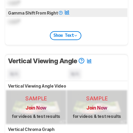
Lock
°
Gamma Shift From Right
Lock
°
Show Text
Vertical Viewing Angle
N/A
N/A
Vertical Viewing Angle Video
SAMPLE
SAMPLE
Join Now
Join Now
for videos & test results
for videos & test results
Vertical Chroma Graph