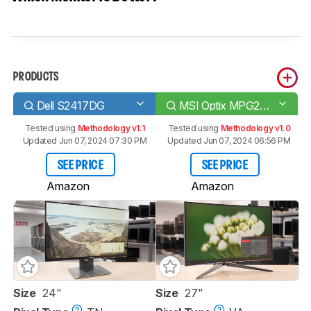
PRODUCTS
Dell S2417DG
MSI Optix MPG27CQ
Tested using
Methodology v1.1
Tested using
Methodology v1.0
Updated Jun 07, 2024 07:30 PM
Updated Jun 07, 2024 06:56 PM
SEE PRICE
SEE PRICE
Amazon
Amazon
Size
24"
Size
27"