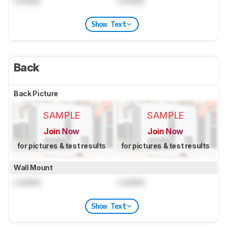
Locked
Locked
Show Text
Back
Back Picture
SAMPLE
SAMPLE
Join Now
Join Now
for pictures & test results
for pictures & test results
Wall Mount
Locked
Locked
Show Text