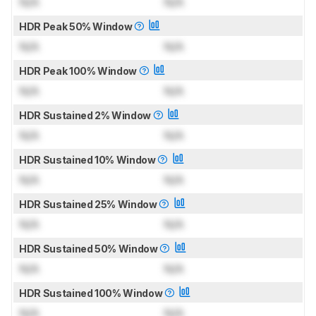
N/A
N/A
HDR Peak 50% Window
N/A
N/A
HDR Peak 100% Window
N/A
N/A
HDR Sustained 2% Window
N/A
N/A
HDR Sustained 10% Window
N/A
N/A
HDR Sustained 25% Window
N/A
N/A
HDR Sustained 50% Window
N/A
N/A
HDR Sustained 100% Window
N/A
N/A