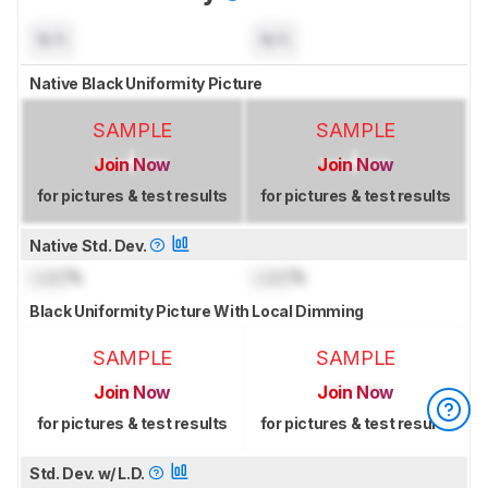
N/A
N/A
Native Black Uniformity Picture
SAMPLE
SAMPLE
Join Now
Join Now
for pictures & test results
for pictures & test results
Native Std. Dev.
Lock
%
Lock
%
Black Uniformity Picture With Local Dimming
SAMPLE
SAMPLE
Join Now
Join Now
for pictures & test results
for pictures & test results
Std. Dev. w/ L.D.