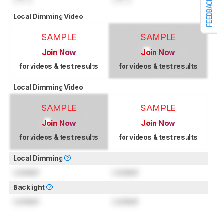
FEEDBACK
Local Dimming Video
SAMPLE
SAMPLE
Join Now
Join Now
for videos & test results
for videos & test results
Local Dimming Video
SAMPLE
SAMPLE
Join Now
Join Now
for videos & test results
for videos & test results
Local Dimming
Locked
Locked
Backlight
Locked
Locked