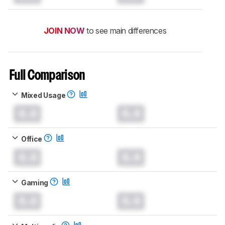
JOIN NOW
to see main differences
Full Comparison
Mixed Usage
0.0
0.0
Office
0.0
0.0
Gaming
0.0
0.0