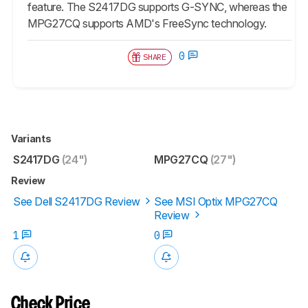
feature. The S2417DG supports G-SYNC, whereas the
MPG27CQ supports AMD's FreeSync technology.
0
SHARE
Variants
S2417DG
(24")
MPG27CQ
(27")
Review
See Dell S2417DG Review
See MSI Optix MPG27CQ
Review
1
0
Check Price