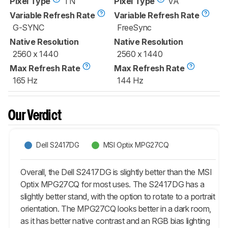
Pixel Type
TN
Pixel Type
VA
Variable Refresh Rate
Variable Refresh Rate
G-SYNC
FreeSync
Native Resolution
Native Resolution
2560 x 1440
2560 x 1440
Max Refresh Rate
Max Refresh Rate
165 Hz
144 Hz
Our Verdict
Dell S2417DG
MSI Optix MPG27CQ
Overall, the Dell S2417DG is slightly better than the MSI
Optix MPG27CQ for most uses. The S2417DG has a
slightly better stand, with the option to rotate to a portrait
orientation. The MPG27CQ looks better in a dark room,
as it has better native contrast and an RGB bias lighting