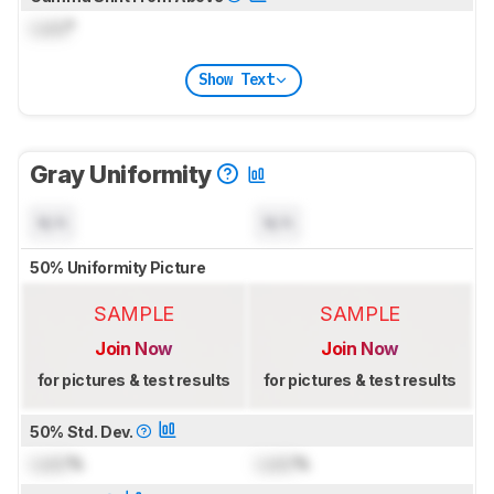
Lock
°
Show Text
Gray Uniformity
N/A
N/A
50% Uniformity Picture
SAMPLE
SAMPLE
Join Now
Join Now
for pictures & test results
for pictures & test results
50% Std. Dev.
Lock
%
Lock
%