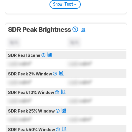
Show Text
SDR Peak Brightness
N/A
N/A
SDR Real Scene
Lock
cd/m²
Lock
cd/m²
SDR Peak 2% Window
Lock
cd/m²
Lock
cd/m²
SDR Peak 10% Window
Lock
cd/m²
Lock
cd/m²
SDR Peak 25% Window
Lock
cd/m²
Lock
cd/m²
SDR Peak 50% Window