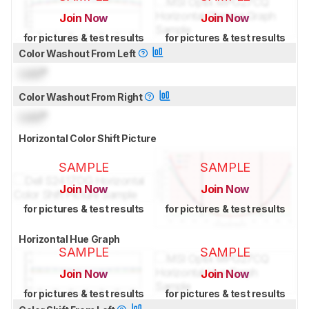
Join Now
Join Now
for pictures & test results
for pictures & test results
Color Washout From Left
Lock
°
Color Washout From Right
Lock
°
Horizontal Color Shift Picture
SAMPLE
SAMPLE
Join Now
Join Now
for pictures & test results
for pictures & test results
Horizontal Hue Graph
SAMPLE
SAMPLE
Join Now
Join Now
for pictures & test results
for pictures & test results