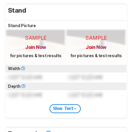
Stand
Stand Picture
SAMPLE
SAMPLE
Join Now
Join Now
for pictures & test results
for pictures & test results
Width
Lock
" (
Lock
cm)
Lock
" (
Lock
cm)
Depth
Lock
" (
Lock
cm)
Lock
" (
Lock
cm)
Show Text