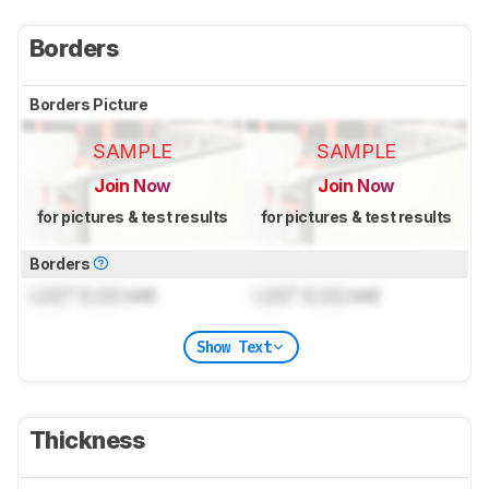
Borders
Borders Picture
SAMPLE
SAMPLE
Join Now
Join Now
for pictures & test results
for pictures & test results
Borders
Lock
" (
Lock
cm)
Lock
" (
Lock
cm)
Show Text
Thickness