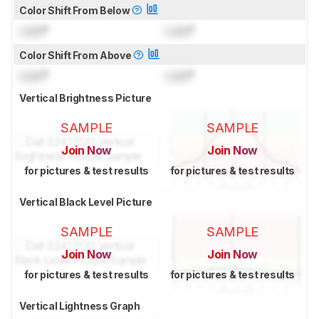
Color Shift From Below
Lock
°
Lock
°
Color Shift From Above
Lock
°
Lock
°
Vertical Brightness Picture
SAMPLE
SAMPLE
Join Now
Join Now
for pictures & test results
for pictures & test results
Vertical Black Level Picture
SAMPLE
SAMPLE
Join Now
Join Now
for pictures & test results
for pictures & test results
Vertical Lightness Graph