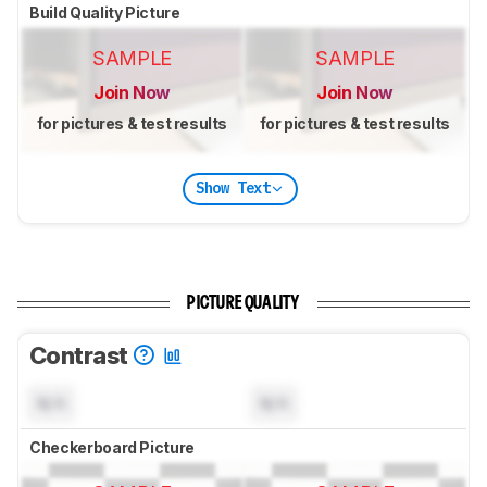
Build Quality Picture
SAMPLE
SAMPLE
Join Now
Join Now
for pictures & test results
for pictures & test results
Show Text
PICTURE QUALITY
Contrast
N/A
N/A
Checkerboard Picture