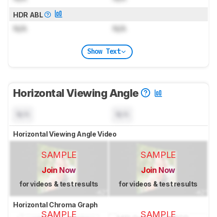
HDR ABL
N/A
N/A
Show Text
Horizontal Viewing Angle
N/A
N/A
Horizontal Viewing Angle Video
SAMPLE
SAMPLE
Join Now
Join Now
for videos & test results
for videos & test results
Horizontal Chroma Graph
SAMPLE
SAMPLE