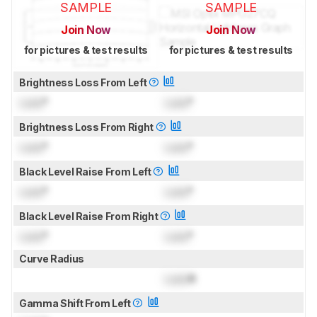
SAMPLE
SAMPLE
Join Now
Join Now
for pictures & test results
for pictures & test results
Brightness Loss From Left
Lock
°
Lock
°
Brightness Loss From Right
Lock
°
Lock
°
Black Level Raise From Left
Lock
°
Lock
°
Black Level Raise From Right
Lock
°
Lock
°
Curve Radius
Lock
R
Gamma Shift From Left