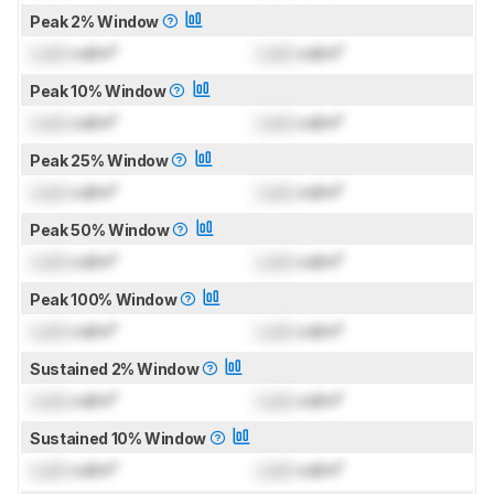
Peak 2% Window
Lock
cd/m²
Lock
cd/m²
Peak 10% Window
Lock
cd/m²
Lock
cd/m²
Peak 25% Window
Lock
cd/m²
Lock
cd/m²
Peak 50% Window
Lock
cd/m²
Lock
cd/m²
Peak 100% Window
Lock
cd/m²
Lock
cd/m²
Sustained 2% Window
Lock
cd/m²
Lock
cd/m²
Sustained 10% Window
Lock
cd/m²
Lock
cd/m²