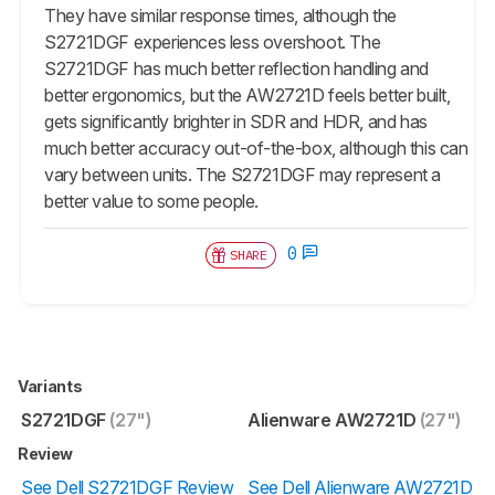
They have similar response times, although the
S2721DGF experiences less overshoot. The
S2721DGF has much better reflection handling and
better ergonomics, but the AW2721D feels better built,
gets significantly brighter in SDR and HDR, and has
much better accuracy out-of-the-box, although this can
vary between units. The S2721DGF may represent a
better value to some people.
0
SHARE
Variants
S2721DGF
(27")
Alienware AW2721D
(27")
Review
See Dell S2721DGF Review
See Dell Alienware AW2721D