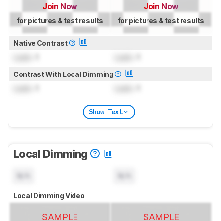
Join Now
Join Now
for pictures & test results
for pictures & test results
Native Contrast
Lock
: 1
Lock
: 1
Contrast With Local Dimming
Lock
: 1
Lock
: 1
Show Text
Local Dimming
N/A
N/A
Local Dimming Video
SAMPLE
SAMPLE