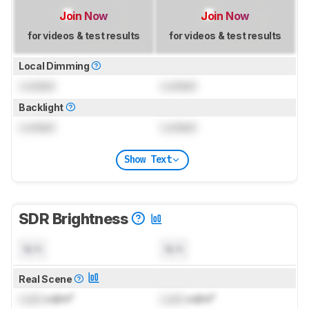
Join Now
Join Now
for videos & test results
for videos & test results
Local Dimming
Locked
Locked
Backlight
Locked
Locked
Show Text
SDR Brightness
N/A
N/A
Real Scene
Lock
cd/m²
Lock
cd/m²