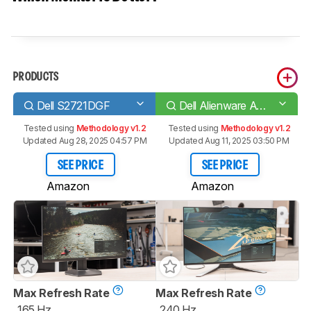
PRODUCTS
Dell S2721DGF
Dell Alienware AW2721D
Tested using
Methodology v1.2
Tested using
Methodology v1.2
Updated Aug 28, 2025 04:57 PM
Updated Aug 11, 2025 03:50 PM
SEE PRICE
SEE PRICE
Amazon
Amazon
Max Refresh Rate
Max Refresh Rate
165 Hz
240 Hz