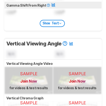
Gamma Shift From Right
Lock
°
Lock
°
Show Text
Vertical Viewing Angle
N/A
N/A
Vertical Viewing Angle Video
SAMPLE
SAMPLE
Join Now
Join Now
for videos & test results
for videos & test results
Vertical Chroma Graph
SAMPLE
SAMPLE