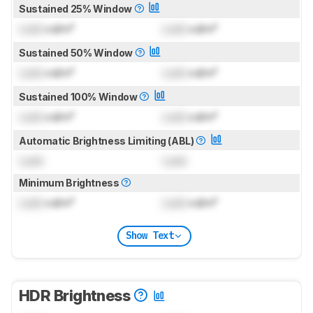
Sustained 25% Window
Lock
cd/m²
Lock
cd/m²
Sustained 50% Window
Lock
cd/m²
Lock
cd/m²
Sustained 100% Window
Lock
cd/m²
Lock
cd/m²
Automatic Brightness Limiting (ABL)
Lock
Lock
Minimum Brightness
Lock
cd/m²
Lock
cd/m²
Show Text
HDR Brightness