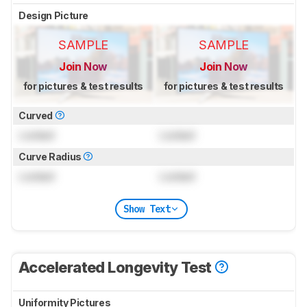
Design Picture
SAMPLE
SAMPLE
Join Now
Join Now
for pictures & test results
for pictures & test results
Curved
Locked
Locked
Curve Radius
Locked
Locked
Show Text
Accelerated Longevity Test
Uniformity Pictures