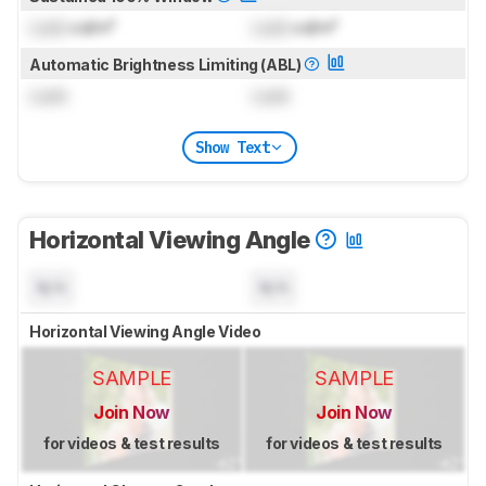
Lock
cd/m²
Lock
cd/m²
Automatic Brightness Limiting (ABL)
Lock
Lock
Show Text
Horizontal Viewing Angle
N/A
N/A
Horizontal Viewing Angle Video
SAMPLE
SAMPLE
Join Now
Join Now
for videos & test results
for videos & test results