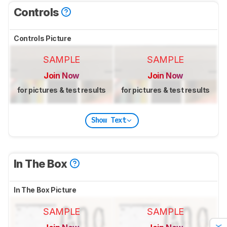
Controls
Controls Picture
SAMPLE
SAMPLE
Join Now
Join Now
for pictures & test results
for pictures & test results
Show Text
In The Box
In The Box Picture
SAMPLE
SAMPLE