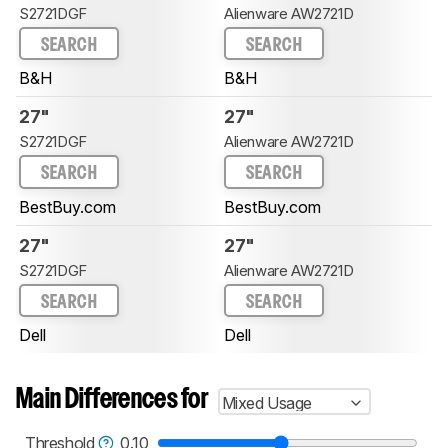
S2721DGF
Alienware AW2721D
SEARCH
SEARCH
B&H
B&H
27"
27"
S2721DGF
Alienware AW2721D
SEARCH
SEARCH
BestBuy.com
BestBuy.com
27"
27"
S2721DGF
Alienware AW2721D
SEARCH
SEARCH
Dell
Dell
Main Differences for
Mixed Usage
Threshold
0.10