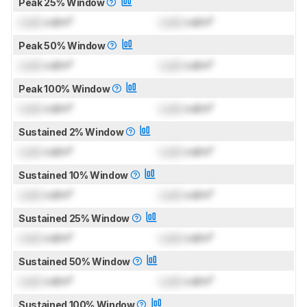
Peak 25% Window
Lock
cd/m²
Lock
cd/m²
Peak 50% Window
Lock
cd/m²
Lock
cd/m²
Peak 100% Window
Lock
cd/m²
Lock
cd/m²
Sustained 2% Window
Lock
cd/m²
Lock
cd/m²
Sustained 10% Window
Lock
cd/m²
Lock
cd/m²
Sustained 25% Window
Lock
cd/m²
Lock
cd/m²
Sustained 50% Window
Lock
cd/m²
Lock
cd/m²
Sustained 100% Window