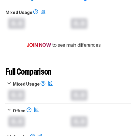
Mixed Usage
0.0
0.0
JOIN NOW
to see main differences
Full Comparison
Mixed Usage
0.0
0.0
Office
0.0
0.0