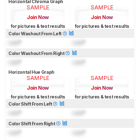
Horizontal Chroma Graph
SAMPLE
SAMPLE
Join Now
Join Now
for pictures & test results
for pictures & test results
Color Washout From Left
Lock
°
Lock
°
Color Washout From Right
Lock
°
Lock
°
Horizontal Hue Graph
SAMPLE
SAMPLE
Join Now
Join Now
for pictures & test results
for pictures & test results
Color Shift From Left
Lock
°
Lock
°
Color Shift From Right
Lock
°
Lock
°