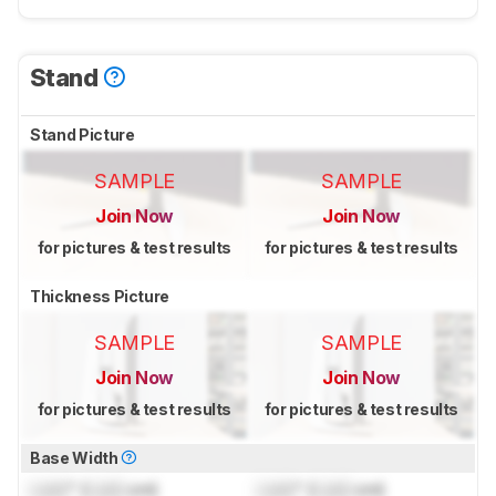
Stand
Stand Picture
SAMPLE
SAMPLE
Join Now
Join Now
for pictures & test results
for pictures & test results
Thickness Picture
SAMPLE
SAMPLE
Join Now
Join Now
for pictures & test results
for pictures & test results
Base Width
Lock
" (
Lock
cm)
Lock
" (
Lock
cm)