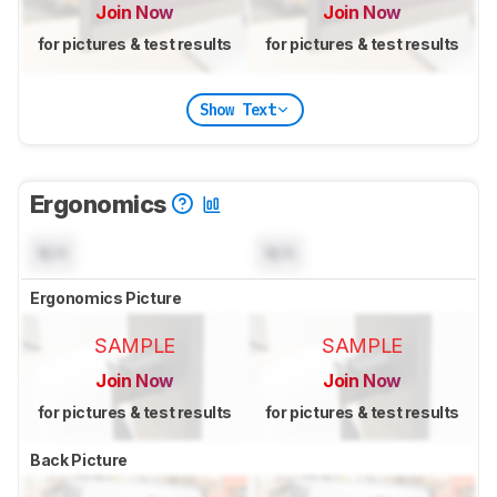
Join Now
Join Now
for pictures & test results
for pictures & test results
Show Text
Ergonomics
N/A
N/A
Ergonomics Picture
SAMPLE
SAMPLE
Join Now
Join Now
for pictures & test results
for pictures & test results
Back Picture