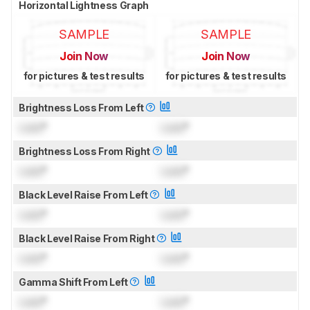
Horizontal Lightness Graph
SAMPLE
SAMPLE
Join Now
Join Now
for pictures & test results
for pictures & test results
Brightness Loss From Left
Lock
°
Lock
°
Brightness Loss From Right
Lock
°
Lock
°
Black Level Raise From Left
Lock
°
Lock
°
Black Level Raise From Right
Lock
°
Lock
°
Gamma Shift From Left
Lock
°
Lock
°