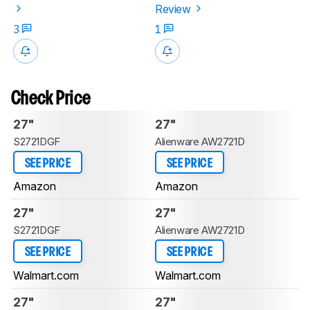
Review
3
1
Check Price
27"
27"
S2721DGF
Alienware AW2721D
SEE PRICE
SEE PRICE
Amazon
Amazon
27"
27"
S2721DGF
Alienware AW2721D
SEE PRICE
SEE PRICE
Walmart.com
Walmart.com
27"
27"