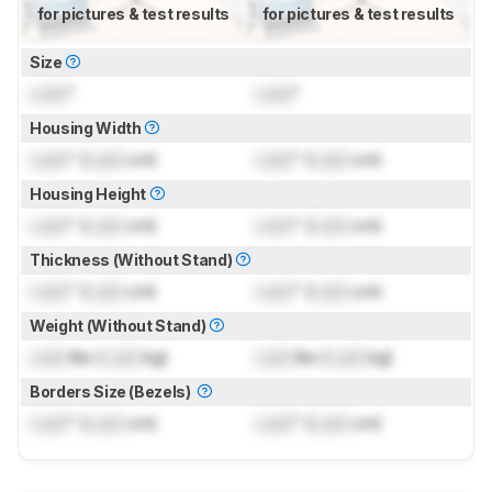
for pictures & test results
for pictures & test results
Size
Lock
"
Lock
"
Housing Width
Lock
" (
Lock
cm)
Lock
" (
Lock
cm)
Housing Height
Lock
" (
Lock
cm)
Lock
" (
Lock
cm)
Thickness (Without Stand)
Lock
" (
Lock
cm)
Lock
" (
Lock
cm)
Weight (Without Stand)
Lock
lbs (
Lock
kg)
Lock
lbs (
Lock
kg)
Borders Size (Bezels)
Lock
" (
Lock
cm)
Lock
" (
Lock
cm)