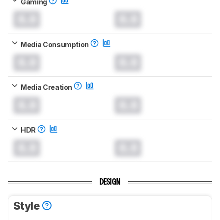
Gaming
0.0
0.0
Media Consumption
0.0
0.0
Media Creation
0.0
0.0
HDR
0.0
0.0
DESIGN
Style