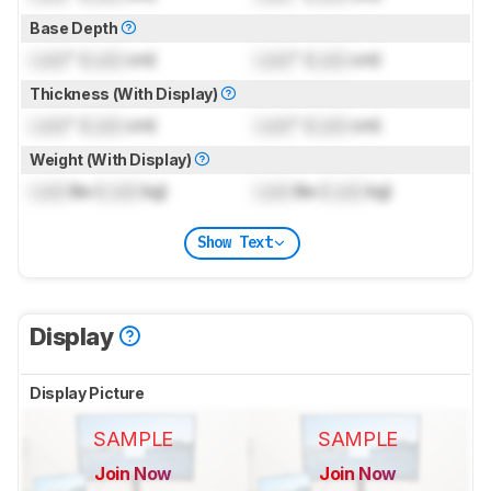
Base Depth
Lock
" (
Lock
cm)
Lock
" (
Lock
cm)
Thickness (With Display)
Lock
" (
Lock
cm)
Lock
" (
Lock
cm)
Weight (With Display)
Lock
lbs (
Lock
kg)
Lock
lbs (
Lock
kg)
Show Text
Display
Display Picture
SAMPLE
SAMPLE
Join Now
Join Now