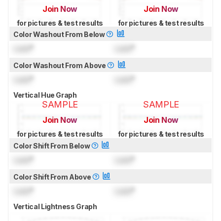
Join Now
Join Now
for pictures & test results
for pictures & test results
Color Washout From Below
Lock
°
Lock
°
Color Washout From Above
Lock
°
Lock
°
Vertical Hue Graph
SAMPLE
SAMPLE
Join Now
Join Now
for pictures & test results
for pictures & test results
Color Shift From Below
Lock
°
Lock
°
Color Shift From Above
Lock
°
Lock
°
Vertical Lightness Graph