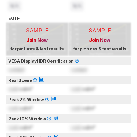
N/A
N/A
EOTF
SAMPLE
SAMPLE
Join Now
Join Now
for pictures & test results
for pictures & test results
VESA DisplayHDR Certification
Locked
Locked
Real Scene
Lock
cd/m²
Lock
cd/m²
Peak 2% Window
Lock
cd/m²
Lock
cd/m²
Peak 10% Window
Lock
cd/m²
Lock
cd/m²