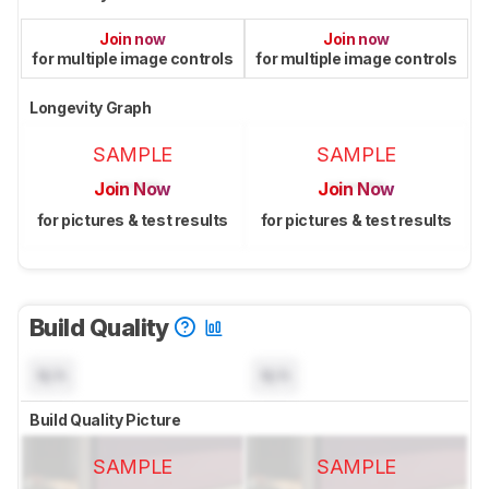
Join now
Join now
for multiple image controls
for multiple image controls
Longevity Graph
SAMPLE
SAMPLE
Join Now
Join Now
for pictures & test results
for pictures & test results
Build Quality
N/A
N/A
Build Quality Picture
SAMPLE
SAMPLE