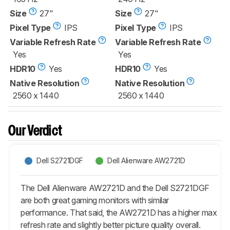
Size
27"
Size
27"
Pixel Type
IPS
Pixel Type
IPS
Variable Refresh Rate
Variable Refresh Rate
Yes
Yes
HDR10
Yes
HDR10
Yes
Native Resolution
Native Resolution
2560 x 1440
2560 x 1440
Our Verdict
Dell S2721DGF
Dell Alienware AW2721D
The Dell Alienware AW2721D and the Dell S2721DGF
are both great gaming monitors with similar
performance. That said, the AW2721D has a higher max
refresh rate and slightly better picture quality overall.