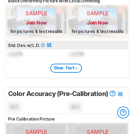
Black Uniformity Picture With Local Dimming
SAMPLE
SAMPLE
Join Now
Join Now
for pictures & test results
for pictures & test results
Std. Dev. w/ L.D.
Lock
%
Lock
%
Show Text
Color Accuracy (Pre-Calibration)
N/A
N/A
Pre Calibration Picture
SAMPLE
SAMPLE