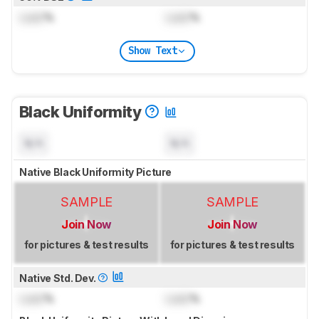
Lock
%
Lock
%
Show Text
Black Uniformity
N/A
N/A
Native Black Uniformity Picture
SAMPLE
SAMPLE
Join Now
Join Now
for pictures & test results
for pictures & test results
Native Std. Dev.
Lock
%
Lock
%