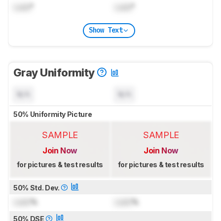
Lock
°
Lock
°
Show Text
Gray Uniformity
N/A
N/A
50% Uniformity Picture
SAMPLE
SAMPLE
Join Now
Join Now
for pictures & test results
for pictures & test results
50% Std. Dev.
Lock
%
Lock
%
50% DSE