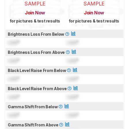
SAMPLE
SAMPLE
Join Now
Join Now
for pictures & test results
for pictures & test results
Brightness Loss From Below
Lock
°
Lock
°
Brightness Loss From Above
Lock
°
Lock
°
Black Level Raise From Below
Lock
°
Lock
°
Black Level Raise From Above
Lock
°
Lock
°
Gamma Shift From Below
Lock
°
Lock
°
Gamma Shift From Above