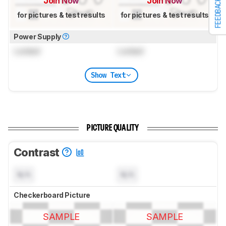
Join Now
Join Now
FEEDBACK
for pictures & test results
for pictures & test results
Power Supply
Locked
Locked
Show Text
PICTURE QUALITY
Contrast
N/A
N/A
Checkerboard Picture
SAMPLE
SAMPLE