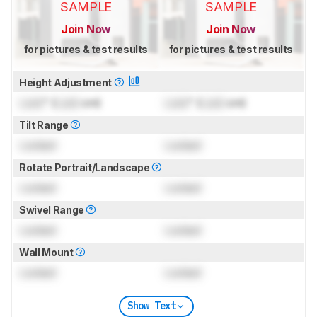
SAMPLE
SAMPLE
Join Now
Join Now
for pictures & test results
for pictures & test results
Height Adjustment
Lock
" (
Lock
cm)
Lock
" (
Lock
cm)
Tilt Range
Locked
Locked
Rotate Portrait/Landscape
Locked
Locked
Swivel Range
Locked
Locked
Wall Mount
Locked
Locked
Show Text