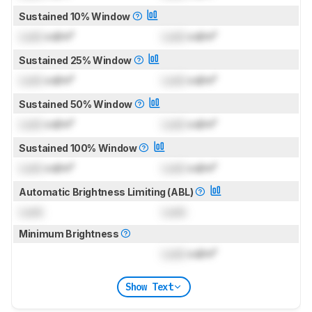
Sustained 10% Window
Lock
cd/m²
Lock
cd/m²
Sustained 25% Window
Lock
cd/m²
Lock
cd/m²
Sustained 50% Window
Lock
cd/m²
Lock
cd/m²
Sustained 100% Window
Lock
cd/m²
Lock
cd/m²
Automatic Brightness Limiting (ABL)
Lock
Lock
Minimum Brightness
Lock
cd/m²
Show Text