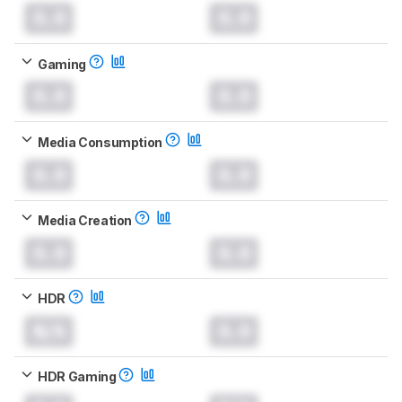
0.0
0.0
Gaming
0.0
0.0
Media Consumption
0.0
0.0
Media Creation
0.0
0.0
HDR
N/A
0.0
HDR Gaming