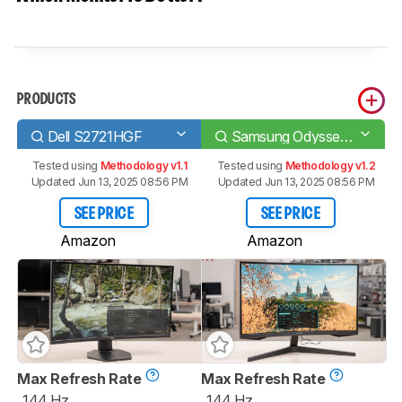
PRODUCTS
Dell S2721HGF
Samsung Odyssey G55T C27G55T
Tested using
Methodology v1.1
Tested using
Methodology v1.2
Updated Jun 13, 2025 08:56 PM
Updated Jun 13, 2025 08:56 PM
SEE PRICE
SEE PRICE
Amazon
Amazon
Max Refresh Rate
Max Refresh Rate
144 Hz
144 Hz