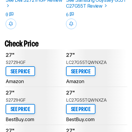
C27G55T Review
0
6
Check Price
27"
27"
S2721HGF
LC27G55TQWNXZA
SEE PRICE
SEE PRICE
Amazon
Amazon
27"
27"
S2721HGF
LC27G55TQWNXZA
SEE PRICE
SEE PRICE
BestBuy.com
BestBuy.com
27"
27"