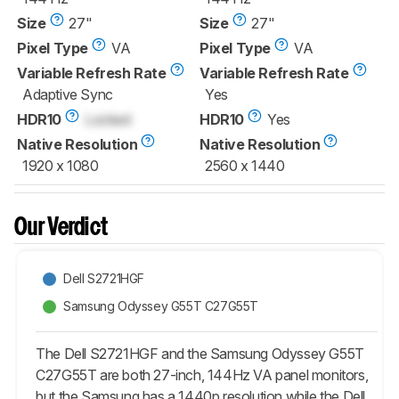
Size
27"
Size
27"
Pixel Type
VA
Pixel Type
VA
Variable Refresh Rate
Variable Refresh Rate
Adaptive Sync
Yes
HDR10
Locked
HDR10
Yes
Native Resolution
Native Resolution
1920 x 1080
2560 x 1440
Our Verdict
Dell S2721HGF
Samsung Odyssey G55T C27G55T
The Dell S2721HGF and the Samsung Odyssey G55T
C27G55T are both 27-inch, 144Hz VA panel monitors,
but the Samsung has a 1440p resolution while the Dell