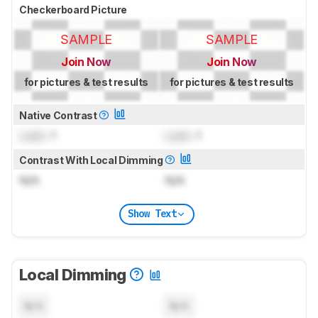
Checkerboard Picture
SAMPLE
SAMPLE
Join Now
Join Now
for pictures & test results
for pictures & test results
Native Contrast
Lock
: 1
Lock
: 1
Contrast With Local Dimming
N/A
N/A
Show Text
Local Dimming
N/A
N/A