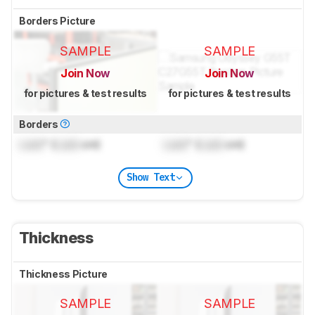
Borders Picture
SAMPLE
SAMPLE
Join Now
Join Now
for pictures & test results
for pictures & test results
Borders
Lock
" (
Lock
cm)
Lock
" (
Lock
cm)
Show Text
Thickness
Thickness Picture
SAMPLE
SAMPLE