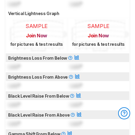
Lock
°
Lock
°
Vertical Lightness Graph
SAMPLE
SAMPLE
Join Now
Join Now
for pictures & test results
for pictures & test results
Brightness Loss From Below
Lock
°
Lock
°
Brightness Loss From Above
Lock
°
Lock
°
Black Level Raise From Below
Lock
°
Lock
°
Black Level Raise From Above
Lock
°
Lock
°
Gamma Shift From Below