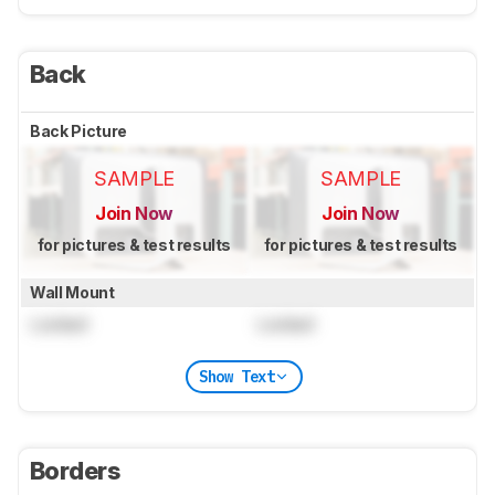
Back
Back Picture
SAMPLE
SAMPLE
Join Now
Join Now
for pictures & test results
for pictures & test results
Wall Mount
Locked
Locked
Show Text
Borders