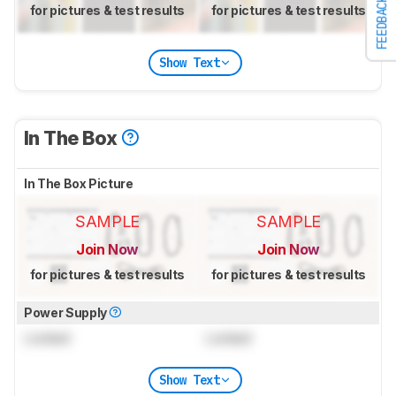
FEEDBACK
for pictures & test results
for pictures & test results
Show Text
In The Box
In The Box Picture
SAMPLE
SAMPLE
Join Now
Join Now
for pictures & test results
for pictures & test results
Power Supply
Locked
Locked
Show Text