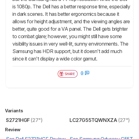
is 1080p. The Dell has a better response time, especially
in dark scenes. It has better ergonomics because it
allows for height adjustment, and the viewing angles are
better, quite good for a VA panel. The Dell gets brighter
to combat glare; however, you might still have some
visibility issues in very well-lit, sunny environments. The
Samsung has HDR support, but it doesn't add much
since it can't display a wide color gamut.
0
SHARE
Variants
S2721HGF
(27")
LC27G55TQWNXZA
(27")
Review
See Dell S2721HGF Review
See Samsung Odyssey G55T