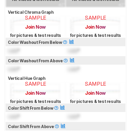
Vertical Chroma Graph
SAMPLE
SAMPLE
Join Now
Join Now
for pictures & test results
for pictures & test results
Color Washout From Below
Lock
°
Lock
°
Color Washout From Above
Lock
°
Lock
°
Vertical Hue Graph
SAMPLE
SAMPLE
Join Now
Join Now
for pictures & test results
for pictures & test results
Color Shift From Below
Lock
°
Lock
°
Color Shift From Above