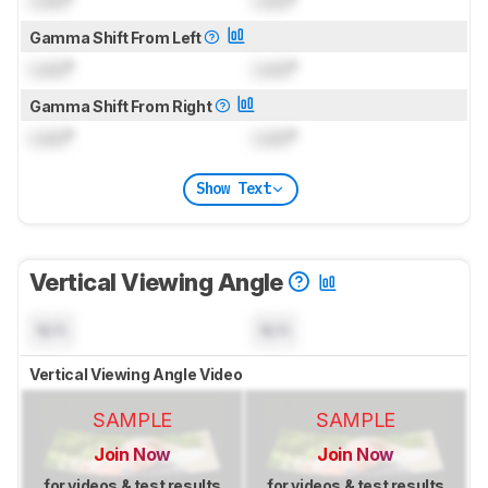
Gamma Shift From Left
Lock
°
Lock
°
Gamma Shift From Right
Lock
°
Lock
°
Show Text
Vertical Viewing Angle
N/A
N/A
Vertical Viewing Angle Video
SAMPLE
SAMPLE
Join Now
Join Now
for videos & test results
for videos & test results