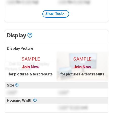
Lock
lbs (
Lock
kg)
Lock
lbs (
Lock
kg)
Show Text
Display
Display Picture
SAMPLE
SAMPLE
Join Now
Join Now
for pictures & test results
for pictures & test results
Size
Lock
"
Lock
"
Housing Width
Lock
" (
Lock
cm)