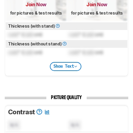
Join Now
Join Now
for pictures & test results
for pictures & test results
Thickness (with stand)
Lock
" (
Lock
cm)
Lock
" (
Lock
cm)
Thickness (without stand)
Lock
" (
Lock
cm)
Lock
" (
Lock
cm)
Show Text
PICTURE QUALITY
Contrast
N/A
N/A