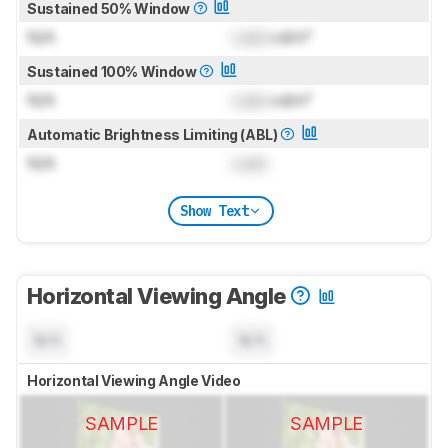
Sustained 50% Window
N/A
Lock
cd/m²
Sustained 100% Window
N/A
Lock
cd/m²
Automatic Brightness Limiting (ABL)
N/A
Lock
Show Text
Horizontal Viewing Angle
N/A
N/A
Horizontal Viewing Angle Video
SAMPLE
SAMPLE