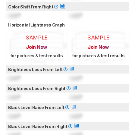
Color Shift From Right
Lock
°
Lock
°
Horizontal Lightness Graph
SAMPLE
SAMPLE
Join Now
Join Now
for pictures & test results
for pictures & test results
Brightness Loss From Left
Lock
°
Lock
°
Brightness Loss From Right
Lock
°
Lock
°
Black Level Raise From Left
Lock
°
Lock
°
Black Level Raise From Right
Lock
°
Lock
°