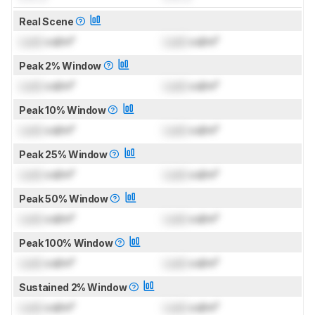
Real Scene
Lock
cd/m²
Lock
cd/m²
Peak 2% Window
Lock
cd/m²
Lock
cd/m²
Peak 10% Window
Lock
cd/m²
Lock
cd/m²
Peak 25% Window
Lock
cd/m²
Lock
cd/m²
Peak 50% Window
Lock
cd/m²
Lock
cd/m²
Peak 100% Window
Lock
cd/m²
Lock
cd/m²
Sustained 2% Window
Lock
cd/m²
Lock
cd/m²