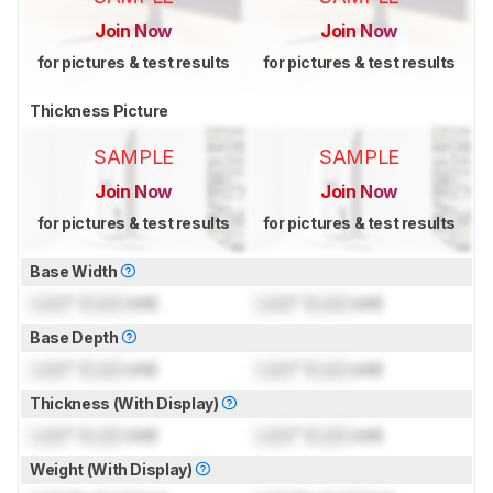
Join Now
Join Now
for pictures & test results
for pictures & test results
Thickness Picture
SAMPLE
SAMPLE
Join Now
Join Now
for pictures & test results
for pictures & test results
Base Width
Lock
" (
Lock
cm)
Lock
" (
Lock
cm)
Base Depth
Lock
" (
Lock
cm)
Lock
" (
Lock
cm)
Thickness (With Display)
Lock
" (
Lock
cm)
Lock
" (
Lock
cm)
Weight (With Display)