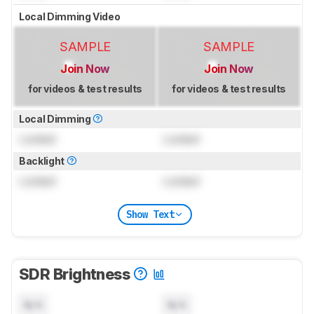
Local Dimming Video
SAMPLE
SAMPLE
Join Now
Join Now
for videos & test results
for videos & test results
Local Dimming
Locked
Locked
Backlight
Locked
Locked
Show Text
SDR Brightness
N/A
N/A