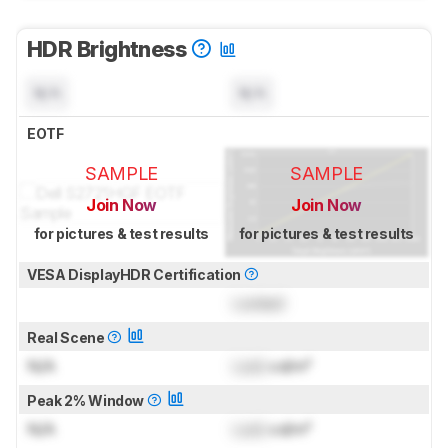
HDR Brightness
N/A
N/A
EOTF
SAMPLE
SAMPLE
Join Now
Join Now
for pictures & test results
for pictures & test results
VESA DisplayHDR Certification
Locked
Real Scene
N/A
Lock
cd/m²
Peak 2% Window
N/A
Lock
cd/m²