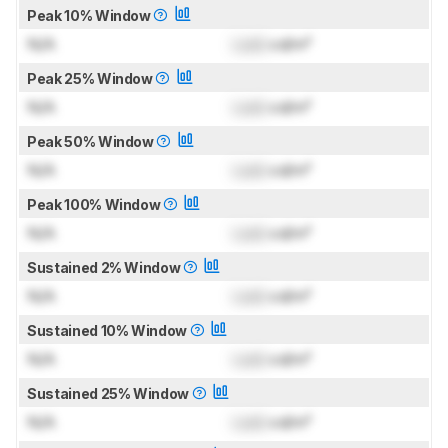
Peak 10% Window
N/A
Lock
cd/m²
Peak 25% Window
N/A
Lock
cd/m²
Peak 50% Window
N/A
Lock
cd/m²
Peak 100% Window
N/A
Lock
cd/m²
Sustained 2% Window
N/A
Lock
cd/m²
Sustained 10% Window
N/A
Lock
cd/m²
Sustained 25% Window
N/A
Lock
cd/m²