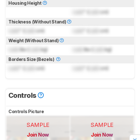
Housing Height
Lock
" (
Lock
cm)
Thickness (Without Stand)
Lock
" (
Lock
cm)
Lock
" (
Lock
cm)
Weight (Without Stand)
Lock
lbs (
Lock
kg)
Lock
lbs (
Lock
kg)
Borders Size (Bezels)
Lock
" (
Lock
cm)
Lock
" (
Lock
cm)
Controls
Controls Picture
SAMPLE
SAMPLE
Join Now
Join Now