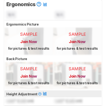
Ergonomics
N/A
N/A
Ergonomics Picture
SAMPLE
SAMPLE
Join Now
Join Now
for pictures & test results
for pictures & test results
Back Picture
SAMPLE
SAMPLE
Join Now
Join Now
for pictures & test results
for pictures & test results
Height Adjustment
Lock
" (
Lock
cm)
Lock
" (
Lock
cm)