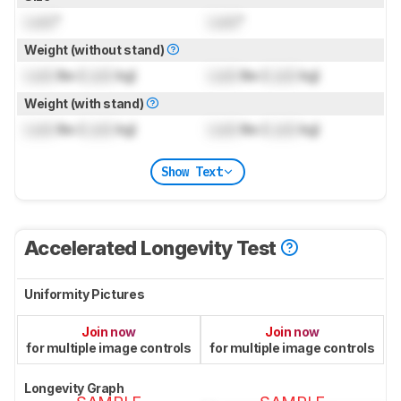
Lock
"
Lock
"
Weight (without stand)
Lock
lbs (
Lock
kg)
Lock
lbs (
Lock
kg)
Weight (with stand)
Lock
lbs (
Lock
kg)
Lock
lbs (
Lock
kg)
Show Text
Accelerated Longevity Test
Uniformity Pictures
Join now
Join now
for multiple image controls
for multiple image controls
Longevity Graph