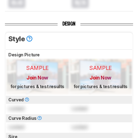
0.0
N/A
DESIGN
Style
Design Picture
SAMPLE
SAMPLE
Join Now
Join Now
for pictures & test results
for pictures & test results
Curved
Locked
Locked
Curve Radius
Locked
Locked
Size