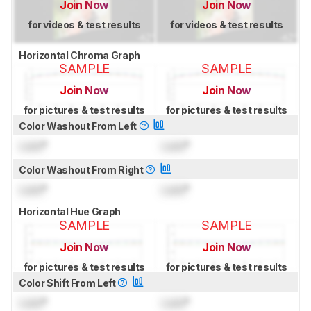
Join Now
Join Now
for videos & test results
for videos & test results
Horizontal Chroma Graph
SAMPLE
SAMPLE
Join Now
Join Now
for pictures & test results
for pictures & test results
Color Washout From Left
Lock
°
Lock
°
Color Washout From Right
Lock
°
Lock
°
Horizontal Hue Graph
SAMPLE
SAMPLE
Join Now
Join Now
for pictures & test results
for pictures & test results
Color Shift From Left
Lock
°
Lock
°