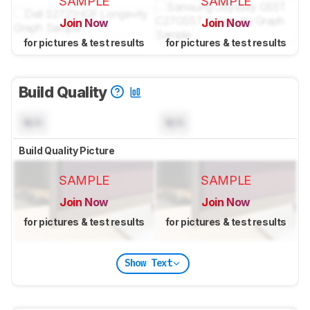
SAMPLE
SAMPLE
Join Now
Join Now
for pictures & test results
for pictures & test results
Build Quality
N/A
N/A
Build Quality Picture
SAMPLE
SAMPLE
Join Now
Join Now
for pictures & test results
for pictures & test results
Show Text