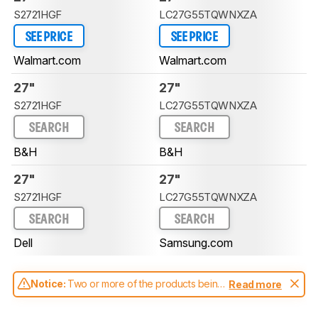
S2721HGF
LC27G55TQWNXZA
SEE PRICE
SEE PRICE
Walmart.com
Walmart.com
27"
27"
S2721HGF
LC27G55TQWNXZA
SEARCH
SEARCH
B&H
B&H
27"
27"
S2721HGF
LC27G55TQWNXZA
SEARCH
SEARCH
Dell
Samsung.com
Notice:
Two or more of the products being
Read more
compared have been tested with different
test methodologies. Some of the results