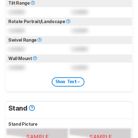
Tilt Range
Locked
Locked
Rotate Portrait/Landscape
Locked
Locked
Swivel Range
Locked
Locked
Wall Mount
Locked
Locked
Show Text
Stand
Stand Picture
SAMPLE
SAMPLE