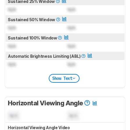
Sustained 25% Window
N/A
N/A
Sustained 50% Window
N/A
N/A
Sustained 100% Window
N/A
N/A
Automatic Brightness Limiting (ABL)
N/A
N/A
Show Text
Horizontal Viewing Angle
N/A
N/A
Horizontal Viewing Angle Video