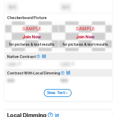
N/A
N/A
Checkerboard Picture
SAMPLE
SAMPLE
Join Now
Join Now
for pictures & test results
for pictures & test results
Native Contrast
Lock
: 1
Lock
: 1
Contrast With Local Dimming
N/A
N/A
Show Text
Local Dimming