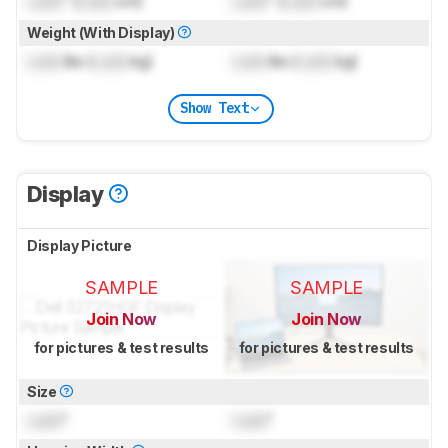
Lock
" (
Lock
cm)
Lock
" (
Lock
cm)
Weight (With Display)
Lock
lbs (
Lock
kg)
Lock
lbs (
Lock
kg)
Show Text
Display
Display Picture
SAMPLE
SAMPLE
Join Now
Join Now
for pictures & test results
for pictures & test results
Size
Lock
"
Lock
"