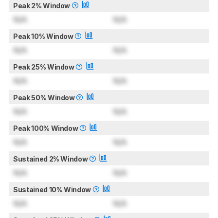
Peak 2% Window
N/A
N/A
Peak 10% Window
N/A
N/A
Peak 25% Window
N/A
N/A
Peak 50% Window
N/A
N/A
Peak 100% Window
N/A
N/A
Sustained 2% Window
N/A
N/A
Sustained 10% Window
N/A
N/A