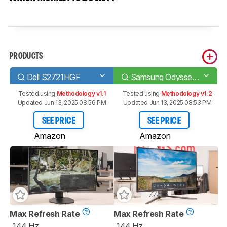
PRODUCTS
Dell S2721HGF
Samsung Odyssey G3 F27G35T
Tested using
Methodology v1.1
Tested using
Methodology v1.2
Updated Jun 13, 2025 08:56 PM
Updated Jun 13, 2025 08:53 PM
SEE PRICE
SEE PRICE
Amazon
Amazon
Max Refresh Rate
Max Refresh Rate
144 Hz
144 Hz