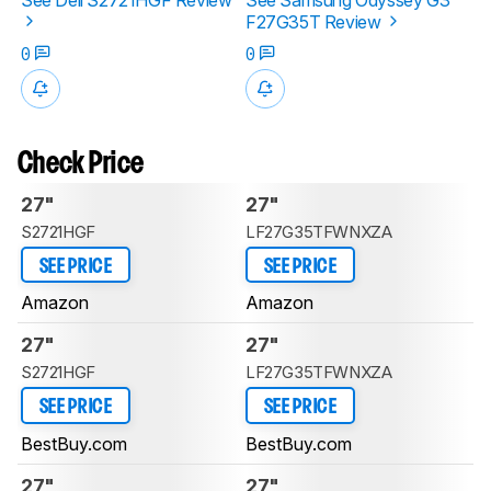
F27G35T Review
0
0
Check Price
27"
27"
S2721HGF
LF27G35TFWNXZA
SEE PRICE
SEE PRICE
Amazon
Amazon
27"
27"
S2721HGF
LF27G35TFWNXZA
SEE PRICE
SEE PRICE
BestBuy.com
BestBuy.com
27"
27"