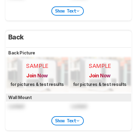
Show Text
Back
Back Picture
SAMPLE
SAMPLE
Join Now
Join Now
for pictures & test results
for pictures & test results
Wall Mount
Locked
Locked
Show Text