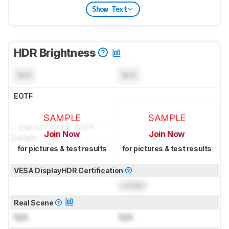
Show Text
HDR Brightness
N/A
N/A
EOTF
SAMPLE
SAMPLE
Join Now
Join Now
for pictures & test results
for pictures & test results
VESA DisplayHDR Certification
Locked
Real Scene
N/A
N/A