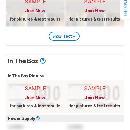
SAMPLE
SAMPLE
FEEDBACK
Join Now
Join Now
for pictures & test results
for pictures & test results
Show Text
In The Box
In The Box Picture
SAMPLE
SAMPLE
Join Now
Join Now
for pictures & test results
for pictures & test results
Power Supply
Locked
Locked