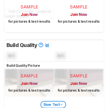
SAMPLE
SAMPLE
Join Now
Join Now
for pictures & test results
for pictures & test results
Build Quality
N/A
N/A
Build Quality Picture
SAMPLE
SAMPLE
Join Now
Join Now
for pictures & test results
for pictures & test results
Show Text