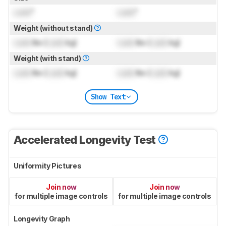
Lock
"
Lock
"
Weight (without stand)
Lock
lbs (
Lock
kg)
Lock
lbs (
Lock
kg)
Weight (with stand)
Lock
lbs (
Lock
kg)
Lock
lbs (
Lock
kg)
Show Text
Accelerated Longevity Test
Uniformity Pictures
Join now
Join now
for multiple image controls
for multiple image controls
Longevity Graph