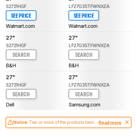
S2721HGF
LF27G35TFWNXZA
SEE PRICE
SEE PRICE
Walmart.com
Walmart.com
27"
27"
S2721HGF
LF27G35TFWNXZA
SEARCH
SEARCH
B&H
B&H
27"
27"
S2721HGF
LF27G35TFWNXZA
SEARCH
SEARCH
Dell
Samsung.com
Notice:
Two or more of the products being
Read more
compared have been tested with different
test methodologies. Some of the results