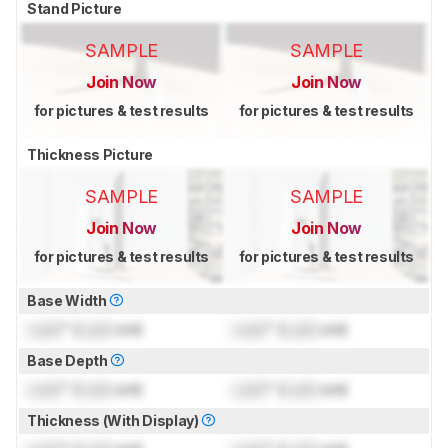
Stand Picture
SAMPLE
SAMPLE
Join Now
Join Now
for pictures & test results
for pictures & test results
Thickness Picture
SAMPLE
SAMPLE
Join Now
Join Now
for pictures & test results
for pictures & test results
Base Width
Lock
" (
Lock
cm)
Lock
" (
Lock
cm)
Base Depth
Lock
" (
Lock
cm)
Lock
" (
Lock
cm)
Thickness (With Display)