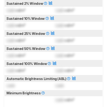
Sustained 2% Window
Lock
cd/m²
Lock
cd/m²
Sustained 10% Window
Lock
cd/m²
Lock
cd/m²
Sustained 25% Window
Lock
cd/m²
Lock
cd/m²
Sustained 50% Window
Lock
cd/m²
Lock
cd/m²
Sustained 100% Window
Lock
cd/m²
Lock
cd/m²
Automatic Brightness Limiting (ABL)
Lock
Lock
Minimum Brightness
Lock
cd/m²