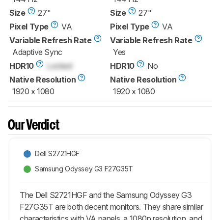
Size
27"
Size
27"
Pixel Type
VA
Pixel Type
VA
Variable Refresh Rate
Variable Refresh Rate
Adaptive Sync
Yes
HDR10
Locked
HDR10
No
Native Resolution
Native Resolution
1920 x 1080
1920 x 1080
Our Verdict
Dell S2721HGF
Samsung Odyssey G3 F27G35T
The Dell S2721HGF and the Samsung Odyssey G3
F27G35T are both decent monitors. They share similar
characteristics with VA panels, a 1080p resolution, and