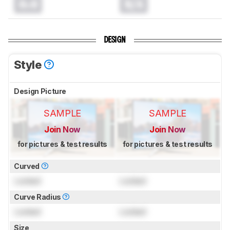
0.0
N/A
DESIGN
Style
Design Picture
SAMPLE
SAMPLE
Join Now
Join Now
for pictures & test results
for pictures & test results
Curved
Locked
Locked
Curve Radius
Locked
Locked
Size