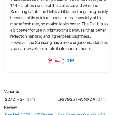
144Hz refresh rate, but the Dell is curved while the
Samsung is flat. The Dell is a bit better for gaming mainly
because of its quick response times, especially at its
max refresh rate, so motion looks better. The Dell is also
a bit better for use in bright rooms because it has better
reflection handling and higher peak brightness.
However, the Samsung has a more ergonomic stand as
you can swivel it or rotate it into portrait mode.
0
SHARE
Variants
S2721HGF
(27")
LF27G35TFWNXZA
(27")
Review
See Dell S2721HGF Review
See Samsung Odyssey G3