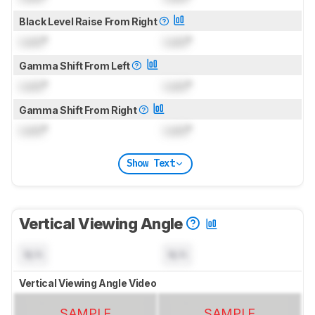
Black Level Raise From Right
Lock
°
Lock
°
Gamma Shift From Left
Lock
°
Lock
°
Gamma Shift From Right
Lock
°
Lock
°
Show Text
Vertical Viewing Angle
N/A
N/A
Vertical Viewing Angle Video
SAMPLE
SAMPLE