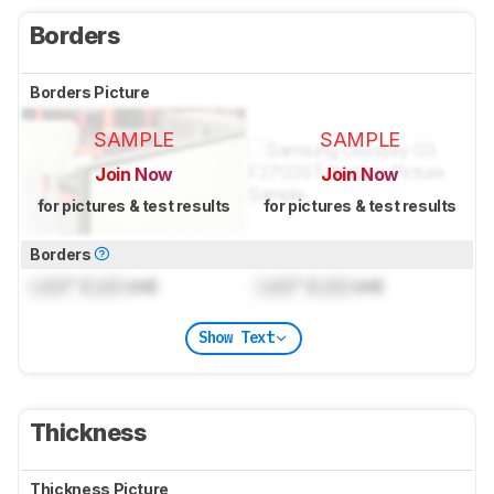
Borders
Borders Picture
SAMPLE
SAMPLE
Join Now
Join Now
for pictures & test results
for pictures & test results
Borders
Lock
" (
Lock
cm)
Lock
" (
Lock
cm)
Show Text
Thickness
Thickness Picture