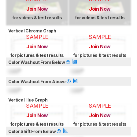
Join Now
Join Now
for videos & test results
for videos & test results
Vertical Chroma Graph
SAMPLE
SAMPLE
Join Now
Join Now
for pictures & test results
for pictures & test results
Color Washout From Below
Lock
°
Lock
°
Color Washout From Above
Lock
°
Lock
°
Vertical Hue Graph
SAMPLE
SAMPLE
Join Now
Join Now
for pictures & test results
for pictures & test results
Color Shift From Below