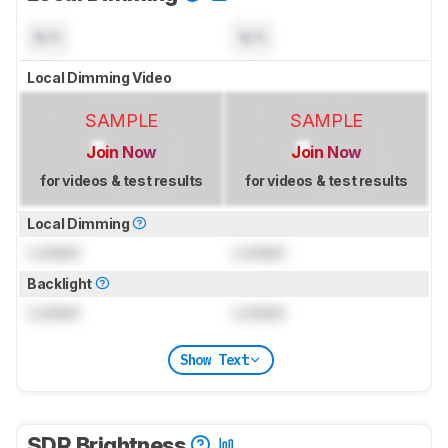
N/A
N/A
Local Dimming Video
SAMPLE
SAMPLE
Join Now
Join Now
for videos & test results
for videos & test results
Local Dimming
Locked
Locked
Backlight
Locked
Locked
Show Text
SDR Brightness