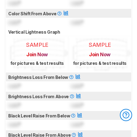
Lock
°
Lock
°
Color Shift From Above
Lock
°
Lock
°
Vertical Lightness Graph
SAMPLE
SAMPLE
Join Now
Join Now
for pictures & test results
for pictures & test results
Brightness Loss From Below
Lock
°
Lock
°
Brightness Loss From Above
Lock
°
Lock
°
Black Level Raise From Below
Lock
°
Lock
°
Black Level Raise From Above