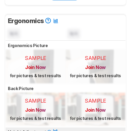
Ergonomics
N/A
N/A
Ergonomics Picture
SAMPLE
SAMPLE
Join Now
Join Now
for pictures & test results
for pictures & test results
Back Picture
SAMPLE
SAMPLE
Join Now
Join Now
for pictures & test results
for pictures & test results