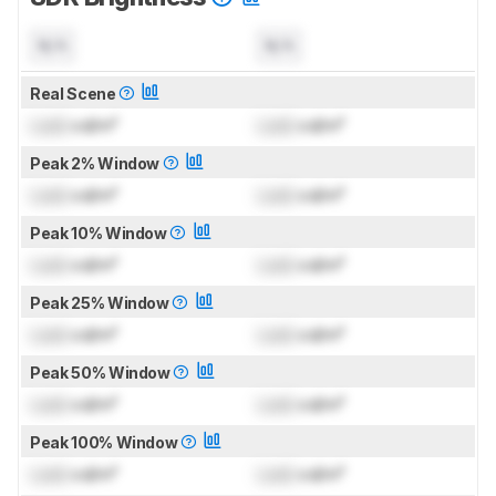
N/A
N/A
Real Scene
Lock
cd/m²
Lock
cd/m²
Peak 2% Window
Lock
cd/m²
Lock
cd/m²
Peak 10% Window
Lock
cd/m²
Lock
cd/m²
Peak 25% Window
Lock
cd/m²
Lock
cd/m²
Peak 50% Window
Lock
cd/m²
Lock
cd/m²
Peak 100% Window
Lock
cd/m²
Lock
cd/m²