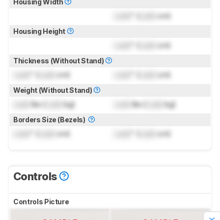
Housing Width
Lock
" (
Lock
cm)
Housing Height
Lock
" (
Lock
cm)
Thickness (Without Stand)
Lock
" (
Lock
cm)
Lock
" (
Lock
cm)
Weight (Without Stand)
Lock
lbs (
Lock
kg)
Lock
lbs (
Lock
kg)
Borders Size (Bezels)
Lock
" (
Lock
cm)
Lock
" (
Lock
cm)
Controls
Controls Picture