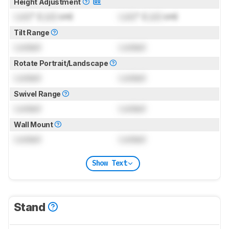
Height Adjustment
Lock
" (
Lock
cm)
Lock
" (
Lock
cm)
Tilt Range
Locked
Locked
Rotate Portrait/Landscape
Locked
Locked
Swivel Range
Locked
Locked
Wall Mount
Locked
Locked
Show Text
Stand