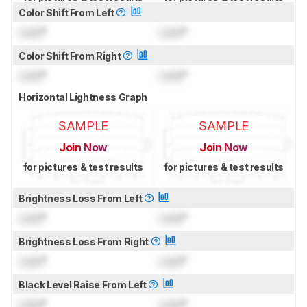
Color Shift From Left
Lock
°
Lock
°
Color Shift From Right
Lock
°
Lock
°
Horizontal Lightness Graph
SAMPLE
SAMPLE
Join Now
Join Now
for pictures & test results
for pictures & test results
Brightness Loss From Left
Lock
°
Lock
°
Brightness Loss From Right
Lock
°
Lock
°
Black Level Raise From Left
Lock
°
Lock
°