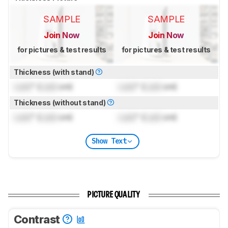
SAMPLE
SAMPLE
Join Now
Join Now
for pictures & test results
for pictures & test results
Thickness (with stand)
Lock
" (
Lock
cm)
Lock
" (
Lock
cm)
Thickness (without stand)
Lock
" (
Lock
cm)
Lock
" (
Lock
cm)
Show Text
PICTURE QUALITY
Contrast