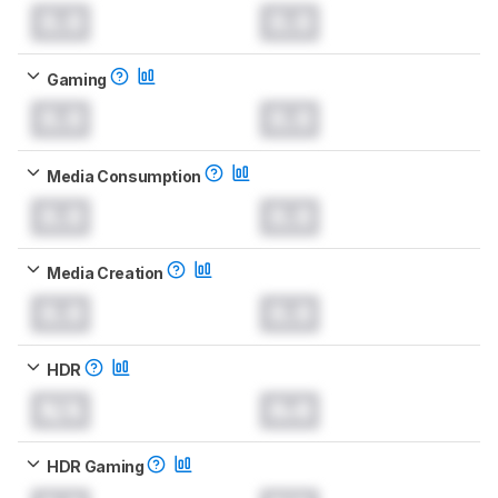
0.0
0.0
Gaming
0.0
0.0
Media Consumption
0.0
0.0
Media Creation
0.0
0.0
HDR
N/A
0.0
HDR Gaming