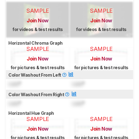
SAMPLE
SAMPLE
Join Now
Join Now
for videos & test results
for videos & test results
Horizontal Chroma Graph
SAMPLE
SAMPLE
Join Now
Join Now
for pictures & test results
for pictures & test results
Color Washout From Left
Lock
°
Lock
°
Color Washout From Right
Lock
°
Lock
°
Horizontal Hue Graph
SAMPLE
SAMPLE
Join Now
Join Now
for pictures & test results
for pictures & test results