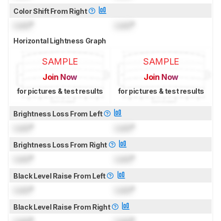
Color Shift From Right
Lock
°
Lock
°
Horizontal Lightness Graph
SAMPLE
SAMPLE
Join Now
Join Now
for pictures & test results
for pictures & test results
Brightness Loss From Left
Lock
°
Lock
°
Brightness Loss From Right
Lock
°
Lock
°
Black Level Raise From Left
Lock
°
Lock
°
Black Level Raise From Right
Lock
°
Lock
°