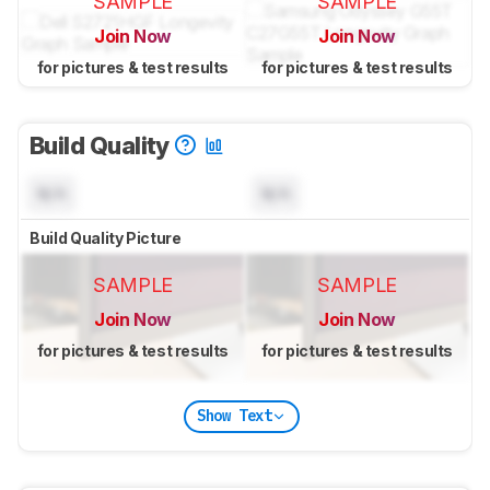
SAMPLE
SAMPLE
Join Now
Join Now
for pictures & test results
for pictures & test results
Build Quality
N/A
N/A
Build Quality Picture
SAMPLE
SAMPLE
Join Now
Join Now
for pictures & test results
for pictures & test results
Show Text