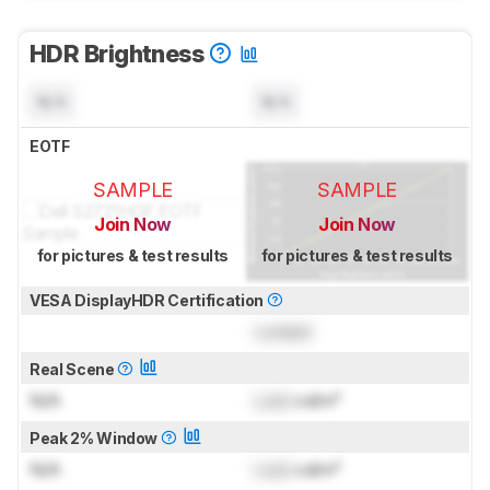
HDR Brightness
N/A
N/A
EOTF
SAMPLE
SAMPLE
Join Now
Join Now
for pictures & test results
for pictures & test results
VESA DisplayHDR Certification
Locked
Real Scene
N/A
Lock
cd/m²
Peak 2% Window
N/A
Lock
cd/m²