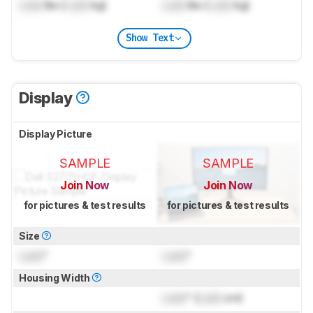
Lock
lbs (
Lock
kg)
Lock
lbs (
Lock
kg)
Show Text
Display
Display Picture
SAMPLE
SAMPLE
Join Now
Join Now
for pictures & test results
for pictures & test results
Size
Lock
"
Lock
"
Housing Width
Lock
" (
Lock
cm)