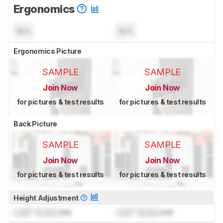
Ergonomics
N/A
N/A
Ergonomics Picture
SAMPLE
SAMPLE
Join Now
Join Now
for pictures & test results
for pictures & test results
Back Picture
SAMPLE
SAMPLE
Join Now
Join Now
for pictures & test results
for pictures & test results
Height Adjustment
Lock
" (
Lock
cm)
Lock
" (
Lock
cm)