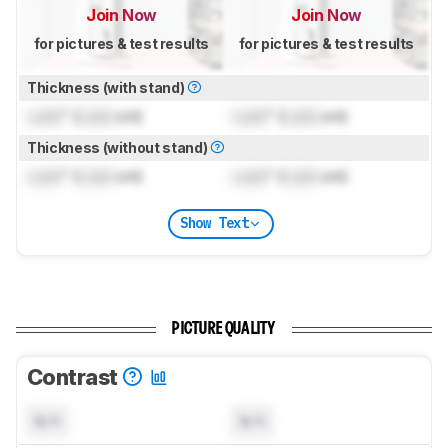
Join Now
Join Now
for pictures & test results
for pictures & test results
Thickness (with stand)
Lock
" (
Lock
cm)
Lock
" (
Lock
cm)
Thickness (without stand)
Lock
" (
Lock
cm)
Lock
" (
Lock
cm)
Show Text
PICTURE QUALITY
Contrast
N/A
N/A