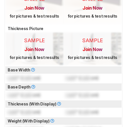
Join Now
Join Now
for pictures & test results
for pictures & test results
Thickness Picture
SAMPLE
SAMPLE
Join Now
Join Now
for pictures & test results
for pictures & test results
Base Width
Lock
" (
Lock
cm)
Lock
" (
Lock
cm)
Base Depth
Lock
" (
Lock
cm)
Lock
" (
Lock
cm)
Thickness (With Display)
Lock
" (
Lock
cm)
Lock
" (
Lock
cm)
Weight (With Display)