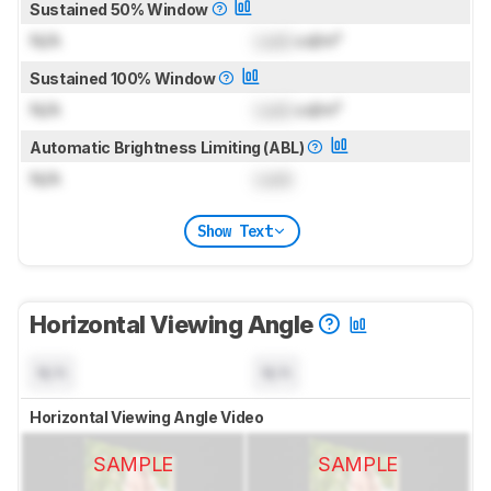
Sustained 50% Window
N/A
Lock
cd/m²
Sustained 100% Window
N/A
Lock
cd/m²
Automatic Brightness Limiting (ABL)
N/A
Lock
Show Text
Horizontal Viewing Angle
N/A
N/A
Horizontal Viewing Angle Video
SAMPLE
SAMPLE