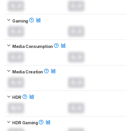
0.0
0.0
Gaming
0.0
0.0
Media Consumption
0.0
0.0
Media Creation
0.0
0.0
HDR
N/A
0.0
HDR Gaming