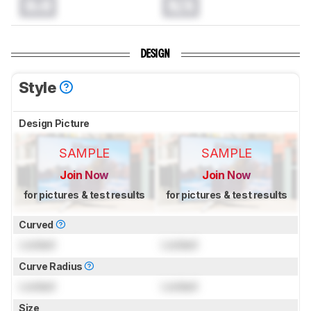
0.0
N/A
DESIGN
Style
Design Picture
SAMPLE
SAMPLE
Join Now
Join Now
for pictures & test results
for pictures & test results
Curved
Locked
Locked
Curve Radius
Locked
Locked
Size