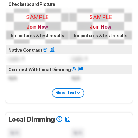
Checkerboard Picture
SAMPLE
SAMPLE
Join Now
Join Now
for pictures & test results
for pictures & test results
Native Contrast
Lock
: 1
Lock
: 1
Contrast With Local Dimming
N/A
N/A
Show Text
Local Dimming
N/A
N/A