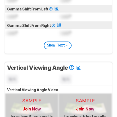
Gamma Shift From Left
Lock
°
Lock
°
Gamma Shift From Right
Lock
°
Lock
°
Show Text
Vertical Viewing Angle
N/A
N/A
Vertical Viewing Angle Video
SAMPLE
SAMPLE
Join Now
Join Now
for videos & test results
for videos & test results