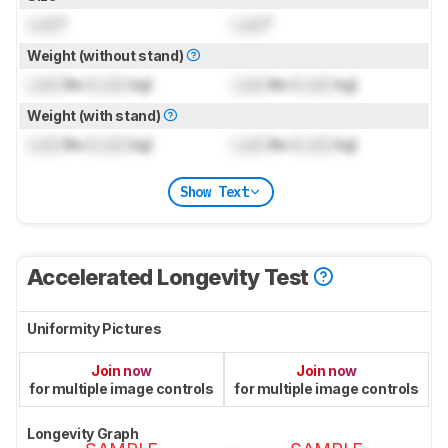
Lock
"
Lock
"
Weight (without stand)
Lock
lbs (
Lock
kg)
Lock
lbs (
Lock
kg)
Weight (with stand)
Lock
lbs (
Lock
kg)
Lock
lbs (
Lock
kg)
Show Text
Accelerated Longevity Test
Uniformity Pictures
Join now
Join now
for multiple image controls
for multiple image controls
Longevity Graph