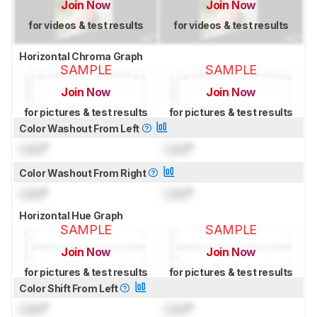
Join Now
Join Now
for videos & test results
for videos & test results
Horizontal Chroma Graph
SAMPLE
SAMPLE
Join Now
Join Now
for pictures & test results
for pictures & test results
Color Washout From Left
Lock
°
Lock
°
Color Washout From Right
Lock
°
Lock
°
Horizontal Hue Graph
SAMPLE
SAMPLE
Join Now
Join Now
for pictures & test results
for pictures & test results
Color Shift From Left
Lock
°
Lock
°