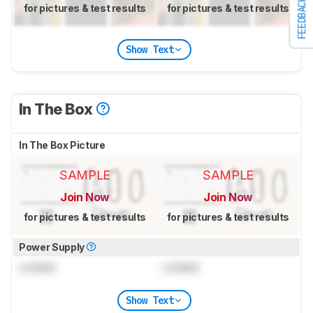
FEEDBACK
for pictures & test results
for pictures & test results
Show Text
In The Box
In The Box Picture
SAMPLE
SAMPLE
Join Now
Join Now
for pictures & test results
for pictures & test results
Power Supply
Locked
Locked
Show Text