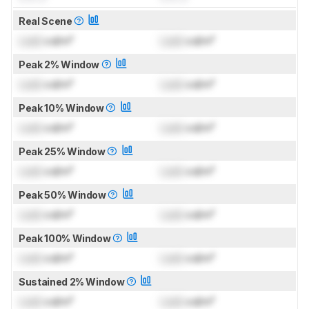
Real Scene
Lock
cd/m²
Lock
cd/m²
Peak 2% Window
Lock
cd/m²
Lock
cd/m²
Peak 10% Window
Lock
cd/m²
Lock
cd/m²
Peak 25% Window
Lock
cd/m²
Lock
cd/m²
Peak 50% Window
Lock
cd/m²
Lock
cd/m²
Peak 100% Window
Lock
cd/m²
Lock
cd/m²
Sustained 2% Window
Lock
cd/m²
Lock
cd/m²