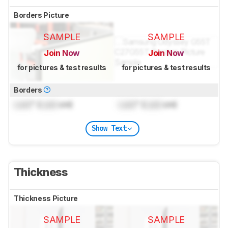
Borders Picture
SAMPLE
SAMPLE
Join Now
Join Now
for pictures & test results
for pictures & test results
Borders
Lock
" (
Lock
cm)
Lock
" (
Lock
cm)
Show Text
Thickness
Thickness Picture
SAMPLE
SAMPLE