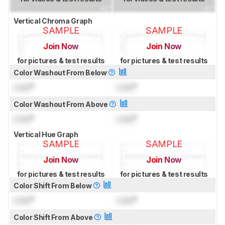
Vertical Chroma Graph
SAMPLE
SAMPLE
Join Now
Join Now
for pictures & test results
for pictures & test results
Color Washout From Below
Lock
°
Lock
°
Color Washout From Above
Lock
°
Lock
°
Vertical Hue Graph
SAMPLE
SAMPLE
Join Now
Join Now
for pictures & test results
for pictures & test results
Color Shift From Below
Lock
°
Lock
°
Color Shift From Above