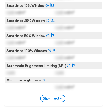
Sustained 10% Window
Lock
cd/m²
Lock
cd/m²
Sustained 25% Window
Lock
cd/m²
Lock
cd/m²
Sustained 50% Window
Lock
cd/m²
Lock
cd/m²
Sustained 100% Window
Lock
cd/m²
Lock
cd/m²
Automatic Brightness Limiting (ABL)
Lock
Lock
Minimum Brightness
Lock
cd/m²
Show Text