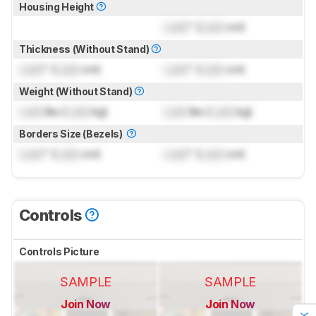
Housing Height
Lock
" (
Lock
cm)
Thickness (Without Stand)
Lock
" (
Lock
cm)
Lock
" (
Lock
cm)
Weight (Without Stand)
Lock
lbs (
Lock
kg)
Lock
lbs (
Lock
kg)
Borders Size (Bezels)
Lock
" (
Lock
cm)
Lock
" (
Lock
cm)
Controls
Controls Picture
SAMPLE
SAMPLE
Join Now
Join Now