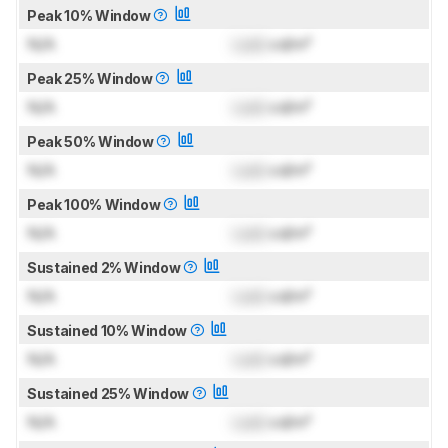
Peak 10% Window
N/A
Lock
cd/m²
Peak 25% Window
N/A
Lock
cd/m²
Peak 50% Window
N/A
Lock
cd/m²
Peak 100% Window
N/A
Lock
cd/m²
Sustained 2% Window
N/A
Lock
cd/m²
Sustained 10% Window
N/A
Lock
cd/m²
Sustained 25% Window
N/A
Lock
cd/m²