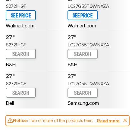
S2721HGF
LC27G55TQWNXZA
SEE PRICE
SEE PRICE
Walmart.com
Walmart.com
27"
27"
S2721HGF
LC27G55TQWNXZA
SEARCH
SEARCH
B&H
B&H
27"
27"
S2721HGF
LC27G55TQWNXZA
SEARCH
SEARCH
Dell
Samsung.com
Notice:
Two or more of the products being
Read more
compared have been tested with different
test methodologies. Some of the results