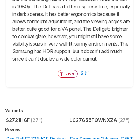
is 1080p. The Dell has a better response time, especially
in dark scenes. It has better ergonomics because it
allows for height adjustment, and the viewing angles are
better, quite good for a VA panel. The Dell gets brighter
to combat glare; however, you might still have some
visibility issues in very well-lit, sunny environments. The
Samsung has HDR support, but it doesn't add much
since it can't display a wide color gamut.
0
SHARE
Variants
S2721HGF
(27")
LC27G55TQWNXZA
(27")
Review
See Dell S2721HGF Review
See Samsung Odyssey G55T