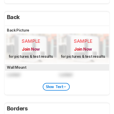
Back
Back Picture
SAMPLE
SAMPLE
Join Now
Join Now
for pictures & test results
for pictures & test results
Wall Mount
Locked
Locked
Show Text
Borders