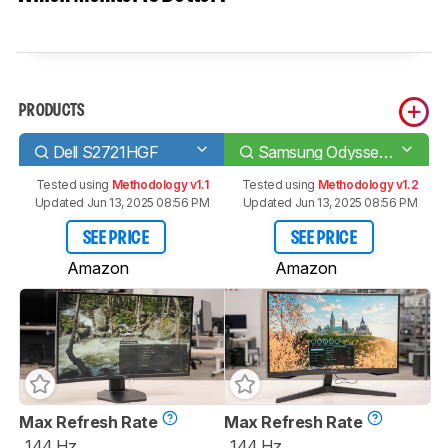
PRODUCTS
Dell S2721HGF
Samsung Odyssey G55T C27G55T
Tested using
Methodology v1.1
Tested using
Methodology v1.2
Updated Jun 13, 2025 08:56 PM
Updated Jun 13, 2025 08:56 PM
SEE PRICE
SEE PRICE
Amazon
Amazon
Max Refresh Rate
Max Refresh Rate
144 Hz
144 Hz