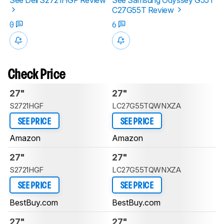
C27G55T Review
0
6
Check Price
27"
27"
S2721HGF
LC27G55TQWNXZA
SEE PRICE
SEE PRICE
Amazon
Amazon
27"
27"
S2721HGF
LC27G55TQWNXZA
SEE PRICE
SEE PRICE
BestBuy.com
BestBuy.com
27"
27"