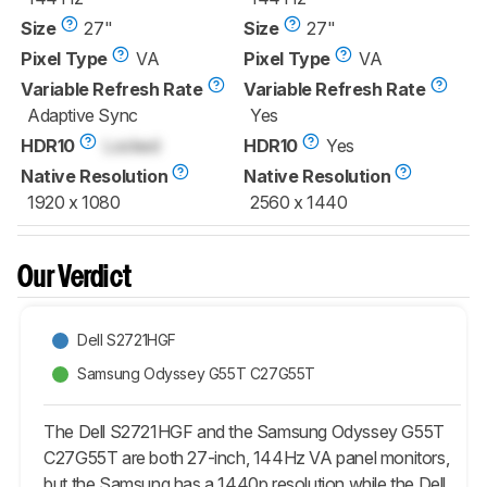
Size
27"
Size
27"
Pixel Type
VA
Pixel Type
VA
Variable Refresh Rate
Variable Refresh Rate
Adaptive Sync
Yes
HDR10
Locked
HDR10
Yes
Native Resolution
Native Resolution
1920 x 1080
2560 x 1440
Our Verdict
Dell S2721HGF
Samsung Odyssey G55T C27G55T
The Dell S2721HGF and the Samsung Odyssey G55T
C27G55T are both 27-inch, 144Hz VA panel monitors,
but the Samsung has a 1440p resolution while the Dell