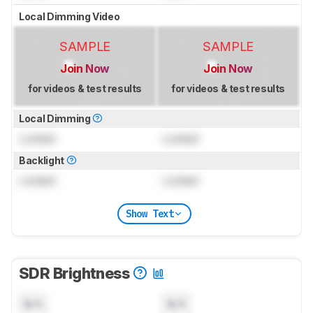
Local Dimming Video
SAMPLE
SAMPLE
Join Now
Join Now
for videos & test results
for videos & test results
Local Dimming
Locked
Locked
Backlight
Locked
Locked
Show Text
SDR Brightness
N/A
N/A