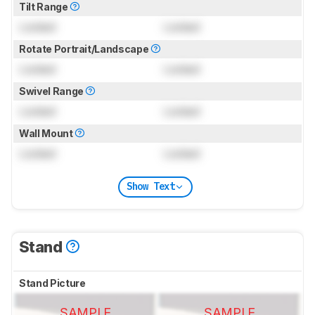
Tilt Range
Locked
Locked
Rotate Portrait/Landscape
Locked
Locked
Swivel Range
Locked
Locked
Wall Mount
Locked
Locked
Show Text
Stand
Stand Picture
SAMPLE
SAMPLE