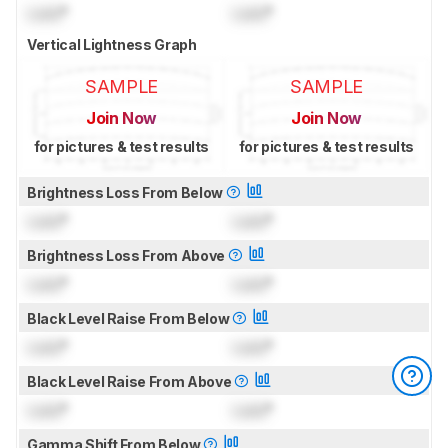
Lock
°
Lock
°
Vertical Lightness Graph
SAMPLE
SAMPLE
Join Now
Join Now
for pictures & test results
for pictures & test results
Brightness Loss From Below
Lock
°
Lock
°
Brightness Loss From Above
Lock
°
Lock
°
Black Level Raise From Below
Lock
°
Lock
°
Black Level Raise From Above
Lock
°
Lock
°
Gamma Shift From Below