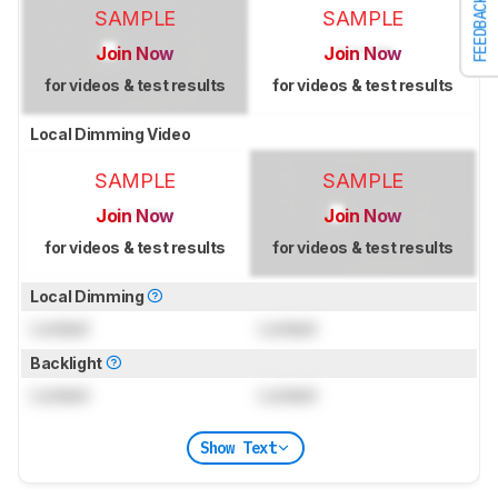
FEEDBACK
SAMPLE
SAMPLE
Join Now
Join Now
for videos & test results
for videos & test results
Local Dimming Video
SAMPLE
SAMPLE
Join Now
Join Now
for videos & test results
for videos & test results
Local Dimming
Locked
Locked
Backlight
Locked
Locked
Show Text