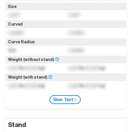
Size
Lock
"
Lock
"
Curved
Locked
Locked
Curve Radius
N/A
Locked
Weight (without stand)
Lock
lbs (
Lock
kg)
Lock
lbs (
Lock
kg)
Weight (with stand)
Lock
lbs (
Lock
kg)
Lock
lbs (
Lock
kg)
Show Text
Stand