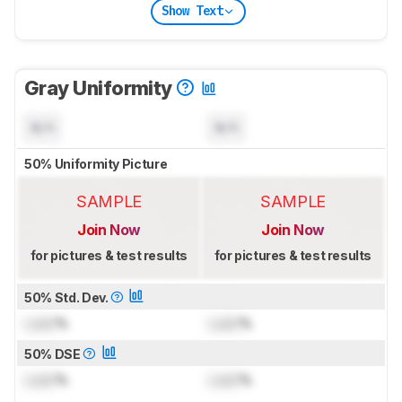
Show Text
Gray Uniformity
N/A
N/A
50% Uniformity Picture
SAMPLE
SAMPLE
Join Now
Join Now
for pictures & test results
for pictures & test results
50% Std. Dev.
Lock
%
Lock
%
50% DSE
Lock
%
Lock
%