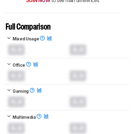
JOIN NOW
to see main differences
Full Comparison
Mixed Usage
0.0
0.0
Office
0.0
0.0
Gaming
0.0
0.0
Multimedia
0.0
0.0