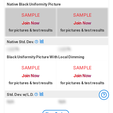
Native Black Uniformity Picture
SAMPLE
SAMPLE
Join Now
Join Now
for pictures & test results
for pictures & test results
Native Std. Dev.
Lock
%
Lock
%
Black Uniformity Picture With Local Dimming
SAMPLE
SAMPLE
Join Now
Join Now
for pictures & test results
for pictures & test results
Std. Dev. w/ L.D.
N/A
N/A