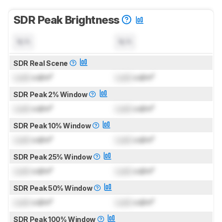
SDR Peak Brightness
N/A
N/A
SDR Real Scene
Lock
cd/m²
Lock
cd/m²
SDR Peak 2% Window
Lock
cd/m²
Lock
cd/m²
SDR Peak 10% Window
Lock
cd/m²
Lock
cd/m²
SDR Peak 25% Window
Lock
cd/m²
Lock
cd/m²
SDR Peak 50% Window
Lock
cd/m²
Lock
cd/m²
SDR Peak 100% Window