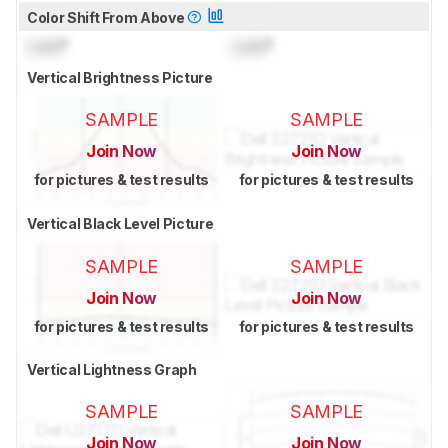
Color Shift From Above
Lock
°
Lock
°
Vertical Brightness Picture
SAMPLE
SAMPLE
Join Now
Join Now
for pictures & test results
for pictures & test results
Vertical Black Level Picture
SAMPLE
SAMPLE
Join Now
Join Now
for pictures & test results
for pictures & test results
Vertical Lightness Graph
SAMPLE
SAMPLE
Join Now
Join Now