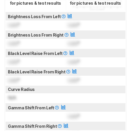
for pictures & test results
for pictures & test results
Brightness Loss From Left
Lock
°
Lock
°
Brightness Loss From Right
Lock
°
Lock
°
Black Level Raise From Left
Lock
°
Lock
°
Black Level Raise From Right
Lock
°
Lock
°
Curve Radius
N/A
Gamma Shift From Left
Lock
°
Gamma Shift From Right