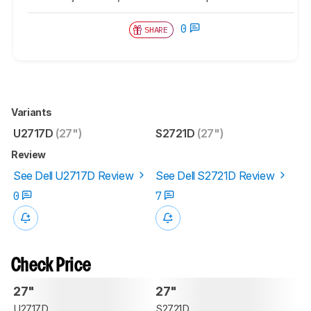
0
SHARE
Variants
U2717D
(27")
S2721D
(27")
Review
See Dell U2717D Review
See Dell S2721D Review
0
7
Check Price
27"
27"
U2717D
S2721D