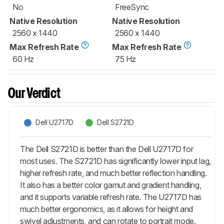
No
FreeSync
Native Resolution
Native Resolution
2560 x 1440
2560 x 1440
Max Refresh Rate
Max Refresh Rate
60 Hz
75 Hz
Our Verdict
Dell U2717D
Dell S2721D
The Dell S2721D is better than the Dell U2717D for
most uses. The S2721D has significantly lower input lag,
higher refresh rate, and much better reflection handling.
It also has a better color gamut and gradient handling,
and it supports variable refresh rate. The U2717D has
much better ergonomics, as it allows for height and
swivel adjustments, and can rotate to portrait mode.