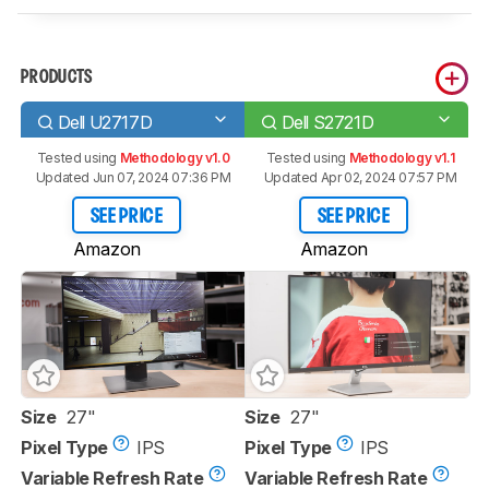
PRODUCTS
Dell U2717D
Dell S2721D
Tested using
Methodology v1.0
Tested using
Methodology v1.1
Updated Jun 07, 2024 07:36 PM
Updated Apr 02, 2024 07:57 PM
SEE PRICE
SEE PRICE
Amazon
Amazon
Size
27"
Size
27"
Pixel Type
IPS
Pixel Type
IPS
Variable Refresh Rate
Variable Refresh Rate