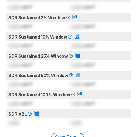
Lock
cd/m²
Lock
cd/m²
SDR Sustained 2% Window
Lock
cd/m²
Lock
cd/m²
SDR Sustained 10% Window
Lock
cd/m²
Lock
cd/m²
SDR Sustained 25% Window
Lock
cd/m²
Lock
cd/m²
SDR Sustained 50% Window
Lock
cd/m²
Lock
cd/m²
SDR Sustained 100% Window
Lock
cd/m²
Lock
cd/m²
SDR ABL
Lock
Lock