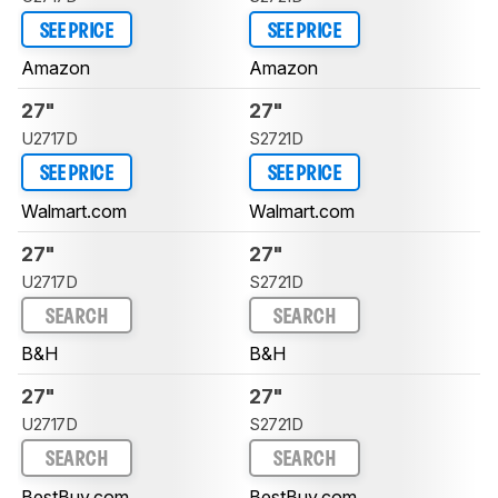
SEE PRICE
SEE PRICE
Amazon
Amazon
27"
27"
U2717D
S2721D
SEE PRICE
SEE PRICE
Walmart.com
Walmart.com
27"
27"
U2717D
S2721D
SEARCH
SEARCH
B&H
B&H
27"
27"
U2717D
S2721D
SEARCH
SEARCH
BestBuy.com
BestBuy.com