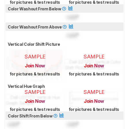
for pictures & test results
for pictures & test results
Color Washout From Below
Lock
°
Color Washout From Above
Lock
°
Vertical Color Shift Picture
SAMPLE
SAMPLE
Join Now
Join Now
for pictures & test results
for pictures & test results
Vertical Hue Graph
SAMPLE
SAMPLE
Join Now
Join Now
for pictures & test results
for pictures & test results
Color Shift From Below
Lock
°
Lock
°