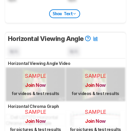
Show Text
Horizontal Viewing Angle
N/A
N/A
Horizontal Viewing Angle Video
SAMPLE
SAMPLE
Join Now
Join Now
for videos & test results
for videos & test results
Horizontal Chroma Graph
SAMPLE
SAMPLE
Join Now
Join Now
for pictures & test results
for pictures & test results