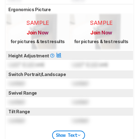
Ergonomics Picture
SAMPLE
SAMPLE
Join Now
Join Now
for pictures & test results
for pictures & test results
Height Adjustment
Lock
" (
Lock
cm)
Lock
" (
Lock
cm)
Switch Portrait/Landscape
Locked
Locked
Swivel Range
Locked
Locked
Tilt Range
Locked
Locked
Show Text