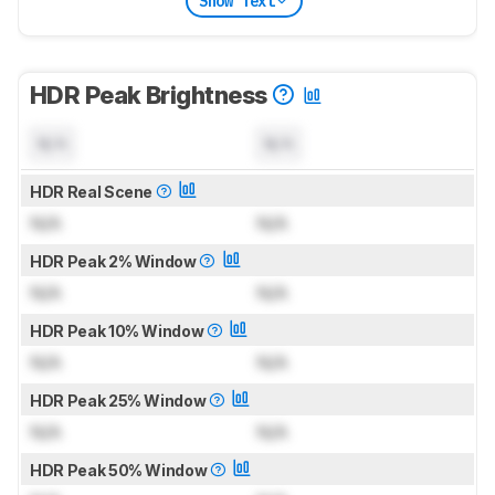
Show Text
HDR Peak Brightness
N/A
N/A
HDR Real Scene
N/A
N/A
HDR Peak 2% Window
N/A
N/A
HDR Peak 10% Window
N/A
N/A
HDR Peak 25% Window
N/A
N/A
HDR Peak 50% Window