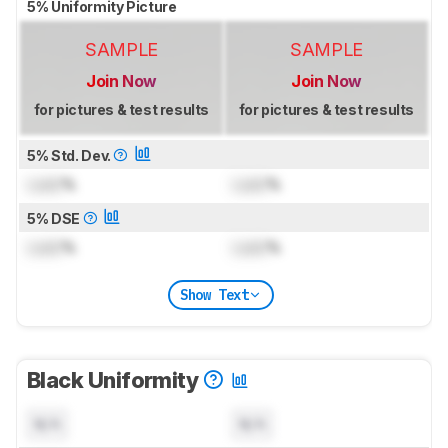
5% Uniformity Picture
SAMPLE
SAMPLE
Join Now
Join Now
for pictures & test results
for pictures & test results
5% Std. Dev.
Lock
%
Lock
%
5% DSE
Lock
%
Lock
%
Show Text
Black Uniformity
N/A
N/A