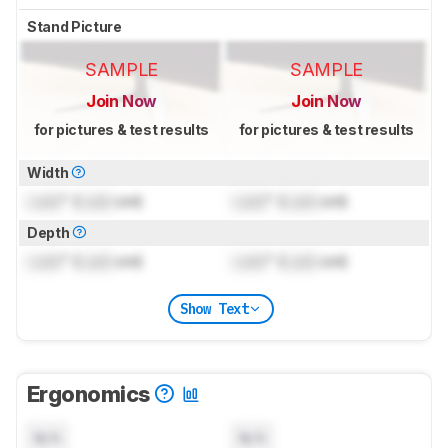
Stand Picture
SAMPLE
SAMPLE
Join Now
Join Now
for pictures & test results
for pictures & test results
Width
Lock
" (
Lock
cm)
Lock
" (
Lock
cm)
Depth
Lock
" (
Lock
cm)
Lock
" (
Lock
cm)
Show Text
Ergonomics
N/A
N/A