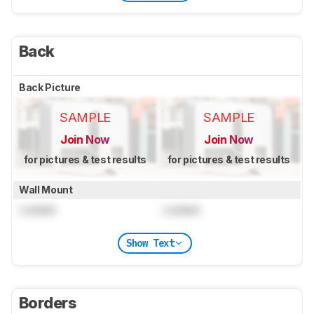
Back
Back Picture
SAMPLE
SAMPLE
Join Now
Join Now
for pictures & test results
for pictures & test results
Wall Mount
Locked
Locked
Show Text
Borders