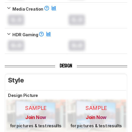
Media Creation
0.0
0.0
HDR Gaming
0.0
0.0
DESIGN
Style
Design Picture
SAMPLE
SAMPLE
Join Now
Join Now
for pictures & test results
for pictures & test results