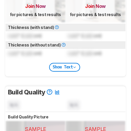
Join Now
Join Now
for pictures & test results
for pictures & test results
Thickness (with stand)
Lock
" (
Lock
cm)
Lock
" (
Lock
cm)
Thickness (without stand)
Lock
" (
Lock
cm)
Lock
" (
Lock
cm)
Show Text
Build Quality
N/A
N/A
Build Quality Picture
SAMPLE
SAMPLE