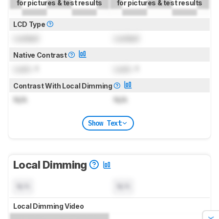
for pictures & test results
for pictures & test results
LCD Type
Locked
Locked
Native Contrast
Lock
: 1
Lock
: 1
Contrast With Local Dimming
N/A
N/A
Show Text
Local Dimming
N/A
N/A
Local Dimming Video