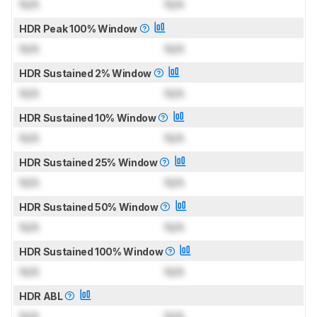
N/A
N/A
HDR Peak 100% Window
N/A
N/A
HDR Sustained 2% Window
N/A
N/A
HDR Sustained 10% Window
N/A
N/A
HDR Sustained 25% Window
N/A
N/A
HDR Sustained 50% Window
N/A
N/A
HDR Sustained 100% Window
N/A
N/A
HDR ABL
N/A
N/A