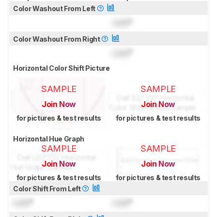
Color Washout From Left
Lock
°
Color Washout From Right
Lock
°
Horizontal Color Shift Picture
SAMPLE
SAMPLE
Join Now
Join Now
for pictures & test results
for pictures & test results
Horizontal Hue Graph
SAMPLE
SAMPLE
Join Now
Join Now
for pictures & test results
for pictures & test results
Color Shift From Left
Lock
°
Lock
°