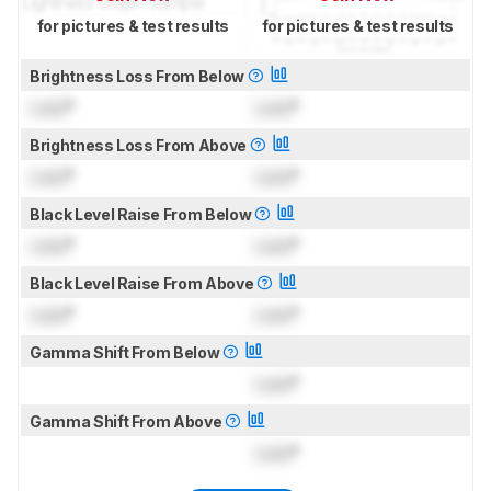
for pictures & test results
for pictures & test results
Brightness Loss From Below
Lock
°
Lock
°
Brightness Loss From Above
Lock
°
Lock
°
Black Level Raise From Below
Lock
°
Lock
°
Black Level Raise From Above
Lock
°
Lock
°
Gamma Shift From Below
Lock
°
Gamma Shift From Above
Lock
°