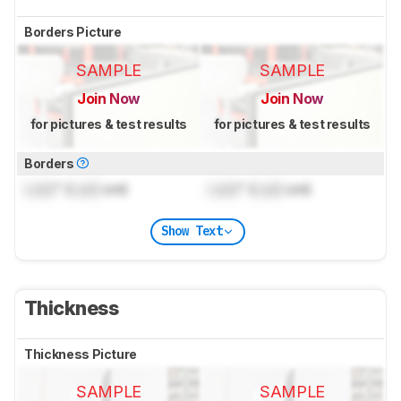
Borders Picture
SAMPLE
SAMPLE
Join Now
Join Now
for pictures & test results
for pictures & test results
Borders
Lock
" (
Lock
cm)
Lock
" (
Lock
cm)
Show Text
Thickness
Thickness Picture
SAMPLE
SAMPLE