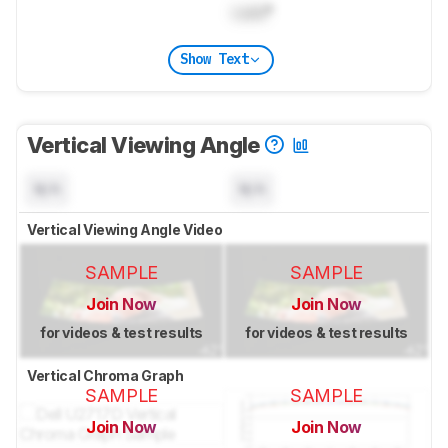
Lock
°
Show Text
Vertical Viewing Angle
N/A
N/A
Vertical Viewing Angle Video
SAMPLE
SAMPLE
Join Now
Join Now
for videos & test results
for videos & test results
Vertical Chroma Graph
SAMPLE
SAMPLE
Join Now
Join Now