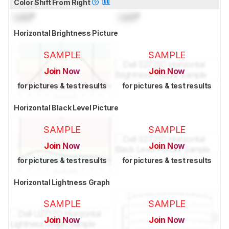
Color Shift From Right
Lock
°
Lock
°
Horizontal Brightness Picture
SAMPLE
SAMPLE
Join Now
Join Now
for pictures & test results
for pictures & test results
Horizontal Black Level Picture
SAMPLE
SAMPLE
Join Now
Join Now
for pictures & test results
for pictures & test results
Horizontal Lightness Graph
SAMPLE
SAMPLE
Join Now
Join Now