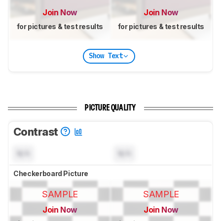
Join Now
Join Now
for pictures & test results
for pictures & test results
Show Text
PICTURE QUALITY
Contrast
N/A
N/A
Checkerboard Picture
SAMPLE
SAMPLE
Join Now
Join Now