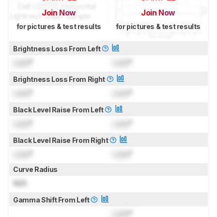
Join Now
Join Now
for pictures & test results
for pictures & test results
Brightness Loss From Left
Lock
°
Lock
°
Brightness Loss From Right
Lock
°
Lock
°
Black Level Raise From Left
Lock
°
Lock
°
Black Level Raise From Right
Lock
°
Lock
°
Curve Radius
N/A
Gamma Shift From Left
Lock
°