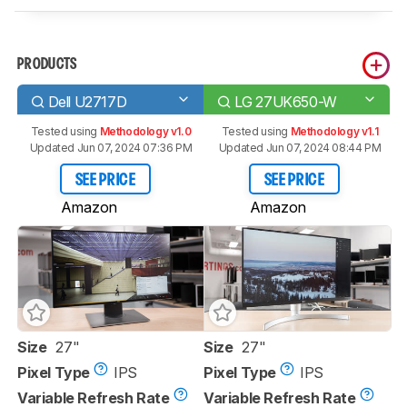
PRODUCTS
Dell U2717D
LG 27UK650-W
Tested using
Methodology v1.0
Tested using
Methodology v1.1
Updated Jun 07, 2024 07:36 PM
Updated Jun 07, 2024 08:44 PM
SEE PRICE
SEE PRICE
Amazon
Amazon
Size
27"
Size
27"
Pixel Type
IPS
Pixel Type
IPS
Variable Refresh Rate
Variable Refresh Rate