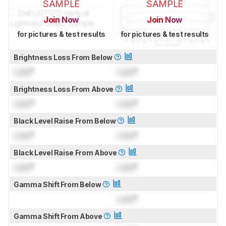
SAMPLE
SAMPLE
Join Now
Join Now
for pictures & test results
for pictures & test results
Brightness Loss From Below
Lock
°
Lock
°
Brightness Loss From Above
Lock
°
Lock
°
Black Level Raise From Below
Lock
°
Lock
°
Black Level Raise From Above
Lock
°
Lock
°
Gamma Shift From Below
Lock
°
Gamma Shift From Above