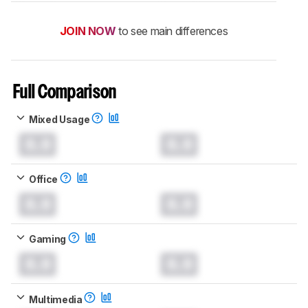
JOIN NOW
to see main differences
Full Comparison
Mixed Usage
0.0
0.0
Office
0.0
0.0
Gaming
0.0
0.0
Multimedia