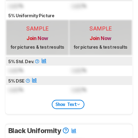
Lock
%
Lock
%
5% Uniformity Picture
SAMPLE
SAMPLE
Join Now
Join Now
for pictures & test results
for pictures & test results
5% Std. Dev.
Lock
%
Lock
%
5% DSE
Lock
%
Lock
%
Show Text
Black Uniformity