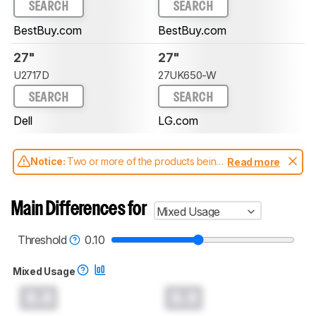
SEARCH
SEARCH
BestBuy.com
BestBuy.com
27"
27"
U2717D
27UK650-W
SEARCH
SEARCH
Dell
LG.com
Notice:
Two or more of the products being
Read more
compared have been tested with different
test methodologies. Some of the results
aren't directly comparable. Learn
how our
Main Differences for
Mixed Usage
test benches and scoring system work
, and
read more about the latest changes to our
monitors test methodology
.
Threshold
0.10
Mixed Usage
0.0
0.0