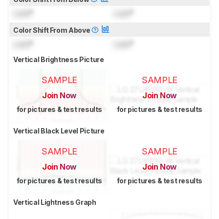
Lock
°
Lock
°
Color Shift From Above
Lock
°
Lock
°
Vertical Brightness Picture
SAMPLE
SAMPLE
Join Now
Join Now
for pictures & test results
for pictures & test results
Vertical Black Level Picture
SAMPLE
SAMPLE
Join Now
Join Now
for pictures & test results
for pictures & test results
Vertical Lightness Graph