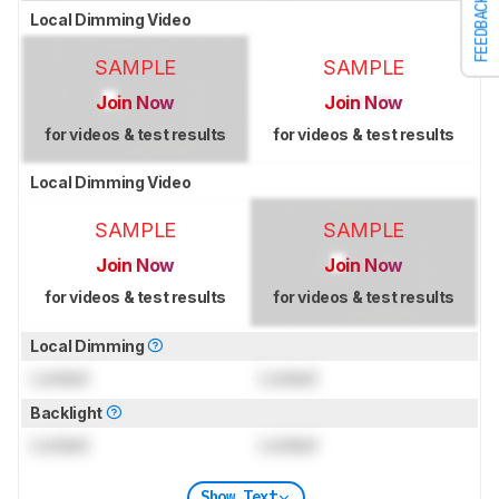
FEEDBACK
Local Dimming Video
SAMPLE
SAMPLE
Join Now
Join Now
for videos & test results
for videos & test results
Local Dimming Video
SAMPLE
SAMPLE
Join Now
Join Now
for videos & test results
for videos & test results
Local Dimming
Locked
Locked
Backlight
Locked
Locked
Show Text