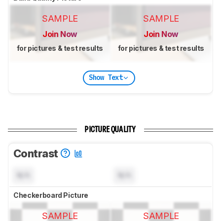
SAMPLE
SAMPLE
Join Now
Join Now
for pictures & test results
for pictures & test results
Show Text
PICTURE QUALITY
Contrast
N/A
N/A
Checkerboard Picture
SAMPLE
SAMPLE