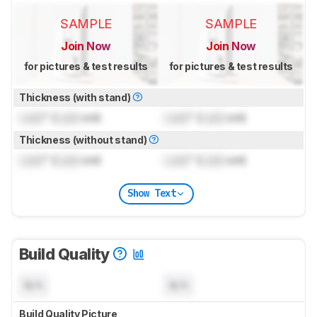
SAMPLE
SAMPLE
Join Now
Join Now
for pictures & test results
for pictures & test results
Thickness (with stand)
Lock
" (
Lock
cm)
Lock
" (
Lock
cm)
Thickness (without stand)
Lock
" (
Lock
cm)
Lock
" (
Lock
cm)
Show Text
Build Quality
N/A
N/A
Build Quality Picture