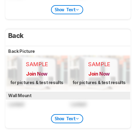
Show Text
Back
Back Picture
SAMPLE
SAMPLE
Join Now
Join Now
for pictures & test results
for pictures & test results
Wall Mount
Locked
Locked
Show Text