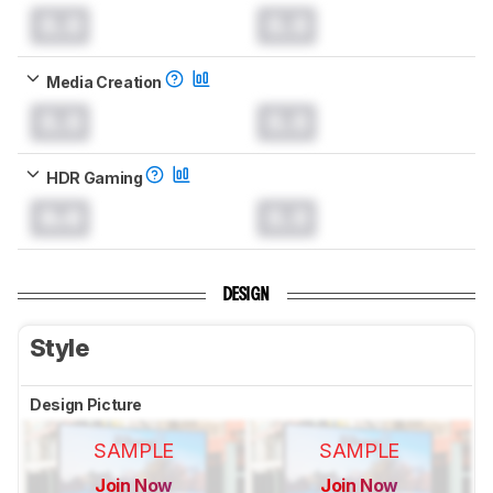
0.0
0.0
Media Creation
0.0
0.0
HDR Gaming
0.0
0.0
DESIGN
Style
Design Picture
SAMPLE
SAMPLE
Join Now
Join Now