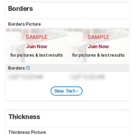
Borders
Borders Picture
SAMPLE
SAMPLE
Join Now
Join Now
for pictures & test results
for pictures & test results
Borders
Lock
" (
Lock
cm)
Lock
" (
Lock
cm)
Show Text
Thickness
Thickness Picture