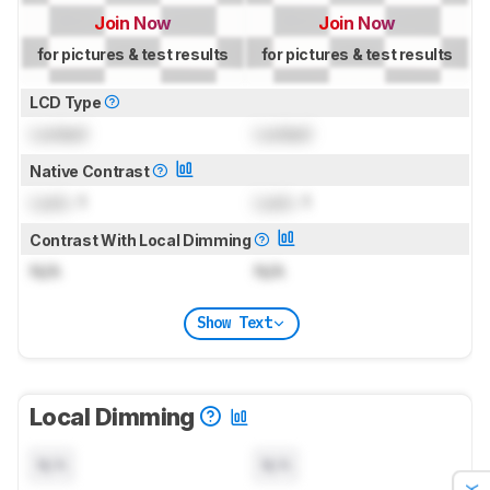
Join Now
Join Now
for pictures & test results
for pictures & test results
LCD Type
Locked
Locked
Native Contrast
Lock
: 1
Lock
: 1
Contrast With Local Dimming
N/A
N/A
Show Text
Local Dimming
N/A
N/A