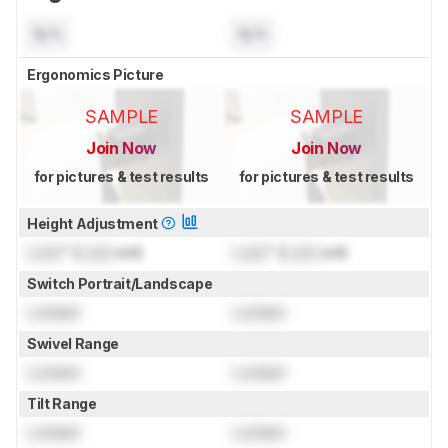
N/A
N/A
Ergonomics Picture
SAMPLE
SAMPLE
Join Now
Join Now
for pictures & test results
for pictures & test results
Height Adjustment
Lock
" (
Lock
cm)
Lock
" (
Lock
cm)
Switch Portrait/Landscape
Locked
Locked
Swivel Range
Locked
Locked
Tilt Range
Locked
Locked