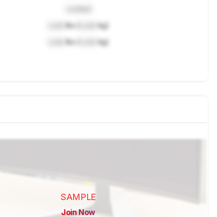
Locked
Lock
lbs (
Lock
kg)
Lock
lbs (
Lock
kg)
SAMPLE
Join Now