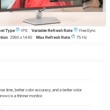
xel Type
IPS
Variable Refresh Rate
FreeSync
tion
2560 x 1440
Max Refresh Rate
75 Hz
se time, better color accuracy, and a better color
enovo is a thinner monitor.