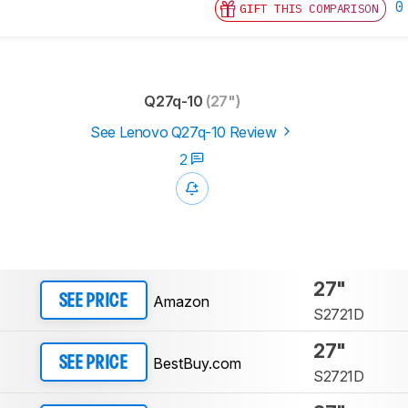
0
GIFT THIS COMPARISON
Q27q-10
(27")
See Lenovo Q27q-10 Review
2
27"
Amazon
SEE PRICE
S2721D
27"
BestBuy.com
SEE PRICE
S2721D