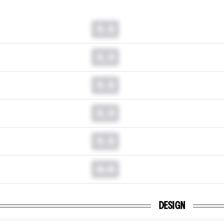
0.0
0.0
0.0
0.0
0.0
0.0
DESIGN