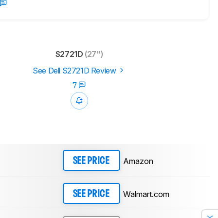
S2721D
(27")
See Dell S2721D Review
7
Amazon
SEE PRICE
Walmart.com
SEE PRICE