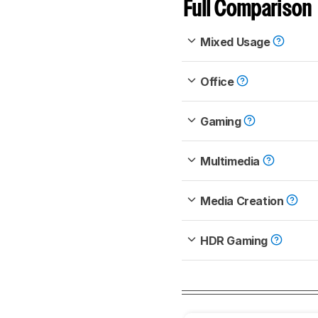
Full Comparison
Mixed Usage
Office
Gaming
Multimedia
Media Creation
HDR Gaming