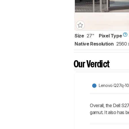
Size
27"
Pixel Type
Native Resolution
2560 
Our Verdict
Lenovo Q27q-10
Overall, the Dell S2
gamut. It also has b