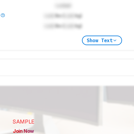
Locked
)
Lock
lbs (
Lock
kg)
Lock
lbs (
Lock
kg)
Show Text
SAMPLE
Join Now