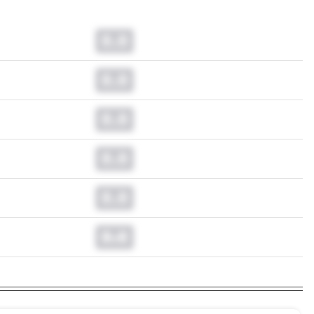
0.0
0.0
0.0
0.0
0.0
0.0