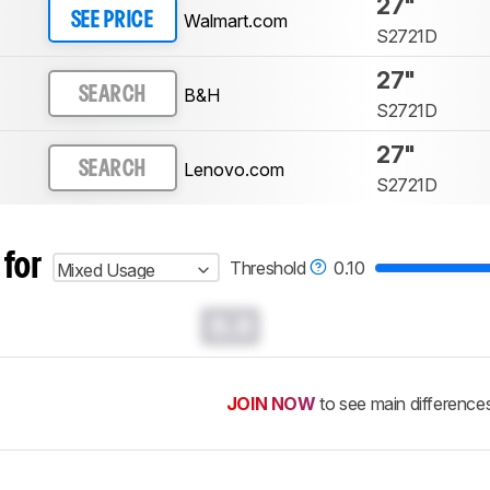
27"
Walmart.com
SEE PRICE
S2721D
27"
B&H
SEARCH
S2721D
27"
Lenovo.com
SEARCH
S2721D
 for
Threshold
0.10
Mixed Usage
0.0
JOIN NOW
to see main difference