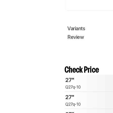
Variants
Review
Check Price
27"
Q27q-10
27"
Q27q-10