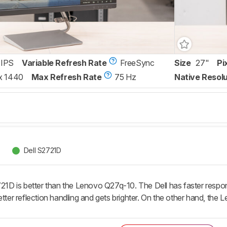
IPS
Variable Refresh Rate
FreeSync
Size
27"
Pi
x 1440
Max Refresh Rate
75 Hz
Native Resolu
Dell S2721D
721D is better than the Lenovo Q27q-10. The Dell has faster respon
etter reflection handling and gets brighter. On the other hand, the L