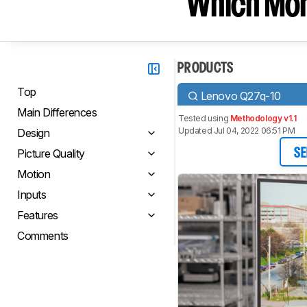
Which Moni
PRODUCTS
Top
Lenovo Q27q-10
Main Differences
Tested using
Methodology v1.1
Updated Jul 04, 2022 06:51 PM
Design
Picture Quality
SE
Motion
Inputs
Features
Comments