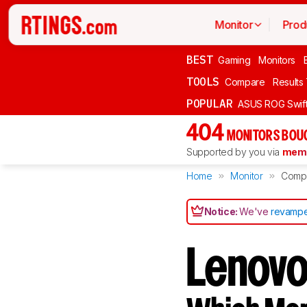
Monitor
Prod
BEST
Gaming
Monitors
TOOLS
Compare
Results
POPULAR
ASUS ROG Swi
404
MONITORS BOU
Supported by you via
memb
Home
Monitor
Comp
Notice:
We've
revampe
Lenovo