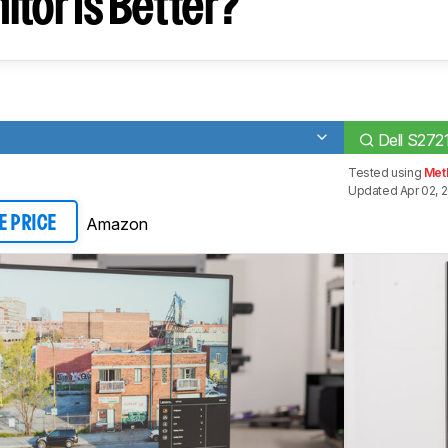
tor Is Better?
Dell S272
Tested using
Meth
Updated Apr 02, 
Amazon
E PRICE