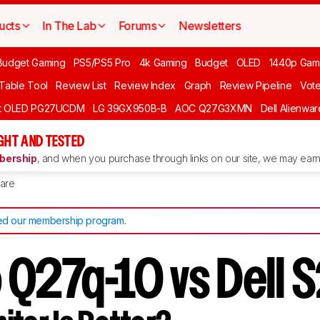
ucts
In The Lab
Forums
Newsletters
Budget Gaming
PS5/PS5 Pro
4k Gaming
Budget
OLED
1440p Gam
 Table Tool
Review List
Review Index
Graph
Review Pipeline
Vot
ft OLED PG27UCDM
LG 39GX950B-B
AOC Q27G3XMN
Dell Alienw
GHT AND TESTED
ership
, and when you purchase through links on our site, we may earn 
are
d our membership program
.
 Q27q-10 vs Dell