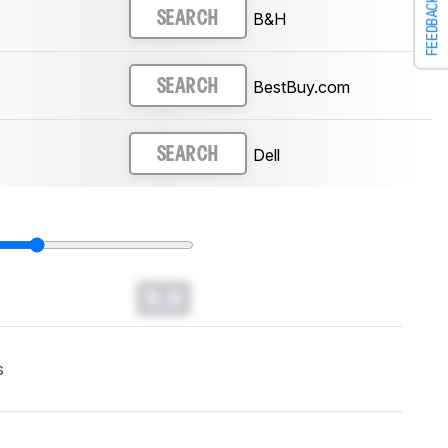
FEEDBACK
B&H
SEARCH
BestBuy.com
SEARCH
Dell
SEARCH
0.0
s