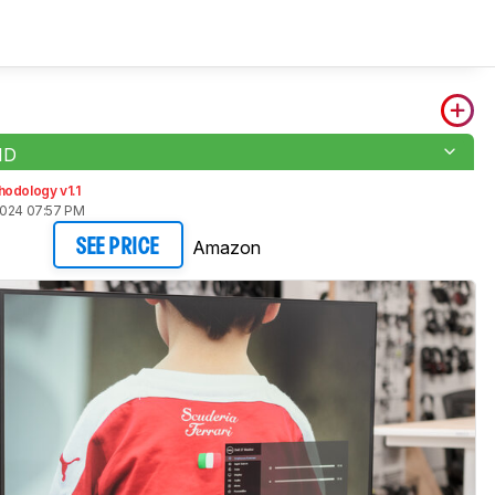
1D
odology v1.1
2024 07:57 PM
Amazon
SEE PRICE