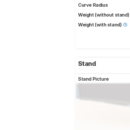
Curve Radius
Weight (without stand
Weight (with stand)
Stand
Stand Picture