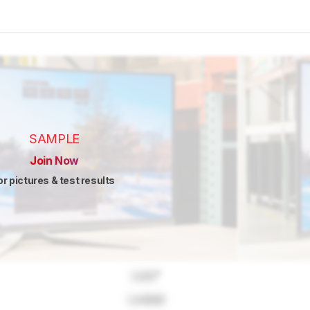
SAMPLE
Join Now
or pictures & test results
Lock
"
Locked