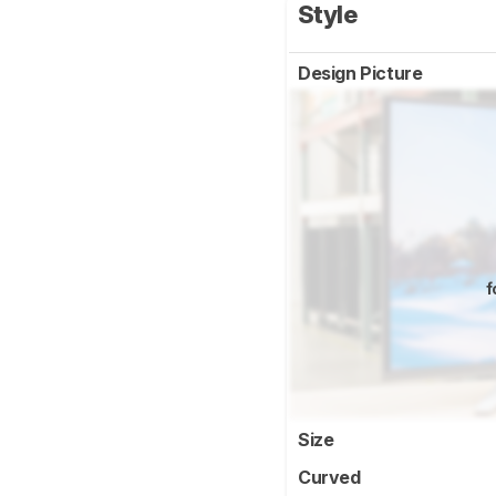
Style
Design Picture
f
Size
Curved