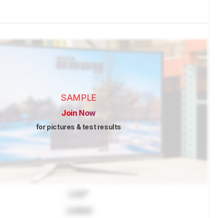
SAMPLE
Join Now
for pictures & test results
Lock
"
Locked