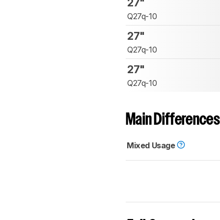
27"
Q27q-10
27"
Q27q-10
27"
Q27q-10
Main Differences
Mixed Usage