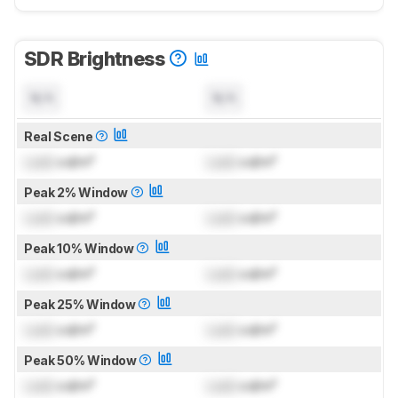
SDR Brightness
N/A
N/A
Real Scene
Lock
cd/m²
Lock
cd/m²
Peak 2% Window
Lock
cd/m²
Lock
cd/m²
Peak 10% Window
Lock
cd/m²
Lock
cd/m²
Peak 25% Window
Lock
cd/m²
Lock
cd/m²
Peak 50% Window
Lock
cd/m²
Lock
cd/m²