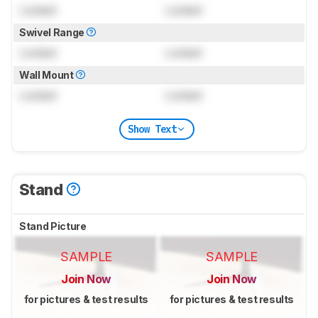
Locked
Locked
Swivel Range
Locked
Locked
Wall Mount
Locked
Locked
Show Text
Stand
Stand Picture
SAMPLE
SAMPLE
Join Now
Join Now
for pictures & test results
for pictures & test results