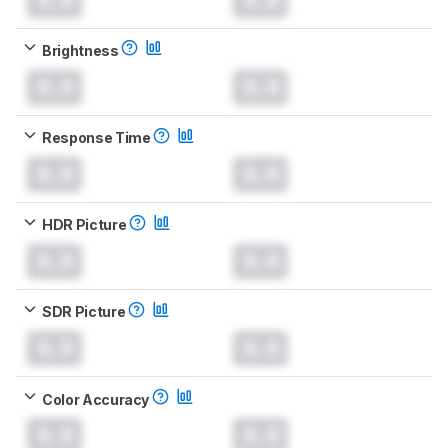
Brightness
0.0
0.0
Response Time
0.0
0.0
HDR Picture
0.0
0.0
SDR Picture
0.0
0.0
Color Accuracy
0.0
0.0