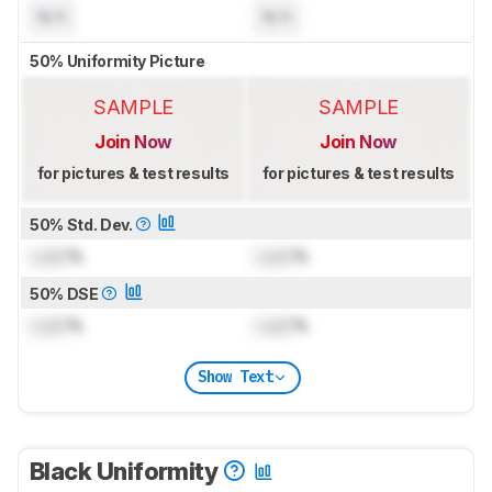
N/A
N/A
50% Uniformity Picture
SAMPLE
SAMPLE
Join Now
Join Now
for pictures & test results
for pictures & test results
50% Std. Dev.
Lock
%
Lock
%
50% DSE
Lock
%
Lock
%
Show Text
Black Uniformity