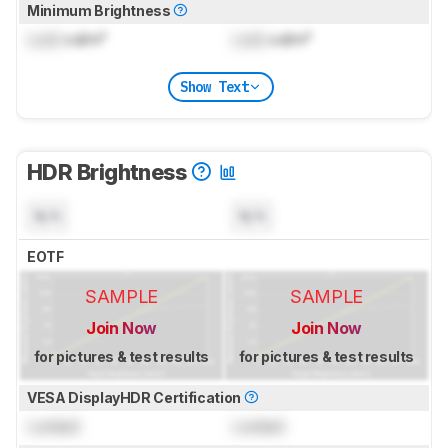
Minimum Brightness
Lock
cd/m²
Lock
cd/m²
Show Text
HDR Brightness
N/A
N/A
EOTF
SAMPLE
SAMPLE
Join Now
Join Now
for pictures & test results
for pictures & test results
VESA DisplayHDR Certification
Locked
Locked