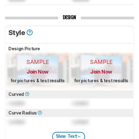
DESIGN
Style
Design Picture
SAMPLE
SAMPLE
Join Now
Join Now
for pictures & test results
for pictures & test results
Curved
Locked
Locked
Curve Radius
Locked
Locked
Show Text