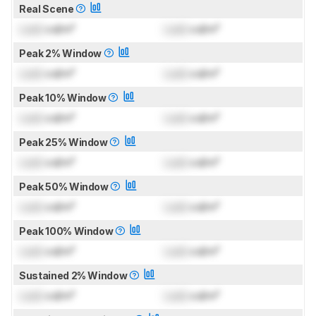
Real Scene
Lock
cd/m²
Lock
cd/m²
Peak 2% Window
Lock
cd/m²
Lock
cd/m²
Peak 10% Window
Lock
cd/m²
Lock
cd/m²
Peak 25% Window
Lock
cd/m²
Lock
cd/m²
Peak 50% Window
Lock
cd/m²
Lock
cd/m²
Peak 100% Window
Lock
cd/m²
Lock
cd/m²
Sustained 2% Window
Lock
cd/m²
Lock
cd/m²