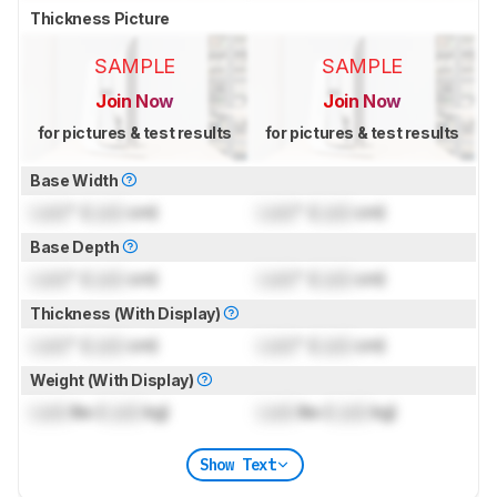
Thickness Picture
SAMPLE
SAMPLE
Join Now
Join Now
for pictures & test results
for pictures & test results
Base Width
Lock
" (
Lock
cm)
Lock
" (
Lock
cm)
Base Depth
Lock
" (
Lock
cm)
Lock
" (
Lock
cm)
Thickness (With Display)
Lock
" (
Lock
cm)
Lock
" (
Lock
cm)
Weight (With Display)
Lock
lbs (
Lock
kg)
Lock
lbs (
Lock
kg)
Show Text