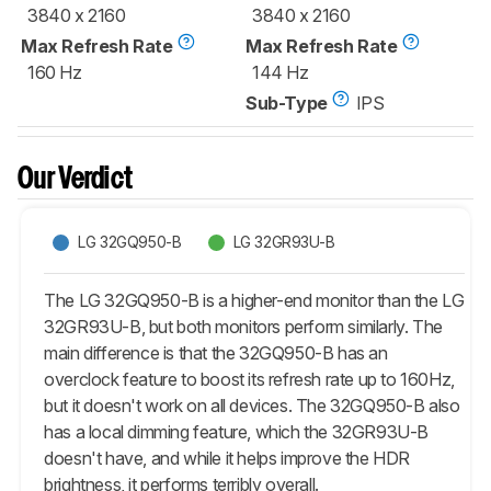
3840 x 2160
3840 x 2160
Max Refresh Rate
Max Refresh Rate
160 Hz
144 Hz
Sub-Type
IPS
Our Verdict
LG 32GQ950-B
LG 32GR93U-B
The LG 32GQ950-B is a higher-end monitor than the LG
32GR93U-B, but both monitors perform similarly. The
main difference is that the 32GQ950-B has an
overclock feature to boost its refresh rate up to 160Hz,
but it doesn't work on all devices. The 32GQ950-B also
has a local dimming feature, which the 32GR93U-B
doesn't have, and while it helps improve the HDR
brightness, it performs terribly overall.