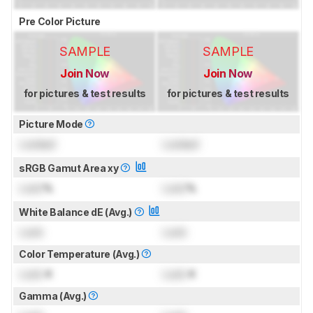
Pre Color Picture
SAMPLE
SAMPLE
Join Now
Join Now
for pictures & test results
for pictures & test results
Picture Mode
Locked
Locked
sRGB Gamut Area xy
Lock
%
Lock
%
White Balance dE (Avg.)
Lock
Lock
Color Temperature (Avg.)
Lock
K
Lock
K
Gamma (Avg.)