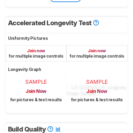
Accelerated Longevity Test
Uniformity Pictures
Join now
Join now
for multiple image controls
for multiple image controls
Longevity Graph
SAMPLE
SAMPLE
Join Now
Join Now
for pictures & test results
for pictures & test results
Build Quality