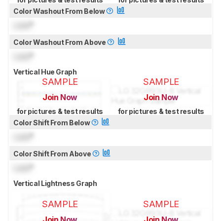
Color Washout From Below
Lock
°
Color Washout From Above
Lock
°
Vertical Hue Graph
SAMPLE
SAMPLE
Join Now
Join Now
for pictures & test results
for pictures & test results
Color Shift From Below
Lock
°
Color Shift From Above
Lock
°
Vertical Lightness Graph
SAMPLE
SAMPLE
Join Now
Join Now