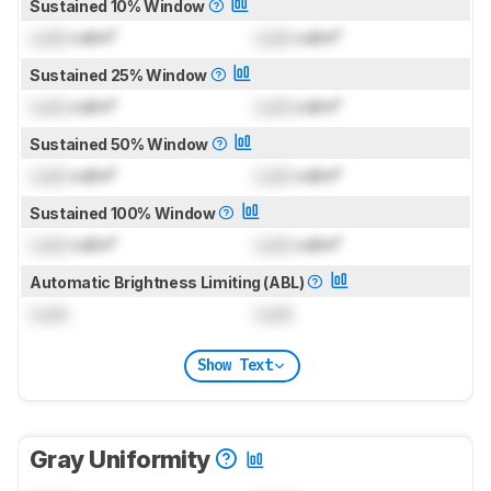
Sustained 10% Window
Lock
cd/m²
Lock
cd/m²
Sustained 25% Window
Lock
cd/m²
Lock
cd/m²
Sustained 50% Window
Lock
cd/m²
Lock
cd/m²
Sustained 100% Window
Lock
cd/m²
Lock
cd/m²
Automatic Brightness Limiting (ABL)
Lock
Lock
Show Text
Gray Uniformity