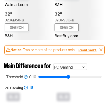
Walmart.com
B&H
32"
32"
32GQ950-B
32GR93U-B
SEARCH
SEARCH
B&H
BestBuy.com
Notice:
Two or more of the products being
Read more
compared have been tested with different
test methodologies. Some of the results
aren't directly comparable. Learn
how our
Main Differences for
PC Gaming
test benches and scoring system work
, and
read more about the latest changes to our
monitors test methodology
.
Threshold
0.10
PC Gaming
0.0
0.0