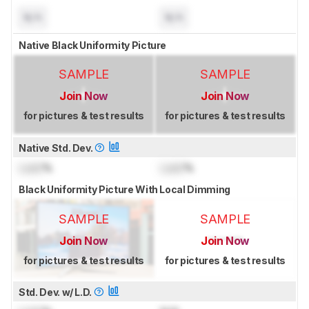
N/A
N/A
Native Black Uniformity Picture
SAMPLE
SAMPLE
Join Now
Join Now
for pictures & test results
for pictures & test results
Native Std. Dev.
Lock
%
Lock
%
Black Uniformity Picture With Local Dimming
SAMPLE
SAMPLE
Join Now
Join Now
for pictures & test results
for pictures & test results
Std. Dev. w/ L.D.