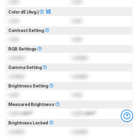
Lock
Lock
Color dE (Avg.)
Lock
Lock
Contrast Setting
Lock
Lock
RGB Settings
Locked
Locked
Gamma Setting
Locked
Locked
Brightness Setting
Lock
Lock
Measured Brightness
Lock
cd/m²
Lock
cd/m²
Brightness Locked
Locked
Locked