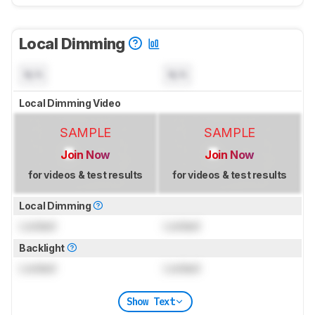
Local Dimming
N/A
N/A
Local Dimming Video
SAMPLE
SAMPLE
Join Now
Join Now
for videos & test results
for videos & test results
Local Dimming
Locked
Locked
Backlight
Locked
Locked
Show Text