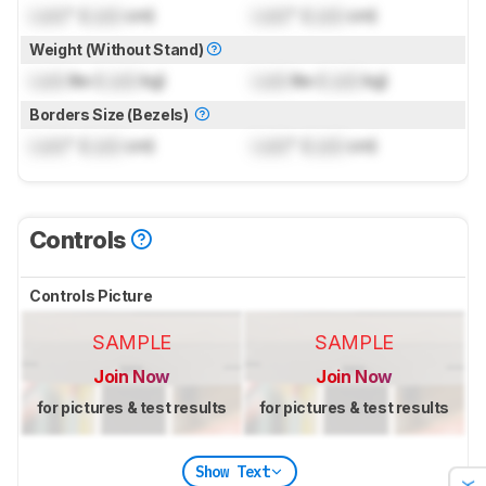
Lock
" (
Lock
cm)
Lock
" (
Lock
cm)
Weight (Without Stand)
Lock
lbs (
Lock
kg)
Lock
lbs (
Lock
kg)
Borders Size (Bezels)
Lock
" (
Lock
cm)
Lock
" (
Lock
cm)
Controls
Controls Picture
SAMPLE
SAMPLE
Join Now
Join Now
for pictures & test results
for pictures & test results
Show Text