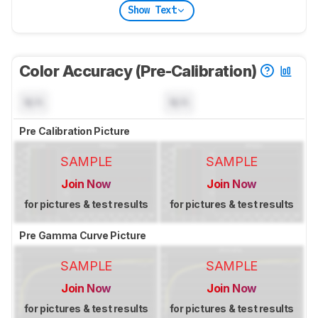
Show Text
Color Accuracy (Pre-Calibration)
N/A
N/A
Pre Calibration Picture
SAMPLE
SAMPLE
Join Now
Join Now
for pictures & test results
for pictures & test results
Pre Gamma Curve Picture
SAMPLE
SAMPLE
Join Now
Join Now
for pictures & test results
for pictures & test results