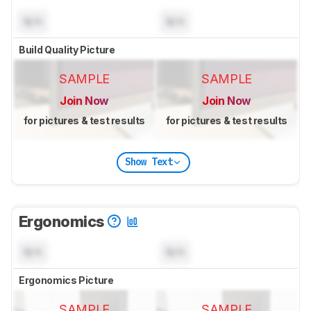
N/A
N/A
Build Quality Picture
SAMPLE
SAMPLE
Join Now
Join Now
for pictures & test results
for pictures & test results
Show Text
Ergonomics
N/A
N/A
Ergonomics Picture
SAMPLE
SAMPLE