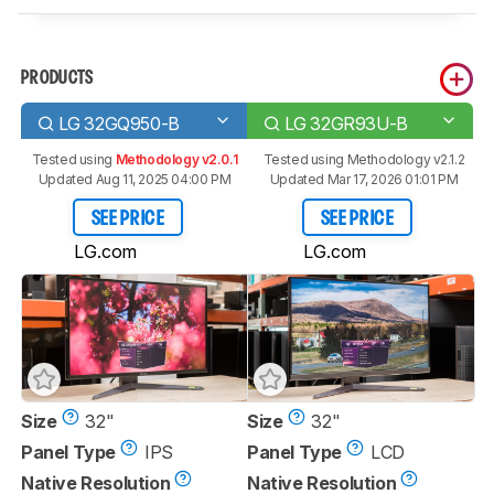
PRODUCTS
LG 32GQ950-B
LG 32GR93U-B
Tested using
Methodology v2.0.1
Tested using
Methodology v2.1.2
Updated Aug 11, 2025 04:00 PM
Updated Mar 17, 2026 01:01 PM
SEE PRICE
SEE PRICE
LG.com
LG.com
Size
32"
Size
32"
Panel Type
IPS
Panel Type
LCD
Native Resolution
Native Resolution