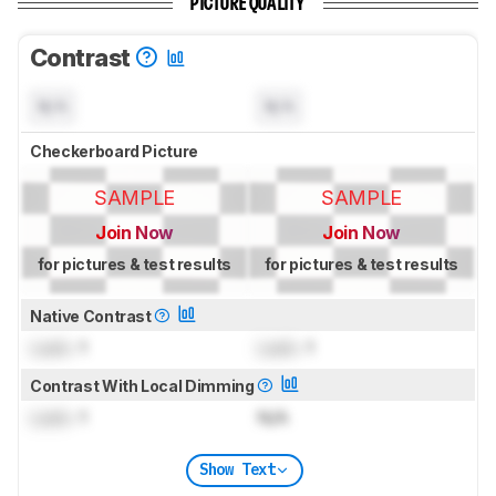
PICTURE QUALITY
Contrast
N/A
N/A
Checkerboard Picture
SAMPLE
SAMPLE
Join Now
Join Now
for pictures & test results
for pictures & test results
Native Contrast
Lock
: 1
Lock
: 1
Contrast With Local Dimming
Lock
: 1
N/A
Show Text