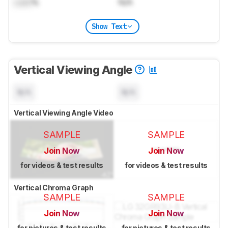
Lock
%
N/A
Show Text
Vertical Viewing Angle
N/A
N/A
Vertical Viewing Angle Video
SAMPLE
SAMPLE
Join Now
Join Now
for videos & test results
for videos & test results
Vertical Chroma Graph
SAMPLE
SAMPLE
Join Now
Join Now
for pictures & test results
for pictures & test results