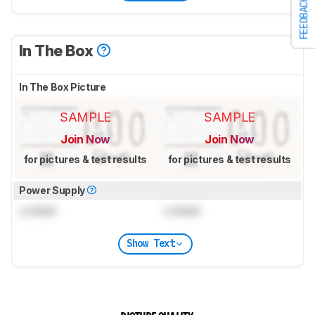
FEEDBACK
In The Box
In The Box Picture
SAMPLE
SAMPLE
Join Now
Join Now
for pictures & test results
for pictures & test results
Power Supply
Locked
Locked
Show Text