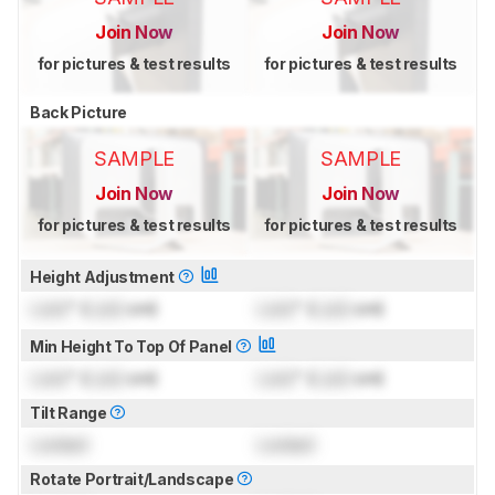
Join Now
Join Now
for pictures & test results
for pictures & test results
Back Picture
SAMPLE
SAMPLE
Join Now
Join Now
for pictures & test results
for pictures & test results
Height Adjustment
Lock
" (
Lock
cm)
Lock
" (
Lock
cm)
Min Height To Top Of Panel
Lock
" (
Lock
cm)
Lock
" (
Lock
cm)
Tilt Range
Locked
Locked
Rotate Portrait/Landscape