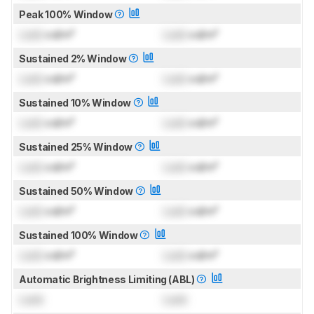
Peak 100% Window
Lock
cd/m²
Lock
cd/m²
Sustained 2% Window
Lock
cd/m²
Lock
cd/m²
Sustained 10% Window
Lock
cd/m²
Lock
cd/m²
Sustained 25% Window
Lock
cd/m²
Lock
cd/m²
Sustained 50% Window
Lock
cd/m²
Lock
cd/m²
Sustained 100% Window
Lock
cd/m²
Lock
cd/m²
Automatic Brightness Limiting (ABL)
Lock
Lock