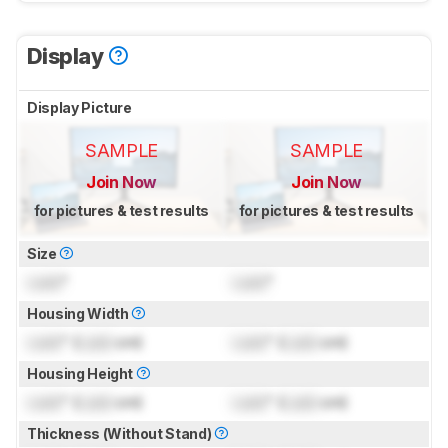
Display
Display Picture
SAMPLE
SAMPLE
Join Now
Join Now
for pictures & test results
for pictures & test results
Size
Lock
"
Lock
"
Housing Width
Lock
" (
Lock
cm)
Lock
" (
Lock
cm)
Housing Height
Lock
" (
Lock
cm)
Lock
" (
Lock
cm)
Thickness (Without Stand)