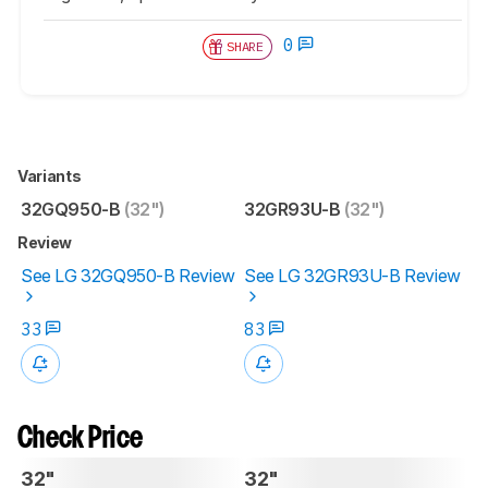
0
SHARE
Variants
32GQ950-B
(32")
32GR93U-B
(32")
Review
See LG 32GQ950-B Review
See LG 32GR93U-B Review
33
83
Check Price
32"
32"