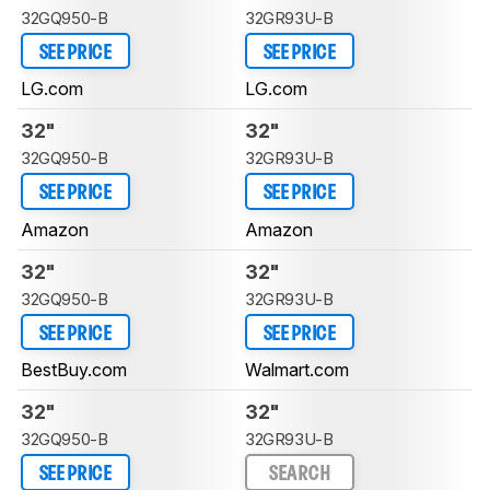
32GQ950-B
32GR93U-B
SEE PRICE
SEE PRICE
LG.com
LG.com
32"
32"
32GQ950-B
32GR93U-B
SEE PRICE
SEE PRICE
Amazon
Amazon
32"
32"
32GQ950-B
32GR93U-B
SEE PRICE
SEE PRICE
BestBuy.com
Walmart.com
32"
32"
32GQ950-B
32GR93U-B
SEE PRICE
SEARCH