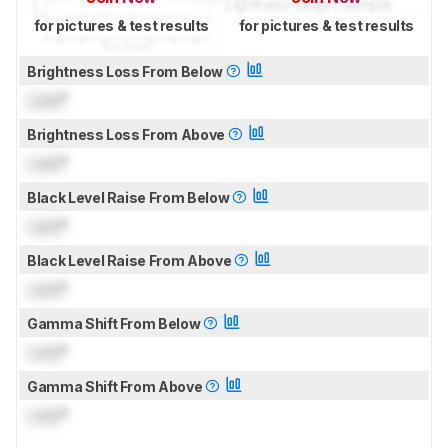
for pictures & test results
for pictures & test results
Brightness Loss From Below
Lock
°
Brightness Loss From Above
Lock
°
Black Level Raise From Below
Lock
°
Black Level Raise From Above
Lock
°
Gamma Shift From Below
Lock
°
Gamma Shift From Above
Lock
°