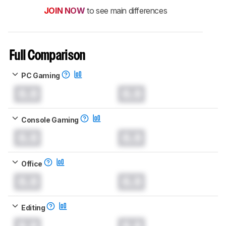
JOIN NOW
to see main differences
Full Comparison
PC Gaming
0.0
0.0
Console Gaming
0.0
0.0
Office
0.0
0.0
Editing
0.0
0.0