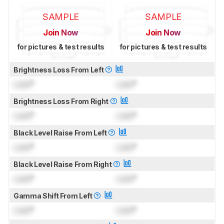
SAMPLE
SAMPLE
Join Now
Join Now
for pictures & test results
for pictures & test results
Brightness Loss From Left
Lock
°
Lock
°
Brightness Loss From Right
Lock
°
Lock
°
Black Level Raise From Left
Lock
°
Lock
°
Black Level Raise From Right
Lock
°
Lock
°
Gamma Shift From Left
Lock
°
Lock
°