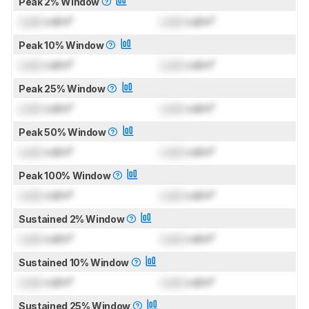
Peak 2% Window
Lock
cd/m²
Lock
cd/m²
Peak 10% Window
Lock
cd/m²
Lock
cd/m²
Peak 25% Window
Lock
cd/m²
Lock
cd/m²
Peak 50% Window
Lock
cd/m²
Lock
cd/m²
Peak 100% Window
Lock
cd/m²
Lock
cd/m²
Sustained 2% Window
Lock
cd/m²
Lock
cd/m²
Sustained 10% Window
Lock
cd/m²
Lock
cd/m²
Sustained 25% Window