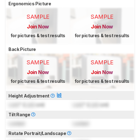
Ergonomics Picture
SAMPLE
SAMPLE
Join Now
Join Now
for pictures & test results
for pictures & test results
Back Picture
SAMPLE
SAMPLE
Join Now
Join Now
for pictures & test results
for pictures & test results
Height Adjustment
Lock
" (
Lock
cm)
Lock
" (
Lock
cm)
Tilt Range
Locked
Locked
Rotate Portrait/Landscape