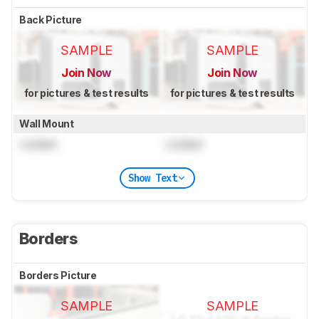
Back Picture
SAMPLE
SAMPLE
Join Now
Join Now
for pictures & test results
for pictures & test results
Wall Mount
Locked
Locked
Show Text
Borders
Borders Picture
SAMPLE
SAMPLE