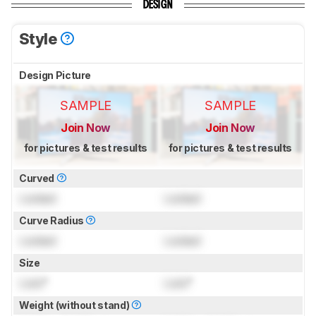
DESIGN
Style
Design Picture
SAMPLE
SAMPLE
Join Now
Join Now
for pictures & test results
for pictures & test results
Curved
Locked
Locked
Curve Radius
Locked
Locked
Size
Lock
"
Lock
"
Weight (without stand)