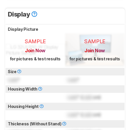
Display
Display Picture
SAMPLE
SAMPLE
Join Now
Join Now
for pictures & test results
for pictures & test results
Size
Lock
"
Lock
"
Housing Width
Lock
" (
Lock
cm)
Housing Height
Lock
" (
Lock
cm)
Thickness (Without Stand)