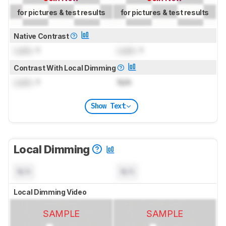
for pictures & test results
for pictures & test results
Native Contrast
Lock
: 1
Lock
: 1
Contrast With Local Dimming
Lock
: 1
N/A
Show Text
Local Dimming
N/A
N/A
Local Dimming Video
SAMPLE
SAMPLE