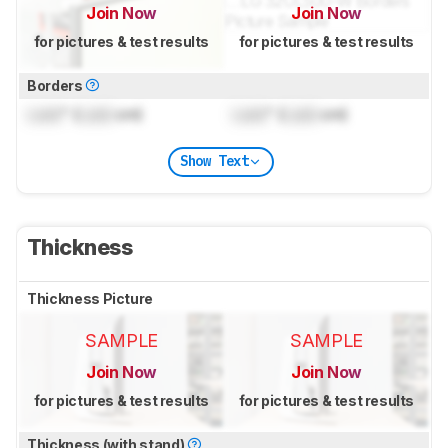
Join Now
Join Now
for pictures & test results
for pictures & test results
Borders
Lock
" (
Lock
cm)
Lock
" (
Lock
cm)
Show Text
Thickness
Thickness Picture
SAMPLE
SAMPLE
Join Now
Join Now
for pictures & test results
for pictures & test results
Thickness (with stand)