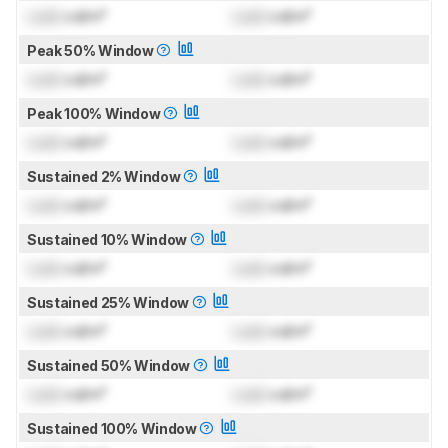
Lock
cd/m²
Lock
cd/m²
Peak 50% Window
Lock
cd/m²
Lock
cd/m²
Peak 100% Window
Lock
cd/m²
Lock
cd/m²
Sustained 2% Window
Lock
cd/m²
Lock
cd/m²
Sustained 10% Window
Lock
cd/m²
Lock
cd/m²
Sustained 25% Window
Lock
cd/m²
Lock
cd/m²
Sustained 50% Window
Lock
cd/m²
Lock
cd/m²
Sustained 100% Window