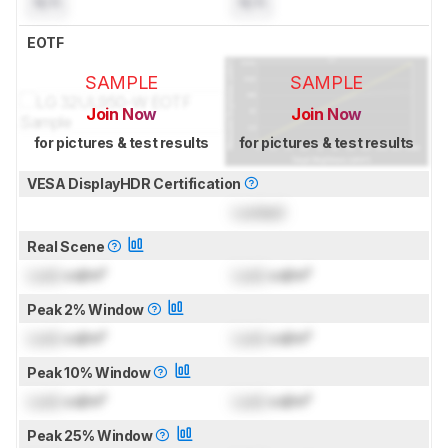
N/A
N/A
EOTF
SAMPLE
SAMPLE
Join Now
Join Now
for pictures & test results
for pictures & test results
VESA DisplayHDR Certification
Locked
Real Scene
Lock
cd/m²
Lock
cd/m²
Peak 2% Window
Lock
cd/m²
Lock
cd/m²
Peak 10% Window
Lock
cd/m²
Lock
cd/m²
Peak 25% Window