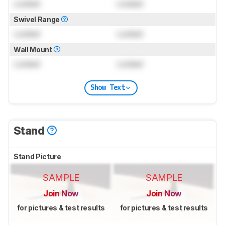
Locked
Locked
Swivel Range
Locked
Locked
Wall Mount
Locked
Locked
Show Text
Stand
Stand Picture
SAMPLE
SAMPLE
Join Now
Join Now
for pictures & test results
for pictures & test results