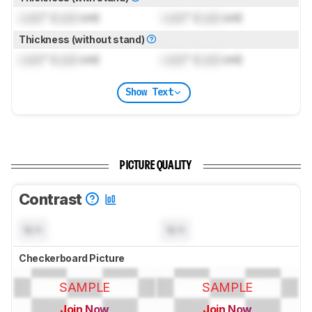
Lock
" (
Lock
cm)
Lock
" (
Lock
cm)
Thickness (without stand)
Lock
" (
Lock
cm)
Lock
" (
Lock
cm)
Show Text
PICTURE QUALITY
Contrast
N/A
N/A
Checkerboard Picture
SAMPLE
SAMPLE
Join Now
Join Now