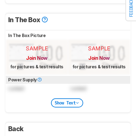
FEEDBACK
In The Box
In The Box Picture
SAMPLE
SAMPLE
Join Now
Join Now
for pictures & test results
for pictures & test results
Power Supply
Locked
Locked
Show Text
Back