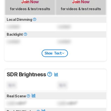
Join Now
Join Now
for videos & test results
for videos & test results
Local Dimming
Locked
Locked
Backlight
Locked
Locked
Show Text
SDR Brightness
N/A
N/A
Real Scene
Lock
cd/m²
Lock
cd/m²