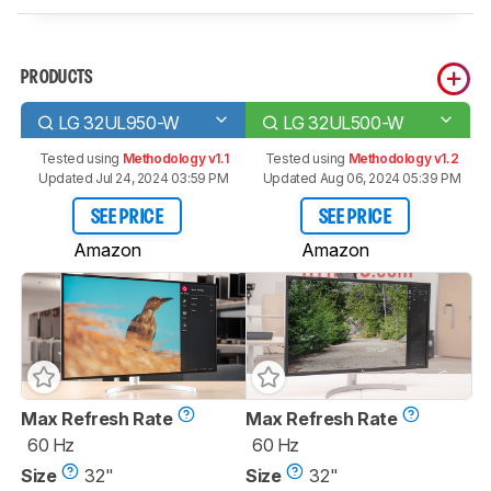
PRODUCTS
LG 32UL950-W
LG 32UL500-W
Tested using
Methodology v1.1
Tested using
Methodology v1.2
Updated Jul 24, 2024 03:59 PM
Updated Aug 06, 2024 05:39 PM
SEE PRICE
SEE PRICE
Amazon
Amazon
Max Refresh Rate
Max Refresh Rate
60 Hz
60 Hz
Size
32"
Size
32"