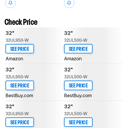
Check Price
32"
32"
32UL950-W
32UL500-W
SEE PRICE
SEE PRICE
Amazon
Amazon
32"
32"
32UL950-W
32UL500-W
SEE PRICE
SEE PRICE
BestBuy.com
BestBuy.com
32"
32"
32UL950-W
32UL500-W
SEE PRICE
SEE PRICE