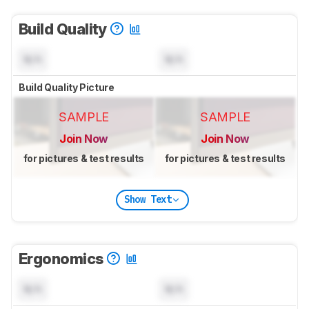
Build Quality
N/A
N/A
Build Quality Picture
SAMPLE
SAMPLE
Join Now
Join Now
for pictures & test results
for pictures & test results
Show Text
Ergonomics
N/A
N/A