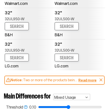
Walmart.com
Walmart.com
32"
32"
32UL950-W
32UL500-W
SEARCH
SEARCH
B&H
B&H
32"
32"
32UL950-W
32UL500-W
SEARCH
SEARCH
LG.com
LG.com
Notice:
Two or more of the products being
Read more
compared have been tested with different
test methodologies. Some of the results
aren't directly comparable. Learn
how our
Main Differences for
Mixed Usage
test benches and scoring system work
, and
read more about the latest changes to our
monitors test methodology
.
Threshold
0.10