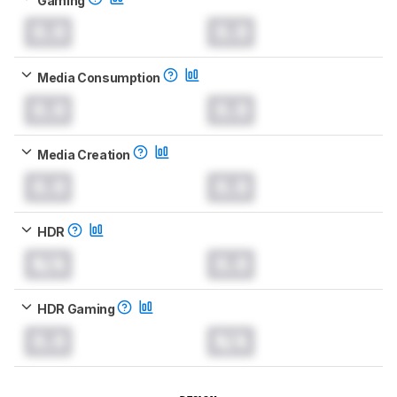
0.0
0.0
Media Consumption
0.0
0.0
Media Creation
0.0
0.0
HDR
N/A
0.0
HDR Gaming
0.0
N/A