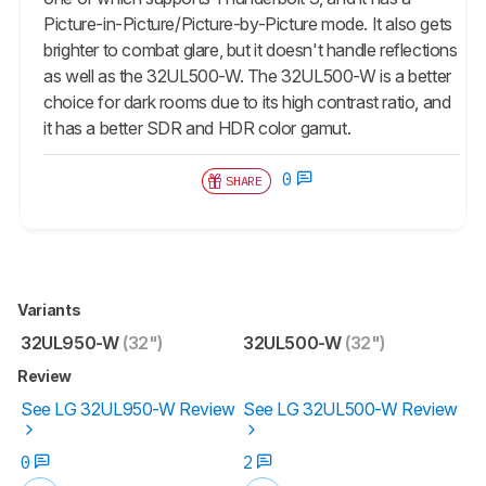
Picture-in-Picture/Picture-by-Picture mode. It also gets
brighter to combat glare, but it doesn't handle reflections
as well as the 32UL500-W. The 32UL500-W is a better
choice for dark rooms due to its high contrast ratio, and
it has a better SDR and HDR color gamut.
0
SHARE
Variants
32UL950-W
(32")
32UL500-W
(32")
Review
See LG 32UL950-W Review
See LG 32UL500-W Review
0
2