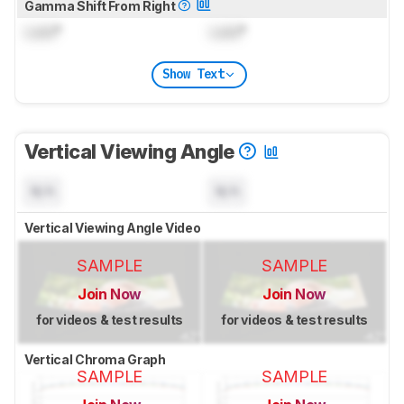
Gamma Shift From Right
Lock
°
Lock
°
Show Text
Vertical Viewing Angle
N/A
N/A
Vertical Viewing Angle Video
SAMPLE
SAMPLE
Join Now
Join Now
for videos & test results
for videos & test results
Vertical Chroma Graph
SAMPLE
SAMPLE