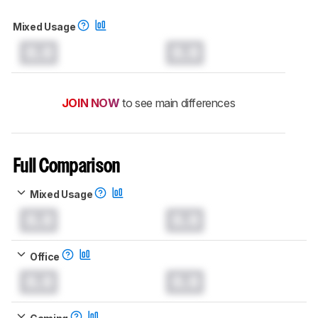
Mixed Usage
0.0
0.0
JOIN NOW
to see main differences
Full Comparison
Mixed Usage
0.0
0.0
Office
0.0
0.0
Gaming