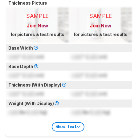
Thickness Picture
SAMPLE
SAMPLE
Join Now
Join Now
for pictures & test results
for pictures & test results
Base Width
Lock
" (
Lock
cm)
Lock
" (
Lock
cm)
Base Depth
Lock
" (
Lock
cm)
Lock
" (
Lock
cm)
Thickness (With Display)
Lock
" (
Lock
cm)
Lock
" (
Lock
cm)
Weight (With Display)
Lock
lbs (
Lock
kg)
Lock
lbs (
Lock
kg)
Show Text