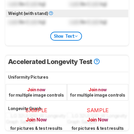
Lock
lbs (
Lock
kg)
Lock
lbs (
Lock
kg)
Weight (with stand)
Lock
lbs (
Lock
kg)
Lock
lbs (
Lock
kg)
Show Text
Accelerated Longevity Test
Uniformity Pictures
Join now
Join now
for multiple image controls
for multiple image controls
Longevity Graph
SAMPLE
SAMPLE
Join Now
Join Now
for pictures & test results
for pictures & test results