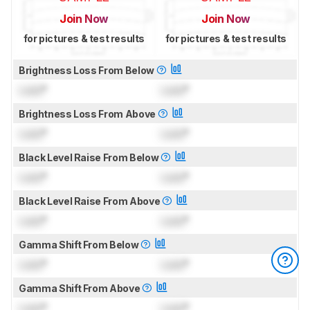
Join Now
Join Now
for pictures & test results
for pictures & test results
Brightness Loss From Below
Lock
°
Lock
°
Brightness Loss From Above
Lock
°
Lock
°
Black Level Raise From Below
Lock
°
Lock
°
Black Level Raise From Above
Lock
°
Lock
°
Gamma Shift From Below
Lock
°
Lock
°
Gamma Shift From Above
Lock
°
Lock
°