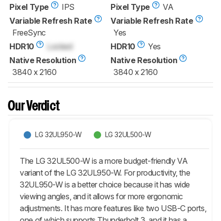
Pixel Type
IPS
Pixel Type
VA
Variable Refresh Rate
Variable Refresh Rate
FreeSync
Yes
HDR10
Locked
HDR10
Yes
Native Resolution
Native Resolution
3840 x 2160
3840 x 2160
Our Verdict
LG 32UL950-W
LG 32UL500-W
The LG 32UL500-W is a more budget-friendly VA
variant of the LG 32UL950-W. For productivity, the
32UL950-W is a better choice because it has wide
viewing angles, and it allows for more ergonomic
adjustments. It has more features like two USB-C ports,
one of which supports Thunderbolt 3, and it has a