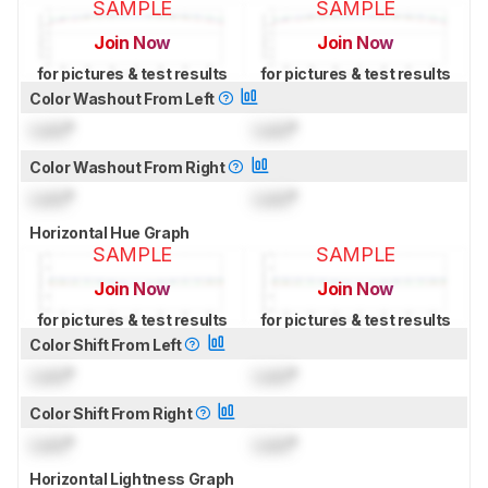
SAMPLE
SAMPLE
Join Now
Join Now
for pictures & test results
for pictures & test results
Color Washout From Left
Lock
°
Lock
°
Color Washout From Right
Lock
°
Lock
°
Horizontal Hue Graph
SAMPLE
SAMPLE
Join Now
Join Now
for pictures & test results
for pictures & test results
Color Shift From Left
Lock
°
Lock
°
Color Shift From Right
Lock
°
Lock
°
Horizontal Lightness Graph