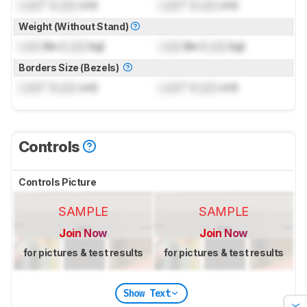
Lock
" (
Lock
cm)
Lock
" (
Lock
cm)
Weight (Without Stand)
Lock
lbs (
Lock
kg)
Lock
lbs (
Lock
kg)
Borders Size (Bezels)
Lock
" (
Lock
cm)
Lock
" (
Lock
cm)
Controls
Controls Picture
SAMPLE
SAMPLE
Join Now
Join Now
for pictures & test results
for pictures & test results
Show Text