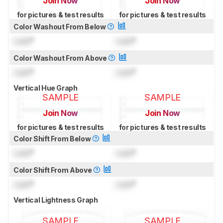
Join Now
Join Now
for pictures & test results
for pictures & test results
Color Washout From Below
Lock
°
Lock
°
Color Washout From Above
Lock
°
Lock
°
Vertical Hue Graph
SAMPLE
SAMPLE
Join Now
Join Now
for pictures & test results
for pictures & test results
Color Shift From Below
Lock
°
Lock
°
Color Shift From Above
Lock
°
Lock
°
Vertical Lightness Graph
SAMPLE
SAMPLE