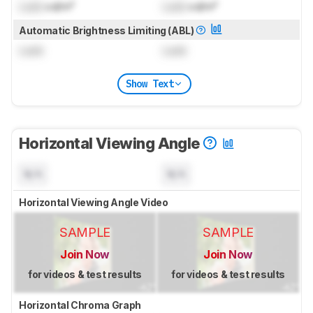
Lock
cd/m²
Lock
cd/m²
Automatic Brightness Limiting (ABL)
Lock
Lock
Show Text
Horizontal Viewing Angle
N/A
N/A
Horizontal Viewing Angle Video
SAMPLE
SAMPLE
Join Now
Join Now
for videos & test results
for videos & test results
Horizontal Chroma Graph