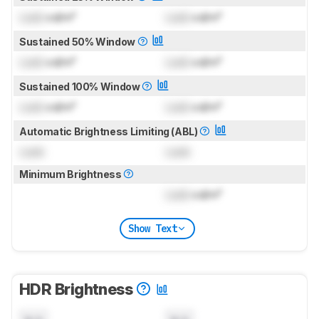
Lock
cd/m²
Lock
cd/m²
Sustained 50% Window
Lock
cd/m²
Lock
cd/m²
Sustained 100% Window
Lock
cd/m²
Lock
cd/m²
Automatic Brightness Limiting (ABL)
Lock
Lock
Minimum Brightness
Lock
cd/m²
Show Text
HDR Brightness