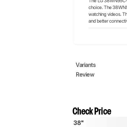
The LG 38WN95C-W i
choice. The 38WN95C-
watching videos. The
and better connectiv
Variants
Review
Check Price
38"