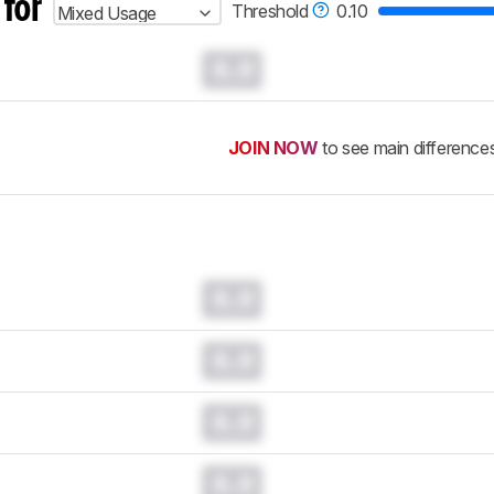
 for
Threshold
0.10
Mixed Usage
0.0
JOIN NOW
to see main difference
0.0
0.0
0.0
0.0