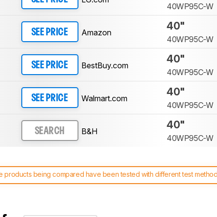
40WP95C-W
40"
Amazon
SEE PRICE
40WP95C-W
40"
BestBuy.com
SEE PRICE
40WP95C-W
40"
Walmart.com
SEE PRICE
40WP95C-W
40"
B&H
SEARCH
40WP95C-W
 products being compared have been tested with different test methodol
 test benches and scoring system work
, and read more about the lates