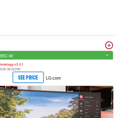
95C-W
hodology v2.0.1
2026 05:25 PM
LG.com
SEE PRICE