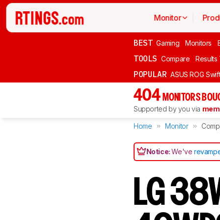
Monitor
Prod
BEST
Gaming
Monitors
TOOLS
Compare
Results
POPULAR
ASUS ROG Swi
404
MONITORS BOU
Supported by you via
memb
Home
Monitor
Comp
Notice:
We've
revampe
LG 38