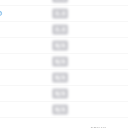
0.0
0.0
N/A
N/A
N/A
N/A
N/A