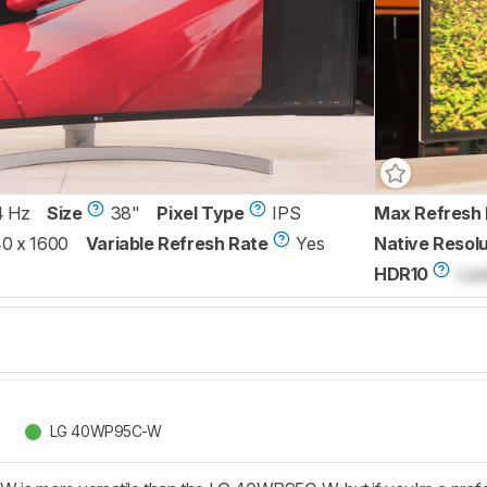
4 Hz
Size
38"
Pixel Type
IPS
Max Refresh 
0 x 1600
Variable Refresh Rate
Yes
Native Resolu
HDR10
Loc
LG 40WP95C-W