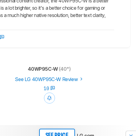
ssional content creator, the 40WP95C-W is a better
 lot brighter, so it's a better choice for gaming or
 much higher native resolution, better text clarity,
40WP95C-W
(40")
See LG 40WP95C-W Review
10
LG.com
SEE PRICE