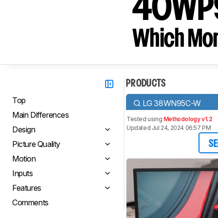
40WP
Which Moni
PRODUCTS
Top
LG 38WN95C-W
Main Differences
Tested using
Methodology v1.2
Updated Jul 24, 2024 06:57 PM
Design
Picture Quality
SE
Motion
Inputs
Features
Comments