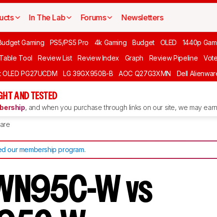
ucts
In The Lab
Forums
Newsletters
Budget Gaming
PS5/PS5 Pro
4k Gaming
Budget
OLED
1440p Gam
 Table Tool
Review List
Review Index
Graph
Review Pipeline
Vot
ft OLED PG27UCDM
LG 39GX950B-B
AOC Q27G3XMN
Dell Alienw
GHT AND TESTED
ership
, and when you purchase through links on our site, we may earn 
are
d our membership program
.
WN95C-W vs