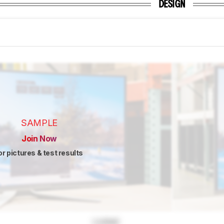
DESIGN
SAMPLE
Join Now
or pictures & test results
Locked