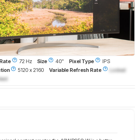
Rate
72 Hz
Size
40"
Pixel Type
IPS
tion
5120 x 2160
Variable Refresh Rate
Locked
ked