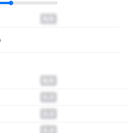
N/A
s
N/A
0.0
0.0
0.0