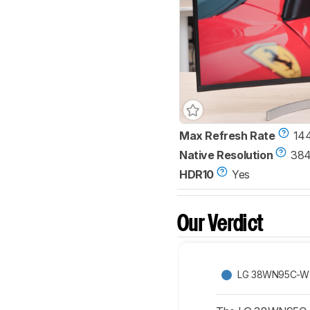
Max Refresh Rate
14
Native Resolution
384
HDR10
Yes
Our Verdict
LG 38WN95C-W