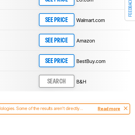
FEEDBACK
Walmart.com
SEE PRICE
Amazon
SEE PRICE
BestBuy.com
SEE PRICE
B&H
SEARCH
ogies. Some of the results aren't directly
Read more
t changes to our
monitors test methodology
.