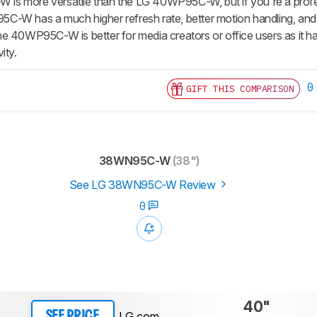
s more versatile than the LG 40WP95C-W, but if you're a profe
W has a much higher refresh rate, better motion handling, and is a
 40WP95C-W is better for media creators or office users as it has a
ity.
0
GIFT THIS COMPARISON
38WN95C-W
(38")
See LG 38WN95C-W Review
0
40"
LG.com
SEE PRICE