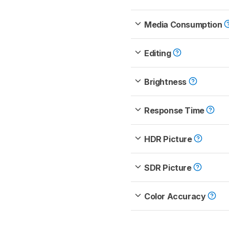
Media Consumption
Editing
Brightness
Response Time
HDR Picture
SDR Picture
Color Accuracy