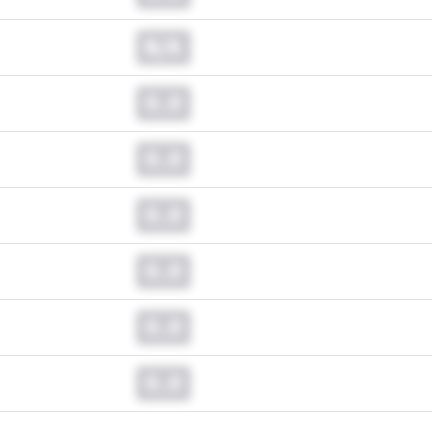
N/A
0.0
0.0
0.0
0.0
0.0
0.0