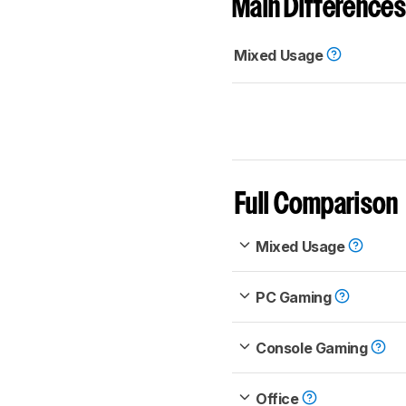
Main Differences
Mixed Usage
Full Comparison
Mixed Usage
PC Gaming
Console Gaming
Office