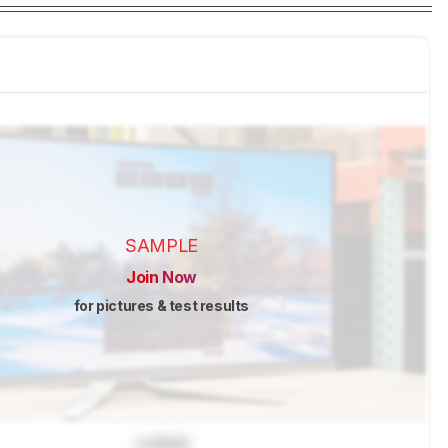
SAMPLE
Join Now
for pictures & test results
Locked