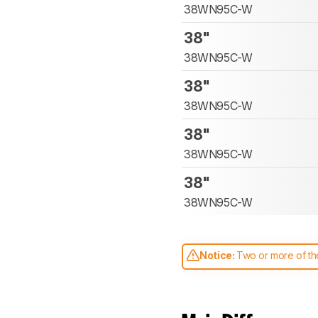
38WN95C-W
38"
38WN95C-W
38"
38WN95C-W
38"
38WN95C-W
38"
38WN95C-W
Notice:
Two or more of the
comparable. Learn
how our