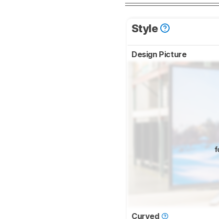
Style
Design Picture
f
Curved