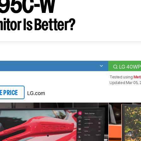
95C-W
tor Is Better?
LG 40WP
Tested using
Met
Updated Mar 05, 
LG.com
E PRICE