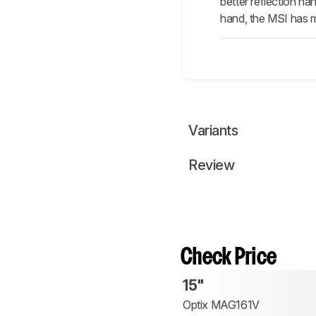
better reflection ha
hand, the MSI has mu
Variants
Review
Check Price
15"
Optix MAG161V