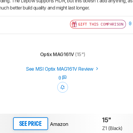
ndling. The Lepow supports HDR, but this doesn't add anything, as 
ch better build quality and might last longer.
0
GIFT THIS COMPARISON
Optix MAG161V
(15")
See MSI Optix MAG161V Review
0
15"
Amazon
SEE PRICE
Z1 (Black)