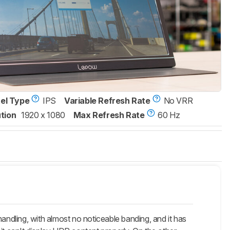
xel Type
IPS
Variable Refresh Rate
No VRR
tion
1920 x 1080
Max Refresh Rate
60 Hz
ndling, with almost no noticeable banding, and it has