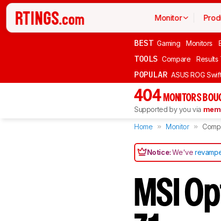
Monitor
Prod
BEST
Gaming
Monitors
TOOLS
Compare
Results
POPULAR
ASUS ROG Swi
404
MONITORS BOU
Supported by you via
memb
Home
Monitor
Comp
Notice:
We've
revampe
MSI Op