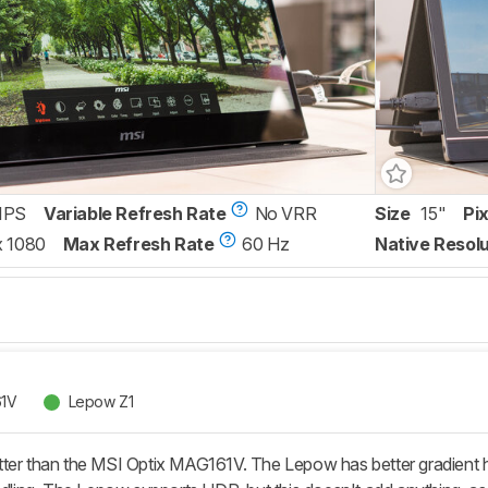
IPS
Variable Refresh Rate
No VRR
Size
15"
Pi
x 1080
Max Refresh Rate
60 Hz
Native Resolu
61V
Lepow Z1
ter than the MSI Optix MAG161V. The Lepow has better gradient ha