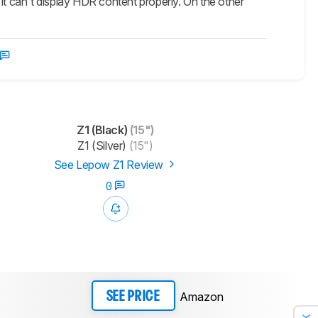
it can't display HDR content properly. On the other
Z1 (Black)
(15")
Z1 (Silver)
(15")
See Lepow Z1 Review
0
Amazon
SEE PRICE