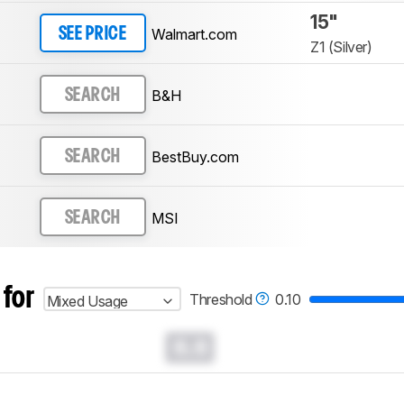
15"
Walmart.com
SEE PRICE
Z1 (Silver)
B&H
SEARCH
BestBuy.com
SEARCH
MSI
SEARCH
 for
Threshold
0.10
Mixed Usage
0.0