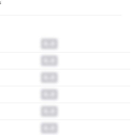
s
0.0
0.0
0.0
0.0
0.0
0.0