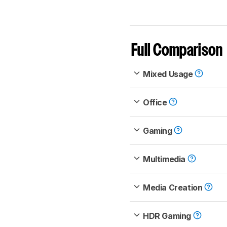
Full Comparison
Mixed Usage
Office
Gaming
Multimedia
Media Creation
HDR Gaming