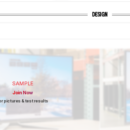
DESIGN
SAMPLE
Join Now
or pictures & test results