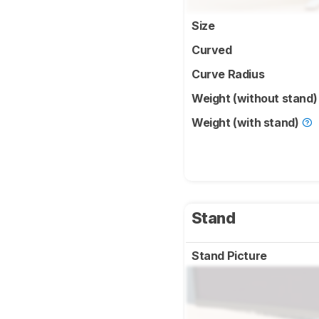
Size
Curved
Curve Radius
Weight (without stand
Weight (with stand)
Stand
Stand Picture