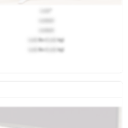
Lock
"
Locked
Locked
Lock
lbs (
Lock
kg)
Lock
lbs (
Lock
kg)