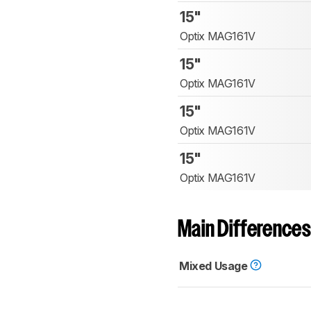
15"
Optix MAG161V
15"
Optix MAG161V
15"
Optix MAG161V
15"
Optix MAG161V
Main Differences
Mixed Usage