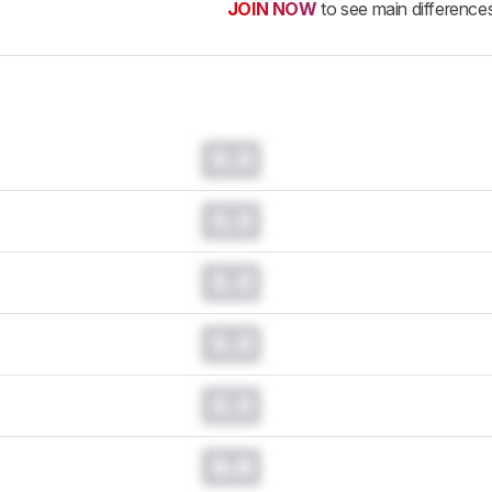
JOIN NOW
to see main difference
0.0
0.0
0.0
0.0
0.0
0.0