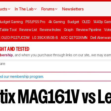
ucts
In The Lab
Forums
Newsletters
Budget Gaming
PS5/PS5 Pro
4k Gaming
Budget
OLED
1440p Gam
 Table Tool
Review List
Review Index
Graph
Review Pipeline
Vot
ft OLED PG27UCDM
LG 39GX950B-B
AOC Q27G3XMN
Dell Alienw
GHT AND TESTED
ership
, and when you purchase through links on our site, we may earn 
are
d our membership program
.
tix MAG161V vs 