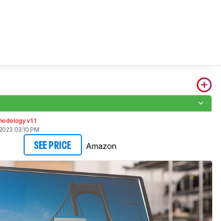
odology v1.1
2023 03:10 PM
Amazon
SEE PRICE