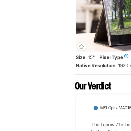
Size
15"
Pixel Type
Native Resolution
1920 
Our Verdict
MSI Optix MAG1
The Lepow Z1 is bet