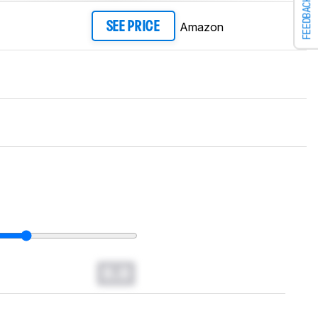
FEEDBACK
Amazon
SEE PRICE
0.0