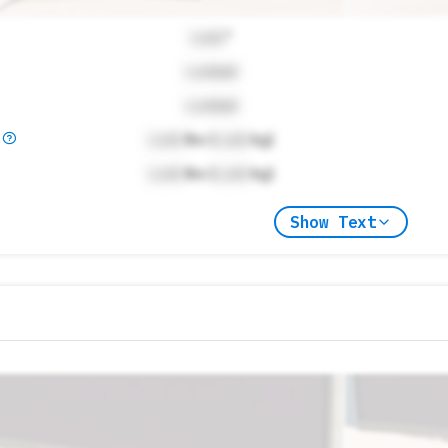
Lock
"
Locked
Locked
)
Lock
lbs (
Lock
kg)
Lock
lbs (
Lock
kg)
Show Text