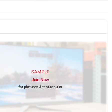
SAMPLE
Join Now
for pictures & test results