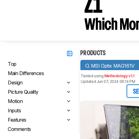
Z1
Which Moni
PRODUCTS
Top
MSI Optix MAG161V
Main Differences
Tested using
Methodology v1.1
Updated Jun 07, 2024 06:14 PM
Design
Picture Quality
SE
Motion
Inputs
Features
Comments