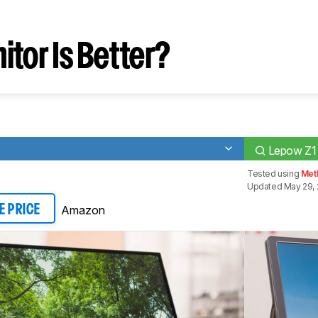
tor Is Better?
Lepow Z1
Tested using
Meth
Updated May 29, 
Amazon
E PRICE