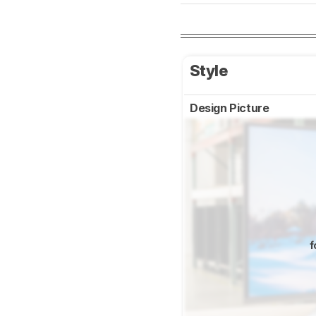
Style
Design Picture
f