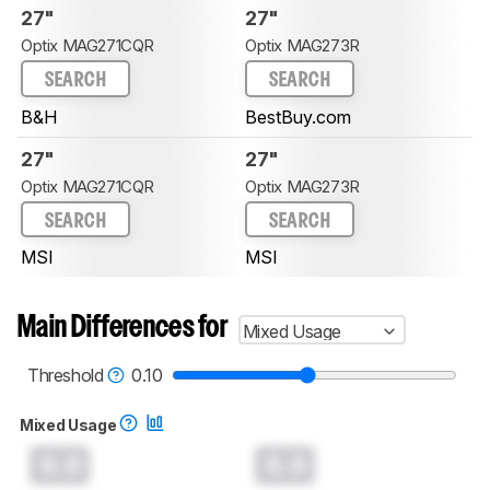
27"
27"
Optix MAG271CQR
Optix MAG273R
SEARCH
SEARCH
B&H
BestBuy.com
27"
27"
Optix MAG271CQR
Optix MAG273R
SEARCH
SEARCH
MSI
MSI
Main Differences for
Mixed Usage
Threshold
0.10
Mixed Usage
0.0
0.0