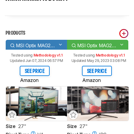
PRODUCTS
MSI Optix MAG271CQR
MSI Optix MAG273R
Tested using
Methodology v1.1
Tested using
Methodology v1.1
Updated Jun 07, 2024 06:57 PM
Updated May 29, 2023 03:08 PM
SEE PRICE
SEE PRICE
Amazon
Amazon
Size
27"
Size
27"