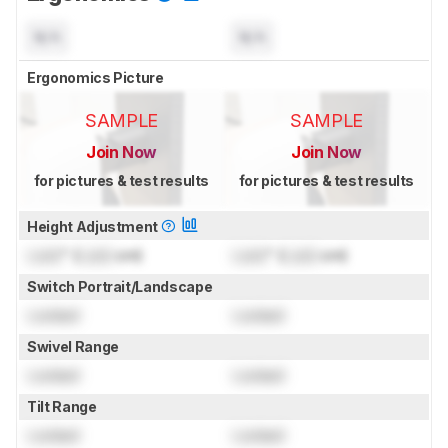
N/A
N/A
Ergonomics Picture
SAMPLE
SAMPLE
Join Now
Join Now
for pictures & test results
for pictures & test results
Height Adjustment
Lock
" (
Lock
cm)
Lock
" (
Lock
cm)
Switch Portrait/Landscape
Locked
Locked
Swivel Range
Locked
Locked
Tilt Range
Locked
Locked