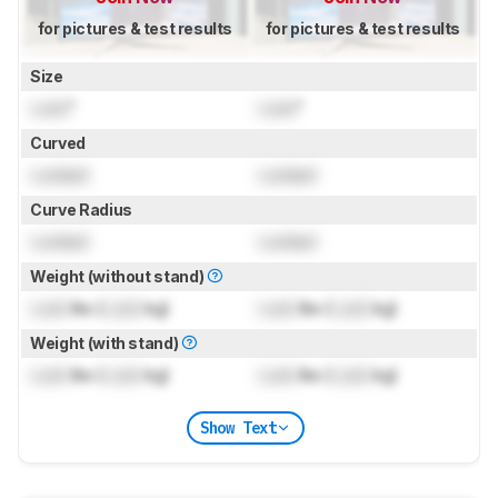
for pictures & test results
for pictures & test results
Size
Lock
"
Lock
"
Curved
Locked
Locked
Curve Radius
Locked
Locked
Weight (without stand)
Lock
lbs (
Lock
kg)
Lock
lbs (
Lock
kg)
Weight (with stand)
Lock
lbs (
Lock
kg)
Lock
lbs (
Lock
kg)
Show Text