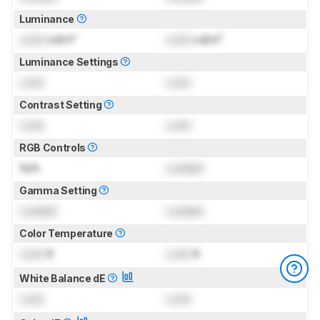
Luminance
Lock
cd/m²
Lock
cd/m²
Luminance Settings
Lock
Lock
Contrast Setting
Lock
Lock
RGB Controls
N/A
Locked
Gamma Setting
Locked
Locked
Color Temperature
Lock
K
Lock
K
White Balance dE
Lock
Lock