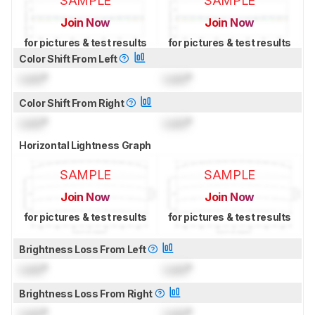
SAMPLE
SAMPLE
Join Now
Join Now
for pictures & test results
for pictures & test results
Color Shift From Left
Lock
°
Lock
°
Color Shift From Right
Lock
°
Lock
°
Horizontal Lightness Graph
SAMPLE
SAMPLE
Join Now
Join Now
for pictures & test results
for pictures & test results
Brightness Loss From Left
Lock
°
Lock
°
Brightness Loss From Right
Lock
°
Lock
°