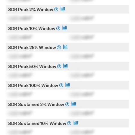
SDR Peak 2% Window
Lock
cd/m²
Lock
cd/m²
SDR Peak 10% Window
Lock
cd/m²
Lock
cd/m²
SDR Peak 25% Window
Lock
cd/m²
Lock
cd/m²
SDR Peak 50% Window
Lock
cd/m²
Lock
cd/m²
SDR Peak 100% Window
Lock
cd/m²
Lock
cd/m²
SDR Sustained 2% Window
Lock
cd/m²
Lock
cd/m²
SDR Sustained 10% Window
Lock
cd/m²
Lock
cd/m²