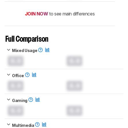
JOIN NOW
to see main differences
Full Comparison
Mixed Usage
0.0
0.0
Office
0.0
0.0
Gaming
0.0
0.0
Multimedia