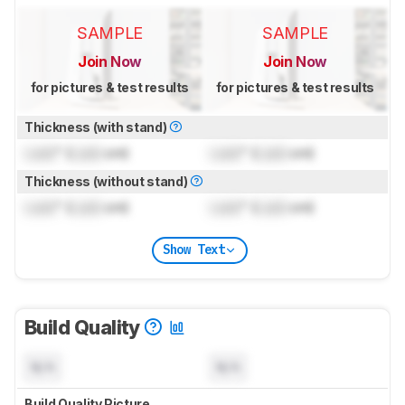
SAMPLE
SAMPLE
Join Now
Join Now
for pictures & test results
for pictures & test results
Thickness (with stand)
Lock
" (
Lock
cm)
Lock
" (
Lock
cm)
Thickness (without stand)
Lock
" (
Lock
cm)
Lock
" (
Lock
cm)
Show Text
Build Quality
N/A
N/A
Build Quality Picture