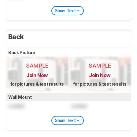
Show Text
Back
Back Picture
SAMPLE
SAMPLE
Join Now
Join Now
for pictures & test results
for pictures & test results
Wall Mount
Locked
Locked
Show Text