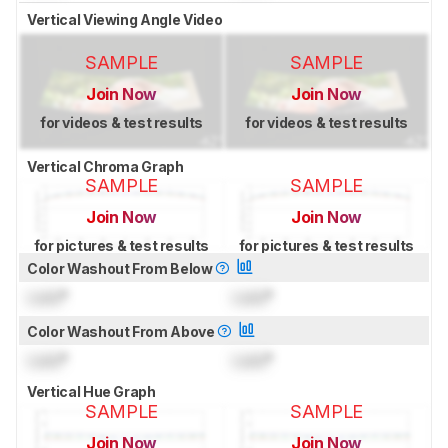
Vertical Viewing Angle Video
SAMPLE
SAMPLE
Join Now
Join Now
for videos & test results
for videos & test results
Vertical Chroma Graph
SAMPLE
SAMPLE
Join Now
Join Now
for pictures & test results
for pictures & test results
Color Washout From Below
Lock
°
Lock
°
Color Washout From Above
Lock
°
Lock
°
Vertical Hue Graph
SAMPLE
SAMPLE
Join Now
Join Now