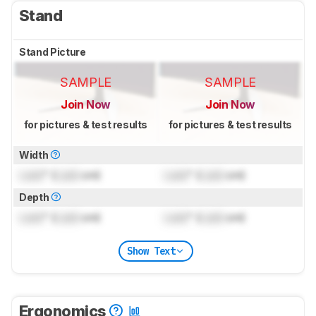
Stand
Stand Picture
SAMPLE
SAMPLE
Join Now
Join Now
for pictures & test results
for pictures & test results
Width
Lock
" (
Lock
cm)
Lock
" (
Lock
cm)
Depth
Lock
" (
Lock
cm)
Lock
" (
Lock
cm)
Show Text
Ergonomics