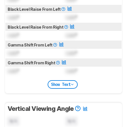
Black Level Raise From Left
Lock
°
Lock
°
Black Level Raise From Right
Lock
°
Lock
°
Gamma Shift From Left
Lock
°
Lock
°
Gamma Shift From Right
Lock
°
Lock
°
Show Text
Vertical Viewing Angle
N/A
N/A