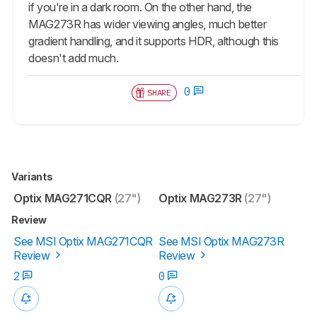
if you're in a dark room. On the other hand, the
MAG273R has wider viewing angles, much better
gradient handling, and it supports HDR, although this
doesn't add much.
0
SHARE
Variants
Optix MAG271CQR
(27")
Optix MAG273R
(27")
Review
See MSI Optix MAG271CQR
See MSI Optix MAG273R
Review
Review
2
0