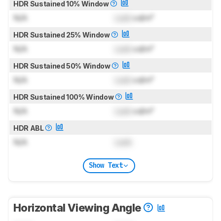
HDR Sustained 10% Window
N/A
Lock
cd/m²
HDR Sustained 25% Window
N/A
Lock
cd/m²
HDR Sustained 50% Window
N/A
Lock
cd/m²
HDR Sustained 100% Window
N/A
Lock
cd/m²
HDR ABL
N/A
Lock
Show Text
Horizontal Viewing Angle