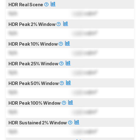
HDR Real Scene
N/A
Lock
cd/m²
HDR Peak 2% Window
N/A
Lock
cd/m²
HDR Peak 10% Window
N/A
Lock
cd/m²
HDR Peak 25% Window
N/A
Lock
cd/m²
HDR Peak 50% Window
N/A
Lock
cd/m²
HDR Peak 100% Window
N/A
Lock
cd/m²
HDR Sustained 2% Window
N/A
Lock
cd/m²