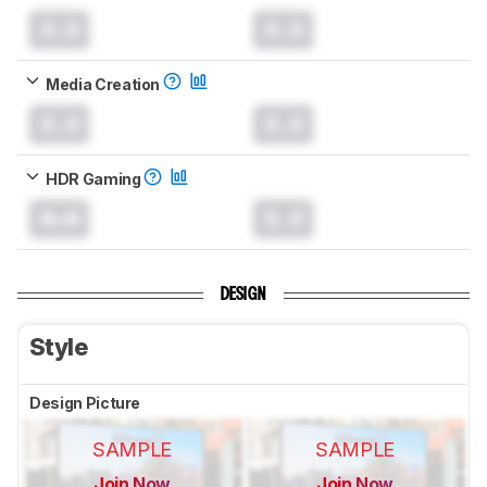
0.0
0.0
Media Creation
0.0
0.0
HDR Gaming
0.0
0.0
DESIGN
Style
Design Picture
SAMPLE
SAMPLE
Join Now
Join Now