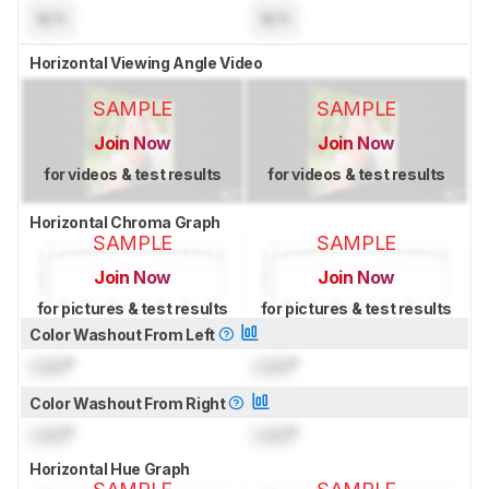
N/A
N/A
Horizontal Viewing Angle Video
SAMPLE
SAMPLE
Join Now
Join Now
for videos & test results
for videos & test results
Horizontal Chroma Graph
SAMPLE
SAMPLE
Join Now
Join Now
for pictures & test results
for pictures & test results
Color Washout From Left
Lock
°
Lock
°
Color Washout From Right
Lock
°
Lock
°
Horizontal Hue Graph