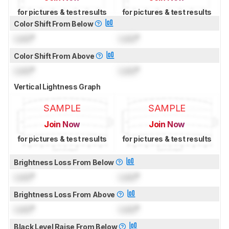
for pictures & test results
for pictures & test results
Color Shift From Below
Lock
°
Lock
°
Color Shift From Above
Lock
°
Lock
°
Vertical Lightness Graph
SAMPLE
SAMPLE
Join Now
Join Now
for pictures & test results
for pictures & test results
Brightness Loss From Below
Lock
°
Lock
°
Brightness Loss From Above
Lock
°
Lock
°
Black Level Raise From Below