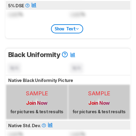
5% DSE
Lock
%
Lock
%
Show Text
Black Uniformity
N/A
N/A
Native Black Uniformity Picture
SAMPLE
SAMPLE
Join Now
Join Now
for pictures & test results
for pictures & test results
Native Std. Dev.
Lock
%
Lock
%