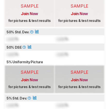
SAMPLE
SAMPLE
Join Now
Join Now
for pictures & test results
for pictures & test results
50% Std. Dev.
Lock
%
Lock
%
50% DSE
Lock
%
Lock
%
5% Uniformity Picture
SAMPLE
SAMPLE
Join Now
Join Now
for pictures & test results
for pictures & test results
5% Std. Dev.
Lock
%
Lock
%