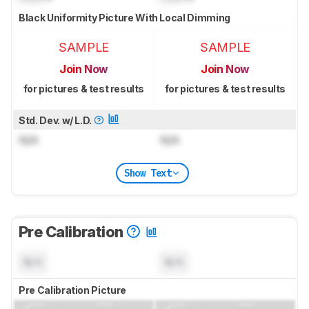
Black Uniformity Picture With Local Dimming
SAMPLE
SAMPLE
Join Now
Join Now
for pictures & test results
for pictures & test results
Std. Dev. w/ L.D.
N/A
N/A
Show Text
Pre Calibration
N/A
N/A
Pre Calibration Picture