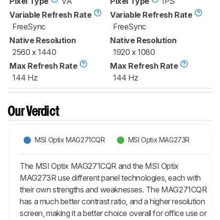
Pixel Type
VA
Pixel Type
IPS
Variable Refresh Rate
Variable Refresh Rate
FreeSync
FreeSync
Native Resolution
Native Resolution
2560 x 1440
1920 x 1080
Max Refresh Rate
Max Refresh Rate
144 Hz
144 Hz
Our Verdict
MSI Optix MAG271CQR
MSI Optix MAG273R
The MSI Optix MAG271CQR and the MSI Optix
MAG273R use different panel technologies, each with
their own strengths and weaknesses. The MAG271CQR
has a much better contrast ratio, and a higher resolution
screen, making it a better choice overall for office use or