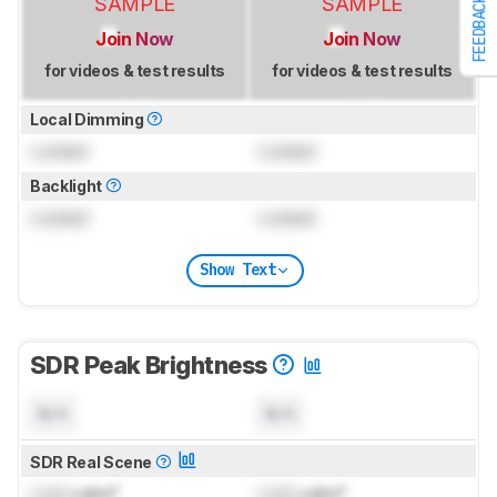
SAMPLE
SAMPLE
FEEDBACK
Join Now
Join Now
for videos & test results
for videos & test results
Local Dimming
Locked
Locked
Backlight
Locked
Locked
Show Text
SDR Peak Brightness
N/A
N/A
SDR Real Scene
Lock
cd/m²
Lock
cd/m²