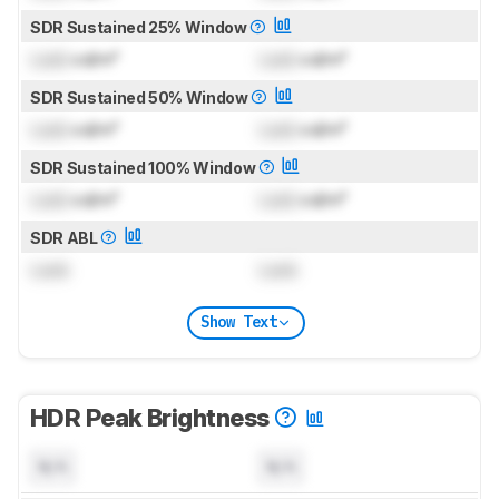
SDR Sustained 25% Window
Lock
cd/m²
Lock
cd/m²
SDR Sustained 50% Window
Lock
cd/m²
Lock
cd/m²
SDR Sustained 100% Window
Lock
cd/m²
Lock
cd/m²
SDR ABL
Lock
Lock
Show Text
HDR Peak Brightness
N/A
N/A