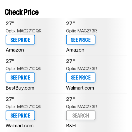
Check Price
27"
27"
Optix MAG271CQR
Optix MAG273R
SEE PRICE
SEE PRICE
Amazon
Amazon
27"
27"
Optix MAG271CQR
Optix MAG273R
SEE PRICE
SEE PRICE
BestBuy.com
Walmart.com
27"
27"
Optix MAG271CQR
Optix MAG273R
SEE PRICE
SEARCH
Walmart.com
B&H