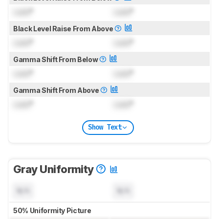
Lock
°
Lock
°
Black Level Raise From Above
Lock
°
Lock
°
Gamma Shift From Below
Lock
°
Lock
°
Gamma Shift From Above
Lock
°
Lock
°
Show Text
Gray Uniformity
N/A
N/A
50% Uniformity Picture