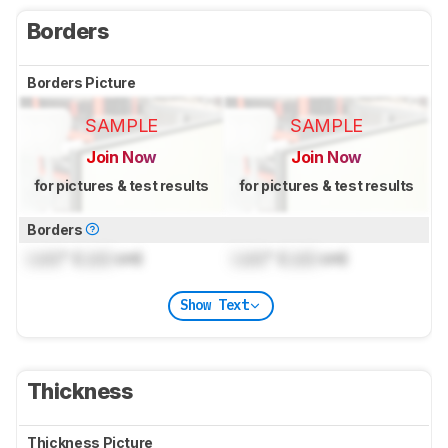
Borders
Borders Picture
SAMPLE
SAMPLE
Join Now
Join Now
for pictures & test results
for pictures & test results
Borders
Lock
" (
Lock
cm)
Lock
" (
Lock
cm)
Show Text
Thickness
Thickness Picture