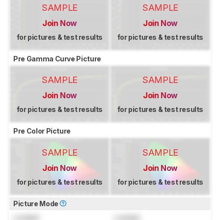
SAMPLE
SAMPLE
Join Now
Join Now
for pictures & test results
for pictures & test results
Pre Gamma Curve Picture
SAMPLE
SAMPLE
Join Now
Join Now
for pictures & test results
for pictures & test results
Pre Color Picture
SAMPLE
SAMPLE
Join Now
Join Now
for pictures & test results
for pictures & test results
Picture Mode
Locked
Locked