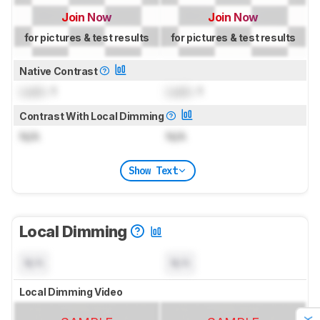
Join Now
Join Now
for pictures & test results
for pictures & test results
Native Contrast
Lock
: 1
Lock
: 1
Contrast With Local Dimming
N/A
N/A
Show Text
Local Dimming
N/A
N/A
Local Dimming Video