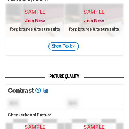
SAMPLE
SAMPLE
Join Now
Join Now
for pictures & test results
for pictures & test results
Show Text
PICTURE QUALITY
Contrast
N/A
N/A
Checkerboard Picture
SAMPLE
SAMPLE