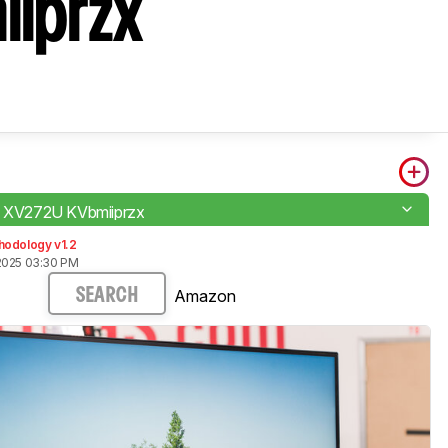
iiprzx
o XV272U KVbmiiprzx
hodology v1.2
2025 03:30 PM
Amazon
SEARCH