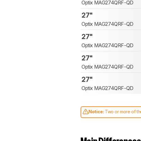
Optix MAG274QRF-QD
27"
Optix MAG274QRF-QD
27"
Optix MAG274QRF-QD
27"
Optix MAG274QRF-QD
27"
Optix MAG274QRF-QD
Notice:
Two or more of the
comparable. Learn
how our