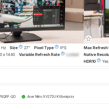
 Hz
Size
27"
Pixel Type
IPS
Max Refresh 
0 x 1440
Variable Refresh Rate
Locked
Native Resolu
HDR10
Yes
274QRF-QD
Acer Nitro XV272U KVbmiiprzx