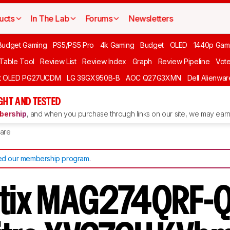
ucts
In The Lab
Forums
Newsletters
Budget Gaming
PS5/PS5 Pro
4k Gaming
Budget
OLED
1440p Gam
 Table Tool
Review List
Review Index
Graph
Review Pipeline
Vot
ft OLED PG27UCDM
LG 39GX950B-B
AOC Q27G3XMN
Dell Alienw
GHT AND TESTED
ership
, and when you purchase through links on our site, we may earn 
are
d our membership program
.
ptix MAG274QRF-Q