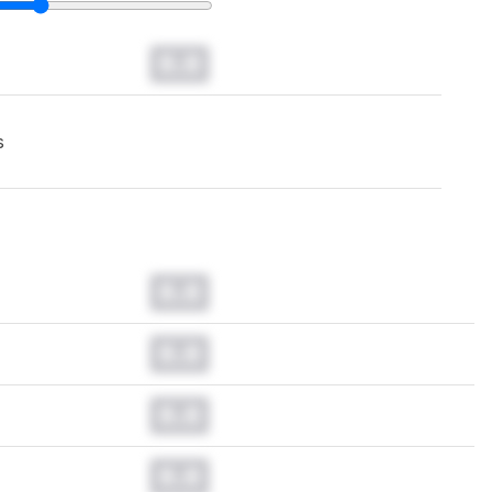
0.0
s
0.0
0.0
0.0
0.0