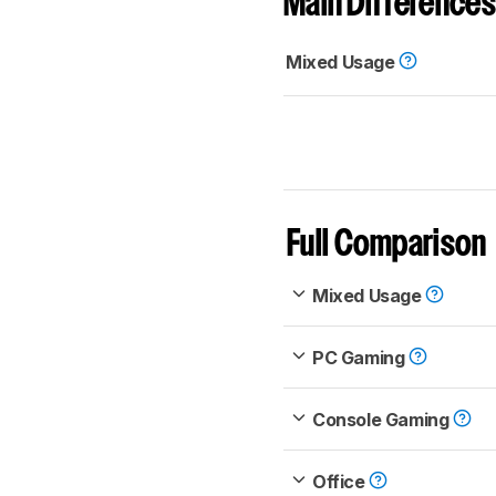
Main Differences
Mixed Usage
Full Comparison
Mixed Usage
PC Gaming
Console Gaming
Office