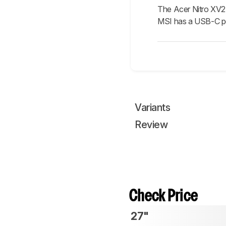
The Acer Nitro XV2
MSI has a USB-C por
Variants
Review
Check Price
27"