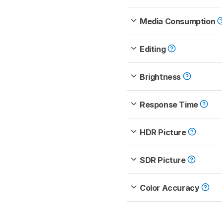
Media Consumption
Editing
Brightness
Response Time
HDR Picture
SDR Picture
Color Accuracy