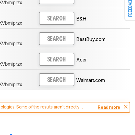
FEEDBACK
KVbmiiprzx
B&H
SEARCH
KVbmiiprzx
BestBuy.com
SEARCH
KVbmiiprzx
Acer
SEARCH
KVbmiiprzx
Walmart.com
SEARCH
KVbmiiprzx
ogies. Some of the results aren't directly
Read more
t changes to our
monitors test methodology
.