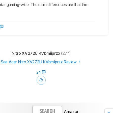
r gaming-wise. The main differences are that the
Nitro XV272U KVbmiiprzx
(27")
See Acer Nitro XV272U KVbmiiprzx Review
24
Amazon
SEARCH