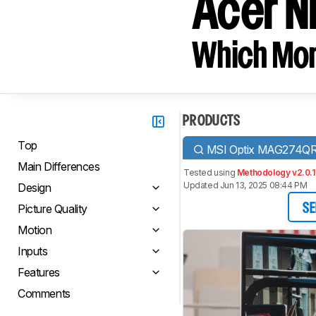
Acer N
Which Moni
PRODUCTS
Top
MSI Optix MAG274Q
Main Differences
Tested using
Methodology v2.0.1
Updated Jun 13, 2025 08:44 PM
Design
Picture Quality
SE
Motion
Inputs
Features
Comments