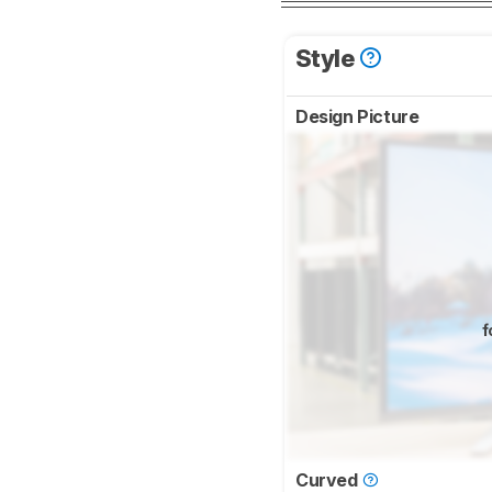
Style
Design Picture
f
Curved