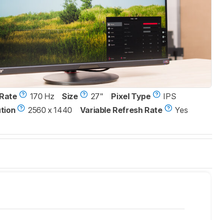
Rate
170 Hz
Size
27"
Pixel Type
IPS
tion
2560 x 1440
Variable Refresh Rate
Yes