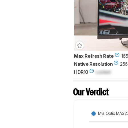
Max Refresh Rate
165
Native Resolution
256
HDR10
Locked
Our Verdict
MSI Optix MAG