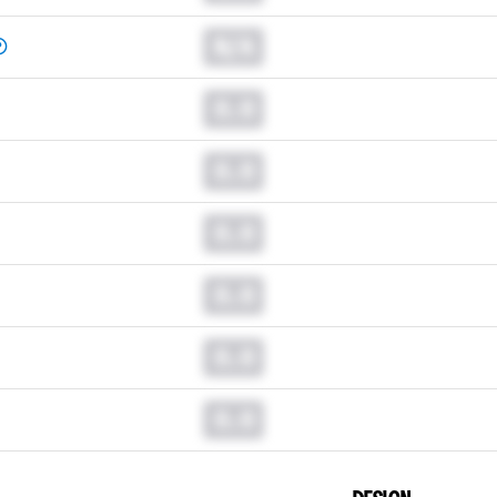
N/A
0.0
0.0
0.0
0.0
0.0
0.0