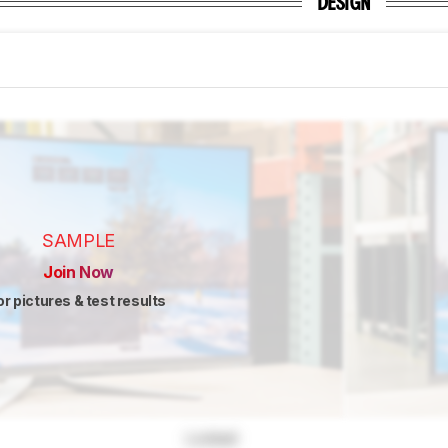
DESIGN
SAMPLE
Join Now
or pictures & test results
Locked