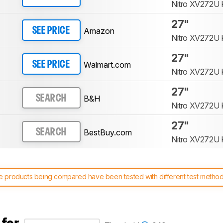
Nitro XV272U 
27"
Amazon
SEE PRICE
Nitro XV272U 
27"
Walmart.com
SEE PRICE
Nitro XV272U 
27"
B&H
SEARCH
Nitro XV272U 
27"
BestBuy.com
SEARCH
Nitro XV272U 
 products being compared have been tested with different test methodol
 test benches and scoring system work
, and read more about the lates