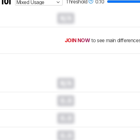
 for
Threshold
0.10
Mixed Usage
N/A
JOIN NOW
to see main difference
N/A
0.0
0.0
0.0