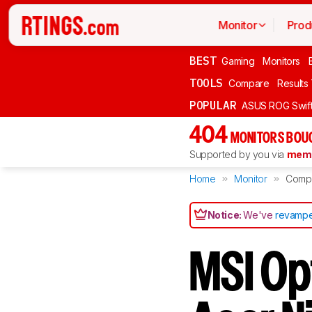
Monitor
Prod
BEST
Gaming
Monitors
TOOLS
Compare
Results
POPULAR
ASUS ROG Swi
404
MONITORS BOU
Supported by you via
memb
Home
Monitor
Comp
Notice:
We've
revampe
MSI O