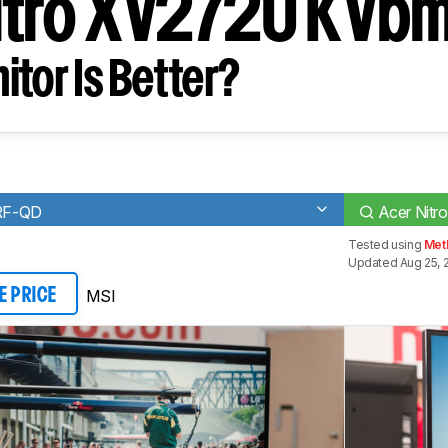
itro XV272U KVbm
tor Is Better?
RF-QD
Acer Nitr
Tested using
Met
Updated Aug 25, 
MSI
E PRICE