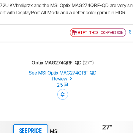
72U KVbmiiprzx and the MSI Optix MAG274QRF-QD are very simila
t with DisplayPort Alt Mode and a better color gamut in HDR.
0
GIFT THIS COMPARISON
Optix MAG274QRF-QD
(27")
See MSI Optix MAG274QRF-QD
Review
25
27"
MSI
SEE PRICE