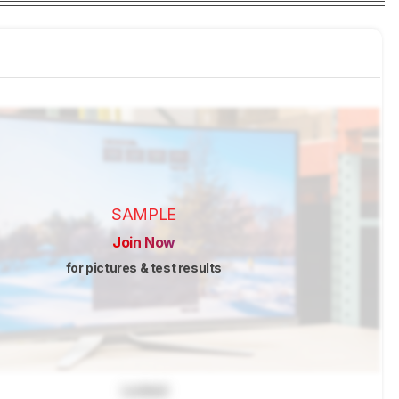
SAMPLE
Join Now
for pictures & test results
Locked