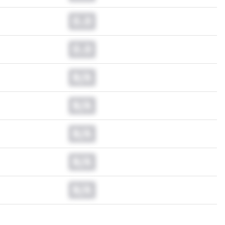
0.0
0.0
N/A
N/A
N/A
N/A
N/A