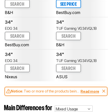
SEARCH
SEE PRICE
B&H
BestBuy.com
34"
34"
EDG 34
TUF Gaming VG34VQL1B
SEARCH
SEARCH
BestBuy.com
B&H
34"
34"
EDG 34
TUF Gaming VG34VQL1B
SEARCH
SEARCH
Nixeus
ASUS
Notice:
Two or more of the products being
Read more
compared have been tested with different
test methodologies. Some of the results
aren't directly comparable. Learn
how our
Main Differences for
Mixed Usage
test benches and scoring system work
, and