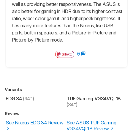
well as providing better responsiveness. The ASUS is
also better for gaming in HDR due to its higher contrast
ratio, wider color gamut, and higher peak brightness. It
has many more features than the Nixeus, like USB
ports, built-in speakers, and a Picture-in-Picture and
Picture-by-Picture mode.
0
SHARE
Variants
EDG 34
(34")
TUF Gaming VG34VQL1B
(34")
Review
See Nixeus EDG 34 Review
See ASUS TUF Gaming
VG34VQL1B Review