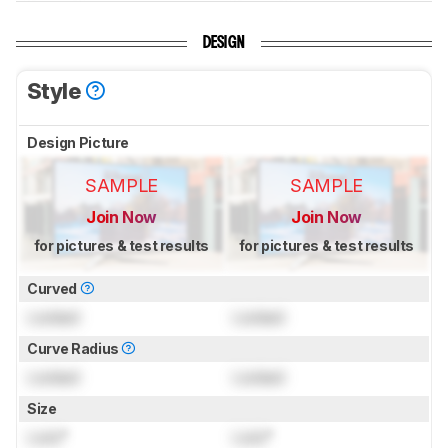
DESIGN
Style
Design Picture
SAMPLE
SAMPLE
Join Now
Join Now
for pictures & test results
for pictures & test results
Curved
Locked
Locked
Curve Radius
Locked
Locked
Size
Lock
"
Lock
"