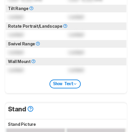
Tilt Range
Locked
Locked
Rotate Portrait/Landscape
Locked
Locked
Swivel Range
Locked
Locked
Wall Mount
Locked
Locked
Show Text
Stand
Stand Picture