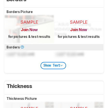
Borders Picture
SAMPLE
SAMPLE
Join Now
Join Now
for pictures & test results
for pictures & test results
Borders
Lock
" (
Lock
cm)
Lock
" (
Lock
cm)
Show Text
Thickness
Thickness Picture