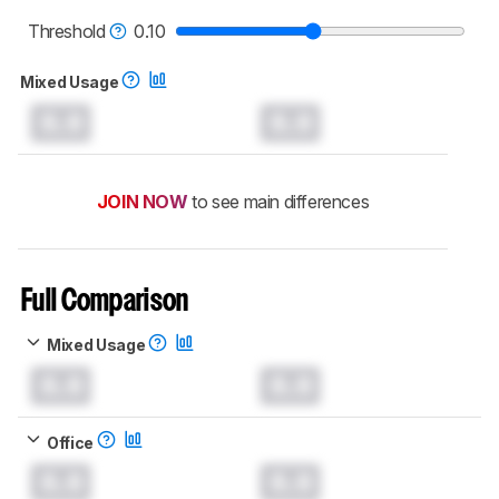
read more about the latest changes to our
monitors test methodology
.
Threshold
0.10
Mixed Usage
0.0
0.0
JOIN NOW
to see main differences
Full Comparison
Mixed Usage
0.0
0.0
Office
0.0
0.0