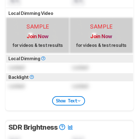
N/A
N/A
Local Dimming Video
SAMPLE
SAMPLE
Join Now
Join Now
for videos & test results
for videos & test results
Local Dimming
Locked
Locked
Backlight
Locked
Locked
Show Text
SDR Brightness