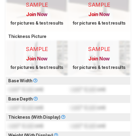
SAMPLE
SAMPLE
Join Now
Join Now
for pictures & test results
for pictures & test results
Thickness Picture
SAMPLE
SAMPLE
Join Now
Join Now
for pictures & test results
for pictures & test results
Base Width
Lock
" (
Lock
cm)
Lock
" (
Lock
cm)
Base Depth
Lock
" (
Lock
cm)
Lock
" (
Lock
cm)
Thickness (With Display)
Lock
" (
Lock
cm)
Lock
" (
Lock
cm)
Weight (With Display)