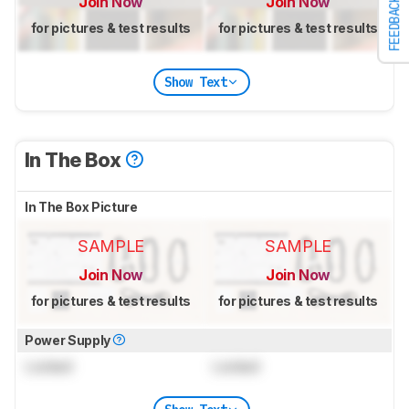
Join Now
Join Now
FEEDBACK
for pictures & test results
for pictures & test results
Show Text
In The Box
In The Box Picture
SAMPLE
SAMPLE
Join Now
Join Now
for pictures & test results
for pictures & test results
Power Supply
Locked
Locked