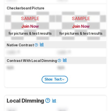
Checkerboard Picture
SAMPLE
SAMPLE
Join Now
Join Now
for pictures & test results
for pictures & test results
Native Contrast
Lock
: 1
Lock
: 1
Contrast With Local Dimming
N/A
N/A
Show Text
Local Dimming