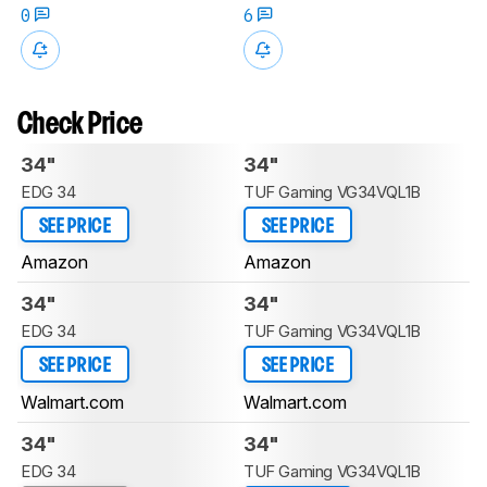
0
6
Check Price
34"
34"
EDG 34
TUF Gaming VG34VQL1B
SEE PRICE
SEE PRICE
Amazon
Amazon
34"
34"
EDG 34
TUF Gaming VG34VQL1B
SEE PRICE
SEE PRICE
Walmart.com
Walmart.com
34"
34"
EDG 34
TUF Gaming VG34VQL1B