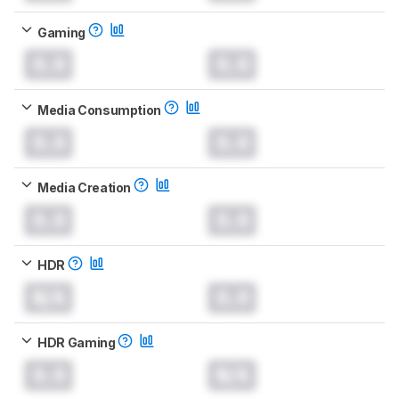
Gaming
0.0
0.0
Media Consumption
0.0
0.0
Media Creation
0.0
0.0
HDR
N/A
0.0
HDR Gaming
0.0
N/A