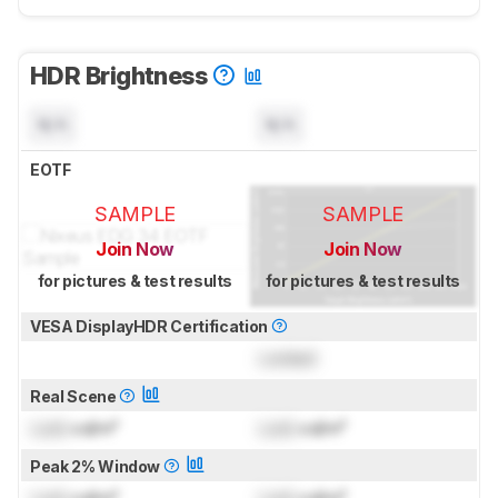
HDR Brightness
N/A
N/A
EOTF
SAMPLE
SAMPLE
Join Now
Join Now
for pictures & test results
for pictures & test results
VESA DisplayHDR Certification
Locked
Real Scene
Lock
cd/m²
Lock
cd/m²
Peak 2% Window