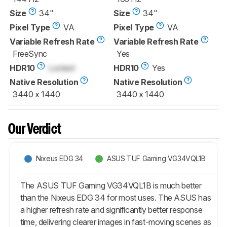
Size
34"
Size
34"
Pixel Type
VA
Pixel Type
VA
Variable Refresh Rate
Variable Refresh Rate
FreeSync
Yes
HDR10
Locked
HDR10
Yes
Native Resolution
Native Resolution
3440 x 1440
3440 x 1440
Our Verdict
Nixeus EDG 34
ASUS TUF Gaming VG34VQL1B
The ASUS TUF Gaming VG34VQL1B is much better
than the Nixeus EDG 34 for most uses. The ASUS has
a higher refresh rate and significantly better response
time, delivering clearer images in fast-moving scenes as