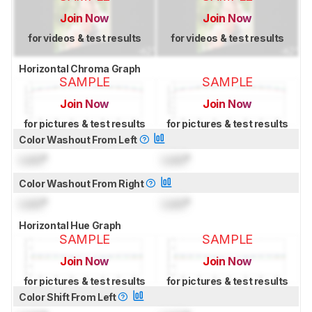
Join Now
Join Now
for videos & test results
for videos & test results
Horizontal Chroma Graph
SAMPLE
SAMPLE
Join Now
Join Now
for pictures & test results
for pictures & test results
Color Washout From Left
Lock
°
Lock
°
Color Washout From Right
Lock
°
Lock
°
Horizontal Hue Graph
SAMPLE
SAMPLE
Join Now
Join Now
for pictures & test results
for pictures & test results
Color Shift From Left