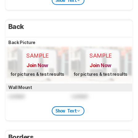
Show Text
Back
Back Picture
SAMPLE
SAMPLE
Join Now
Join Now
for pictures & test results
for pictures & test results
Wall Mount
Locked
Locked
Show Text
Borders