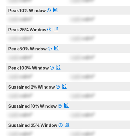
Lock
cd/m²
Lock
cd/m²
Peak 10% Window
Lock
cd/m²
Lock
cd/m²
Peak 25% Window
Lock
cd/m²
Lock
cd/m²
Peak 50% Window
Lock
cd/m²
Lock
cd/m²
Peak 100% Window
Lock
cd/m²
Lock
cd/m²
Sustained 2% Window
Lock
cd/m²
Lock
cd/m²
Sustained 10% Window
Lock
cd/m²
Lock
cd/m²
Sustained 25% Window
Lock
cd/m²
Lock
cd/m²