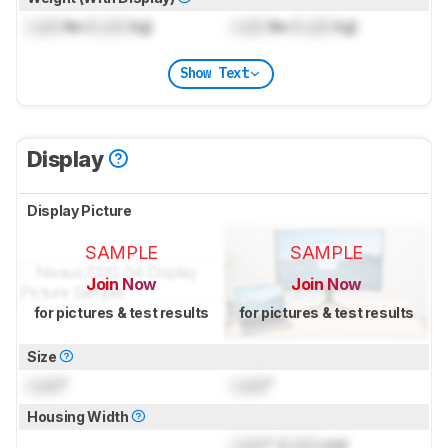
Lock
lbs (
Lock
kg)
Lock
lbs (
Lock
kg)
Show Text
Display
Display Picture
SAMPLE
SAMPLE
Join Now
Join Now
for pictures & test results
for pictures & test results
Size
Lock
"
Lock
"
Housing Width
Lock
" (
Lock
cm)