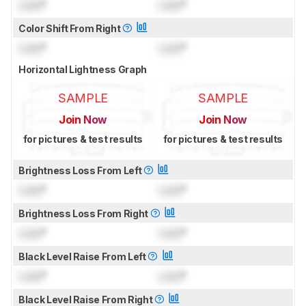
Lock
°
Lock
°
Color Shift From Right
Lock
°
Lock
°
Horizontal Lightness Graph
SAMPLE
SAMPLE
Join Now
Join Now
for pictures & test results
for pictures & test results
Brightness Loss From Left
Lock
°
Lock
°
Brightness Loss From Right
Lock
°
Lock
°
Black Level Raise From Left
Lock
°
Lock
°
Black Level Raise From Right