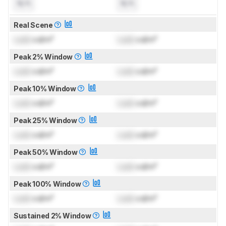
N/A
N/A
Real Scene
Lock
cd/m²
Lock
cd/m²
Peak 2% Window
Lock
cd/m²
Lock
cd/m²
Peak 10% Window
Lock
cd/m²
Lock
cd/m²
Peak 25% Window
Lock
cd/m²
Lock
cd/m²
Peak 50% Window
Lock
cd/m²
Lock
cd/m²
Peak 100% Window
Lock
cd/m²
Lock
cd/m²
Sustained 2% Window