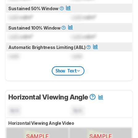
Sustained 50% Window
Lock
cd/m²
Lock
cd/m²
Sustained 100% Window
Lock
cd/m²
Lock
cd/m²
Automatic Brightness Limiting (ABL)
Lock
Lock
Show Text
Horizontal Viewing Angle
N/A
N/A
Horizontal Viewing Angle Video
SAMPLE
SAMPLE