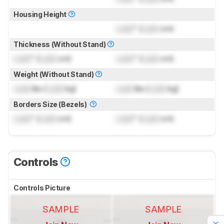
Housing Height
Lock
" (
Lock
cm)
Thickness (Without Stand)
Lock
" (
Lock
cm)
Lock
" (
Lock
cm)
Weight (Without Stand)
Lock
lbs (
Lock
kg)
Lock
lbs (
Lock
kg)
Borders Size (Bezels)
Lock
" (
Lock
cm)
Lock
" (
Lock
cm)
Controls
Controls Picture
SAMPLE
SAMPLE