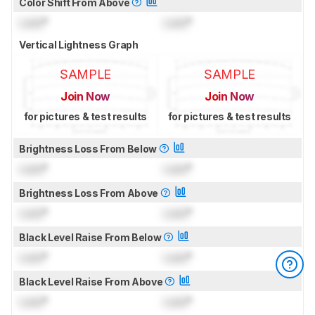
Color Shift From Above
Lock
°
Lock
°
Vertical Lightness Graph
SAMPLE
SAMPLE
Join Now
Join Now
for pictures & test results
for pictures & test results
Brightness Loss From Below
Lock
°
Lock
°
Brightness Loss From Above
Lock
°
Lock
°
Black Level Raise From Below
Lock
°
Lock
°
Black Level Raise From Above
Lock
°
Lock
°