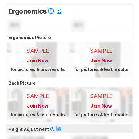
Ergonomics
N/A
N/A
Ergonomics Picture
SAMPLE
SAMPLE
Join Now
Join Now
for pictures & test results
for pictures & test results
Back Picture
SAMPLE
SAMPLE
Join Now
Join Now
for pictures & test results
for pictures & test results
Height Adjustment
Lock
" (
Lock
cm)
Lock
" (
Lock
cm)