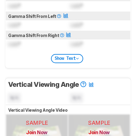
Lock
°
Lock
°
Gamma Shift From Left
Lock
°
Lock
°
Gamma Shift From Right
Lock
°
Lock
°
Show Text
Vertical Viewing Angle
N/A
N/A
Vertical Viewing Angle Video
SAMPLE
SAMPLE
Join Now
Join Now