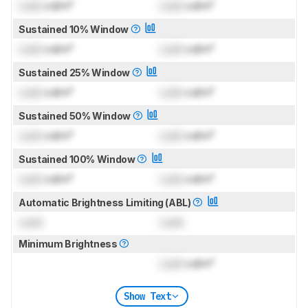
Lock
cd/m²
Lock
cd/m²
Sustained 10% Window
Lock
cd/m²
Lock
cd/m²
Sustained 25% Window
Lock
cd/m²
Lock
cd/m²
Sustained 50% Window
Lock
cd/m²
Lock
cd/m²
Sustained 100% Window
Lock
cd/m²
Lock
cd/m²
Automatic Brightness Limiting (ABL)
Lock
Lock
Minimum Brightness
Lock
cd/m²
Show Text