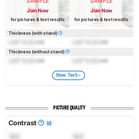
SAMPLE
SAMPLE
Join Now
Join Now
for pictures & test results
for pictures & test results
Thickness (with stand)
Lock
" (
Lock
cm)
Lock
" (
Lock
cm)
Thickness (without stand)
Lock
" (
Lock
cm)
Lock
" (
Lock
cm)
Show Text
PICTURE QUALITY
Contrast
N/A
N/A