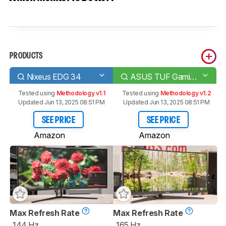
PRODUCTS
Nixeus EDG 34
ASUS TUF Gaming VG34VQL1B
Tested using
Methodology v1.1
Tested using
Methodology v1.2
Updated Jun 13, 2025 08:51 PM
Updated Jun 13, 2025 08:51 PM
SEE PRICE
SEE PRICE
Amazon
Amazon
Max Refresh Rate
Max Refresh Rate
144 Hz
165 Hz