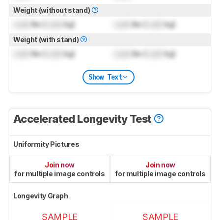
Weight (without stand)
Lock
lbs (
Lock
kg)
Lock
lbs (
Lock
kg)
Weight (with stand)
Lock
lbs (
Lock
kg)
Lock
lbs (
Lock
kg)
Show Text
Accelerated Longevity Test
Uniformity Pictures
Join now
Join now
for multiple image controls
for multiple image controls
Longevity Graph
SAMPLE
SAMPLE