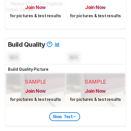
Join Now
Join Now
for pictures & test results
for pictures & test results
Build Quality
N/A
N/A
Build Quality Picture
SAMPLE
SAMPLE
Join Now
Join Now
for pictures & test results
for pictures & test results
Show Text