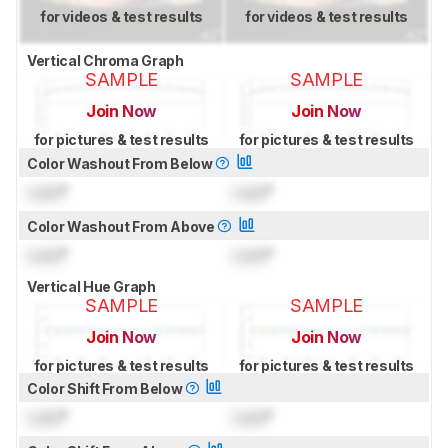
for videos & test results
for videos & test results
Vertical Chroma Graph
SAMPLE
SAMPLE
Join Now
Join Now
for pictures & test results
for pictures & test results
Color Washout From Below
Lock
°
Lock
°
Color Washout From Above
Lock
°
Lock
°
Vertical Hue Graph
SAMPLE
SAMPLE
Join Now
Join Now
for pictures & test results
for pictures & test results
Color Shift From Below
Lock
°
Lock
°