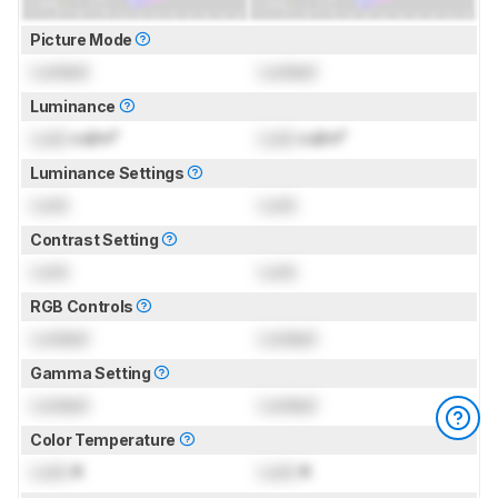
Picture Mode
Locked
Locked
Luminance
Lock
cd/m²
Lock
cd/m²
Luminance Settings
Lock
Lock
Contrast Setting
Lock
Lock
RGB Controls
Locked
Locked
Gamma Setting
Locked
Locked
Color Temperature
Lock
K
Lock
K