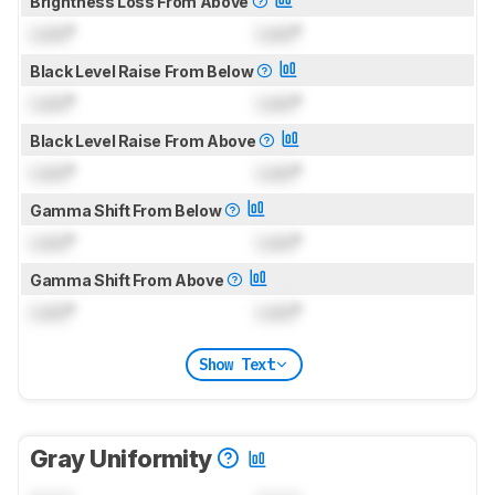
Brightness Loss From Above
Lock
°
Lock
°
Black Level Raise From Below
Lock
°
Lock
°
Black Level Raise From Above
Lock
°
Lock
°
Gamma Shift From Below
Lock
°
Lock
°
Gamma Shift From Above
Lock
°
Lock
°
Show Text
Gray Uniformity