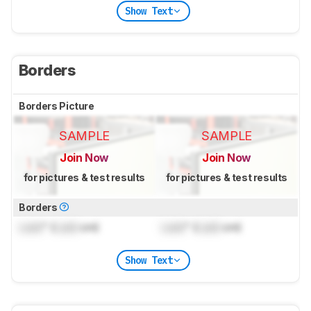
Show Text
Borders
Borders Picture
SAMPLE
SAMPLE
Join Now
Join Now
for pictures & test results
for pictures & test results
Borders
Lock
" (
Lock
cm)
Lock
" (
Lock
cm)
Show Text