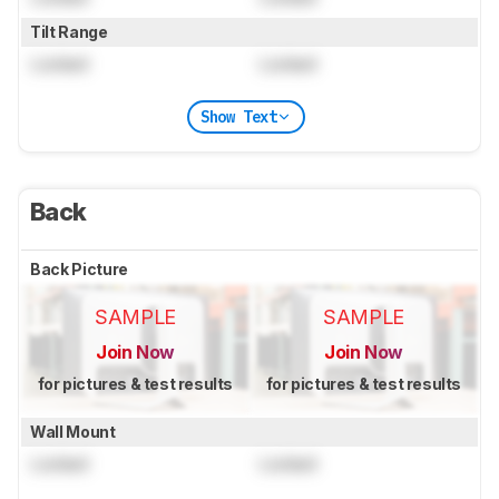
Tilt Range
Locked
Locked
Show Text
Back
Back Picture
SAMPLE
SAMPLE
Join Now
Join Now
for pictures & test results
for pictures & test results
Wall Mount
Locked
Locked