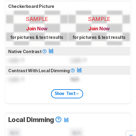
Checkerboard Picture
SAMPLE
SAMPLE
Join Now
Join Now
for pictures & test results
for pictures & test results
Native Contrast
Lock
: 1
Lock
: 1
Contrast With Local Dimming
Lock
: 1
N/A
Show Text
Local Dimming
N/A
N/A