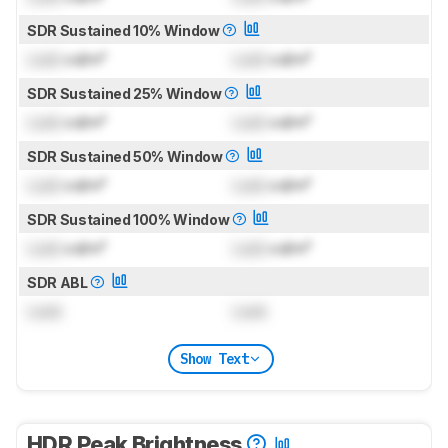
SDR Sustained 10% Window
Lock
cd/m²
Lock
cd/m²
SDR Sustained 25% Window
Lock
cd/m²
Lock
cd/m²
SDR Sustained 50% Window
Lock
cd/m²
Lock
cd/m²
SDR Sustained 100% Window
Lock
cd/m²
Lock
cd/m²
SDR ABL
Lock
Lock
Show Text
HDR Peak Brightness