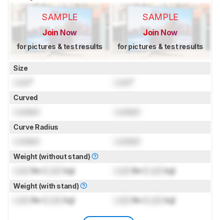
SAMPLE
SAMPLE
Join Now
Join Now
for pictures & test results
for pictures & test results
Size
Lock
"
Lock
"
Curved
Locked
Locked
Curve Radius
Locked
Locked
Weight (without stand)
Lock
lbs (
Lock
kg)
Lock
lbs (
Lock
kg)
Weight (with stand)
Lock
lbs (
Lock
kg)
Lock
lbs (
Lock
kg)