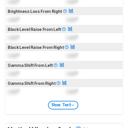
Lock
°
Lock
°
Brightness Loss From Right
Lock
°
Lock
°
Black Level Raise From Left
Lock
°
Lock
°
Black Level Raise From Right
Lock
°
Lock
°
Gamma Shift From Left
Lock
°
Lock
°
Gamma Shift From Right
Lock
°
Lock
°
Show Text