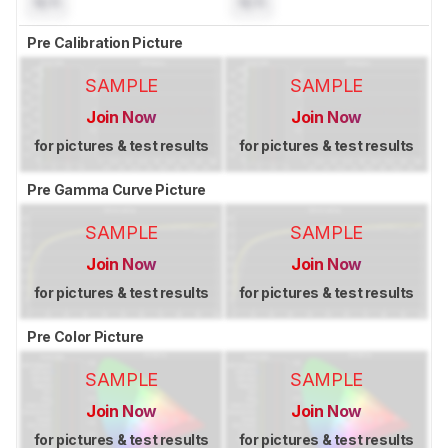
N/A
N/A
Pre Calibration Picture
SAMPLE
SAMPLE
Join Now
Join Now
for pictures & test results
for pictures & test results
Pre Gamma Curve Picture
SAMPLE
SAMPLE
Join Now
Join Now
for pictures & test results
for pictures & test results
Pre Color Picture
SAMPLE
SAMPLE
Join Now
Join Now
for pictures & test results
for pictures & test results