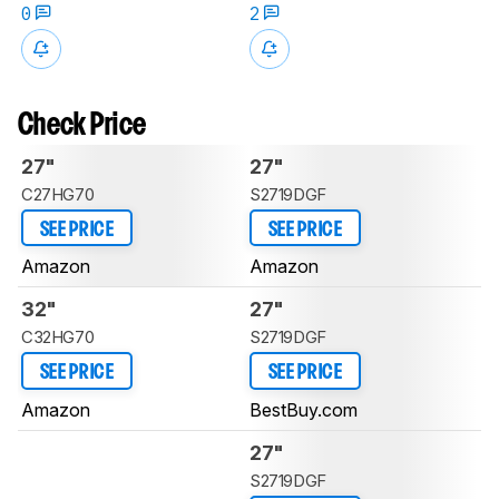
0
2
Check Price
27"
27"
C27HG70
S2719DGF
SEE PRICE
SEE PRICE
Amazon
Amazon
32"
27"
C32HG70
S2719DGF
SEE PRICE
SEE PRICE
Amazon
BestBuy.com
27"
S2719DGF