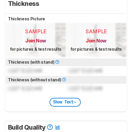
Thickness
Thickness Picture
SAMPLE
SAMPLE
Join Now
Join Now
for pictures & test results
for pictures & test results
Thickness (with stand)
Lock
" (
Lock
cm)
Lock
" (
Lock
cm)
Thickness (without stand)
Lock
" (
Lock
cm)
Lock
" (
Lock
cm)
Show Text
Build Quality