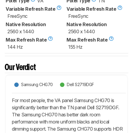
Pixel Type
VA
Pixel Type
TN
Variable Refresh Rate
Variable Refresh Rate
FreeSync
FreeSync
Native Resolution
Native Resolution
2560 x 1440
2560 x 1440
Max Refresh Rate
Max Refresh Rate
144 Hz
155 Hz
Our Verdict
Samsung CHG70
Dell S2719DGF
For most people, the VA panel Samsung CHG70 is
significantly better than the TN panel Dell S2719DGF.
The Samsung CHG70 has better dark room
performance with more uniform blacks and local
dimming support. The Samsung CHG70 supports HDR