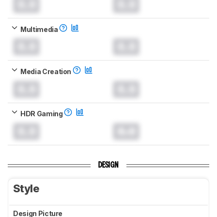
0.0
0.0
Multimedia
0.0
0.0
Media Creation
0.0
0.0
HDR Gaming
0.0
0.0
DESIGN
Style
Design Picture