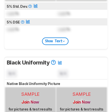
5% Std. Dev.
Lock
%
Lock
%
5% DSE
Lock
%
Lock
%
Show Text
Black Uniformity
N/A
N/A
Native Black Uniformity Picture
SAMPLE
SAMPLE
Join Now
Join Now
for pictures & test results
for pictures & test results