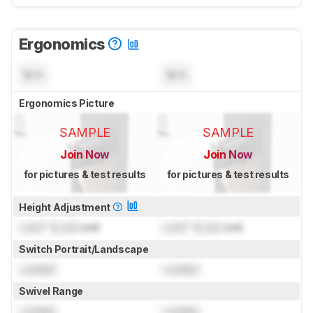
Ergonomics
N/A
N/A
Ergonomics Picture
SAMPLE
SAMPLE
Join Now
Join Now
for pictures & test results
for pictures & test results
Height Adjustment
Lock
" (
Lock
cm)
Lock
" (
Lock
cm)
Switch Portrait/Landscape
Locked
Locked
Swivel Range
Locked
Locked