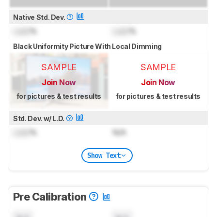
Native Std. Dev.
Lock
%
Lock
%
Black Uniformity Picture With Local Dimming
SAMPLE
SAMPLE
Join Now
Join Now
for pictures & test results
for pictures & test results
Std. Dev. w/ L.D.
Lock
%
N/A
Show Text
Pre Calibration