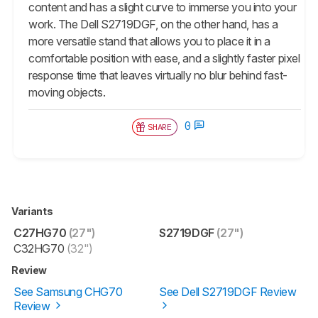
content and has a slight curve to immerse you into your
work. The Dell S2719DGF, on the other hand, has a
more versatile stand that allows you to place it in a
comfortable position with ease, and a slightly faster pixel
response time that leaves virtually no blur behind fast-
moving objects.
0
SHARE
Variants
C27HG70
(27")
S2719DGF
(27")
C32HG70
(32")
Review
See Samsung CHG70
See Dell S2719DGF Review
Review