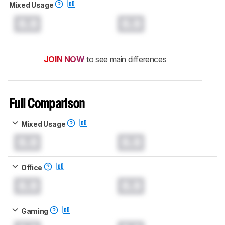
Mixed Usage
0.0
0.0
JOIN NOW
to see main differences
Full Comparison
Mixed Usage
0.0
0.0
Office
0.0
0.0
Gaming