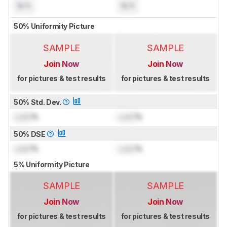
N/A
N/A
50% Uniformity Picture
SAMPLE
SAMPLE
Join Now
Join Now
for pictures & test results
for pictures & test results
50% Std. Dev.
Lock
%
Lock
%
50% DSE
Lock
%
Lock
%
5% Uniformity Picture
SAMPLE
SAMPLE
Join Now
Join Now
for pictures & test results
for pictures & test results