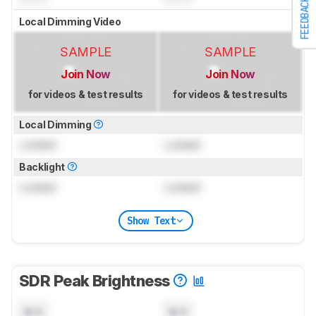
FEEDBACK
Local Dimming Video
SAMPLE
SAMPLE
Join Now
Join Now
for videos & test results
for videos & test results
Local Dimming
Locked
Locked
Backlight
Locked
Locked
Show Text
SDR Peak Brightness
N/A
N/A