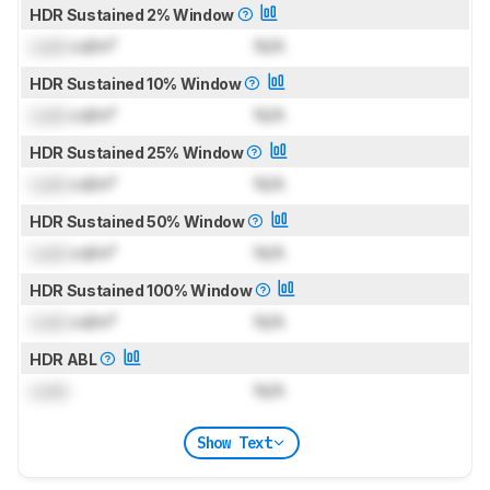
HDR Sustained 2% Window
Lock
cd/m²
N/A
HDR Sustained 10% Window
Lock
cd/m²
N/A
HDR Sustained 25% Window
Lock
cd/m²
N/A
HDR Sustained 50% Window
Lock
cd/m²
N/A
HDR Sustained 100% Window
Lock
cd/m²
N/A
HDR ABL
Lock
N/A
Show Text