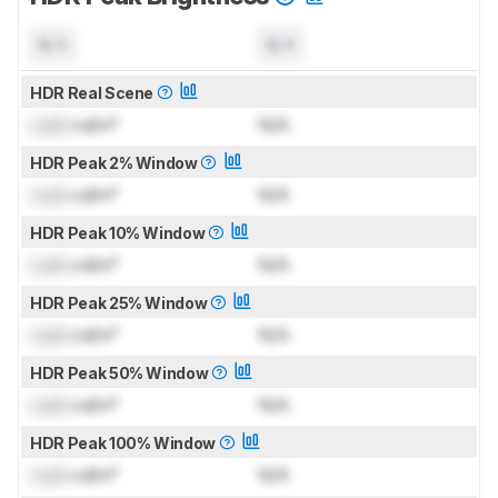
N/A
N/A
HDR Real Scene
Lock
cd/m²
N/A
HDR Peak 2% Window
Lock
cd/m²
N/A
HDR Peak 10% Window
Lock
cd/m²
N/A
HDR Peak 25% Window
Lock
cd/m²
N/A
HDR Peak 50% Window
Lock
cd/m²
N/A
HDR Peak 100% Window
Lock
cd/m²
N/A