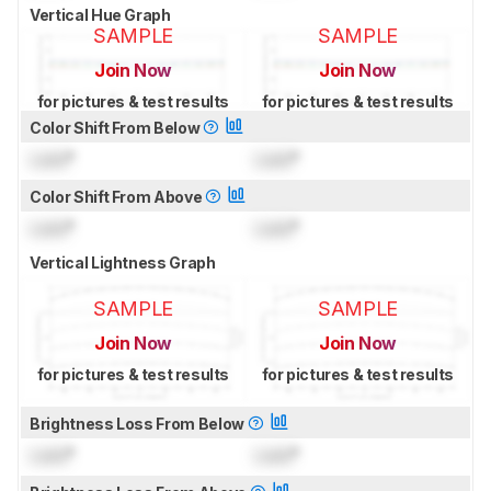
Vertical Hue Graph
SAMPLE
SAMPLE
Join Now
Join Now
for pictures & test results
for pictures & test results
Color Shift From Below
Lock
°
Lock
°
Color Shift From Above
Lock
°
Lock
°
Vertical Lightness Graph
SAMPLE
SAMPLE
Join Now
Join Now
for pictures & test results
for pictures & test results
Brightness Loss From Below
Lock
°
Lock
°