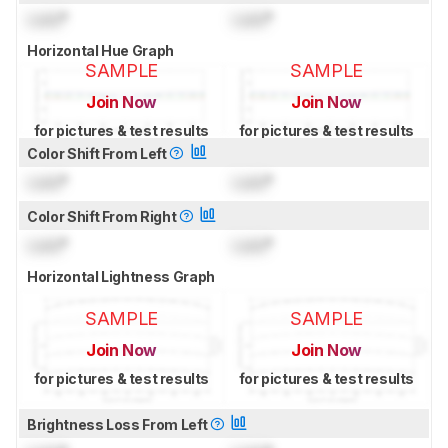
Lock
°
Lock
°
Horizontal Hue Graph
SAMPLE
SAMPLE
Join Now
Join Now
for pictures & test results
for pictures & test results
Color Shift From Left
Lock
°
Lock
°
Color Shift From Right
Lock
°
Lock
°
Horizontal Lightness Graph
SAMPLE
SAMPLE
Join Now
Join Now
for pictures & test results
for pictures & test results
Brightness Loss From Left