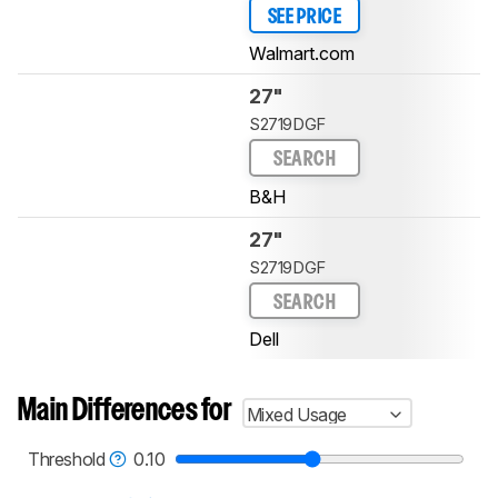
SEE PRICE
Walmart.com
27"
S2719DGF
SEARCH
B&H
27"
S2719DGF
SEARCH
Dell
Main Differences for
Mixed Usage
Threshold
0.10