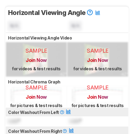
Horizontal Viewing Angle
N/A
N/A
Horizontal Viewing Angle Video
SAMPLE
SAMPLE
Join Now
Join Now
for videos & test results
for videos & test results
Horizontal Chroma Graph
SAMPLE
SAMPLE
Join Now
Join Now
for pictures & test results
for pictures & test results
Color Washout From Left
Lock
°
Lock
°
Color Washout From Right