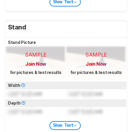
Show Text
Stand
Stand Picture
SAMPLE
SAMPLE
Join Now
Join Now
for pictures & test results
for pictures & test results
Width
Lock
" (
Lock
cm)
Lock
" (
Lock
cm)
Depth
Lock
" (
Lock
cm)
Lock
" (
Lock
cm)
Show Text