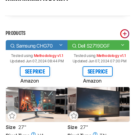
PRODUCTS
Samsung CHG70
Dell S2719DGF
Tested using
Methodology v1.1
Tested using
Methodology v1.1
Updated Jun 07, 2024 08:44 PM
Updated Jun 07, 2024 07:30 PM
SEE PRICE
SEE PRICE
Amazon
Amazon
Size
27"
Size
27"