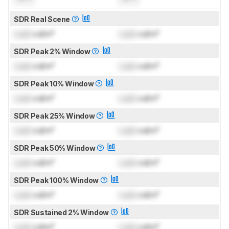
SDR Real Scene
Lock
cd/m²
Lock
cd/m²
SDR Peak 2% Window
Lock
cd/m²
Lock
cd/m²
SDR Peak 10% Window
Lock
cd/m²
Lock
cd/m²
SDR Peak 25% Window
Lock
cd/m²
Lock
cd/m²
SDR Peak 50% Window
Lock
cd/m²
Lock
cd/m²
SDR Peak 100% Window
Lock
cd/m²
Lock
cd/m²
SDR Sustained 2% Window
Lock
cd/m²
Lock
cd/m²