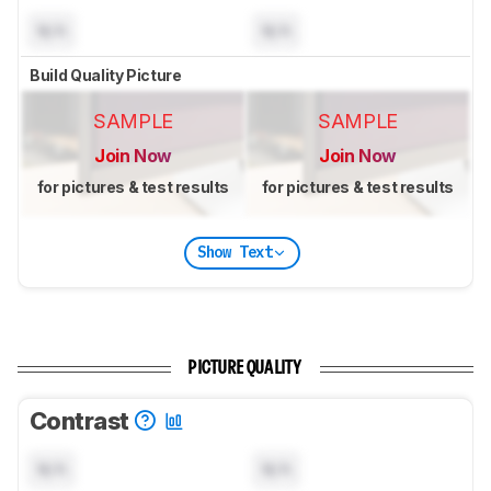
N/A
N/A
Build Quality Picture
SAMPLE
SAMPLE
Join Now
Join Now
for pictures & test results
for pictures & test results
Show Text
PICTURE QUALITY
Contrast
N/A
N/A