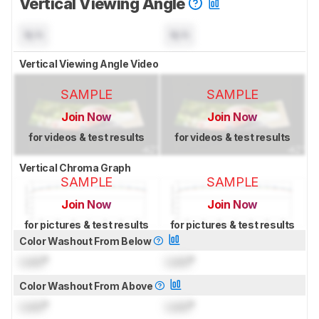
Vertical Viewing Angle
N/A
N/A
Vertical Viewing Angle Video
SAMPLE
SAMPLE
Join Now
Join Now
for videos & test results
for videos & test results
Vertical Chroma Graph
SAMPLE
SAMPLE
Join Now
Join Now
for pictures & test results
for pictures & test results
Color Washout From Below
Lock
°
Lock
°
Color Washout From Above
Lock
°
Lock
°