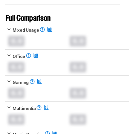
Full Comparison
Mixed Usage
0.0
0.0
Office
0.0
0.0
Gaming
0.0
0.0
Multimedia
0.0
0.0