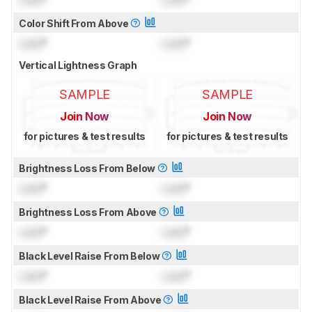
Color Shift From Above
Lock
°
Lock
°
Vertical Lightness Graph
SAMPLE
SAMPLE
Join Now
Join Now
for pictures & test results
for pictures & test results
Brightness Loss From Below
Lock
°
Lock
°
Brightness Loss From Above
Lock
°
Lock
°
Black Level Raise From Below
Lock
°
Lock
°
Black Level Raise From Above