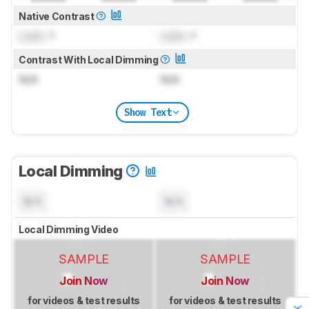
Native Contrast
Lock
: 1
Lock
: 1
Contrast With Local Dimming
N/A
N/A
Show Text
Local Dimming
N/A
N/A
Local Dimming Video
SAMPLE
SAMPLE
Join Now
Join Now
for videos & test results
for videos & test results