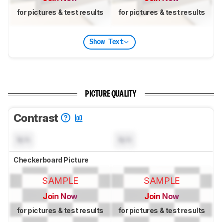
for pictures & test results
for pictures & test results
Show Text
PICTURE QUALITY
Contrast
N/A
N/A
Checkerboard Picture
SAMPLE
SAMPLE
Join Now
Join Now
for pictures & test results
for pictures & test results