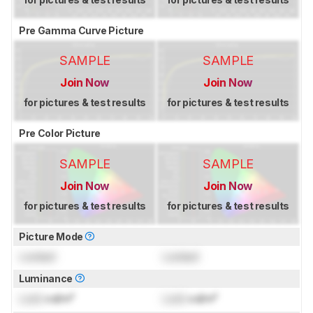
Pre Gamma Curve Picture
SAMPLE
SAMPLE
Join Now
Join Now
for pictures & test results
for pictures & test results
Pre Color Picture
SAMPLE
SAMPLE
Join Now
Join Now
for pictures & test results
for pictures & test results
Picture Mode
Locked
Locked
Luminance
Lock
cd/m²
Lock
cd/m²