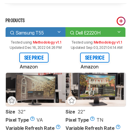
PRODUCTS
Samsung T55
Dell E2220H
Tested using
Methodology v1.1
Tested using
Methodology v1.1
Updated Dec 16, 2022 04:26 PM
Updated Sep 03, 2021 04:14 AM
SEE PRICE
SEE PRICE
Amazon
Amazon
Size
32"
Size
22"
Pixel Type
VA
Pixel Type
TN
Variable Refresh Rate
Variable Refresh Rate