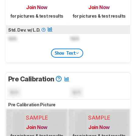
Join Now
Join Now
for pictures & test results
for pictures & test results
Std. Dev. w/ L.D.
N/A
N/A
Show Text
Pre Calibration
N/A
N/A
Pre Calibration Picture
SAMPLE
SAMPLE
Join Now
Join Now
for pictures & test results
for pictures & test results