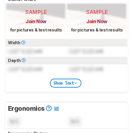
SAMPLE
SAMPLE
Join Now
Join Now
for pictures & test results
for pictures & test results
Width
Lock
" (
Lock
cm)
Lock
" (
Lock
cm)
Depth
Lock
" (
Lock
cm)
Lock
" (
Lock
cm)
Show Text
Ergonomics
N/A
N/A