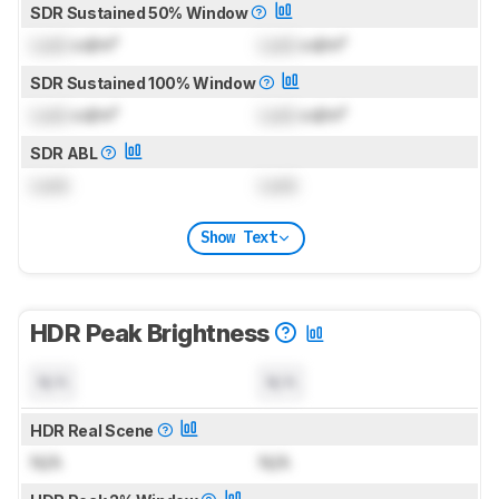
SDR Sustained 50% Window
Lock
cd/m²
Lock
cd/m²
SDR Sustained 100% Window
Lock
cd/m²
Lock
cd/m²
SDR ABL
Lock
Lock
Show Text
HDR Peak Brightness
N/A
N/A
HDR Real Scene
N/A
N/A