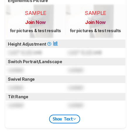
Ergonomics Picture
SAMPLE
SAMPLE
Join Now
Join Now
for pictures & test results
for pictures & test results
Height Adjustment
Lock
" (
Lock
cm)
Lock
" (
Lock
cm)
Switch Portrait/Landscape
Locked
Locked
Swivel Range
Locked
Locked
Tilt Range
Locked
Locked
Show Text