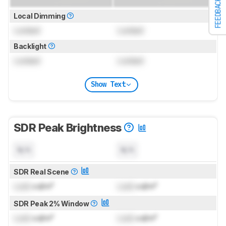
FEEDBACK
Local Dimming
Locked
Locked
Backlight
Locked
Locked
Show Text
SDR Peak Brightness
N/A
N/A
SDR Real Scene
Lock
cd/m²
Lock
cd/m²
SDR Peak 2% Window
Lock
cd/m²
Lock
cd/m²