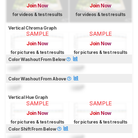
Join Now
Join Now
for videos & test results
for videos & test results
Vertical Chroma Graph
SAMPLE
SAMPLE
Join Now
Join Now
for pictures & test results
for pictures & test results
Color Washout From Below
Lock
°
Lock
°
Color Washout From Above
Lock
°
Lock
°
Vertical Hue Graph
SAMPLE
SAMPLE
Join Now
Join Now
for pictures & test results
for pictures & test results
Color Shift From Below
Lock
°
Lock
°