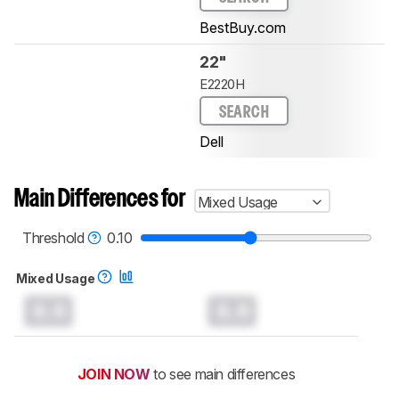
BestBuy.com
22"
E2220H
SEARCH
Dell
Main Differences for
Mixed Usage
Threshold
0.10
Mixed Usage
0.0
0.0
JOIN NOW
to see main differences