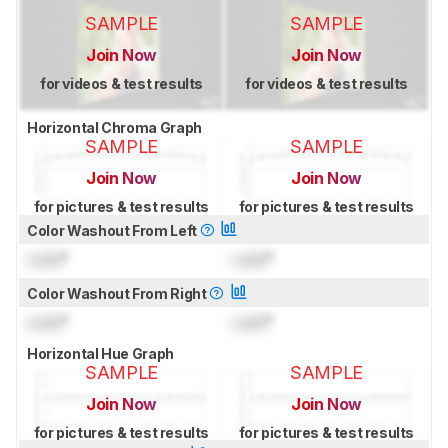
SAMPLE
SAMPLE
Join Now
Join Now
for videos & test results
for videos & test results
Horizontal Chroma Graph
SAMPLE
SAMPLE
Join Now
Join Now
for pictures & test results
for pictures & test results
Color Washout From Left
Lock
°
Lock
°
Color Washout From Right
Lock
°
Lock
°
Horizontal Hue Graph
SAMPLE
SAMPLE
Join Now
Join Now
for pictures & test results
for pictures & test results