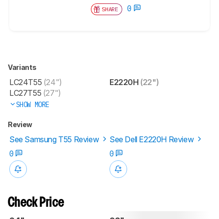
0
SHARE
Variants
LC24T55
(24")
E2220H
(22")
LC27T55
(27")
SHOW MORE
Review
See Samsung T55 Review
See Dell E2220H Review
0
0
Check Price