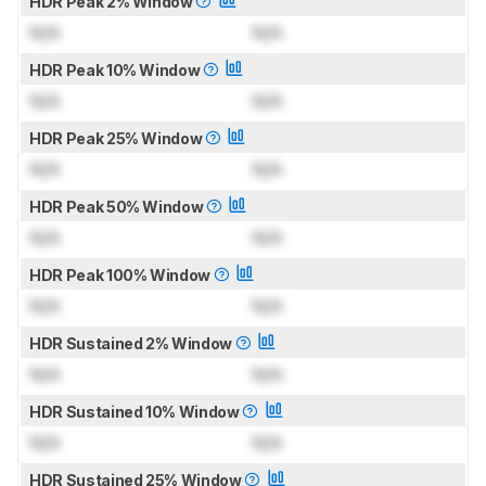
HDR Peak 2% Window
N/A
N/A
HDR Peak 10% Window
N/A
N/A
HDR Peak 25% Window
N/A
N/A
HDR Peak 50% Window
N/A
N/A
HDR Peak 100% Window
N/A
N/A
HDR Sustained 2% Window
N/A
N/A
HDR Sustained 10% Window
N/A
N/A
HDR Sustained 25% Window