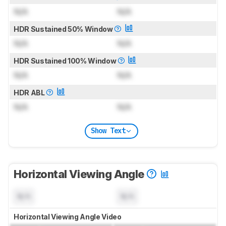
N/A
N/A
HDR Sustained 50% Window
N/A
N/A
HDR Sustained 100% Window
N/A
N/A
HDR ABL
N/A
N/A
Show Text
Horizontal Viewing Angle
N/A
N/A
Horizontal Viewing Angle Video