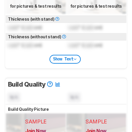
for pictures & test results
for pictures & test results
Thickness (with stand)
Lock
" (
Lock
cm)
Lock
" (
Lock
cm)
Thickness (without stand)
Lock
" (
Lock
cm)
Lock
" (
Lock
cm)
Show Text
Build Quality
N/A
N/A
Build Quality Picture
SAMPLE
SAMPLE
Join Now
Join Now