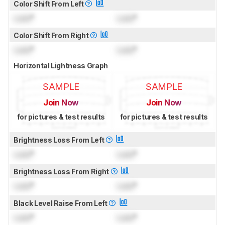
Color Shift From Left
Lock
°
Lock
°
Color Shift From Right
Lock
°
Lock
°
Horizontal Lightness Graph
SAMPLE
SAMPLE
Join Now
Join Now
for pictures & test results
for pictures & test results
Brightness Loss From Left
Lock
°
Lock
°
Brightness Loss From Right
Lock
°
Lock
°
Black Level Raise From Left
Lock
°
Lock
°