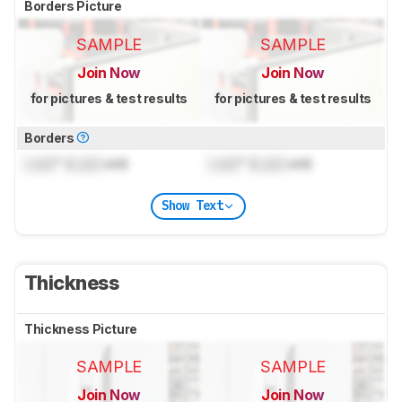
Borders Picture
SAMPLE
SAMPLE
Join Now
Join Now
for pictures & test results
for pictures & test results
Borders
Lock
" (
Lock
cm)
Lock
" (
Lock
cm)
Show Text
Thickness
Thickness Picture
SAMPLE
SAMPLE
Join Now
Join Now