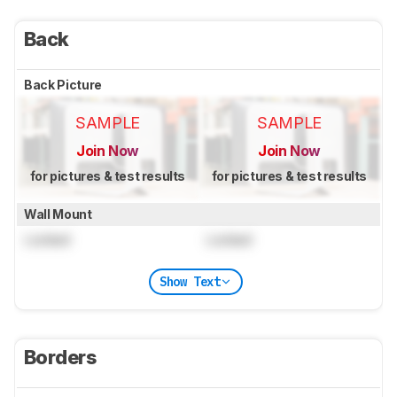
Back
Back Picture
SAMPLE
SAMPLE
Join Now
Join Now
for pictures & test results
for pictures & test results
Wall Mount
Locked
Locked
Show Text
Borders