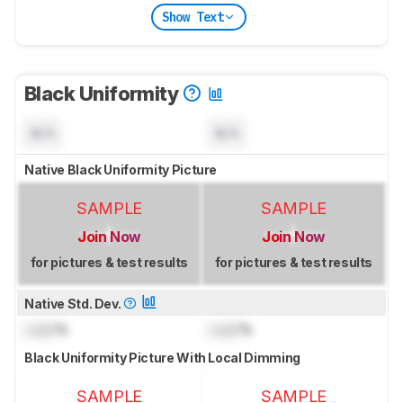
Show Text
Black Uniformity
N/A
N/A
Native Black Uniformity Picture
SAMPLE
SAMPLE
Join Now
Join Now
for pictures & test results
for pictures & test results
Native Std. Dev.
Lock
%
Lock
%
Black Uniformity Picture With Local Dimming
SAMPLE
SAMPLE