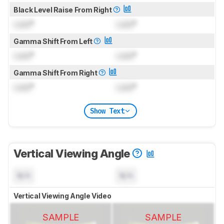
Black Level Raise From Right
Lock
°
Lock
°
Gamma Shift From Left
Lock
°
Lock
°
Gamma Shift From Right
Lock
°
Lock
°
Show Text
Vertical Viewing Angle
N/A
N/A
Vertical Viewing Angle Video
SAMPLE
SAMPLE