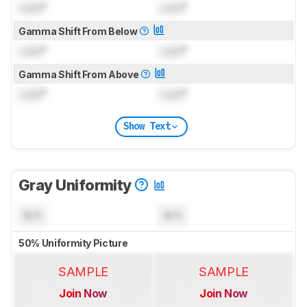
Lock
°
Lock
°
Gamma Shift From Below
Lock
°
Lock
°
Gamma Shift From Above
Lock
°
Lock
°
Show Text
Gray Uniformity
N/A
N/A
50% Uniformity Picture
SAMPLE
SAMPLE
Join Now
Join Now