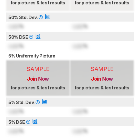
for pictures & test results
for pictures & test results
50% Std. Dev.
Lock
%
Lock
%
50% DSE
Lock
%
Lock
%
5% Uniformity Picture
SAMPLE
SAMPLE
Join Now
Join Now
for pictures & test results
for pictures & test results
5% Std. Dev.
Lock
%
Lock
%
5% DSE
Lock
%
Lock
%