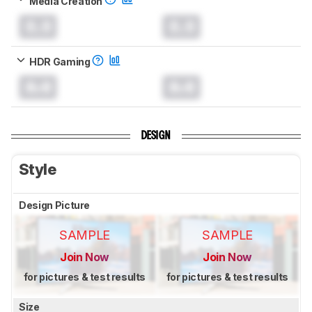
Media Creation
0.0
0.0
HDR Gaming
0.0
0.0
DESIGN
Style
Design Picture
SAMPLE
SAMPLE
Join Now
Join Now
for pictures & test results
for pictures & test results
Size