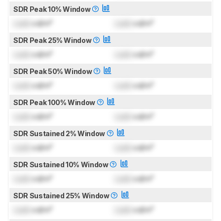
SDR Peak 10% Window
Lock
cd/m²
Lock
cd/m²
SDR Peak 25% Window
Lock
cd/m²
Lock
cd/m²
SDR Peak 50% Window
Lock
cd/m²
Lock
cd/m²
SDR Peak 100% Window
Lock
cd/m²
Lock
cd/m²
SDR Sustained 2% Window
Lock
cd/m²
Lock
cd/m²
SDR Sustained 10% Window
Lock
cd/m²
Lock
cd/m²
SDR Sustained 25% Window
Lock
cd/m²
Lock
cd/m²