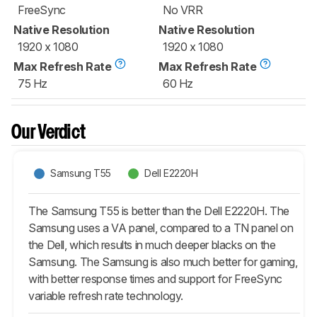
FreeSync
No VRR
Native Resolution
Native Resolution
1920 x 1080
1920 x 1080
Max Refresh Rate
Max Refresh Rate
75 Hz
60 Hz
Our Verdict
Samsung T55
Dell E2220H
The Samsung T55 is better than the Dell E2220H. The
Samsung uses a VA panel, compared to a TN panel on
the Dell, which results in much deeper blacks on the
Samsung. The Samsung is also much better for gaming,
with better response times and support for FreeSync
variable refresh rate technology.