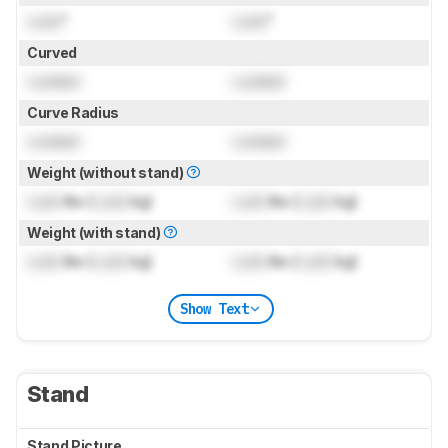
Lock
"
Lock
"
Curved
Locked
Locked
Curve Radius
Locked
Locked
Weight (without stand)
Lock
lbs (
Lock
kg)
Lock
lbs (
Lock
kg)
Weight (with stand)
Lock
lbs (
Lock
kg)
Lock
lbs (
Lock
kg)
Show Text
Stand
Stand Picture