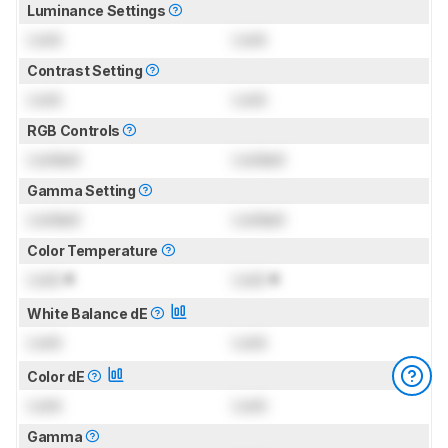
Luminance Settings
Lock
Lock
Contrast Setting
Lock
Lock
RGB Controls
Locked
Locked
Gamma Setting
Locked
Locked
Color Temperature
Lock
K
Lock
K
White Balance dE
Lock
Lock
Color dE
Lock
Lock
Gamma