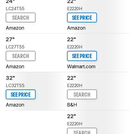
24"
22"
LC24T55
E2220H
SEARCH
SEE PRICE
Amazon
Amazon
27"
22"
LC27T55
E2220H
SEARCH
SEE PRICE
Amazon
Walmart.com
32"
22"
LC32T55
E2220H
SEE PRICE
SEARCH
Amazon
B&H
22"
E2220H
SEARCH