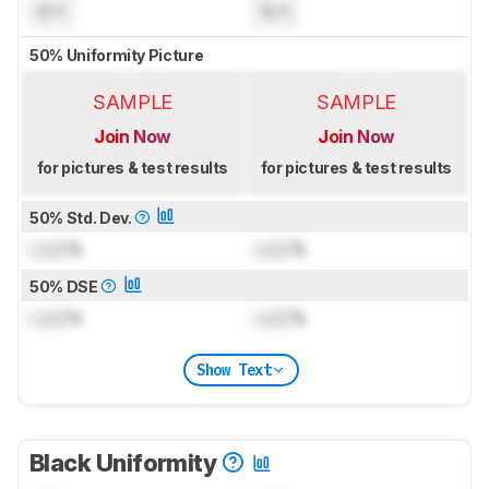
N/A
N/A
50% Uniformity Picture
SAMPLE
SAMPLE
Join Now
Join Now
for pictures & test results
for pictures & test results
50% Std. Dev.
Lock
%
Lock
%
50% DSE
Lock
%
Lock
%
Show Text
Black Uniformity