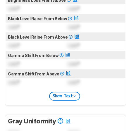
Brightness Loss From Above
Lock
°
Lock
°
Black Level Raise From Below
Lock
°
Lock
°
Black Level Raise From Above
Lock
°
Lock
°
Gamma Shift From Below
Lock
°
Lock
°
Gamma Shift From Above
Lock
°
Lock
°
Show Text
Gray Uniformity