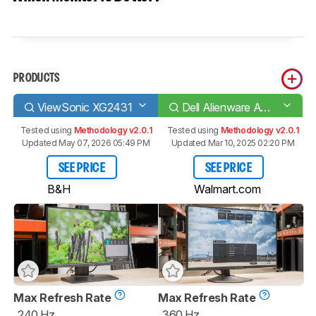
PRODUCTS
ViewSonic XG2431
Dell Alienware AW2523HF
Tested using
Methodology v2.0.1
Tested using
Methodology v2.0.1
Updated May 07, 2026 05:49 PM
Updated Mar 10, 2025 02:20 PM
SEE PRICE
SEE PRICE
B&H
Walmart.com
Max Refresh Rate
Max Refresh Rate
240 Hz
360 Hz