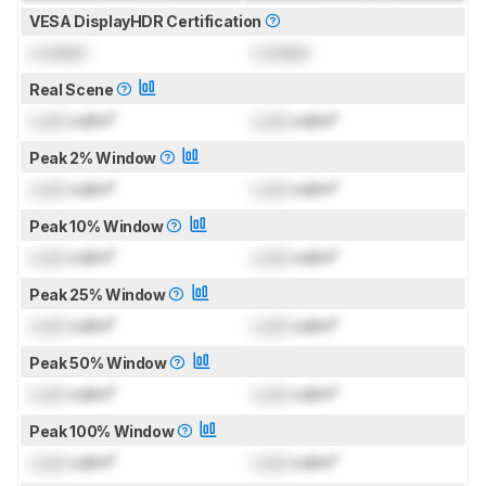
VESA DisplayHDR Certification
Locked
Locked
Real Scene
Lock
cd/m²
Lock
cd/m²
Peak 2% Window
Lock
cd/m²
Lock
cd/m²
Peak 10% Window
Lock
cd/m²
Lock
cd/m²
Peak 25% Window
Lock
cd/m²
Lock
cd/m²
Peak 50% Window
Lock
cd/m²
Lock
cd/m²
Peak 100% Window
Lock
cd/m²
Lock
cd/m²