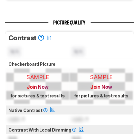
PICTURE QUALITY
Contrast
N/A
N/A
Checkerboard Picture
SAMPLE
SAMPLE
Join Now
Join Now
for pictures & test results
for pictures & test results
Native Contrast
Lock
: 1
Lock
: 1
Contrast With Local Dimming
N/A
N/A