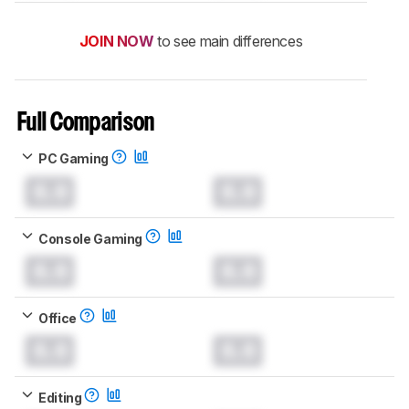
JOIN NOW
to see main differences
Full Comparison
PC Gaming
0.0
0.0
Console Gaming
0.0
0.0
Office
0.0
0.0
Editing