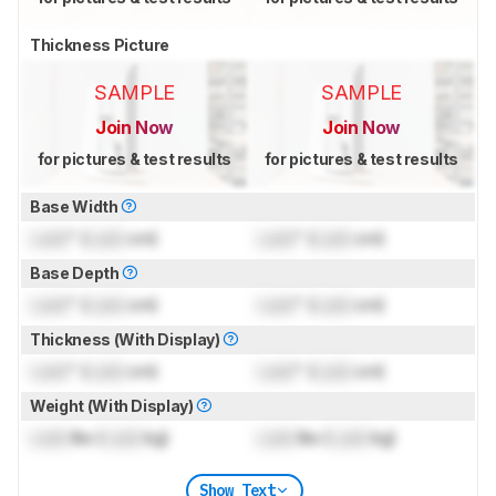
Thickness Picture
SAMPLE
SAMPLE
Join Now
Join Now
for pictures & test results
for pictures & test results
Base Width
Lock
" (
Lock
cm)
Lock
" (
Lock
cm)
Base Depth
Lock
" (
Lock
cm)
Lock
" (
Lock
cm)
Thickness (With Display)
Lock
" (
Lock
cm)
Lock
" (
Lock
cm)
Weight (With Display)
Lock
lbs (
Lock
kg)
Lock
lbs (
Lock
kg)
Show Text