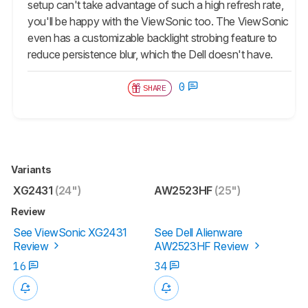
setup can't take advantage of such a high refresh rate,
you'll be happy with the ViewSonic too. The ViewSonic
even has a customizable backlight strobing feature to
reduce persistence blur, which the Dell doesn't have.
0
SHARE
Variants
XG2431
(24")
AW2523HF
(25")
Review
See ViewSonic XG2431
See Dell Alienware
Review
AW2523HF Review
16
34