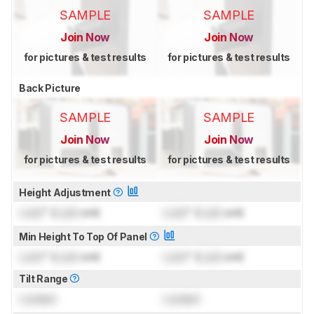
SAMPLE
SAMPLE
Join Now
Join Now
for pictures & test results
for pictures & test results
Back Picture
SAMPLE
SAMPLE
Join Now
Join Now
for pictures & test results
for pictures & test results
Height Adjustment
Lock
" (
Lock
cm)
Lock
" (
Lock
cm)
Min Height To Top Of Panel
Lock
" (
Lock
cm)
Lock
" (
Lock
cm)
Tilt Range
Locked
Locked