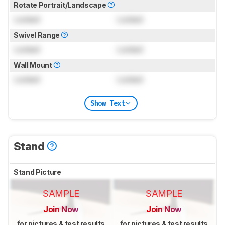
Rotate Portrait/Landscape
Locked
Locked
Swivel Range
Locked
Locked
Wall Mount
Locked
Locked
Show Text
Stand
Stand Picture
SAMPLE
SAMPLE
Join Now
Join Now
for pictures & test results
for pictures & test results