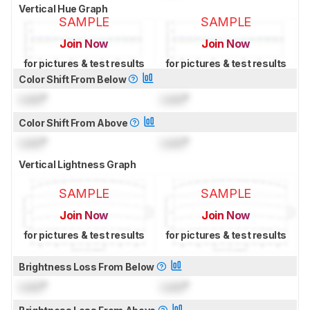
Vertical Hue Graph
SAMPLE
SAMPLE
Join Now
Join Now
for pictures & test results
for pictures & test results
Color Shift From Below
Lock
°
Lock
°
Color Shift From Above
Lock
°
Lock
°
Vertical Lightness Graph
SAMPLE
SAMPLE
Join Now
Join Now
for pictures & test results
for pictures & test results
Brightness Loss From Below
Lock
°
Lock
°