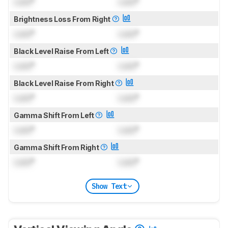
Lock
°
Lock
°
Brightness Loss From Right
Lock
°
Lock
°
Black Level Raise From Left
Lock
°
Lock
°
Black Level Raise From Right
Lock
°
Lock
°
Gamma Shift From Left
Lock
°
Lock
°
Gamma Shift From Right
Lock
°
Lock
°
Show Text