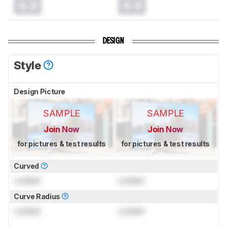
0.0
0.0
DESIGN
Style
Design Picture
SAMPLE
SAMPLE
Join Now
Join Now
for pictures & test results
for pictures & test results
Curved
Locked
Locked
Curve Radius
Locked
Locked