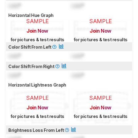
Lock
°
Lock
°
Horizontal Hue Graph
SAMPLE
SAMPLE
Join Now
Join Now
for pictures & test results
for pictures & test results
Color Shift From Left
Lock
°
Lock
°
Color Shift From Right
Lock
°
Lock
°
Horizontal Lightness Graph
SAMPLE
SAMPLE
Join Now
Join Now
for pictures & test results
for pictures & test results
Brightness Loss From Left