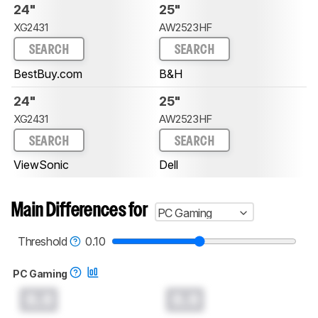
24"
25"
XG2431
AW2523HF
SEARCH
SEARCH
BestBuy.com
B&H
24"
25"
XG2431
AW2523HF
SEARCH
SEARCH
ViewSonic
Dell
Main Differences for
PC Gaming
Threshold
0.10
PC Gaming
0.0
0.0