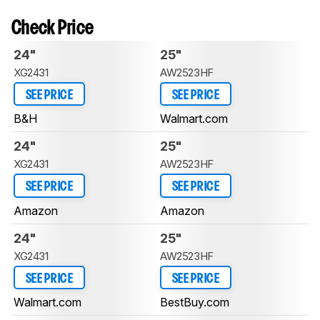
Check Price
24"
25"
XG2431
AW2523HF
SEE PRICE
SEE PRICE
B&H
Walmart.com
24"
25"
XG2431
AW2523HF
SEE PRICE
SEE PRICE
Amazon
Amazon
24"
25"
XG2431
AW2523HF
SEE PRICE
SEE PRICE
Walmart.com
BestBuy.com