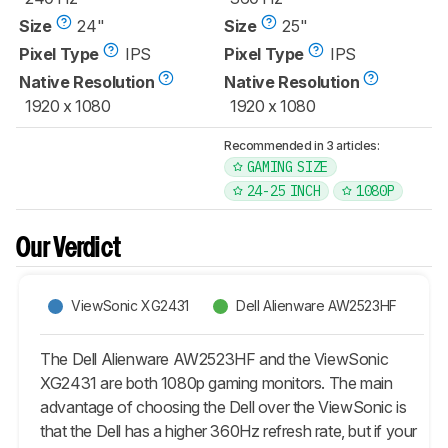
Size
24"
Size
25"
Pixel Type
IPS
Pixel Type
IPS
Native Resolution
Native Resolution
1920 x 1080
1920 x 1080
Recommended in 3 articles:
GAMING SIZE
24-25 INCH
1080P
Our Verdict
ViewSonic XG2431
Dell Alienware AW2523HF
The Dell Alienware AW2523HF and the ViewSonic
XG2431 are both 1080p gaming monitors. The main
advantage of choosing the Dell over the ViewSonic is
that the Dell has a higher 360Hz refresh rate, but if your