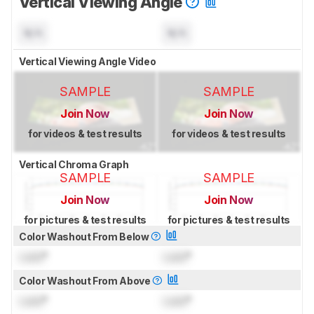
Vertical Viewing Angle
N/A
N/A
Vertical Viewing Angle Video
SAMPLE
SAMPLE
Join Now
Join Now
for videos & test results
for videos & test results
Vertical Chroma Graph
SAMPLE
SAMPLE
Join Now
Join Now
for pictures & test results
for pictures & test results
Color Washout From Below
Lock
°
Lock
°
Color Washout From Above
Lock
°
Lock
°