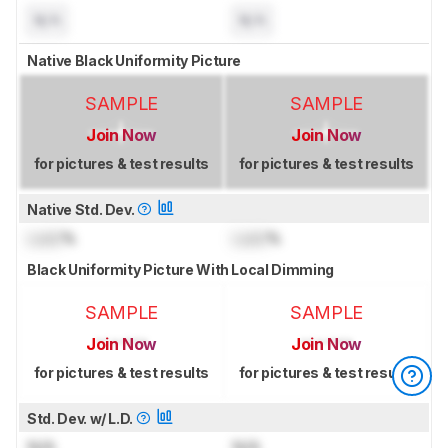
N/A
N/A
Native Black Uniformity Picture
SAMPLE
SAMPLE
Join Now
Join Now
for pictures & test results
for pictures & test results
Native Std. Dev.
Lock
%
Lock
%
Black Uniformity Picture With Local Dimming
SAMPLE
SAMPLE
Join Now
Join Now
for pictures & test results
for pictures & test results
Std. Dev. w/ L.D.
N/A
N/A