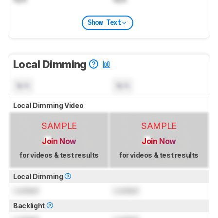
Show Text
Local Dimming
N/A
N/A
Local Dimming Video
SAMPLE
SAMPLE
Join Now
Join Now
for videos & test results
for videos & test results
Local Dimming
Locked
Locked
Backlight