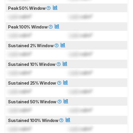
Peak 50% Window
Lock
cd/m²
Lock
cd/m²
Peak 100% Window
Lock
cd/m²
Lock
cd/m²
Sustained 2% Window
Lock
cd/m²
Lock
cd/m²
Sustained 10% Window
Lock
cd/m²
Lock
cd/m²
Sustained 25% Window
Lock
cd/m²
Lock
cd/m²
Sustained 50% Window
Lock
cd/m²
Lock
cd/m²
Sustained 100% Window
Lock
cd/m²
Lock
cd/m²