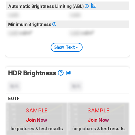
Automatic Brightness Limiting (ABL)
Lock
Lock
Minimum Brightness
Lock
cd/m²
Lock
cd/m²
Show Text
HDR Brightness
N/A
N/A
EOTF
SAMPLE
SAMPLE
Join Now
Join Now
for pictures & test results
for pictures & test results