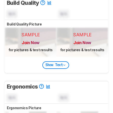
Build Quality
N/A
N/A
Build Quality Picture
SAMPLE
SAMPLE
Join Now
Join Now
for pictures & test results
for pictures & test results
Show Text
Ergonomics
N/A
N/A
Ergonomics Picture