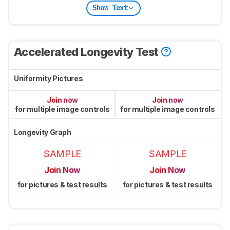
Show Text
Accelerated Longevity Test
Uniformity Pictures
Join now
Join now
for multiple image controls
for multiple image controls
Longevity Graph
SAMPLE
SAMPLE
Join Now
Join Now
for pictures & test results
for pictures & test results