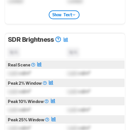
Locked
Locked
Show Text
SDR Brightness
N/A
N/A
Real Scene
Lock
cd/m²
Lock
cd/m²
Peak 2% Window
Lock
cd/m²
Lock
cd/m²
Peak 10% Window
Lock
cd/m²
Lock
cd/m²
Peak 25% Window
Lock
cd/m²
Lock
cd/m²