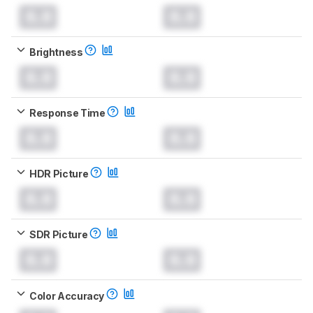
0.0
0.0
Brightness
0.0
0.0
Response Time
0.0
0.0
HDR Picture
0.0
0.0
SDR Picture
0.0
0.0
Color Accuracy