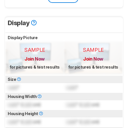
Display
Display Picture
SAMPLE
SAMPLE
Join Now
Join Now
for pictures & test results
for pictures & test results
Size
Lock
"
Lock
"
Housing Width
Lock
" (
Lock
cm)
Lock
" (
Lock
cm)
Housing Height
Lock
" (
Lock
cm)
Lock
" (
Lock
cm)