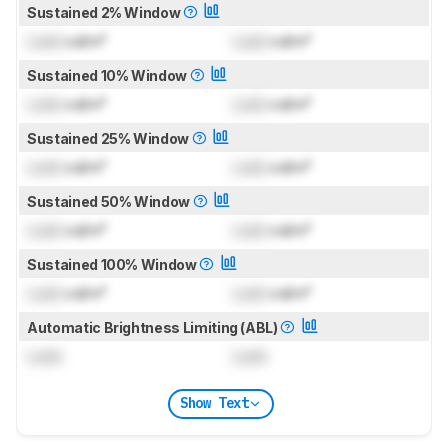
Sustained 2% Window
Lock
cd/m²
Lock
cd/m²
Sustained 10% Window
Lock
cd/m²
Lock
cd/m²
Sustained 25% Window
Lock
cd/m²
Lock
cd/m²
Sustained 50% Window
Lock
cd/m²
Lock
cd/m²
Sustained 100% Window
Lock
cd/m²
Lock
cd/m²
Automatic Brightness Limiting (ABL)
Lock
Lock
Show Text