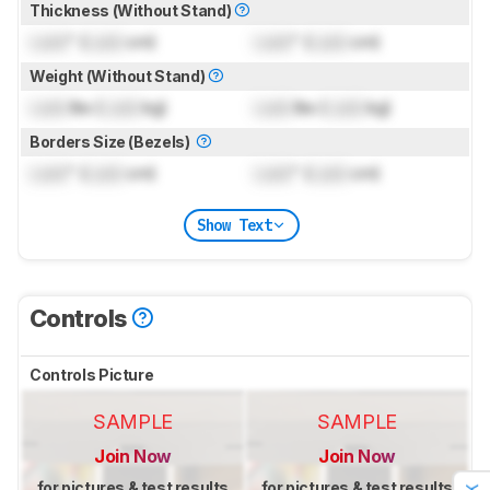
Thickness (Without Stand)
Lock
" (
Lock
cm)
Lock
" (
Lock
cm)
Weight (Without Stand)
Lock
lbs (
Lock
kg)
Lock
lbs (
Lock
kg)
Borders Size (Bezels)
Lock
" (
Lock
cm)
Lock
" (
Lock
cm)
Show Text
Controls
Controls Picture
SAMPLE
SAMPLE
Join Now
Join Now
for pictures & test results
for pictures & test results