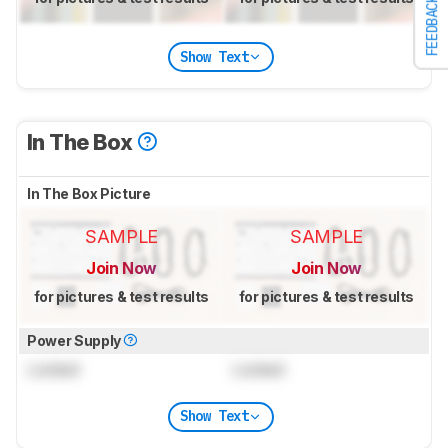
FEEDBACK
Show Text
In The Box
In The Box Picture
SAMPLE
SAMPLE
Join Now
Join Now
for pictures & test results
for pictures & test results
Power Supply
Locked
Locked
Show Text