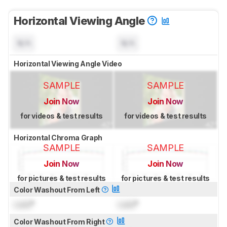
Horizontal Viewing Angle
N/A
N/A
Horizontal Viewing Angle Video
SAMPLE
SAMPLE
Join Now
Join Now
for videos & test results
for videos & test results
Horizontal Chroma Graph
SAMPLE
SAMPLE
Join Now
Join Now
for pictures & test results
for pictures & test results
Color Washout From Left
Lock
°
Lock
°
Color Washout From Right