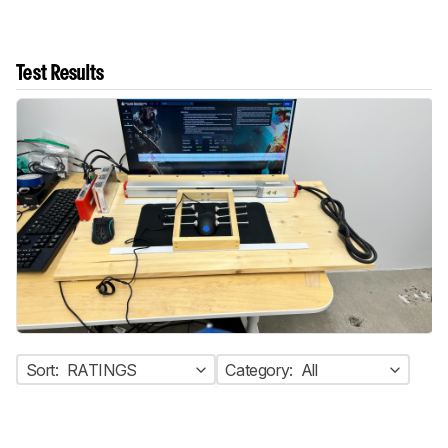
Test Results
Sort:
RATINGS
Category:
All