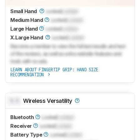
Small Hand
Locked
Locked
Medium Hand
Locked
Locked
Large Hand
Locked
Locked
X.Large Hand
Locked
Locked
Become a member to view the full test results and text
of the reviews, as well as extra website features and
tools with no ads.
LEARN ABOUT FINGERTIP GRIP: HAND SIZE
RECOMMENDATION
0.0
Wireless Versatility
Bluetooth
Locked
Locked
Receiver
Locked
Locked
Battery Type
Locked
Locked