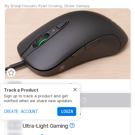
By
Shaqil Hossain
,
Ryan Gosling
,
Olivier Gariepy
0.0
Office/Multimedia
Track a Product
Sign up to track a product and get
0.0
Video Games (FPS)
notified when we share new updates.
CREATE ACCOUNT
LOGIN
0.0
Video Games (MMO)
0.0
Ultra-Light Gaming