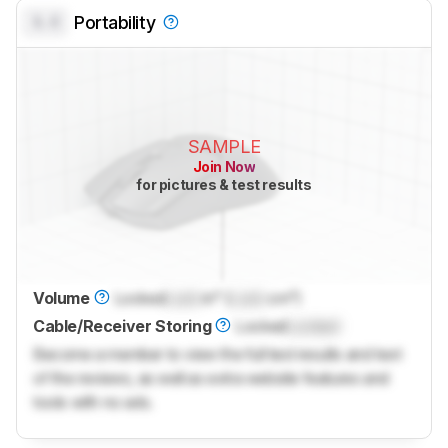
0.0
Portability
SAMPLE
Join Now
for pictures & test results
Volume
Locked
Lock
in³ (
Lock
cm³)
Cable/Receiver Storing
Locked
Locked
Become a member to view the full test results and text
of the reviews, as well as extra website features and
tools with no ads.