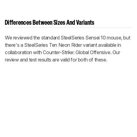
Differences Between Sizes And Variants
We reviewed the standard SteelSeries Sensei 10 mouse, but
there's a SteelSeries Ten Neon Rider variant available in
collaboration with Counter-Strike: Global Offensive. Our
review and test results are valid for both of these.