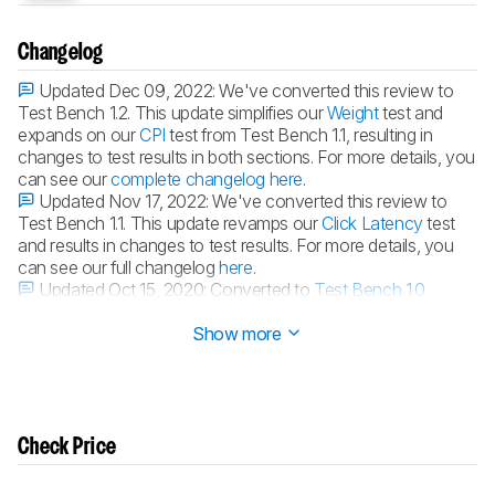
Changelog
Updated Dec 09, 2022:
We've converted this review to
Test Bench 1.2. This update simplifies our
Weight
test and
expands on our
CPI
test from Test Bench 1.1, resulting in
changes to test results in both sections. For more details, you
can see our
complete changelog here
.
Updated Nov 17, 2022:
We've converted this review to
Test Bench 1.1. This update revamps our
Click Latency
test
and results in changes to test results. For more details, you
can see our full changelog
here
.
Updated Oct 15, 2020:
Converted to
Test Bench 1.0
.
Updated Jun 23, 2020:
Review published.
Show more
Check Price