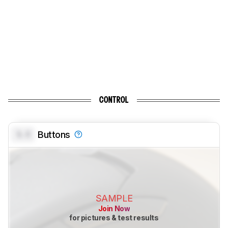
CONTROL
0.0
Buttons
SAMPLE
Join Now
for pictures & test results