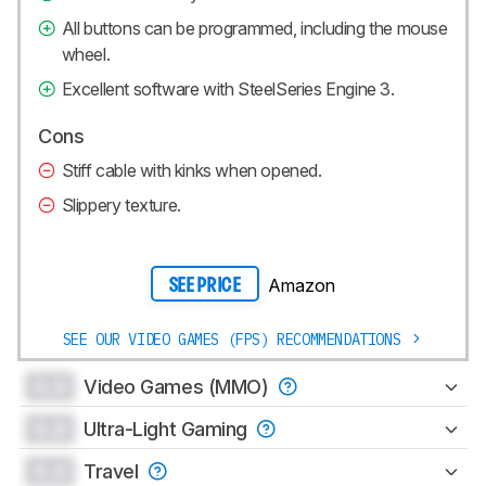
All buttons can be programmed, including the mouse
wheel.
Excellent software with SteelSeries Engine 3.
Cons
Stiff cable with kinks when opened.
Slippery texture.
Amazon
SEE PRICE
SEE OUR VIDEO GAMES (FPS) RECOMMENDATIONS
0.0
Video Games (MMO)
0.0
Ultra-Light Gaming
0.0
Travel