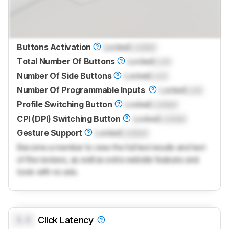
Buttons Activation
Locked
Locked
Total Number Of Buttons
Locked
Lock
Number Of Side Buttons
Locked
Lock
Number Of Programmable Inputs
Locked
Lock
Profile Switching Button
Locked
Locked
CPI (DPI) Switching Button
Locked
Locked
Gesture Support
Locked
Locked
Become a member to view the full test results and text
of the reviews, as well as extra website features and
tools with no ads.
0.0
Click Latency