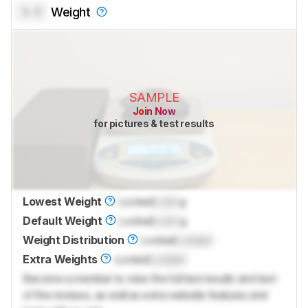
0.0
Weight
SAMPLE
Join Now
for pictures & test results
Lowest Weight
Locked
Lock
g
Default Weight
Locked
Lock
g
Weight Distribution
Locked
Locked
Extra Weights
Locked
Locked
Become a member to view the full test results and text
of the reviews, as well as extra website features and