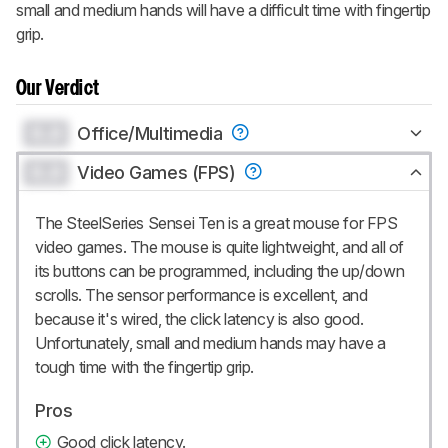
small and medium hands will have a difficult time with fingertip
grip.
Our Verdict
0.0
Office/Multimedia
0.0
Video Games (FPS)
The SteelSeries Sensei Ten is a great mouse for FPS
video games. The mouse is quite lightweight, and all of
its buttons can be programmed, including the up/down
scrolls. The sensor performance is excellent, and
because it's wired, the click latency is also good.
Unfortunately, small and medium hands may have a
tough time with the fingertip grip.
Pros
Good click latency.