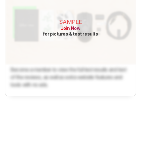
SAMPLE
Join Now
for pictures & test results
Become a member to view the full test results and text
of the reviews, as well as extra website features and
tools with no ads.