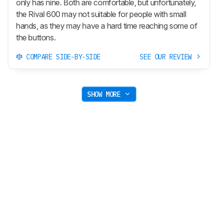
only has nine. Both are comfortable, but unfortunately,
the Rival 600 may not suitable for people with small
hands, as they may have a hard time reaching some of
the buttons.
COMPARE SIDE-BY-SIDE
SEE OUR REVIEW
SHOW MORE