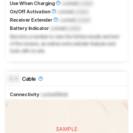
Use When Charging
Locked
Locked
On/Off Activation
Locked
Locked
Receiver Extender
Locked
Locked
Battery Indicator
Locked
Locked
Become a member to view the full test results and text
of the reviews, as well as extra website features and
tools with no ads.
0.0
Cable
Connectivity
Locked
Wired
SAMPLE