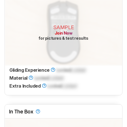
SAMPLE
Join Now
for pictures & test results
Gliding Experience
Locked
Locked
Material
Locked
Locked
Extra Included
Locked
Locked
In The Box