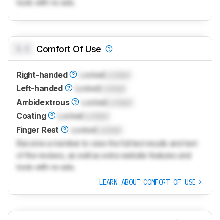
tools with no ads.
0.0
Comfort Of Use
Right-handed
Locked
Locked
Left-handed
Locked
Locked
Ambidextrous
Locked
Locked
Coating
Locked
Locked
Finger Rest
Locked
Locked
Become a member to view the full test results and text
of the reviews, as well as extra website features and
tools with no ads.
LEARN ABOUT COMFORT OF USE