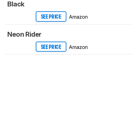
Black
Amazon
SEE PRICE
Neon Rider
Amazon
SEE PRICE