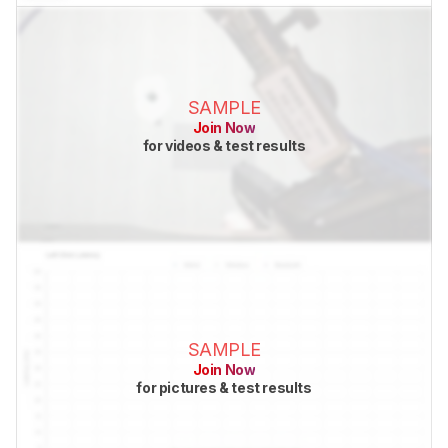
SAMPLE
Join Now
for videos & test results
SAMPLE
Join Now
for pictures & test results