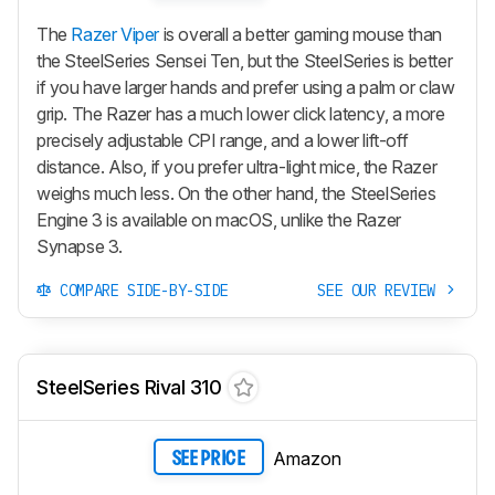
The
Razer Viper
is overall a better gaming mouse than
the SteelSeries Sensei Ten, but the SteelSeries is better
if you have larger hands and prefer using a palm or claw
grip. The Razer has a much lower click latency, a more
precisely adjustable CPI range, and a lower lift-off
distance. Also, if you prefer ultra-light mice, the Razer
weighs much less. On the other hand, the SteelSeries
Engine 3 is available on macOS, unlike the Razer
Synapse 3.
COMPARE SIDE-BY-SIDE
SEE OUR REVIEW
SteelSeries Rival 310
Amazon
SEE PRICE