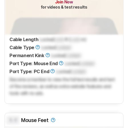
Join Now
for videos & test results
Cable Length
Locked
Lock
ft (
Lock
m)
Cable Type
Locked
Locked
Permanent Kink
Locked
Locked
Port Type: Mouse End
Locked
Locked
Port Type: PC End
Locked
Locked
Become a member to view the full test results and text
of the reviews, as well as extra website features and
tools with no ads.
0.0
Mouse Feet