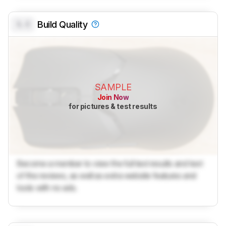
0.0
Build Quality
SAMPLE
Join Now
for pictures & test results
Become a member to view the full test results and text
of the reviews, as well as extra website features and
tools with no ads.