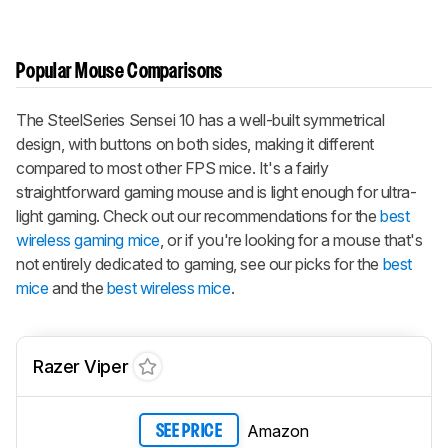
Popular Mouse Comparisons
The SteelSeries Sensei 10 has a well-built symmetrical
design, with buttons on both sides, making it different
compared to most other FPS mice. It's a fairly
straightforward gaming mouse and is light enough for ultra-
light gaming. Check out our recommendations for the
best
wireless gaming mice
, or if you're looking for a mouse that's
not entirely dedicated to gaming, see our picks for the
best
mice
and the
best wireless mice
.
Razer Viper
Amazon
SEE PRICE