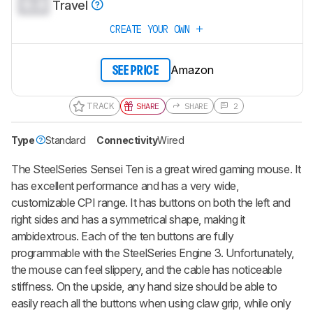
0.0
Travel
CREATE YOUR OWN
Amazon
SEE PRICE
TRACK
SHARE
SHARE
2
Type
Standard
Connectivity
Wired
The SteelSeries Sensei Ten is a great wired gaming mouse. It
has excellent performance and has a very wide,
customizable CPI range. It has buttons on both the left and
right sides and has a symmetrical shape, making it
ambidextrous. Each of the ten buttons are fully
programmable with the SteelSeries Engine 3. Unfortunately,
the mouse can feel slippery, and the cable has noticeable
stiffness. On the upside, any hand size should be able to
easily reach all the buttons when using claw grip, while only