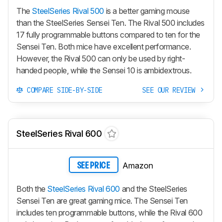
The
SteelSeries Rival 500
is a better gaming mouse
than the SteelSeries Sensei Ten. The Rival 500 includes
17 fully programmable buttons compared to ten for the
Sensei Ten. Both mice have excellent performance.
However, the Rival 500 can only be used by right-
handed people, while the Sensei 10 is ambidextrous.
COMPARE SIDE-BY-SIDE
SEE OUR REVIEW
SteelSeries Rival 600
Amazon
SEE PRICE
Both the
SteelSeries Rival 600
and the SteelSeries
Sensei Ten are great gaming mice. The Sensei Ten
includes ten programmable buttons, while the Rival 600