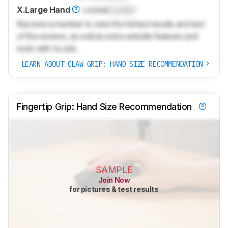
X.Large Hand
Locked
Locked
Become a member to view the full test results and text
of the reviews, as well as extra website features and
tools with no ads.
LEARN ABOUT CLAW GRIP: HAND SIZE RECOMMENDATION
Fingertip Grip: Hand Size Recommendation
SAMPLE
Join Now
for pictures & test results