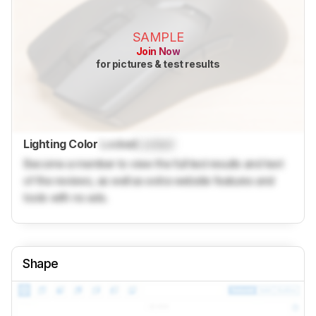
SAMPLE
Join Now
for pictures & test results
Lighting Color
Locked
Locked
Become a member to view the full test results and text
of the reviews, as well as extra website features and
tools with no ads.
Shape