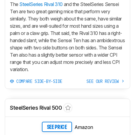
The
SteelSeries Rival 310
and the SteelSeries Sensei
Ten are two great gaming mice that perform very
similarly. They both weigh about the same, have similar
sizes, and are well-suited for most hand sizes using a
palm or a claw grip. That said, the Rival 310 has a right-
handed slant, while the Sensei Ten has an ambidextrous
shape with two side buttons on both sides. The Sensei
Ten also has a slightly better sensor with a wider CPI
range that you can adjust more precisely and less CPI
variation.
COMPARE SIDE-BY-SIDE
SEE OUR REVIEW
SteelSeries Rival 500
Amazon
SEE PRICE