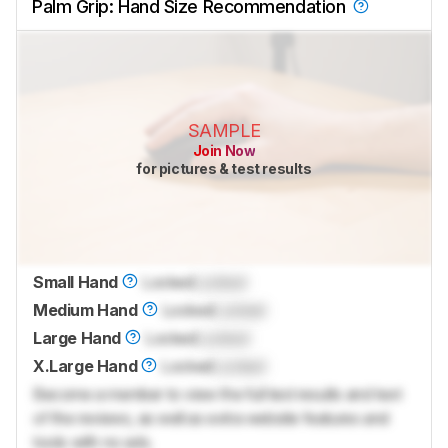
Palm Grip: Hand Size Recommendation
SAMPLE
Join Now
for pictures & test results
Small Hand
Locked
Locked
Medium Hand
Locked
Locked
Large Hand
Locked
Locked
X.Large Hand
Locked
Locked
Become a member to view the full test results and text
of the reviews, as well as extra website features and
tools with no ads.