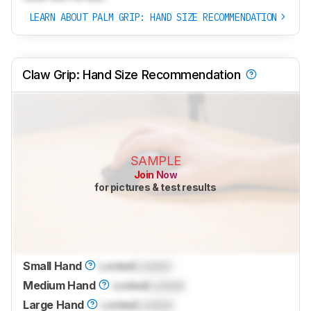
LEARN ABOUT PALM GRIP: HAND SIZE RECOMMENDATION
Claw Grip: Hand Size Recommendation
SAMPLE
Join Now
for pictures & test results
Small Hand
Locked
Locked
Medium Hand
Locked
Locked
Large Hand
Locked
Locked