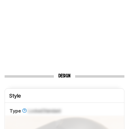
DESIGN
Style
Type
Locked
Standard