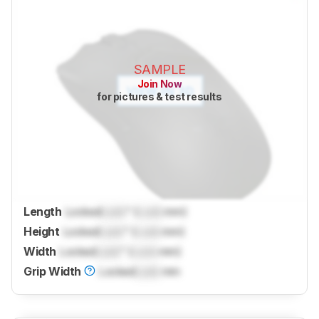
SAMPLE
Join Now
for pictures & test results
Length
Locked
Lock
" (
Lock
mm)
Height
Locked
Lock
" (
Lock
mm)
Width
Locked
Lock
" (
Lock
mm)
Grip Width
Locked
Lock
mm