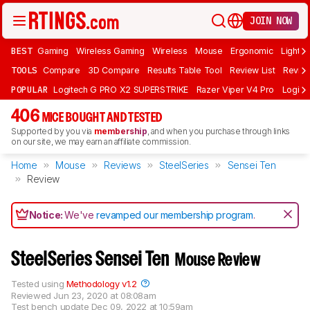
JOIN NOW
BEST
Gaming
Wireless Gaming
Wireless
Mouse
Ergonomic
Lightwe
TOOLS
Compare
3D Compare
Results Table Tool
Review List
Review
POPULAR
Logitech G PRO X2 SUPERSTRIKE
Razer Viper V4 Pro
Logite
406
MICE BOUGHT AND TESTED
Supported by you via
membership
, and when you purchase through links
on our site, we may earn an affiliate commission.
Home
Mouse
Reviews
SteelSeries
Sensei Ten
Review
Notice:
We've
revamped our membership program
.
SteelSeries Sensei Ten
Mouse Review
Tested using
Methodology v1.2
Reviewed
Jun 23, 2020 at 08:08am
Test bench update
Dec 09, 2022 at 10:59am