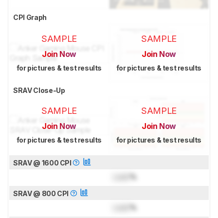
CPI Graph
SAMPLE
SAMPLE
Join Now
Join Now
for pictures & test results
for pictures & test results
SRAV Close-Up
SAMPLE
SAMPLE
Join Now
Join Now
for pictures & test results
for pictures & test results
SRAV @ 1600 CPI
Lock
%
SRAV @ 800 CPI
Lock
%