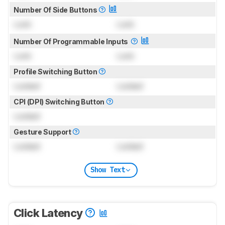
Number Of Side Buttons
Lock
Lock
Number Of Programmable Inputs
Lock
Lock
Profile Switching Button
Locked
Locked
CPI (DPI) Switching Button
Locked
Gesture Support
Locked
Locked
Show Text
Click Latency