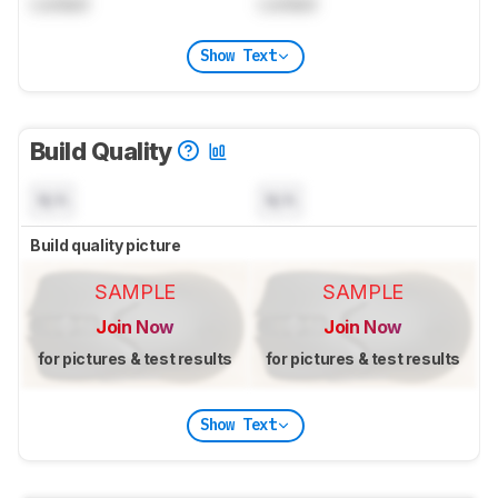
Locked
Locked
Show Text
Build Quality
N/A
N/A
Build quality picture
SAMPLE
SAMPLE
Join Now
Join Now
for pictures & test results
for pictures & test results
Show Text