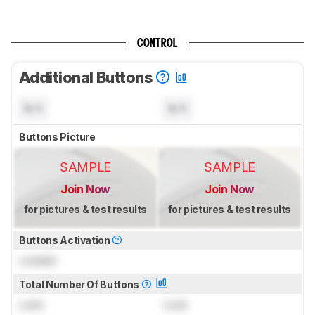
CONTROL
Additional Buttons
N/A
N/A
Buttons Picture
SAMPLE
SAMPLE
Join Now
Join Now
for pictures & test results
for pictures & test results
Buttons Activation
Locked
Total Number Of Buttons
Lock
Lock