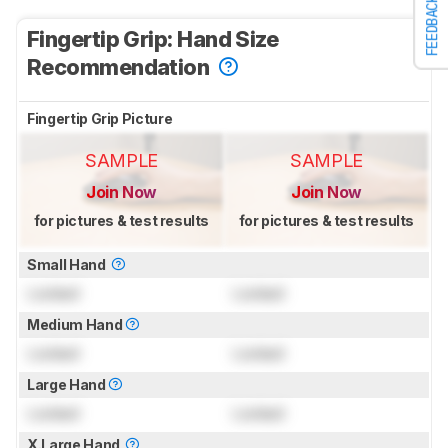
FEEDBACK
Fingertip Grip: Hand Size
Recommendation
Fingertip Grip Picture
SAMPLE
SAMPLE
Join Now
Join Now
for pictures & test results
for pictures & test results
Small Hand
Locked
Locked
Medium Hand
Locked
Locked
Large Hand
Locked
Locked
X.Large Hand