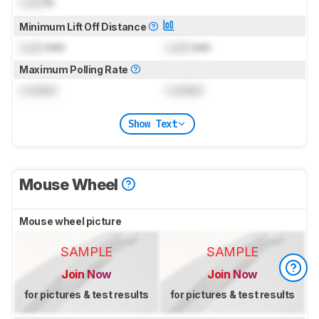
Lock
%
Minimum Lift Off Distance
Lock
mm
Lock
mm
Maximum Polling Rate
Locked
Locked
Show Text
Mouse Wheel
Mouse wheel picture
SAMPLE
SAMPLE
Join Now
Join Now
for pictures & test results
for pictures & test results