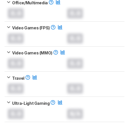
Office/Multimedia
0.0
0.0
Video Games (FPS)
0.0
0.0
Video Games (MMO)
0.0
0.0
Travel
0.0
0.0
Ultra-Light Gaming
0.0
N/A