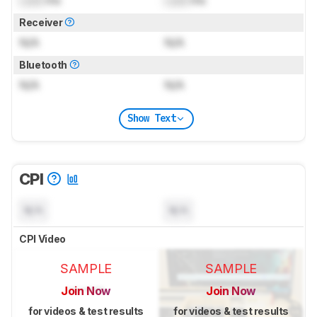
Receiver
N/A
N/A
Bluetooth
N/A
N/A
Show Text
CPI
N/A
N/A
CPI Video
SAMPLE
SAMPLE
Join Now
Join Now
for videos & test results
for videos & test results