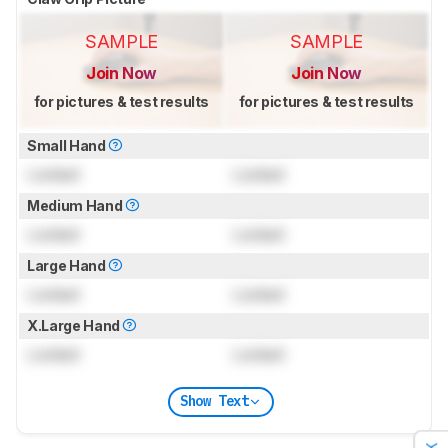
SAMPLE
SAMPLE
Join Now
Join Now
for pictures & test results
for pictures & test results
Small Hand
Locked
Locked
Medium Hand
Locked
Locked
Large Hand
Locked
Locked
X.Large Hand
Locked
Locked
Show Text