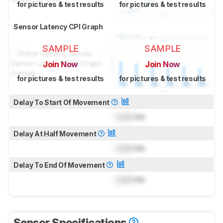
for pictures & test results
for pictures & test results
Sensor Latency CPI Graph
SAMPLE
SAMPLE
Join Now
Join Now
for pictures & test results
for pictures & test results
Delay To Start Of Movement
Lock
ms
Delay At Half Movement
Lock
ms
Delay To End Of Movement
Lock
ms
Sensor Specifications