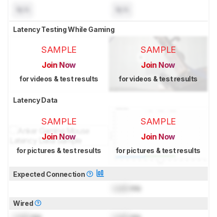
N/A
N/A
Latency Testing While Gaming
SAMPLE
SAMPLE
Join Now
Join Now
for videos & test results
for videos & test results
Latency Data
SAMPLE
SAMPLE
Join Now
Join Now
for pictures & test results
for pictures & test results
Expected Connection
Lock
ms
Wired
Lock
ms
Lock
ms