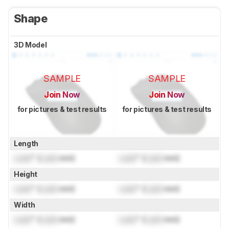
Shape
3D Model
SAMPLE
SAMPLE
Join Now
Join Now
for pictures & test results
for pictures & test results
Length
Lock
" (
Lock
mm)
Lock
" (
Lock
mm)
Height
Lock
" (
Lock
mm)
Lock
" (
Lock
mm)
Width
Lock
" (
Lock
mm)
Lock
" (
Lock
mm)