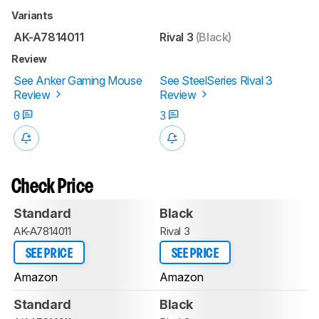
Variants
AK-A7814011
Rival 3
(Black)
Review
See Anker Gaming Mouse
See SteelSeries Rival 3
Review
Review
0
3
Check Price
Standard
Black
AK-A7814011
Rival 3
SEE PRICE
SEE PRICE
Amazon
Amazon
Standard
Black