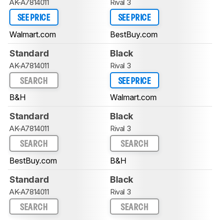
AK-A7814011
Rival 3
SEE PRICE
SEE PRICE
Walmart.com
BestBuy.com
Standard
Black
AK-A7814011
Rival 3
SEARCH
SEE PRICE
B&H
Walmart.com
Standard
Black
AK-A7814011
Rival 3
SEARCH
SEARCH
BestBuy.com
B&H
Standard
Black
AK-A7814011
Rival 3
SEARCH
SEARCH