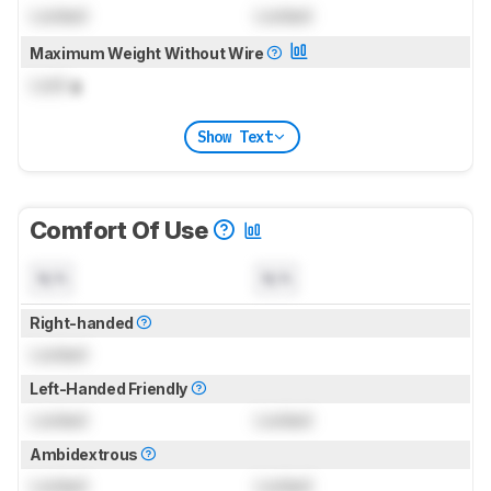
Locked
Locked
Maximum Weight Without Wire
Lock
g
Show Text
Comfort Of Use
N/A
N/A
Right-handed
Locked
Left-Handed Friendly
Locked
Locked
Ambidextrous
Locked
Locked