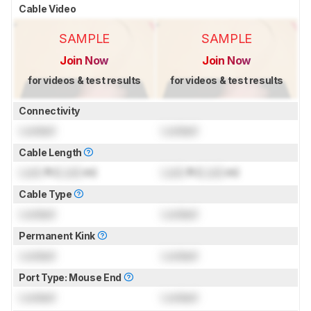
Cable Video
SAMPLE
SAMPLE
Join Now
Join Now
for videos & test results
for videos & test results
Connectivity
Locked
Locked
Cable Length
Lock
ft (
Lock
m)
Lock
ft (
Lock
m)
Cable Type
Locked
Locked
Permanent Kink
Locked
Locked
Port Type: Mouse End
Locked
Locked