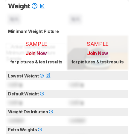
Weight
N/A
N/A
Minimum Weight Picture
SAMPLE
SAMPLE
Join Now
Join Now
for pictures & test results
for pictures & test results
Lowest Weight
Lock
g
Lock
g
Default Weight
Lock
g
Lock
g
Weight Distribution
Locked
Locked
Extra Weights