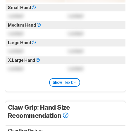
Small Hand
Locked
Locked
Medium Hand
Locked
Locked
Large Hand
Locked
Locked
X.Large Hand
Locked
Locked
Show Text
Claw Grip: Hand Size
Recommendation
Claw Grip Picture