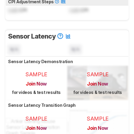
CPI Adjustment Steps
Lock
CPI
Lock
CPI
Sensor Latency
N/A
N/A
Sensor Latency Demonstration
SAMPLE
SAMPLE
Join Now
Join Now
for videos & test results
for videos & test results
Sensor Latency Transition Graph
SAMPLE
SAMPLE
Join Now
Join Now