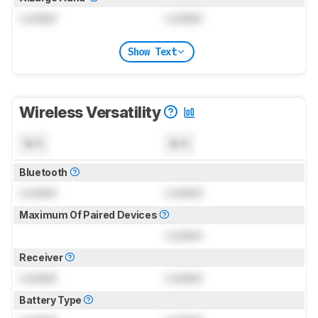
Locked
Locked
Show Text
Wireless Versatility
N/A
N/A
Bluetooth
Locked
Locked
Maximum Of Paired Devices
Locked
Receiver
Locked
Locked
Battery Type