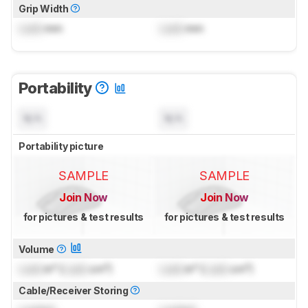
Grip Width
Lock
mm
Lock
mm
Portability
N/A
N/A
Portability picture
SAMPLE
SAMPLE
Join Now
Join Now
for pictures & test results
for pictures & test results
Volume
Lock
in³ (
Lock
cm³)
Lock
in³ (
Lock
cm³)
Cable/Receiver Storing