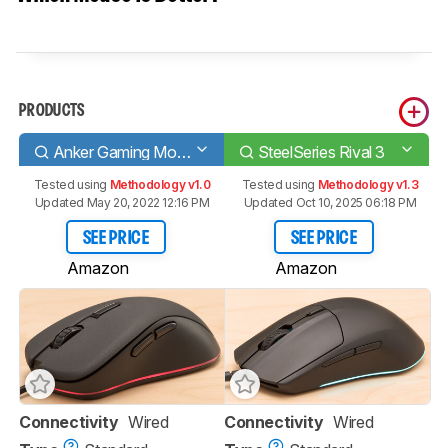
PRODUCTS
Anker Gaming Mouse
SteelSeries Rival 3
Tested using
Methodology v1.0
Tested using
Methodology v1.3
Updated May 20, 2022 12:16 PM
Updated Oct 10, 2025 06:18 PM
SEE PRICE
SEE PRICE
Amazon
Amazon
Connectivity
Wired
Connectivity
Wired