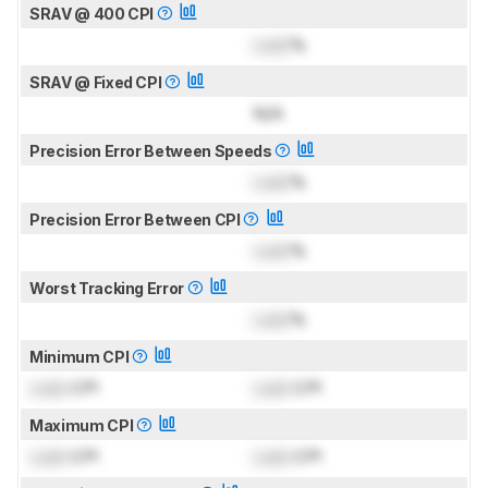
SRAV @ 400 CPI
Lock
%
SRAV @ Fixed CPI
N/A
Precision Error Between Speeds
Lock
%
Precision Error Between CPI
Lock
%
Worst Tracking Error
Lock
%
Minimum CPI
Lock
CPI
Lock
CPI
Maximum CPI
Lock
CPI
Lock
CPI