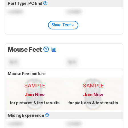
Port Type: PC End
Locked
Locked
Show Text
Mouse Feet
N/A
N/A
Mouse Feet picture
SAMPLE
SAMPLE
Join Now
Join Now
for pictures & test results
for pictures & test results
Gliding Experience
Locked
Locked