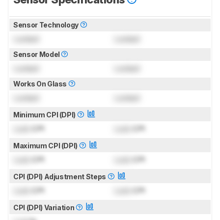
Sensor Technology
Locked
Locked
Sensor Model
Locked
Locked
Works On Glass
Locked
Locked
Minimum CPI (DPI)
Lock
CPI
Lock
CPI
Maximum CPI (DPI)
Lock
CPI
Lock
CPI
CPI (DPI) Adjustment Steps
Lock
CPI
Lock
CPI
CPI (DPI) Variation