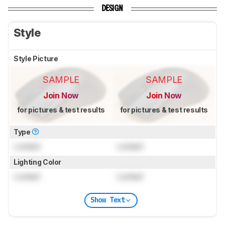
DESIGN
Style
Style Picture
SAMPLE
SAMPLE
Join Now
Join Now
for pictures & test results
for pictures & test results
Type
Locked
Locked
Lighting Color
Locked
Locked
Show Text