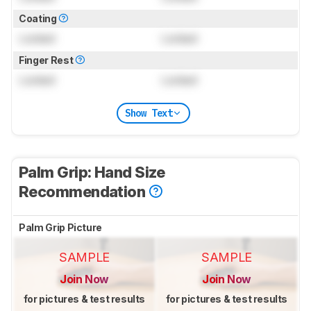
Coating
Locked
Locked
Finger Rest
Locked
Locked
Show Text
Palm Grip: Hand Size
Recommendation
Palm Grip Picture
SAMPLE
SAMPLE
Join Now
Join Now
for pictures & test results
for pictures & test results