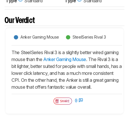
Type
Standard
Type
Standard
Our Verdict
Anker Gaming Mouse
SteelSeries Rival 3
The SteelSeries Rival 3 is a slightly better wired gaming
mouse than the
Anker Gaming Mouse
. The Rival 3 is a
bit lighter, better suited for people with small hands, has a
lower click latency, and has a much more consistent
CPI. On the other hand, the Anker is still a great gaming
mouse that offers fantastic value overall.
0
SHARE