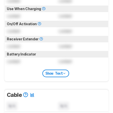
Locked
Locked
Use When Charging
Locked
Locked
On/Off Activation
Locked
Locked
Receiver Extender
Locked
Locked
Battery Indicator
Locked
Locked
Show Text
Cable
N/A
N/A