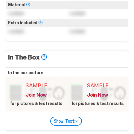
Material
Locked
Locked
Extra Included
Locked
Locked
In The Box
In the box picture
SAMPLE
SAMPLE
Join Now
Join Now
for pictures & test results
for pictures & test results
Show Text