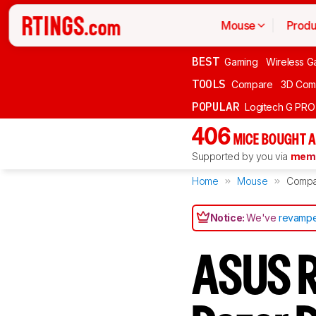
Mouse
Produ
BEST
Gaming
Wireless G
TOOLS
Compare
3D Com
POPULAR
Logitech G PR
406
MICE BOUGHT A
Supported by you via
memb
Home
Mouse
Compa
Notice:
We've
revampe
ASUS R