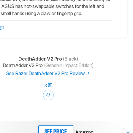
e ASUS has hot-swappable switches for the left and
r small hands using a claw or fingertip grip.
DeathAdder V2 Pro
(Black)
DeathAdder V2 Pro
(Genshin Impact Edition)
See Razer DeathAdder V2 Pro Review
3
Amazon
SEE PRICE