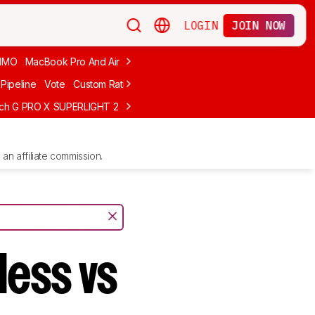
LOGIN
JOIN NOW
MMO
MacBook Pro And Air
Budget Gaming
FPS
Wired
Trackball
Pipeline
Vote
Custom Ratings
ech G PRO X SUPERLIGHT 2
MCHOSE L7 Ultra
Logitech G305 LIGHTS
an affiliate commission.
less vs