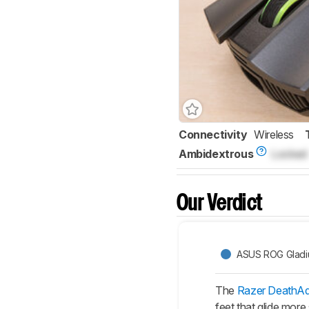
Connectivity
Wireless
Ambidextrous
Locked
Our Verdict
ASUS ROG Gladius
The
Razer DeathAd
feet that glide more