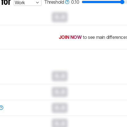
 for
Threshold
0.10
Work
0.0
JOIN NOW
to see main difference
0.0
0.0
0.0
0.0