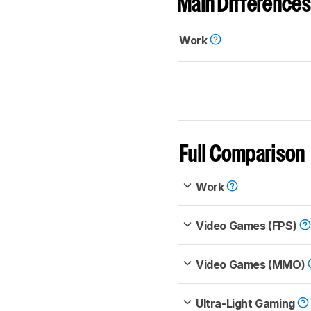
Main Differences
Work
Full Comparison
Work
Video Games (FPS)
Video Games (MMO)
Ultra-Light Gaming