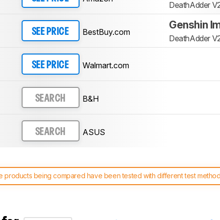
DeathAdder V2
Genshin Im
BestBuy.com
SEE PRICE
DeathAdder V2
Walmart.com
SEE PRICE
B&H
SEARCH
ASUS
SEARCH
 products being compared have been tested with different test methodol
 test benches and scoring system work
, and read more about the lates