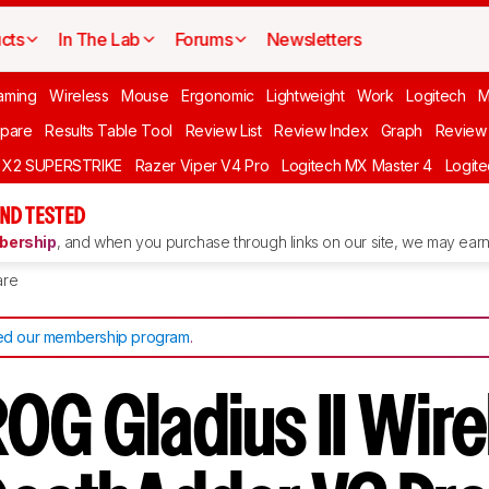
cts
In The Lab
Forums
Newsletters
aming
Wireless
Mouse
Ergonomic
Lightweight
Work
Logitech
pare
Results Table Tool
Review List
Review Index
Graph
Review 
O X2 SUPERSTRIKE
Razer Viper V4 Pro
Logitech MX Master 4
Logit
ND TESTED
ership
, and when you purchase through links on our site, we may earn 
re
d our membership program
.
OG Gladius II Wire