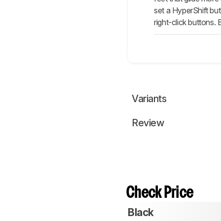
set a HyperShift bu
right-click buttons. 
Variants
Review
Check Price
Black