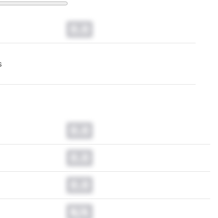
0.0
s
0.0
0.0
0.0
N/A