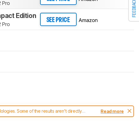
FEEDBACK
 Pro
pact Edition
Amazon
SEE PRICE
 Pro
ogies. Some of the results aren't directly
Read more
t changes to our
mice test methodology
.