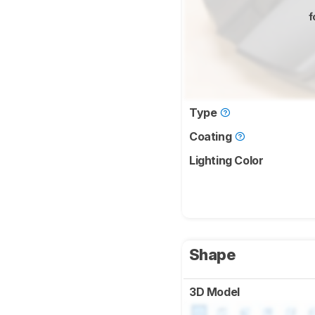
f
Type
Coating
Lighting Color
Shape
3D Model