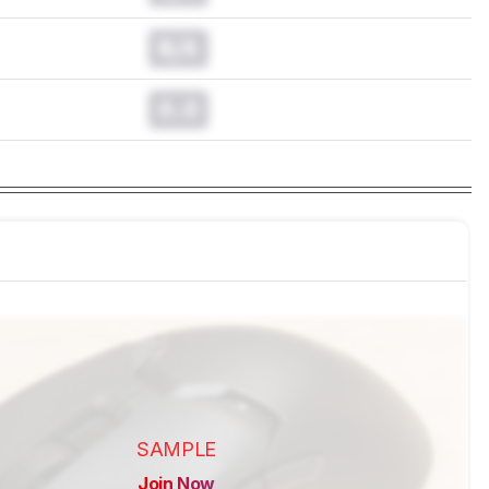
N/A
0.0
SAMPLE
Join Now