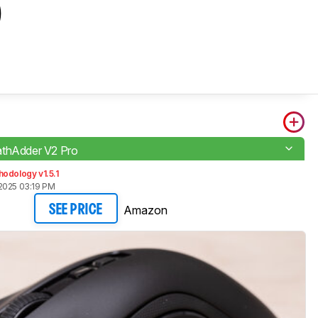
o
thAdder V2 Pro
odology v1.5.1
2025 03:19 PM
Amazon
SEE PRICE