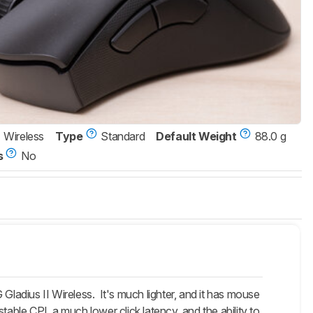
Wireless
Type
Standard
Default Weight
88.0 g
s
No
adius II Wireless. It's much lighter, and it has mouse
table CPI, a much lower click latency, and the ability to