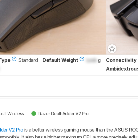
Type
Standard
Default Weight
Lock
g
Connectivity
Ambidextrou
 II Wireless
Razer DeathAdder V2 Pro
der V2 Pro
is a better wireless gaming mouse than the ASUS ROG Gl
 smoothly. It also has a higher maximum CPI, a more precisely adjus