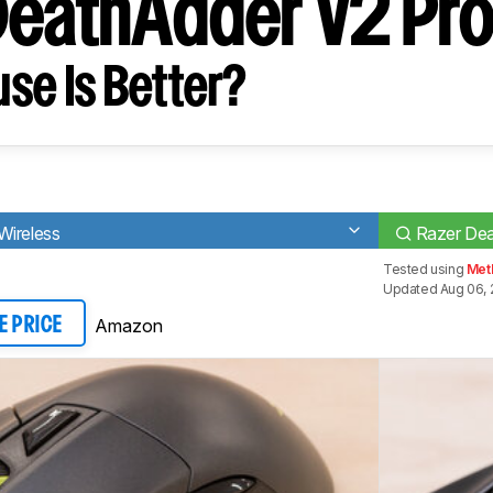
DeathAdder V2 Pr
se Is Better?
Wireless
Razer Dea
Tested using
Meth
Updated Aug 06, 
Amazon
E PRICE