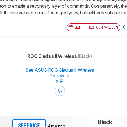
tton to enable a secondary layer of commands. Comparatively, th
Both mice are well-suited for all grip types, but neither is suitable fo
0
GIFT THIS COMPARISON
ROG Gladius II Wireless
(Black)
See ASUS ROG Gladius II Wireless
Review
0
Black
Amazon
SEE PRICE