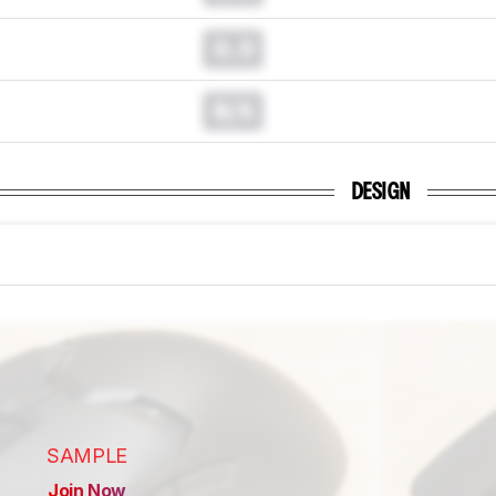
0.0
N/A
DESIGN
SAMPLE
Join Now