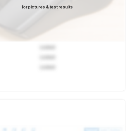
for pictures & test results
Locked
Locked
Locked