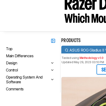
Razer 
Which Mou
PRODUCTS
Top
ASUS ROG Gladius II 
Main Differences
Tested using
Methodology v1.0
Updated May 29, 2023 03:10 PM
Design
Control
SE
Operating System And
Software
Comments