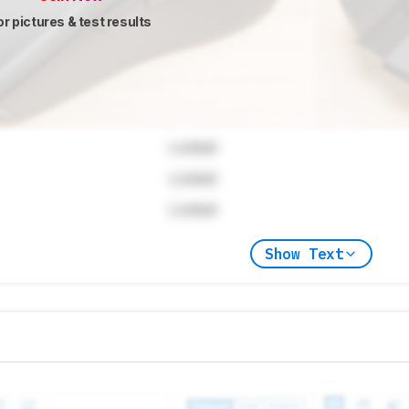
or pictures & test results
Locked
Locked
Locked
Show Text