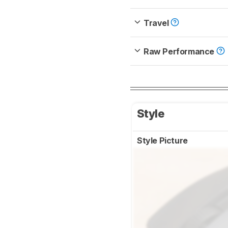
Travel
Raw Performance
Style
Style Picture