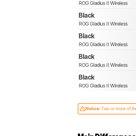
ROG Gladius II Wireless
Black
ROG Gladius II Wireless
Black
ROG Gladius II Wireless
Black
ROG Gladius II Wireless
Black
ROG Gladius II Wireless
Notice:
Two or more of the
comparable. Learn
how our