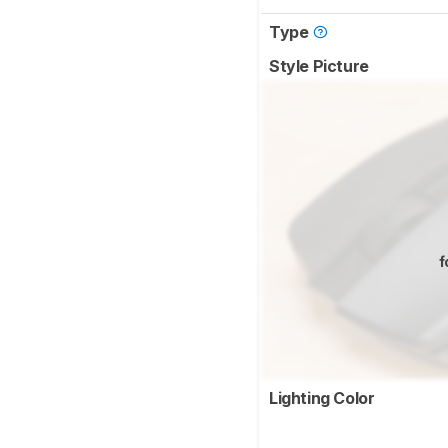
Type
Style Picture
f
Lighting Color