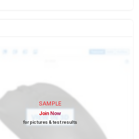
SAMPLE
Join Now
for pictures & test results