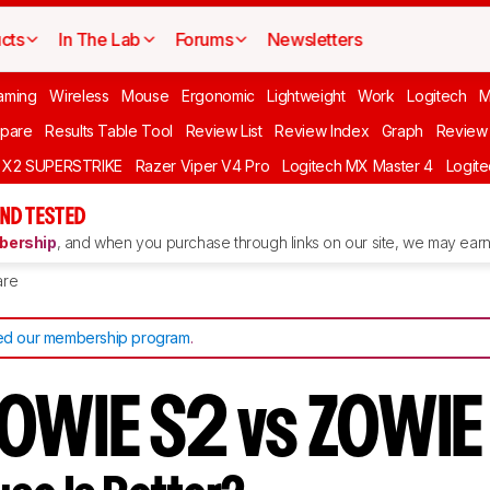
cts
In The Lab
Forums
Newsletters
aming
Wireless
Mouse
Ergonomic
Lightweight
Work
Logitech
pare
Results Table Tool
Review List
Review Index
Graph
Review 
O X2 SUPERSTRIKE
Razer Viper V4 Pro
Logitech MX Master 4
Logit
ND TESTED
ership
, and when you purchase through links on our site, we may earn 
re
d our membership program
.
OWIE S2 vs ZOWIE