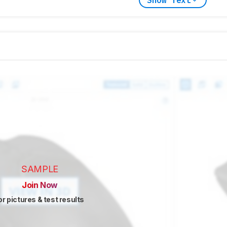
SAMPLE
Join Now
or pictures & test results