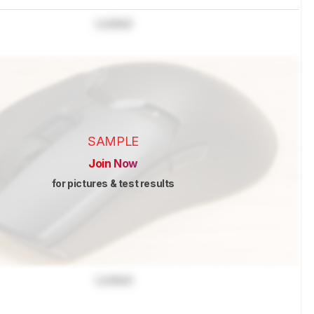
Locked
SAMPLE
Join Now
for pictures & test results
Locked