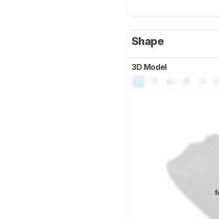
Shape
3D Model
f