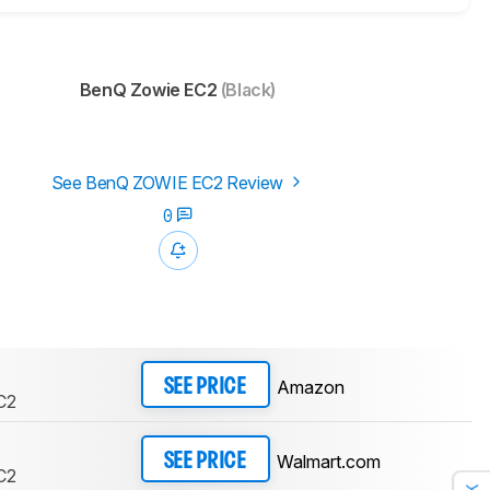
BenQ Zowie EC2
(Black)
See BenQ ZOWIE EC2 Review
0
Amazon
SEE PRICE
C2
Walmart.com
SEE PRICE
C2