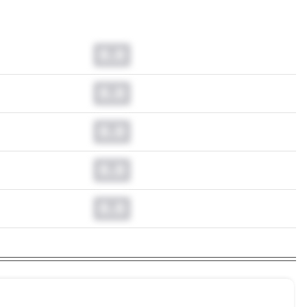
0.0
0.0
0.0
0.0
0.0