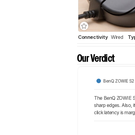
Connectivity
Wired
Ty
Our Verdict
BenQ ZOWIE S2
The BenQ ZOWIE S2 i
sharp edges. Also, i
click latency is marg