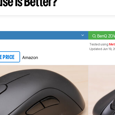
se Is Better?
BenQ ZO
Tested using
Met
Updated Jun 19, 
Amazon
E PRICE