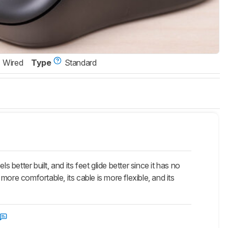
Wired
Type
Standard
ter built, and its feet glide better since it has no
ore comfortable, its cable is more flexible, and its