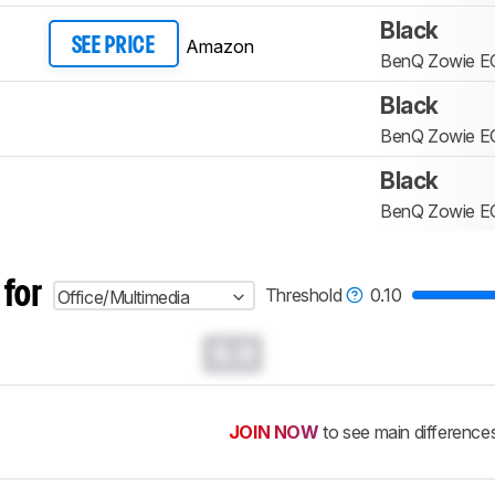
Black
Amazon
SEE PRICE
BenQ Zowie E
Black
BenQ Zowie E
Black
BenQ Zowie E
 for
Threshold
0.10
Office/Multimedia
0.0
JOIN NOW
to see main difference