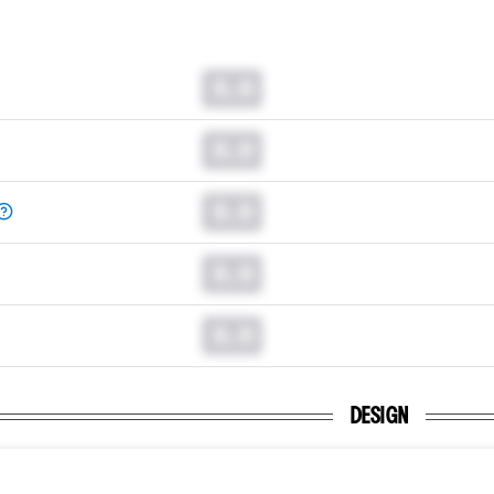
0.0
0.0
0.0
0.0
0.0
DESIGN