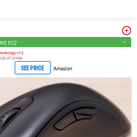
WIE EC2
hodology v1.2
2025 07:21 PM
Amazon
SEE PRICE