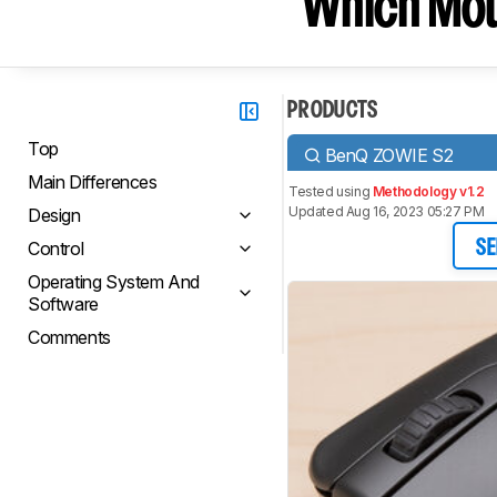
Which Mou
PRODUCTS
Top
BenQ ZOWIE S2
Main Differences
Tested using
Methodology v1.2
Updated Aug 16, 2023 05:27 PM
Design
Control
SE
Operating System And
Software
Comments