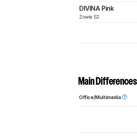
DIVINA Pink
Zowie S2
Main Differences
Office/Multimedia