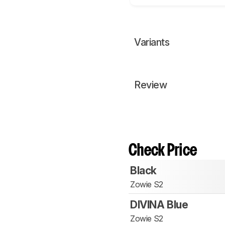
Variants
Review
Check Price
Black
Zowie S2
DIVINA Blue
Zowie S2