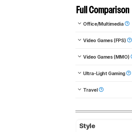
Full Comparison
Office/Multimedia
Video Games (FPS)
Video Games (MMO)
Ultra-Light Gaming
Travel
Style