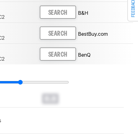
FEEDBACK
B&H
SEARCH
C2
BestBuy.com
SEARCH
C2
BenQ
SEARCH
C2
0.0
s