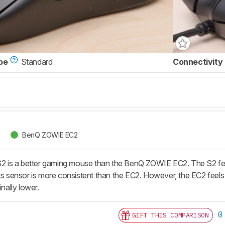
pe
Standard
Connectivity
BenQ ZOWIE EC2
s a better gaming mouse than the BenQ ZOWIE EC2. The S2 feels bet
ts sensor is more consistent than the EC2. However, the EC2 feels m
inally lower.
0
GIFT THIS COMPARISON