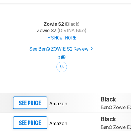
Zowie S2
(Black)
Zowie S2
(DIVINA Blue)
SHOW MORE
See BenQ ZOWIE S2 Review
0
Black
Amazon
SEE PRICE
BenQ Zowie E
Black
Amazon
SEE PRICE
BenQ Zowie E