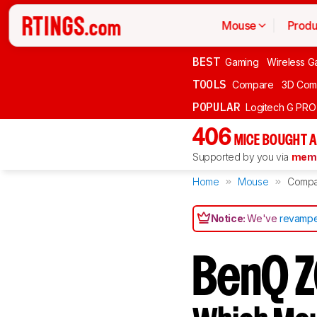
Mouse
Produ
BEST
Gaming
Wireless G
TOOLS
Compare
3D Com
POPULAR
Logitech G PR
406
MICE BOUGHT A
Supported by you via
memb
Home
Mouse
Compa
Notice:
We've
revampe
BenQ Z