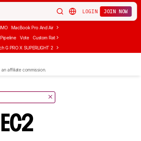
LOGIN
JOIN NOW
MMO
MacBook Pro And Air
Budget Gaming
FPS
Wired
Trackball
Pipeline
Vote
Custom Ratings
ech G PRO X SUPERLIGHT 2
MCHOSE L7 Ultra
Logitech G305 LIGHTS
an affiliate commission.
 EC2