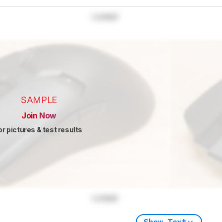
Locked
SAMPLE
Join Now
or pictures & test results
Locked
Show Text