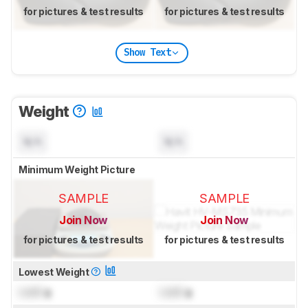
for pictures & test results
for pictures & test results
Show Text
Weight
N/A
N/A
Minimum Weight Picture
SAMPLE
SAMPLE
Join Now
Join Now
for pictures & test results
for pictures & test results
Lowest Weight
Lock
g
Lock
g