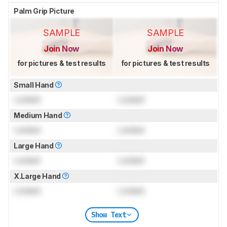
Palm Grip Picture
SAMPLE
SAMPLE
Join Now
Join Now
for pictures & test results
for pictures & test results
Small Hand
Locked
Locked
Medium Hand
Locked
Locked
Large Hand
Locked
Locked
X.Large Hand
Locked
Locked
Show Text