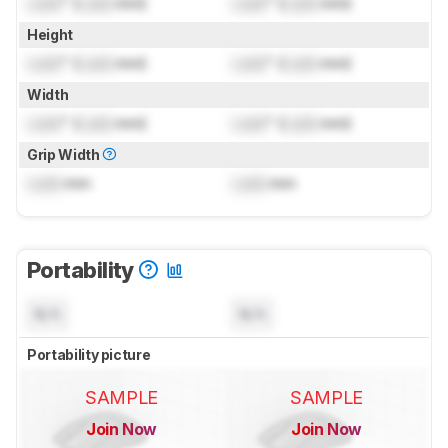
Lock
" (
Lock
mm)
Lock
" (
Lock
mm)
Height
Lock
" (
Lock
mm)
Lock
" (
Lock
mm)
Width
Lock
" (
Lock
mm)
Lock
" (
Lock
mm)
Grip Width
Lock
mm
Lock
mm
Portability
N/A
N/A
Portability picture
SAMPLE
SAMPLE
Join Now
Join Now