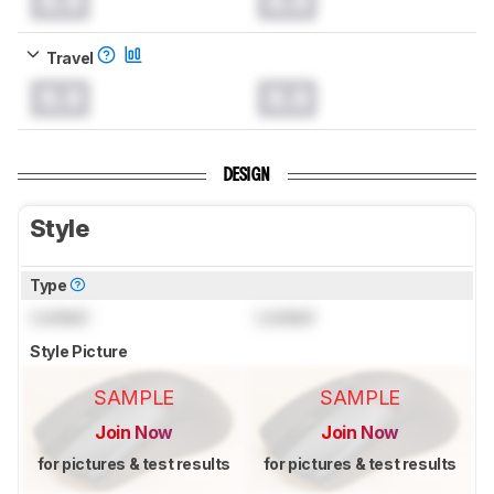
0.0
0.0
Travel
0.0
0.0
DESIGN
Style
Type
Locked
Locked
Style Picture
SAMPLE
SAMPLE
Join Now
Join Now
for pictures & test results
for pictures & test results