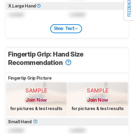
FEEDBACK
X.Large Hand
Locked
Locked
Show Text
Fingertip Grip: Hand Size
Recommendation
Fingertip Grip Picture
SAMPLE
SAMPLE
Join Now
Join Now
for pictures & test results
for pictures & test results
Small Hand
Locked
Locked