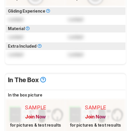
Gliding Experience
Locked
Locked
Material
Locked
Locked
Extra Included
Locked
Locked
In The Box
In the box picture
SAMPLE
SAMPLE
Join Now
Join Now
for pictures & test results
for pictures & test results