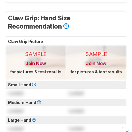
Claw Grip: Hand Size
Recommendation
Claw Grip Picture
SAMPLE
SAMPLE
Join Now
Join Now
for pictures & test results
for pictures & test results
Small Hand
Locked
Locked
Medium Hand
Locked
Locked
Large Hand
Locked
Locked