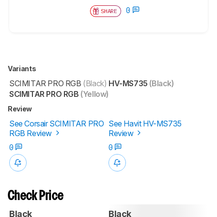
0
SHARE
Variants
SCIMITAR PRO RGB
(Black)
HV-MS735
(Black)
SCIMITAR PRO RGB
(Yellow)
Review
See Corsair SCIMITAR PRO
See Havit HV-MS735
RGB Review
Review
0
0
Check Price
Black
Black