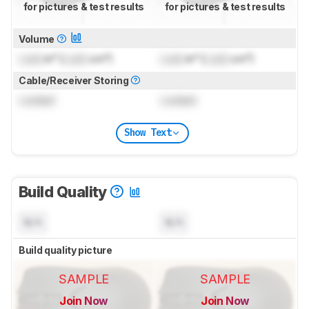
for pictures & test results
for pictures & test results
Volume
Lock
in³ (
Lock
cm³)
Lock
in³ (
Lock
cm³)
Cable/Receiver Storing
Locked
Locked
Show Text
Build Quality
N/A
N/A
Build quality picture
SAMPLE
SAMPLE
Join Now
Join Now