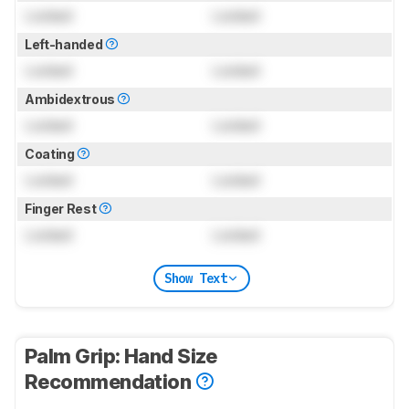
Locked
Locked
Left-handed
Locked
Locked
Ambidextrous
Locked
Locked
Coating
Locked
Locked
Finger Rest
Locked
Locked
Show Text
Palm Grip: Hand Size
Recommendation