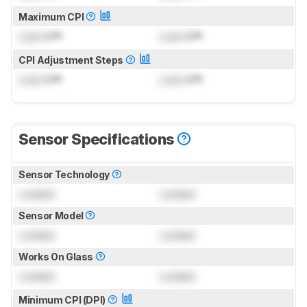
Maximum CPI
Lock
CPI
Lock
CPI
CPI Adjustment Steps
Lock
CPI
Lock
CPI
Sensor Specifications
Sensor Technology
Locked
Locked
Sensor Model
Locked
Locked
Works On Glass
Locked
Locked
Minimum CPI (DPI)