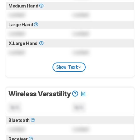
Medium Hand
Locked
Locked
Large Hand
Locked
Locked
X.Large Hand
Locked
Locked
Show Text
Wireless Versatility
N/A
N/A
Bluetooth
Locked
Locked
Receiver