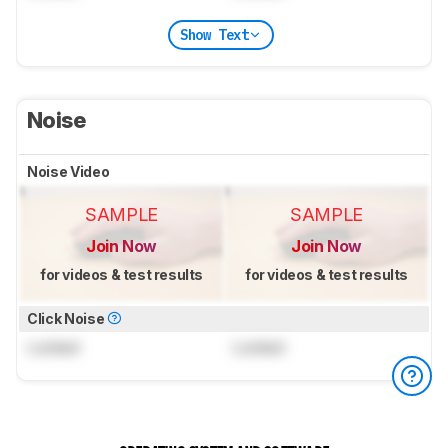
Show Text
Noise
Noise Video
SAMPLE
SAMPLE
Join Now
Join Now
for videos & test results
for videos & test results
Click Noise
Locked
Locked