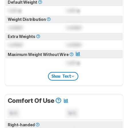
Default Weight
Lock
g
Lock
g
Weight Distribution
Locked
Locked
Extra Weights
Locked
Locked
Maximum Weight Without Wire
Lock
g
Show Text
Comfort Of Use
N/A
N/A
Right-handed