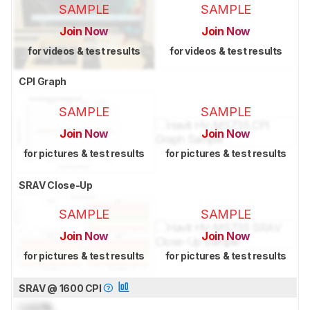
SAMPLE
SAMPLE
Join Now
Join Now
for videos & test results
for videos & test results
CPI Graph
SAMPLE
SAMPLE
Join Now
Join Now
for pictures & test results
for pictures & test results
SRAV Close-Up
SAMPLE
SAMPLE
Join Now
Join Now
for pictures & test results
for pictures & test results
SRAV @ 1600 CPI
Lock
%