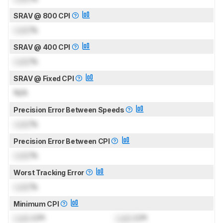
SRAV @ 800 CPI
Lock
%
SRAV @ 400 CPI
Lock
%
SRAV @ Fixed CPI
N/A
Precision Error Between Speeds
Lock
%
Precision Error Between CPI
Lock
%
Worst Tracking Error
Lock
%
Minimum CPI
Lock
CPI
Lock
CPI