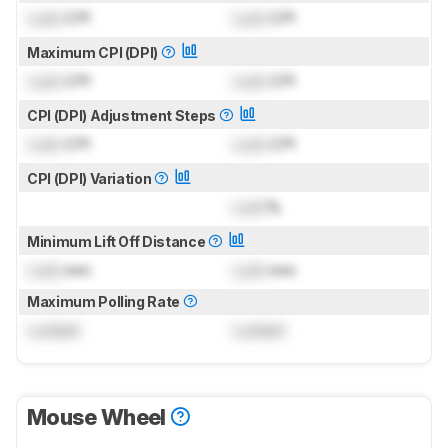
Lock
CPI
Lock
CPI
Maximum CPI (DPI)
Lock
CPI
Lock
CPI
CPI (DPI) Adjustment Steps
Lock
CPI
Lock
CPI
CPI (DPI) Variation
Lock
%
Minimum Lift Off Distance
Lock
mm
Lock
mm
Maximum Polling Rate
Locked
Locked
Mouse Wheel