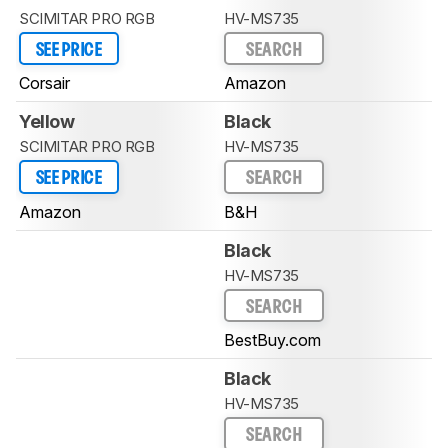
SCIMITAR PRO RGB
HV-MS735
SEE PRICE
SEARCH
Corsair
Amazon
Yellow
Black
SCIMITAR PRO RGB
HV-MS735
SEE PRICE
SEARCH
Amazon
B&H
Black
HV-MS735
SEARCH
BestBuy.com
Black
HV-MS735
SEARCH