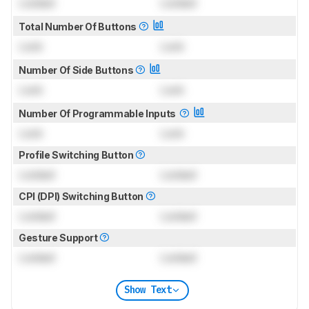
Locked
Locked
Total Number Of Buttons
Lock
Lock
Number Of Side Buttons
Lock
Lock
Number Of Programmable Inputs
Lock
Lock
Profile Switching Button
Locked
Locked
CPI (DPI) Switching Button
Locked
Locked
Gesture Support
Locked
Locked
Show Text