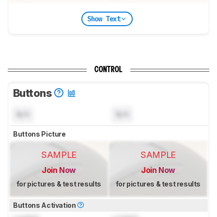
Show Text
CONTROL
Buttons
N/A
N/A
Buttons Picture
SAMPLE
SAMPLE
Join Now
Join Now
for pictures & test results
for pictures & test results
Buttons Activation