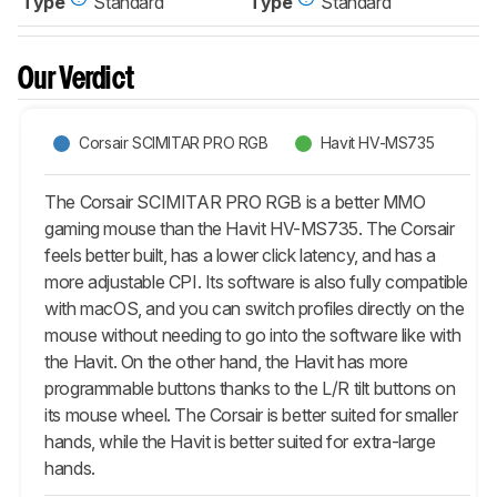
Type
Standard
Type
Standard
Our Verdict
Corsair SCIMITAR PRO RGB
Havit HV-MS735
The Corsair SCIMITAR PRO RGB is a better MMO
gaming mouse than the Havit HV-MS735. The Corsair
feels better built, has a lower click latency, and has a
more adjustable CPI. Its software is also fully compatible
with macOS, and you can switch profiles directly on the
mouse without needing to go into the software like with
the Havit. On the other hand, the Havit has more
programmable buttons thanks to the L/R tilt buttons on
its mouse wheel. The Corsair is better suited for smaller
hands, while the Havit is better suited for extra-large
hands.