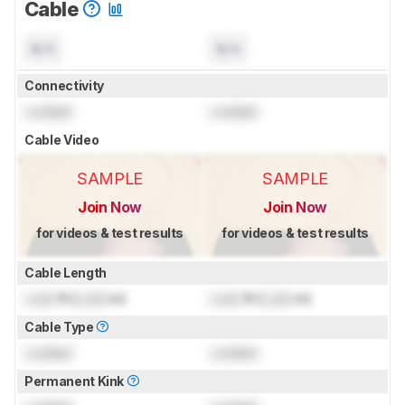
Cable
N/A
N/A
Connectivity
Locked
Locked
Cable Video
SAMPLE
SAMPLE
Join Now
Join Now
for videos & test results
for videos & test results
Cable Length
Lock
ft (
Lock
m)
Lock
ft (
Lock
m)
Cable Type
Locked
Locked
Permanent Kink