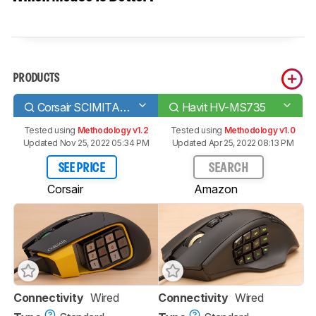
PRODUCTS
Corsair SCIMITAR PRO RGB
Havit HV-MS735
Tested using
Methodology v1.2
Tested using
Methodology v1.0
Updated Nov 25, 2022 05:34 PM
Updated Apr 25, 2022 08:13 PM
SEE PRICE
SEARCH
Corsair
Amazon
Connectivity
Wired
Connectivity
Wired