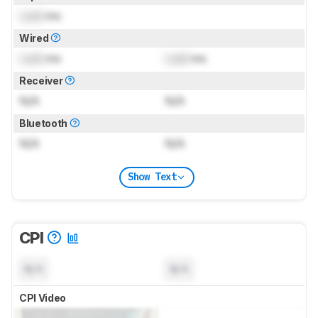
Lock
ms
Wired
Lock
ms
Lock
ms
Receiver
N/A
N/A
Bluetooth
N/A
N/A
Show Text
CPI
N/A
N/A
CPI Video