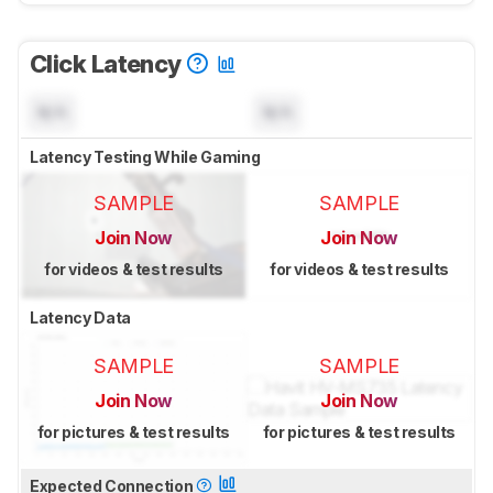
Click Latency
N/A
N/A
Latency Testing While Gaming
SAMPLE
SAMPLE
Join Now
Join Now
for videos & test results
for videos & test results
Latency Data
SAMPLE
SAMPLE
Join Now
Join Now
for pictures & test results
for pictures & test results
Expected Connection