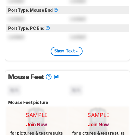
Locked
Locked
Port Type: Mouse End
Locked
Locked
Port Type: PC End
Locked
Locked
Show Text
Mouse Feet
N/A
N/A
Mouse Feet picture
SAMPLE
SAMPLE
Join Now
Join Now
for pictures & test results
for pictures & test results