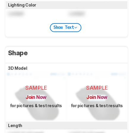
Lighting Color
Locked
Locked
Show Text
Shape
3D Model
SAMPLE
SAMPLE
Join Now
Join Now
for pictures & test results
for pictures & test results
Length