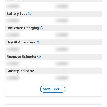
Locked
Locked
Battery Type
Locked
Locked
Use When Charging
Locked
Locked
On/Off Activation
Locked
Locked
Receiver Extender
Locked
Locked
Battery Indicator
Locked
Locked
Show Text