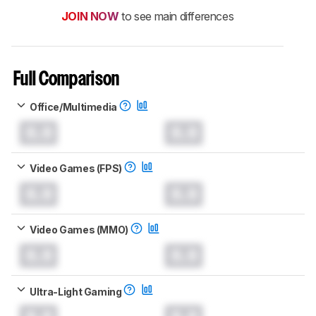
JOIN NOW
to see main differences
Full Comparison
Office/Multimedia
0.0
0.0
Video Games (FPS)
0.0
0.0
Video Games (MMO)
0.0
0.0
Ultra-Light Gaming