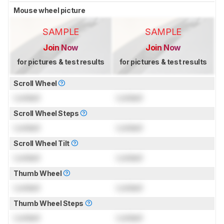
Mouse wheel picture
SAMPLE
SAMPLE
Join Now
Join Now
for pictures & test results
for pictures & test results
Scroll Wheel
Locked
Locked
Scroll Wheel Steps
Locked
Locked
Scroll Wheel Tilt
Locked
Locked
Thumb Wheel
Locked
Locked
Thumb Wheel Steps
Locked
Locked