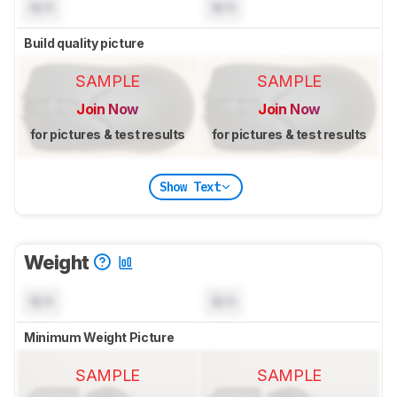
N/A
N/A
Build quality picture
SAMPLE
SAMPLE
Join Now
Join Now
for pictures & test results
for pictures & test results
Show Text
Weight
N/A
N/A
Minimum Weight Picture
SAMPLE
SAMPLE