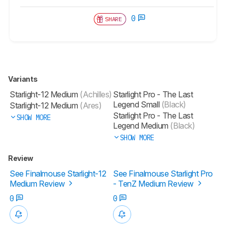
0
SHARE
Variants
Starlight-12 Medium
(Achilles)
Starlight Pro - The Last
Legend Small
(Black)
Starlight-12 Medium
(Ares)
Starlight Pro - The Last
SHOW MORE
Legend Medium
(Black)
SHOW MORE
Review
See Finalmouse Starlight-12
See Finalmouse Starlight Pro
Medium Review
- TenZ Medium Review
0
0