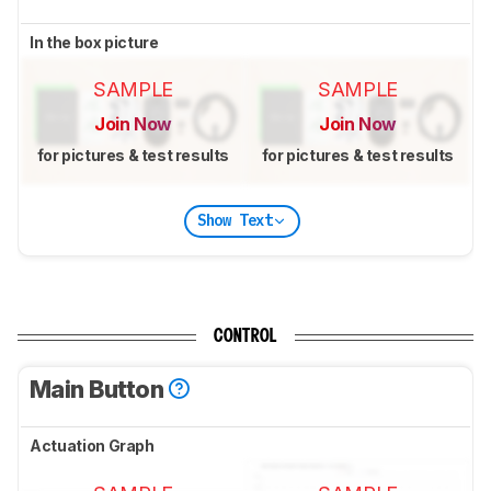
In the box picture
SAMPLE
SAMPLE
Join Now
Join Now
for pictures & test results
for pictures & test results
Show Text
CONTROL
Main Button
Actuation Graph