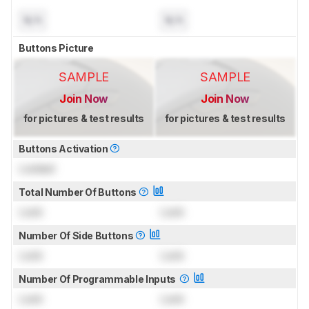
N/A
N/A
Buttons Picture
SAMPLE
SAMPLE
Join Now
Join Now
for pictures & test results
for pictures & test results
Buttons Activation
Locked
Total Number Of Buttons
Lock
Lock
Number Of Side Buttons
Lock
Lock
Number Of Programmable Inputs
Lock
Lock