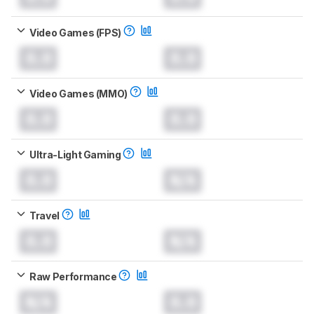
Video Games (FPS)
0.0
0.0
Video Games (MMO)
0.0
0.0
Ultra-Light Gaming
0.0
N/A
Travel
0.0
N/A
Raw Performance
N/A
0.0