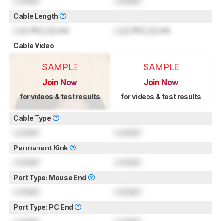
Locked
Locked
Cable Length
Lock
ft (
Lock
m)
Lock
ft (
Lock
m)
Cable Video
SAMPLE
SAMPLE
Join Now
Join Now
for videos & test results
for videos & test results
Cable Type
Locked
Locked
Permanent Kink
Locked
Locked
Port Type: Mouse End
Locked
Locked
Port Type: PC End
Locked
Locked