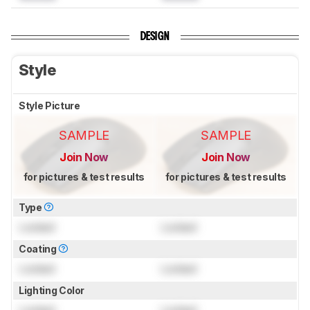
DESIGN
Style
Style Picture
SAMPLE
SAMPLE
Join Now
Join Now
for pictures & test results
for pictures & test results
Type
Locked
Locked
Coating
Locked
Locked
Lighting Color
Locked
Locked