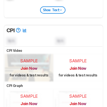
Show Text
CPI
N/A
N/A
CPI Video
SAMPLE
SAMPLE
Join Now
Join Now
for videos & test results
for videos & test results
CPI Graph
SAMPLE
SAMPLE
Join Now
Join Now