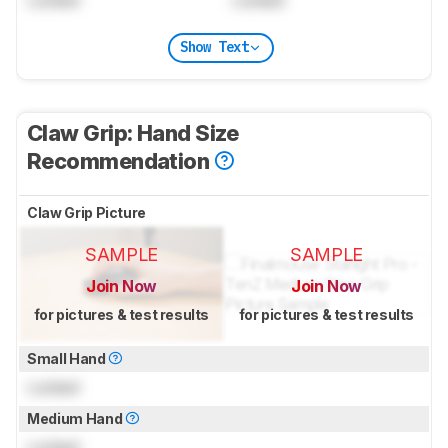
Show Text
Claw Grip: Hand Size
Recommendation
Claw Grip Picture
SAMPLE
SAMPLE
Join Now
Join Now
for pictures & test results
for pictures & test results
Small Hand
Locked
Medium Hand
Locked