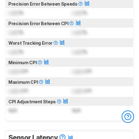
Precision Error Between Speeds
Lock
%
Lock
%
Precision Error Between CPI
Lock
%
Lock
%
Worst Tracking Error
Lock
%
Lock
%
Minimum CPI
Lock
CPI
Lock
CPI
Maximum CPI
Lock
CPI
Lock
CPI
CPI Adjustment Steps
N/A
N/A
Sensor Latency