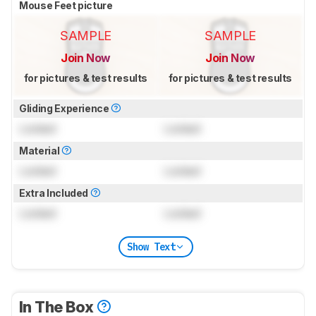
Mouse Feet picture
SAMPLE
SAMPLE
Join Now
Join Now
for pictures & test results
for pictures & test results
Gliding Experience
Locked
Locked
Material
Locked
Locked
Extra Included
Locked
Locked
Show Text
In The Box