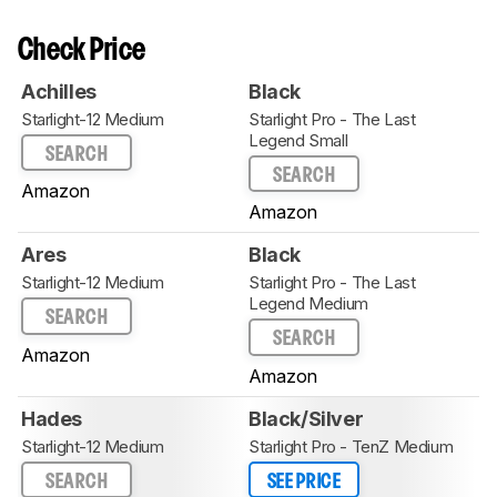
Check Price
Achilles
Black
Starlight-12 Medium
Starlight Pro - The Last
Legend Small
SEARCH
SEARCH
Amazon
Amazon
Ares
Black
Starlight-12 Medium
Starlight Pro - The Last
Legend Medium
SEARCH
SEARCH
Amazon
Amazon
Hades
Black/Silver
Starlight-12 Medium
Starlight Pro - TenZ Medium
SEARCH
SEE PRICE