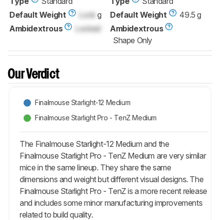
Type
Standard
Type
Standard
Default Weight
Lock
g
Default Weight
49.5 g
Ambidextrous
Locked
Ambidextrous
Shape Only
Our Verdict
Finalmouse Starlight-12 Medium
Finalmouse Starlight Pro - TenZ Medium
The Finalmouse Starlight-12 Medium and the
Finalmouse Starlight Pro - TenZ Medium are very similar
mice in the same lineup. They share the same
dimensions and weight but different visual designs. The
Finalmouse Starlight Pro - TenZ is a more recent release
and includes some minor manufacturing improvements
related to build quality.