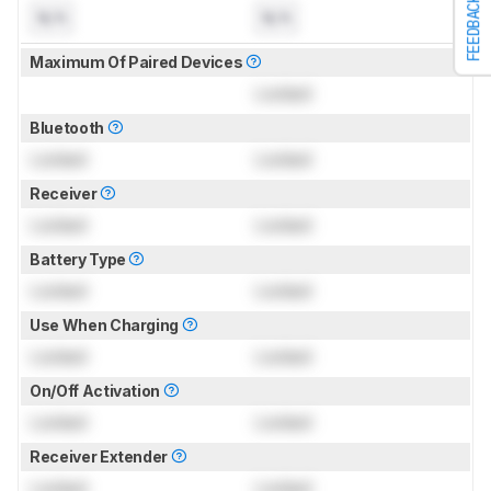
FEEDBACK
N/A
N/A
Maximum Of Paired Devices
Locked
Bluetooth
Locked
Locked
Receiver
Locked
Locked
Battery Type
Locked
Locked
Use When Charging
Locked
Locked
On/Off Activation
Locked
Locked
Receiver Extender
Locked
Locked