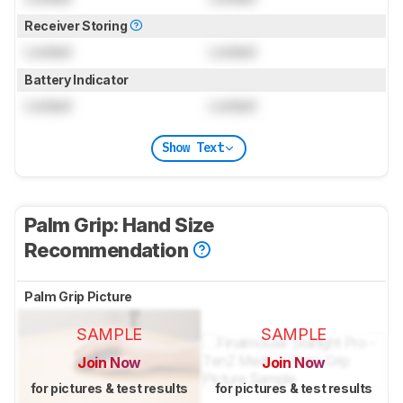
Receiver Storing
Locked
Locked
Battery Indicator
Locked
Locked
Show Text
Palm Grip: Hand Size
Recommendation
Palm Grip Picture
SAMPLE
SAMPLE
Join Now
Join Now
for pictures & test results
for pictures & test results