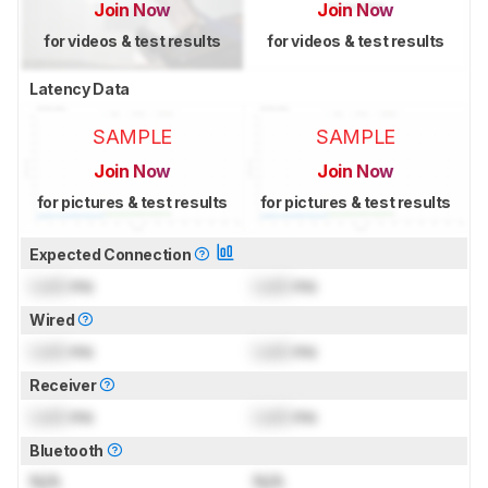
Join Now
Join Now
for videos & test results
for videos & test results
Latency Data
SAMPLE
SAMPLE
Join Now
Join Now
for pictures & test results
for pictures & test results
Expected Connection
Lock
ms
Lock
ms
Wired
Lock
ms
Lock
ms
Receiver
Lock
ms
Lock
ms
Bluetooth
N/A
N/A