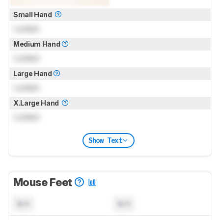
Small Hand
Locked
Medium Hand
Locked
Large Hand
Locked
X.Large Hand
Locked
Show Text
Mouse Feet
N/A
N/A