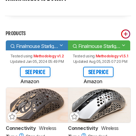
PRODUCTS
Finalmouse Starlight-12 Medium
Finalmouse Starlight Pro - TenZ Medium
Tested using
Methodology v1.2
Tested using
Methodology v1.5.1
Updated Jan 05, 2024 05:49 PM
Updated Aug 05, 2025 07:20 PM
SEE PRICE
SEE PRICE
Amazon
Amazon
Connectivity
Wireless
Connectivity
Wireless