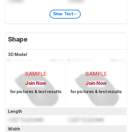
Show Text
Shape
3D Model
SAMPLE
SAMPLE
Join Now
Join Now
for pictures & test results
for pictures & test results
Length
Lock
" (
Lock
mm)
Lock
" (
Lock
mm)
Width