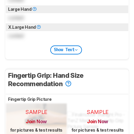
Large Hand
Locked
X.Large Hand
Locked
Show Text
Fingertip Grip: Hand Size
Recommendation
Fingertip Grip Picture
SAMPLE
SAMPLE
Join Now
Join Now
for pictures & test results
for pictures & test results