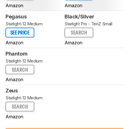
Amazon
Amazon
Pegasus
Black/Silver
Starlight-12 Medium
Starlight Pro - TenZ Small
SEE PRICE
SEARCH
Amazon
Amazon
Phantom
Starlight-12 Medium
SEARCH
Amazon
Zeus
Starlight-12 Medium
SEARCH
Amazon