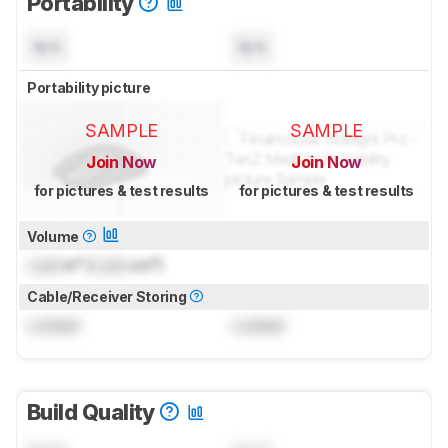
Portability
N/A
N/A
Portability picture
SAMPLE
SAMPLE
Join Now
Join Now
for pictures & test results
for pictures & test results
Volume
Lock
in³ (
Lock
cm³)
Cable/Receiver Storing
Locked
Locked
Build Quality