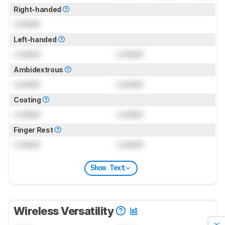
Right-handed
Locked
Left-handed
Locked
Locked
Ambidextrous
Locked
Locked
Coating
Locked
Locked
Finger Rest
Locked
Locked
Show Text
Wireless Versatility