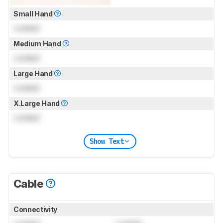
Small Hand
Locked
Medium Hand
Locked
Large Hand
Locked
X.Large Hand
Locked
Show Text
Cable
Connectivity