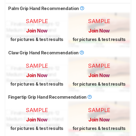
Palm Grip Hand Recommendation
SAMPLE
SAMPLE
Join Now
Join Now
for pictures & test results
for pictures & test results
Claw Grip Hand Recommendation
SAMPLE
SAMPLE
Join Now
Join Now
for pictures & test results
for pictures & test results
Fingertip Grip Hand Recommendation
SAMPLE
SAMPLE
Join Now
Join Now
for pictures & test results
for pictures & test results