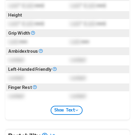
Lock
" (
Lock
mm)
Lock
" (
Lock
mm)
Height
Lock
" (
Lock
mm)
Lock
" (
Lock
mm)
Grip Width
Lock
mm
Lock
mm
Ambidextrous
Locked
Locked
Left-Handed Friendly
Locked
Locked
Finger Rest
Locked
Locked
Show Text