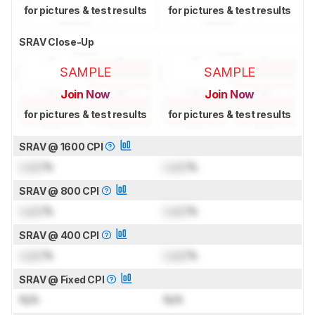
for pictures & test results
for pictures & test results
SRAV Close-Up
SAMPLE
SAMPLE
Join Now
Join Now
for pictures & test results
for pictures & test results
SRAV @ 1600 CPI
Lock
%
Lock
%
SRAV @ 800 CPI
Lock
%
Lock
%
SRAV @ 400 CPI
Lock
%
Lock
%
SRAV @ Fixed CPI
N/A
N/A