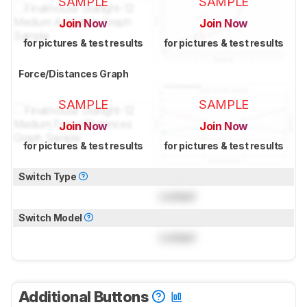
SAMPLE
SAMPLE
Join Now
Join Now
for pictures & test results
for pictures & test results
Force/Distances Graph
SAMPLE
SAMPLE
Join Now
Join Now
for pictures & test results
for pictures & test results
Switch Type
Locked
Switch Model
Locked
Additional Buttons