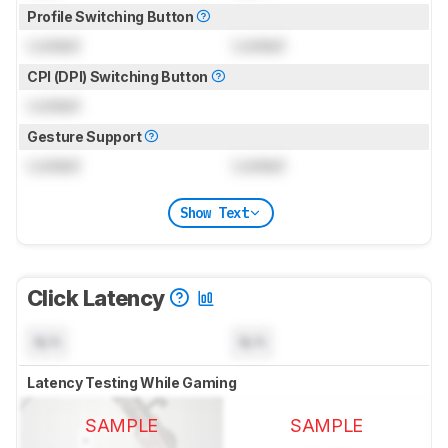
Profile Switching Button
Locked
Locked
CPI (DPI) Switching Button
Locked
Gesture Support
Locked
Locked
Show Text
Click Latency
N/A
N/A
Latency Testing While Gaming
SAMPLE
SAMPLE