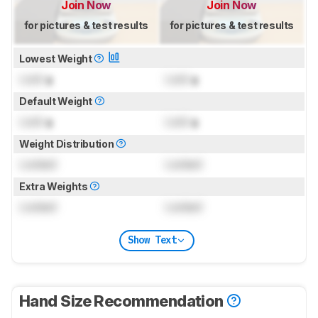
Join Now
Join Now
for pictures & test results
for pictures & test results
Lowest Weight
Lock
g
Lock
g
Default Weight
Lock
g
Lock
g
Weight Distribution
Locked
Locked
Extra Weights
Locked
Locked
Show Text
Hand Size Recommendation