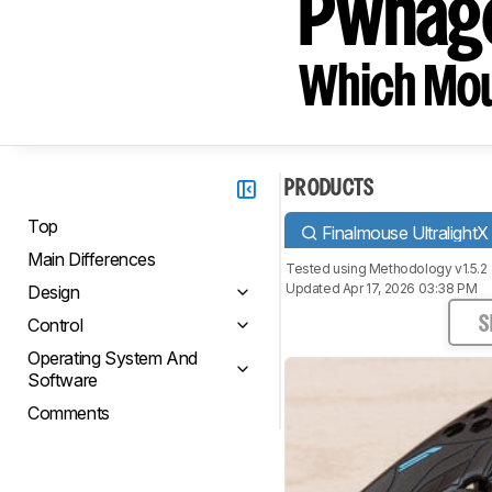
Pwnage
Which Mou
PRODUCTS
Top
Finalmouse UltralightX
Main Differences
Tested using
Methodology v1.5.2
Updated Apr 17, 2026 03:38 PM
Design
Control
S
Operating System And
Software
Comments