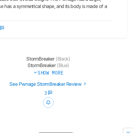
e has a symmetrical shape, and its body is made of a
StormBreaker
(Black)
StormBreaker
(Blue)
SHOW MORE
See Pwnage StormBreaker Review
3