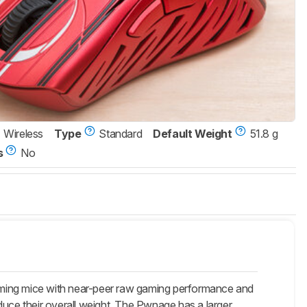
Wireless
Type
Standard
Default Weight
51.8 g
s
No
aming mice with near-peer raw gaming performance and
ce their overall weight. The Pwnage has a larger,