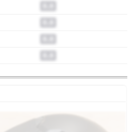
0.0
0.0
0.0
0.0