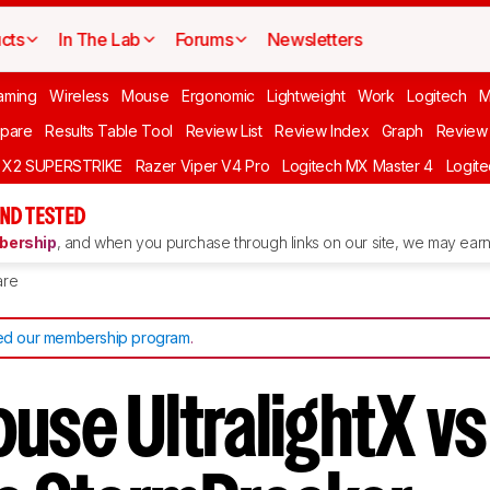
cts
In The Lab
Forums
Newsletters
aming
Wireless
Mouse
Ergonomic
Lightweight
Work
Logitech
pare
Results Table Tool
Review List
Review Index
Graph
Review 
O X2 SUPERSTRIKE
Razer Viper V4 Pro
Logitech MX Master 4
Logit
ND TESTED
ership
, and when you purchase through links on our site, we may earn 
re
d our membership program
.
use UltralightX vs