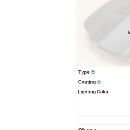
f
Type
Coating
Lighting Color