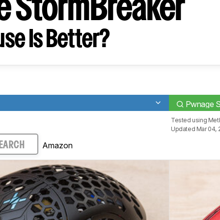
 StormBreaker
se Is Better?
Pwnage S
Tested using
Meth
Updated Mar 04, 
Amazon
EARCH