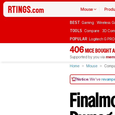
Mouse
Produ
BEST
Gaming
Wireless G
TOOLS
Compare
3D Com
POPULAR
Logitech G PR
406
MICE BOUGHT A
Supported by you via
memb
Home
Mouse
Compa
Notice:
We've
revampe
Finalmo