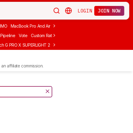
LOGIN
JOIN NOW
MMO
MacBook Pro And Air
Budget Gaming
FPS
Wired
Trackball
Pipeline
Vote
Custom Ratings
ech G PRO X SUPERLIGHT 2
MCHOSE L7 Ultra
Logitech G305 LIGHTS
an affiliate commission.