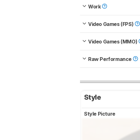
Work
Video Games (FPS)
Video Games (MMO)
Raw Performance
Style
Style Picture