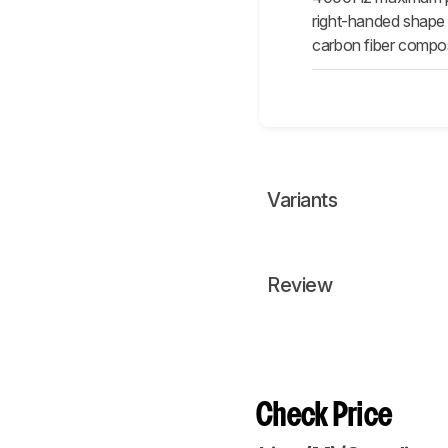
right-handed shape 
carbon fiber composit
Variants
Review
Check Price