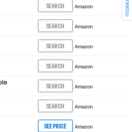
FEEDBACK
Amazon
SEARCH
Amazon
SEARCH
Amazon
SEARCH
Amazon
SEARCH
ple
Amazon
SEARCH
Amazon
SEARCH
Amazon
SEE PRICE