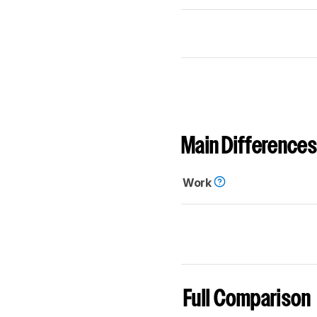
Main Differences
Work
Full Comparison