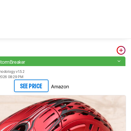
tormBreaker
odology v1.5.2
2026 08:29 PM
Amazon
SEE PRICE