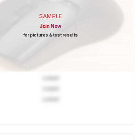
SAMPLE
Join Now
for pictures & test results
Locked
Locked
Locked