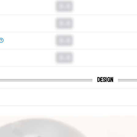
0.0
0.0
0.0
0.0
DESIGN