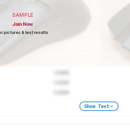
SAMPLE
Join Now
or pictures & test results
Locked
Locked
Locked
Show Text