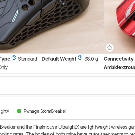
Type
Standard
Default Weight
38.0 g
Connectivity
Only
Ambidextrou
lightX
Pwnage StormBreaker
eaker and the Finalmouse UltralightX are lightweight wireless g
ing rates. The bodies of both mice have cutout segments to redu