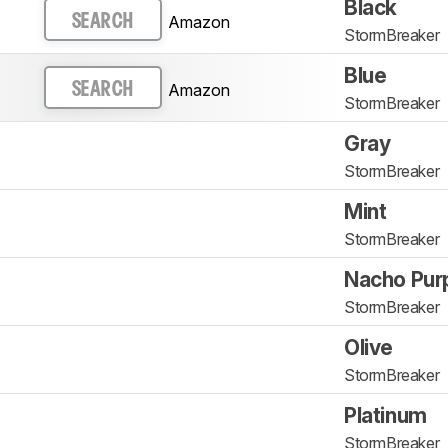
Black
Amazon
SEARCH
StormBreaker
Blue
Amazon
SEARCH
StormBreaker
Gray
StormBreaker
Mint
StormBreaker
Nacho Pur
StormBreaker
Olive
StormBreaker
Platinum
StormBreaker