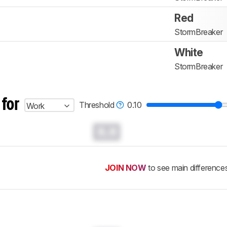
Red
StormBreaker
White
StormBreaker
 for
Threshold
0.10
Work
0.0
JOIN NOW
to see main difference