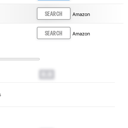
Amazon
SEARCH
Amazon
SEARCH
0.0
s