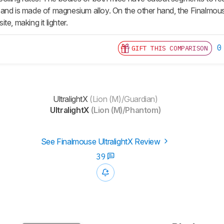
and is made of magnesium alloy. On the other hand, the Finalmous
e, making it lighter.
0
GIFT THIS COMPARISON
UltralightX
(Lion (M)/Guardian)
UltralightX
(Lion (M)/Phantom)
See Finalmouse UltralightX Review
39