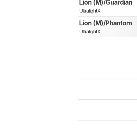
Lion (M)/Guardian
UltralightX
Lion (M)/Phantom
UltralightX