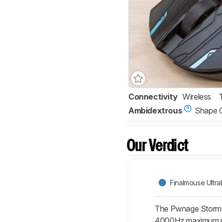
Connectivity
Wireless
Ambidextrous
Shape 
Our Verdict
Finalmouse Ultra
The Pwnage StormBr
4000Hz maximum poll