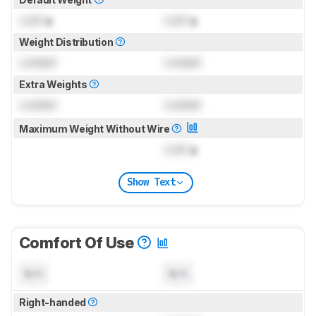
Lock
g
Lock
g
Weight Distribution
Locked
Locked
Extra Weights
Locked
Locked
Maximum Weight Without Wire
Lock
g
Show Text
Comfort Of Use
N/A
N/A
Right-handed