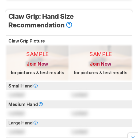
Claw Grip: Hand Size
Recommendation
Claw Grip Picture
SAMPLE
SAMPLE
Join Now
Join Now
for pictures & test results
for pictures & test results
Small Hand
Locked
Locked
Medium Hand
Locked
Locked
Large Hand
Locked
Locked