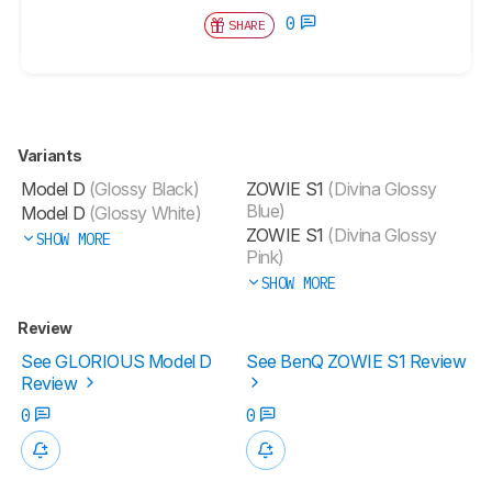
0
SHARE
Variants
Model D
(Glossy Black)
ZOWIE S1
(Divina Glossy
Blue)
Model D
(Glossy White)
ZOWIE S1
(Divina Glossy
SHOW MORE
Pink)
SHOW MORE
Review
See GLORIOUS Model D
See BenQ ZOWIE S1 Review
Review
0
0