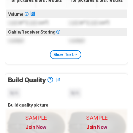
for pictures & test results
for pictures & test results
Volume
Lock
in³ (
Lock
cm³)
Lock
in³ (
Lock
cm³)
Cable/Receiver Storing
Locked
Locked
Show Text
Build Quality
N/A
N/A
Build quality picture
SAMPLE
SAMPLE
Join Now
Join Now