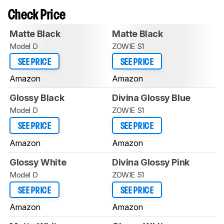
Check Price
Matte Black
Matte Black
Model D
ZOWIE S1
SEE PRICE
SEE PRICE
Amazon
Amazon
Glossy Black
Divina Glossy Blue
Model D
ZOWIE S1
SEE PRICE
SEE PRICE
Amazon
Amazon
Glossy White
Divina Glossy Pink
Model D
ZOWIE S1
SEE PRICE
SEE PRICE
Amazon
Amazon