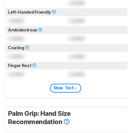
Locked
Left-Handed Friendly
Locked
Locked
Ambidextrous
Locked
Locked
Coating
Locked
Locked
Finger Rest
Locked
Locked
Show Text
Palm Grip: Hand Size
Recommendation