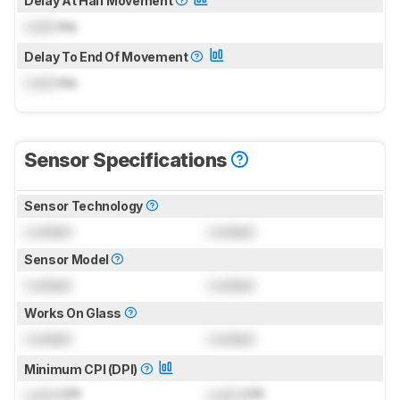
Delay At Half Movement
Lock
ms
Delay To End Of Movement
Lock
ms
Sensor Specifications
Sensor Technology
Locked
Locked
Sensor Model
Locked
Locked
Works On Glass
Locked
Locked
Minimum CPI (DPI)
Lock
CPI
Lock
CPI