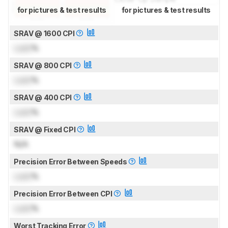
for pictures & test results
for pictures & test results
SRAV @ 1600 CPI
Lock
%
SRAV @ 800 CPI
Lock
%
SRAV @ 400 CPI
Lock
%
SRAV @ Fixed CPI
N/A
Precision Error Between Speeds
Lock
%
Precision Error Between CPI
Lock
%
Worst Tracking Error