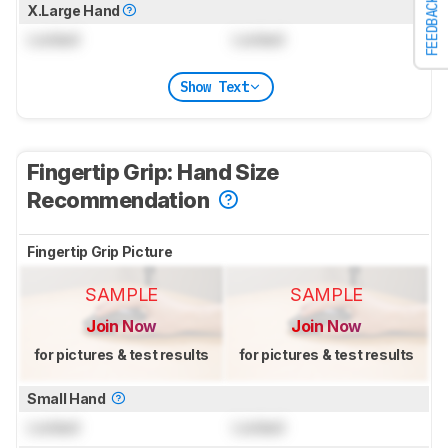
FEEDBACK
X.Large Hand
Locked
Locked
Show Text
Fingertip Grip: Hand Size
Recommendation
Fingertip Grip Picture
SAMPLE
SAMPLE
Join Now
Join Now
for pictures & test results
for pictures & test results
Small Hand
Locked
Locked