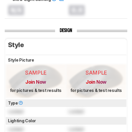
N/A
0.0
DESIGN
Style
Style Picture
SAMPLE
SAMPLE
Join Now
Join Now
for pictures & test results
for pictures & test results
Type
Locked
Locked
Lighting Color
Locked
Locked