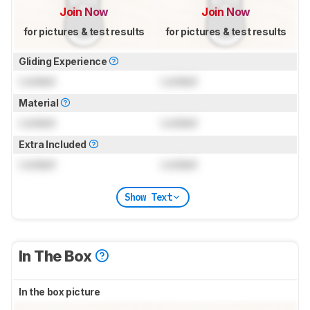
Join Now
Join Now
for pictures & test results
for pictures & test results
Gliding Experience
Locked
Locked
Material
Locked
Locked
Extra Included
Locked
Locked
Show Text
In The Box
In the box picture