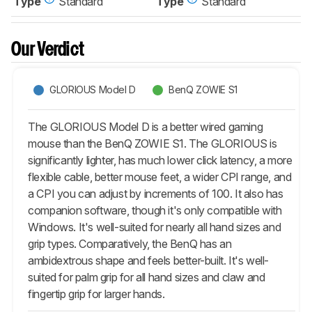
Type
Standard
Type
Standard
Our Verdict
GLORIOUS Model D
BenQ ZOWIE S1
The GLORIOUS Model D is a better wired gaming
mouse than the BenQ ZOWIE S1. The GLORIOUS is
significantly lighter, has much lower click latency, a more
flexible cable, better mouse feet, a wider CPI range, and
a CPI you can adjust by increments of 100. It also has
companion software, though it's only compatible with
Windows. It's well-suited for nearly all hand sizes and
grip types. Comparatively, the BenQ has an
ambidextrous shape and feels better-built. It's well-
suited for palm grip for all hand sizes and claw and
fingertip grip for larger hands.