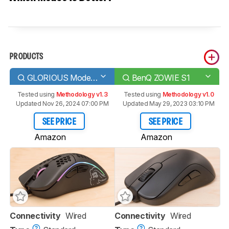
PRODUCTS
GLORIOUS Model D
BenQ ZOWIE S1
Tested using
Methodology v1.3
Tested using
Methodology v1.0
Updated Nov 26, 2024 07:00 PM
Updated May 29, 2023 03:10 PM
SEE PRICE
SEE PRICE
Amazon
Amazon
Connectivity
Wired
Connectivity
Wired