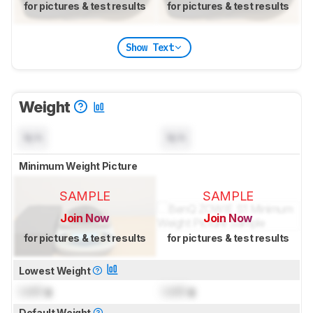
for pictures & test results
for pictures & test results
Show Text
Weight
N/A
N/A
Minimum Weight Picture
SAMPLE
SAMPLE
Join Now
Join Now
for pictures & test results
for pictures & test results
Lowest Weight
Lock
g
Lock
g
Default Weight