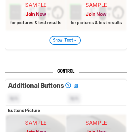
SAMPLE
SAMPLE
Join Now
Join Now
for pictures & test results
for pictures & test results
Show Text
CONTROL
Additional Buttons
N/A
N/A
Buttons Picture
SAMPLE
SAMPLE