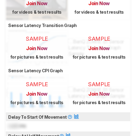
Join Now
Join Now
for videos & test results
for videos & test results
Sensor Latency Transition Graph
SAMPLE
SAMPLE
Join Now
Join Now
for pictures & test results
for pictures & test results
Sensor Latency CPI Graph
SAMPLE
SAMPLE
Join Now
Join Now
for pictures & test results
for pictures & test results
Delay To Start Of Movement
Lock
ms