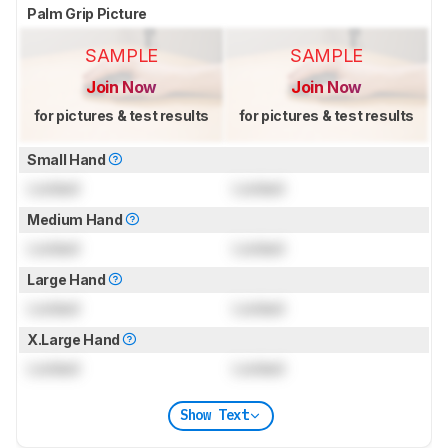
Palm Grip Picture
SAMPLE
SAMPLE
Join Now
Join Now
for pictures & test results
for pictures & test results
Small Hand
Locked
Locked
Medium Hand
Locked
Locked
Large Hand
Locked
Locked
X.Large Hand
Locked
Locked
Show Text