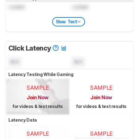
Locked
Locked
Show Text
Click Latency
N/A
N/A
Latency Testing While Gaming
SAMPLE
SAMPLE
Join Now
Join Now
for videos & test results
for videos & test results
Latency Data
SAMPLE
SAMPLE