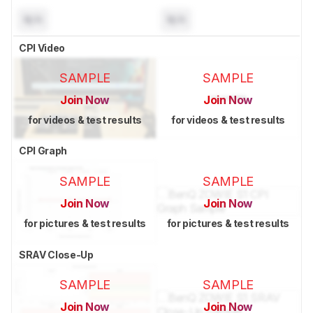
N/A
N/A
CPI Video
SAMPLE
SAMPLE
Join Now
Join Now
for videos & test results
for videos & test results
CPI Graph
SAMPLE
SAMPLE
Join Now
Join Now
for pictures & test results
for pictures & test results
SRAV Close-Up
SAMPLE
SAMPLE
Join Now
Join Now