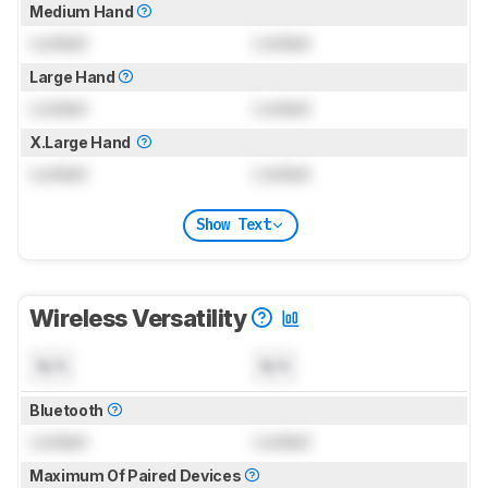
Medium Hand
Locked
Locked
Large Hand
Locked
Locked
X.Large Hand
Locked
Locked
Show Text
Wireless Versatility
N/A
N/A
Bluetooth
Locked
Locked
Maximum Of Paired Devices