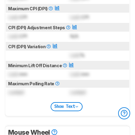
Maximum CPI (DPI)
Lock
CPI
Lock
CPI
CPI (DPI) Adjustment Steps
Lock
CPI
N/A
CPI (DPI) Variation
Lock
%
Minimum Lift Off Distance
Lock
mm
Lock
mm
Maximum Polling Rate
Locked
Locked
Show Text
Mouse Wheel