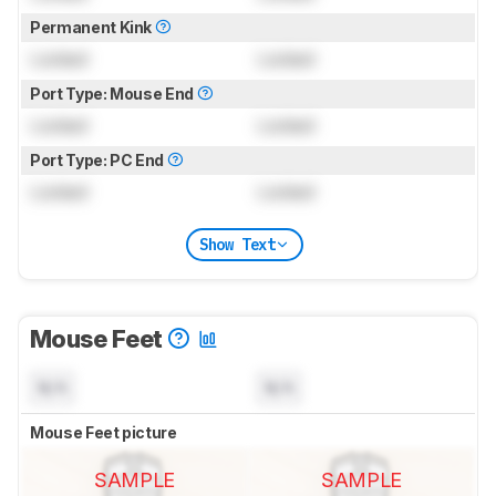
Permanent Kink
Locked
Locked
Port Type: Mouse End
Locked
Locked
Port Type: PC End
Locked
Locked
Show Text
Mouse Feet
N/A
N/A
Mouse Feet picture
SAMPLE
SAMPLE