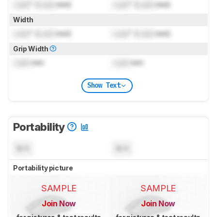
Lock
" (
Lock
mm)
Lock
" (
Lock
mm)
Width
Lock
" (
Lock
mm)
Lock
" (
Lock
mm)
Grip Width
Lock
mm
Lock
mm
Show Text
Portability
N/A
N/A
Portability picture
SAMPLE
SAMPLE
Join Now
Join Now