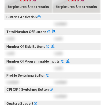
Join Now
Join Now
for pictures & test results
for pictures & test results
Buttons Activation
Locked
Total Number Of Buttons
Lock
Lock
Number Of Side Buttons
Lock
Lock
Number Of Programmable Inputs
Lock
Lock
Profile Switching Button
Locked
Locked
CPI (DPI) Switching Button
Locked
Gesture Support