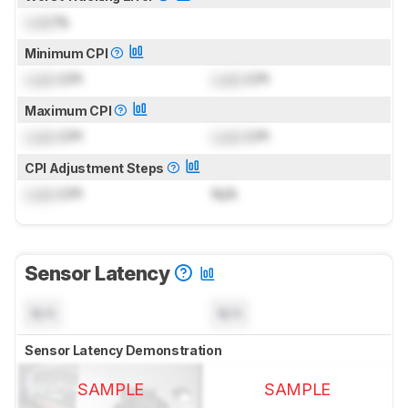
Lock
%
Minimum CPI
Lock
CPI
Lock
CPI
Maximum CPI
Lock
CPI
Lock
CPI
CPI Adjustment Steps
Lock
CPI
N/A
Sensor Latency
N/A
N/A
Sensor Latency Demonstration
SAMPLE
SAMPLE