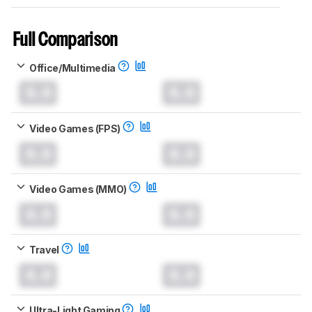
Full Comparison
Office/Multimedia
0.0
0.0
Video Games (FPS)
0.0
0.0
Video Games (MMO)
0.0
0.0
Travel
0.0
0.0
Ultra-Light Gaming