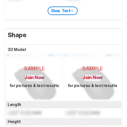
Show Text
Shape
3D Model
SAMPLE
SAMPLE
Join Now
Join Now
for pictures & test results
for pictures & test results
Length
Lock
" (
Lock
mm)
Lock
" (
Lock
mm)
Height