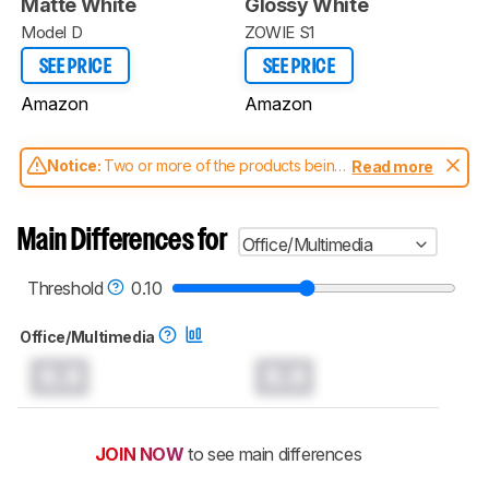
Matte White
Glossy White
Model D
ZOWIE S1
SEE PRICE
SEE PRICE
Amazon
Amazon
Notice:
Two or more of the products being
Read more
compared have been tested with different
test methodologies. Some of the results
aren't directly comparable. Learn
how our
Main Differences for
Office/Multimedia
test benches and scoring system work
, and
read more about the latest changes to our
mice test methodology
.
Threshold
0.10
Office/Multimedia
0.0
0.0
JOIN NOW
to see main differences