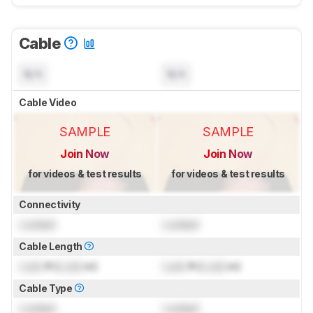
Cable
N/A
N/A
Cable Video
SAMPLE
SAMPLE
Join Now
Join Now
for videos & test results
for videos & test results
Connectivity
Locked
Locked
Cable Length
Lock
ft (
Lock
m)
Lock
ft (
Lock
m)
Cable Type
Locked
Locked