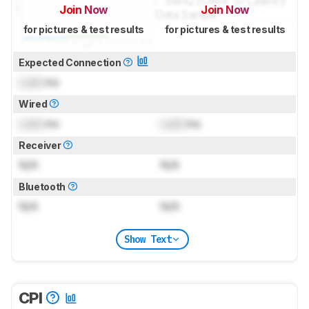
Join Now
Join Now
for pictures & test results
for pictures & test results
Expected Connection
Lock
ms
Wired
Lock
ms
Lock
ms
Receiver
N/A
N/A
Bluetooth
N/A
N/A
Show Text
CPI