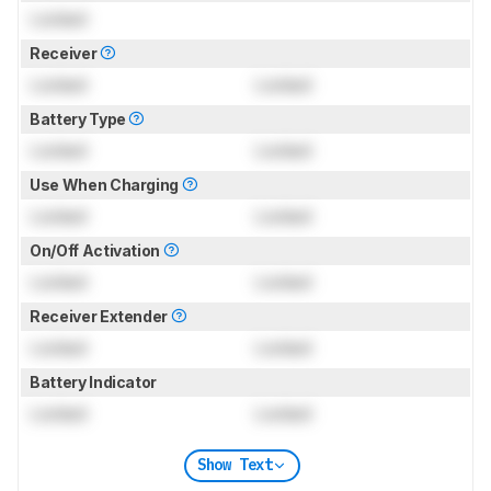
Locked
Receiver
Locked
Locked
Battery Type
Locked
Locked
Use When Charging
Locked
Locked
On/Off Activation
Locked
Locked
Receiver Extender
Locked
Locked
Battery Indicator
Locked
Locked
Show Text