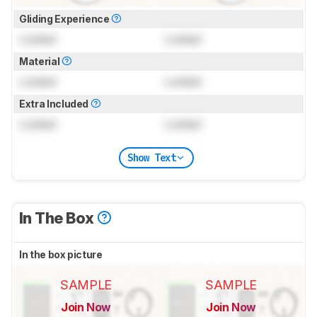
Gliding Experience
Locked
Locked
Material
Locked
Locked
Extra Included
Locked
Locked
Show Text
In The Box
In the box picture
SAMPLE
SAMPLE
Join Now
Join Now