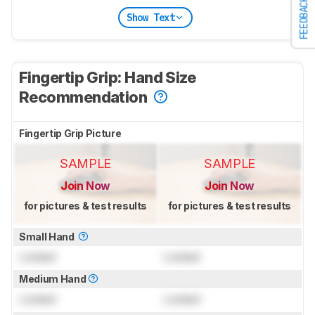
FEEDBACK
Show Text
Fingertip Grip: Hand Size
Recommendation
Fingertip Grip Picture
SAMPLE
SAMPLE
Join Now
Join Now
for pictures & test results
for pictures & test results
Small Hand
Locked
Locked
Medium Hand
Locked
Locked