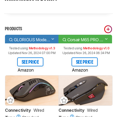
PRODUCTS
GLORIOUS Model D
Corsair M65 PRO RGB
Tested using
Methodology v1.3
Tested using
Methodology v1.0
Updated Nov 26, 2024 07:00 PM
Updated Nov 26, 2024 06:34 PM
SEE PRICE
SEE PRICE
Amazon
Amazon
Connectivity
Wired
Connectivity
Wired