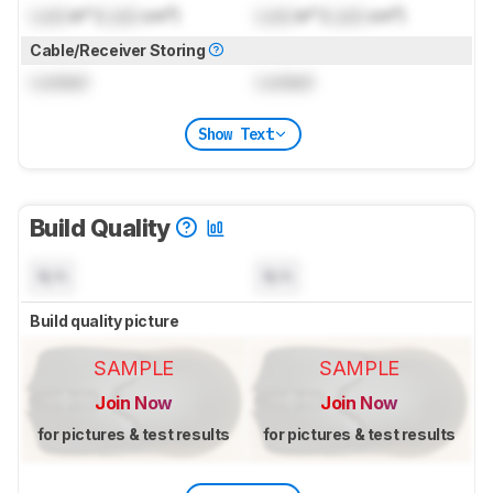
Lock
in³ (
Lock
cm³)
Lock
in³ (
Lock
cm³)
Cable/Receiver Storing
Locked
Locked
Show Text
Build Quality
N/A
N/A
Build quality picture
SAMPLE
SAMPLE
Join Now
Join Now
for pictures & test results
for pictures & test results