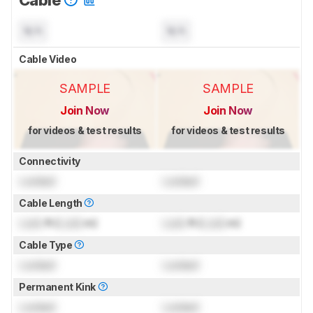
N/A
N/A
Cable Video
SAMPLE
SAMPLE
Join Now
Join Now
for videos & test results
for videos & test results
Connectivity
Locked
Locked
Cable Length
Lock
ft (
Lock
m)
Lock
ft (
Lock
m)
Cable Type
Locked
Locked
Permanent Kink
Locked
Locked