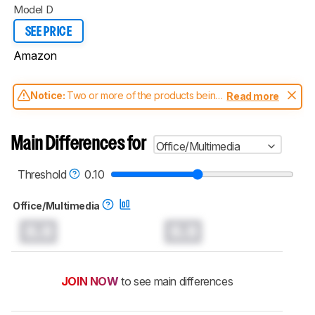
Model D
SEE PRICE
Amazon
Notice:
Two or more of the products being
Read more
compared have been tested with different
test methodologies. Some of the results
aren't directly comparable. Learn
how our
Main Differences for
Office/Multimedia
test benches and scoring system work
, and
read more about the latest changes to our
mice test methodology
.
Threshold
0.10
Office/Multimedia
0.0
0.0
JOIN NOW
to see main differences