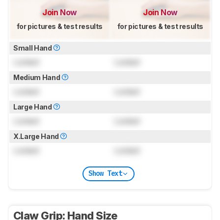
Join Now
Join Now
for pictures & test results
for pictures & test results
Small Hand
Locked
Locked
Medium Hand
Locked
Locked
Large Hand
Locked
Locked
X.Large Hand
Locked
Locked
Show Text
Claw Grip: Hand Size