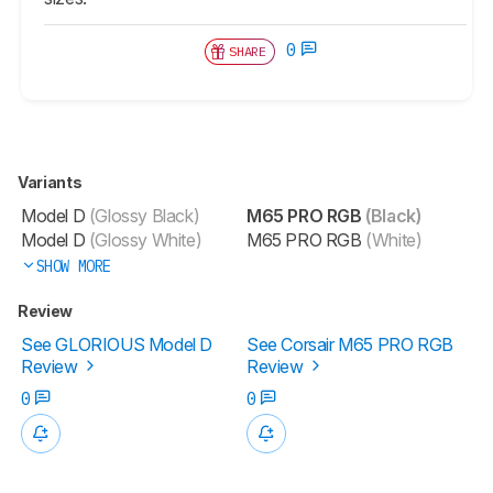
0
SHARE
Variants
Model D
(Glossy Black)
M65 PRO RGB
(Black)
Model D
(Glossy White)
M65 PRO RGB
(White)
SHOW MORE
Review
See GLORIOUS Model D
See Corsair M65 PRO RGB
Review
Review
0
0