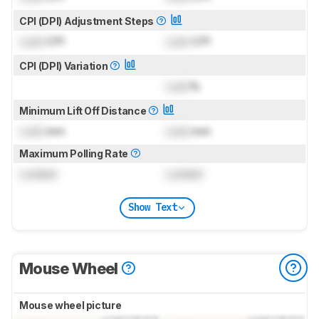
CPI (DPI) Adjustment Steps
Lock
CPI
Lock
CPI
CPI (DPI) Variation
Lock
%
Minimum Lift Off Distance
Lock
mm
Lock
mm
Maximum Polling Rate
Locked
Locked
Show Text
Mouse Wheel
Mouse wheel picture