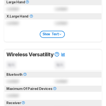
Large Hand
Locked
Locked
X.Large Hand
Locked
Locked
Show Text
Wireless Versatility
N/A
N/A
Bluetooth
Locked
Locked
Maximum Of Paired Devices
Locked
Receiver