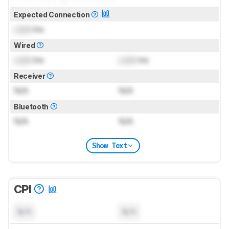
Expected Connection
Lock
ms
Wired
Lock
ms
Lock
ms
Receiver
N/A
N/A
Bluetooth
N/A
N/A
Show Text
CPI
N/A
N/A