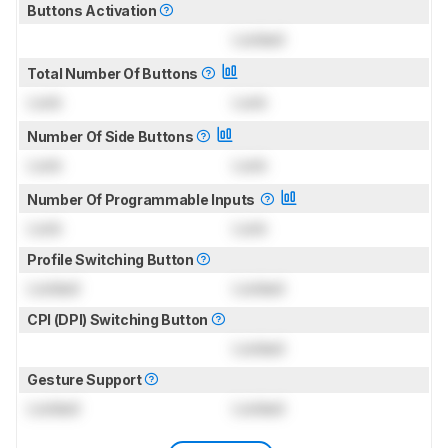
Buttons Activation
Locked
Total Number Of Buttons
Lock
Lock
Number Of Side Buttons
Lock
Lock
Number Of Programmable Inputs
Lock
Lock
Profile Switching Button
Locked
Locked
CPI (DPI) Switching Button
Locked
Gesture Support
Locked
Locked