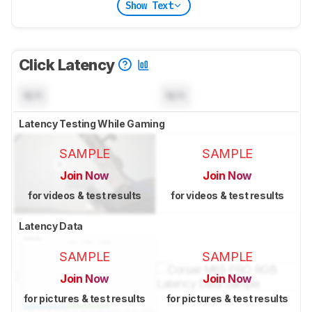
Show Text
Click Latency
N/A
N/A
Latency Testing While Gaming
SAMPLE
SAMPLE
Join Now
Join Now
for videos & test results
for videos & test results
Latency Data
SAMPLE
SAMPLE
Join Now
Join Now
for pictures & test results
for pictures & test results