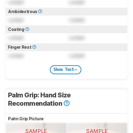
Locked
Locked
Ambidextrous
Locked
Locked
Coating
Locked
Locked
Finger Rest
Locked
Locked
Show Text
Palm Grip: Hand Size
Recommendation
Palm Grip Picture
SAMPLE
SAMPLE