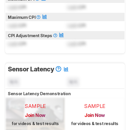
Lock
CPI
Lock
CPI
Maximum CPI
Lock
CPI
Lock
CPI
CPI Adjustment Steps
Lock
CPI
Lock
CPI
Sensor Latency
N/A
N/A
Sensor Latency Demonstration
SAMPLE
SAMPLE
Join Now
Join Now
for videos & test results
for videos & test results