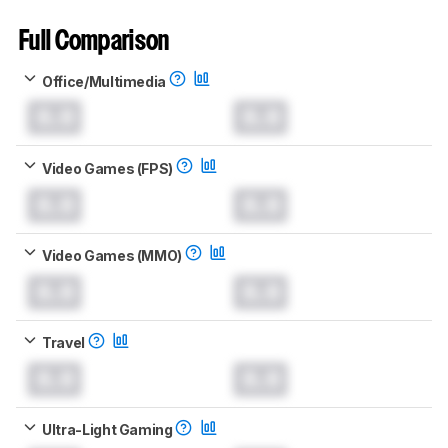
Full Comparison
Office/Multimedia
0.0
0.0
Video Games (FPS)
0.0
0.0
Video Games (MMO)
0.0
0.0
Travel
0.0
0.0
Ultra-Light Gaming