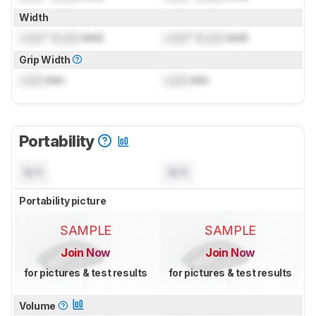
Width
Lock
" (
Lock
mm)
Lock
" (
Lock
mm)
Grip Width
Lock
mm
Lock
mm
Portability
N/A
N/A
Portability picture
SAMPLE
SAMPLE
Join Now
Join Now
for pictures & test results
for pictures & test results
Volume