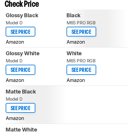
Check Price
Glossy Black
Black
Model D
M65 PRO RGB
SEE PRICE
SEE PRICE
Amazon
Amazon
Glossy White
White
Model D
M65 PRO RGB
SEE PRICE
SEE PRICE
Amazon
Amazon
Matte Black
Model D
SEE PRICE
Amazon
Matte White