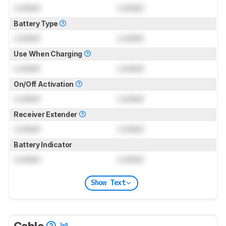
Locked
Locked
Battery Type
Locked
Locked
Use When Charging
Locked
Locked
On/Off Activation
Locked
Locked
Receiver Extender
Locked
Locked
Battery Indicator
Locked
Locked
Show Text
Cable