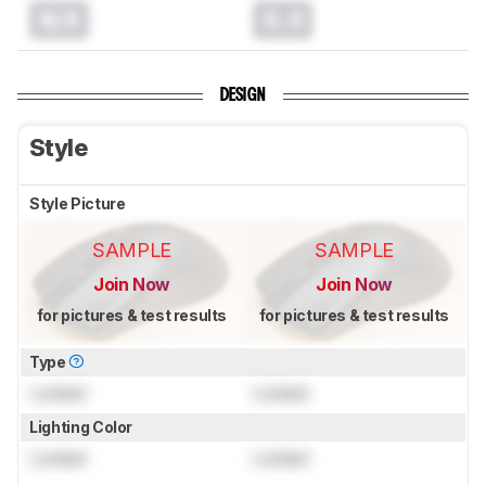
N/A
0.0
DESIGN
Style
Style Picture
SAMPLE
SAMPLE
Join Now
Join Now
for pictures & test results
for pictures & test results
Type
Locked
Locked
Lighting Color
Locked
Locked