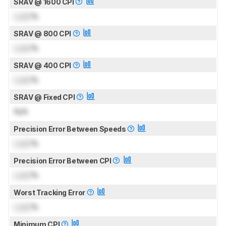
SRAV @ 1600 CPI
Lock
%
SRAV @ 800 CPI
Lock
%
SRAV @ 400 CPI
Lock
%
SRAV @ Fixed CPI
N/A
Precision Error Between Speeds
Lock
%
Precision Error Between CPI
Lock
%
Worst Tracking Error
Lock
%
Minimum CPI