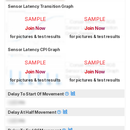
Sensor Latency Transition Graph
SAMPLE
SAMPLE
Join Now
Join Now
for pictures & test results
for pictures & test results
Sensor Latency CPI Graph
SAMPLE
SAMPLE
Join Now
Join Now
for pictures & test results
for pictures & test results
Delay To Start Of Movement
Lock
ms
Delay At Half Movement
Lock
ms