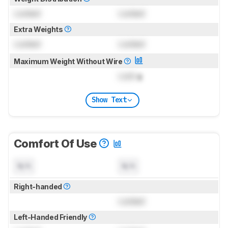
Locked
Locked
Extra Weights
Locked
Locked
Maximum Weight Without Wire
Lock
g
Show Text
Comfort Of Use
N/A
N/A
Right-handed
Locked
Left-Handed Friendly