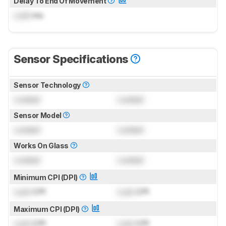
Delay To End Of Movement
Lock
ms
Sensor Specifications
Sensor Technology
Locked
Locked
Sensor Model
Locked
Locked
Works On Glass
Locked
Locked
Minimum CPI (DPI)
Lock
CPI
Lock
CPI
Maximum CPI (DPI)
Lock
CPI
Lock
CPI