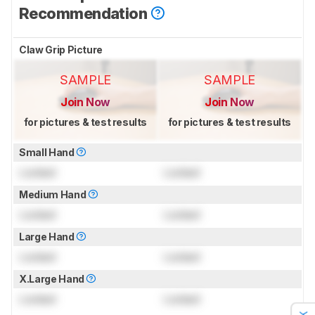
Recommendation
Claw Grip Picture
SAMPLE
SAMPLE
Join Now
Join Now
for pictures & test results
for pictures & test results
Small Hand
Locked
Locked
Medium Hand
Locked
Locked
Large Hand
Locked
Locked
X.Large Hand
Locked
Locked