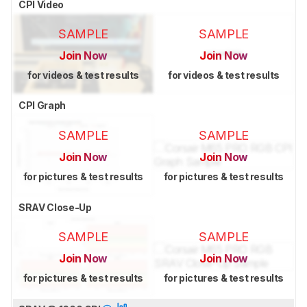
CPI Video
SAMPLE
SAMPLE
Join Now
Join Now
for videos & test results
for videos & test results
CPI Graph
SAMPLE
SAMPLE
Join Now
Join Now
for pictures & test results
for pictures & test results
SRAV Close-Up
SAMPLE
SAMPLE
Join Now
Join Now
for pictures & test results
for pictures & test results