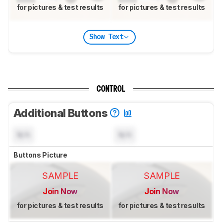
for pictures & test results
for pictures & test results
Show Text
CONTROL
Additional Buttons
N/A
N/A
Buttons Picture
SAMPLE
SAMPLE
Join Now
Join Now
for pictures & test results
for pictures & test results