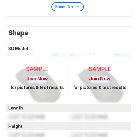
Show Text
Shape
3D Model
SAMPLE
SAMPLE
Join Now
Join Now
for pictures & test results
for pictures & test results
Length
Lock
" (
Lock
mm)
Lock
" (
Lock
mm)
Height
Lock
" (
Lock
mm)
Lock
" (
Lock
mm)