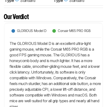
Type
Standard
Type
Standard
Our Verdict
GLORIOUS Model D
Corsair M65 PRO RGB
The GLORIOUS Model D is an excellent ultra-light
gaming mouse, while the Corsair M65 PRO RGB is a
good FPS gaming mouse. The GLORIOUS has a
honeycomb body and is much lighter. It has a more
flexible cable, smoother-gliding mouse feet, and a lower
click latency. Unfortunately, its software is only
compatible with Windows. Comparatively, the Corsair
feels much sturdier, has an additional side button, a more
precisely adjustable CPI, a lower lift-off distance, and
software compatible with Windows and macOS. Both
mice are well-suited for all grip types and nearly all hand
sizes.