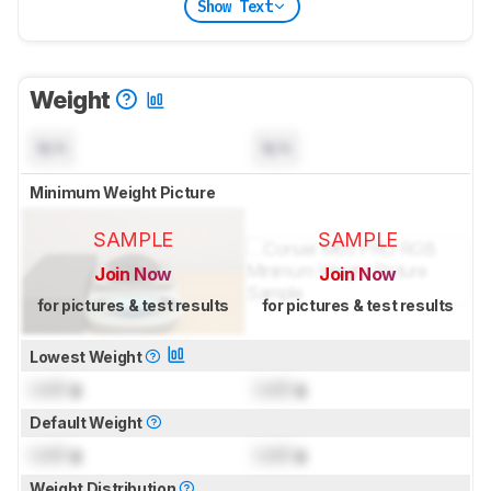
Show Text
Weight
N/A
N/A
Minimum Weight Picture
SAMPLE
SAMPLE
Join Now
Join Now
for pictures & test results
for pictures & test results
Lowest Weight
Lock
g
Lock
g
Default Weight
Lock
g
Lock
g
Weight Distribution