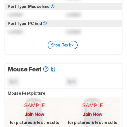
Port Type: Mouse End
Locked
Locked
Port Type: PC End
Locked
Locked
Show Text
Mouse Feet
N/A
N/A
Mouse Feet picture
SAMPLE
SAMPLE
Join Now
Join Now
for pictures & test results
for pictures & test results