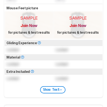
Mouse Feet picture
SAMPLE
SAMPLE
Join Now
Join Now
for pictures & test results
for pictures & test results
Gliding Experience
Locked
Locked
Material
Locked
Locked
Extra Included
Locked
Locked
Show Text