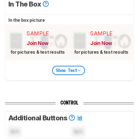
In The Box
In the box picture
SAMPLE
SAMPLE
Join Now
Join Now
for pictures & test results
for pictures & test results
Show Text
CONTROL
Additional Buttons
N/A
N/A