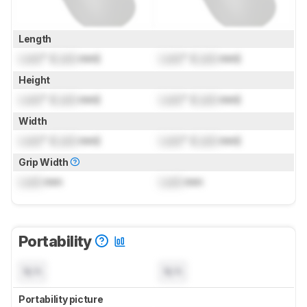
Length
Lock
" (
Lock
mm)
Lock
" (
Lock
mm)
Height
Lock
" (
Lock
mm)
Lock
" (
Lock
mm)
Width
Lock
" (
Lock
mm)
Lock
" (
Lock
mm)
Grip Width
Lock
mm
Lock
mm
Portability
N/A
N/A
Portability picture