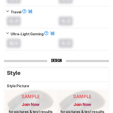
Travel
0.0
0.0
Ultra-Light Gaming
N/A
0.0
DESIGN
Style
Style Picture
SAMPLE
SAMPLE
Join Now
Join Now
for pictures & test results
for pictures & test results