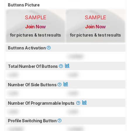
Buttons Picture
SAMPLE
SAMPLE
Join Now
Join Now
for pictures & test results
for pictures & test results
Buttons Activation
Locked
Total Number Of Buttons
Lock
Lock
Number Of Side Buttons
Lock
Lock
Number Of Programmable Inputs
Lock
Lock
Profile Switching Button
Locked
Locked