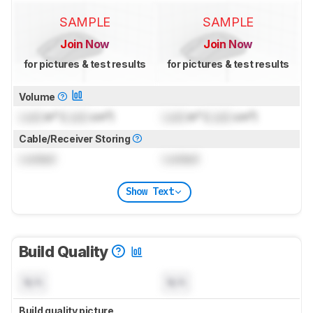
SAMPLE
SAMPLE
Join Now
Join Now
for pictures & test results
for pictures & test results
Volume
Lock
in³ (
Lock
cm³)
Lock
in³ (
Lock
cm³)
Cable/Receiver Storing
Locked
Locked
Show Text
Build Quality
N/A
N/A
Build quality picture