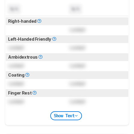
N/A
N/A
Right-handed
Locked
Left-Handed Friendly
Locked
Locked
Ambidextrous
Locked
Locked
Coating
Locked
Locked
Finger Rest
Locked
Locked
Show Text