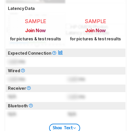
Latency Data
SAMPLE
SAMPLE
Join Now
Join Now
for pictures & test results
for pictures & test results
Expected Connection
Lock
ms
Wired
Lock
ms
Lock
ms
Receiver
N/A
Lock
ms
Bluetooth
N/A
N/A
Show Text