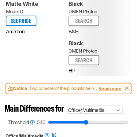
Matte White
Black
Model D
OMEN Photon
SEE PRICE
SEARCH
Amazon
B&H
Black
OMEN Photon
SEARCH
HP
Notice:
Two or more of the products being
Read more
compared have been tested with different
test methodologies. Some of the results
aren't directly comparable. Learn
how our
Main Differences for
Office/Multimedia
test benches and scoring system work
, and
read more about the latest changes to our
mice test methodology
.
Threshold
0.10
Office/Multimedia