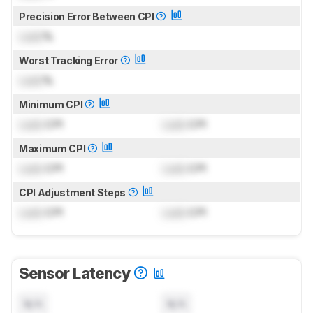
Precision Error Between CPI
Lock
%
Worst Tracking Error
Lock
%
Minimum CPI
Lock
CPI
Lock
CPI
Maximum CPI
Lock
CPI
Lock
CPI
CPI Adjustment Steps
Lock
CPI
Lock
CPI
Sensor Latency
N/A
N/A