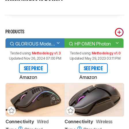
PRODUCTS
GLORIOUS Model D
HP OMEN Photon
Tested using
Methodology v1.3
Tested using
Methodology v1.0
Updated Nov 26, 2024 07:00 PM
Updated May 29, 2023 03:11 PM
SEE PRICE
SEE PRICE
Amazon
Amazon
Connectivity
Wired
Connectivity
Wireless