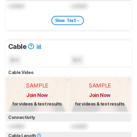
Locked
Locked
Show Text
Cable
N/A
N/A
Cable Video
SAMPLE
SAMPLE
Join Now
Join Now
for videos & test results
for videos & test results
Connectivity
Locked
Locked
Cable Length