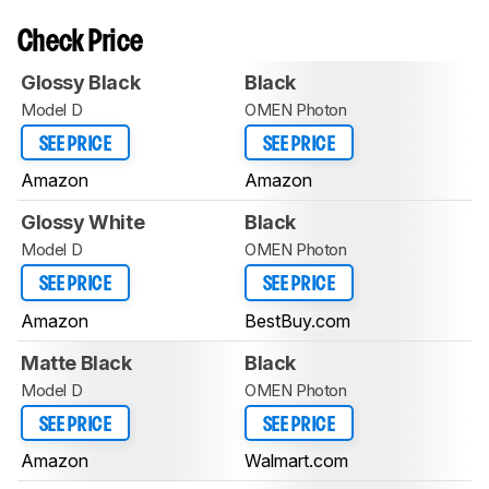
Check Price
Glossy Black
Black
Model D
OMEN Photon
SEE PRICE
SEE PRICE
Amazon
Amazon
Glossy White
Black
Model D
OMEN Photon
SEE PRICE
SEE PRICE
Amazon
BestBuy.com
Matte Black
Black
Model D
OMEN Photon
SEE PRICE
SEE PRICE
Amazon
Walmart.com