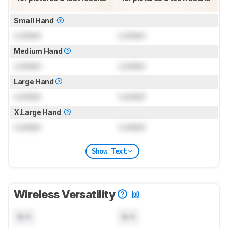
Small Hand
Locked
Locked
Medium Hand
Locked
Locked
Large Hand
Locked
Locked
X.Large Hand
Locked
Locked
Show Text
Wireless Versatility
N/A
N/A