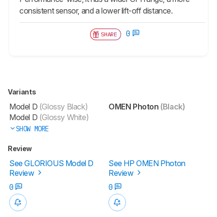
consistent sensor, and a lower lift-off distance.
0
SHARE
Variants
Model D
(Glossy Black)
OMEN Photon
(Black)
Model D
(Glossy White)
SHOW MORE
Review
See GLORIOUS Model D
See HP OMEN Photon
Review
Review
0
0