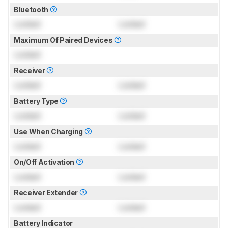
Bluetooth
Locked
Locked
Maximum Of Paired Devices
Locked
Receiver
Locked
Locked
Battery Type
Locked
Locked
Use When Charging
Locked
Locked
On/Off Activation
Locked
Locked
Receiver Extender
Locked
Locked
Battery Indicator