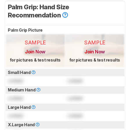
Palm Grip: Hand Size
Recommendation
Palm Grip Picture
SAMPLE
SAMPLE
Join Now
Join Now
for pictures & test results
for pictures & test results
Small Hand
Locked
Locked
Medium Hand
Locked
Locked
Large Hand
Locked
Locked
X.Large Hand