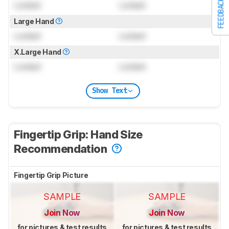
FEEDBACK
Locked
Locked
Large Hand
Locked
Locked
X.Large Hand
Locked
Locked
Show Text
Fingertip Grip: Hand Size
Recommendation
Fingertip Grip Picture
SAMPLE
SAMPLE
Join Now
Join Now
for pictures & test results
for pictures & test results