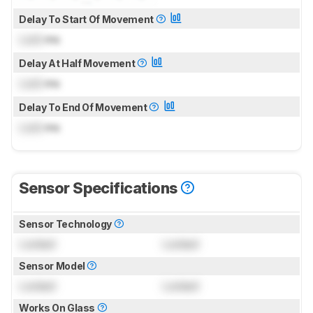
Delay To Start Of Movement
Lock
ms
Delay At Half Movement
Lock
ms
Delay To End Of Movement
Lock
ms
Sensor Specifications
Sensor Technology
Locked
Locked
Sensor Model
Locked
Locked
Works On Glass