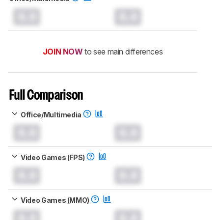
0.0
0.0
JOIN NOW
to see main differences
Full Comparison
Office/Multimedia
0.0
0.0
Video Games (FPS)
0.0
0.0
Video Games (MMO)
0.0
0.0