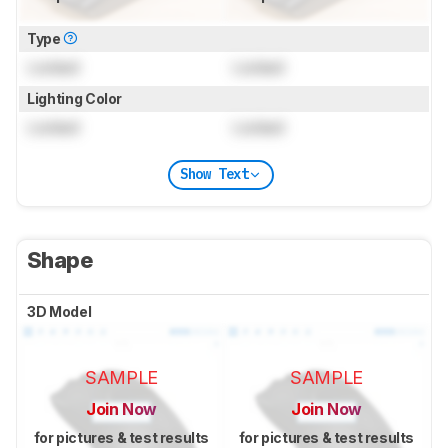
Type
Locked
Locked
Lighting Color
Locked
Locked
Show Text
Shape
3D Model
SAMPLE
SAMPLE
Join Now
Join Now
for pictures & test results
for pictures & test results