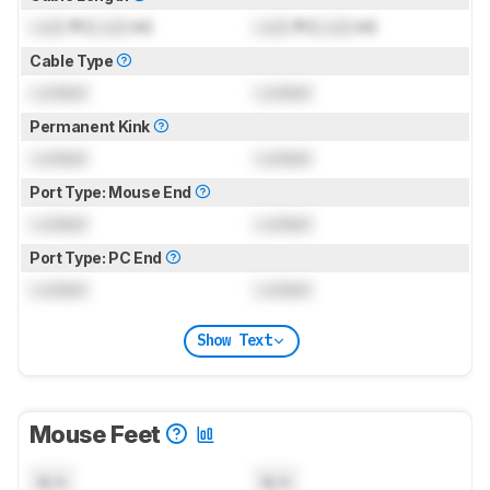
Lock
ft (
Lock
m)
Lock
ft (
Lock
m)
Cable Type
Locked
Locked
Permanent Kink
Locked
Locked
Port Type: Mouse End
Locked
Locked
Port Type: PC End
Locked
Locked
Show Text
Mouse Feet
N/A
N/A