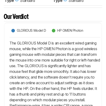
Type
Standard
Type
Standard
Our Verdict
GLORIOUS Model D
HP OMEN Photon
The GLORIOUS Model D is an excellent wired gaming
mouse, while the HP OMEN Photon is a good wireless
gaming mouse with modular pieces that can transform
the mouse into one more suitable for right or left-handed
use. The GLORIOUS is significantly lighter and has
mouse feet that glide more smoothly. It also has lower
click latency, and the software doesn't require you to
create an online account to adjust settings as it does
with the HP. On the other hand, the HP feels sturdier. It
has a thumb and pinky rest and up to 11 buttons
depending on which modular pieces you install.
Performance-wise, it has a wider CPI range, a more