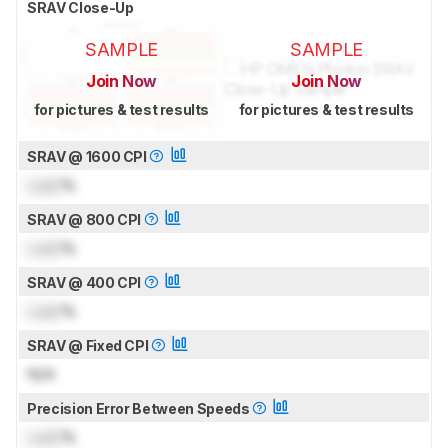
SRAV Close-Up
SAMPLE
SAMPLE
Join Now
Join Now
for pictures & test results
for pictures & test results
SRAV @ 1600 CPI
Lock
%
SRAV @ 800 CPI
Lock
%
SRAV @ 400 CPI
Lock
%
SRAV @ Fixed CPI
N/A
Precision Error Between Speeds
Lock
%