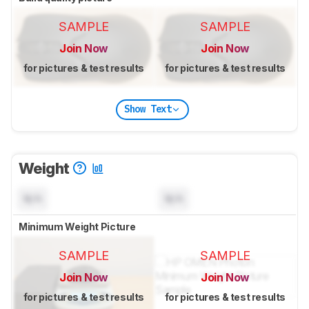
SAMPLE
SAMPLE
Join Now
Join Now
for pictures & test results
for pictures & test results
Show Text
Weight
N/A
N/A
Minimum Weight Picture
SAMPLE
SAMPLE
Join Now
Join Now
for pictures & test results
for pictures & test results