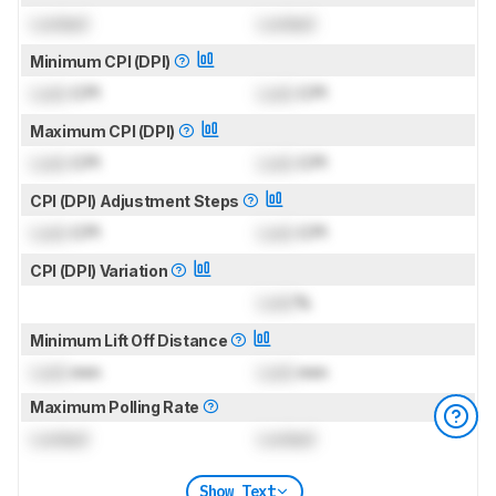
Locked
Locked
Minimum CPI (DPI)
Lock
CPI
Lock
CPI
Maximum CPI (DPI)
Lock
CPI
Lock
CPI
CPI (DPI) Adjustment Steps
Lock
CPI
Lock
CPI
CPI (DPI) Variation
Lock
%
Minimum Lift Off Distance
Lock
mm
Lock
mm
Maximum Polling Rate
Locked
Locked
Show Text