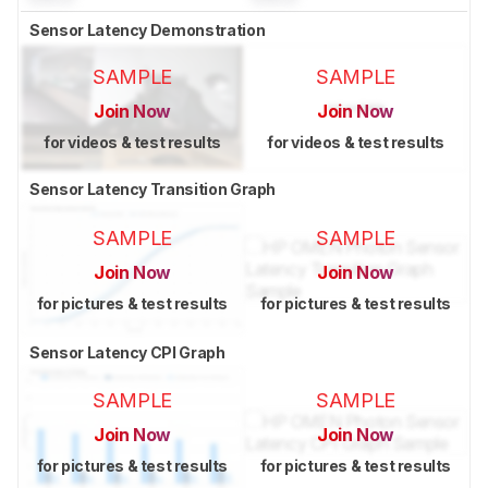
Sensor Latency Demonstration
SAMPLE
SAMPLE
Join Now
Join Now
for videos & test results
for videos & test results
Sensor Latency Transition Graph
SAMPLE
SAMPLE
Join Now
Join Now
for pictures & test results
for pictures & test results
Sensor Latency CPI Graph
SAMPLE
SAMPLE
Join Now
Join Now
for pictures & test results
for pictures & test results