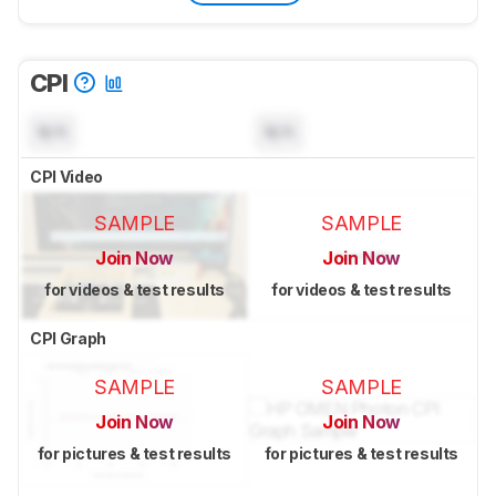
CPI
N/A
N/A
CPI Video
SAMPLE
SAMPLE
Join Now
Join Now
for videos & test results
for videos & test results
CPI Graph
SAMPLE
SAMPLE
Join Now
Join Now
for pictures & test results
for pictures & test results