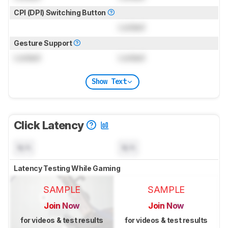
CPI (DPI) Switching Button
Locked
Gesture Support
Locked
Locked
Show Text
Click Latency
N/A
N/A
Latency Testing While Gaming
SAMPLE
SAMPLE
Join Now
Join Now
for videos & test results
for videos & test results