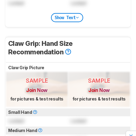
Locked
Locked
Show Text
Claw Grip: Hand Size
Recommendation
Claw Grip Picture
SAMPLE
SAMPLE
Join Now
Join Now
for pictures & test results
for pictures & test results
Small Hand
Locked
Locked
Medium Hand