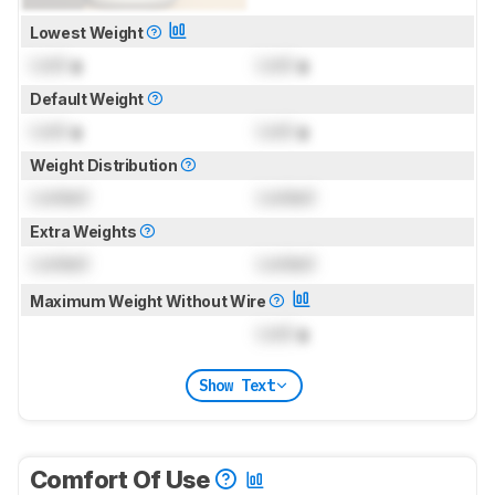
Lowest Weight
Lock
g
Lock
g
Default Weight
Lock
g
Lock
g
Weight Distribution
Locked
Locked
Extra Weights
Locked
Locked
Maximum Weight Without Wire
Lock
g
Show Text
Comfort Of Use