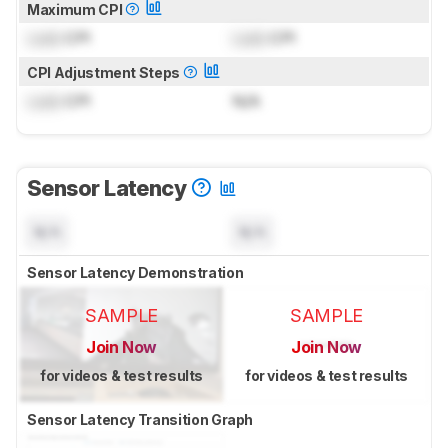
Maximum CPI
Lock
CPI
Lock
CPI
CPI Adjustment Steps
Lock
CPI
N/A
Sensor Latency
N/A
N/A
Sensor Latency Demonstration
SAMPLE
SAMPLE
Join Now
Join Now
for videos & test results
for videos & test results
Sensor Latency Transition Graph