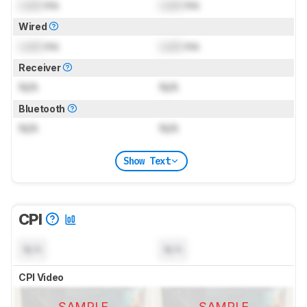
Lock
ms
Lock
ms
Wired
Lock
ms
Lock
ms
Receiver
N/A
N/A
Bluetooth
N/A
N/A
Show Text
CPI
N/A
N/A
CPI Video
SAMPLE
SAMPLE