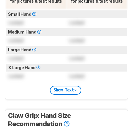
for pictures & test results
for pictures & test results
Small Hand
Locked
Locked
Medium Hand
Locked
Locked
Large Hand
Locked
Locked
X.Large Hand
Locked
Locked
Show Text
Claw Grip: Hand Size
Recommendation