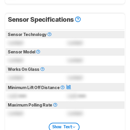
Sensor Specifications
Sensor Technology
Locked
Locked
Sensor Model
Locked
Locked
Works On Glass
Locked
Locked
Minimum Lift Off Distance
Lock
mm
Lock
mm
Maximum Polling Rate
Locked
Locked
Show Text