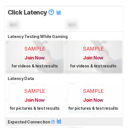
Click Latency
N/A
N/A
Latency Testing While Gaming
SAMPLE
SAMPLE
Join Now
Join Now
for videos & test results
for videos & test results
Latency Data
SAMPLE
SAMPLE
Join Now
Join Now
for pictures & test results
for pictures & test results
Expected Connection