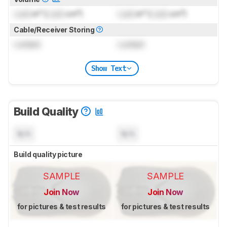
Lock
in³ (
Lock
cm³)
Lock
in³ (
Lock
cm³)
Cable/Receiver Storing
Locked
Locked
Show Text
Build Quality
N/A
N/A
Build quality picture
SAMPLE
SAMPLE
Join Now
Join Now
for pictures & test results
for pictures & test results