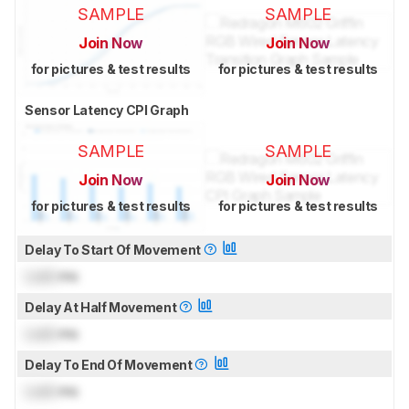
SAMPLE
SAMPLE
Join Now
Join Now
for pictures & test results
for pictures & test results
Sensor Latency CPI Graph
SAMPLE
SAMPLE
Join Now
Join Now
for pictures & test results
for pictures & test results
Delay To Start Of Movement
Lock
ms
Delay At Half Movement
Lock
ms
Delay To End Of Movement
Lock
ms