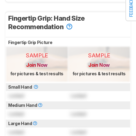
FEEDBACK
Fingertip Grip: Hand Size
Recommendation
Fingertip Grip Picture
SAMPLE
SAMPLE
Join Now
Join Now
for pictures & test results
for pictures & test results
Small Hand
Locked
Locked
Medium Hand
Locked
Locked
Large Hand
Locked
Locked