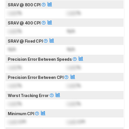
SRAV @ 800 CPI
Lock
%
Lock
%
SRAV @ 400 CPI
Lock
%
N/A
SRAV @ Fixed CPI
N/A
N/A
Precision Error Between Speeds
Lock
%
Lock
%
Precision Error Between CPI
Lock
%
Lock
%
Worst Tracking Error
Lock
%
Lock
%
Minimum CPI
Lock
CPI
Lock
CPI