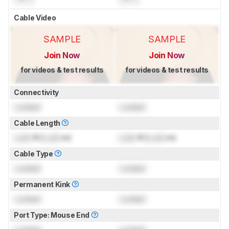
Cable Video
SAMPLE
SAMPLE
Join Now
Join Now
for videos & test results
for videos & test results
Connectivity
Locked
Locked
Cable Length
Lock
ft (
Lock
m)
Lock
ft (
Lock
m)
Cable Type
Locked
Locked
Permanent Kink
Locked
Locked
Port Type: Mouse End