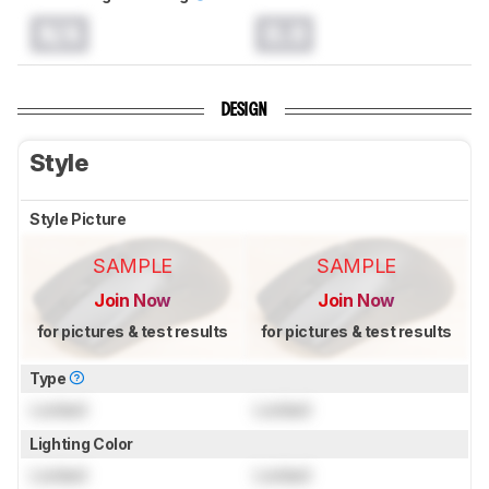
N/A
0.0
DESIGN
Style
Style Picture
SAMPLE
SAMPLE
Join Now
Join Now
for pictures & test results
for pictures & test results
Type
Locked
Locked
Lighting Color
Locked
Locked