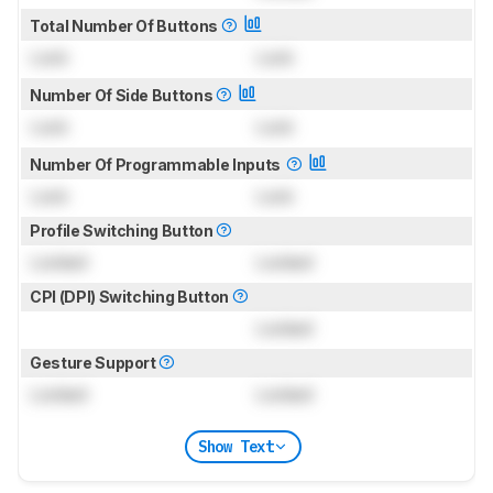
Total Number Of Buttons
Lock
Lock
Number Of Side Buttons
Lock
Lock
Number Of Programmable Inputs
Lock
Lock
Profile Switching Button
Locked
Locked
CPI (DPI) Switching Button
Locked
Gesture Support
Locked
Locked
Show Text