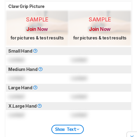
Claw Grip Picture
SAMPLE
SAMPLE
Join Now
Join Now
for pictures & test results
for pictures & test results
Small Hand
Locked
Locked
Medium Hand
Locked
Locked
Large Hand
Locked
Locked
X.Large Hand
Locked
Locked
Show Text