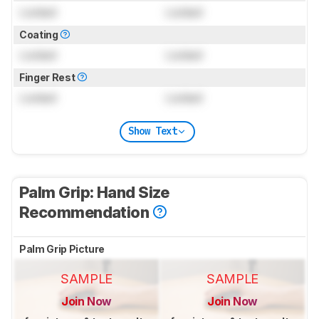
Locked
Locked
Coating
Locked
Locked
Finger Rest
Locked
Locked
Show Text
Palm Grip: Hand Size
Recommendation
Palm Grip Picture
SAMPLE
SAMPLE
Join Now
Join Now