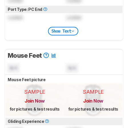
Locked
Locked
Port Type: PC End
Locked
Locked
Show Text
Mouse Feet
N/A
N/A
Mouse Feet picture
SAMPLE
SAMPLE
Join Now
Join Now
for pictures & test results
for pictures & test results
Gliding Experience