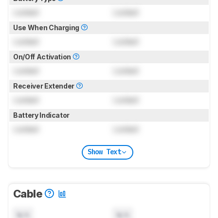
Locked
Locked
Use When Charging
Locked
Locked
On/Off Activation
Locked
Locked
Receiver Extender
Locked
Locked
Battery Indicator
Locked
Locked
Show Text
Cable
N/A
N/A