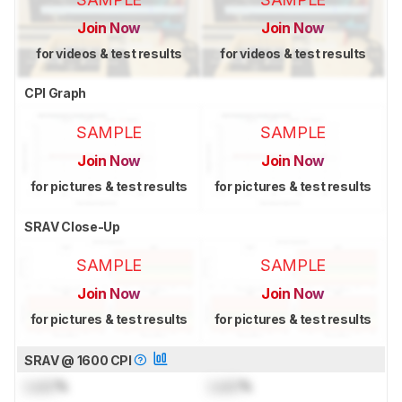
Join Now
Join Now
for videos & test results
for videos & test results
CPI Graph
SAMPLE
SAMPLE
Join Now
Join Now
for pictures & test results
for pictures & test results
SRAV Close-Up
SAMPLE
SAMPLE
Join Now
Join Now
for pictures & test results
for pictures & test results
SRAV @ 1600 CPI
Lock
%
Lock
%