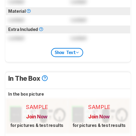
Locked
Locked
Material
Locked
Locked
Extra Included
Locked
Locked
Show Text
In The Box
In the box picture
SAMPLE
SAMPLE
Join Now
Join Now
for pictures & test results
for pictures & test results