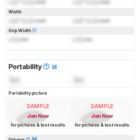
Lock
" (
Lock
mm)
Lock
" (
Lock
mm)
Width
Lock
" (
Lock
mm)
Lock
" (
Lock
mm)
Grip Width
Lock
mm
Lock
mm
Portability
N/A
N/A
Portability picture
SAMPLE
SAMPLE
Join Now
Join Now
for pictures & test results
for pictures & test results
Volume