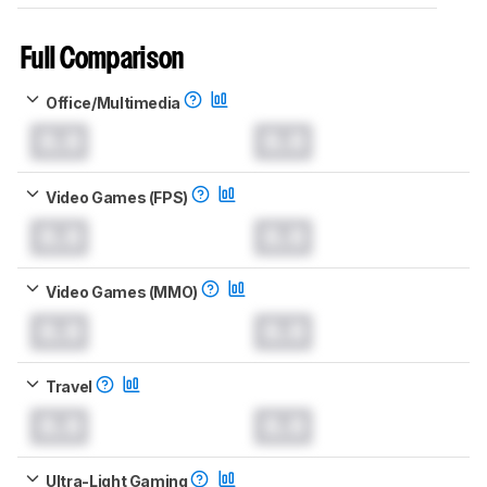
Full Comparison
Office/Multimedia
0.0
0.0
Video Games (FPS)
0.0
0.0
Video Games (MMO)
0.0
0.0
Travel
0.0
0.0
Ultra-Light Gaming