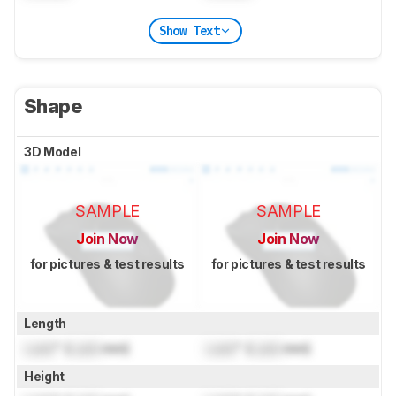
Show Text
Shape
3D Model
SAMPLE
SAMPLE
Join Now
Join Now
for pictures & test results
for pictures & test results
Length
Lock
" (
Lock
mm)
Lock
" (
Lock
mm)
Height