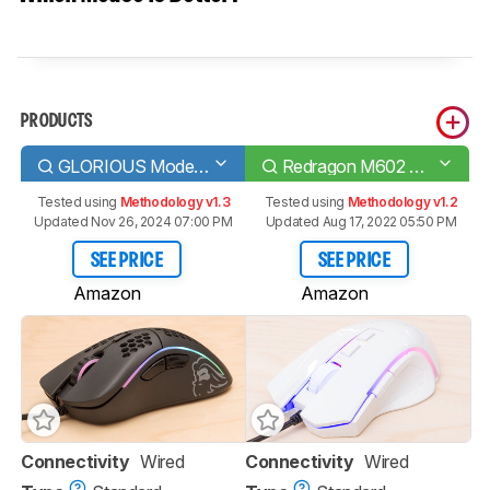
PRODUCTS
GLORIOUS Model D
Redragon M602 Griffin RGB Wired
Tested using
Methodology v1.3
Tested using
Methodology v1.2
Updated Nov 26, 2024 07:00 PM
Updated Aug 17, 2022 05:50 PM
SEE PRICE
SEE PRICE
Amazon
Amazon
Connectivity
Wired
Connectivity
Wired