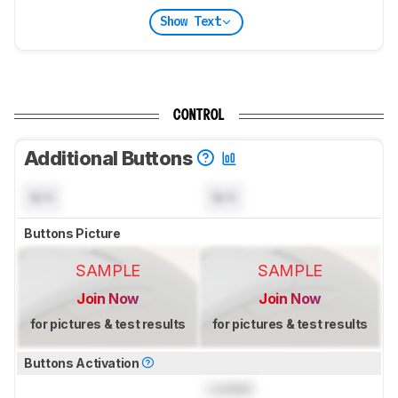
Show Text
CONTROL
Additional Buttons
N/A
N/A
Buttons Picture
SAMPLE
SAMPLE
Join Now
Join Now
for pictures & test results
for pictures & test results
Buttons Activation
Locked