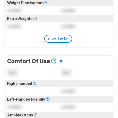
Weight Distribution
Locked
Locked
Extra Weights
Locked
Locked
Show Text
Comfort Of Use
N/A
N/A
Right-handed
Locked
Left-Handed Friendly
Locked
Locked
Ambidextrous