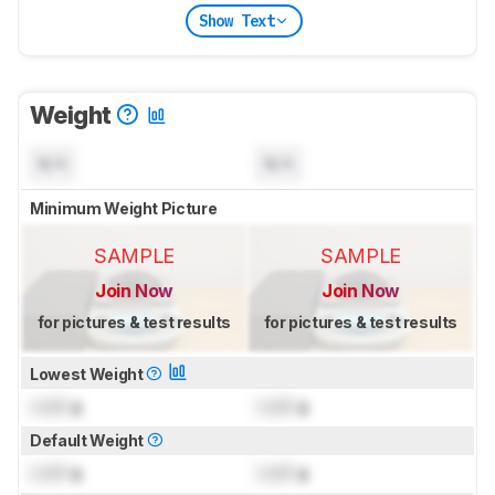
Show Text
Weight
N/A
N/A
Minimum Weight Picture
SAMPLE
SAMPLE
Join Now
Join Now
for pictures & test results
for pictures & test results
Lowest Weight
Lock
g
Lock
g
Default Weight
Lock
g
Lock
g