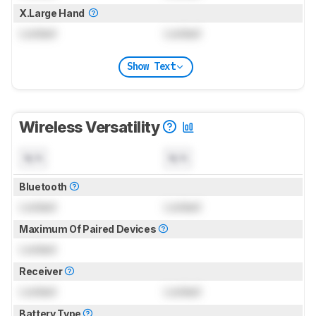
X.Large Hand
Locked
Locked
Show Text
Wireless Versatility
N/A
N/A
Bluetooth
Locked
Locked
Maximum Of Paired Devices
Locked
Receiver
Locked
Locked
Battery Type