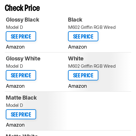
Check Price
Glossy Black
Black
Model D
M602 Griffin RGB Wired
SEE PRICE
SEE PRICE
Amazon
Amazon
Glossy White
White
Model D
M602 Griffin RGB Wired
SEE PRICE
SEE PRICE
Amazon
Amazon
Matte Black
Model D
SEE PRICE
Amazon