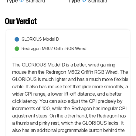
Type
Standard
Type
Standard
Our Verdict
GLORIOUS Model D
Redragon M602 Griffin RGB Wired
The GLORIOUS Model D is a better, wired gaming
mouse than the Redragon M602 Griffin RGB Wired. The
GLORIOUS is much lighter and has a much more flexible
cable. It also has mouse feet that glide more smoothly, a
wider CPI range, a lower lift-off distance, and a better
click latency. You can also adjust the CPI precisely by
increments of 100, while the Redragon has irregular CPI
adjustment steps. On the other hand, the Redragon has
a thumb and pinky rest, which the GLORIOUS lacks. It
also has an additional programmable button behind the