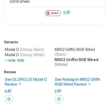
scroll wheel.
0
SHARE
Variants
Model D
(Glossy Black)
M602 Griffin RGB Wired
(Black)
Model D
(Glossy White)
M602 Griffin RGB Wired
SHOW MORE
(White)
Review
See GLORIOUS Model D
See Redragon M602 Griffin
Review
RGB Wired Review
0
0