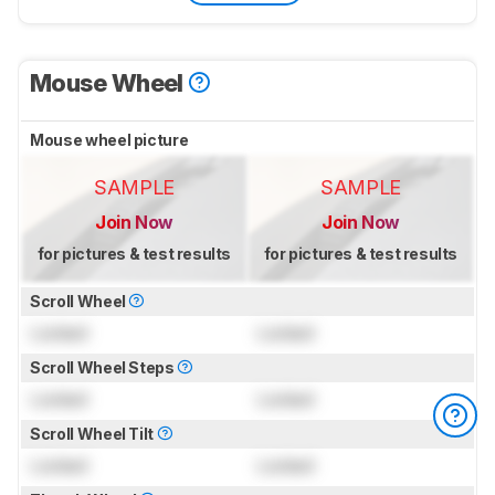
Mouse Wheel
Mouse wheel picture
SAMPLE
SAMPLE
Join Now
Join Now
for pictures & test results
for pictures & test results
Scroll Wheel
Locked
Locked
Scroll Wheel Steps
Locked
Locked
Scroll Wheel Tilt
Locked
Locked