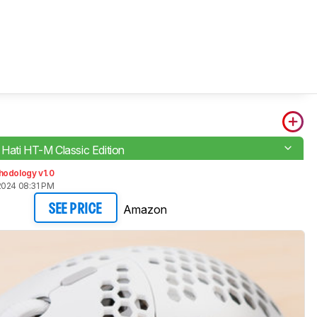
Hati HT-M Classic Edition
hodology v1.0
2024 08:31 PM
Amazon
SEE PRICE