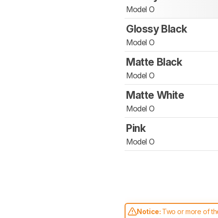
Model O
Glossy Black
Model O
Matte Black
Model O
Matte White
Model O
Pink
Model O
Notice:
Two or more of the