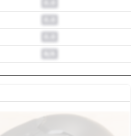
0.0
0.0
0.0
N/A