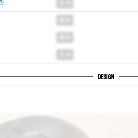
0.0
N/A
N/A
0.0
DESIGN