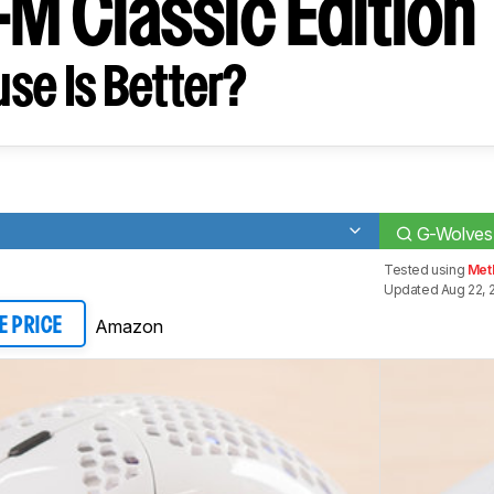
-M Classic Edition
se Is Better?
G-Wolves 
Tested using
Met
Updated Aug 22, 
Amazon
E PRICE