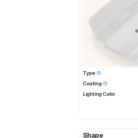
f
Type
Coating
Lighting Color
Shape