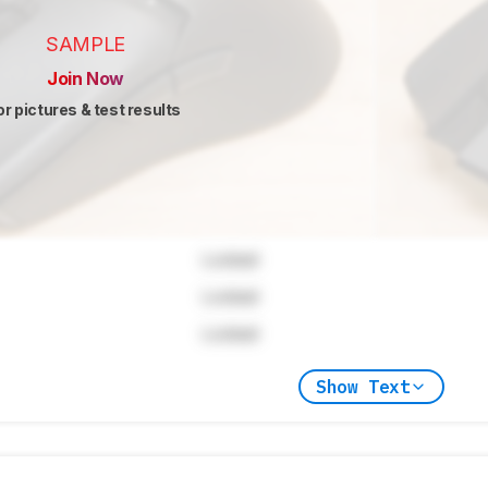
SAMPLE
Join Now
or pictures & test results
Locked
Locked
Locked
Show Text