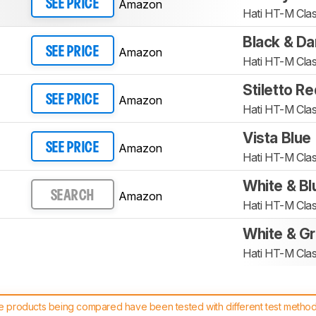
Amazon
SEE PRICE
Hati HT-M Clas
Black & Da
Amazon
SEE PRICE
Hati HT-M Clas
Stiletto Re
Amazon
SEE PRICE
Hati HT-M Clas
Vista Blue
Amazon
SEE PRICE
Hati HT-M Clas
White & Bl
Amazon
SEARCH
Hati HT-M Clas
White & G
Hati HT-M Clas
 products being compared have been tested with different test methodol