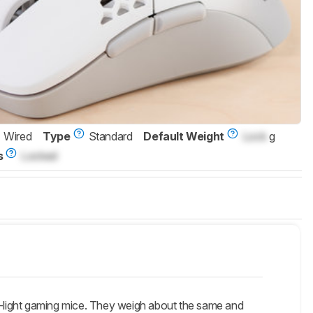
Wired
Type
Standard
Default Weight
Lock
g
s
Locked
-light gaming mice. They weigh about the same and