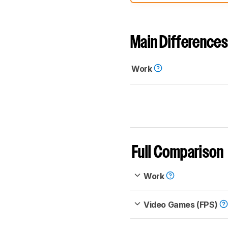
comparable. Learn
how our
Main Differences
Work
Full Comparison
Work
Video Games (FPS)