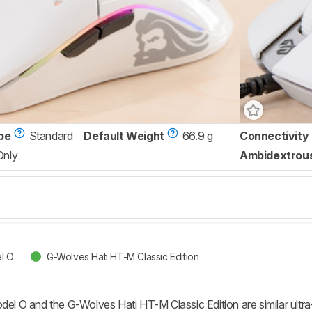
pe
Standard
Default Weight
66.9 g
Connectivity
Only
Ambidextrou
l O
G-Wolves Hati HT-M Classic Edition
 O and the G-Wolves Hati HT-M Classic Edition are similar ultra