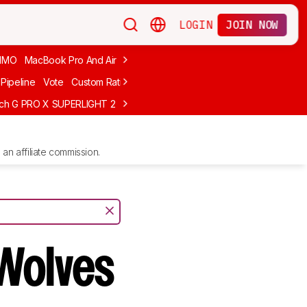
LOGIN
JOIN NOW
MMO
MacBook Pro And Air
Budget Gaming
FPS
Wired
Trackball
Pipeline
Vote
Custom Ratings
ech G PRO X SUPERLIGHT 2
MCHOSE L7 Ultra
Logitech G305 LIGHTS
an affiliate commission.
Wolves