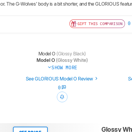
r. The G-Wolves' body is a bit shorter, and the GLORIOUS featur
0
GIFT THIS COMPARISON
Model O
(Glossy Black)
Model O
(Glossy White)
SHOW MORE
See GLORIOUS Model O Review
S
0
Glossy Wh