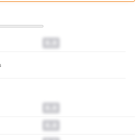
t changes to our
mice test methodology
.
0.0
s
0.0
0.0