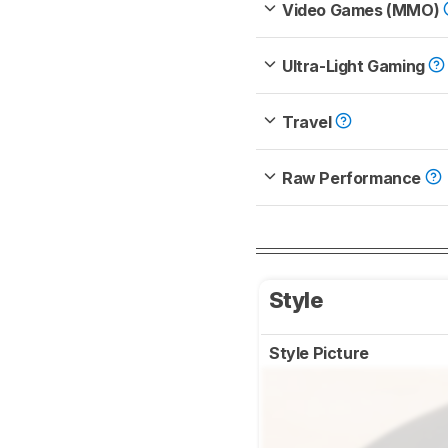
Video Games (MMO)
Ultra-Light Gaming
Travel
Raw Performance
Style
Style Picture