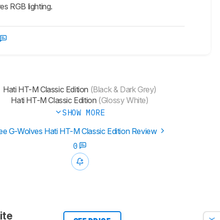
es RGB lighting.
Hati HT-M Classic Edition
(Black & Dark Grey)
Hati HT-M Classic Edition
(Glossy White)
SHOW MORE
ee G-Wolves Hati HT-M Classic Edition Review
0
ite