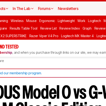
cts
In The Lab
Forums
Newsletters
aming
Wireless
Mouse
Ergonomic
Lightweight
Work
Logitech
pare
Results Table Tool
Review List
Review Index
Graph
Review 
O X2 SUPERSTRIKE
Razer Viper V4 Pro
Logitech MX Master 4
Logit
ND TESTED
ership
, and when you purchase through links on our site, we may earn 
re
d our membership program
.
US Model O vs G-