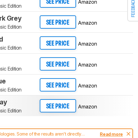
FEEDBACK
Amazon
SEE PRICE
sic Edition
rk Grey
Amazon
SEE PRICE
sic Edition
d
Amazon
SEE PRICE
sic Edition
Amazon
SEE PRICE
sic Edition
ue
Amazon
SEE PRICE
sic Edition
ray
Amazon
SEE PRICE
sic Edition
ogies. Some of the results aren't directly
Read more