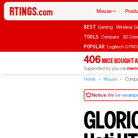
Mouse
Produ
BEST
Gaming
Wireless G
TOOLS
Compare
3D Com
POPULAR
Logitech G PR
406
MICE BOUGHT A
Supported by you via
memb
Home
Mouse
Compa
Notice:
We've
revampe
GLORIO