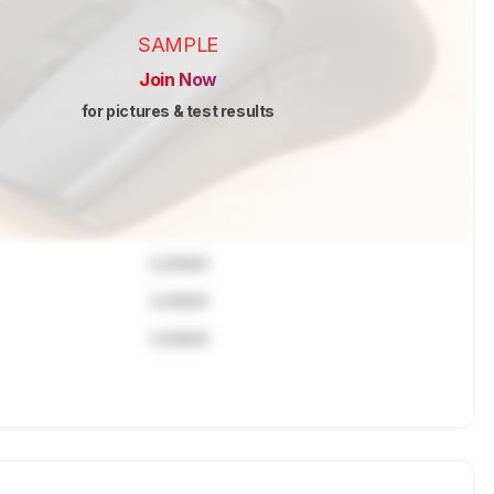
SAMPLE
Join Now
for pictures & test results
Locked
Locked
Locked