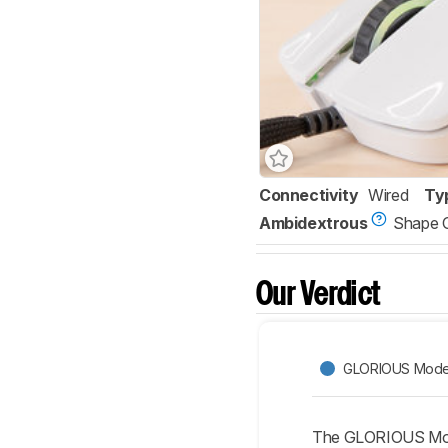
Connectivity
Wired
Ty
Ambidextrous
Shape 
Our Verdict
GLORIOUS Mode
The GLORIOUS Model