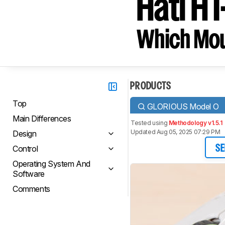
Hati HT
Which Mou
PRODUCTS
Top
GLORIOUS Model O
Main Differences
Tested using
Methodology v1.5.1
Updated Aug 05, 2025 07:29 PM
Design
Control
SE
Operating System And
Software
Comments