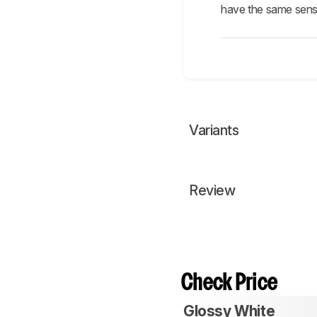
have the same senso
Variants
Review
Check Price
Glossy White