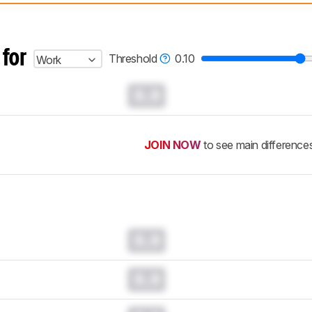
 test benches and scoring system work
, and read more about the lates
 for
Threshold
0.10
Work
0.0
JOIN NOW
to see main difference
0.0
0.0