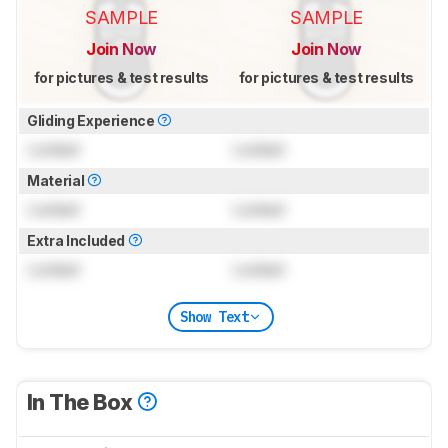
SAMPLE
SAMPLE
Join Now
Join Now
for pictures & test results
for pictures & test results
Gliding Experience
Locked
Locked
Material
Locked
Locked
Extra Included
Locked
Locked
Show Text
In The Box