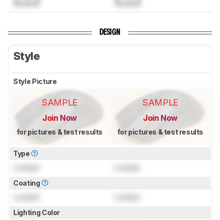
DESIGN
Style
Style Picture
SAMPLE
SAMPLE
Join Now
Join Now
for pictures & test results
for pictures & test results
Type
Locked
Locked
Coating
Locked
Locked
Lighting Color