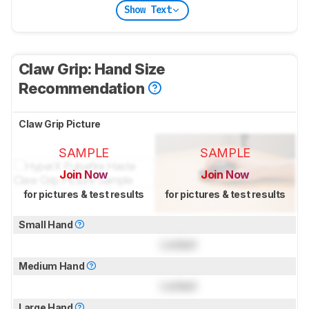
Show Text
Claw Grip: Hand Size
Recommendation
Claw Grip Picture
SAMPLE
SAMPLE
Join Now
Join Now
for pictures & test results
for pictures & test results
Small Hand
Locked
Medium Hand
Locked
Large Hand