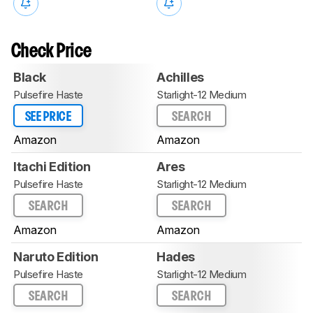
Check Price
Black
Achilles
Pulsefire Haste
Starlight-12 Medium
SEE PRICE
SEARCH
Amazon
Amazon
Itachi Edition
Ares
Pulsefire Haste
Starlight-12 Medium
SEARCH
SEARCH
Amazon
Amazon
Naruto Edition
Hades
Pulsefire Haste
Starlight-12 Medium
SEARCH
SEARCH