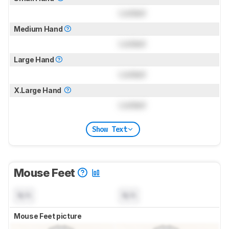
Locked
Medium Hand
Locked
Large Hand
Locked
X.Large Hand
Locked
Show Text
Mouse Feet
N/A
N/A
Mouse Feet picture