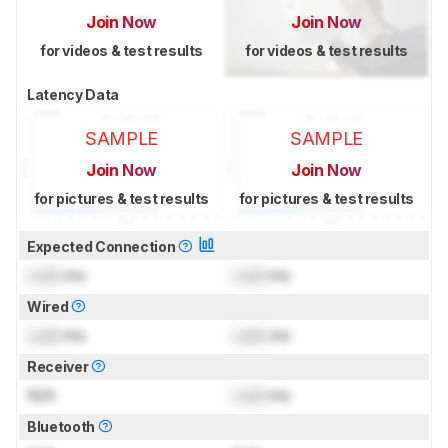
Join Now
Join Now
for videos & test results
for videos & test results
Latency Data
SAMPLE
SAMPLE
Join Now
Join Now
for pictures & test results
for pictures & test results
Expected Connection
Lock
ms
Lock
ms
Wired
Lock
ms
Lock
ms
Receiver
N/A
Lock
ms
Bluetooth