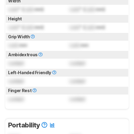
Width
Lock
" (
Lock
mm)
Lock
" (
Lock
mm)
Height
Lock
" (
Lock
mm)
Lock
" (
Lock
mm)
Grip Width
Lock
mm
Lock
mm
Ambidextrous
Locked
Locked
Left-Handed Friendly
Locked
Locked
Finger Rest
Locked
Locked
Portability