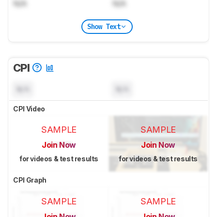
N/A
N/A
Show Text
CPI
N/A
N/A
CPI Video
SAMPLE
SAMPLE
Join Now
Join Now
for videos & test results
for videos & test results
CPI Graph
SAMPLE
SAMPLE
Join Now
Join Now