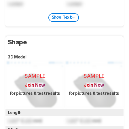
Locked
Locked
Show Text
Shape
3D Model
SAMPLE
SAMPLE
Join Now
Join Now
for pictures & test results
for pictures & test results
Length
Lock
" (
Lock
mm)
Lock
" (
Lock
mm)