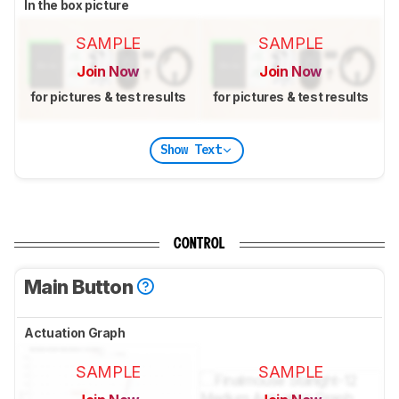
In the box picture
SAMPLE
SAMPLE
Join Now
Join Now
for pictures & test results
for pictures & test results
Show Text
CONTROL
Main Button
Actuation Graph
SAMPLE
SAMPLE