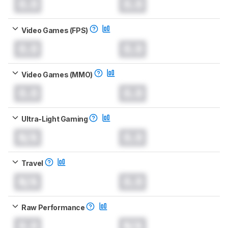
0.0
0.0
Video Games (FPS)
0.0
0.0
Video Games (MMO)
0.0
0.0
Ultra-Light Gaming
N/A
0.0
Travel
N/A
0.0
Raw Performance
0.0
N/A