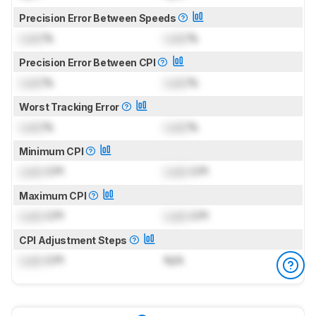
Precision Error Between Speeds
Lock
%
Lock
%
Precision Error Between CPI
Lock
%
Lock
%
Worst Tracking Error
Lock
%
Lock
%
Minimum CPI
Lock
CPI
Lock
CPI
Maximum CPI
Lock
CPI
Lock
CPI
CPI Adjustment Steps
Lock
CPI
N/A