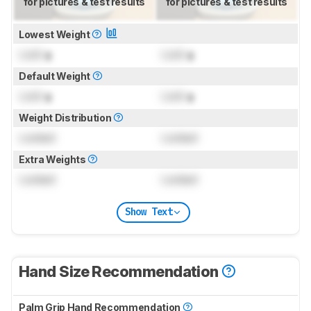
for pictures & test results
for pictures & test results
Lowest Weight
Lock
g
Lock
g
Default Weight
Lock
g
Lock
g
Weight Distribution
Locked
Locked
Extra Weights
Locked
Locked
Show Text
Hand Size Recommendation
Palm Grip Hand Recommendation