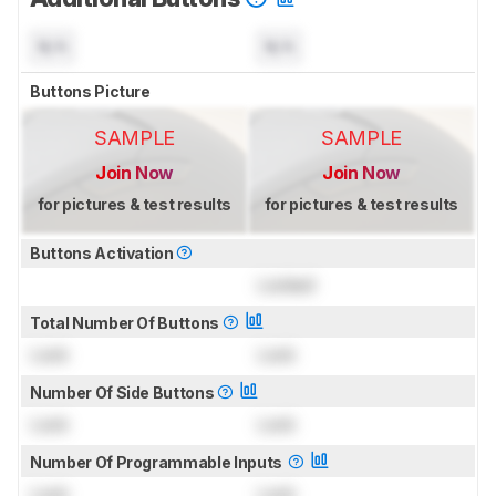
N/A
N/A
Buttons Picture
SAMPLE
SAMPLE
Join Now
Join Now
for pictures & test results
for pictures & test results
Buttons Activation
Locked
Total Number Of Buttons
Lock
Lock
Number Of Side Buttons
Lock
Lock
Number Of Programmable Inputs
Lock
Lock