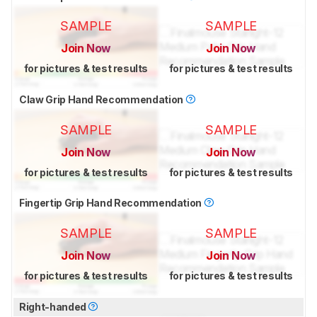
SAMPLE
SAMPLE
Join Now
Join Now
for pictures & test results
for pictures & test results
Claw Grip Hand Recommendation
SAMPLE
SAMPLE
Join Now
Join Now
for pictures & test results
for pictures & test results
Fingertip Grip Hand Recommendation
SAMPLE
SAMPLE
Join Now
Join Now
for pictures & test results
for pictures & test results
Right-handed