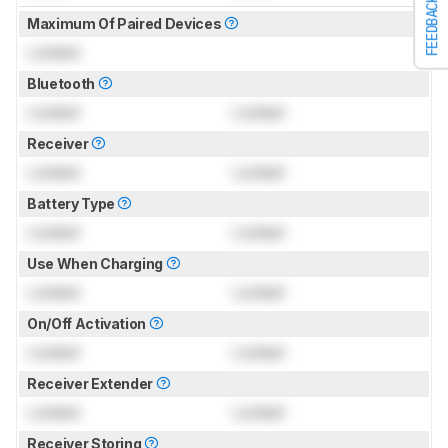
FEEDBACK
Maximum Of Paired Devices
Locked
Bluetooth
Locked
Locked
Receiver
Locked
Locked
Battery Type
Locked
Locked
Use When Charging
Locked
Locked
On/Off Activation
Locked
Locked
Receiver Extender
Locked
Locked
Receiver Storing