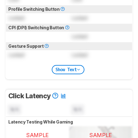
Profile Switching Button
Locked
Locked
CPI (DPI) Switching Button
Locked
Gesture Support
Locked
Locked
Show Text
Click Latency
N/A
N/A
Latency Testing While Gaming
SAMPLE
SAMPLE