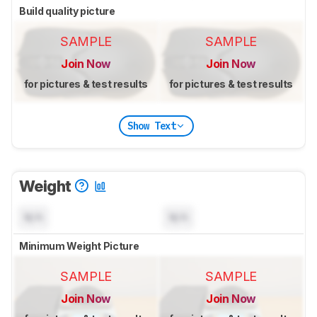
Build quality picture
SAMPLE
SAMPLE
Join Now
Join Now
for pictures & test results
for pictures & test results
Show Text
Weight
N/A
N/A
Minimum Weight Picture
SAMPLE
SAMPLE
Join Now
Join Now