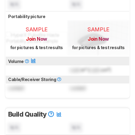
N/A
N/A
Portability picture
SAMPLE
SAMPLE
Join Now
Join Now
for pictures & test results
for pictures & test results
Volume
Lock
in³ (
Lock
cm³)
Cable/Receiver Storing
Locked
Locked
Build Quality
N/A
N/A