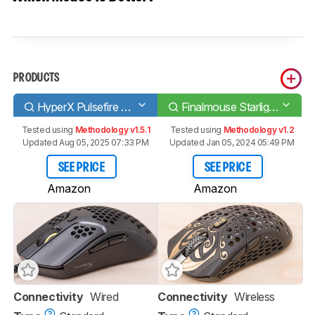
PRODUCTS
HyperX Pulsefire Haste
Finalmouse Starlight-12 Medium
Tested using
Methodology v1.5.1
Tested using
Methodology v1.2
Updated Aug 05, 2025 07:33 PM
Updated Jan 05, 2024 05:49 PM
SEE PRICE
SEE PRICE
Amazon
Amazon
Connectivity
Wired
Connectivity
Wireless