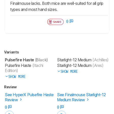
Finalmouse lacks. Both mice are well-suited for all grip
types and most hand sizes.
0
SHARE
Variants
Pulsefire Haste
(Black)
Starlight-12 Medium
(Achilles)
Pulsefire Haste
(Itachi
Starlight-12 Medium
(Ares)
Edition)
SHOW MORE
SHOW MORE
Review
See HyperX Pulsefire Haste
See Finalmouse Starlight-12
Review
Medium Review
0
0