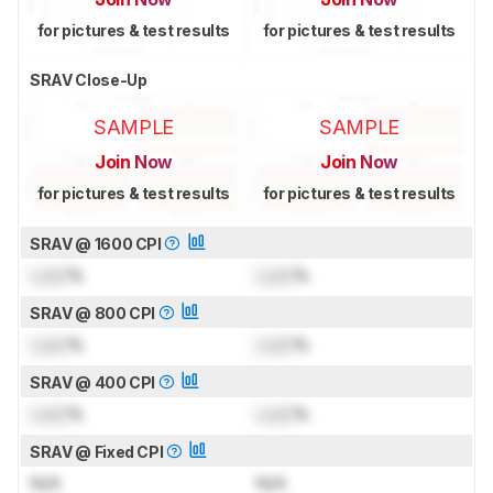
for pictures & test results
for pictures & test results
SRAV Close-Up
SAMPLE
SAMPLE
Join Now
Join Now
for pictures & test results
for pictures & test results
SRAV @ 1600 CPI
Lock
%
Lock
%
SRAV @ 800 CPI
Lock
%
Lock
%
SRAV @ 400 CPI
Lock
%
Lock
%
SRAV @ Fixed CPI
N/A
N/A