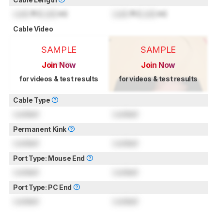
Lock
ft (
Lock
m)
Lock
ft (
Lock
m)
Cable Video
SAMPLE
SAMPLE
Join Now
Join Now
for videos & test results
for videos & test results
Cable Type
Locked
Locked
Permanent Kink
Locked
Locked
Port Type: Mouse End
Locked
Locked
Port Type: PC End
Locked
Locked