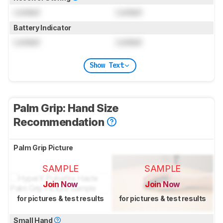
Locked
Locked
Battery Indicator
Locked
Locked
Show Text
Palm Grip: Hand Size
Recommendation
Palm Grip Picture
SAMPLE
SAMPLE
Join Now
Join Now
for pictures & test results
for pictures & test results
Small Hand