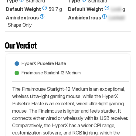
Type
Standard
Type
Standard
Default Weight
59.7 g
Default Weight
Lock
g
Ambidextrous
Ambidextrous
Locked
Shape Only
Our Verdict
HyperX Pulsefire Haste
Finalmouse Starlight-12 Medium
The Finalmouse Starlight-12 Medium is an exceptional,
wireless ultra-light gaming mouse, while the HyperX
Pulsefire Haste is an excellent, wired ultra-light gaming
mouse. The Finalmouse is lighter and feels sturdier. It
connects either wired or wirelessly with its USB receiver.
Comparatively, the HyperX has a wider CPI range,
customization software, and RGB lighting, which the