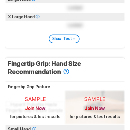
Locked
X.Large Hand
Locked
Show Text
Fingertip Grip: Hand Size
Recommendation
Fingertip Grip Picture
SAMPLE
SAMPLE
Join Now
Join Now
for pictures & test results
for pictures & test results
Small Hand