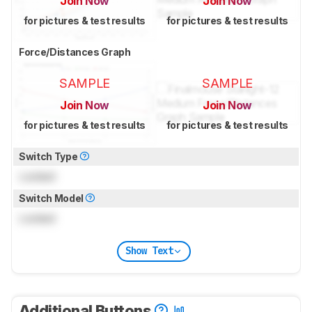
Join Now
Join Now
for pictures & test results
for pictures & test results
Force/Distances Graph
SAMPLE
SAMPLE
Join Now
Join Now
for pictures & test results
for pictures & test results
Switch Type
Locked
Switch Model
Locked
Show Text
Additional Buttons