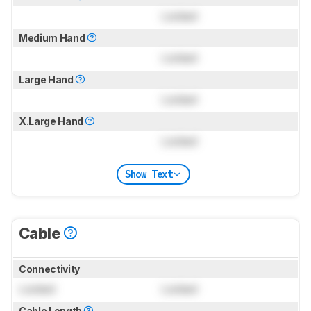
Locked
Medium Hand
Locked
Large Hand
Locked
X.Large Hand
Locked
Show Text
Cable
Connectivity
Locked
Locked
Cable Length