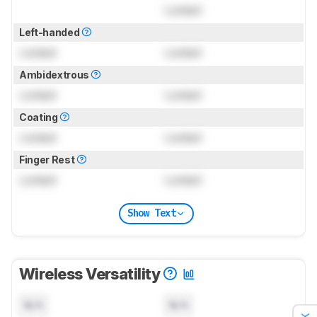
Locked
Left-handed
Locked
Locked
Ambidextrous
Locked
Locked
Coating
Locked
Locked
Finger Rest
Locked
Locked
Show Text
Wireless Versatility
N/A
N/A