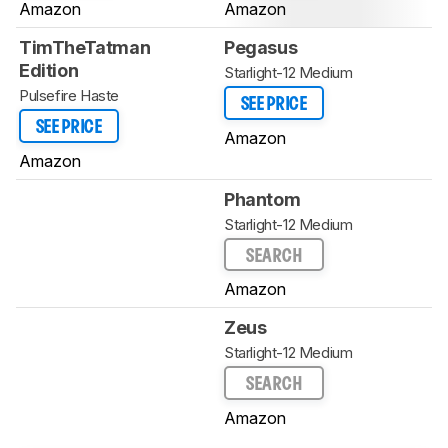
Amazon
Amazon
TimTheTatman
Pegasus
Edition
Starlight-12 Medium
Pulsefire Haste
SEE PRICE
SEE PRICE
Amazon
Amazon
Phantom
Starlight-12 Medium
SEARCH
Amazon
Zeus
Starlight-12 Medium
SEARCH
Amazon