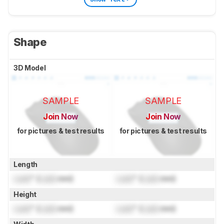
Shape
3D Model
SAMPLE
SAMPLE
Join Now
Join Now
for pictures & test results
for pictures & test results
Length
Lock
" (
Lock
mm)
Lock
" (
Lock
mm)
Height
Lock
" (
Lock
mm)
Lock
" (
Lock
mm)