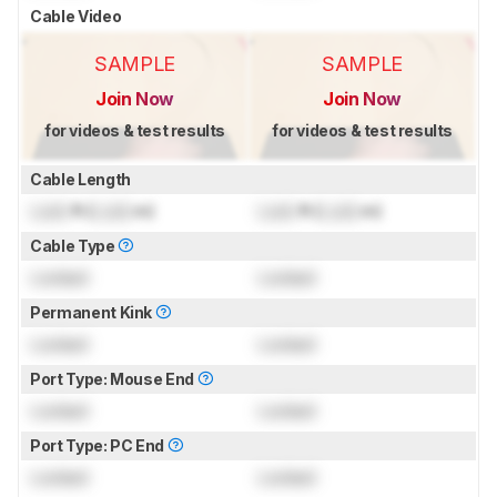
Cable Video
SAMPLE
SAMPLE
Join Now
Join Now
for videos & test results
for videos & test results
Cable Length
Lock
ft (
Lock
m)
Lock
ft (
Lock
m)
Cable Type
Locked
Locked
Permanent Kink
Locked
Locked
Port Type: Mouse End
Locked
Locked
Port Type: PC End
Locked
Locked