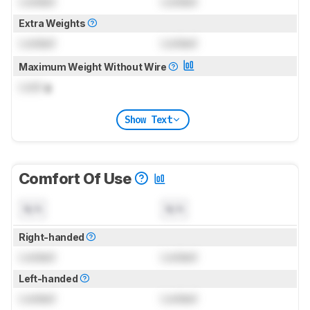
Locked
Locked
Extra Weights
Locked
Locked
Maximum Weight Without Wire
Lock
g
Show Text
Comfort Of Use
N/A
N/A
Right-handed
Locked
Locked
Left-handed
Locked
Locked