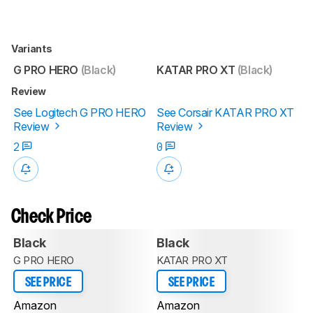
Variants
G PRO HERO
(Black)
KATAR PRO XT
(Black)
Review
See Logitech G PRO HERO
See Corsair KATAR PRO XT
Review
Review
2
0
Check Price
Black
Black
G PRO HERO
KATAR PRO XT
SEE PRICE
SEE PRICE
Amazon
Amazon