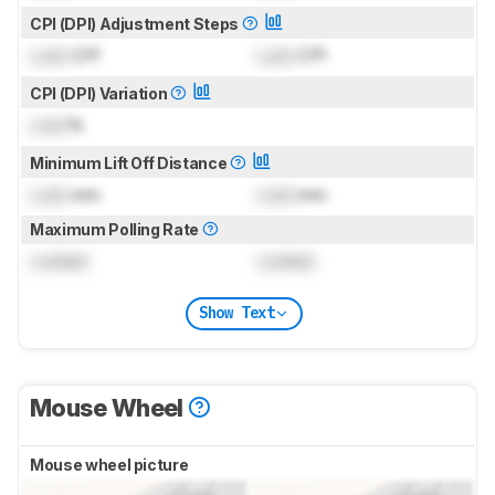
CPI (DPI) Adjustment Steps
Lock
CPI
Lock
CPI
CPI (DPI) Variation
Lock
%
Minimum Lift Off Distance
Lock
mm
Lock
mm
Maximum Polling Rate
Locked
Locked
Show Text
Mouse Wheel
Mouse wheel picture