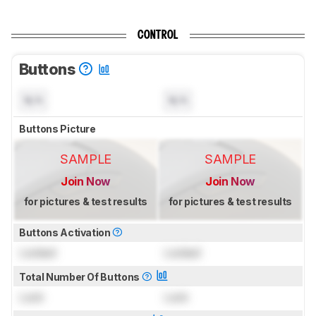
CONTROL
Buttons
N/A
N/A
Buttons Picture
SAMPLE
SAMPLE
Join Now
Join Now
for pictures & test results
for pictures & test results
Buttons Activation
Locked
Locked
Total Number Of Buttons
Lock
Lock