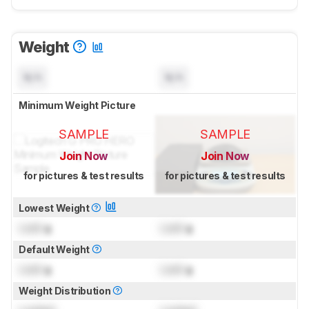
Weight
N/A
N/A
Minimum Weight Picture
SAMPLE
SAMPLE
Join Now
Join Now
for pictures & test results
for pictures & test results
Lowest Weight
Lock
g
Lock
g
Default Weight
Lock
g
Lock
g
Weight Distribution