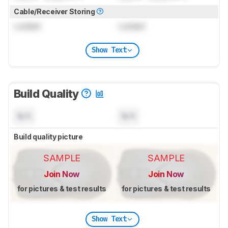
Cable/Receiver Storing
Locked
Locked
Show Text
Build Quality
N/A
N/A
Build quality picture
SAMPLE
SAMPLE
Join Now
Join Now
for pictures & test results
for pictures & test results
Show Text