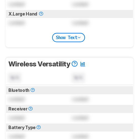
Locked
Locked
X.Large Hand
Locked
Locked
Show Text
Wireless Versatility
N/A
N/A
Bluetooth
Locked
Locked
Receiver
Locked
Locked
Battery Type
Locked
Locked