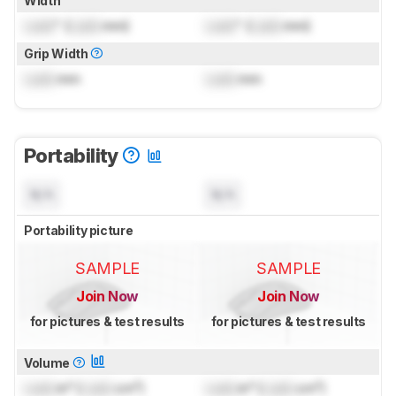
Width
Lock
" (
Lock
mm)
Lock
" (
Lock
mm)
Grip Width
Lock
mm
Lock
mm
Portability
N/A
N/A
Portability picture
SAMPLE
SAMPLE
Join Now
Join Now
for pictures & test results
for pictures & test results
Volume
Lock
in³ (
Lock
cm³)
Lock
in³ (
Lock
cm³)