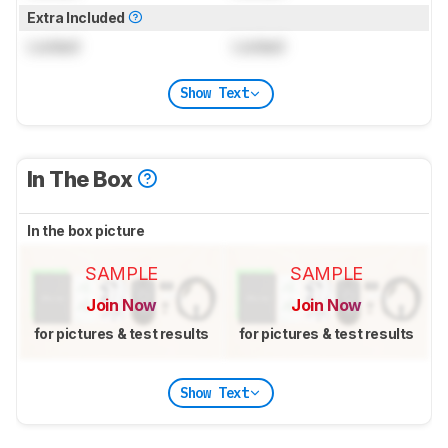
Extra Included
Locked
Locked
Show Text
In The Box
In the box picture
SAMPLE
SAMPLE
Join Now
Join Now
for pictures & test results
for pictures & test results
Show Text