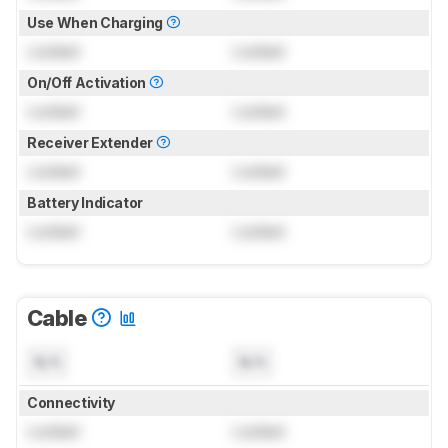
Use When Charging
Locked
Locked
On/Off Activation
Locked
Locked
Receiver Extender
Locked
Locked
Battery Indicator
Locked
Locked
Cable
N/A
N/A
Connectivity
Locked
Locked