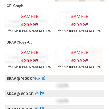
CPI Graph
SAMPLE
SAMPLE
Join Now
Join Now
for pictures & test results
for pictures & test results
SRAV Close-Up
SAMPLE
SAMPLE
Join Now
Join Now
for pictures & test results
for pictures & test results
SRAV @ 1600 CPI
Lock
%
SRAV @ 800 CPI
Lock
%