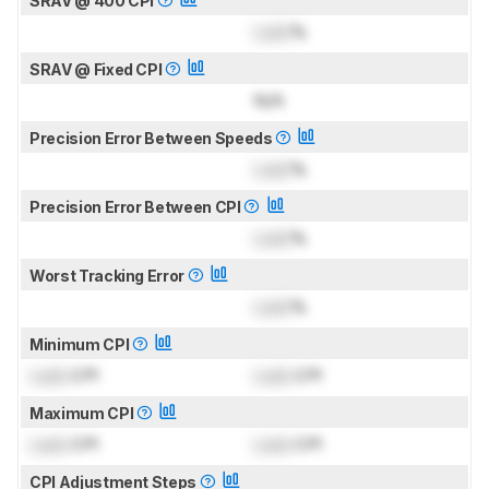
SRAV @ 400 CPI
Lock
%
SRAV @ Fixed CPI
N/A
Precision Error Between Speeds
Lock
%
Precision Error Between CPI
Lock
%
Worst Tracking Error
Lock
%
Minimum CPI
Lock
CPI
Lock
CPI
Maximum CPI
Lock
CPI
Lock
CPI
CPI Adjustment Steps