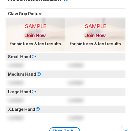
Claw Grip Picture
SAMPLE
SAMPLE
Join Now
Join Now
for pictures & test results
for pictures & test results
Small Hand
Locked
Locked
Medium Hand
Locked
Locked
Large Hand
Locked
Locked
X.Large Hand
Locked
Locked