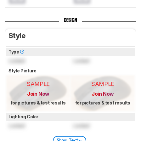
DESIGN
Style
Type
Locked
Locked
Style Picture
SAMPLE
SAMPLE
Join Now
Join Now
for pictures & test results
for pictures & test results
Lighting Color
Locked
Locked
Show Text