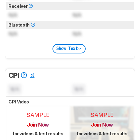
Receiver
N/A
N/A
Bluetooth
N/A
N/A
Show Text
CPI
N/A
N/A
CPI Video
SAMPLE
SAMPLE
Join Now
Join Now
for videos & test results
for videos & test results