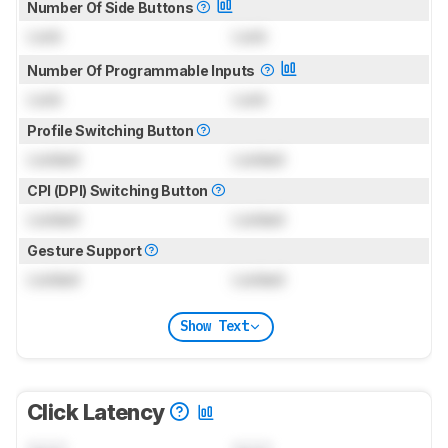
Number Of Side Buttons
Lock
Lock
Number Of Programmable Inputs
Lock
Lock
Profile Switching Button
Locked
Locked
CPI (DPI) Switching Button
Locked
Locked
Gesture Support
Locked
Locked
Show Text
Click Latency