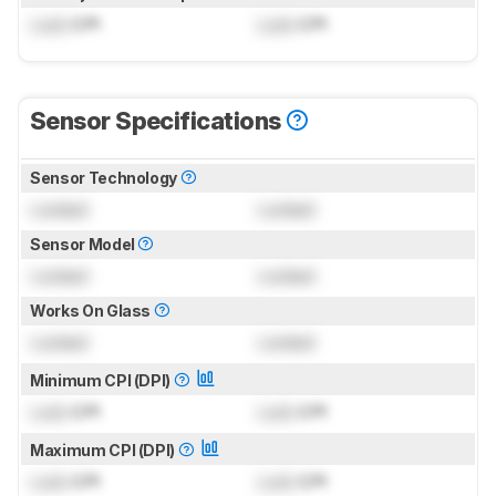
Lock
CPI
Lock
CPI
Sensor Specifications
Sensor Technology
Locked
Locked
Sensor Model
Locked
Locked
Works On Glass
Locked
Locked
Minimum CPI (DPI)
Lock
CPI
Lock
CPI
Maximum CPI (DPI)
Lock
CPI
Lock
CPI