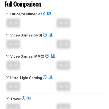
Full Comparison
Office/Multimedia
0.0
0.0
Video Games (FPS)
0.0
0.0
Video Games (MMO)
0.0
0.0
Ultra-Light Gaming
0.0
0.0
Travel
0.0
0.0