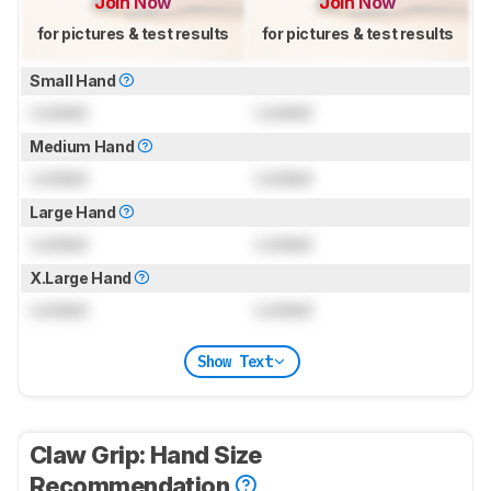
Join Now
Join Now
for pictures & test results
for pictures & test results
Small Hand
Locked
Locked
Medium Hand
Locked
Locked
Large Hand
Locked
Locked
X.Large Hand
Locked
Locked
Show Text
Claw Grip: Hand Size
Recommendation