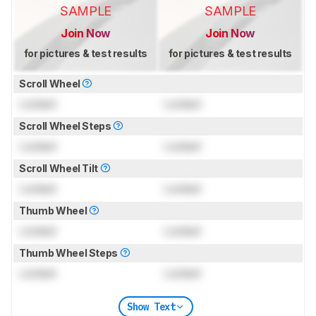
SAMPLE
SAMPLE
Join Now
Join Now
for pictures & test results
for pictures & test results
Scroll Wheel
Locked
Locked
Scroll Wheel Steps
Locked
Locked
Scroll Wheel Tilt
Locked
Locked
Thumb Wheel
Locked
Locked
Thumb Wheel Steps
Locked
Locked
Show Text