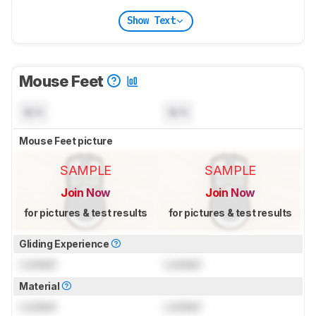
Show Text
Mouse Feet
N/A
N/A
Mouse Feet picture
SAMPLE
SAMPLE
Join Now
Join Now
for pictures & test results
for pictures & test results
Gliding Experience
Locked
Locked
Material
Locked
Locked