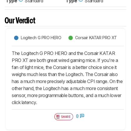
Type
Standard
Type
Standard
Our Verdict
Logitech G PRO HERO
Corsair KATAR PRO XT
The Logitech G PRO HERO and the Corsair KATAR
PRO XT are both great wired gaming mice. If you're a
fan of light mice, the Corsair is a better choice since it
weighs much less than the Logitech. The Corsair also
has a much more precisely adjustable CPI range. On the
other hand, the Logitech has a much more consistent
sensor, more programmable buttons, and a much lower
click latency.
0
SHARE