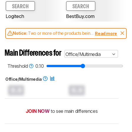
SEARCH
SEARCH
Logitech
BestBuy.com
Notice:
Two or more of the products being
Read more
compared have been tested with different
test methodologies. Some of the results
aren't directly comparable. Learn
how our
Main Differences for
Office/Multimedia
test benches and scoring system work
, and
read more about the latest changes to our
mice test methodology
.
Threshold
0.10
Office/Multimedia
0.0
0.0
JOIN NOW
to see main differences