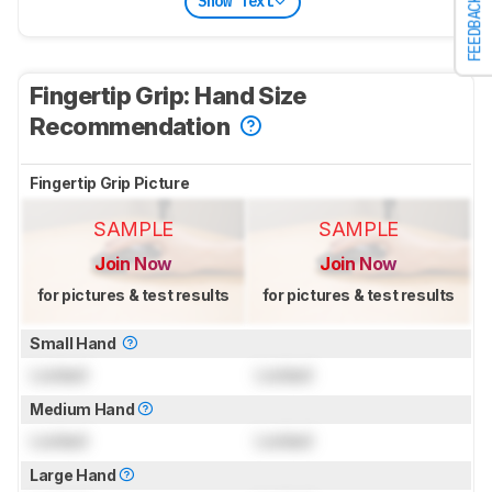
Show Text
FEEDBACK
Fingertip Grip: Hand Size
Recommendation
Fingertip Grip Picture
SAMPLE
SAMPLE
Join Now
Join Now
for pictures & test results
for pictures & test results
Small Hand
Locked
Locked
Medium Hand
Locked
Locked
Large Hand