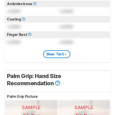
Ambidextrous
Locked
Locked
Coating
Locked
Locked
Finger Rest
Locked
Locked
Show Text
Palm Grip: Hand Size
Recommendation
Palm Grip Picture
SAMPLE
SAMPLE