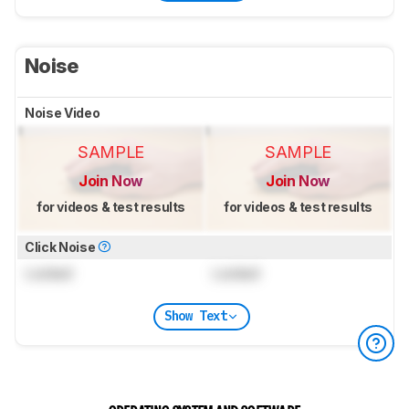
Noise
Noise Video
SAMPLE
SAMPLE
Join Now
Join Now
for videos & test results
for videos & test results
Click Noise
Locked
Locked
Show Text