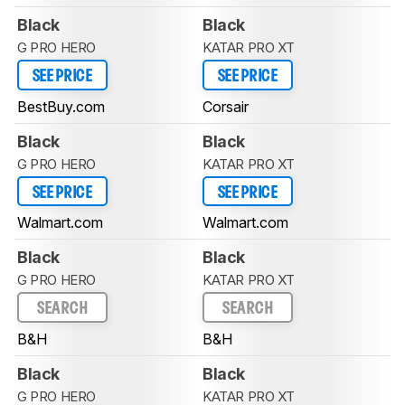
Black
Black
G PRO HERO
KATAR PRO XT
SEE PRICE
SEE PRICE
BestBuy.com
Corsair
Black
Black
G PRO HERO
KATAR PRO XT
SEE PRICE
SEE PRICE
Walmart.com
Walmart.com
Black
Black
G PRO HERO
KATAR PRO XT
SEARCH
SEARCH
B&H
B&H
Black
Black
G PRO HERO
KATAR PRO XT