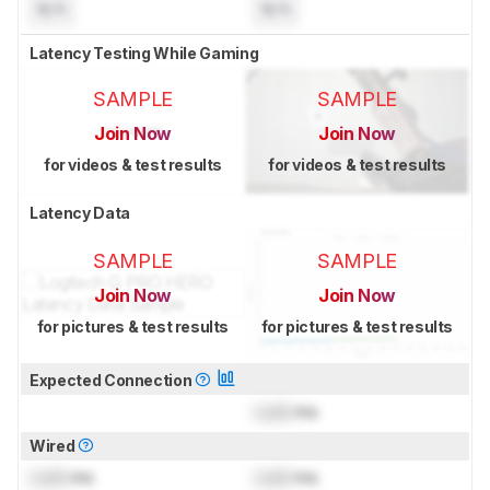
N/A
N/A
Latency Testing While Gaming
SAMPLE
SAMPLE
Join Now
Join Now
for videos & test results
for videos & test results
Latency Data
SAMPLE
SAMPLE
Join Now
Join Now
for pictures & test results
for pictures & test results
Expected Connection
Lock
ms
Wired
Lock
ms
Lock
ms