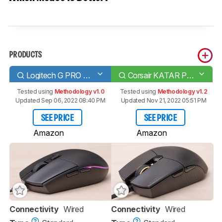
PRODUCTS
Logitech G PRO HERO
Corsair KATAR PRO XT
Tested using
Methodology v1.0
Tested using
Methodology v1.2
Updated Sep 06, 2022 08:40 PM
Updated Nov 21, 2022 05:51 PM
SEE PRICE
SEE PRICE
Amazon
Amazon
Connectivity
Wired
Connectivity
Wired