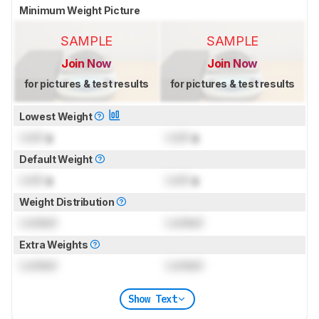
Minimum Weight Picture
SAMPLE
SAMPLE
Join Now
Join Now
for pictures & test results
for pictures & test results
Lowest Weight
Lock
g
Lock
g
Default Weight
Lock
g
Lock
g
Weight Distribution
Locked
Locked
Extra Weights
Locked
Locked
Show Text