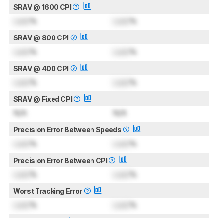
SRAV @ 1600 CPI
Lock
%
Lock
%
SRAV @ 800 CPI
Lock
%
Lock
%
SRAV @ 400 CPI
Lock
%
Lock
%
SRAV @ Fixed CPI
N/A
N/A
Precision Error Between Speeds
Lock
%
Lock
%
Precision Error Between CPI
Lock
%
Lock
%
Worst Tracking Error
Lock
%
Lock
%