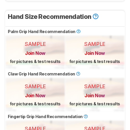
Hand Size Recommendation
Palm Grip Hand Recommendation
SAMPLE
SAMPLE
Join Now
Join Now
for pictures & test results
for pictures & test results
Claw Grip Hand Recommendation
SAMPLE
SAMPLE
Join Now
Join Now
for pictures & test results
for pictures & test results
Fingertip Grip Hand Recommendation
SAMPLE
SAMPLE