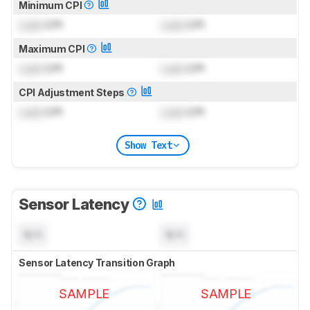
Minimum CPI
Lock
CPI
Lock
CPI
Maximum CPI
Lock
CPI
Lock
CPI
CPI Adjustment Steps
Lock
CPI
Lock
CPI
Show Text
Sensor Latency
N/A
N/A
Sensor Latency Transition Graph
SAMPLE
SAMPLE