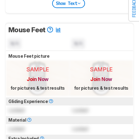
FEEDBACK
Show Text
Mouse Feet
N/A
N/A
Mouse Feet picture
SAMPLE
SAMPLE
Join Now
Join Now
for pictures & test results
for pictures & test results
Gliding Experience
Locked
Locked
Material
Locked
Locked
Extra Included