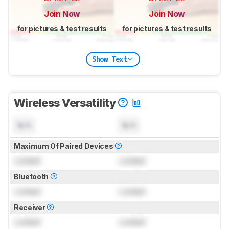
Join Now
Join Now
for pictures & test results
for pictures & test results
Show Text
Wireless Versatility
N/A
N/A
Maximum Of Paired Devices
Locked
Locked
Bluetooth
Locked
Locked
Receiver
Locked
Locked