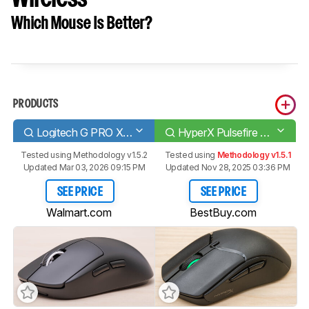
Which Mouse Is Better?
PRODUCTS
Logitech G PRO X SUPERLIGHT
HyperX Pulsefire Haste 2 Wireless
Tested using
Methodology v1.5.2
Tested using
Methodology v1.5.1
Updated Mar 03, 2026 09:15 PM
Updated Nov 28, 2025 03:36 PM
SEE PRICE
SEE PRICE
Walmart.com
BestBuy.com