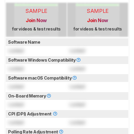
SAMPLE
SAMPLE
Join Now
Join Now
for videos & test results
for videos & test results
Software Name
Locked
Locked
Software Windows Compatibility
Locked
Locked
Software macOS Compatibility
Locked
Locked
On-Board Memory
Locked
Locked
CPI (DPI) Adjustment
Locked
Locked
Polling Rate Adjustment