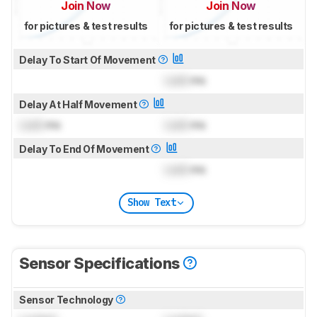
Join Now
Join Now
for pictures & test results
for pictures & test results
Delay To Start Of Movement
Lock
ms
Delay At Half Movement
Lock
ms
Lock
ms
Delay To End Of Movement
Lock
ms
Show Text
Sensor Specifications
Sensor Technology