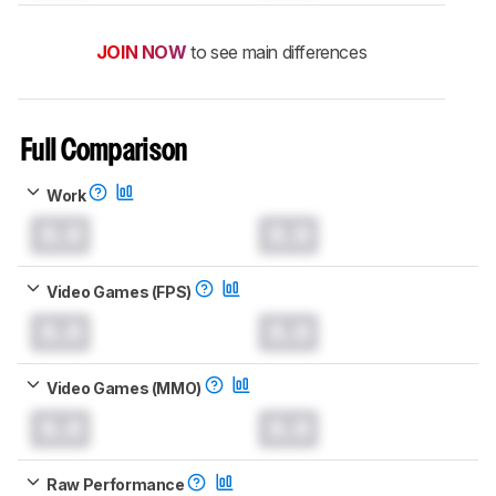
JOIN NOW
to see main differences
Full Comparison
Work
0.0
0.0
Video Games (FPS)
0.0
0.0
Video Games (MMO)
0.0
0.0
Raw Performance