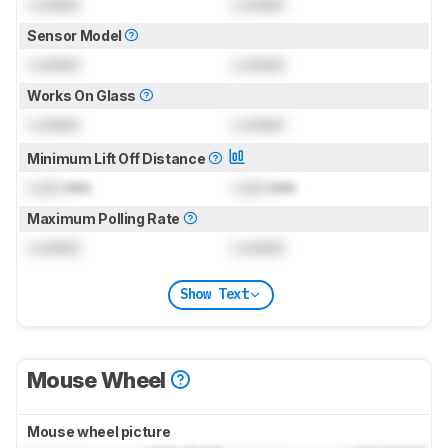
Locked
Locked
Sensor Model
Locked
Locked
Works On Glass
Locked
Locked
Minimum Lift Off Distance
Lock
mm
Lock
mm
Maximum Polling Rate
Locked
Locked
Show Text
Mouse Wheel
Mouse wheel picture