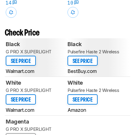
14
10
Check Price
Black
Black
G PRO X SUPERLIGHT
Pulsefire Haste 2 Wireless
SEE PRICE
SEE PRICE
Walmart.com
BestBuy.com
White
White
G PRO X SUPERLIGHT
Pulsefire Haste 2 Wireless
SEE PRICE
SEE PRICE
Walmart.com
Amazon
Magenta
G PRO X SUPERLIGHT