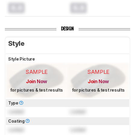
0.0
0.0
DESIGN
Style
Style Picture
SAMPLE
SAMPLE
Join Now
Join Now
for pictures & test results
for pictures & test results
Type
Locked
Locked
Coating
Locked
Locked