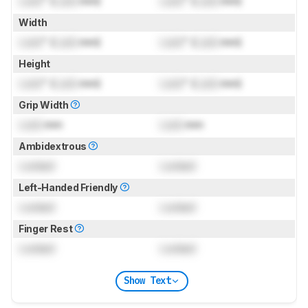
Lock
" (
Lock
mm)
Lock
" (
Lock
mm)
Width
Lock
" (
Lock
mm)
Lock
" (
Lock
mm)
Height
Lock
" (
Lock
mm)
Lock
" (
Lock
mm)
Grip Width
Lock
mm
Lock
mm
Ambidextrous
Locked
Locked
Left-Handed Friendly
Locked
Locked
Finger Rest
Locked
Locked
Show Text