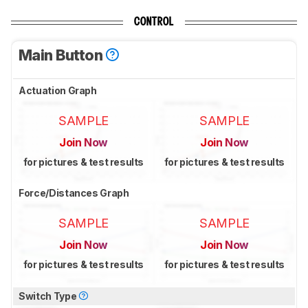
CONTROL
Main Button
Actuation Graph
SAMPLE
SAMPLE
Join Now
Join Now
for pictures & test results
for pictures & test results
Force/Distances Graph
SAMPLE
SAMPLE
Join Now
Join Now
for pictures & test results
for pictures & test results
Switch Type