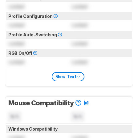
Locked
Locked
Profile Configuration
Locked
Locked
Profile Auto-Switching
Locked
Locked
RGB On/Off
Locked
Locked
Show Text
Mouse Compatibility
N/A
N/A
Windows Compatibility
Locked
Locked