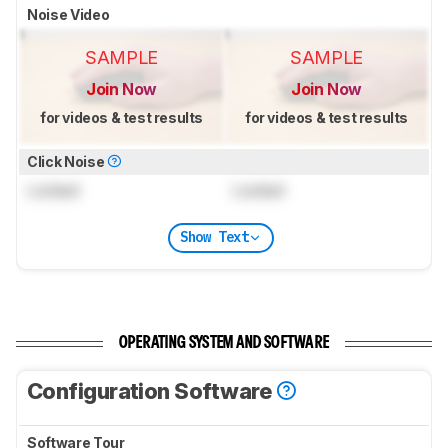
Noise Video
SAMPLE
SAMPLE
Join Now
Join Now
for videos & test results
for videos & test results
Click Noise
Locked
Locked
Show Text
OPERATING SYSTEM AND SOFTWARE
Configuration Software
Software Tour