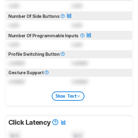
Lock
Lock
Number Of Side Buttons
Lock
Lock
Number Of Programmable Inputs
Lock
Lock
Profile Switching Button
Locked
Locked
Gesture Support
Locked
Locked
Show Text
Click Latency
N/A
N/A