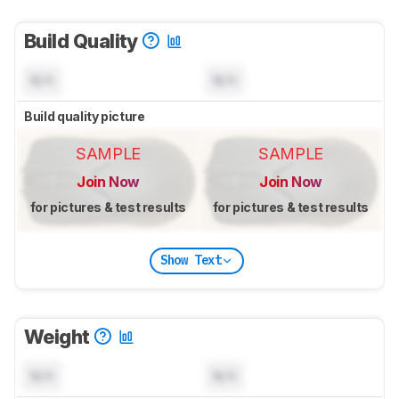
Build Quality
N/A
N/A
Build quality picture
SAMPLE
SAMPLE
Join Now
Join Now
for pictures & test results
for pictures & test results
Show Text
Weight
N/A
N/A