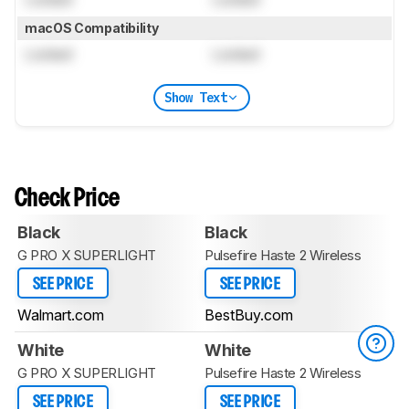
macOS Compatibility
Locked
Locked
Show Text
Check Price
Black
Black
G PRO X SUPERLIGHT
Pulsefire Haste 2 Wireless
SEE PRICE
SEE PRICE
Walmart.com
BestBuy.com
White
White
G PRO X SUPERLIGHT
Pulsefire Haste 2 Wireless
SEE PRICE
SEE PRICE