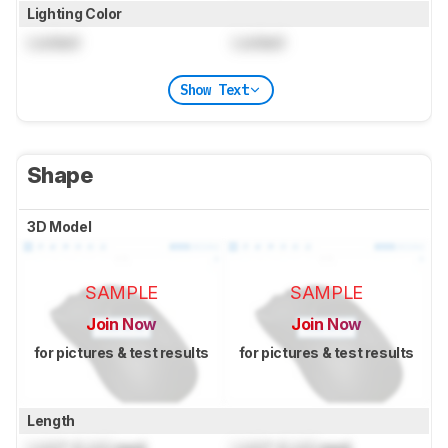
Lighting Color
Locked
Locked
Show Text
Shape
3D Model
SAMPLE
SAMPLE
Join Now
Join Now
for pictures & test results
for pictures & test results
Length