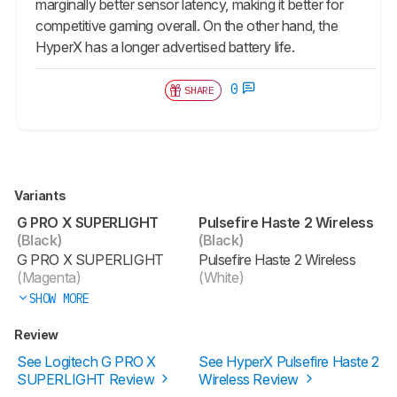
marginally better sensor latency, making it better for
competitive gaming overall. On the other hand, the
HyperX has a longer advertised battery life.
0
SHARE
Variants
G PRO X SUPERLIGHT
Pulsefire Haste 2 Wireless
(Black)
(Black)
G PRO X SUPERLIGHT
Pulsefire Haste 2 Wireless
(Magenta)
(White)
SHOW MORE
Review
See Logitech G PRO X
See HyperX Pulsefire Haste 2
SUPERLIGHT Review
Wireless Review