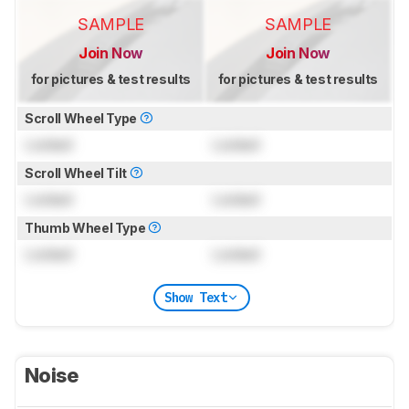
SAMPLE
SAMPLE
Join Now
Join Now
for pictures & test results
for pictures & test results
Scroll Wheel Type
Locked
Locked
Scroll Wheel Tilt
Locked
Locked
Thumb Wheel Type
Locked
Locked
Show Text
Noise