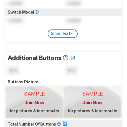
Locked
Locked
Switch Model
Locked
Locked
Show Text
Additional Buttons
N/A
N/A
Buttons Picture
SAMPLE
SAMPLE
Join Now
Join Now
for pictures & test results
for pictures & test results
Total Number Of Buttons