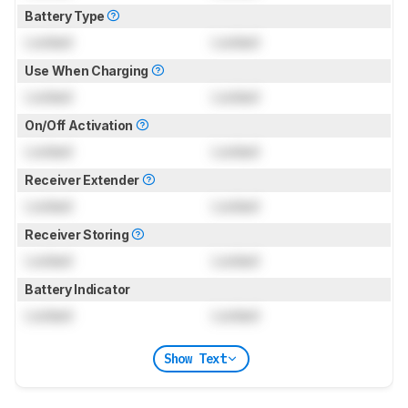
Battery Type
Locked
Locked
Use When Charging
Locked
Locked
On/Off Activation
Locked
Locked
Receiver Extender
Locked
Locked
Receiver Storing
Locked
Locked
Battery Indicator
Locked
Locked
Show Text