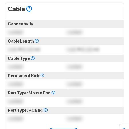
Cable
Connectivity
Locked
Locked
Cable Length
Lock
ft (
Lock
m)
Lock
ft (
Lock
m)
Cable Type
Locked
Locked
Permanent Kink
Locked
Locked
Port Type: Mouse End
Locked
Locked
Port Type: PC End
Locked
Locked