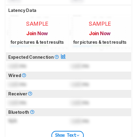
Latency Data
SAMPLE
SAMPLE
Join Now
Join Now
for pictures & test results
for pictures & test results
Expected Connection
Lock
ms
Lock
ms
Wired
Lock
ms
Lock
ms
Receiver
Lock
ms
Lock
ms
Bluetooth
N/A
Lock
ms
Show Text