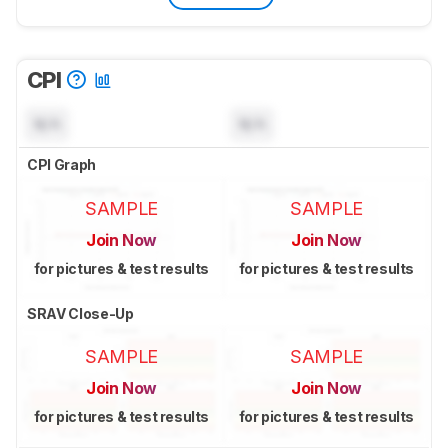
CPI
N/A
N/A
CPI Graph
SAMPLE
SAMPLE
Join Now
Join Now
for pictures & test results
for pictures & test results
SRAV Close-Up
SAMPLE
SAMPLE
Join Now
Join Now
for pictures & test results
for pictures & test results