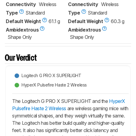
Connectivity
Wireless
Connectivity
Wireless
Type
Standard
Type
Standard
Default Weight
61.1 g
Default Weight
60.3 g
Ambidextrous
Ambidextrous
Shape Only
Shape Only
Our Verdict
Logitech G PRO X SUPERLIGHT
HyperX Pulsefire Haste 2 Wireless
The Logitech G PRO X SUPERLIGHT and the
HyperX
Pulsefire Haste 2 Wireless
are wireless gaming mice with
symmetrical shapes, and they weigh virtually the same.
The Logitech has better build quality and higher-quality
feet. It also has significantly better click latency and