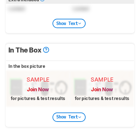
Locked
Locked
Show Text
In The Box
In the box picture
SAMPLE
SAMPLE
Join Now
Join Now
for pictures & test results
for pictures & test results
Show Text