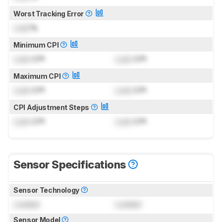
Worst Tracking Error
Lock
%
Minimum CPI
Lock
CPI
Lock
CPI
Maximum CPI
Lock
CPI
Lock
CPI
CPI Adjustment Steps
Lock
CPI
Lock
CPI
Sensor Specifications
Sensor Technology
Locked
Locked
Sensor Model