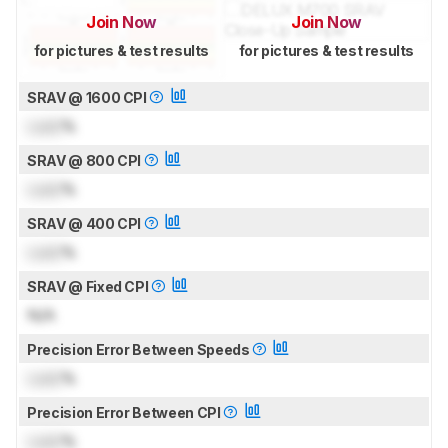
Join Now
Join Now
for pictures & test results
for pictures & test results
SRAV @ 1600 CPI
Lock
%
SRAV @ 800 CPI
Lock
%
SRAV @ 400 CPI
Lock
%
SRAV @ Fixed CPI
N/A
Precision Error Between Speeds
Lock
%
Precision Error Between CPI
Lock
%