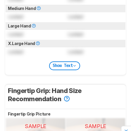
Medium Hand
Locked
Locked
Large Hand
Locked
Locked
X.Large Hand
Locked
Locked
Show Text
Fingertip Grip: Hand Size
Recommendation
Fingertip Grip Picture
SAMPLE
SAMPLE