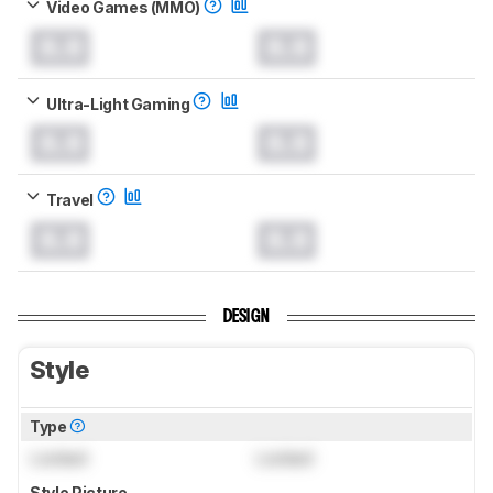
Video Games (MMO)
0.0
0.0
Ultra-Light Gaming
0.0
0.0
Travel
0.0
0.0
DESIGN
Style
Type
Locked
Locked
Style Picture