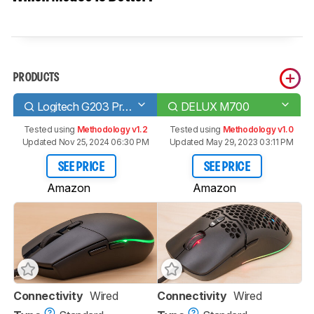
PRODUCTS
Logitech G203 Prodigy
DELUX M700
Tested using
Methodology v1.2
Tested using
Methodology v1.0
Updated Nov 25, 2024 06:30 PM
Updated May 29, 2023 03:11 PM
SEE PRICE
SEE PRICE
Amazon
Amazon
Connectivity
Wired
Connectivity
Wired