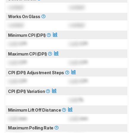
Locked
Locked
Works On Glass
Locked
Locked
Minimum CPI (DPI)
Lock
CPI
Lock
CPI
Maximum CPI (DPI)
Lock
CPI
Lock
CPI
CPI (DPI) Adjustment Steps
Lock
CPI
Lock
CPI
CPI (DPI) Variation
Lock
%
Minimum Lift Off Distance
Lock
mm
Lock
mm
Maximum Polling Rate