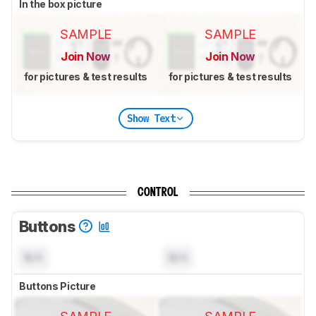
In the box picture
SAMPLE
SAMPLE
Join Now
Join Now
for pictures & test results
for pictures & test results
Show Text
CONTROL
Buttons
N/A
N/A
Buttons Picture