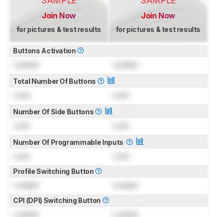
SAMPLE
SAMPLE
Join Now
Join Now
for pictures & test results
for pictures & test results
Buttons Activation
Locked
Locked
Total Number Of Buttons
Lock
Lock
Number Of Side Buttons
Lock
Lock
Number Of Programmable Inputs
Lock
Lock
Profile Switching Button
Locked
Locked
CPI (DPI) Switching Button
Locked
Locked