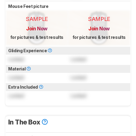
Mouse Feet picture
SAMPLE
SAMPLE
Join Now
Join Now
for pictures & test results
for pictures & test results
Gliding Experience
Locked
Locked
Material
Locked
Locked
Extra Included
Locked
Locked
In The Box