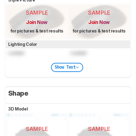
SAMPLE
SAMPLE
Join Now
Join Now
for pictures & test results
for pictures & test results
Lighting Color
Locked
Locked
Show Text
Shape
3D Model
SAMPLE
SAMPLE