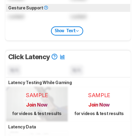
Gesture Support
Locked
Locked
Show Text
Click Latency
N/A
N/A
Latency Testing While Gaming
SAMPLE
SAMPLE
Join Now
Join Now
for videos & test results
for videos & test results
Latency Data