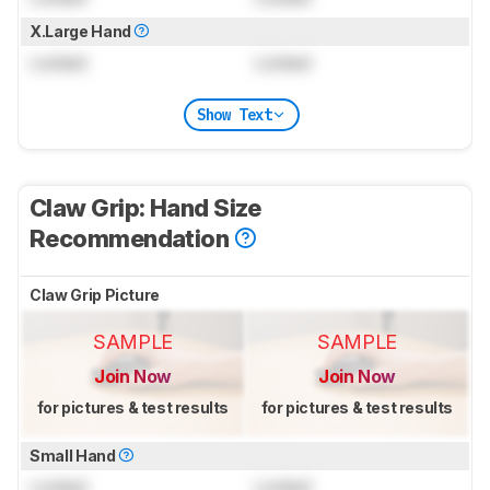
X.Large Hand
Locked
Locked
Show Text
Claw Grip: Hand Size
Recommendation
Claw Grip Picture
SAMPLE
SAMPLE
Join Now
Join Now
for pictures & test results
for pictures & test results
Small Hand
Locked
Locked