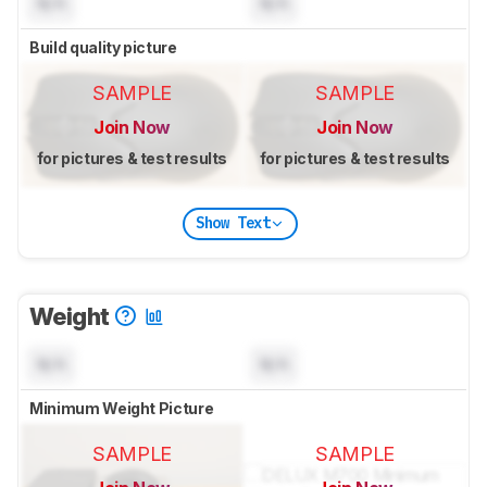
N/A
N/A
Build quality picture
SAMPLE
SAMPLE
Join Now
Join Now
for pictures & test results
for pictures & test results
Show Text
Weight
N/A
N/A
Minimum Weight Picture
SAMPLE
SAMPLE