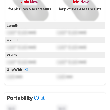
Join Now
Join Now
for pictures & test results
for pictures & test results
Length
Lock
" (
Lock
mm)
Lock
" (
Lock
mm)
Height
Lock
" (
Lock
mm)
Lock
" (
Lock
mm)
Width
Lock
" (
Lock
mm)
Lock
" (
Lock
mm)
Grip Width
Lock
mm
Lock
mm
Portability
N/A
N/A