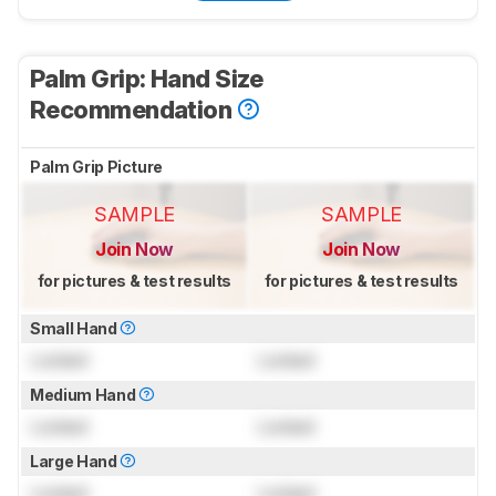
Palm Grip: Hand Size
Recommendation
Palm Grip Picture
SAMPLE
SAMPLE
Join Now
Join Now
for pictures & test results
for pictures & test results
Small Hand
Locked
Locked
Medium Hand
Locked
Locked
Large Hand
Locked
Locked