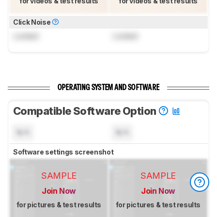
for videos & test results
for videos & test results
Click Noise
Locked
Locked
OPERATING SYSTEM AND SOFTWARE
Compatible Software Option
N/A
N/A
Software settings screenshot
SAMPLE
SAMPLE
Join Now
Join Now
for pictures & test results
for pictures & test results