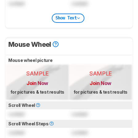
Locked
Locked
Show Text
Mouse Wheel
Mouse wheel picture
SAMPLE
SAMPLE
Join Now
Join Now
for pictures & test results
for pictures & test results
Scroll Wheel
Locked
Locked
Scroll Wheel Steps
Locked
Locked