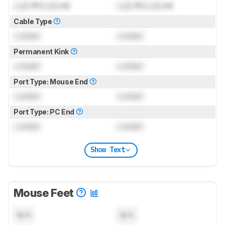
Lock
ft (
Lock
m)
Lock
ft (
Lock
m)
Cable Type
Locked
Locked
Permanent Kink
Locked
Locked
Port Type: Mouse End
Locked
Locked
Port Type: PC End
Locked
Locked
Show Text
Mouse Feet
N/A
N/A