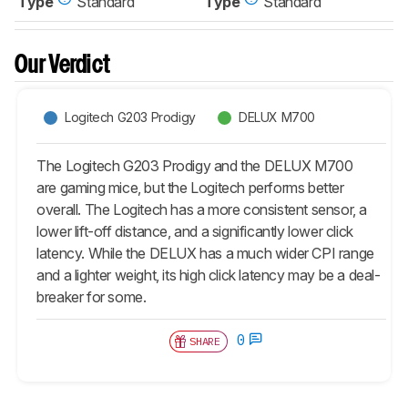
Type
Standard
Type
Standard
Our Verdict
Logitech G203 Prodigy
DELUX M700
The Logitech G203 Prodigy and the DELUX M700
are gaming mice, but the Logitech performs better
overall. The Logitech has a more consistent sensor, a
lower lift-off distance, and a significantly lower click
latency. While the DELUX has a much wider CPI range
and a lighter weight, its high click latency may be a deal-
breaker for some.
0
SHARE