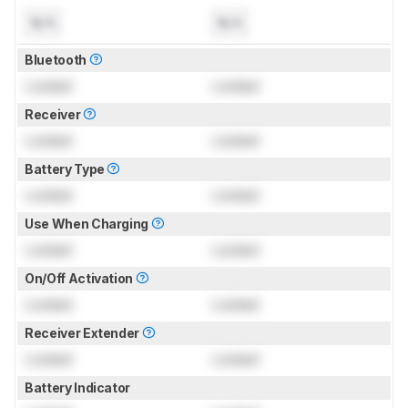
N/A
N/A
Bluetooth
Locked
Locked
Receiver
Locked
Locked
Battery Type
Locked
Locked
Use When Charging
Locked
Locked
On/Off Activation
Locked
Locked
Receiver Extender
Locked
Locked
Battery Indicator