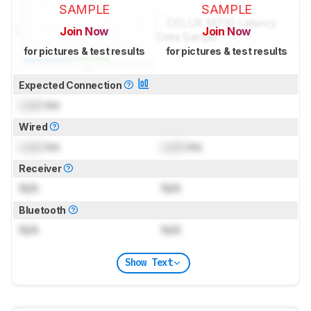
SAMPLE
SAMPLE
Join Now
Join Now
for pictures & test results
for pictures & test results
Expected Connection
Lock
ms
Wired
Lock
ms
Lock
ms
Receiver
N/A
N/A
Bluetooth
N/A
N/A
Show Text