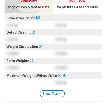
Join Now
Join Now
for pictures & test results
for pictures & test results
Lowest Weight
Lock
g
Lock
g
Default Weight
Lock
g
Lock
g
Weight Distribution
Locked
Locked
Extra Weights
Locked
Locked
Maximum Weight Without Wire
Lock
g
Show Text