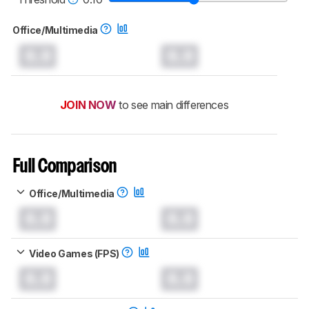
Office/Multimedia
0.0
0.0
JOIN NOW
to see main differences
Full Comparison
Office/Multimedia
0.0
0.0
Video Games (FPS)
0.0
0.0