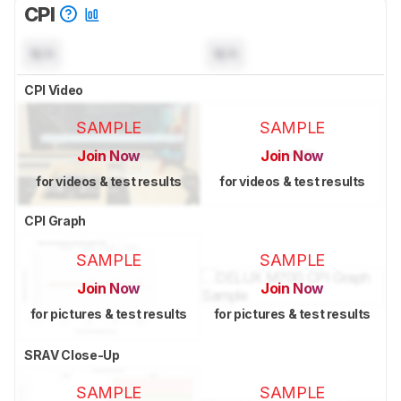
CPI
N/A
N/A
CPI Video
SAMPLE
SAMPLE
Join Now
Join Now
for videos & test results
for videos & test results
CPI Graph
SAMPLE
SAMPLE
Join Now
Join Now
for pictures & test results
for pictures & test results
SRAV Close-Up
SAMPLE
SAMPLE