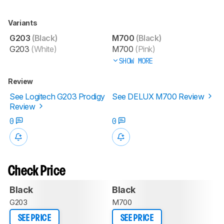
Variants
G203
(Black)
M700
(Black)
G203
(White)
M700
(Pink)
SHOW MORE
Review
See Logitech G203 Prodigy
See DELUX M700 Review
Review
0
0
Check Price
Black
Black
G203
M700
SEE PRICE
SEE PRICE