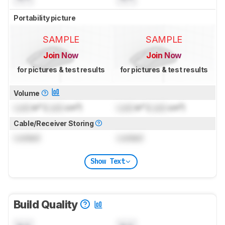
Portability picture
SAMPLE
SAMPLE
Join Now
Join Now
for pictures & test results
for pictures & test results
Volume
Lock
in³ (
Lock
cm³)
Lock
in³ (
Lock
cm³)
Cable/Receiver Storing
Locked
Locked
Show Text
Build Quality