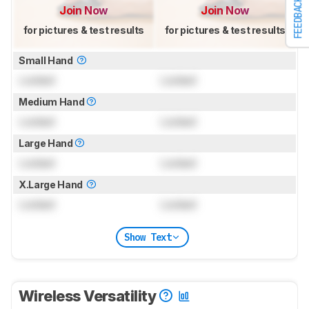
FEEDBACK
Join Now
Join Now
for pictures & test results
for pictures & test results
Small Hand
Locked
Locked
Medium Hand
Locked
Locked
Large Hand
Locked
Locked
X.Large Hand
Locked
Locked
Show Text
Wireless Versatility