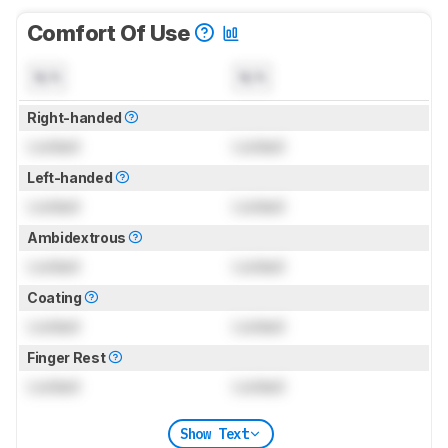
Comfort Of Use
N/A
N/A
Right-handed
Locked
Locked
Left-handed
Locked
Locked
Ambidextrous
Locked
Locked
Coating
Locked
Locked
Finger Rest
Locked
Locked
Show Text