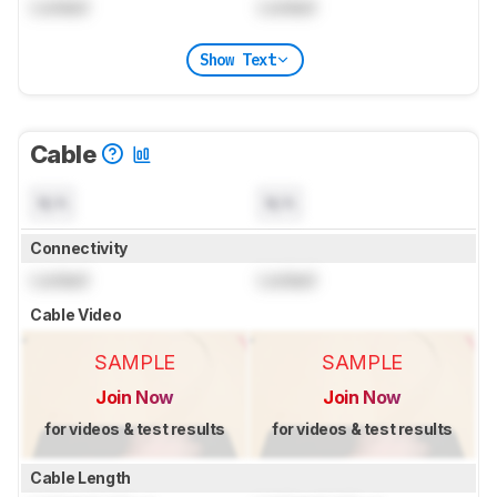
Locked
Locked
Show Text
Cable
N/A
N/A
Connectivity
Locked
Locked
Cable Video
SAMPLE
SAMPLE
Join Now
Join Now
for videos & test results
for videos & test results
Cable Length