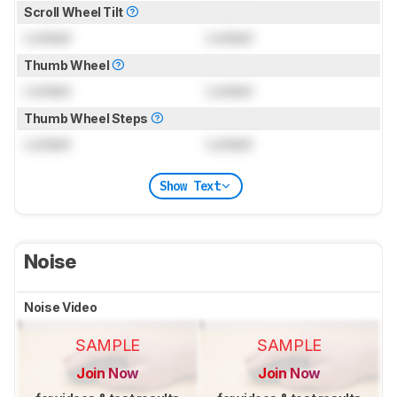
Scroll Wheel Tilt
Locked
Locked
Thumb Wheel
Locked
Locked
Thumb Wheel Steps
Locked
Locked
Show Text
Noise
Noise Video
SAMPLE
SAMPLE
Join Now
Join Now