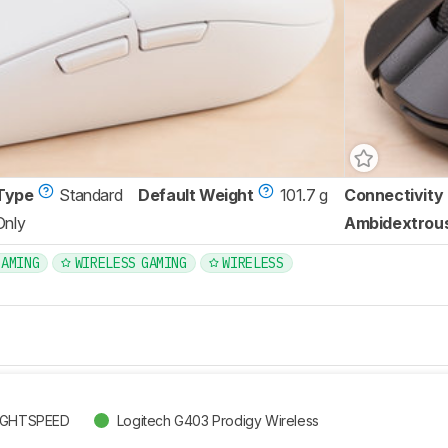
Type
Standard
Default Weight
101.7 g
Connectivity
Only
Ambidextrou
GAMING
WIRELESS GAMING
WIRELESS
LIGHTSPEED
Logitech G403 Prodigy Wireless