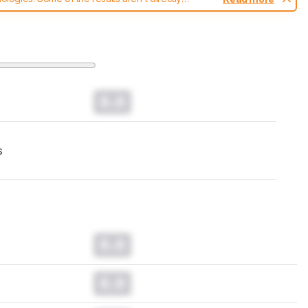
t changes to our
mice test methodology
.
0.0
s
0.0
0.0