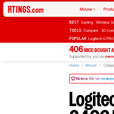
Mouse
Produ
BEST
Gaming
Wireless G
TOOLS
Compare
3D Com
POPULAR
Logitech G PR
406
MICE BOUGHT A
Supported by you via
memb
Home
Mouse
Compa
Notice:
We've
revampe
Logite