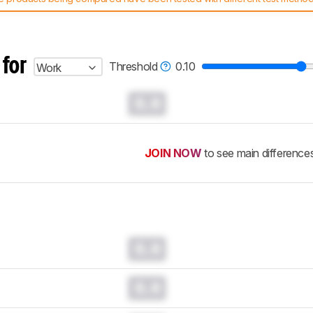
 test benches and scoring system work
, and read more about the lates
 for
Threshold
0.10
Work
0.0
JOIN NOW
to see main difference
0.0
0.0