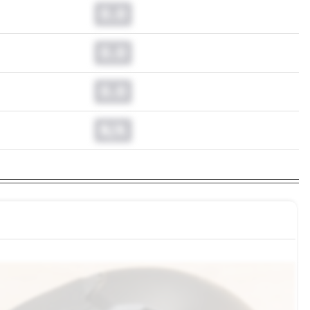
0.0
0.0
0.0
N/A