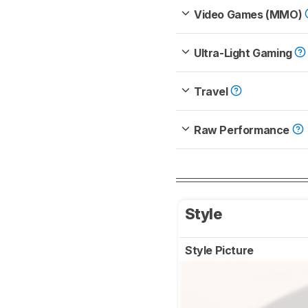
Video Games (MMO)
Ultra-Light Gaming
Travel
Raw Performance
Style
Style Picture