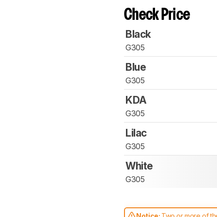
Check Price
Black
G305
Blue
G305
KDA
G305
Lilac
G305
White
G305
Notice:
Two or more of the