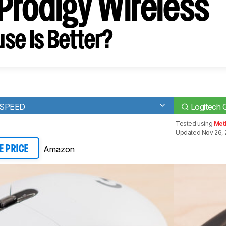
rodigy Wireless
se Is Better?
TSPEED
Logitech 
Tested using
Met
Updated Nov 26, 
Amazon
E PRICE