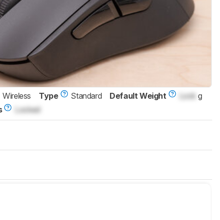
Wireless
Type
Standard
Default Weight
Lock
g
s
Locked