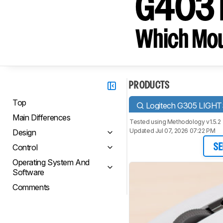
G403 P
Which Mou
PRODUCTS
Top
Logitech G305 LIGH
Main Differences
Tested using
Methodology v1.5.2
Updated Jul 07, 2026 07:22 PM
Design
Control
SE
Operating System And
Software
Comments