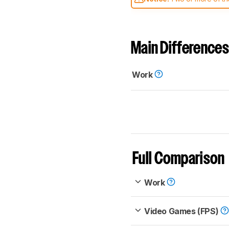
comparable. Learn
how our
Main Differences
Work
Full Comparison
Work
Video Games (FPS)