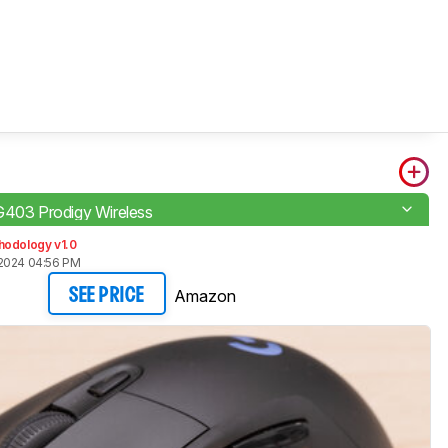
G403 Prodigy Wireless
hodology v1.0
2024 04:56 PM
Amazon
SEE PRICE