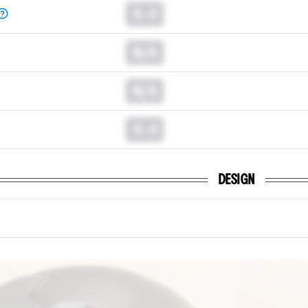
0.0
N/A
N/A
0.0
DESIGN