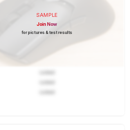
SAMPLE
Join Now
for pictures & test results
Locked
Locked
Locked