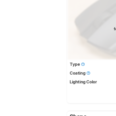
f
Type
Coating
Lighting Color