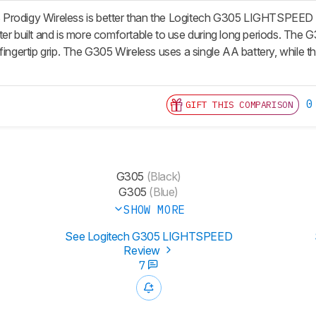
Prodigy Wireless is better than the Logitech G305 LIGHTSPEED if
better built and is more comfortable to use during long periods. The 
 fingertip grip. The G305 Wireless uses a single AA battery, while
0
GIFT THIS COMPARISON
G305
(Black)
G305
(Blue)
SHOW MORE
See Logitech G305 LIGHTSPEED
Review
7