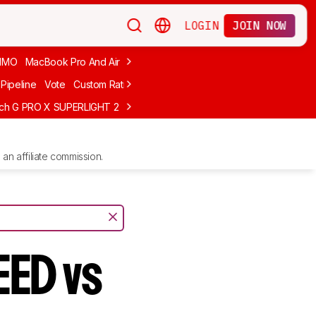
LOGIN
JOIN NOW
MMO
MacBook Pro And Air
Budget Gaming
FPS
Wired
Trackball
Pipeline
Vote
Custom Ratings
ech G PRO X SUPERLIGHT 2
MCHOSE L7 Ultra
Logitech G305 LIGHTS
an affiliate commission.
EED vs