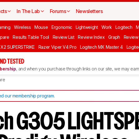
cts
In The Lab
Forums
Newsletters
aming
Wireless
Mouse
Ergonomic
Lightweight
Work
Logitech
pare
Results Table Tool
Review List
Review Index
Graph
Review 
O X2 SUPERSTRIKE
Razer Viper V4 Pro
Logitech MX Master 4
Logit
ND TESTED
ership
, and when you purchase through links on our site, we may earn 
re
d our membership program
.
ch G305 LIGHTSP