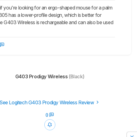
 you're looking for an ergo-shaped mouse for a palm
G305 has a lower-profile design, which is better for
 the G403 Wireless is rechargeable and can also be used
G403 Prodigy Wireless
(Black)
See Logitech G403 Prodigy Wireless Review
0