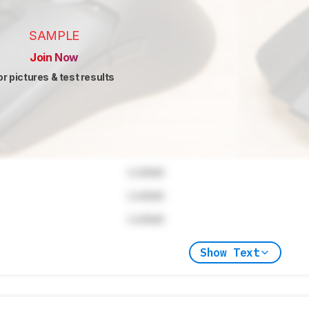
SAMPLE
Join Now
or pictures & test results
Locked
Locked
Locked
Show Text