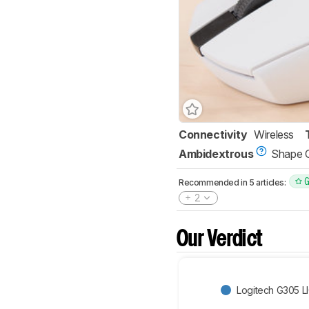
Connectivity
Wireless
Ambidextrous
Shape 
Recommended in 5 articles:
2
Our Verdict
Logitech G305 