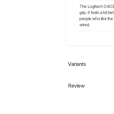
The Logitech G403 
grip. It feels a bit 
people who like the
wired.
Variants
Review