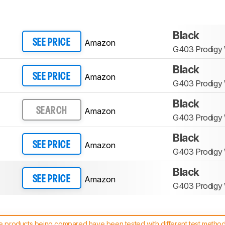
Black
Amazon
SEE PRICE
G403 Prodigy 
Black
Amazon
SEE PRICE
G403 Prodigy 
Black
Amazon
SEARCH
G403 Prodigy 
Black
Amazon
SEE PRICE
G403 Prodigy 
Black
Amazon
SEE PRICE
G403 Prodigy 
 products being compared have been tested with different test methodol