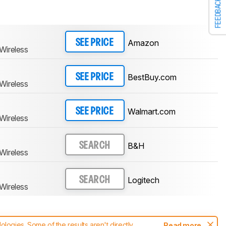
FEEDBACK
Amazon
SEE PRICE
Wireless
BestBuy.com
SEE PRICE
Wireless
Walmart.com
SEE PRICE
Wireless
B&H
SEARCH
Wireless
Logitech
SEARCH
Wireless
ogies. Some of the results aren't directly
Read more