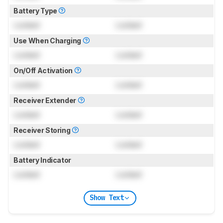
Battery Type
Locked
Locked
Use When Charging
Locked
Locked
On/Off Activation
Locked
Locked
Receiver Extender
Locked
Locked
Receiver Storing
Locked
Locked
Battery Indicator
Locked
Locked
Show Text