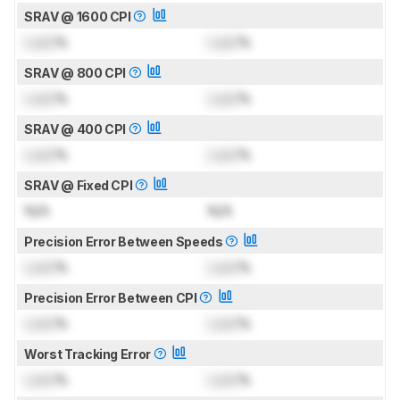
SRAV @ 1600 CPI
Lock
%
Lock
%
SRAV @ 800 CPI
Lock
%
Lock
%
SRAV @ 400 CPI
Lock
%
Lock
%
SRAV @ Fixed CPI
N/A
N/A
Precision Error Between Speeds
Lock
%
Lock
%
Precision Error Between CPI
Lock
%
Lock
%
Worst Tracking Error
Lock
%
Lock
%