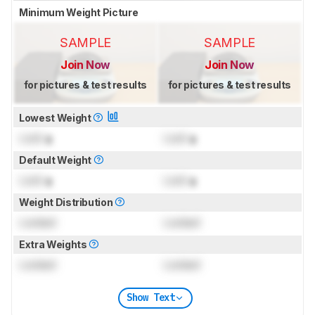
Minimum Weight Picture
SAMPLE
SAMPLE
Join Now
Join Now
for pictures & test results
for pictures & test results
Lowest Weight
Lock
g
Lock
g
Default Weight
Lock
g
Lock
g
Weight Distribution
Locked
Locked
Extra Weights
Locked
Locked
Show Text