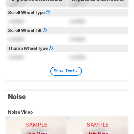
Scroll Wheel Type
Locked
Locked
Scroll Wheel Tilt
Locked
Locked
Thumb Wheel Type
Locked
Locked
Show Text
Noise
Noise Video
SAMPLE
SAMPLE