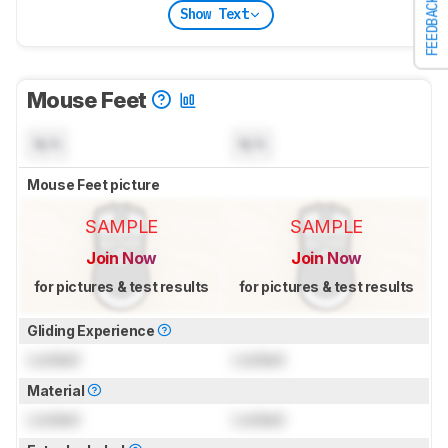
FEEDBACK
Show Text
Mouse Feet
N/A
N/A
Mouse Feet picture
SAMPLE
SAMPLE
Join Now
Join Now
for pictures & test results
for pictures & test results
Gliding Experience
Locked
Locked
Material
Locked
Locked