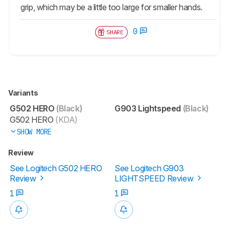
grip, which may be a little too large for smaller hands.
0
SHARE
Variants
G502 HERO
(Black)
G903 Lightspeed
(Black)
G502 HERO
(KDA)
SHOW MORE
Review
See Logitech G502 HERO
See Logitech G903
Review
LIGHTSPEED Review
1
1