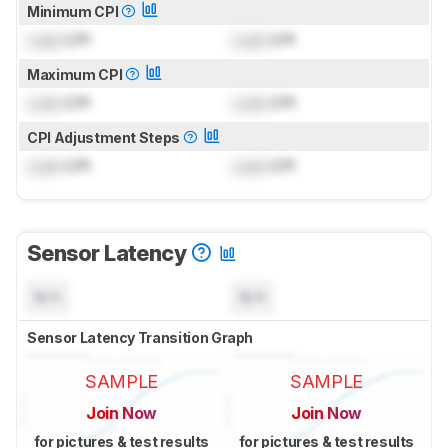
Minimum CPI
Lock
CPI
Lock
CPI
Maximum CPI
Lock
CPI
Lock
CPI
CPI Adjustment Steps
Lock
CPI
Lock
CPI
Sensor Latency
N/A
N/A
Sensor Latency Transition Graph
SAMPLE
SAMPLE
Join Now
Join Now
for pictures & test results
for pictures & test results