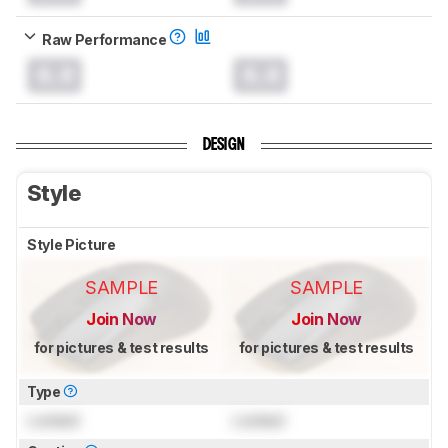
Raw Performance
0.0
0.0
DESIGN
Style
Style Picture
SAMPLE
SAMPLE
Join Now
Join Now
for pictures & test results
for pictures & test results
Type
Locked
Locked