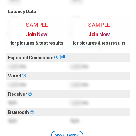
Latency Data
SAMPLE
SAMPLE
Join Now
Join Now
for pictures & test results
for pictures & test results
Expected Connection
Lock
ms
Lock
ms
Wired
Lock
ms
Lock
ms
Receiver
N/A
Lock
ms
Bluetooth
N/A
N/A
Show Text