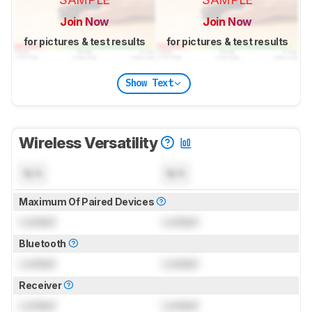
Join Now
Join Now
for pictures & test results
for pictures & test results
Show Text
Wireless Versatility
N/A
N/A
Maximum Of Paired Devices
Locked
Locked
Bluetooth
Locked
Locked
Receiver
Locked
Locked