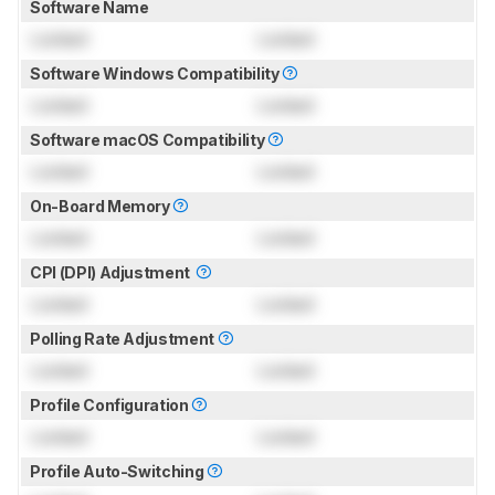
Software Name
Locked
Locked
Software Windows Compatibility
Locked
Locked
Software macOS Compatibility
Locked
Locked
On-Board Memory
Locked
Locked
CPI (DPI) Adjustment
Locked
Locked
Polling Rate Adjustment
Locked
Locked
Profile Configuration
Locked
Locked
Profile Auto-Switching