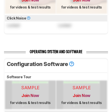
Join Now
Join Now
for videos & test results
for videos & test results
Click Noise
Locked
Locked
OPERATING SYSTEM AND SOFTWARE
Configuration Software
Software Tour
SAMPLE
SAMPLE
Join Now
Join Now
for videos & test results
for videos & test results