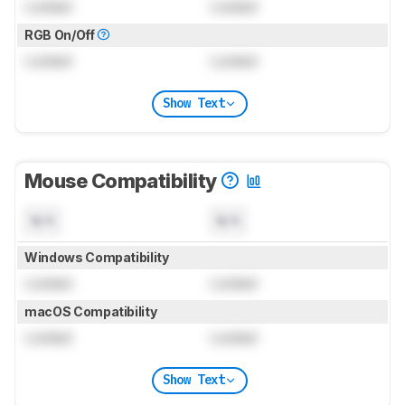
Locked
Locked
RGB On/Off
Locked
Locked
Show Text
Mouse Compatibility
N/A
N/A
Windows Compatibility
Locked
Locked
macOS Compatibility
Locked
Locked
Show Text