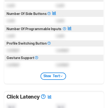
Lock
Lock
Number Of Side Buttons
Lock
Lock
Number Of Programmable Inputs
Lock
Lock
Profile Switching Button
Locked
Locked
Gesture Support
Locked
Locked
Show Text
Click Latency
N/A
N/A