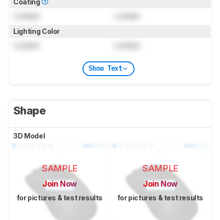
Coating
Locked
Locked
Lighting Color
Locked
Locked
Show Text
Shape
3D Model
SAMPLE
SAMPLE
Join Now
Join Now
for pictures & test results
for pictures & test results