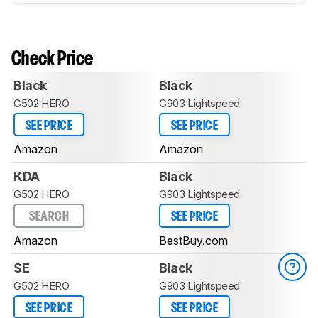
Check Price
Black
Black
G502 HERO
G903 Lightspeed
SEE PRICE
SEE PRICE
Amazon
Amazon
KDA
Black
G502 HERO
G903 Lightspeed
SEARCH
SEE PRICE
Amazon
BestBuy.com
SE
Black
G502 HERO
G903 Lightspeed
SEE PRICE
SEE PRICE