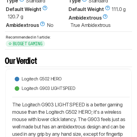
Type
Standard
Type
Standard
Default Weight
Default Weight
111.0 g
120.7 g
Ambidextrous
Ambidextrous
No
True Ambidextrous
Recommended in 1 article:
BUDGET GAMING
Our Verdict
Logitech G502 HERO
Logitech G903 LIGHTSPEED
The Logitech G903 LIGHTSPEED is a better gaming
mouse than the Logitech G502 HERO; it's a wireless
mouse with lower click latency. The G903 feels just as
well made but has an ambidextrous design and can be
used in any grip by any hand size, except for fingertip