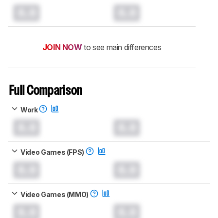
0.0
0.0
JOIN NOW
to see main differences
Full Comparison
Work
0.0
0.0
Video Games (FPS)
0.0
0.0
Video Games (MMO)
0.0
0.0