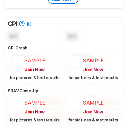
CPI
N/A
N/A
CPI Graph
SAMPLE
SAMPLE
Join Now
Join Now
for pictures & test results
for pictures & test results
SRAV Close-Up
SAMPLE
SAMPLE
Join Now
Join Now
for pictures & test results
for pictures & test results