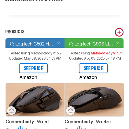
PRODUCTS
Logitech G502 HERO
Logitech G903 LIGHTSPEED
Tested using
Methodology v1.5.2
Tested using
Methodology v1.5.1
Updated May 08, 2026 04:55 PM
Updated Aug 05, 2025 07:48 PM
SEE PRICE
SEE PRICE
Amazon
Amazon
Connectivity
Wired
Connectivity
Wireless