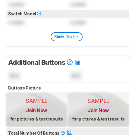
Locked
Locked
Switch Model
Locked
Locked
Show Text
Additional Buttons
N/A
N/A
Buttons Picture
SAMPLE
SAMPLE
Join Now
Join Now
for pictures & test results
for pictures & test results
Total Number Of Buttons