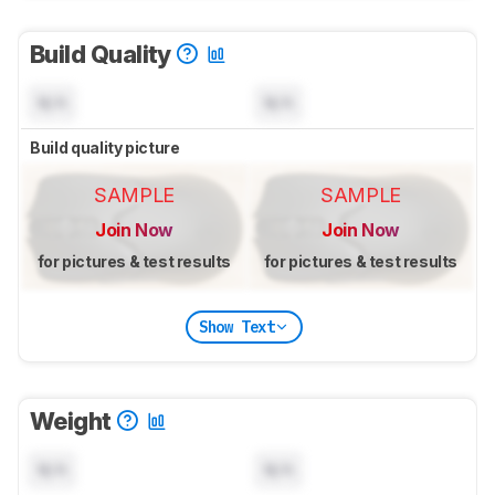
Build Quality
N/A
N/A
Build quality picture
SAMPLE
SAMPLE
Join Now
Join Now
for pictures & test results
for pictures & test results
Show Text
Weight
N/A
N/A