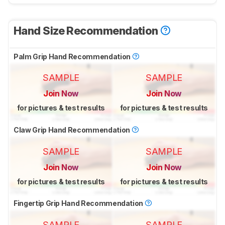
Hand Size Recommendation
Palm Grip Hand Recommendation
SAMPLE
SAMPLE
Join Now
Join Now
for pictures & test results
for pictures & test results
Claw Grip Hand Recommendation
SAMPLE
SAMPLE
Join Now
Join Now
for pictures & test results
for pictures & test results
Fingertip Grip Hand Recommendation
SAMPLE
SAMPLE