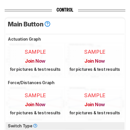
CONTROL
Main Button
Actuation Graph
SAMPLE
SAMPLE
Join Now
Join Now
for pictures & test results
for pictures & test results
Force/Distances Graph
SAMPLE
SAMPLE
Join Now
Join Now
for pictures & test results
for pictures & test results
Switch Type