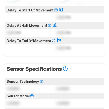
Delay To Start Of Movement
Lock
ms
Delay At Half Movement
Lock
ms
Lock
ms
Delay To End Of Movement
Lock
ms
Sensor Specifications
Sensor Technology
Locked
Locked
Sensor Model
Locked
Locked