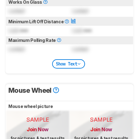
Works On Glass
Locked
Locked
Minimum Lift Off Distance
Lock
mm
Lock
mm
Maximum Polling Rate
Locked
Locked
Show Text
Mouse Wheel
Mouse wheel picture
SAMPLE
SAMPLE
Join Now
Join Now
for pictures & test results
for pictures & test results