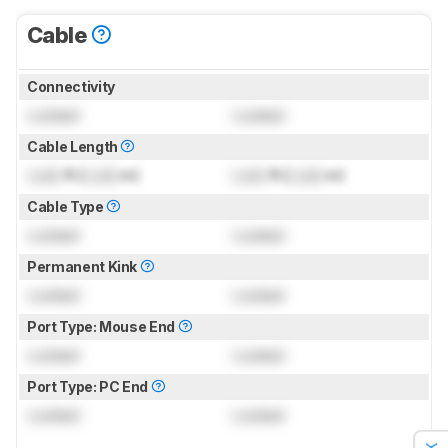
Cable
Connectivity
Locked
Locked
Cable Length
Lock
ft (
Lock
m)
Lock
ft (
Lock
m)
Cable Type
Locked
Locked
Permanent Kink
Locked
Locked
Port Type: Mouse End
Locked
Locked
Port Type: PC End
Locked
Locked