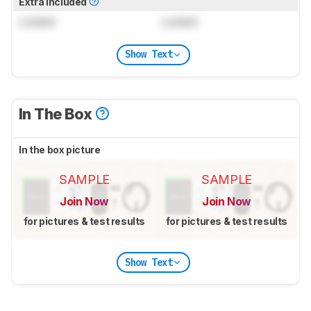
Extra Included
Locked
Locked
Show Text
In The Box
In the box picture
SAMPLE
SAMPLE
Join Now
Join Now
for pictures & test results
for pictures & test results
Show Text