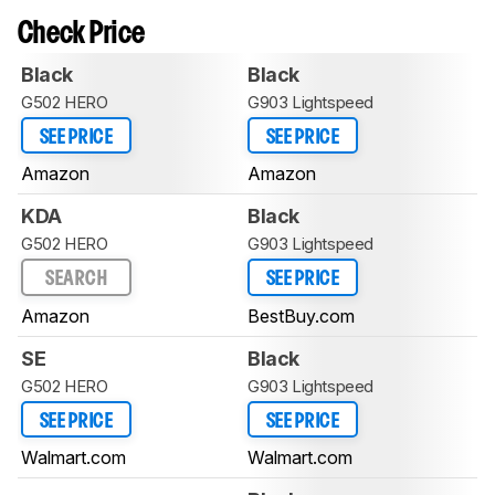
Check Price
Black
Black
G502 HERO
G903 Lightspeed
SEE PRICE
SEE PRICE
Amazon
Amazon
KDA
Black
G502 HERO
G903 Lightspeed
SEARCH
SEE PRICE
Amazon
BestBuy.com
SE
Black
G502 HERO
G903 Lightspeed
SEE PRICE
SEE PRICE
Walmart.com
Walmart.com