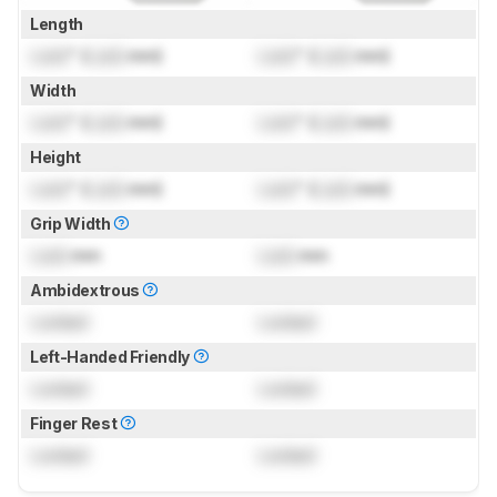
Length
Lock
" (
Lock
mm)
Lock
" (
Lock
mm)
Width
Lock
" (
Lock
mm)
Lock
" (
Lock
mm)
Height
Lock
" (
Lock
mm)
Lock
" (
Lock
mm)
Grip Width
Lock
mm
Lock
mm
Ambidextrous
Locked
Locked
Left-Handed Friendly
Locked
Locked
Finger Rest
Locked
Locked