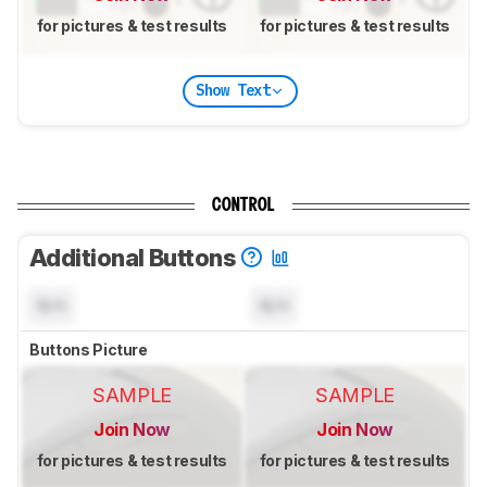
for pictures & test results
for pictures & test results
Show Text
CONTROL
Additional Buttons
N/A
N/A
Buttons Picture
SAMPLE
SAMPLE
Join Now
Join Now
for pictures & test results
for pictures & test results