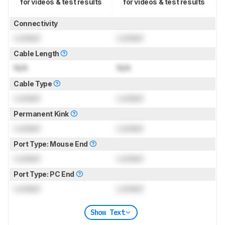
for videos & test results
for videos & test results
Connectivity
Locked
Locked
Cable Length
N/A
N/A
Cable Type
Locked
Locked
Permanent Kink
Locked
Locked
Port Type: Mouse End
Locked
Locked
Port Type: PC End
Locked
Locked
Show Text