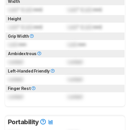
Width
Lock
" (
Lock
mm)
Lock
" (
Lock
mm)
Height
Lock
" (
Lock
mm)
Lock
" (
Lock
mm)
Grip Width
Lock
mm
Lock
mm
Ambidextrous
Locked
Locked
Left-Handed Friendly
Locked
Locked
Finger Rest
Locked
Locked
Portability