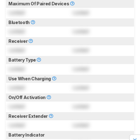
Maximum Of Paired Devices
Locked
Locked
Bluetooth
Locked
Locked
Receiver
Locked
Locked
Battery Type
Locked
Locked
Use When Charging
Locked
Locked
On/Off Activation
Locked
Locked
Receiver Extender
Locked
Locked
Battery Indicator