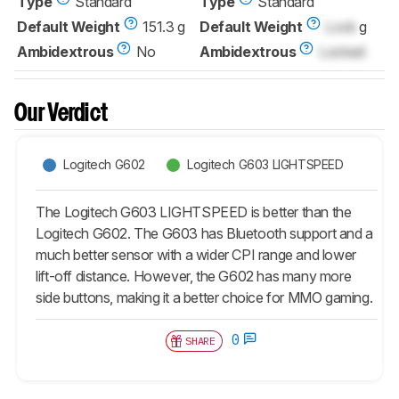
Type
Standard
Type
Standard
Default Weight
151.3 g
Default Weight
Lock
g
Ambidextrous
No
Ambidextrous
Locked
Our Verdict
Logitech G602
Logitech G603 LIGHTSPEED
The Logitech G603 LIGHTSPEED is better than the
Logitech G602. The G603 has Bluetooth support and a
much better sensor with a wider CPI range and lower
lift-off distance. However, the G602 has many more
side buttons, making it a better choice for MMO gaming.
0
SHARE