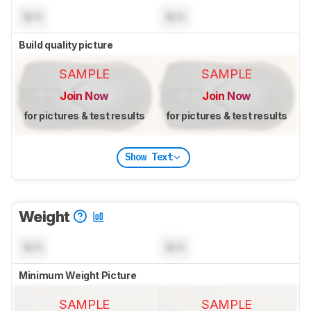
N/A
N/A
Build quality picture
SAMPLE
SAMPLE
Join Now
Join Now
for pictures & test results
for pictures & test results
Show Text
Weight
N/A
N/A
Minimum Weight Picture
SAMPLE
SAMPLE