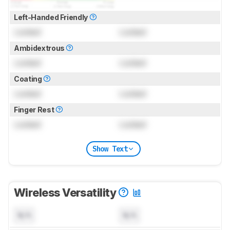
Left-Handed Friendly
Locked
Locked
Ambidextrous
Locked
Locked
Coating
Locked
Locked
Finger Rest
Locked
Locked
Show Text
Wireless Versatility
N/A
N/A