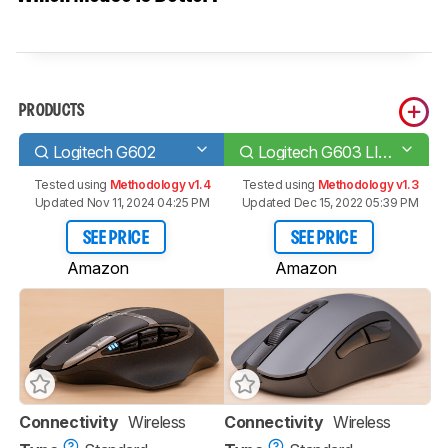
PRODUCTS
Logitech G602
Logitech G603 LIGHTSPEED
Tested using
Methodology v1.4
Tested using
Methodology v1.3
Updated Nov 11, 2024 04:25 PM
Updated Dec 15, 2022 05:39 PM
SEE PRICE
SEE PRICE
Amazon
Amazon
Connectivity
Wireless
Connectivity
Wireless