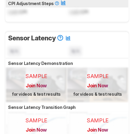
CPI Adjustment Steps
Lock
CPI
Lock
CPI
Sensor Latency
N/A
N/A
Sensor Latency Demonstration
SAMPLE
SAMPLE
Join Now
Join Now
for videos & test results
for videos & test results
Sensor Latency Transition Graph
SAMPLE
SAMPLE
Join Now
Join Now