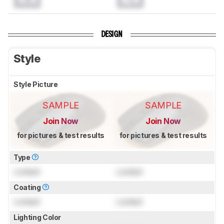
DESIGN
Style
Style Picture
SAMPLE
SAMPLE
Join Now
Join Now
for pictures & test results
for pictures & test results
Type
Locked
Locked
Coating
Locked
Locked
Lighting Color