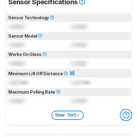
Sensor Specifications
Sensor Technology
Locked
Locked
Sensor Model
Locked
Locked
Works On Glass
Locked
Locked
Minimum Lift Off Distance
Lock
mm
Lock
mm
Maximum Polling Rate
Locked
Locked
Show Text