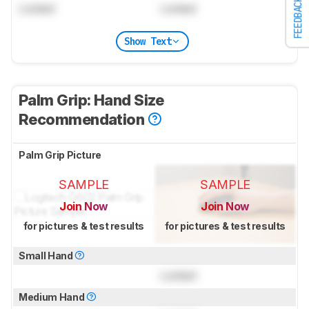
FEEDBACK
Locked
Locked
Show Text
Palm Grip: Hand Size
Recommendation
Palm Grip Picture
SAMPLE
SAMPLE
Join Now
Join Now
for pictures & test results
for pictures & test results
Small Hand
Locked
Medium Hand