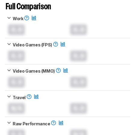
Full Comparison
Work
0.0
0.0
Video Games (FPS)
0.0
0.0
Video Games (MMO)
0.0
0.0
Travel
N/A
0.0
Raw Performance
0.0
N/A