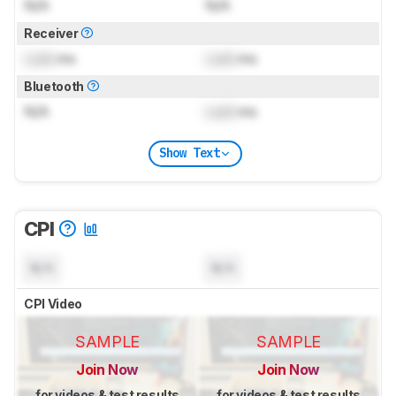
N/A
N/A
Receiver
Lock
ms
Lock
ms
Bluetooth
N/A
Lock
ms
Show Text
CPI
N/A
N/A
CPI Video
SAMPLE
SAMPLE
Join Now
Join Now
for videos & test results
for videos & test results