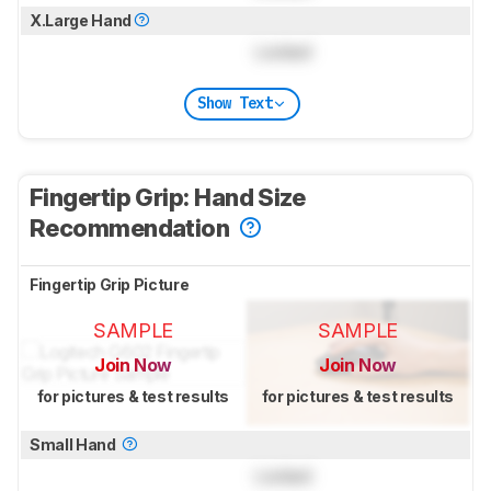
X.Large Hand
Locked
Show Text
Fingertip Grip: Hand Size
Recommendation
Fingertip Grip Picture
SAMPLE
SAMPLE
Join Now
Join Now
for pictures & test results
for pictures & test results
Small Hand
Locked