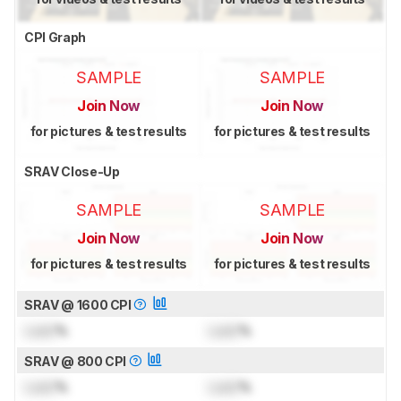
CPI Graph
SAMPLE
SAMPLE
Join Now
Join Now
for pictures & test results
for pictures & test results
SRAV Close-Up
SAMPLE
SAMPLE
Join Now
Join Now
for pictures & test results
for pictures & test results
SRAV @ 1600 CPI
Lock
%
Lock
%
SRAV @ 800 CPI
Lock
%
Lock
%