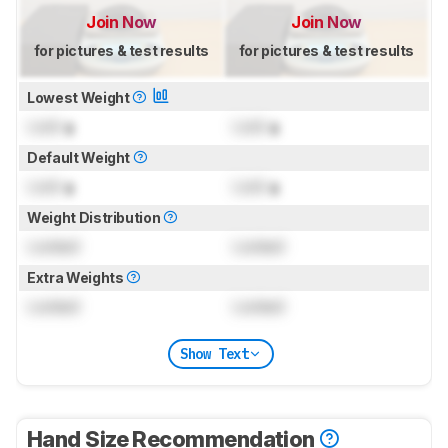
Join Now
Join Now
for pictures & test results
for pictures & test results
Lowest Weight
Lock
g
Lock
g
Default Weight
Lock
g
Lock
g
Weight Distribution
Locked
Locked
Extra Weights
Locked
Locked
Show Text
Hand Size Recommendation