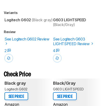
Variants
Logitech G602
(Black gray)
G603 LIGHTSPEED
(Black/Gray)
Review
See Logitech G602 Review
See Logitech G603
LIGHTSPEED Review
2
4
Check Price
Black gray
Black/Gray
Logitech G602
G603 LIGHTSPEED
SEE PRICE
SEE PRICE
Amazon
Amazon