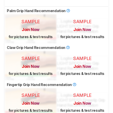
Palm Grip Hand Recommendation
SAMPLE
SAMPLE
Join Now
Join Now
for pictures & test results
for pictures & test results
Claw Grip Hand Recommendation
SAMPLE
SAMPLE
Join Now
Join Now
for pictures & test results
for pictures & test results
Fingertip Grip Hand Recommendation
SAMPLE
SAMPLE
Join Now
Join Now
for pictures & test results
for pictures & test results