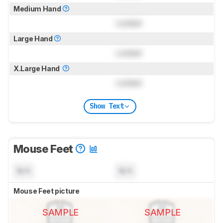
Medium Hand
Locked
Large Hand
Locked
X.Large Hand
Locked
Show Text
Mouse Feet
N/A
N/A
Mouse Feet picture
SAMPLE
SAMPLE