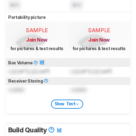
N/A
N/A
Portability picture
SAMPLE
SAMPLE
Join Now
Join Now
for pictures & test results
for pictures & test results
Box Volume
Lock
in³ (
Lock
cm³)
Lock
in³ (
Lock
cm³)
Receiver Storing
Locked
Locked
Show Text
Build Quality