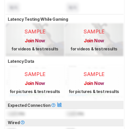
N/A
N/A
Latency Testing While Gaming
SAMPLE
SAMPLE
Join Now
Join Now
for videos & test results
for videos & test results
Latency Data
SAMPLE
SAMPLE
Join Now
Join Now
for pictures & test results
for pictures & test results
Expected Connection
Lock
ms
Lock
ms
Wired