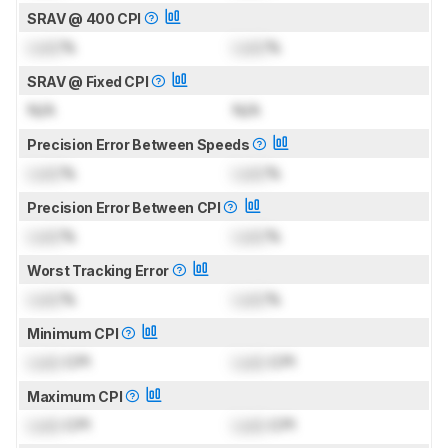
SRAV @ 400 CPI
Lock
%
Lock
%
SRAV @ Fixed CPI
N/A
N/A
Precision Error Between Speeds
Lock
%
Lock
%
Precision Error Between CPI
Lock
%
Lock
%
Worst Tracking Error
Lock
%
Lock
%
Minimum CPI
Lock
CPI
Lock
CPI
Maximum CPI
Lock
CPI
Lock
CPI