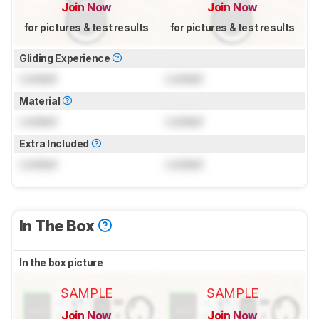
Join Now
Join Now
for pictures & test results
for pictures & test results
Gliding Experience
Locked
Locked
Material
Locked
Locked
Extra Included
Locked
Locked
In The Box
In the box picture
SAMPLE
SAMPLE
Join Now
Join Now