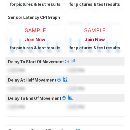
for pictures & test results
for pictures & test results
Sensor Latency CPI Graph
SAMPLE
SAMPLE
Join Now
Join Now
for pictures & test results
for pictures & test results
Delay To Start Of Movement
Lock
ms
Lock
ms
Delay At Half Movement
Lock
ms
Lock
ms
Delay To End Of Movement
Lock
ms
Lock
ms