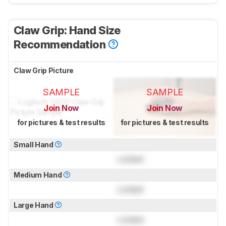
Claw Grip: Hand Size
Recommendation
Claw Grip Picture
SAMPLE
SAMPLE
Join Now
Join Now
for pictures & test results
for pictures & test results
Small Hand
Locked
Medium Hand
Locked
Large Hand
Locked