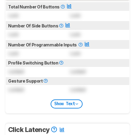
Total Number Of Buttons
Lock
Lock
Number Of Side Buttons
Lock
Lock
Number Of Programmable Inputs
Lock
Lock
Profile Switching Button
Locked
Locked
Gesture Support
Locked
Locked
Show Text
Click Latency