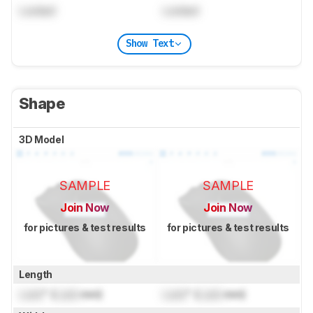
Locked
Locked
Show Text
Shape
3D Model
SAMPLE
SAMPLE
Join Now
Join Now
for pictures & test results
for pictures & test results
Length
Lock
" (
Lock
mm)
Lock
" (
Lock
mm)