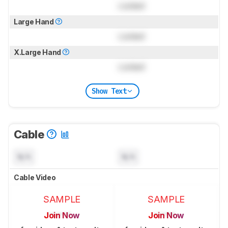
Locked
Large Hand
Locked
X.Large Hand
Locked
Show Text
Cable
N/A
N/A
Cable Video
SAMPLE
SAMPLE
Join Now
Join Now