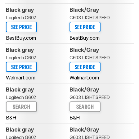
Black gray
Black/Gray
Logitech G602
G603 LIGHTSPEED
SEE PRICE
SEE PRICE
BestBuy.com
BestBuy.com
Black gray
Black/Gray
Logitech G602
G603 LIGHTSPEED
SEE PRICE
SEE PRICE
Walmart.com
Walmart.com
Black gray
Black/Gray
Logitech G602
G603 LIGHTSPEED
SEARCH
SEARCH
B&H
B&H
Black gray
Black/Gray
Logitech G602
G603 LIGHTSPEED