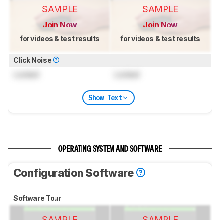
SAMPLE
SAMPLE
Join Now
Join Now
for videos & test results
for videos & test results
Click Noise
Locked
Locked
Show Text
OPERATING SYSTEM AND SOFTWARE
Configuration Software
Software Tour
SAMPLE
SAMPLE