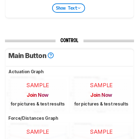
Show Text
CONTROL
Main Button
Actuation Graph
SAMPLE
SAMPLE
Join Now
Join Now
for pictures & test results
for pictures & test results
Force/Distances Graph
SAMPLE
SAMPLE