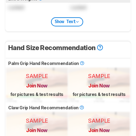
Locked
Locked
Show Text
Hand Size Recommendation
Palm Grip Hand Recommendation
SAMPLE
SAMPLE
Join Now
Join Now
for pictures & test results
for pictures & test results
Claw Grip Hand Recommendation
SAMPLE
SAMPLE
Join Now
Join Now