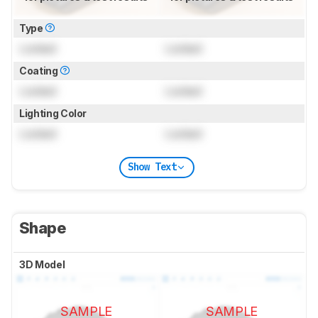
Type
Locked
Locked
Coating
Locked
Locked
Lighting Color
Locked
Locked
Show Text
Shape
3D Model
SAMPLE
SAMPLE