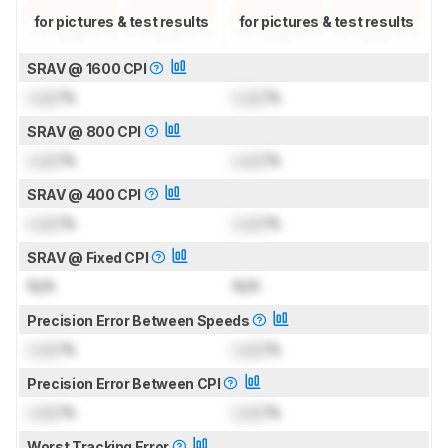
for pictures & test results
for pictures & test results
SRAV @ 1600 CPI
Lock
%
Lock
%
SRAV @ 800 CPI
Lock
%
Lock
%
SRAV @ 400 CPI
Lock
%
Lock
%
SRAV @ Fixed CPI
N/A
N/A
Precision Error Between Speeds
Lock
%
Lock
%
Precision Error Between CPI
Lock
%
Lock
%
Worst Tracking Error