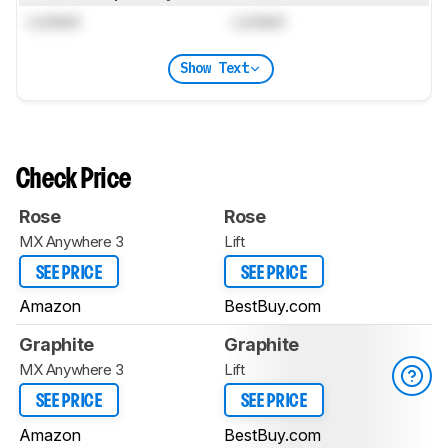
Locked
Locked
Show Text
Check Price
Rose
Rose
MX Anywhere 3
Lift
SEE PRICE
SEE PRICE
Amazon
BestBuy.com
Graphite
Graphite
MX Anywhere 3
Lift
SEE PRICE
SEE PRICE
Amazon
BestBuy.com