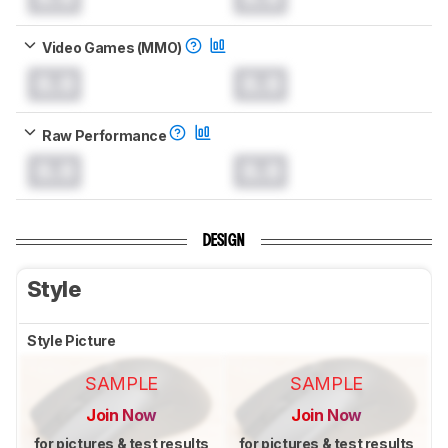
Video Games (MMO)
0.0
0.0
Raw Performance
0.0
0.0
DESIGN
Style
Style Picture
SAMPLE
SAMPLE
Join Now
Join Now
for pictures & test results
for pictures & test results