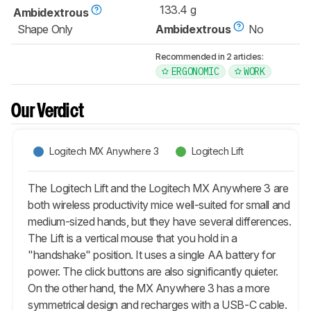
133.4 g
Ambidextrous
Shape Only
Ambidextrous
No
Recommended in 2 articles:
ERGONOMIC
WORK
Our Verdict
Logitech MX Anywhere 3
Logitech Lift
The Logitech Lift and the Logitech MX Anywhere 3 are
both wireless productivity mice well-suited for small and
medium-sized hands, but they have several differences.
The Lift is a vertical mouse that you hold in a
"handshake" position. It uses a single AA battery for
power. The click buttons are also significantly quieter.
On the other hand, the MX Anywhere 3 has a more
symmetrical design and recharges with a USB-C cable.