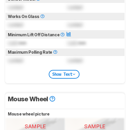
Locked
Locked
Works On Glass
Locked
Locked
Minimum Lift Off Distance
Lock
mm
Lock
mm
Maximum Polling Rate
Locked
Locked
Show Text
Mouse Wheel
Mouse wheel picture
SAMPLE
SAMPLE