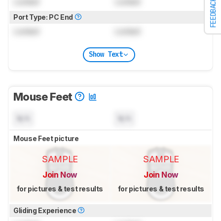
Locked
Locked
FEEDBACK
Port Type: PC End
Locked
Locked
Show Text
Mouse Feet
N/A
N/A
Mouse Feet picture
SAMPLE
SAMPLE
Join Now
Join Now
for pictures & test results
for pictures & test results
Gliding Experience