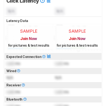
Click Latency
N/A
N/A
Latency Data
SAMPLE
SAMPLE
Join Now
Join Now
for pictures & test results
for pictures & test results
Expected Connection
Lock
ms
Lock
ms
Wired
N/A
N/A
Receiver
Lock
ms
Lock
ms
Bluetooth