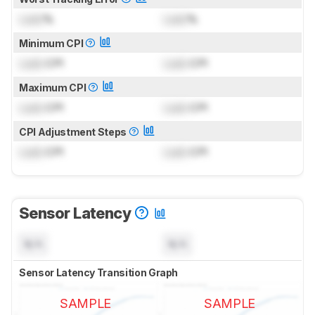
Lock
%
Lock
%
Minimum CPI
Lock
CPI
Lock
CPI
Maximum CPI
Lock
CPI
Lock
CPI
CPI Adjustment Steps
Lock
CPI
Lock
CPI
Sensor Latency
N/A
N/A
Sensor Latency Transition Graph
SAMPLE
SAMPLE