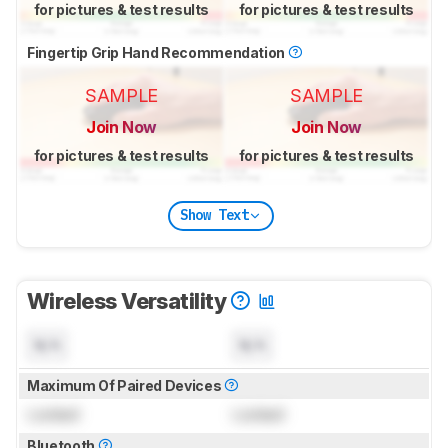
for pictures & test results
for pictures & test results
Fingertip Grip Hand Recommendation
SAMPLE
SAMPLE
Join Now
Join Now
for pictures & test results
for pictures & test results
Show Text
Wireless Versatility
N/A
N/A
Maximum Of Paired Devices
Locked
Locked
Bluetooth