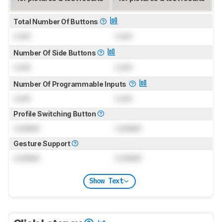
Total Number Of Buttons
Lock
Lock
Number Of Side Buttons
Lock
Lock
Number Of Programmable Inputs
Lock
Lock
Profile Switching Button
Locked
Locked
Gesture Support
Locked
Locked
Show Text