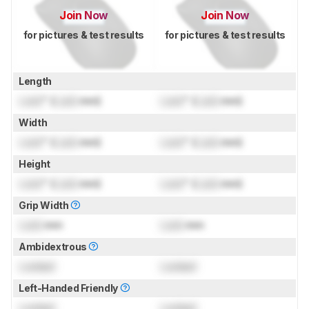
Join Now
Join Now
for pictures & test results
for pictures & test results
Length
Lock
" (
Lock
mm)
Lock
" (
Lock
mm)
Width
Lock
" (
Lock
mm)
Lock
" (
Lock
mm)
Height
Lock
" (
Lock
mm)
Lock
" (
Lock
mm)
Grip Width
Lock
mm
Lock
mm
Ambidextrous
Locked
Locked
Left-Handed Friendly
Locked
Locked