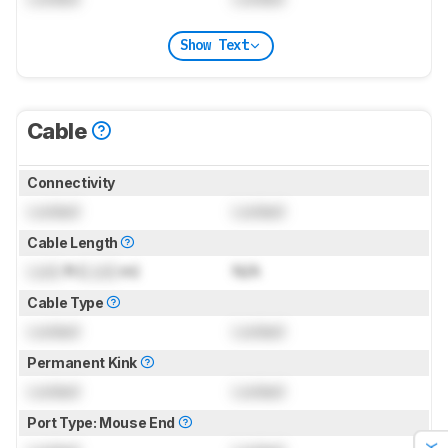
Show Text
Cable
Connectivity
Locked
Locked
Cable Length
Lock
ft (
Lock
m)
N/A
Cable Type
Locked
Locked
Permanent Kink
Locked
Locked
Port Type: Mouse End