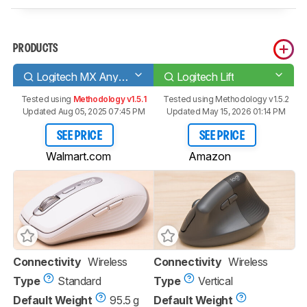
PRODUCTS
Logitech MX Anywhere 3
Logitech Lift
Tested using
Methodology v1.5.1
Tested using
Methodology v1.5.2
Updated Aug 05, 2025 07:45 PM
Updated May 15, 2026 01:14 PM
SEE PRICE
SEE PRICE
Walmart.com
Amazon
Connectivity
Wireless
Connectivity
Wireless
Type
Standard
Type
Vertical
Default Weight
95.5 g
Default Weight