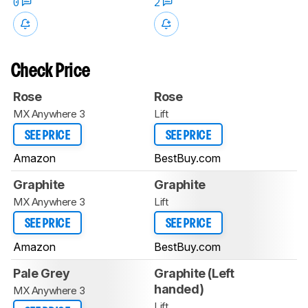
0
2
Check Price
Rose
Rose
MX Anywhere 3
Lift
SEE PRICE
SEE PRICE
Amazon
BestBuy.com
Graphite
Graphite
MX Anywhere 3
Lift
SEE PRICE
SEE PRICE
Amazon
BestBuy.com
Pale Grey
Graphite (Left
handed)
MX Anywhere 3
Lift