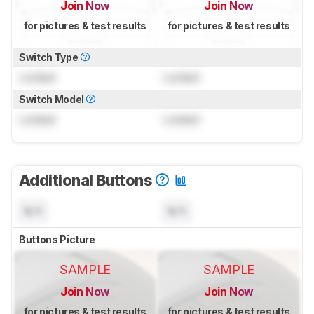
Join Now
Join Now
for pictures & test results
for pictures & test results
Switch Type
Locked
Locked
Switch Model
Locked
Locked
Additional Buttons
N/A
N/A
Buttons Picture
SAMPLE
SAMPLE
Join Now
Join Now
for pictures & test results
for pictures & test results