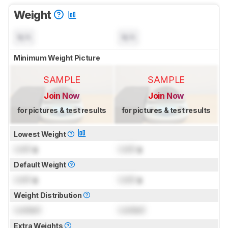
Weight
N/A
N/A
Minimum Weight Picture
SAMPLE
SAMPLE
Join Now
Join Now
for pictures & test results
for pictures & test results
Lowest Weight
Lock
g
Lock
g
Default Weight
Lock
g
Lock
g
Weight Distribution
Locked
Locked
Extra Weights