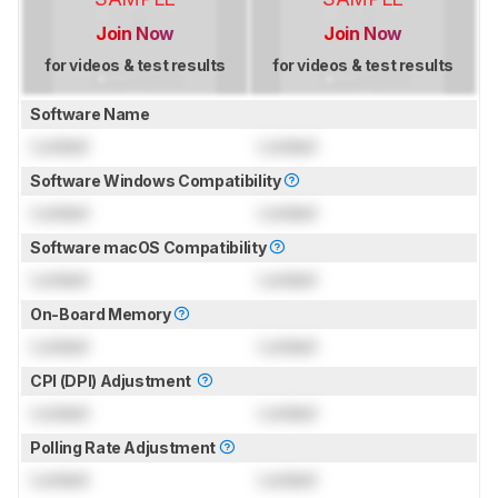
Join Now
Join Now
for videos & test results
for videos & test results
Software Name
Locked
Locked
Software Windows Compatibility
Locked
Locked
Software macOS Compatibility
Locked
Locked
On-Board Memory
Locked
Locked
CPI (DPI) Adjustment
Locked
Locked
Polling Rate Adjustment
Locked
Locked