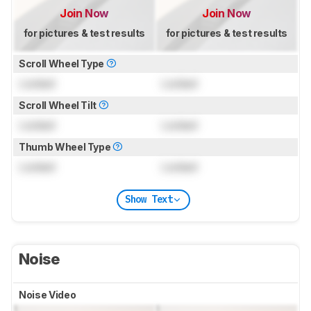
Join Now
Join Now
for pictures & test results
for pictures & test results
Scroll Wheel Type
Locked
Locked
Scroll Wheel Tilt
Locked
Locked
Thumb Wheel Type
Locked
Locked
Show Text
Noise
Noise Video