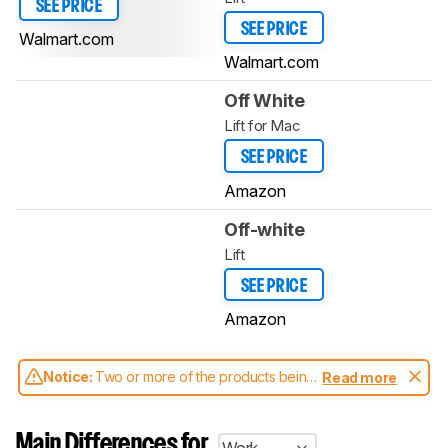
SEE PRICE
SEE PRICE
Walmart.com
Walmart.com
Off White
Lift for Mac
SEE PRICE
Amazon
Off-white
Lift
SEE PRICE
Amazon
Notice:
Two or more of the products being
Read more
compared have been tested with different
test methodologies. Some of the results
aren't directly comparable. Learn
how our
Main Differences for