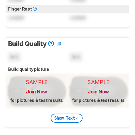
Finger Rest
Locked
Locked
Build Quality
N/A
N/A
Build quality picture
SAMPLE
SAMPLE
Join Now
Join Now
for pictures & test results
for pictures & test results
Show Text