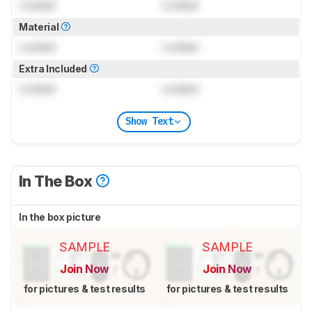
Locked
Locked
Material
Locked
Locked
Extra Included
Locked
Locked
Show Text
In The Box
In the box picture
SAMPLE
SAMPLE
Join Now
Join Now
for pictures & test results
for pictures & test results