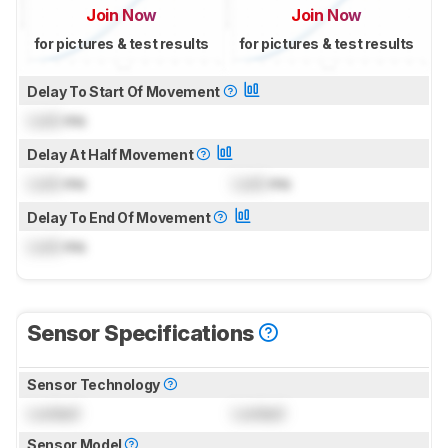
Join Now
Join Now
for pictures & test results
for pictures & test results
Delay To Start Of Movement
Lock
ms
Delay At Half Movement
Lock
ms
Lock
ms
Delay To End Of Movement
Lock
ms
Sensor Specifications
Sensor Technology
Locked
Locked
Sensor Model