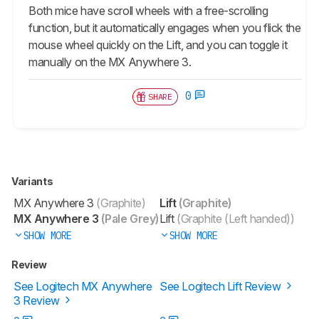
Both mice have scroll wheels with a free-scrolling
function, but it automatically engages when you flick the
mouse wheel quickly on the Lift, and you can toggle it
manually on the MX Anywhere 3.
0
SHARE
Variants
MX Anywhere 3
(Graphite)
Lift
(Graphite)
MX Anywhere 3
(Pale Grey)
Lift
(Graphite (Left handed))
SHOW MORE
SHOW MORE
Review
See Logitech MX Anywhere
See Logitech Lift Review
3 Review