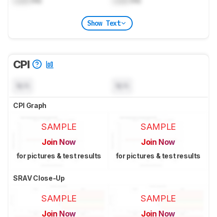
Lock
ms
Lock
ms
Show Text
CPI
N/A
N/A
CPI Graph
SAMPLE
SAMPLE
Join Now
Join Now
for pictures & test results
for pictures & test results
SRAV Close-Up
SAMPLE
SAMPLE
Join Now
Join Now