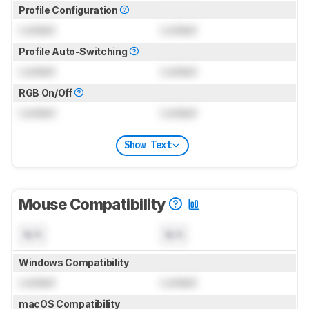
Profile Configuration
Locked
Locked
Profile Auto-Switching
Locked
Locked
RGB On/Off
Locked
Locked
Show Text
Mouse Compatibility
N/A
N/A
Windows Compatibility
Locked
Locked
macOS Compatibility