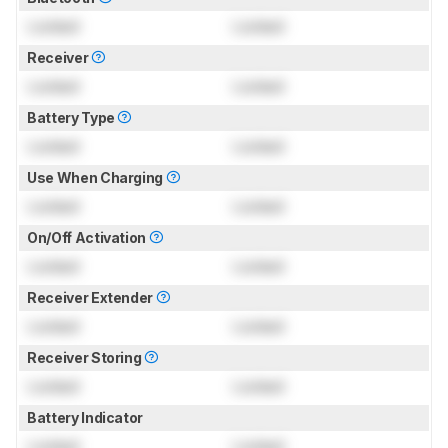
Locked
Locked
Receiver
Locked
Locked
Battery Type
Locked
Locked
Use When Charging
Locked
Locked
On/Off Activation
Locked
Locked
Receiver Extender
Locked
Locked
Receiver Storing
Locked
Locked
Battery Indicator
Locked
Locked