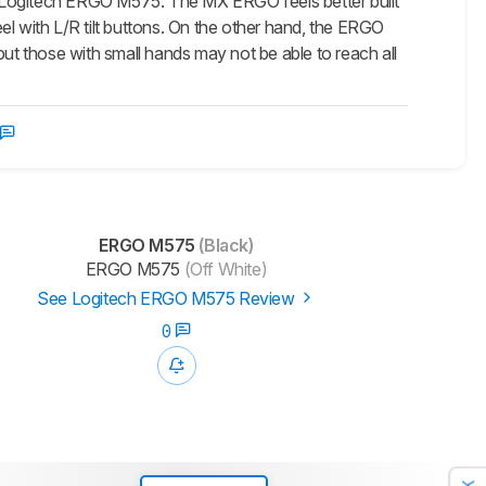
e Logitech ERGO M575. The MX ERGO feels better built
el with L/R tilt buttons. On the other hand, the ERGO
but those with small hands may not be able to reach all
ERGO M575
(Black)
ERGO M575
(Off White)
See Logitech ERGO M575 Review
0