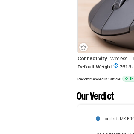
Connectivity
Wireless
Default Weight
261.9 
TR
Recommended in 1 article:
Our Verdict
Logitech MX ER