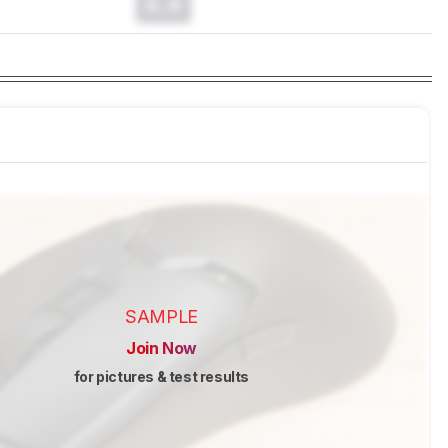
0.0
SAMPLE
Join Now
for pictures & test results