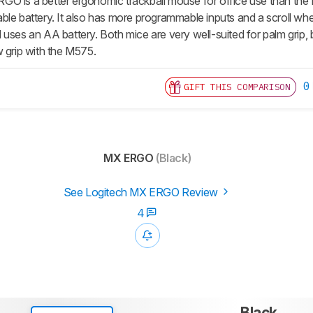
GO is a better ergonomic trackball mouse for office use than th
ble battery. It also has more programmable inputs and a scroll whe
uses an AA battery. Both mice are very well-suited for palm grip, 
w grip with the M575.
0
GIFT THIS COMPARISON
MX ERGO
(Black)
See Logitech MX ERGO Review
4
Black