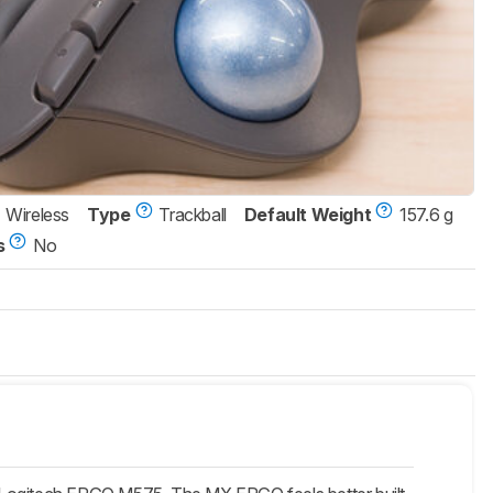
Wireless
Type
Trackball
Default Weight
157.6 g
s
No