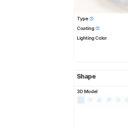
Type
Coating
Lighting Color
Shape
3D Model