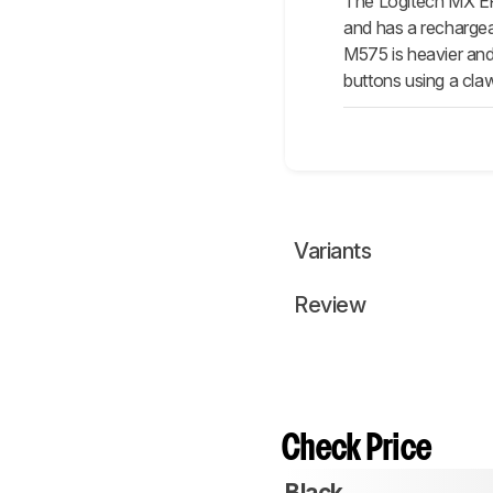
The Logitech MX ER
and has a rechargea
M575 is heavier and 
buttons using a cla
Variants
Review
Check Price
Black