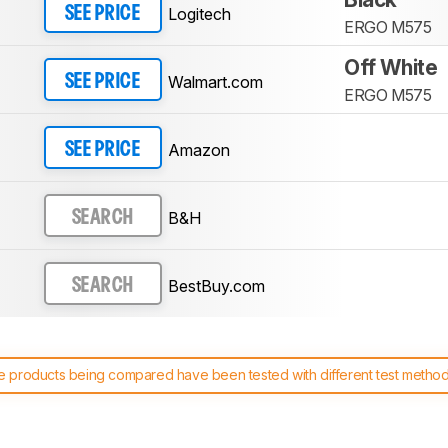
Logitech
SEE PRICE
ERGO M575
Off White
Walmart.com
SEE PRICE
ERGO M575
Amazon
SEE PRICE
B&H
SEARCH
BestBuy.com
SEARCH
 products being compared have been tested with different test methodol
 test benches and scoring system work
, and read more about the lates