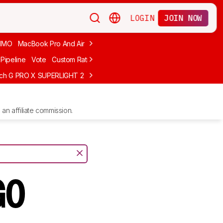
LOGIN
JOIN NOW
MMO
MacBook Pro And Air
Budget Gaming
FPS
Wired
Trackball
Pipeline
Vote
Custom Ratings
ech G PRO X SUPERLIGHT 2
MCHOSE L7 Ultra
Logitech G305 LIGHTS
an affiliate commission.
GO