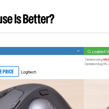
se Is Better?
Logitech
Tested using
Meth
Updated Aug 05, 
Logitech
E PRICE