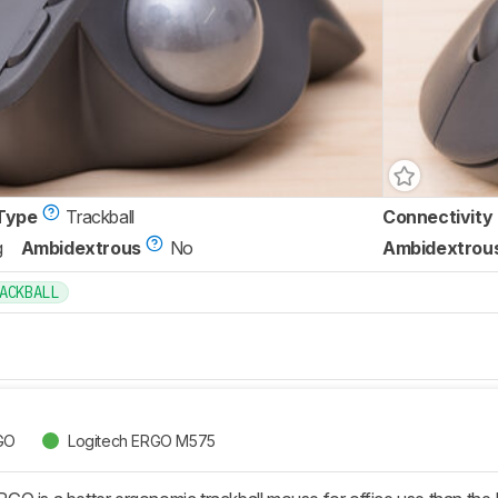
Type
Trackball
Connectivity
g
Ambidextrous
No
Ambidextrou
ACKBALL
GO
Logitech ERGO M575