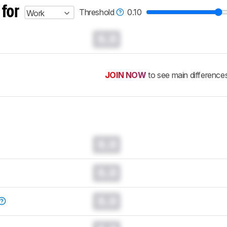
 for
Threshold
0.10
Work
0.0
JOIN NOW
to see main difference
0.0
0.0
0.0