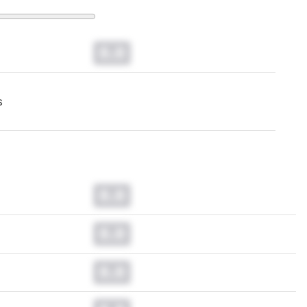
0.0
s
0.0
0.0
0.0