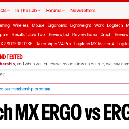
cts
In The Lab
Forums
Newsletters
aming
Wireless
Mouse
Ergonomic
Lightweight
Work
Logitech
pare
Results Table Tool
Review List
Review Index
Graph
Review 
O X2 SUPERSTRIKE
Razer Viper V4 Pro
Logitech MX Master 4
Logit
ND TESTED
ership
, and when you purchase through links on our site, we may earn 
re
d our membership program
.
ch MX ERGO vs ER