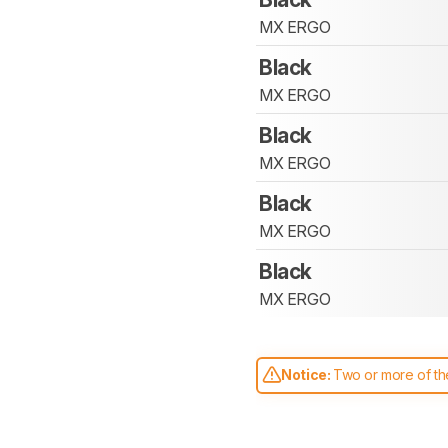
MX ERGO
Black
MX ERGO
Black
MX ERGO
Black
MX ERGO
Black
MX ERGO
Notice:
Two or more of the
comparable. Learn
how our