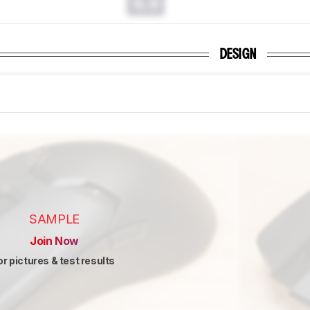
0.0
DESIGN
SAMPLE
Join Now
or pictures & test results