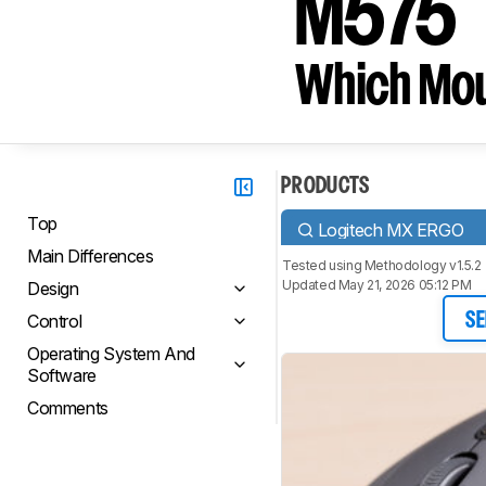
M575
Which Mou
PRODUCTS
Top
Logitech MX ERGO
Main Differences
Tested using
Methodology v1.5.2
Updated May 21, 2026 05:12 PM
Design
Control
SE
Operating System And
Software
Comments