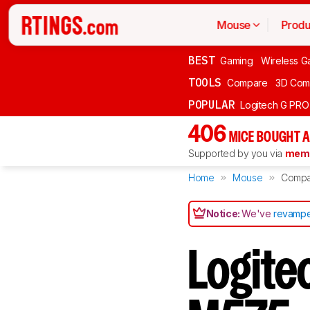
Mouse
Produ
BEST
Gaming
Wireless G
TOOLS
Compare
3D Com
POPULAR
Logitech G PR
406
MICE BOUGHT A
Supported by you via
memb
Home
Mouse
Compa
Notice:
We've
revampe
Logite