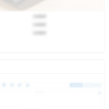
Locked
Locked
Locked