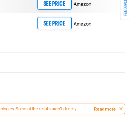
FEEDBACK
Amazon
SEE PRICE
Amazon
SEE PRICE
ogies. Some of the results aren't directly
Read more
t changes to our
mice test methodology
.