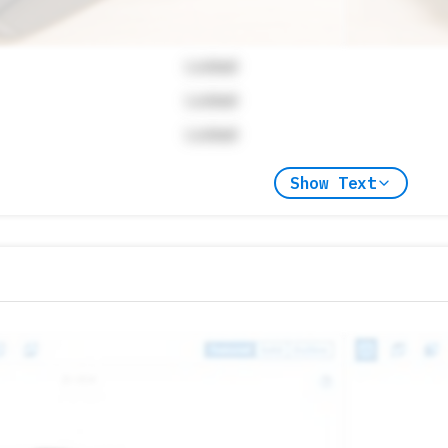
Locked
Locked
Locked
Show Text