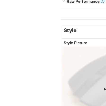
Raw Performance
Style
Style Picture
f