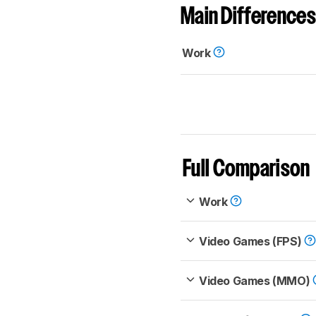
Main Differences
Work
Full Comparison
Work
Video Games (FPS)
Video Games (MMO)