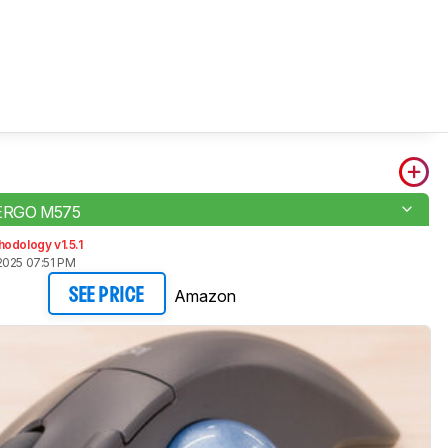
 ERGO M575
odology v1.5.1
2025 07:51 PM
Amazon
SEE PRICE