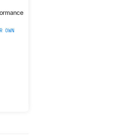
formance
R OWN