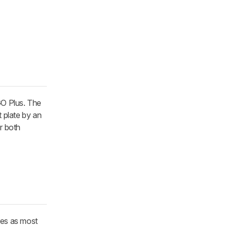
GO Plus. The
t plate by an
or both
res as most