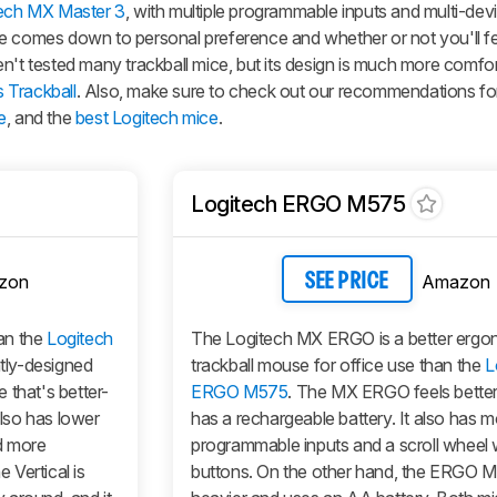
ech MX Master 3
, with multiple programmable inputs and multi-devi
e comes down to personal preference and whether or not you'll fe
n't tested many trackball mice, but its design is much more comfo
 Trackball
. Also, make sure to check out our recommendations fo
e
, and the
best Logitech mice
.
Logitech ERGO M575
zon
Amazon
SEE PRICE
an the
Logitech
The Logitech MX ERGO is a better ergo
ntly-designed
trackball mouse for office use than the
L
 that's better-
ERGO M575
. The MX ERGO feels better 
also has lower
has a rechargeable battery. It also has 
nd more
programmable inputs and a scroll wheel wi
Vertical is
buttons. On the other hand, the ERGO M