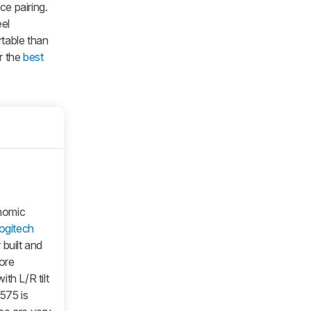
ce pairing.
el
rtable than
r the
best
nomic
ogitech
built and
more
th L/R tilt
575 is