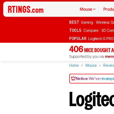
Mouse
Produ
BEST
Gaming
Wireless G
TOOLS
Compare
3D Com
POPULAR
Logitech G PR
406
MICE BOUGHT A
Supported by you via
memb
Home
Mouse
Revie
Notice:
We've
revampe
Logit