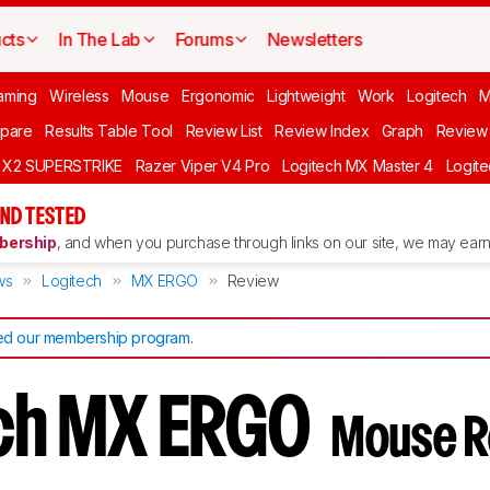
cts
In The Lab
Forums
Newsletters
aming
Wireless
Mouse
Ergonomic
Lightweight
Work
Logitech
pare
Results Table Tool
Review List
Review Index
Graph
Review 
O X2 SUPERSTRIKE
Razer Viper V4 Pro
Logitech MX Master 4
Logit
ND TESTED
ership
, and when you purchase through links on our site, we may earn 
ws
Logitech
MX ERGO
Review
d our membership program
.
ech MX ERGO
Mouse R