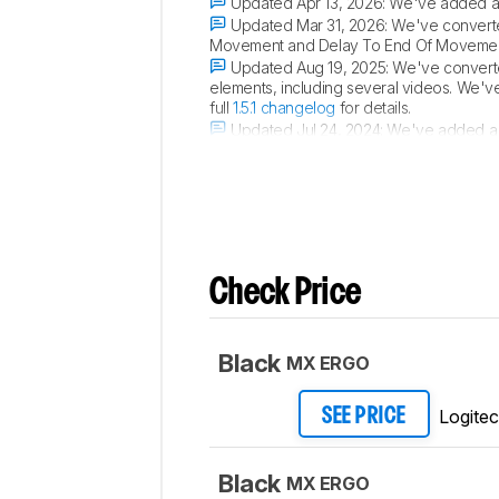
Updated Apr 13, 2026:
We've added a l
Updated Mar 31, 2026:
We've converted
Movement and Delay To End Of Movement 
Updated Aug 19, 2025:
We've converted
elements, including several videos. We'v
full
1.5.1 changelog
for details.
Updated Jul 24, 2024:
We've added a l
review.
Check Price
Black
MX ERGO
Logite
SEE PRICE
Black
MX ERGO