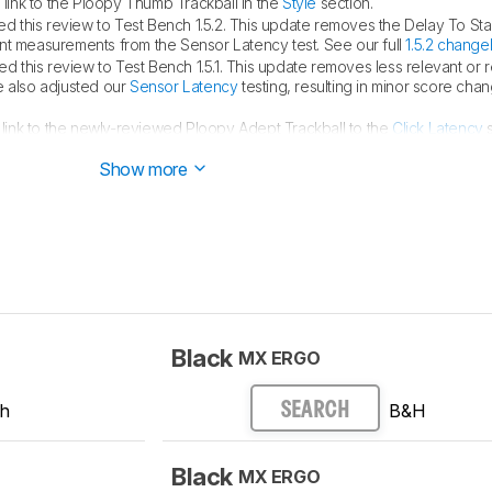
ink to the Ploopy Thumb Trackball in the
Style
section.
 this review to Test Bench 1.5.2. This update removes the Delay To Sta
measurements from the Sensor Latency test. See our full
1.5.2 change
 this review to Test Bench 1.5.1. This update removes less relevant or
e also adjusted our
Sensor Latency
testing, resulting in minor score cha
ink to the newly-reviewed Ploopy Adept Trackball to the
Click Latency
s
Show more
Black
MX ERGO
ch
B&H
SEARCH
Black
MX ERGO