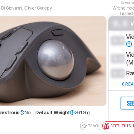
Revie
 Di Giovanni
,
Olivier Gariepy
Writing mo
Tested
0.0
Vi
0.0
Vi
0.0
(
0.0
Ra
CRE
SE
dextrous
No
Default Weight
261.9 g
TRACK
GIFT THIS 