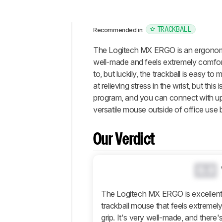
TRACKBALL
Recommended in:
Intro
The Logitech MX ERGO is an ergonomic 
Our
well-made and feels extremely comfort
Verdict
to, but luckily, the trackball is easy t
at relieving stress in the wrist, but t
Changelog
program, and you can connect with up t
Differences
versatile mouse outside of office use b
Popular
Comparisons
Our Verdict
Design
Control
0.0
Operating
System
And
The Logitech MX ERGO is excellent f
Software
trackball mouse that feels extremely
Retailers
grip. It's very well-made, and ther