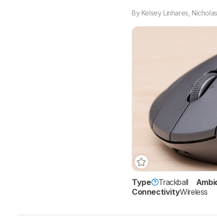
By
Kelsey Linhares
,
Nicholas
Type
Trackball
Ambi
Connectivity
Wireless