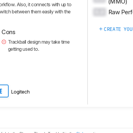
(MMO)
rkflow. Also, it connects with up to
Raw Per
witch between them easily with the
0.0
CREATE YOU
Cons
Trackball design may take time
getting used to.
Logitech
E