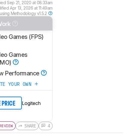
wed
Sep 21, 2020 at 08:33am
dified
Apr 13, 2026 at 11:49am
 using
Methodology v1.5.2
Work
deo Games (FPS)
deo Games
MMO)
w Performance
ATE YOUR OWN
Logitech
E PRICE
SHARE
4
REVIEW