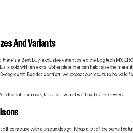
zes And Variants
there's a Best Buy-exclusive variant called the Logitech MX ER
 is sold with an extra rubber plate that can help raise the metal til
 30-degree tilt. Besides comfort, we expect our results to be valid f
 different from ours, let us know and we'll update the review.
isons
office mouse with a unique design. It has a lot of the same featu