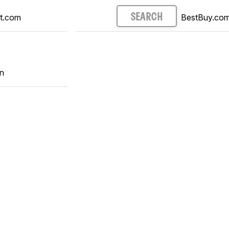
t.com
BestBuy.co
SEARCH
n