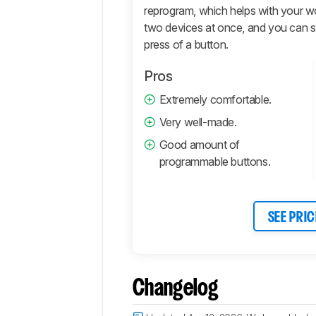
reprogram, which helps with your wo
Comments
two devices at once, and you can s
press of a button.
Pros
Extremely comfortable.
Very well-made.
Good amount of
programmable buttons.
SEE PRIC
Changelog