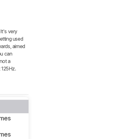
It's very
etting used
pwards, aimed
you can
 not a
t 125Hz.
ames
ames