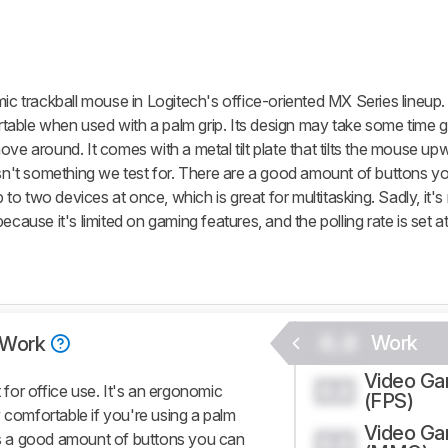
trackball mouse in Logitech's office-oriented MX Series lineup. 
able when used with a palm grip. Its design may take some time g
o move around. It comes with a metal tilt plate that tilts the mouse u
his isn't something we test for. There are a good amount of buttons 
o two devices at once, which is great for multitasking. Sadly, it's
ecause it's limited on gaming features, and the polling rate is set a
0.0
Work
Work
Video G
0.0
or office use. It's an ergonomic
(FPS)
 comfortable if you're using a palm
Video G
e's a good amount of buttons you can
0.0