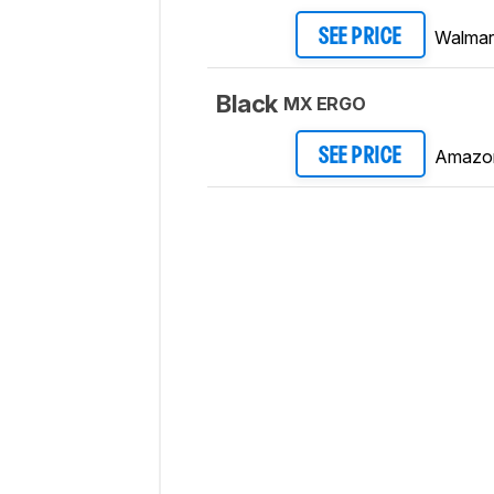
Walmar
SEE PRICE
Black
MX ERGO
Amazo
SEE PRICE