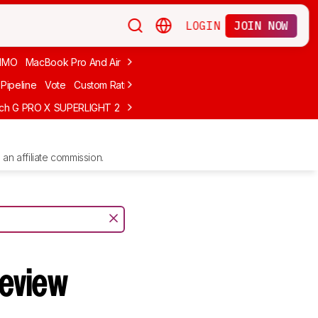
LOGIN
JOIN NOW
MMO
MacBook Pro And Air
Budget Gaming
FPS
Wired
Trackball
Pipeline
Vote
Custom Ratings
ech G PRO X SUPERLIGHT 2
MCHOSE L7 Ultra
Logitech G305 LIGHTS
an affiliate commission.
eview