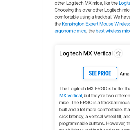
other Logitech MX mice, like the
Logit
Choosing this over other Logitech mic
comfortable using a trackball. We have
the
Kensington Expert Mouse Wireless
ergonomic mice
, the
best wireless mic
Logitech MX Vertical
Ama
SEE PRICE
The Logitech MX ERGO is better th
MX Vertical
, but they're two differe
mice. The ERGO is a trackball mouse
built and a lot more comfortable. It 
click latency, a vertical wheel tilt, a
programmable buttons. However, the 