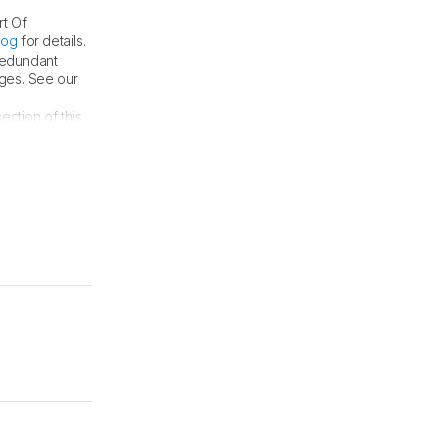
rt Of
log
for details.
 redundant
nges. See our
ection of this