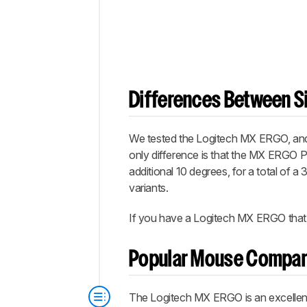
Differences Between Si
We tested the Logitech MX ERGO, and 
only difference is that the MX ERGO Plus
additional 10 degrees, for a total of a
variants.
If you have a Logitech MX ERGO that's
Popular Mouse Compar
The Logitech MX ERGO is an excellent 