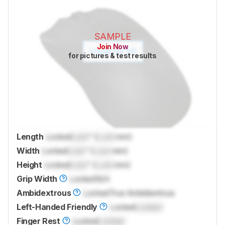
SAMPLE
Join Now
for pictures & test results
Length
Locked
Lock
" (
Lock
mm)
Width
Locked
Lock
" (
Lock
mm)
Height
Locked
Lock
" (
Lock
mm)
Grip Width
Locked
N/A
Ambidextrous
Locked
True Ambidextrous
Left-Handed Friendly
Locked
Locked
Finger Rest
Locked
Locked