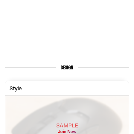
DESIGN
Style
SAMPLE
Join Now