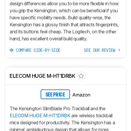
design differences allow you to be more flexible in how
you grip the Kensington, which can be beneficial if you
have specific mobility needs. Build quality-wise, the
Kensington has a glossy finish that attracts fingerprints,
and its buttons feel cheap. The Logitech, on the other
hand, has excellent overall build quality.
COMPARE SIDE-BY-SIDE
SEE OUR REVIEW
ELECOM HUGE M-HT1DRBK
Amazon
SEE PRICE
The Kensington SlimBlade Pro Trackball and the
ELECOM HUGE M-HT1DRBK
are wireless trackball
mice designed for productivity. The Kensington has a
minimal, ambidextrous design that allows for more