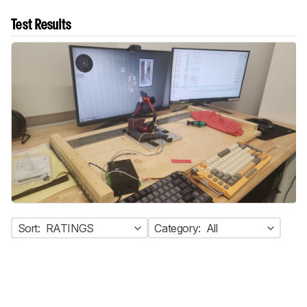
Test Results
Sort:
RATINGS
Category:
All