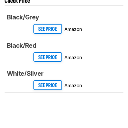
Check Price
Black/Grey
Amazon
SEE PRICE
Black/Red
Amazon
SEE PRICE
White/Silver
Amazon
SEE PRICE