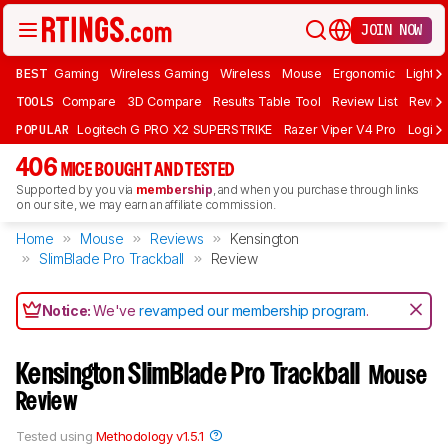
JOIN NOW
BEST
Gaming
Wireless Gaming
Wireless
Mouse
Ergonomic
Lightwe
TOOLS
Compare
3D Compare
Results Table Tool
Review List
Review
POPULAR
Logitech G PRO X2 SUPERSTRIKE
Razer Viper V4 Pro
Logite
406
MICE BOUGHT AND TESTED
Supported by you via
membership
, and when you purchase through links
on our site, we may earn an affiliate commission.
Home
Mouse
Reviews
Kensington
SlimBlade Pro Trackball
Review
Notice:
We've
revamped our membership program
.
Kensington SlimBlade Pro Trackball
Mouse
Review
Tested using
Methodology v1.5.1