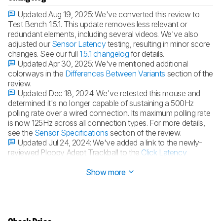
Updated Aug 19, 2025:
We've converted this review to
Test Bench 1.5.1. This update removes less relevant or
redundant elements, including several videos. We've also
adjusted our
Sensor Latency
testing, resulting in minor score
changes. See our full
1.5.1 changelog
for details.
Updated Apr 30, 2025:
We've mentioned additional
colorways in the
Differences Between Variants
section of the
review.
Updated Dec 18, 2024:
We've retested this mouse and
determined it's no longer capable of sustaining a 500Hz
polling rate over a wired connection. Its maximum polling rate
is now 125Hz across all connection types. For more details,
see the
Sensor Specifications
section of the review.
Updated Jul 24, 2024:
We've added a link to the newly-
reviewed Ploopy Adept Trackball to the
Click Latency
section of this review.
Show more