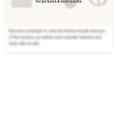
for pictures & test results
Become a member to view the full test results and text
of the reviews, as well as extra website features and
tools with no ads.