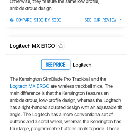
Otherwise, they feature the same low profile,
ambidextrous design.
COMPARE SIDE-BY-SIDE
SEE OUR REVIEW
Logitech MX ERGO
Logitech
SEE PRICE
The Kensington SlimBlade Pro Trackball and the
Logitech MX ERGO
are wireless trackball mice. The
main difference is that the Kensington features an
ambidextrous, low-profile design, whereas the Logitech
has a right-handed sculpted design with an adjustable tilt
angle. The Logitech has a more conventional set of
buttons and a scroll wheel, whereas the Kensington has
four large, programmable buttons on its topside. These