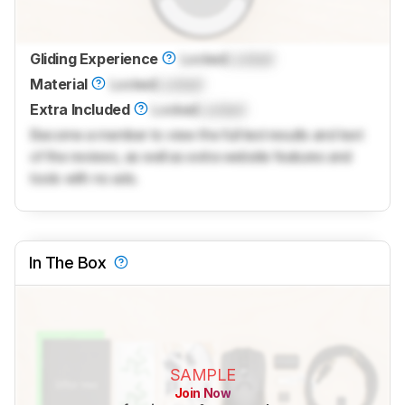
Gliding Experience
Locked
Locked
Material
Locked
Locked
Extra Included
Locked
Locked
Become a member to view the full test results and text
of the reviews, as well as extra website features and
tools with no ads.
In The Box
SAMPLE
Join Now