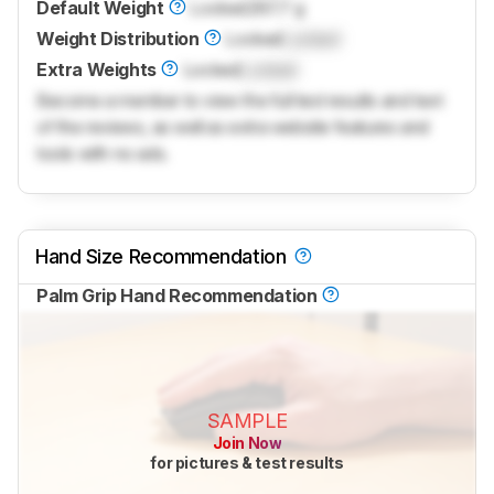
Default Weight
Locked
287.7 g
Weight Distribution
Locked
Locked
Extra Weights
Locked
Locked
Become a member to view the full test results and text
of the reviews, as well as extra website features and
tools with no ads.
Hand Size Recommendation
Palm Grip Hand Recommendation
SAMPLE
Join Now
for pictures & test results