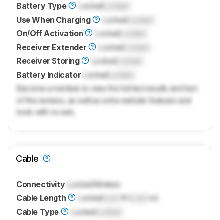
Battery Type
Locked
Locked
Use When Charging
Locked
Locked
On/Off Activation
Locked
Locked
Receiver Extender
Locked
Locked
Receiver Storing
Locked
Locked
Battery Indicator
Locked
Locked
Become a member to view the full test results and text
of the reviews, as well as extra website features and
tools with no ads.
Cable
Connectivity
Locked
Wireless
Cable Length
Locked
Lock
ft (
Lock
m)
Cable Type
Locked
Locked