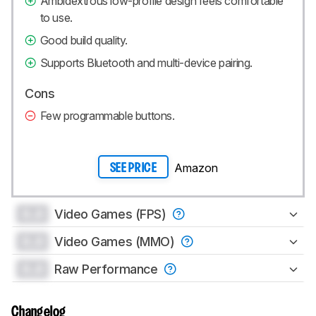
Ambidextrous low-profile design feels comfortable
to use.
Good build quality.
Supports Bluetooth and multi-device pairing.
Cons
Few programmable buttons.
Amazon
SEE PRICE
0.0
Video Games (FPS)
0.0
Video Games (MMO)
0.0
Raw Performance
Changelog