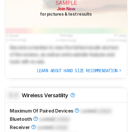
SAMPLE
Join Now
for pictures & test results
Become a member to view the full test results and text
of the reviews, as well as extra website features and
tools with no ads.
LEARN ABOUT HAND SIZE RECOMMENDATION
0.0
Wireless Versatility
Maximum Of Paired Devices
Locked
Locked
Bluetooth
Locked
Locked
Receiver
Locked
Locked