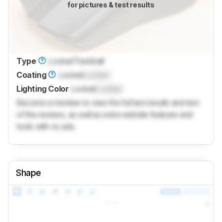
for pictures & test results
Type
Locked
Trackball
Coating
Locked
Locked
Lighting Color
Locked
Locked
Become a member to view the full test results and text
of the reviews, as well as extra website features and
tools with no ads.
Shape