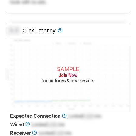
tools with no ads.
0.0
Click Latency
SAMPLE
Join Now
for pictures & test results
Expected Connection
Locked
Lock
ms
Wired
Locked
Lock
ms
Receiver
Locked
Lock
ms