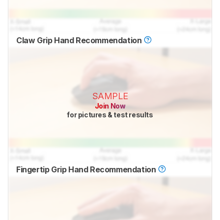
Claw Grip Hand Recommendation
SAMPLE
Join Now
for pictures & test results
Fingertip Grip Hand Recommendation