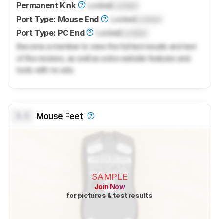
Permanent Kink
Locked
Locked
Port Type: Mouse End
Locked
Locked
Port Type: PC End
Locked
Locked
Become a member to view the full test results and text
of the reviews, as well as extra website features and
tools with no ads.
0.0
Mouse Feet
SAMPLE
Join Now
for pictures & test results