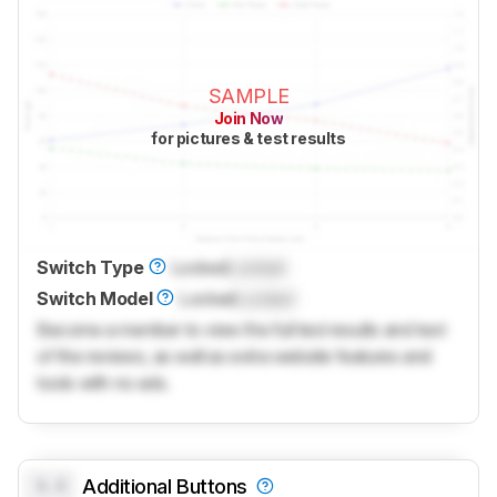
SAMPLE
Join Now
for pictures & test results
Switch Type
Locked
Locked
Switch Model
Locked
Locked
Become a member to view the full test results and text
of the reviews, as well as extra website features and
tools with no ads.
0.0
Additional Buttons