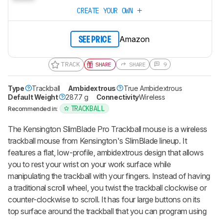
CREATE YOUR OWN
Amazon
SEE PRICE
TRACK
SHARE
SHARE
9
Type
Trackball
Ambidextrous
True Ambidextrous
Default Weight
287.7 g
Connectivity
Wireless
TRACKBALL
Recommended in:
The Kensington SlimBlade Pro Trackball mouse is a wireless
trackball mouse from Kensington's SlimBlade lineup. It
features a flat, low-profile, ambidextrous design that allows
you to rest your wrist on your work surface while
manipulating the trackball with your fingers. Instead of having
a traditional scroll wheel, you twist the trackball clockwise or
counter-clockwise to scroll. It has four large buttons on its
top surface around the trackball that you can program using