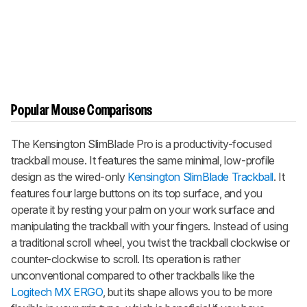
Popular Mouse Comparisons
The Kensington SlimBlade Pro is a productivity-focused
trackball mouse. It features the same minimal, low-profile
design as the wired-only
Kensington SlimBlade Trackball
. It
features four large buttons on its top surface, and you
operate it by resting your palm on your work surface and
manipulating the trackball with your fingers. Instead of using
a traditional scroll wheel, you twist the trackball clockwise or
counter-clockwise to scroll. Its operation is rather
unconventional compared to other trackballs like the
Logitech MX ERGO
, but its shape allows you to be more