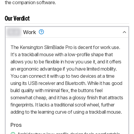
the companion software.
Our Verdict
0.0
Work
The Kensington SlimBlade Pro is decent for work use.
It's a trackball mouse with a low-profile shape that
allows you to be flexible in how you use it, and it offers
an ergonomic advantage if you have limited mobility.
You can connect it with up to two devices at a time
using its USB receiver and Bluetooth. While it has good
build quality with minimal flex, the buttons feel
somewhat cheap, and it has a glossy finish that attracts
fingerprints. It lacks a traditional scroll wheel, further
adding to the learning curve of using a trackball mouse.
Pros