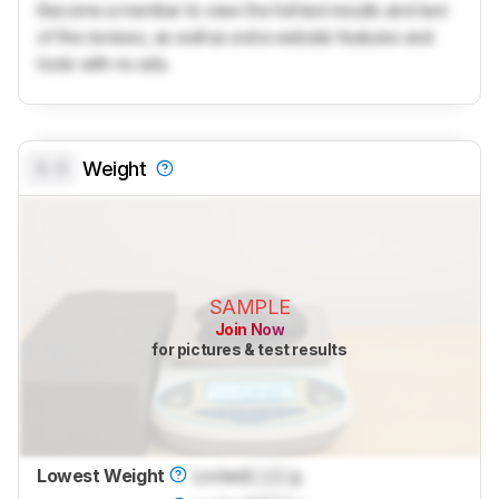
Become a member to view the full test results and text
of the reviews, as well as extra website features and
tools with no ads.
0.0
Weight
SAMPLE
Join Now
for pictures & test results
Lowest Weight
Locked
Lock
g