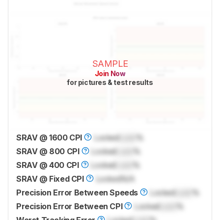
SAMPLE
Join Now
for pictures & test results
SRAV @ 1600 CPI
Locked
Lock
%
SRAV @ 800 CPI
Locked
Lock
%
SRAV @ 400 CPI
Locked
Lock
%
SRAV @ Fixed CPI
Locked
N/A
Precision Error Between Speeds
Locked
Lock
%
Precision Error Between CPI
Locked
Lock
%