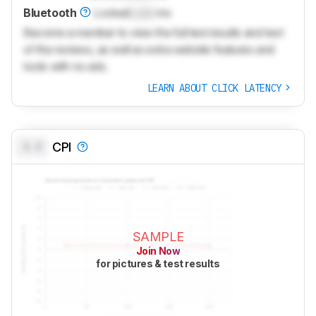
Bluetooth
Locked
Lock
ms
Become a member to view the full test results and text
of the reviews, as well as extra website features and
tools with no ads.
LEARN ABOUT CLICK LATENCY
0.0
CPI
SAMPLE
Join Now
for pictures & test results