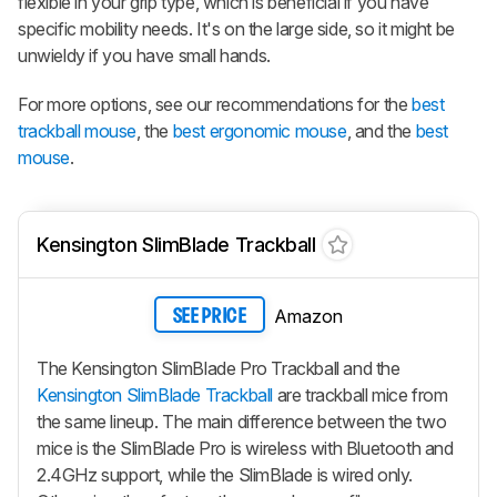
flexible in your grip type, which is beneficial if you have
specific mobility needs. It's on the large side, so it might be
unwieldy if you have small hands.
For more options, see our recommendations for the
best
trackball mouse
, the
best ergonomic mouse
, and the
best
mouse
.
Kensington SlimBlade Trackball
Amazon
SEE PRICE
The Kensington SlimBlade Pro Trackball and the
Kensington SlimBlade Trackball
are trackball mice from
the same lineup. The main difference between the two
mice is the SlimBlade Pro is wireless with Bluetooth and
2.4GHz support, while the SlimBlade is wired only.