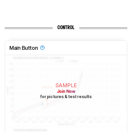
CONTROL
Main Button
SAMPLE
Join Now
for pictures & test results