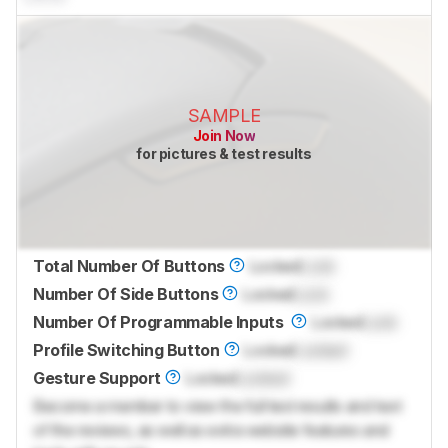
SAMPLE
Join Now
for pictures & test results
Total Number Of Buttons
Locked
Lock
Number Of Side Buttons
Locked
Lock
Number Of Programmable Inputs
Locked
Lock
Profile Switching Button
Locked
Locked
Gesture Support
Locked
Locked
Become a member to view the full test results and text
of the reviews, as well as extra website features and