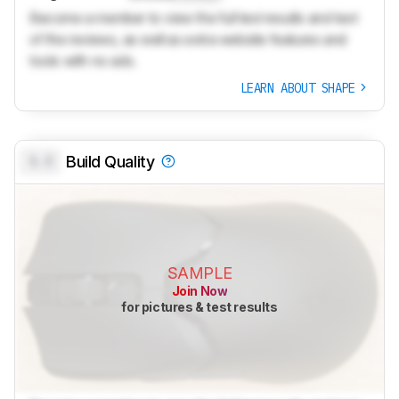
Become a member to view the full test results and text
of the reviews, as well as extra website features and
tools with no ads.
LEARN ABOUT SHAPE
0.0
Build Quality
SAMPLE
Join Now
for pictures & test results