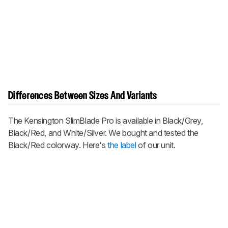
Differences Between Sizes And Variants
The Kensington SlimBlade Pro is available in Black/Grey,
Black/Red, and White/Silver. We bought and tested the
Black/Red colorway. Here's
the label
of our unit.