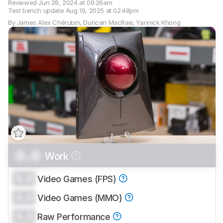
Reviewed
Jun 28, 2024 at 09:26am
Test bench update
Aug 19, 2025 at 02:48pm
By
James Alex Chérubin
,
Duncan MacRae
,
Yannick Khong
0.0
Work
Track a Product
Sign up to track a product and get
0.0
Video Games (FPS)
notified when we share new updates.
0.0
CREATE ACCOUNT
Video Games (MMO)
LOGIN
0.0
Raw Performance