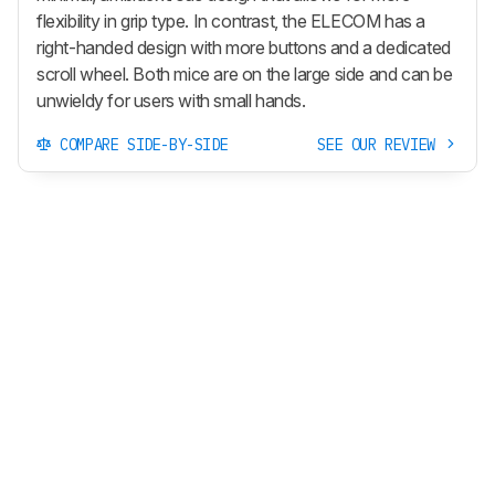
flexibility in grip type. In contrast, the ELECOM has a
right-handed design with more buttons and a dedicated
scroll wheel. Both mice are on the large side and can be
unwieldy for users with small hands.
COMPARE SIDE-BY-SIDE
SEE OUR REVIEW