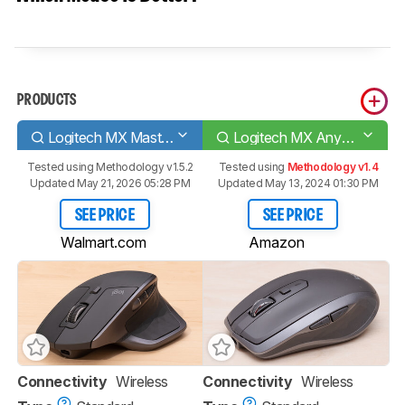
PRODUCTS
Logitech MX Master 2S
Logitech MX Anywhere 2S
Tested using
Methodology v1.5.2
Tested using
Methodology v1.4
Updated May 21, 2026 05:28 PM
Updated May 13, 2024 01:30 PM
SEE PRICE
SEE PRICE
Walmart.com
Amazon
Connectivity
Wireless
Connectivity
Wireless