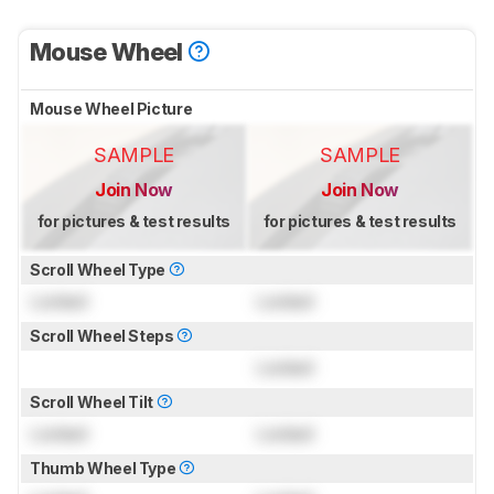
Mouse Wheel
Mouse Wheel Picture
SAMPLE
SAMPLE
Join Now
Join Now
for pictures & test results
for pictures & test results
Scroll Wheel Type
Locked
Locked
Scroll Wheel Steps
Locked
Scroll Wheel Tilt
Locked
Locked
Thumb Wheel Type