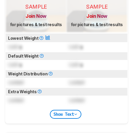
SAMPLE
SAMPLE
Join Now
Join Now
for pictures & test results
for pictures & test results
Lowest Weight
Lock
g
Lock
g
Default Weight
Lock
g
Lock
g
Weight Distribution
Locked
Locked
Extra Weights
Locked
Locked
Show Text