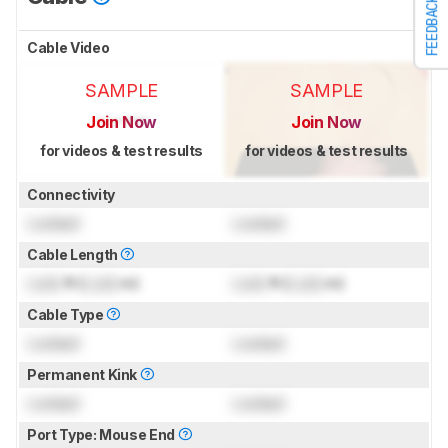
FEEDBACK
Cable Video
SAMPLE
SAMPLE
Join Now
Join Now
for videos & test results
for videos & test results
Connectivity
Locked
Locked
Cable Length
Lock
ft (
Lock
m)
Lock
ft (
Lock
m)
Cable Type
Locked
Locked
Permanent Kink
Locked
Locked
Port Type: Mouse End