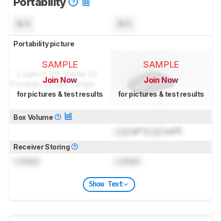
Portability
N/A
N/A
Portability picture
SAMPLE
SAMPLE
Join Now
Join Now
for pictures & test results
for pictures & test results
Box Volume
Lock
in³ (
Lock
cm³)
Receiver Storing
Locked
Locked
Show Text