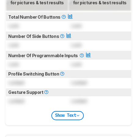
for pictures & test results
for pictures & test results
Total Number Of Buttons
Lock
Lock
Number Of Side Buttons
Lock
Lock
Number Of Programmable Inputs
Lock
Lock
Profile Switching Button
Locked
Locked
Gesture Support
Locked
Locked
Show Text