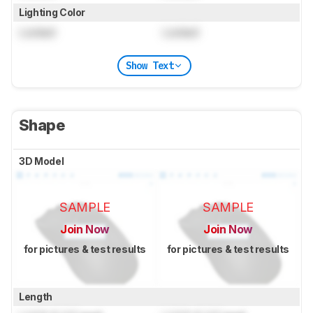
Lighting Color
Locked
Locked
Show Text
Shape
3D Model
SAMPLE
SAMPLE
Join Now
Join Now
for pictures & test results
for pictures & test results
Length