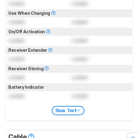
Locked
Locked
Use When Charging
Locked
Locked
On/Off Activation
Locked
Locked
Receiver Extender
Locked
Locked
Receiver Storing
Locked
Locked
Battery Indicator
Locked
Locked
Show Text
Cable