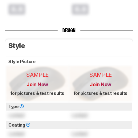
0.0
0.0
DESIGN
Style
Style Picture
SAMPLE
SAMPLE
Join Now
Join Now
for pictures & test results
for pictures & test results
Type
Locked
Locked
Coating
Locked
Locked