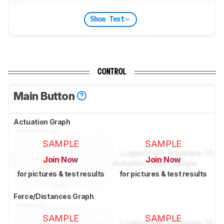
Show Text
CONTROL
Main Button
Actuation Graph
SAMPLE
SAMPLE
Join Now
Join Now
for pictures & test results
for pictures & test results
Force/Distances Graph
SAMPLE
SAMPLE