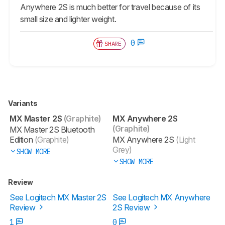
Anywhere 2S is much better for travel because of its
small size and lighter weight.
0
SHARE
Variants
MX Master 2S
(Graphite)
MX Anywhere 2S
(Graphite)
MX Master 2S Bluetooth
Edition
(Graphite)
MX Anywhere 2S
(Light
Grey)
SHOW MORE
SHOW MORE
Review
See Logitech MX Master 2S
See Logitech MX Anywhere
Review
2S Review
1
0