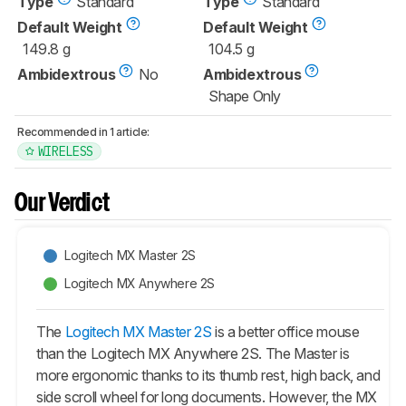
Type
Standard
Type
Standard
Default Weight
Default Weight
149.8 g
104.5 g
Ambidextrous
No
Ambidextrous
Shape Only
Recommended in 1 article:
WIRELESS
Our Verdict
Logitech MX Master 2S
Logitech MX Anywhere 2S
The
Logitech MX Master 2S
is a better office mouse
than the Logitech MX Anywhere 2S. The Master is
more ergonomic thanks to its thumb rest, high back, and
side scroll wheel for long documents. However, the MX