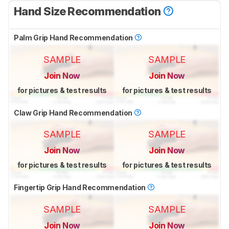
Hand Size Recommendation
Palm Grip Hand Recommendation
SAMPLE
SAMPLE
Join Now
Join Now
for pictures & test results
for pictures & test results
Claw Grip Hand Recommendation
SAMPLE
SAMPLE
Join Now
Join Now
for pictures & test results
for pictures & test results
Fingertip Grip Hand Recommendation
SAMPLE
SAMPLE
Join Now
Join Now