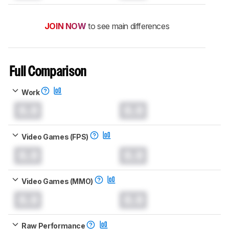
JOIN NOW
to see main differences
Full Comparison
Work
0.0
0.0
Video Games (FPS)
0.0
0.0
Video Games (MMO)
0.0
0.0
Raw Performance