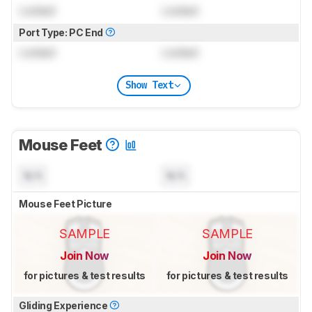
Locked
Locked
Port Type: PC End
Locked
Locked
Show Text
Mouse Feet
N/A
N/A
Mouse Feet Picture
SAMPLE
SAMPLE
Join Now
Join Now
for pictures & test results
for pictures & test results
Gliding Experience