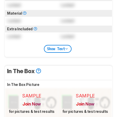
Locked
Locked
Material
Locked
Locked
Extra Included
Locked
Locked
Show Text
In The Box
In The Box Picture
SAMPLE
SAMPLE
Join Now
Join Now
for pictures & test results
for pictures & test results