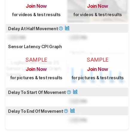
Join Now
Join Now
for videos & test results
for videos & test results
Delay At Half Movement
Lock
ms
Lock
ms
Sensor Latency CPI Graph
SAMPLE
SAMPLE
Join Now
Join Now
for pictures & test results
for pictures & test results
Delay To Start Of Movement
Lock
ms
Delay To End Of Movement
Lock
ms