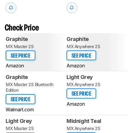
Check Price
Graphite
Graphite
MX Master 2S
MX Anywhere 2S
SEE PRICE
SEE PRICE
Amazon
Amazon
Graphite
Light Grey
MX Master 2S Bluetooth
MX Anywhere 2S
Edition
SEE PRICE
SEE PRICE
Amazon
Walmart.com
Light Grey
Midnight Teal
MX Master 2S
MX Anywhere 2S