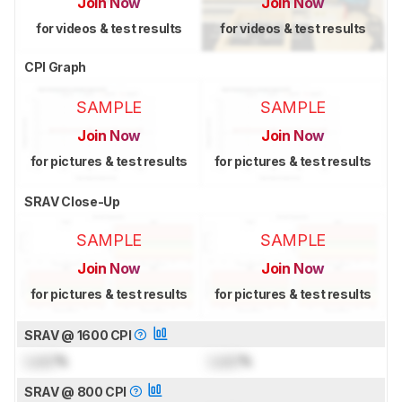
Join Now
Join Now
for videos & test results
for videos & test results
CPI Graph
SAMPLE
SAMPLE
Join Now
Join Now
for pictures & test results
for pictures & test results
SRAV Close-Up
SAMPLE
SAMPLE
Join Now
Join Now
for pictures & test results
for pictures & test results
SRAV @ 1600 CPI
Lock
%
Lock
%
SRAV @ 800 CPI