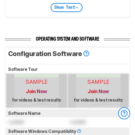
Show Text
OPERATING SYSTEM AND SOFTWARE
Configuration Software
Software Tour
SAMPLE
SAMPLE
Join Now
Join Now
for videos & test results
for videos & test results
Software Name
Locked
Locked
Software Windows Compatibility