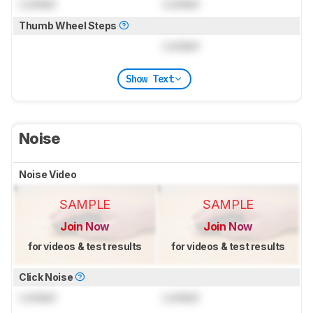
Locked
Locked
Thumb Wheel Steps
Locked
Show Text
Noise
Noise Video
SAMPLE
SAMPLE
Join Now
Join Now
for videos & test results
for videos & test results
Click Noise
Locked
Locked