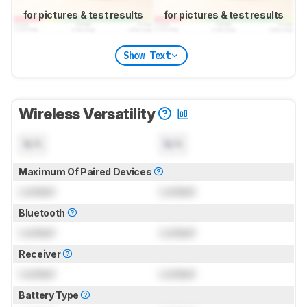
for pictures & test results
for pictures & test results
Show Text
Wireless Versatility
N/A
N/A
Maximum Of Paired Devices
Locked
Locked
Bluetooth
Locked
Locked
Receiver
Locked
Locked
Battery Type