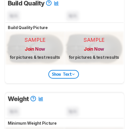
Build Quality
N/A
N/A
Build Quality Picture
SAMPLE
SAMPLE
Join Now
Join Now
for pictures & test results
for pictures & test results
Show Text
Weight
N/A
N/A
Minimum Weight Picture