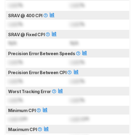
Lock
%
Lock
%
SRAV @ 400 CPI
Lock
%
Lock
%
SRAV @ Fixed CPI
N/A
N/A
Precision Error Between Speeds
Lock
%
Lock
%
Precision Error Between CPI
Lock
%
Lock
%
Worst Tracking Error
Lock
%
Lock
%
Minimum CPI
Lock
CPI
Lock
CPI
Maximum CPI