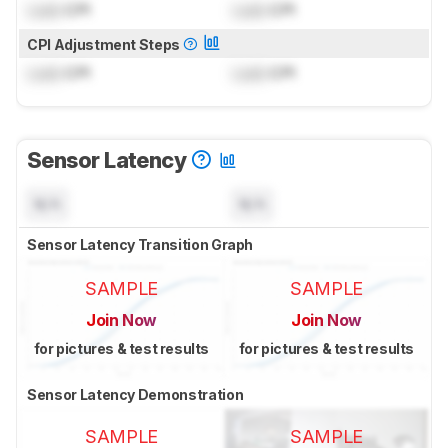
Lock
CPI
Lock
CPI
CPI Adjustment Steps
Lock
CPI
Lock
CPI
Sensor Latency
N/A
N/A
Sensor Latency Transition Graph
SAMPLE
SAMPLE
Join Now
Join Now
for pictures & test results
for pictures & test results
Sensor Latency Demonstration
SAMPLE
SAMPLE