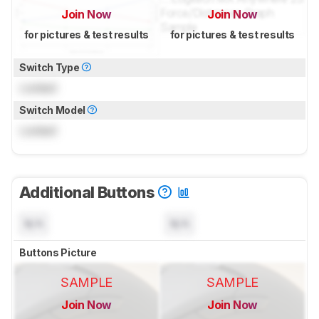
Join Now
Join Now
for pictures & test results
for pictures & test results
Switch Type
Locked
Switch Model
Locked
Additional Buttons
N/A
N/A
Buttons Picture
SAMPLE
SAMPLE
Join Now
Join Now