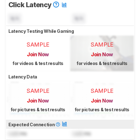
Click Latency
N/A
N/A
Latency Testing While Gaming
SAMPLE
SAMPLE
Join Now
Join Now
for videos & test results
for videos & test results
Latency Data
SAMPLE
SAMPLE
Join Now
Join Now
for pictures & test results
for pictures & test results
Expected Connection
Lock
ms
Lock
ms