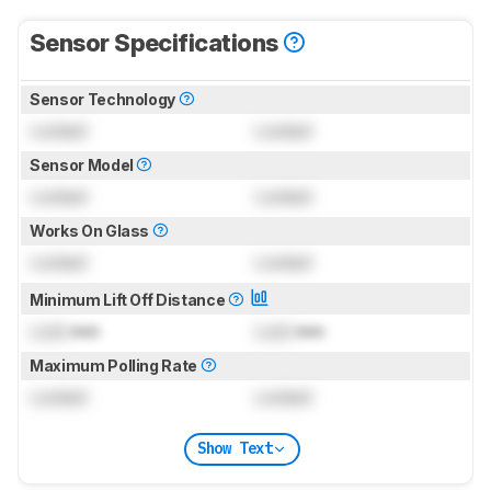
Sensor Specifications
Sensor Technology
Locked
Locked
Sensor Model
Locked
Locked
Works On Glass
Locked
Locked
Minimum Lift Off Distance
Lock
mm
Lock
mm
Maximum Polling Rate
Locked
Locked
Show Text