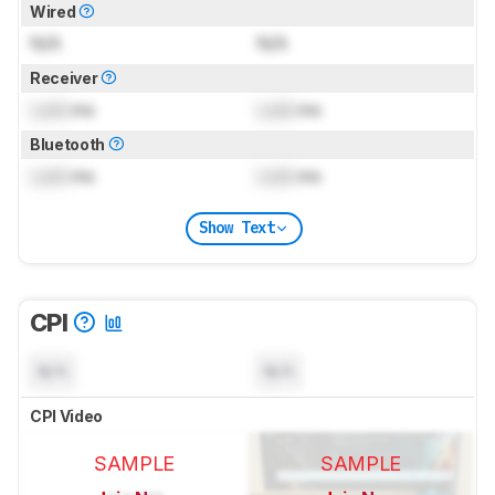
Wired
N/A
N/A
Receiver
Lock
ms
Lock
ms
Bluetooth
Lock
ms
Lock
ms
Show Text
CPI
N/A
N/A
CPI Video
SAMPLE
SAMPLE