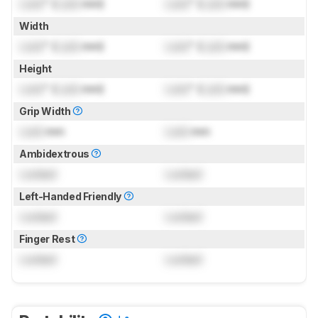
Lock
" (
Lock
mm)
Lock
" (
Lock
mm)
Width
Lock
" (
Lock
mm)
Lock
" (
Lock
mm)
Height
Lock
" (
Lock
mm)
Lock
" (
Lock
mm)
Grip Width
Lock
mm
Lock
mm
Ambidextrous
Locked
Locked
Left-Handed Friendly
Locked
Locked
Finger Rest
Locked
Locked