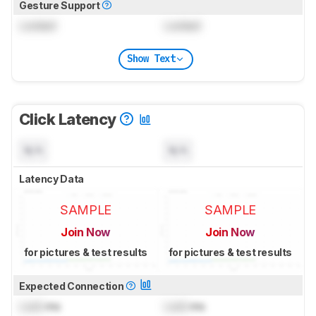
Gesture Support
Locked
Locked
Show Text
Click Latency
N/A
N/A
Latency Data
SAMPLE
SAMPLE
Join Now
Join Now
for pictures & test results
for pictures & test results
Expected Connection
Lock
ms
Lock
ms