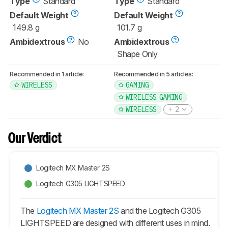
Type
Standard
Type
Standard
Default Weight
Default Weight
149.8 g
101.7 g
Ambidextrous
No
Ambidextrous
Shape Only
Recommended in 1 article:
Recommended in 5 articles:
WIRELESS
GAMING
WIRELESS GAMING
WIRELESS
2
Our Verdict
Logitech MX Master 2S
Logitech G305 LIGHTSPEED
The
Logitech MX Master 2S
and the Logitech G305
LIGHTSPEED are designed with different uses in mind.