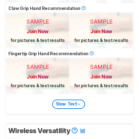
Claw Grip Hand Recommendation
SAMPLE
SAMPLE
Join Now
Join Now
for pictures & test results
for pictures & test results
Fingertip Grip Hand Recommendation
SAMPLE
SAMPLE
Join Now
Join Now
for pictures & test results
for pictures & test results
Show Text
Wireless Versatility