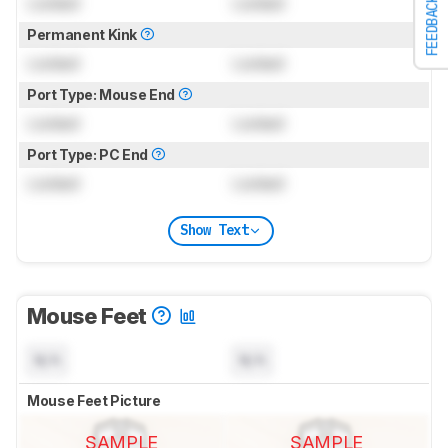
Locked
Locked
FEEDBACK
Permanent Kink
Locked
Locked
Port Type: Mouse End
Locked
Locked
Port Type: PC End
Locked
Locked
Show Text
Mouse Feet
N/A
N/A
Mouse Feet Picture
SAMPLE
SAMPLE