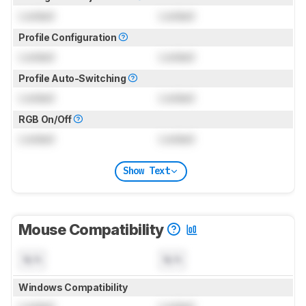
Locked
Locked
Profile Configuration
Locked
Locked
Profile Auto-Switching
Locked
Locked
RGB On/Off
Locked
Locked
Show Text
Mouse Compatibility
N/A
N/A
Windows Compatibility