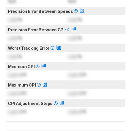
N/A
N/A
Precision Error Between Speeds
Lock
%
Lock
%
Precision Error Between CPI
Lock
%
Lock
%
Worst Tracking Error
Lock
%
Lock
%
Minimum CPI
Lock
CPI
Lock
CPI
Maximum CPI
Lock
CPI
Lock
CPI
CPI Adjustment Steps
Lock
CPI
Lock
CPI