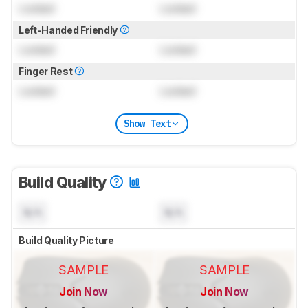
Locked
Locked
Left-Handed Friendly
Locked
Locked
Finger Rest
Locked
Locked
Show Text
Build Quality
N/A
N/A
Build Quality Picture
SAMPLE
SAMPLE
Join Now
Join Now