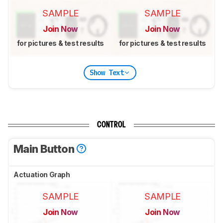
SAMPLE
SAMPLE
Join Now
Join Now
for pictures & test results
for pictures & test results
Show Text
CONTROL
Main Button
Actuation Graph
SAMPLE
SAMPLE
Join Now
Join Now