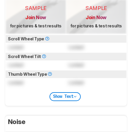
SAMPLE
SAMPLE
Join Now
Join Now
for pictures & test results
for pictures & test results
Scroll Wheel Type
Locked
Locked
Scroll Wheel Tilt
Locked
Locked
Thumb Wheel Type
Locked
Locked
Show Text
Noise