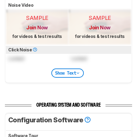
Noise Video
SAMPLE
SAMPLE
Join Now
Join Now
for videos & test results
for videos & test results
Click Noise
Locked
Locked
Show Text
OPERATING SYSTEM AND SOFTWARE
Configuration Software
Software Tour