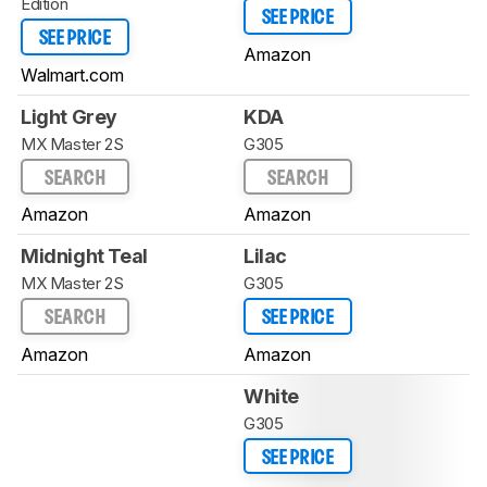
Edition
SEE PRICE
SEE PRICE
Amazon
Walmart.com
Light Grey
KDA
MX Master 2S
G305
SEARCH
SEARCH
Amazon
Amazon
Midnight Teal
Lilac
MX Master 2S
G305
SEARCH
SEE PRICE
Amazon
Amazon
White
G305
SEE PRICE