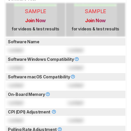
SAMPLE
SAMPLE
Join Now
Join Now
for videos & test results
for videos & test results
Software Name
Locked
Locked
Software Windows Compatibility
Locked
Locked
Software macOS Compatibility
Locked
Locked
On-Board Memory
Locked
Locked
CPI (DPI) Adjustment
Locked
Locked
Polling Rate Adjustment