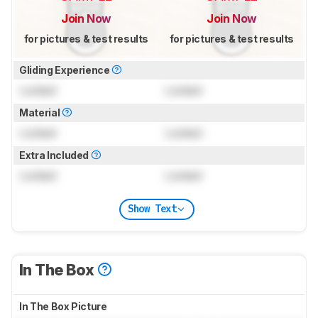
Join Now
Join Now
for pictures & test results
for pictures & test results
Gliding Experience
Locked
Locked
Material
Locked
Locked
Extra Included
Locked
Locked
Show Text
In The Box
In The Box Picture