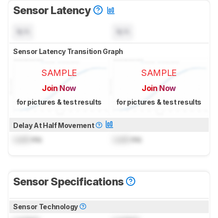
Sensor Latency
N/A
N/A
Sensor Latency Transition Graph
SAMPLE
SAMPLE
Join Now
Join Now
for pictures & test results
for pictures & test results
Delay At Half Movement
Lock
ms
Lock
ms
Sensor Specifications
Sensor Technology