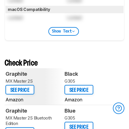
Locked
Locked
macOS Compatibility
Locked
Locked
Show Text
Check Price
Graphite
Black
MX Master 2S
G305
SEE PRICE
SEE PRICE
Amazon
Amazon
Graphite
Blue
MX Master 2S Bluetooth
G305
Edition
SEE PRICE