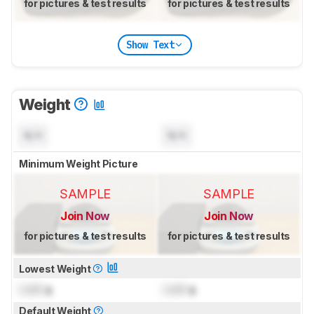
for pictures & test results
for pictures & test results
Show Text
Weight
N/A
N/A
Minimum Weight Picture
SAMPLE
SAMPLE
Join Now
Join Now
for pictures & test results
for pictures & test results
Lowest Weight
Lock
g
Lock
g
Default Weight