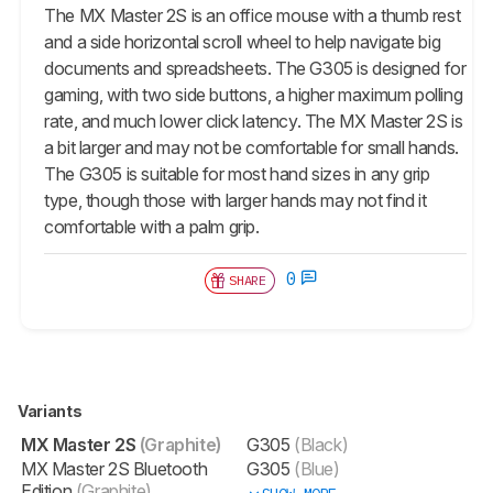
The
MX Master 2S
is an office mouse with a thumb rest
and a side horizontal scroll wheel to help navigate big
documents and spreadsheets. The G305 is designed for
gaming, with two side buttons, a higher maximum polling
rate, and much lower click latency. The
MX Master 2S
is
a bit larger and may not be comfortable for small hands.
The G305 is suitable for most hand sizes in any grip
type, though those with larger hands may not find it
comfortable with a palm grip.
0
SHARE
Variants
MX Master 2S
(Graphite)
G305
(Black)
MX Master 2S Bluetooth
G305
(Blue)
Edition
(Graphite)