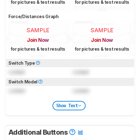
for pictures & test results
for pictures & test results
Force/Distances Graph
SAMPLE
SAMPLE
Join Now
Join Now
for pictures & test results
for pictures & test results
Switch Type
Locked
Locked
Switch Model
Locked
Locked
Show Text
Additional Buttons