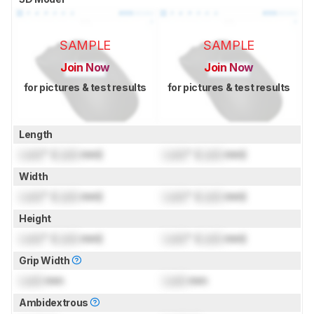
SAMPLE
SAMPLE
Join Now
Join Now
for pictures & test results
for pictures & test results
Length
Lock
" (
Lock
mm)
Lock
" (
Lock
mm)
Width
Lock
" (
Lock
mm)
Lock
" (
Lock
mm)
Height
Lock
" (
Lock
mm)
Lock
" (
Lock
mm)
Grip Width
Lock
mm
Lock
mm
Ambidextrous