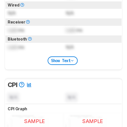
Wired
N/A
N/A
Receiver
Lock
ms
Lock
ms
Bluetooth
Lock
ms
N/A
Show Text
CPI
N/A
N/A
CPI Graph
SAMPLE
SAMPLE