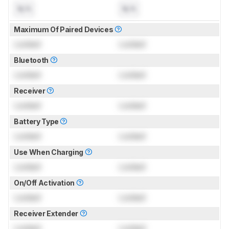
N/A
N/A
Maximum Of Paired Devices
Locked
Locked
Bluetooth
Locked
Locked
Receiver
Locked
Locked
Battery Type
Locked
Locked
Use When Charging
Locked
Locked
On/Off Activation
Locked
Locked
Receiver Extender
Locked
Locked