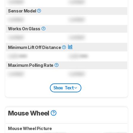
Locked
Locked
Sensor Model
Locked
Locked
Works On Glass
Locked
Locked
Minimum Lift Off Distance
Lock
mm
Lock
mm
Maximum Polling Rate
Locked
Locked
Show Text
Mouse Wheel
Mouse Wheel Picture