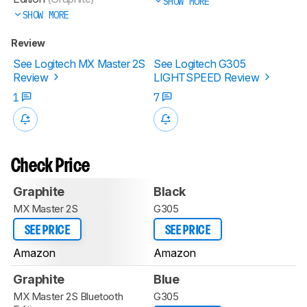
SHOW MORE
SHOW MORE
Review
See Logitech MX Master 2S
See Logitech G305
Review
LIGHTSPEED Review
1
7
Check Price
Graphite
Black
MX Master 2S
G305
SEE PRICE
SEE PRICE
Amazon
Amazon
Graphite
Blue
MX Master 2S Bluetooth
G305