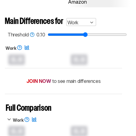
Amazon
Main Differences for
Work
Threshold
0.10
Work
0.0
0.0
JOIN NOW
to see main differences
Full Comparison
Work
0.0
0.0