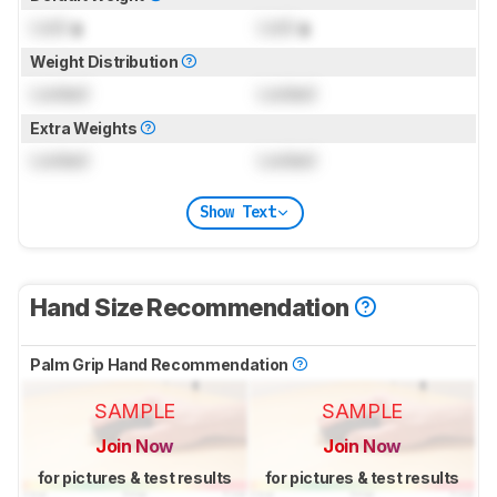
Lock
g
Lock
g
Weight Distribution
Locked
Locked
Extra Weights
Locked
Locked
Show Text
Hand Size Recommendation
Palm Grip Hand Recommendation
SAMPLE
SAMPLE
Join Now
Join Now
for pictures & test results
for pictures & test results