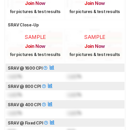
Join Now
Join Now
for pictures & test results
for pictures & test results
SRAV Close-Up
SAMPLE
SAMPLE
Join Now
Join Now
for pictures & test results
for pictures & test results
SRAV @ 1600 CPI
Lock
%
Lock
%
SRAV @ 800 CPI
Lock
%
Lock
%
SRAV @ 400 CPI
Lock
%
Lock
%
SRAV @ Fixed CPI