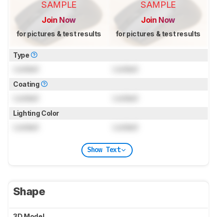
SAMPLE
SAMPLE
Join Now
Join Now
for pictures & test results
for pictures & test results
Type
Locked
Locked
Coating
Locked
Locked
Lighting Color
Locked
Locked
Show Text
Shape
3D Model