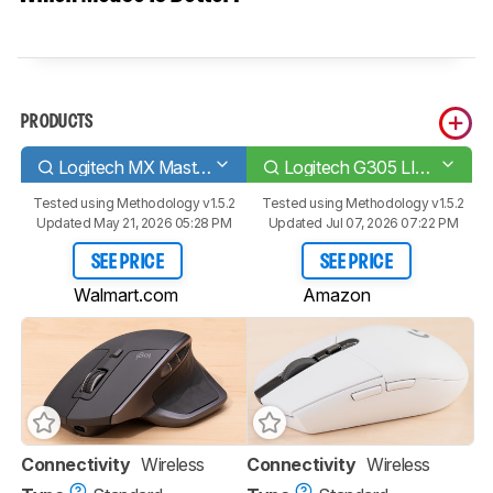
PRODUCTS
Logitech MX Master 2S
Logitech G305 LIGHTSPEED
Tested using
Methodology v1.5.2
Tested using
Methodology v1.5.2
Updated May 21, 2026 05:28 PM
Updated Jul 07, 2026 07:22 PM
SEE PRICE
SEE PRICE
Walmart.com
Amazon
Connectivity
Wireless
Connectivity
Wireless