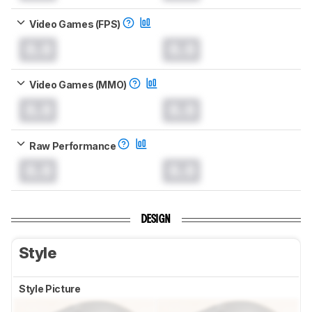
Video Games (FPS)
0.0
0.0
Video Games (MMO)
0.0
0.0
Raw Performance
0.0
0.0
DESIGN
Style
Style Picture