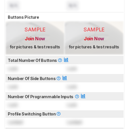
N/A
N/A
Buttons Picture
SAMPLE
SAMPLE
Join Now
Join Now
for pictures & test results
for pictures & test results
Total Number Of Buttons
Lock
Lock
Number Of Side Buttons
Lock
Lock
Number Of Programmable Inputs
Lock
Lock
Profile Switching Button
Locked
Locked