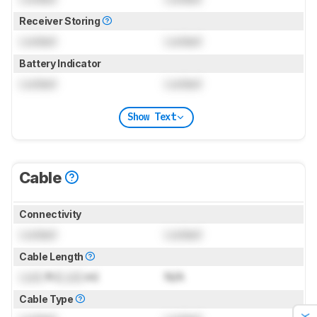
Receiver Storing
Locked
Locked
Battery Indicator
Locked
Locked
Show Text
Cable
Connectivity
Locked
Locked
Cable Length
Lock
ft (
Lock
m)
N/A
Cable Type