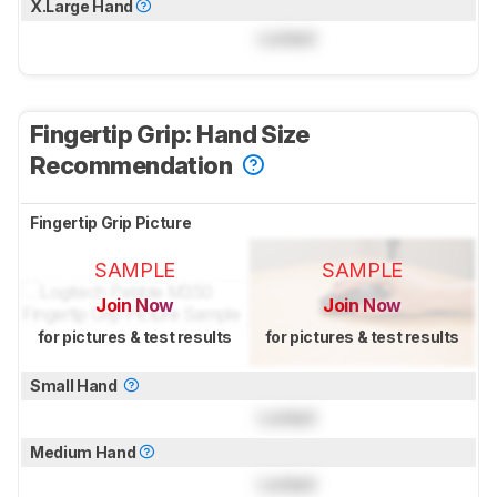
X.Large Hand
Locked
Fingertip Grip: Hand Size
Recommendation
Fingertip Grip Picture
SAMPLE
SAMPLE
Join Now
Join Now
for pictures & test results
for pictures & test results
Small Hand
Locked
Medium Hand
Locked