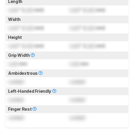
Length
Lock
" (
Lock
mm)
Lock
" (
Lock
mm)
Width
Lock
" (
Lock
mm)
Lock
" (
Lock
mm)
Height
Lock
" (
Lock
mm)
Lock
" (
Lock
mm)
Grip Width
Lock
mm
Lock
mm
Ambidextrous
Locked
Locked
Left-Handed Friendly
Locked
Locked
Finger Rest
Locked
Locked