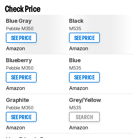
Check Price
Blue Gray
Black
Pebble M350
M535
SEE PRICE
SEE PRICE
Amazon
Amazon
Blueberry
Blue
Pebble M350
M535
SEE PRICE
SEE PRICE
Amazon
Amazon
Graphite
Grey/Yellow
Pebble M350
M535
SEE PRICE
SEARCH
Amazon
Amazon