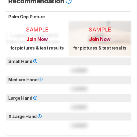
Recommendation
Palm Grip Picture
SAMPLE
SAMPLE
Join Now
Join Now
for pictures & test results
for pictures & test results
Small Hand
Locked
Medium Hand
Locked
Large Hand
Locked
X.Large Hand
Locked