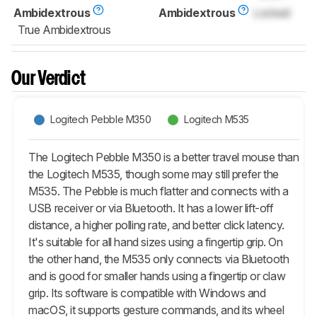
Ambidextrous
Ambidextrous
Locked
True Ambidextrous
Our Verdict
Logitech Pebble M350
Logitech M535
The Logitech Pebble M350 is a better travel mouse than
the Logitech M535, though some may still prefer the
M535. The Pebble is much flatter and connects with a
USB receiver or via Bluetooth. It has a lower lift-off
distance, a higher polling rate, and better click latency.
It's suitable for all hand sizes using a fingertip grip. On
the other hand, the M535 only connects via Bluetooth
and is good for smaller hands using a fingertip or claw
grip. Its software is compatible with Windows and
macOS, it supports gesture commands, and its wheel