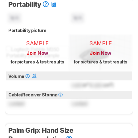
Portability
N/A
N/A
Portability picture
SAMPLE
SAMPLE
Join Now
Join Now
for pictures & test results
for pictures & test results
Volume
Lock
in³ (
Lock
cm³)
Cable/Receiver Storing
Locked
Locked
Palm Grip: Hand Size