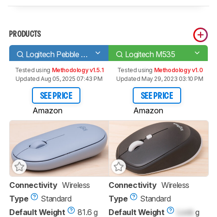
PRODUCTS
Logitech Pebble M350
Logitech M535
Tested using
Methodology v1.5.1
Tested using
Methodology v1.0
Updated Aug 05, 2025 07:43 PM
Updated May 29, 2023 03:10 PM
SEE PRICE
SEE PRICE
Amazon
Amazon
Connectivity
Wireless
Connectivity
Wireless
Type
Standard
Type
Standard
Default Weight
81.6 g
Default Weight
Lock
g