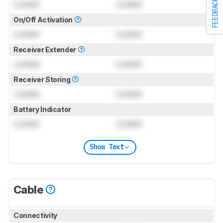
FEEDBACK
Locked
Locked
On/Off Activation
Locked
Locked
Receiver Extender
Locked
Locked
Receiver Storing
Locked
Locked
Battery Indicator
Locked
Locked
Show Text
Cable
Connectivity