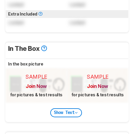
Locked
Locked
Extra Included
Locked
Locked
In The Box
In the box picture
SAMPLE
SAMPLE
Join Now
Join Now
for pictures & test results
for pictures & test results
Show Text