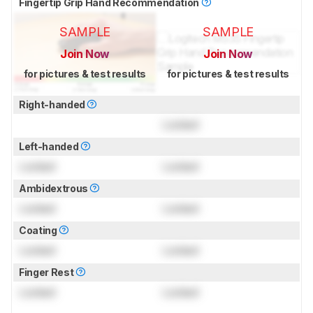
Fingertip Grip Hand Recommendation
SAMPLE
SAMPLE
Join Now
Join Now
for pictures & test results
for pictures & test results
Right-handed
Locked
Left-handed
Locked
Locked
Ambidextrous
Locked
Locked
Coating
Locked
Locked
Finger Rest
Locked
Locked