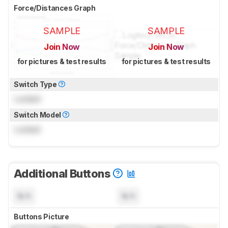
Force/Distances Graph
SAMPLE
SAMPLE
Join Now
Join Now
for pictures & test results
for pictures & test results
Switch Type
Locked
Switch Model
Locked
Additional Buttons
N/A
N/A
Buttons Picture