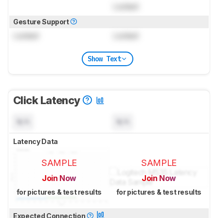
Locked
Gesture Support
Locked
Locked
Show Text
Click Latency
N/A
N/A
Latency Data
SAMPLE
SAMPLE
Join Now
Join Now
for pictures & test results
for pictures & test results
Expected Connection