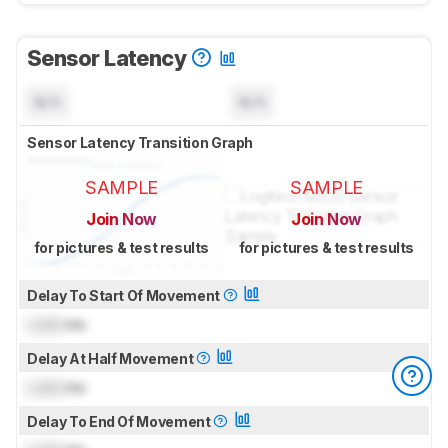
Sensor Latency
N/A
N/A
Sensor Latency Transition Graph
SAMPLE
SAMPLE
Join Now
Join Now
for pictures & test results
for pictures & test results
Delay To Start Of Movement
Lock
ms
Delay At Half Movement
Lock
ms
Delay To End Of Movement