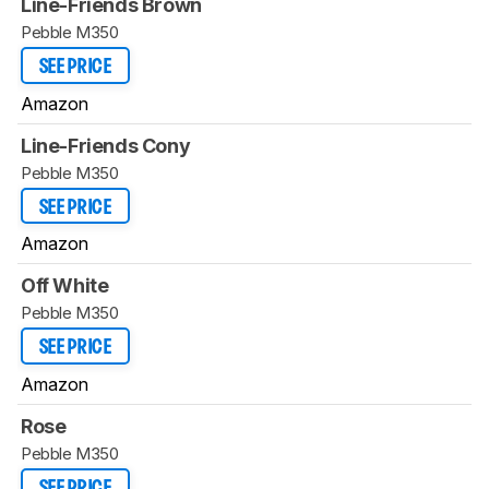
Line-Friends Brown
Pebble M350
SEE PRICE
Amazon
Line-Friends Cony
Pebble M350
SEE PRICE
Amazon
Off White
Pebble M350
SEE PRICE
Amazon
Rose
Pebble M350
SEE PRICE