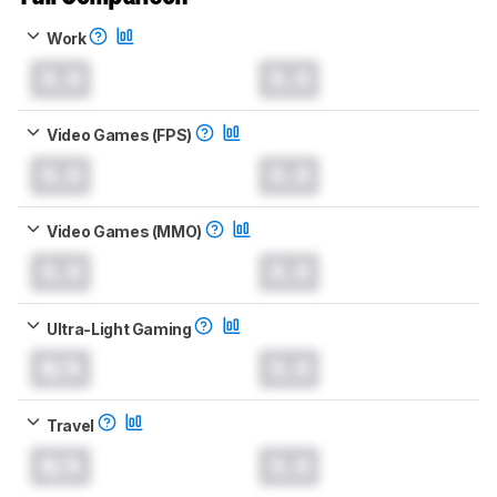
Work
0.0
0.0
Video Games (FPS)
0.0
0.0
Video Games (MMO)
0.0
0.0
Ultra-Light Gaming
N/A
0.0
Travel
N/A
0.0