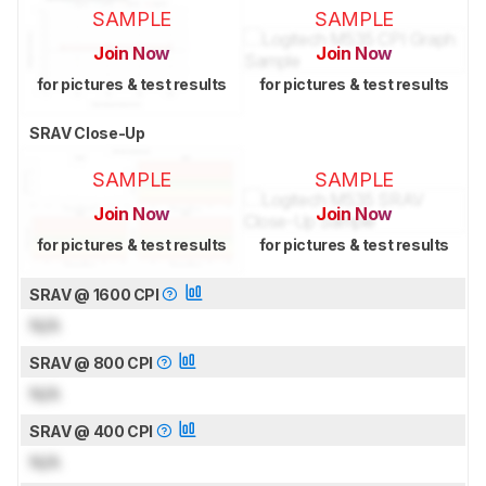
SAMPLE
SAMPLE
Join Now
Join Now
for pictures & test results
for pictures & test results
SRAV Close-Up
SAMPLE
SAMPLE
Join Now
Join Now
for pictures & test results
for pictures & test results
SRAV @ 1600 CPI
N/A
SRAV @ 800 CPI
N/A
SRAV @ 400 CPI
N/A