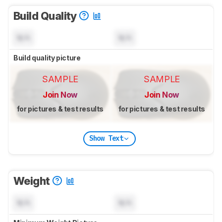
Build Quality
N/A
N/A
Build quality picture
SAMPLE
SAMPLE
Join Now
Join Now
for pictures & test results
for pictures & test results
Show Text
Weight
N/A
N/A