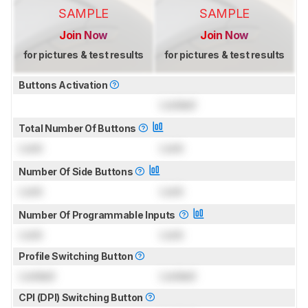
SAMPLE
SAMPLE
Join Now
Join Now
for pictures & test results
for pictures & test results
Buttons Activation
Locked
Total Number Of Buttons
Lock
Lock
Number Of Side Buttons
Lock
Lock
Number Of Programmable Inputs
Lock
Lock
Profile Switching Button
Locked
Locked
CPI (DPI) Switching Button