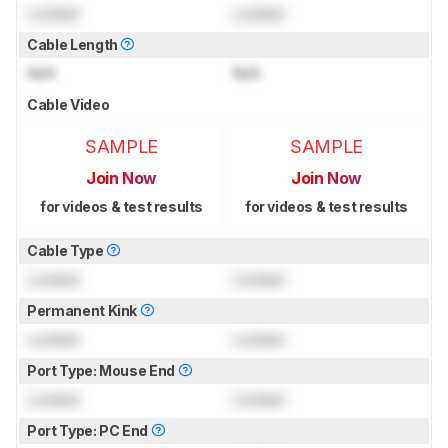
Locked
Locked
Cable Length
N/A
N/A
Cable Video
SAMPLE
SAMPLE
Join Now
Join Now
for videos & test results
for videos & test results
Cable Type
Locked
Locked
Permanent Kink
Locked
Locked
Port Type: Mouse End
Locked
Locked
Port Type: PC End