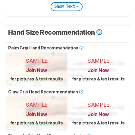
Show Text
Hand Size Recommendation
Palm Grip Hand Recommendation
SAMPLE
SAMPLE
Join Now
Join Now
for pictures & test results
for pictures & test results
Claw Grip Hand Recommendation
SAMPLE
SAMPLE
Join Now
Join Now
for pictures & test results
for pictures & test results