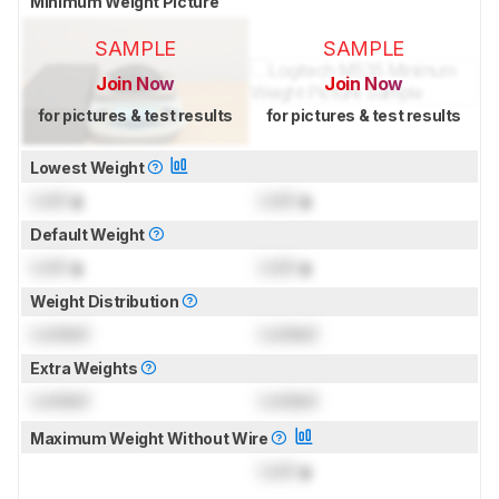
Minimum Weight Picture
SAMPLE
SAMPLE
Join Now
Join Now
for pictures & test results
for pictures & test results
Lowest Weight
Lock
g
Lock
g
Default Weight
Lock
g
Lock
g
Weight Distribution
Locked
Locked
Extra Weights
Locked
Locked
Maximum Weight Without Wire
Lock
g