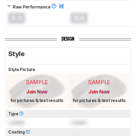
Raw Performance
0.0
N/A
DESIGN
Style
Style Picture
SAMPLE
SAMPLE
Join Now
Join Now
for pictures & test results
for pictures & test results
Type
Locked
Locked
Coating