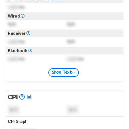
Lock
ms
Wired
N/A
N/A
Receiver
Lock
ms
N/A
Bluetooth
Lock
ms
Lock
ms
Show Text
CPI
N/A
N/A
CPI Graph