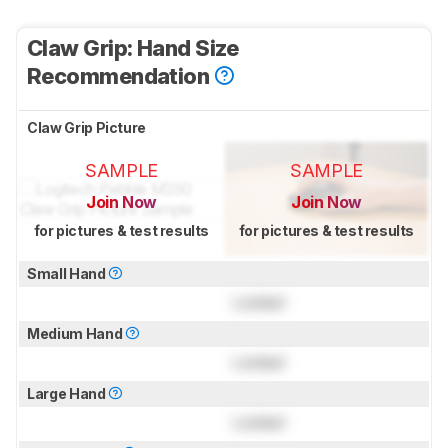
Claw Grip: Hand Size
Recommendation
Claw Grip Picture
SAMPLE
SAMPLE
Join Now
Join Now
for pictures & test results
for pictures & test results
Small Hand
Locked
Medium Hand
Locked
Large Hand
Locked