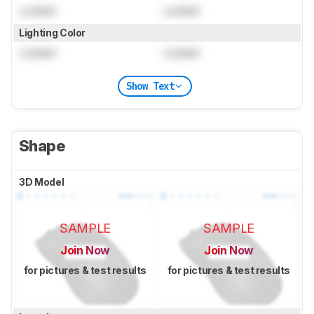
Locked
Locked
Lighting Color
Locked
Locked
Show Text
Shape
3D Model
SAMPLE
SAMPLE
Join Now
Join Now
for pictures & test results
for pictures & test results