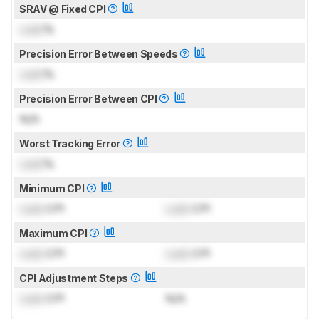
SRAV @ Fixed CPI
Lock
%
Precision Error Between Speeds
Lock
%
Precision Error Between CPI
N/A
Worst Tracking Error
Lock
%
Minimum CPI
Lock
CPI
Lock
CPI
Maximum CPI
Lock
CPI
Lock
CPI
CPI Adjustment Steps
Lock
CPI
N/A