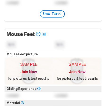
Locked
Locked
Show Text
Mouse Feet
N/A
N/A
Mouse Feet picture
SAMPLE
SAMPLE
Join Now
Join Now
for pictures & test results
for pictures & test results
Gliding Experience
Locked
Locked
Material