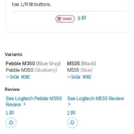
has L/R tilt buttons.
0
SHARE
Variants
Pebble M350
(Blue Gray)
M535
(Black)
Pebble M350
(Blueberry)
M535
(Blue)
SHOW MORE
SHOW MORE
Review
See Logitech Pebble M350
See Logitech M535 Review
Review
1
2