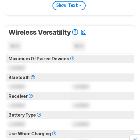
Show Text
Wireless Versatility
N/A
N/A
Maximum Of Paired Devices
Locked
Bluetooth
Locked
Locked
Receiver
Locked
Locked
Battery Type
Locked
Locked
Use When Charging