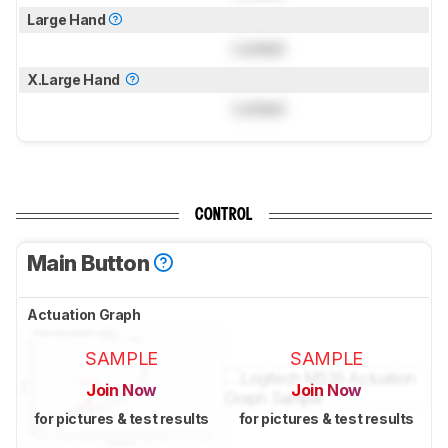
Large Hand
Locked
X.Large Hand
Locked
CONTROL
Main Button
Actuation Graph
SAMPLE
SAMPLE
Join Now
Join Now
for pictures & test results
for pictures & test results